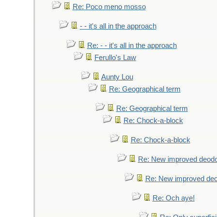
Re: Poco meno mosso
- - it's all in the approach
Re: - - it's all in the approach
Ferullo's Law
Aunty Lou
Re: Geographical term
Re: Geographical term
Re: Chock-a-block
Re: Chock-a-block
Re: New improved deodo
Re: New improved deo
Re: Och aye!