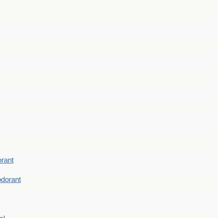
rant
dorant