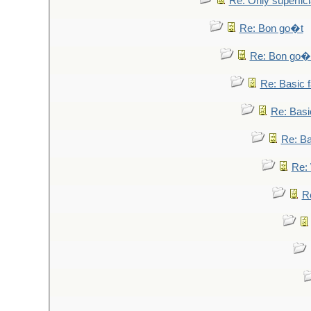
Re: Only superfici
Re: Bon go�t
Re: Bon go�
Re: Basic fa
Re: Basic
Re: Bas
Re: 
Re