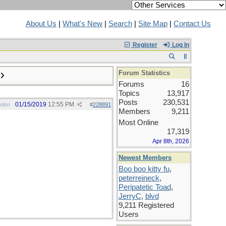
About Us
|
What's New
|
Search
|
Site Map
|
Contact Us
Register
Log In
Forum Statistics
Forums
16
Topics
13,917
Posts
230,531
01/15/2019
12:55 PM
wden
#
228891
Members
9,211
Most Online
17,319
Apr 8th, 2026
Newest Members
Boo boo kitty fu
,
peterreineck
,
Peripatetic Toad
,
JerryC
,
blvd
9,211 Registered
Users