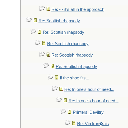
Re: - - it's all in the approach
Re: Scottish rhapsody
Re: Scottish rhapsody
Re: Scottish rhapsody
Re: Scottish rhapsody
Re: Scottish rhapsody
if the shoe fits...
Re: In one's hour of need...
Re: In one's hour of need...
Printers' Deviltry
Re: Vin fran�ais