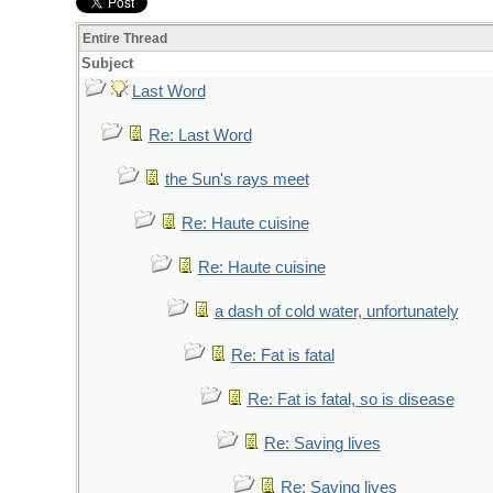
Entire Thread
Subject
Last Word
Re: Last Word
the Sun's rays meet
Re: Haute cuisine
Re: Haute cuisine
a dash of cold water, unfortunately
Re: Fat is fatal
Re: Fat is fatal, so is disease
Re: Saving lives
Re: Saving lives