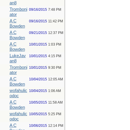
an8
Tromboni
09/16/2015
7:48 PM
ator
A C
09/16/2015
11:42 PM
Bowden
A C
09/21/2015
12:37 PM
Bowden
A C
10/01/2015
1:03 PM
Bowden
LukeJav
10/01/2015
4:15 PM
an8
Tromboni
10/01/2015
9:30 PM
ator
A C
10/04/2015
12:05 AM
Bowden
wofahulic
10/04/2015
1:06 AM
odoc
A C
10/05/2015
11:58 AM
Bowden
wofahulic
10/05/2015
5:25 PM
odoc
A C
10/06/2015
12:14 PM