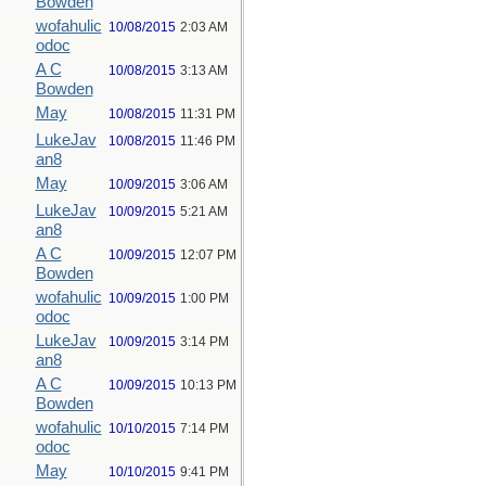
Bowden
wofahulic
10/08/2015
2:03 AM
odoc
A C
10/08/2015
3:13 AM
Bowden
May
10/08/2015
11:31 PM
LukeJav
10/08/2015
11:46 PM
an8
May
10/09/2015
3:06 AM
LukeJav
10/09/2015
5:21 AM
an8
A C
10/09/2015
12:07 PM
Bowden
wofahulic
10/09/2015
1:00 PM
odoc
LukeJav
10/09/2015
3:14 PM
an8
A C
10/09/2015
10:13 PM
Bowden
wofahulic
10/10/2015
7:14 PM
odoc
May
10/10/2015
9:41 PM