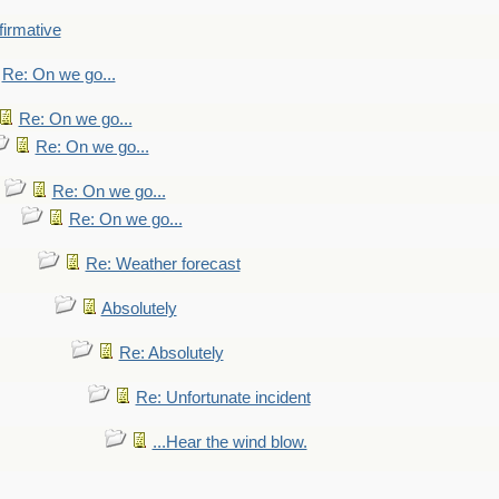
firmative
Re: On we go...
Re: On we go...
Re: On we go...
Re: On we go...
Re: On we go...
Re: Weather forecast
Absolutely
Re: Absolutely
Re: Unfortunate incident
...Hear the wind blow.