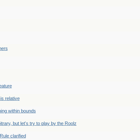
ners
eature
is relative
ing within bounds
bitrary, but let's try to play by the Roolz
Rule clarified