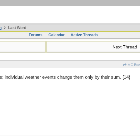
n
Last Word
Forums
Calendar
Active Threads
Next Thread
A C Bo
; individual weather events change them only by their sum. [14}