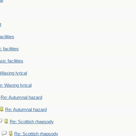
al
t
cilities
 facilities
ic facilities
Waxing lyrical
: Waxing lyrical
Re: Autumnal hazard
Re: Autumnal hazard
Re: Scottish rhapsody
Re: Scottish rhapsody