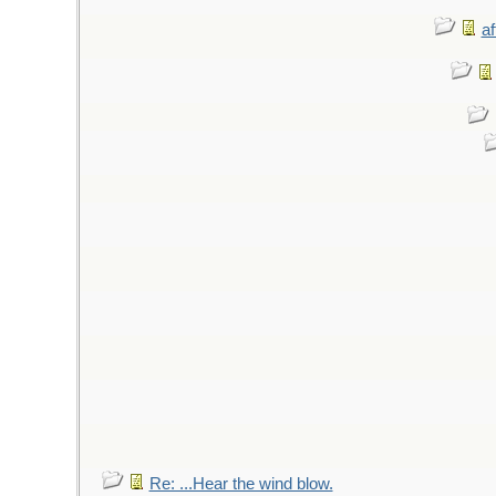
af
Re: ...Hear the wind blow.