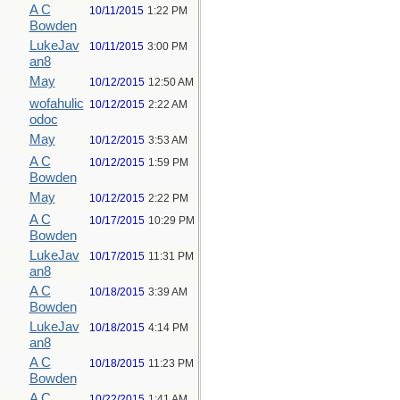
A C
10/11/2015
1:22 PM
Bowden
LukeJav
10/11/2015
3:00 PM
an8
May
10/12/2015
12:50 AM
wofahulic
10/12/2015
2:22 AM
odoc
May
10/12/2015
3:53 AM
A C
10/12/2015
1:59 PM
Bowden
May
10/12/2015
2:22 PM
A C
10/17/2015
10:29 PM
Bowden
LukeJav
10/17/2015
11:31 PM
an8
A C
10/18/2015
3:39 AM
Bowden
LukeJav
10/18/2015
4:14 PM
an8
A C
10/18/2015
11:23 PM
Bowden
A C
10/22/2015
1:41 AM