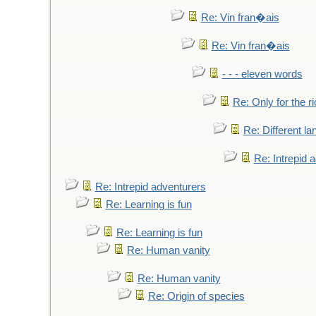
Re: Vin fran�ais
Re: Vin fran�ais
- - - eleven words
Re: Only for the r
Re: Different l
Re: Intrepid 
Re: Intrepid adventurers
Re: Learning is fun
Re: Learning is fun
Re: Human vanity
Re: Human vanity
Re: Origin of species