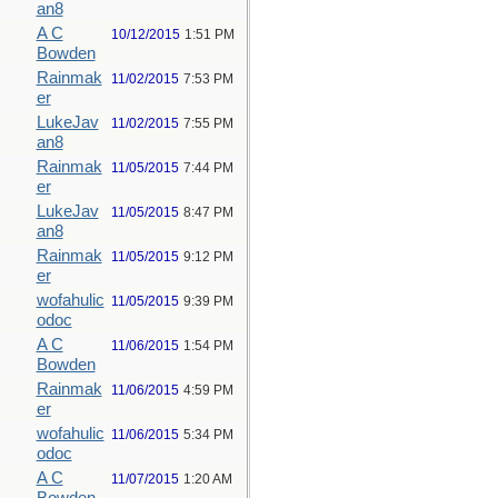
an8
A C
10/12/2015
1:51 PM
Bowden
Rainmak
11/02/2015
7:53 PM
er
LukeJav
11/02/2015
7:55 PM
an8
Rainmak
11/05/2015
7:44 PM
er
LukeJav
11/05/2015
8:47 PM
an8
Rainmak
11/05/2015
9:12 PM
er
wofahulic
11/05/2015
9:39 PM
odoc
A C
11/06/2015
1:54 PM
Bowden
Rainmak
11/06/2015
4:59 PM
er
wofahulic
11/06/2015
5:34 PM
odoc
A C
11/07/2015
1:20 AM