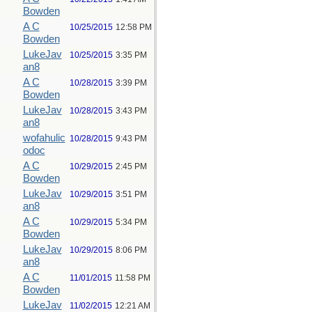
Bowden
A C
10/25/2015
12:58 PM
Bowden
LukeJav
10/25/2015
3:35 PM
an8
A C
10/28/2015
3:39 PM
Bowden
LukeJav
10/28/2015
3:43 PM
an8
wofahulic
10/28/2015
9:43 PM
odoc
A C
10/29/2015
2:45 PM
Bowden
LukeJav
10/29/2015
3:51 PM
an8
A C
10/29/2015
5:34 PM
Bowden
LukeJav
10/29/2015
8:06 PM
an8
A C
11/01/2015
11:58 PM
Bowden
LukeJav
11/02/2015
12:21 AM