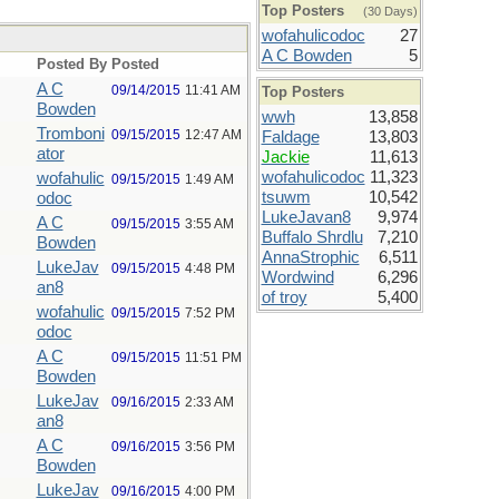
Top Posters
(30 Days)
wofahulicodoc
27
A C Bowden
5
Posted By
Posted
A C
09/14/2015
11:41 AM
Top Posters
Bowden
wwh
13,858
Tromboni
09/15/2015
12:47 AM
Faldage
13,803
ator
Jackie
11,613
wofahulicodoc
11,323
wofahulic
09/15/2015
1:49 AM
tsuwm
10,542
odoc
LukeJavan8
9,974
A C
09/15/2015
3:55 AM
Buffalo Shrdlu
7,210
Bowden
AnnaStrophic
6,511
LukeJav
09/15/2015
4:48 PM
Wordwind
6,296
an8
of troy
5,400
wofahulic
09/15/2015
7:52 PM
odoc
A C
09/15/2015
11:51 PM
Bowden
LukeJav
09/16/2015
2:33 AM
an8
A C
09/16/2015
3:56 PM
Bowden
LukeJav
09/16/2015
4:00 PM