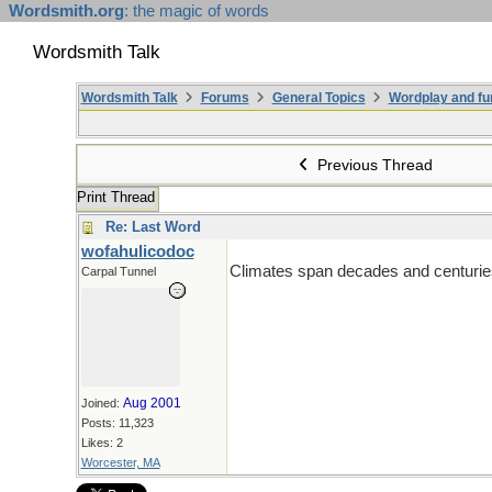
Wordsmith.org
: the magic of words
Wordsmith Talk
Wordsmith Talk
Forums
General Topics
Wordplay and fu
Previous Thread
Print Thread
Re: Last Word
wofahulicodoc
Climates span decades and centuries
Carpal Tunnel
Aug 2001
Joined:
Posts: 11,323
Likes: 2
Worcester, MA