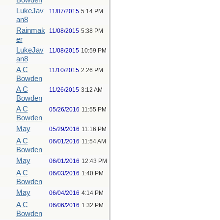
Bowden
LukeJav
11/07/2015
5:14 PM
an8
Rainmak
11/08/2015
5:38 PM
er
LukeJav
11/08/2015
10:59 PM
an8
A C
11/10/2015
2:26 PM
Bowden
A C
11/26/2015
3:12 AM
Bowden
A C
05/26/2016
11:55 PM
Bowden
May
05/29/2016
11:16 PM
A C
06/01/2016
11:54 AM
Bowden
May
06/01/2016
12:43 PM
A C
06/03/2016
1:40 PM
Bowden
May
06/04/2016
4:14 PM
A C
06/06/2016
1:32 PM
Bowden