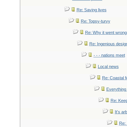
Re: Saving lives
Re: Topsy-turvy
Re: Why it went wrong
Re: Ingenious desig
- - - nations meet
Local news
Re: Coastal f
Everything 
Re: Keep
It's ar
Re: 