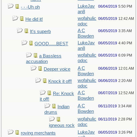
LukeJav
06/04/2019
5:50 PM
- - -Uh oh
an8
wofahulic
06/05/2019
12:42 AM
He did it!
odoc
A C
06/05/2019
3:35 AM
It's superb
Bowden
LukeJav
06/05/2019
4:40 PM
GOOD......BEST
an8
wofahulic
06/05/2019
6:09 PM
a Bassless
odoc
accusation
A C
06/06/2019
12:01 AM
Deeper voice
Bowden
wofahulic
06/06/2019
2:20 AM
Knock it off!
odoc
A C
06/07/2019
12:52 AM
Re: Knock
Bowden
it off!
A C
06/11/2019
3:34 AM
Indian
Bowden
drums
wofahulic
06/11/2019
2:28 PM
odoc
igneous rock
LukeJav
06/05/2019
3:26 PM
roving merchants