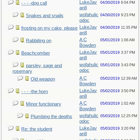
LukeJav
04/30/2019
6:04 PM
- - - -dog call
an8
wofahulic
04/30/2019
9:23 PM
Snakes and snails
odoc
LukeJav
04/30/2019
11:35 PM
frosting on my cake, please
an8
A C
05/01/2019
1:06 AM
Rabbiting on
Bowden
LukeJav
05/01/2019
3:37 PM
Beachcomber
an8
wofahulic
05/01/2019
3:43 PM
parsley, sage and
odoc
rosemary
A C
05/02/2019
12:39 AM
Old weapon
Bowden
LukeJav
05/02/2019
3:50 PM
- - - -the horn
an8
A C
05/03/2019
1:02 AM
Minor functionary
Bowden
wofahulic
05/03/2019
12:25 PM
Plumbing the depths
odoc
LukeJav
05/03/2019
3:20 PM
Re: the student
an8