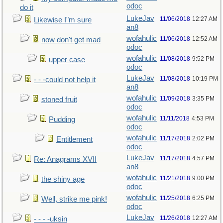
odoc
do it
LukeJav
11/06/2018
12:27 AM
Likewise I"m sure
an8
wofahulic
11/06/2018
12:52 AM
now don't get mad
odoc
wofahulic
11/08/2018
9:52 PM
upper case
odoc
LukeJav
11/08/2018
10:19 PM
- - -could not help it
an8
wofahulic
11/09/2018
3:35 PM
stoned fruit
odoc
wofahulic
11/11/2018
4:53 PM
Pudding
odoc
wofahulic
11/17/2018
2:02 PM
Entitlement
odoc
LukeJav
11/17/2018
4:57 PM
Re: Anagrams XVII
an8
wofahulic
11/21/2018
9:00 PM
the shiny age
odoc
wofahulic
11/25/2018
6:25 PM
Well, strike me pink!
odoc
LukeJav
11/26/2018
12:27 AM
- - - -uksin