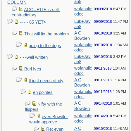
an8
COLUMN
wofahulic
09/09/2018
8:47 PM
ACCURITE is self-
odoc
contradictory
LukeJav
09/09/2018
11:47 PM
-- - - 65 YET>
an8
A C
09/10/2018
3:25 AM
That will fix the problem
Bowden
wofahulic
09/10/2018
11:34 AM
going to the dogs
odoc
LukeJav
09/10/2018
3:42 PM
- - -well written
an8
wofahulic
09/11/2018
1:04 AM
Burl Ives
odoc
A C
09/11/2018
1:14 PM
It just needs study
Bowden
wofahulic
09/11/2018
1:28 PM
en pointes
odoc
A C
09/14/2018
1:01 AM
Nifty with the
Bowden
flippers
wofahulic
09/14/2018
5:42 PM
even Bowdler
odoc
would approve
A C
09/15/2018
11:48 AM
Re: even