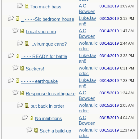
A C
03/13/2019
3:09 AM
Too much bass
Bowden
LukeJav
03/13/2019
3:12 PM
_ - - - -Six bedroom house
an8
A C
03/14/2019
1:47 AM
Local supremo
Bowden
wofahulic
03/14/2019
2:44 AM
...virumque cano?
odoc
LukeJav
03/14/2019
3:33 PM
=- - - READY for battle
an8
wofahulic
03/14/2019
6:31 PM
Suckers!
odoc
LukeJav
03/14/2019
7:23 PM
- - - - - earthquake
an8
A C
03/15/2019
1:34 AM
Response to earthquake
Bowden
wofahulic
03/15/2019
2:05 AM
put back in order
odoc
A C
03/15/2019
4:04 AM
No inhibitions
Bowden
wofahulic
03/15/2019
11:37 AM
Such a build-up
odoc