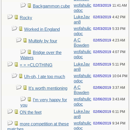
wofahulic
02/03/2019
11:41 AM
Backgammon cube
odoc
LukeJav
02/03/2019
4:42 PM
Rocky
an8
wofahulic
02/03/2019
5:33 PM
Worked in England
odoc
A C
02/05/2019
4:23 AM
Multiply by four
Bowden
wofahulic
02/05/2019
4:07 PM
Bridge over the
odoc
Waters
LukeJav
02/05/2019
5:11 PM
= = =CLOTHING
an8
wofahulic
02/05/2019
10:04 PM
Uh-oh, I ate too much
odoc
A C
02/06/2019
3:37 AM
It's worth mentioning
Bowden
wofahulic
02/06/2019
3:43 AM
I’m very happy for
odoc
you
LukeJav
02/06/2019
6:11 PM
ON the feet
an8
wofahulic
02/06/2019
9:34 PM
more competition at these
odoc
matches