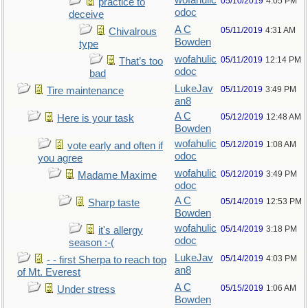
wofahulic
05/10/2019
4:05 PM
practice to
odoc
deceive
A C
05/11/2019
4:31 AM
Chivalrous
Bowden
type
wofahulic
05/11/2019
12:14 PM
That’s too
odoc
bad
LukeJav
05/11/2019
3:49 PM
Tire maintenance
an8
A C
05/12/2019
12:48 AM
Here is your task
Bowden
wofahulic
05/12/2019
1:08 AM
vote early and often if
odoc
you agree
wofahulic
05/12/2019
3:49 PM
Madame Maxime
odoc
A C
05/14/2019
12:53 PM
Sharp taste
Bowden
wofahulic
05/14/2019
3:18 PM
it's allergy
odoc
season :-(
LukeJav
05/14/2019
4:03 PM
- - first Sherpa to reach top
an8
of Mt. Everest
A C
05/15/2019
1:06 AM
Under stress
Bowden