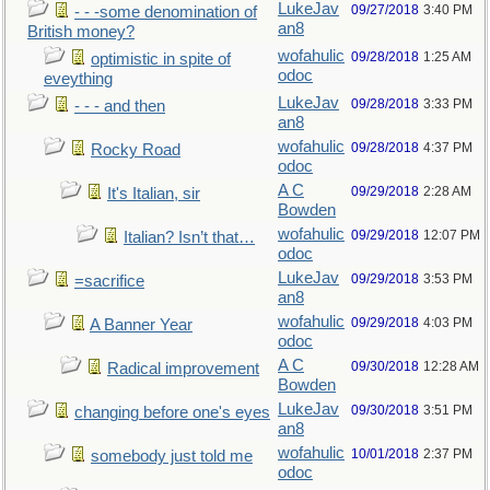
LukeJav
09/27/2018
3:40 PM
- - -some denomination of
an8
British money?
wofahulic
09/28/2018
1:25 AM
optimistic in spite of
odoc
eveything
LukeJav
09/28/2018
3:33 PM
- - - and then
an8
wofahulic
09/28/2018
4:37 PM
Rocky Road
odoc
A C
09/29/2018
2:28 AM
It's Italian, sir
Bowden
wofahulic
09/29/2018
12:07 PM
Italian? Isn’t that…
odoc
LukeJav
09/29/2018
3:53 PM
=sacrifice
an8
wofahulic
09/29/2018
4:03 PM
A Banner Year
odoc
A C
09/30/2018
12:28 AM
Radical improvement
Bowden
LukeJav
09/30/2018
3:51 PM
changing before one's eyes
an8
wofahulic
10/01/2018
2:37 PM
somebody just told me
odoc