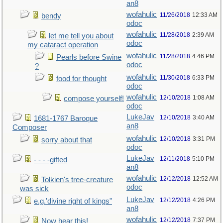
an8
wofahulic
11/26/2018
12:33 AM
bendy
odoc
wofahulic
11/28/2018
2:39 AM
let me tell you about
odoc
my cataract operation
wofahulic
11/28/2018
4:46 PM
Pearls before Swine
odoc
?
wofahulic
11/30/2018
6:33 PM
food for thought
odoc
wofahulic
12/10/2018
1:08 AM
compose yourself!
odoc
LukeJav
12/10/2018
3:40 AM
1681-1767 Baroque
an8
Composer
wofahulic
12/10/2018
3:31 PM
sorry about that
odoc
LukeJav
12/11/2018
5:10 PM
- - - -gifted
an8
wofahulic
12/12/2018
12:52 AM
Tolkien's tree-creature
odoc
was sick
LukeJav
12/12/2018
4:26 PM
e.g.'divine right of kings"
an8
wofahulic
12/12/2018
7:37 PM
Now hear this!