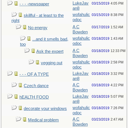
LukeJav
03/15/2019
4:05 PM
- - - -newspaper
an8
wofahulic
03/15/2019
8:38 PM
skillful - at least to the
odoc
right
A C
03/17/2019
1:52 AM
No energy
Bowden
wofahulic
03/18/2019
1:43 AM
...and it smells bad,
odoc
too
A C
03/18/2019
12:33 PM
Ask the expert
Bowden
wofahulic
03/18/2019
2:58 PM
vegging out
odoc
LukeJav
03/18/2019
3:32 PM
- - - OF A TYPE
an8
A C
03/18/2019
4:22 PM
Czech dance
Bowden
LukeJav
03/18/2019
5:07 PM
hEALTH FOOD
an8
wofahulic
03/18/2019
7:26 PM
decorate your windows
odoc
A C
03/23/2019
2:47 AM
Medical problem
Bowden