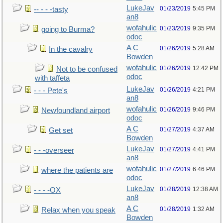
LukeJav
01/23/2019
5:45 PM
-- - - -tasty
an8
wofahulic
01/23/2019
9:35 PM
going to Burma?
odoc
A C
01/26/2019
5:28 AM
In the cavalry
Bowden
wofahulic
01/26/2019
12:42 PM
Not to be confused
odoc
with taffeta
LukeJav
01/26/2019
4:21 PM
- - - Pete's
an8
wofahulic
01/26/2019
9:46 PM
Newfoundland airport
odoc
A C
01/27/2019
4:37 AM
Get set
Bowden
LukeJav
01/27/2019
4:41 PM
- - -overseer
an8
wofahulic
01/27/2019
6:46 PM
where the patients are
odoc
LukeJav
01/28/2019
12:38 AM
- - - -OX
an8
A C
01/28/2019
1:32 AM
Relax when you speak
Bowden