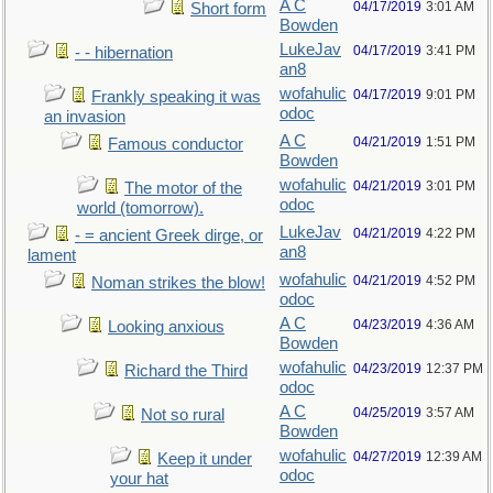
A C
04/17/2019
3:01 AM
Short form
Bowden
LukeJav
04/17/2019
3:41 PM
- - hibernation
an8
wofahulic
04/17/2019
9:01 PM
Frankly speaking it was
odoc
an invasion
A C
04/21/2019
1:51 PM
Famous conductor
Bowden
wofahulic
04/21/2019
3:01 PM
The motor of the
odoc
world (tomorrow).
LukeJav
04/21/2019
4:22 PM
- = ancient Greek dirge, or
an8
lament
wofahulic
04/21/2019
4:52 PM
Noman strikes the blow!
odoc
A C
04/23/2019
4:36 AM
Looking anxious
Bowden
wofahulic
04/23/2019
12:37 PM
Richard the Third
odoc
A C
04/25/2019
3:57 AM
Not so rural
Bowden
wofahulic
04/27/2019
12:39 AM
Keep it under
odoc
your hat