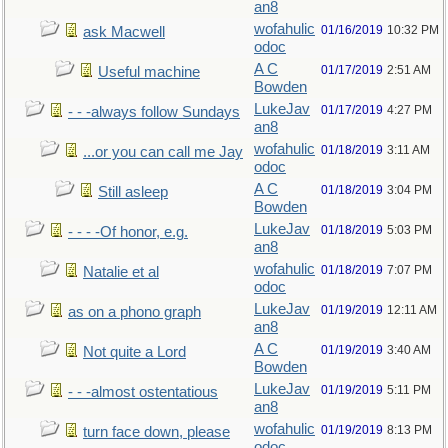
an8
wofahulic
01/16/2019
10:32 PM
ask Macwell
odoc
A C
01/17/2019
2:51 AM
Useful machine
Bowden
LukeJav
01/17/2019
4:27 PM
- - -always follow Sundays
an8
wofahulic
01/18/2019
3:11 AM
...or you can call me Jay
odoc
A C
01/18/2019
3:04 PM
Still asleep
Bowden
LukeJav
01/18/2019
5:03 PM
- - - -Of honor, e.g.
an8
wofahulic
01/18/2019
7:07 PM
Natalie et al
odoc
LukeJav
01/19/2019
12:11 AM
as on a phono graph
an8
A C
01/19/2019
3:40 AM
Not quite a Lord
Bowden
LukeJav
01/19/2019
5:11 PM
- - -almost ostentatious
an8
wofahulic
01/19/2019
8:13 PM
turn face down, please
odoc