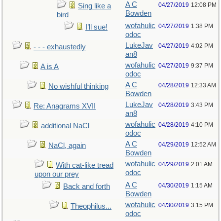
A C
04/27/2019
12:08 PM
Sing like a
Bowden
bird
wofahulic
04/27/2019
1:38 PM
I’ll sue!
odoc
LukeJav
04/27/2019
4:02 PM
- - - exhaustedly
an8
wofahulic
04/27/2019
9:37 PM
A is A
odoc
A C
04/28/2019
12:33 AM
No wishful thinking
Bowden
LukeJav
04/28/2019
3:43 PM
Re: Anagrams XVII
an8
wofahulic
04/28/2019
4:10 PM
additional NaCl
odoc
A C
04/29/2019
12:52 AM
NaCl, again
Bowden
wofahulic
04/29/2019
2:01 AM
With cat-like tread
odoc
upon our prey
A C
04/30/2019
1:15 AM
Back and forth
Bowden
wofahulic
04/30/2019
3:15 PM
Theophilus...
odoc