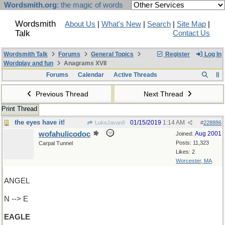
Wordsmith.org
: the magic of words
Wordsmith
About Us
|
What's New
|
Search
|
Site Map
|
Talk
Contact Us
Wordsmith Talk
Forums
General Topics
Register
Log In
Wordplay and fun
Anagrams XVII
Forums
Calendar
Active Threads
Previous Thread
Next Thread
Print Thread
the eyes have it!
01/15/2019
1:14 AM
LukeJavan8
#
228886
wofahulicodoc
Aug 2001
Joined:
Posts: 11,323
Carpal Tunnel
Likes: 2
Worcester, MA
ANGEL
N --> E
EAGLE