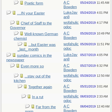
A C
05/24/2019
11:45 AM
Poetic form
Bowden
LukeJav
05/24/2019
4:01 PM
....IN your Easter
an8
wofahulic
05/24/2019
4:17 PM
Chief of Staff to the
odoc
Governor
A C
05/26/2019
10:49 PM
Well-known German
Bowden
chemist
wofahulic
05/26/2019
11:51 PM
...but Easter was
odoc
_last_ month
LukeJav
05/27/2019
4:05 PM
sunday comics in the
an8
newspaper
A C
05/27/2019
6:32 PM
Even more so
Bowden
wofahulic
05/28/2019
12:50 AM
...stay out of the
odoc
kitchen
A C
05/31/2019
3:01 AM
Together again
Bowden
wofahulic
06/03/2019
2:33 AM
In a rut
odoc
A C
06/04/2019
12:40 AM
Far from the
Bowden
norm