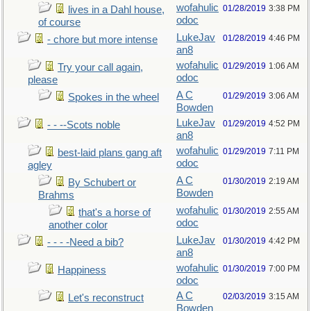
wofahulic
01/28/2019
3:38 PM
lives in a Dahl house,
odoc
of course
LukeJav
01/28/2019
4:46 PM
- chore but more intense
an8
wofahulic
01/29/2019
1:06 AM
Try your call again,
odoc
please
A C
01/29/2019
3:06 AM
Spokes in the wheel
Bowden
LukeJav
01/29/2019
4:52 PM
- - --Scots noble
an8
wofahulic
01/29/2019
7:11 PM
best-laid plans gang aft
odoc
agley
A C
01/30/2019
2:19 AM
By Schubert or
Bowden
Brahms
wofahulic
01/30/2019
2:55 AM
that's a horse of
odoc
another color
LukeJav
01/30/2019
4:42 PM
- - - -Need a bib?
an8
wofahulic
01/30/2019
7:00 PM
Happiness
odoc
A C
02/03/2019
3:15 AM
Let's reconstruct
Bowden