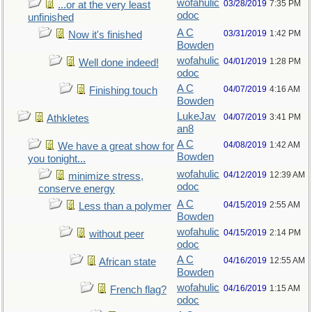
wofahulic
03/28/2019
7:35 PM
...or at the very least
odoc
unfinished
A C
03/31/2019
1:42 PM
Now it's finished
Bowden
wofahulic
04/01/2019
1:28 PM
Well done indeed!
odoc
A C
04/07/2019
4:16 AM
Finishing touch
Bowden
LukeJav
04/07/2019
3:41 PM
Athkletes
an8
A C
04/08/2019
1:42 AM
We have a great show for
Bowden
you tonight...
wofahulic
04/12/2019
12:39 AM
minimize stress,
odoc
conserve energy
A C
04/15/2019
2:55 AM
Less than a polymer
Bowden
wofahulic
04/15/2019
2:14 PM
without peer
odoc
A C
04/16/2019
12:55 AM
African state
Bowden
wofahulic
04/16/2019
1:15 AM
French flag?
odoc