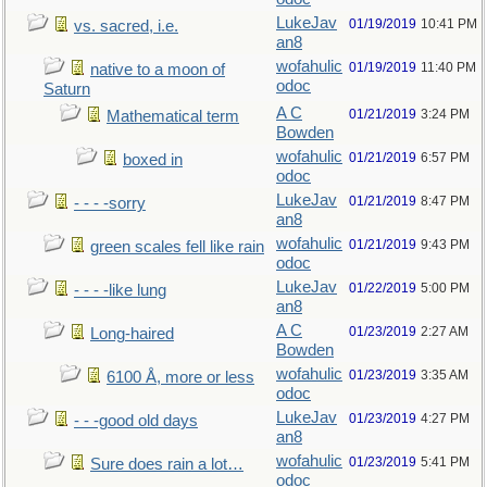
LukeJav
01/19/2019
10:41 PM
vs. sacred, i.e.
an8
wofahulic
01/19/2019
11:40 PM
native to a moon of
odoc
Saturn
A C
01/21/2019
3:24 PM
Mathematical term
Bowden
wofahulic
01/21/2019
6:57 PM
boxed in
odoc
LukeJav
01/21/2019
8:47 PM
- - - -sorry
an8
wofahulic
01/21/2019
9:43 PM
green scales fell like rain
odoc
LukeJav
01/22/2019
5:00 PM
- - - -like lung
an8
A C
01/23/2019
2:27 AM
Long-haired
Bowden
wofahulic
01/23/2019
3:35 AM
6100 Å, more or less
odoc
LukeJav
01/23/2019
4:27 PM
- - -good old days
an8
wofahulic
01/23/2019
5:41 PM
Sure does rain a lot…
odoc