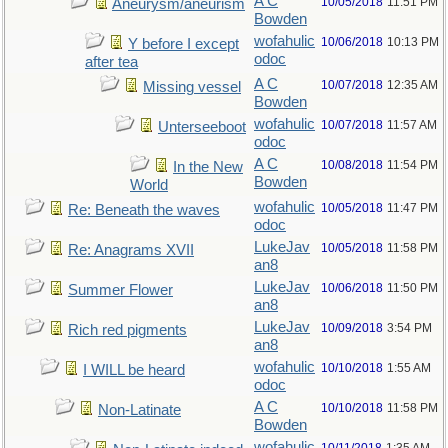
A C
10/05/2018
11:51 PM
Aneurysm/aneurism
Bowden
wofahulic
10/06/2018
10:13 PM
Y before I except
odoc
after tea
A C
10/07/2018
12:35 AM
Missing vessel
Bowden
wofahulic
10/07/2018
11:57 AM
Unterseeboot
odoc
A C
10/08/2018
11:54 PM
In the New
Bowden
World
wofahulic
10/05/2018
11:47 PM
Re: Beneath the waves
odoc
LukeJav
10/05/2018
11:58 PM
Re: Anagrams XVII
an8
LukeJav
10/06/2018
11:50 PM
Summer Flower
an8
LukeJav
10/09/2018
3:54 PM
Rich red pigments
an8
wofahulic
10/10/2018
1:55 AM
I WILL be heard
odoc
A C
10/10/2018
11:58 PM
Non-Latinate
Bowden
wofahulic