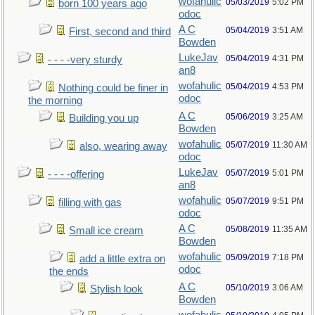
wofahulic
05/03/2019
5:02 PM
born 100 years ago
odoc
A C
05/04/2019
3:51 AM
First, second and third
Bowden
LukeJav
05/04/2019
4:31 PM
- - - -very sturdy
an8
wofahulic
05/04/2019
4:53 PM
Nothing could be finer in
odoc
the morning
A C
05/06/2019
3:25 AM
Building you up
Bowden
wofahulic
05/07/2019
11:30 AM
also, wearing away
odoc
LukeJav
05/07/2019
5:01 PM
- - - -offering
an8
wofahulic
05/07/2019
9:51 PM
filling with gas
odoc
A C
05/08/2019
11:35 AM
Small ice cream
Bowden
wofahulic
05/09/2019
7:18 PM
add a little extra on
odoc
the ends
A C
05/10/2019
3:06 AM
Stylish look
Bowden