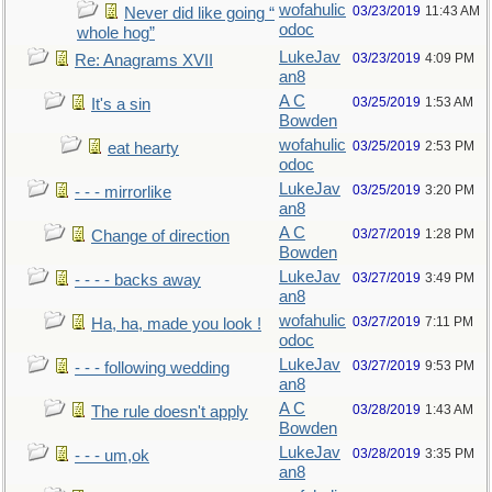
wofahulic
03/23/2019
11:43 AM
Never did like going “
odoc
whole hog”
LukeJav
03/23/2019
4:09 PM
Re: Anagrams XVII
an8
A C
03/25/2019
1:53 AM
It's a sin
Bowden
wofahulic
03/25/2019
2:53 PM
eat hearty
odoc
LukeJav
03/25/2019
3:20 PM
- - - mirrorlike
an8
A C
03/27/2019
1:28 PM
Change of direction
Bowden
LukeJav
03/27/2019
3:49 PM
- - - - backs away
an8
wofahulic
03/27/2019
7:11 PM
Ha, ha, made you look !
odoc
LukeJav
03/27/2019
9:53 PM
- - - following wedding
an8
A C
03/28/2019
1:43 AM
The rule doesn't apply
Bowden
LukeJav
03/28/2019
3:35 PM
- - - um,ok
an8