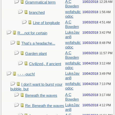
A C
10/02/2018
12:28 AM
Grammatical term
Bowden
wofahulic
10/02/2018
1:56 AM
branched
odoc
A C
10/03/2018
4:51 AM
Line of longitude
Bowden
LukeJav
10/03/2018
3:42 PM
R....not for certain
an8
wofahulic
10/03/2018
8:48 PM
That's a headache...
odoc
A C
10/03/2018
11:57 PM
Garden plant
Bowden
wofahulic
10/04/2018
3:12 AM
Civilized,. if ancient
odoc
LukeJav
10/04/2018
3:49 PM
- - - -ouch!
an8
wofahulic
10/04/2018
7:13 PM
I don't want to burst your
odoc
bubble, but
A C
10/05/2018
3:17 AM
Beneath the waves
Bowden
LukeJav
10/05/2018
4:12 PM
Re: Beneath the waves
an8