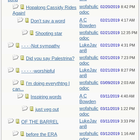
wofahulic
02/20/2019
8:42 PM
Hopalong Cassidy Rides
odoc
Again!
A C
02/21/2019
4:17 AM
Don't say a word
Bowden
wofahulic
02/21/2019
12:35 PM
Shooting star
odoc
LukeJav
02/21/2019
4:31 PM
- - - -Not sympathy
an8
wofahulic
02/21/2019
7:23 PM
Did you say Palestrina?
odoc
LukeJav
02/21/2019
8:27 PM
- - - - -worshipful
an8
wofahulic
03/09/2019
2:03 AM
I'm doing everythtng I
odoc
can...
A C
03/11/2019
4:40 AM
Inspiring words
Bowden
wofahulic
03/11/2019
1:22 PM
just veg out
odoc
LukeJav
03/11/2019
3:33 PM
OF THE BARREL
an8
wofahulic
03/12/2019
1:16 AM
before the ERA
odoc