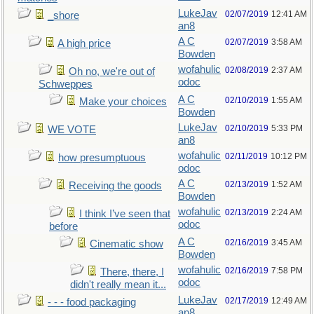
LukeJav
02/07/2019
12:41 AM
_shore
an8
A C
02/07/2019
3:58 AM
A high price
Bowden
wofahulic
02/08/2019
2:37 AM
Oh no, we're out of
odoc
Schweppes
A C
02/10/2019
1:55 AM
Make your choices
Bowden
LukeJav
02/10/2019
5:33 PM
WE VOTE
an8
wofahulic
02/11/2019
10:12 PM
how presumptuous
odoc
A C
02/13/2019
1:52 AM
Receiving the goods
Bowden
wofahulic
02/13/2019
2:24 AM
I think I’ve seen that
odoc
before
A C
02/16/2019
3:45 AM
Cinematic show
Bowden
wofahulic
02/16/2019
7:58 PM
There, there, I
odoc
didn't really mean it...
LukeJav
02/17/2019
12:49 AM
- - - food packaging
an8