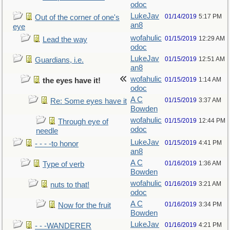
odoc
LukeJav
01/14/2019
5:17 PM
Out of the corner of one's
an8
eye
wofahulic
01/15/2019
12:29 AM
Lead the way
odoc
LukeJav
01/15/2019
12:51 AM
Guardians, i.e.
an8
wofahulic
01/15/2019
1:14 AM
the eyes have it!
odoc
A C
01/15/2019
3:37 AM
Re: Some eyes have it
Bowden
wofahulic
01/15/2019
12:44 PM
Through eye of
odoc
needle
LukeJav
01/15/2019
4:41 PM
- - - -to honor
an8
A C
01/16/2019
1:36 AM
Type of verb
Bowden
wofahulic
01/16/2019
3:21 AM
nuts to that!
odoc
A C
01/16/2019
3:34 PM
Now for the fruit
Bowden
LukeJav
01/16/2019
4:21 PM
- - -WANDERER