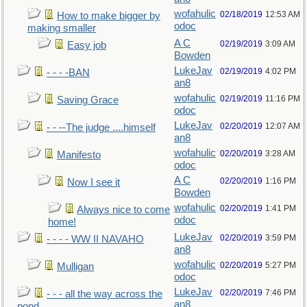
wofahulic
02/18/2019
12:53 AM
How to make bigger by
odoc
making smaller
A C
02/19/2019
3:09 AM
Easy job
Bowden
LukeJav
02/19/2019
4:02 PM
- - - -BAN
an8
wofahulic
02/19/2019
11:16 PM
Saving Grace
odoc
LukeJav
02/20/2019
12:07 AM
- - --The judge ....himself
an8
wofahulic
02/20/2019
3:28 AM
Manifesto
odoc
A C
02/20/2019
1:16 PM
Now I see it
Bowden
wofahulic
02/20/2019
1:41 PM
Always nice to come
odoc
home!
LukeJav
02/20/2019
3:59 PM
- - - - WW II NAVAHO
an8
wofahulic
02/20/2019
5:27 PM
Mulligan
odoc
LukeJav
02/20/2019
7:46 PM
- - - all the way across the
an8
pond