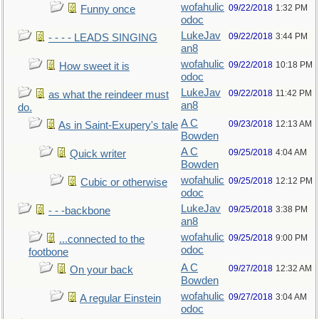
wofahulic
09/22/2018
1:32 PM
Funny once
odoc
LukeJav
09/22/2018
3:44 PM
- - - - LEADS SINGING
an8
wofahulic
09/22/2018
10:18 PM
How sweet it is
odoc
LukeJav
09/22/2018
11:42 PM
as what the reindeer must
an8
do.
A C
09/23/2018
12:13 AM
As in Saint-Exupery's tale
Bowden
A C
09/25/2018
4:04 AM
Quick writer
Bowden
wofahulic
09/25/2018
12:12 PM
Cubic or otherwise
odoc
LukeJav
09/25/2018
3:38 PM
- - -backbone
an8
wofahulic
09/25/2018
9:00 PM
...connected to the
odoc
footbone
A C
09/27/2018
12:32 AM
On your back
Bowden
wofahulic
09/27/2018
3:04 AM
A regular Einstein
odoc