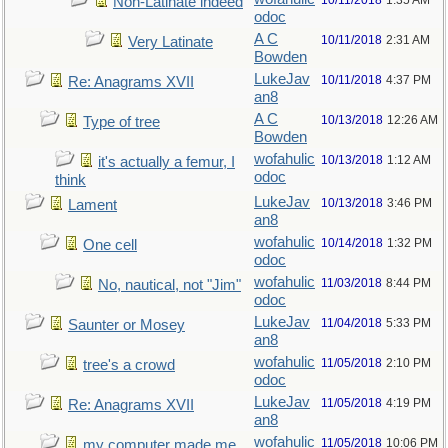
10/11/2018
1:35 AM
Non-Latinate indeed
odoc
A C
10/11/2018
2:31 AM
Very Latinate
Bowden
LukeJav
10/11/2018
4:37 PM
Re: Anagrams XVII
an8
A C
10/13/2018
12:26 AM
Type of tree
Bowden
wofahulic
10/13/2018
1:12 AM
it's actually a femur, I
odoc
think
LukeJav
10/13/2018
3:46 PM
Lament
an8
wofahulic
10/14/2018
1:32 PM
One cell
odoc
wofahulic
11/03/2018
8:44 PM
No, nautical, not "Jim"
odoc
LukeJav
11/04/2018
5:33 PM
Saunter or Mosey
an8
wofahulic
11/05/2018
2:10 PM
tree's a crowd
odoc
LukeJav
11/05/2018
4:19 PM
Re: Anagrams XVII
an8
wofahulic
11/05/2018
10:06 PM
my computer made me