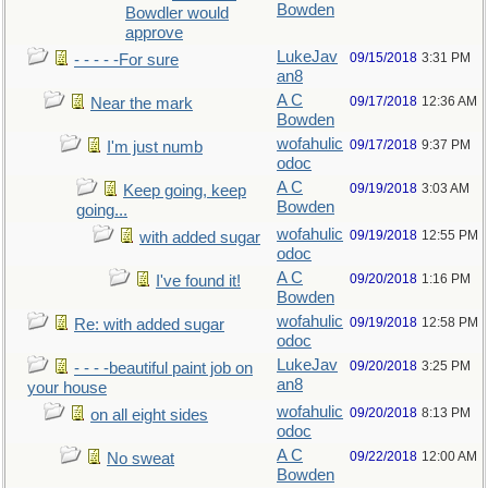
Bowden
Bowdler would
approve
LukeJav
09/15/2018
3:31 PM
- - - - -For sure
an8
A C
09/17/2018
12:36 AM
Near the mark
Bowden
wofahulic
09/17/2018
9:37 PM
I'm just numb
odoc
A C
09/19/2018
3:03 AM
Keep going, keep
Bowden
going...
wofahulic
09/19/2018
12:55 PM
with added sugar
odoc
A C
09/20/2018
1:16 PM
I've found it!
Bowden
wofahulic
09/19/2018
12:58 PM
Re: with added sugar
odoc
LukeJav
09/20/2018
3:25 PM
- - - -beautiful paint job on
an8
your house
wofahulic
09/20/2018
8:13 PM
on all eight sides
odoc
A C
09/22/2018
12:00 AM
No sweat
Bowden