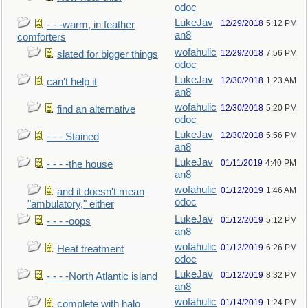
odoc
LukeJav
12/29/2018
5:12 PM
- - -warm, in feather
an8
comforters
wofahulic
12/29/2018
7:56 PM
slated for bigger things
odoc
LukeJav
12/30/2018
1:23 AM
can't help it
an8
wofahulic
12/30/2018
5:20 PM
find an alternative
odoc
LukeJav
12/30/2018
5:56 PM
- - - Stained
an8
LukeJav
01/11/2019
4:40 PM
- - - -the house
an8
wofahulic
01/12/2019
1:46 AM
and it doesn't mean
odoc
"ambulatory," either
LukeJav
01/12/2019
5:12 PM
- - - -oops
an8
wofahulic
01/12/2019
6:26 PM
Heat treatment
odoc
LukeJav
01/12/2019
8:32 PM
- - - -North Atlantic island
an8
wofahulic
01/14/2019
1:24 PM
complete with halo