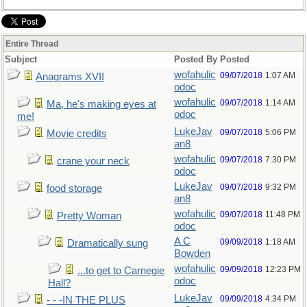
Entire Thread
Subject
Posted By
Posted
wofahulic
09/07/2018
1:07 AM
Anagrams XVII
odoc
wofahulic
09/07/2018
1:14 AM
Ma, he's making eyes at
odoc
me!
LukeJav
09/07/2018
5:06 PM
Movie credits
an8
wofahulic
09/07/2018
7:30 PM
crane your neck
odoc
LukeJav
09/07/2018
9:32 PM
food storage
an8
wofahulic
09/07/2018
11:48 PM
Pretty Woman
odoc
A C
09/09/2018
1:18 AM
Dramatically sung
Bowden
wofahulic
09/09/2018
12:23 PM
...to get to Carnegie
odoc
Hall?
LukeJav
09/09/2018
4:34 PM
- - -IN THE PLUS