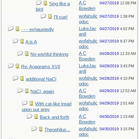
A C
04/27/2019
12:08 PM
Sing like a
Bowden
bird
wofahulic
04/27/2019
1:38 PM
I’ll sue!
odoc
LukeJav
04/27/2019
4:02 PM
- - - exhaustedly
an8
wofahulic
04/27/2019
9:37 PM
A is A
odoc
A C
04/28/2019
12:33 AM
No wishful thinking
Bowden
LukeJav
04/28/2019
3:43 PM
Re: Anagrams XVII
an8
wofahulic
04/28/2019
4:10 PM
additional NaCl
odoc
A C
04/29/2019
12:52 AM
NaCl, again
Bowden
wofahulic
04/29/2019
2:01 AM
With cat-like tread
odoc
upon our prey
A C
04/30/2019
1:15 AM
Back and forth
Bowden
wofahulic
04/30/2019
3:15 PM
Theophilus...
odoc