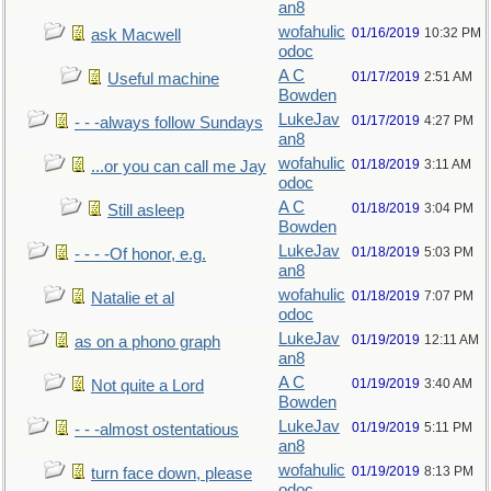
an8
wofahulic
01/16/2019
10:32 PM
ask Macwell
odoc
A C
01/17/2019
2:51 AM
Useful machine
Bowden
LukeJav
01/17/2019
4:27 PM
- - -always follow Sundays
an8
wofahulic
01/18/2019
3:11 AM
...or you can call me Jay
odoc
A C
01/18/2019
3:04 PM
Still asleep
Bowden
LukeJav
01/18/2019
5:03 PM
- - - -Of honor, e.g.
an8
wofahulic
01/18/2019
7:07 PM
Natalie et al
odoc
LukeJav
01/19/2019
12:11 AM
as on a phono graph
an8
A C
01/19/2019
3:40 AM
Not quite a Lord
Bowden
LukeJav
01/19/2019
5:11 PM
- - -almost ostentatious
an8
wofahulic
01/19/2019
8:13 PM
turn face down, please
odoc