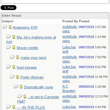
Entire Thread
Subject
Posted By
Posted
wofahulic
09/07/2018
1:07 AM
Anagrams XVII
odoc
wofahulic
09/07/2018
1:14 AM
Ma, he's making eyes at
odoc
me!
LukeJav
09/07/2018
5:06 PM
Movie credits
an8
wofahulic
09/07/2018
7:30 PM
crane your neck
odoc
LukeJav
09/07/2018
9:32 PM
food storage
an8
wofahulic
09/07/2018
11:48 PM
Pretty Woman
odoc
A C
09/09/2018
1:18 AM
Dramatically sung
Bowden
wofahulic
09/09/2018
12:23 PM
...to get to Carnegie
odoc
Hall?
LukeJav
09/09/2018
4:34 PM
- - -IN THE PLUS