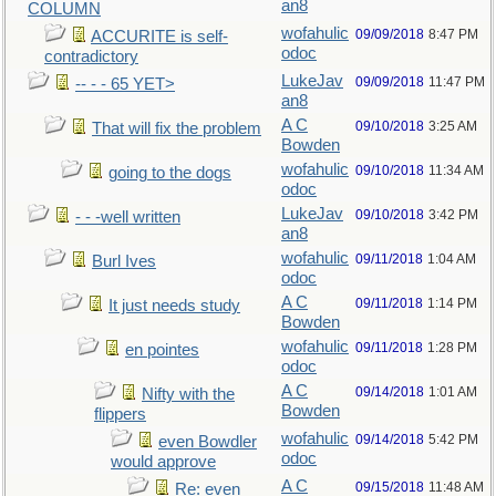
an8
COLUMN
wofahulic
09/09/2018
8:47 PM
ACCURITE is self-
odoc
contradictory
LukeJav
09/09/2018
11:47 PM
-- - - 65 YET>
an8
A C
09/10/2018
3:25 AM
That will fix the problem
Bowden
wofahulic
09/10/2018
11:34 AM
going to the dogs
odoc
LukeJav
09/10/2018
3:42 PM
- - -well written
an8
wofahulic
09/11/2018
1:04 AM
Burl Ives
odoc
A C
09/11/2018
1:14 PM
It just needs study
Bowden
wofahulic
09/11/2018
1:28 PM
en pointes
odoc
A C
09/14/2018
1:01 AM
Nifty with the
Bowden
flippers
wofahulic
09/14/2018
5:42 PM
even Bowdler
odoc
would approve
A C
09/15/2018
11:48 AM
Re: even