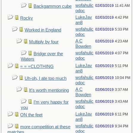
wofahulic
02/03/2019
11:41 AM
Backgammon cube
odoc
LukeJav
02/03/2019
4:42 PM
Rocky
an8
wofahulic
02/03/2019
5:33 PM
Worked in England
odoc
A C
02/05/2019
4:23 AM
Multiply by four
Bowden
wofahulic
02/05/2019
4:07 PM
Bridge over the
odoc
Waters
LukeJav
02/05/2019
5:11 PM
= = =CLOTHING
an8
wofahulic
02/05/2019
10:04 PM
Uh-oh, I ate too much
odoc
A C
02/06/2019
3:37 AM
It's worth mentioning
Bowden
wofahulic
02/06/2019
3:43 AM
I’m very happy for
odoc
you
LukeJav
02/06/2019
6:11 PM
ON the feet
an8
wofahulic
02/06/2019
9:34 PM
more competition at these
odoc
matches