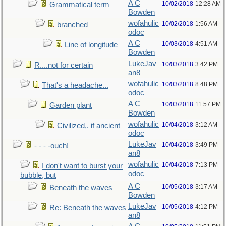
A C
10/02/2018
12:28 AM
Grammatical term
Bowden
wofahulic
10/02/2018
1:56 AM
branched
odoc
A C
10/03/2018
4:51 AM
Line of longitude
Bowden
LukeJav
10/03/2018
3:42 PM
R....not for certain
an8
wofahulic
10/03/2018
8:48 PM
That's a headache...
odoc
A C
10/03/2018
11:57 PM
Garden plant
Bowden
wofahulic
10/04/2018
3:12 AM
Civilized,. if ancient
odoc
LukeJav
10/04/2018
3:49 PM
- - - -ouch!
an8
wofahulic
10/04/2018
7:13 PM
I don't want to burst your
odoc
bubble, but
A C
10/05/2018
3:17 AM
Beneath the waves
Bowden
LukeJav
10/05/2018
4:12 PM
Re: Beneath the waves
an8