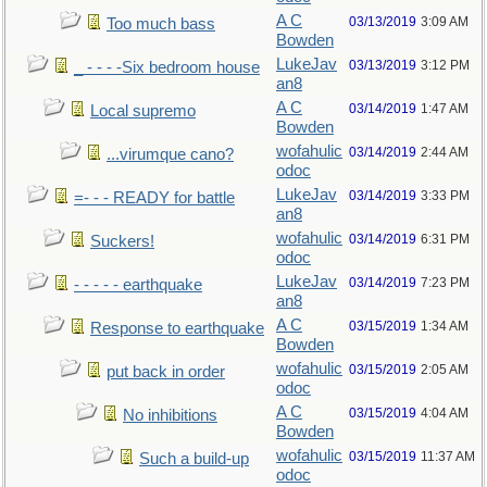
A C
03/13/2019
3:09 AM
Too much bass
Bowden
LukeJav
03/13/2019
3:12 PM
_ - - - -Six bedroom house
an8
A C
03/14/2019
1:47 AM
Local supremo
Bowden
wofahulic
03/14/2019
2:44 AM
...virumque cano?
odoc
LukeJav
03/14/2019
3:33 PM
=- - - READY for battle
an8
wofahulic
03/14/2019
6:31 PM
Suckers!
odoc
LukeJav
03/14/2019
7:23 PM
- - - - - earthquake
an8
A C
03/15/2019
1:34 AM
Response to earthquake
Bowden
wofahulic
03/15/2019
2:05 AM
put back in order
odoc
A C
03/15/2019
4:04 AM
No inhibitions
Bowden
wofahulic
03/15/2019
11:37 AM
Such a build-up
odoc