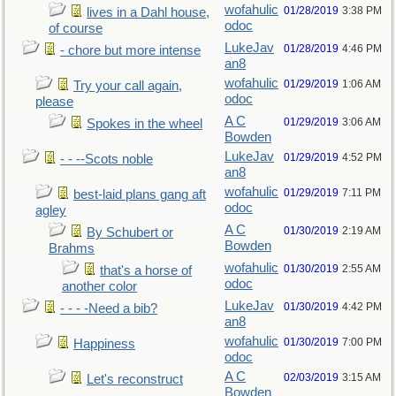
wofahulic
01/28/2019
3:38 PM
lives in a Dahl house,
odoc
of course
LukeJav
01/28/2019
4:46 PM
- chore but more intense
an8
wofahulic
01/29/2019
1:06 AM
Try your call again,
odoc
please
A C
01/29/2019
3:06 AM
Spokes in the wheel
Bowden
LukeJav
01/29/2019
4:52 PM
- - --Scots noble
an8
wofahulic
01/29/2019
7:11 PM
best-laid plans gang aft
odoc
agley
A C
01/30/2019
2:19 AM
By Schubert or
Bowden
Brahms
wofahulic
01/30/2019
2:55 AM
that's a horse of
odoc
another color
LukeJav
01/30/2019
4:42 PM
- - - -Need a bib?
an8
wofahulic
01/30/2019
7:00 PM
Happiness
odoc
A C
02/03/2019
3:15 AM
Let's reconstruct
Bowden