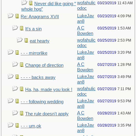
wofahulic
03/23/2019
11:43 AM
Never did like going “
odoc
whole hog”
LukeJav
03/23/2019
4:09 PM
Re: Anagrams XVII
an8
A C
03/25/2019
1:53 AM
It's a sin
Bowden
wofahulic
03/25/2019
2:53 PM
eat hearty
odoc
LukeJav
03/25/2019
3:20 PM
- - - mirrorlike
an8
A C
03/27/2019
1:28 PM
Change of direction
Bowden
LukeJav
03/27/2019
3:49 PM
- - - - backs away
an8
wofahulic
03/27/2019
7:11 PM
Ha, ha, made you look !
odoc
LukeJav
03/27/2019
9:53 PM
- - - following wedding
an8
A C
03/28/2019
1:43 AM
The rule doesn't apply
Bowden
LukeJav
03/28/2019
3:35 PM
- - - um,ok
an8