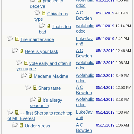
wofahulic
05/10/2019
4:05 PM
practice to
odoc
deceive
A C
05/11/2019
4:31 AM
Chivalrous
Bowden
type
wofahulic
05/11/2019
12:14 PM
That’s too
odoc
bad
LukeJav
05/11/2019
3:49 PM
Tire maintenance
an8
A C
05/12/2019
12:48 AM
Here is your task
Bowden
wofahulic
05/12/2019
1:08 AM
vote early and often if
odoc
you agree
wofahulic
05/12/2019
3:49 PM
Madame Maxime
odoc
A C
05/14/2019
12:53 PM
Sharp taste
Bowden
wofahulic
05/14/2019
3:18 PM
it's allergy
odoc
season :-(
LukeJav
05/14/2019
4:03 PM
- - first Sherpa to reach top
an8
of Mt. Everest
A C
05/15/2019
1:06 AM
Under stress
Bowden