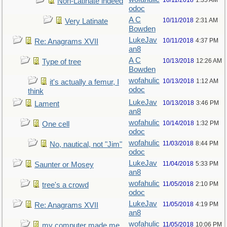
10/11/2018
1:35 AM
Non-Latinate indeed
odoc
A C
10/11/2018
2:31 AM
Very Latinate
Bowden
LukeJav
10/11/2018
4:37 PM
Re: Anagrams XVII
an8
A C
10/13/2018
12:26 AM
Type of tree
Bowden
wofahulic
10/13/2018
1:12 AM
it's actually a femur, I
odoc
think
LukeJav
10/13/2018
3:46 PM
Lament
an8
wofahulic
10/14/2018
1:32 PM
One cell
odoc
wofahulic
11/03/2018
8:44 PM
No, nautical, not "Jim"
odoc
LukeJav
11/04/2018
5:33 PM
Saunter or Mosey
an8
wofahulic
11/05/2018
2:10 PM
tree's a crowd
odoc
LukeJav
11/05/2018
4:19 PM
Re: Anagrams XVII
an8
wofahulic
11/05/2018
10:06 PM
my computer made me