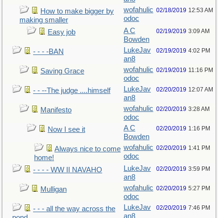
wofahulic
02/18/2019
12:53 AM
How to make bigger by
odoc
making smaller
A C
02/19/2019
3:09 AM
Easy job
Bowden
LukeJav
02/19/2019
4:02 PM
- - - -BAN
an8
wofahulic
02/19/2019
11:16 PM
Saving Grace
odoc
LukeJav
02/20/2019
12:07 AM
- - --The judge ....himself
an8
wofahulic
02/20/2019
3:28 AM
Manifesto
odoc
A C
02/20/2019
1:16 PM
Now I see it
Bowden
wofahulic
02/20/2019
1:41 PM
Always nice to come
odoc
home!
LukeJav
02/20/2019
3:59 PM
- - - - WW II NAVAHO
an8
wofahulic
02/20/2019
5:27 PM
Mulligan
odoc
LukeJav
02/20/2019
7:46 PM
- - - all the way across the
an8
pond