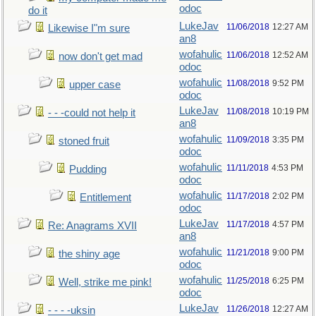
odoc
do it
LukeJav
11/06/2018
12:27 AM
Likewise I"m sure
an8
wofahulic
11/06/2018
12:52 AM
now don't get mad
odoc
wofahulic
11/08/2018
9:52 PM
upper case
odoc
LukeJav
11/08/2018
10:19 PM
- - -could not help it
an8
wofahulic
11/09/2018
3:35 PM
stoned fruit
odoc
wofahulic
11/11/2018
4:53 PM
Pudding
odoc
wofahulic
11/17/2018
2:02 PM
Entitlement
odoc
LukeJav
11/17/2018
4:57 PM
Re: Anagrams XVII
an8
wofahulic
11/21/2018
9:00 PM
the shiny age
odoc
wofahulic
11/25/2018
6:25 PM
Well, strike me pink!
odoc
LukeJav
11/26/2018
12:27 AM
- - - -uksin