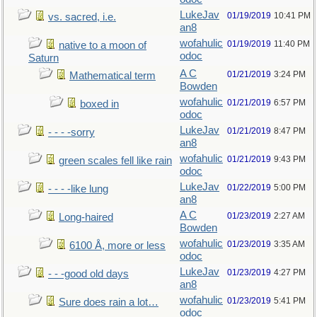
LukeJav
01/19/2019
10:41 PM
vs. sacred, i.e.
an8
wofahulic
01/19/2019
11:40 PM
native to a moon of
odoc
Saturn
A C
01/21/2019
3:24 PM
Mathematical term
Bowden
wofahulic
01/21/2019
6:57 PM
boxed in
odoc
LukeJav
01/21/2019
8:47 PM
- - - -sorry
an8
wofahulic
01/21/2019
9:43 PM
green scales fell like rain
odoc
LukeJav
01/22/2019
5:00 PM
- - - -like lung
an8
A C
01/23/2019
2:27 AM
Long-haired
Bowden
wofahulic
01/23/2019
3:35 AM
6100 Å, more or less
odoc
LukeJav
01/23/2019
4:27 PM
- - -good old days
an8
wofahulic
01/23/2019
5:41 PM
Sure does rain a lot…
odoc