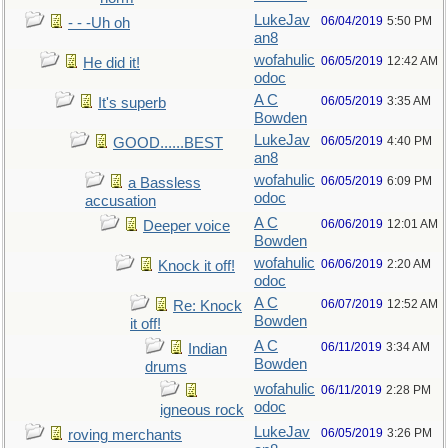
LukeJav
06/04/2019
5:50 PM
- - -Uh oh
an8
wofahulic
06/05/2019
12:42 AM
He did it!
odoc
A C
06/05/2019
3:35 AM
It's superb
Bowden
LukeJav
06/05/2019
4:40 PM
GOOD......BEST
an8
wofahulic
06/05/2019
6:09 PM
a Bassless
odoc
accusation
A C
06/06/2019
12:01 AM
Deeper voice
Bowden
wofahulic
06/06/2019
2:20 AM
Knock it off!
odoc
A C
06/07/2019
12:52 AM
Re: Knock
Bowden
it off!
A C
06/11/2019
3:34 AM
Indian
Bowden
drums
wofahulic
06/11/2019
2:28 PM
odoc
igneous rock
LukeJav
06/05/2019
3:26 PM
roving merchants