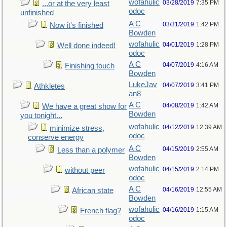
wofahulic
03/28/2019
7:35 PM
...or at the very least
odoc
unfinished
A C
03/31/2019
1:42 PM
Now it's finished
Bowden
wofahulic
04/01/2019
1:28 PM
Well done indeed!
odoc
A C
04/07/2019
4:16 AM
Finishing touch
Bowden
LukeJav
04/07/2019
3:41 PM
Athkletes
an8
A C
04/08/2019
1:42 AM
We have a great show for
Bowden
you tonight...
wofahulic
04/12/2019
12:39 AM
minimize stress,
odoc
conserve energy
A C
04/15/2019
2:55 AM
Less than a polymer
Bowden
wofahulic
04/15/2019
2:14 PM
without peer
odoc
A C
04/16/2019
12:55 AM
African state
Bowden
wofahulic
04/16/2019
1:15 AM
French flag?
odoc