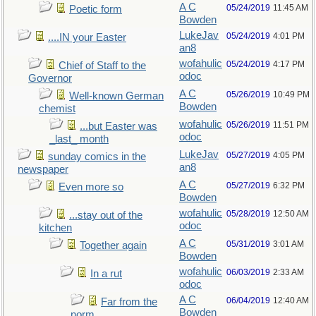
A C
05/24/2019
11:45 AM
Poetic form
Bowden
LukeJav
05/24/2019
4:01 PM
....IN your Easter
an8
wofahulic
05/24/2019
4:17 PM
Chief of Staff to the
odoc
Governor
A C
05/26/2019
10:49 PM
Well-known German
Bowden
chemist
wofahulic
05/26/2019
11:51 PM
...but Easter was
odoc
_last_ month
LukeJav
05/27/2019
4:05 PM
sunday comics in the
an8
newspaper
A C
05/27/2019
6:32 PM
Even more so
Bowden
wofahulic
05/28/2019
12:50 AM
...stay out of the
odoc
kitchen
A C
05/31/2019
3:01 AM
Together again
Bowden
wofahulic
06/03/2019
2:33 AM
In a rut
odoc
A C
06/04/2019
12:40 AM
Far from the
Bowden
norm