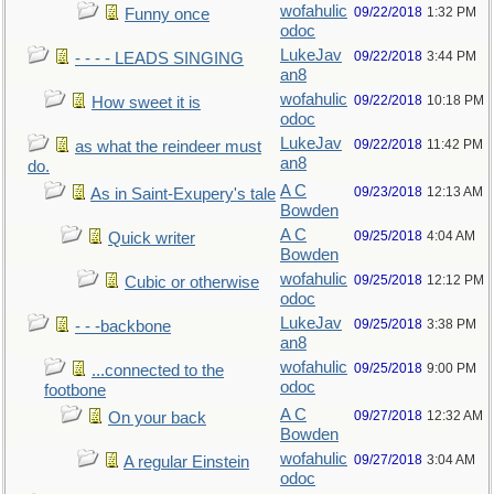
wofahulic
09/22/2018
1:32 PM
Funny once
odoc
LukeJav
09/22/2018
3:44 PM
- - - - LEADS SINGING
an8
wofahulic
09/22/2018
10:18 PM
How sweet it is
odoc
LukeJav
09/22/2018
11:42 PM
as what the reindeer must
an8
do.
A C
09/23/2018
12:13 AM
As in Saint-Exupery's tale
Bowden
A C
09/25/2018
4:04 AM
Quick writer
Bowden
wofahulic
09/25/2018
12:12 PM
Cubic or otherwise
odoc
LukeJav
09/25/2018
3:38 PM
- - -backbone
an8
wofahulic
09/25/2018
9:00 PM
...connected to the
odoc
footbone
A C
09/27/2018
12:32 AM
On your back
Bowden
wofahulic
09/27/2018
3:04 AM
A regular Einstein
odoc