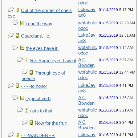
odoc
LukeJav
01/14/2019
5:17 PM
Out of the corner of one's
an8
eye
wofahulic
01/15/2019
12:29 AM
Lead the way
odoc
LukeJav
01/15/2019
12:51 AM
Guardians, i.e.
an8
wofahulic
01/15/2019
1:14 AM
the eyes have it!
odoc
A C
01/15/2019
3:37 AM
Re: Some eyes have it
Bowden
wofahulic
01/15/2019
12:44 PM
Through eye of
odoc
needle
LukeJav
01/15/2019
4:41 PM
- - - -to honor
an8
A C
01/16/2019
1:36 AM
Type of verb
Bowden
wofahulic
01/16/2019
3:21 AM
nuts to that!
odoc
A C
01/16/2019
3:34 PM
Now for the fruit
Bowden
LukeJav
01/16/2019
4:21 PM
- - -WANDERER