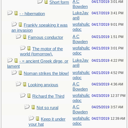
A C
04/17/2019
3:01 AM
Short form
Bowden
LukeJav
04/17/2019
3:41 PM
- - hibernation
an8
wofahulic
04/17/2019
9:01 PM
Frankly speaking it was
odoc
an invasion
A C
04/21/2019
1:51 PM
Famous conductor
Bowden
wofahulic
04/21/2019
3:01 PM
The motor of the
odoc
world (tomorrow).
LukeJav
04/21/2019
4:22 PM
- = ancient Greek dirge, or
an8
lament
wofahulic
04/21/2019
4:52 PM
Noman strikes the blow!
odoc
A C
04/23/2019
4:36 AM
Looking anxious
Bowden
wofahulic
04/23/2019
12:37 PM
Richard the Third
odoc
A C
04/25/2019
3:57 AM
Not so rural
Bowden
wofahulic
04/27/2019
12:39 AM
Keep it under
odoc
your hat