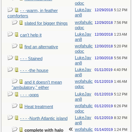
odoc
LukeJav
12/29/2018
5:12 PM
- - -warm, in feather
an8
comforters
wofahulic
12/29/2018
7:56 PM
slated for bigger things
odoc
LukeJav
12/30/2018
1:23 AM
can't help it
an8
wofahulic
12/30/2018
5:20 PM
find an alternative
odoc
LukeJav
12/30/2018
5:56 PM
- - - Stained
an8
LukeJav
01/11/2019
4:40 PM
- - - -the house
an8
wofahulic
01/12/2019
1:46 AM
and it doesn't mean
odoc
"ambulatory," either
LukeJav
01/12/2019
5:12 PM
- - - -oops
an8
wofahulic
01/12/2019
6:26 PM
Heat treatment
odoc
LukeJav
01/12/2019
8:32 PM
- - - -North Atlantic island
an8
wofahulic
01/14/2019
1:24 PM
complete with halo