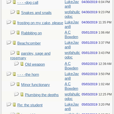
LukeJav
04/30/2019
6:04 PM
- - - -dog call
an8
wofahulic
04/30/2019
9:23 PM
Snakes and snails
odoc
LukeJav
04/30/2019
11:35 PM
frosting on my cake, please
an8
A C
05/01/2019
1:06 AM
Rabbiting on
Bowden
LukeJav
05/01/2019
3:37 PM
Beachcomber
an8
wofahulic
05/01/2019
3:43 PM
parsley, sage and
odoc
rosemary
A C
05/02/2019
12:39 AM
Old weapon
Bowden
LukeJav
05/02/2019
3:50 PM
- - - -the horn
an8
A C
05/03/2019
1:02 AM
Minor functionary
Bowden
wofahulic
05/03/2019
12:25 PM
Plumbing the depths
odoc
LukeJav
05/03/2019
3:20 PM
Re: the student
an8