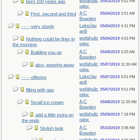
wofahulic
05/03/2019
5:02 PM
born 100 years ago
odoc
A C
05/04/2019
3:51 AM
First, second and third
Bowden
LukeJav
05/04/2019
4:31 PM
- - - -very sturdy
an8
wofahulic
05/04/2019
4:53 PM
Nothing could be finer in
odoc
the morning
A C
05/06/2019
3:25 AM
Building you up
Bowden
wofahulic
05/07/2019
11:30 AM
also, wearing away
odoc
LukeJav
05/07/2019
5:01 PM
- - - -offering
an8
wofahulic
05/07/2019
9:51 PM
filling with gas
odoc
A C
05/08/2019
11:35 AM
Small ice cream
Bowden
wofahulic
05/09/2019
7:18 PM
add a little extra on
odoc
the ends
A C
05/10/2019
3:06 AM
Stylish look
Bowden