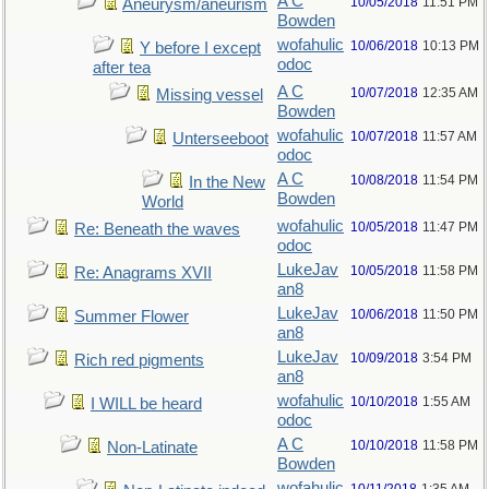
A C
10/05/2018
11:51 PM
Aneurysm/aneurism
Bowden
wofahulic
10/06/2018
10:13 PM
Y before I except
odoc
after tea
A C
10/07/2018
12:35 AM
Missing vessel
Bowden
wofahulic
10/07/2018
11:57 AM
Unterseeboot
odoc
A C
10/08/2018
11:54 PM
In the New
Bowden
World
wofahulic
10/05/2018
11:47 PM
Re: Beneath the waves
odoc
LukeJav
10/05/2018
11:58 PM
Re: Anagrams XVII
an8
LukeJav
10/06/2018
11:50 PM
Summer Flower
an8
LukeJav
10/09/2018
3:54 PM
Rich red pigments
an8
wofahulic
10/10/2018
1:55 AM
I WILL be heard
odoc
A C
10/10/2018
11:58 PM
Non-Latinate
Bowden
wofahulic