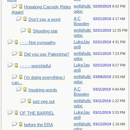
wofahulic
02/20/2019
8:42 PM
Hopalong Cassidy Rides
odoc
Again!
A C
02/21/2019
4:17 AM
Don't say a word
Bowden
wofahulic
02/21/2019
12:35 PM
Shooting star
odoc
LukeJav
02/21/2019
4:31 PM
- - - -Not sympathy
an8
wofahulic
02/21/2019
7:23 PM
Did you say Palestrina?
odoc
LukeJav
02/21/2019
8:27 PM
- - - - -worshipful
an8
wofahulic
03/09/2019
2:03 AM
I'm doing everythtng I
odoc
can...
A C
03/11/2019
4:40 AM
Inspiring words
Bowden
wofahulic
03/11/2019
1:22 PM
just veg out
odoc
LukeJav
03/11/2019
3:33 PM
OF THE BARREL
an8
wofahulic
03/12/2019
1:16 AM
before the ERA
odoc