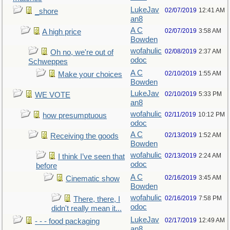
LukeJav
02/07/2019
12:41 AM
_shore
an8
A C
02/07/2019
3:58 AM
A high price
Bowden
wofahulic
02/08/2019
2:37 AM
Oh no, we're out of
odoc
Schweppes
A C
02/10/2019
1:55 AM
Make your choices
Bowden
LukeJav
02/10/2019
5:33 PM
WE VOTE
an8
wofahulic
02/11/2019
10:12 PM
how presumptuous
odoc
A C
02/13/2019
1:52 AM
Receiving the goods
Bowden
wofahulic
02/13/2019
2:24 AM
I think I’ve seen that
odoc
before
A C
02/16/2019
3:45 AM
Cinematic show
Bowden
wofahulic
02/16/2019
7:58 PM
There, there, I
odoc
didn't really mean it...
LukeJav
02/17/2019
12:49 AM
- - - food packaging
an8