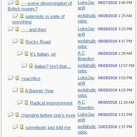
LukeJav
09/27/2018
3:40 PM
- - -some denomination of
an8
British money?
wofahulic
09/28/2018
1:25 AM
optimistic in spite of
odoc
eveything
LukeJav
09/28/2018
3:33 PM
- - - and then
an8
wofahulic
09/28/2018
4:37 PM
Rocky Road
odoc
A C
09/29/2018
2:28 AM
It's Italian, sir
Bowden
wofahulic
09/29/2018
12:07 PM
Italian? Isn’t that…
odoc
LukeJav
09/29/2018
3:53 PM
=sacrifice
an8
wofahulic
09/29/2018
4:03 PM
A Banner Year
odoc
A C
09/30/2018
12:28 AM
Radical improvement
Bowden
LukeJav
09/30/2018
3:51 PM
changing before one's eyes
an8
wofahulic
10/01/2018
2:37 PM
somebody just told me
odoc