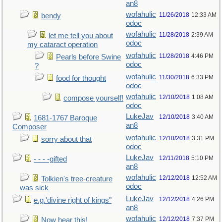
an8
wofahulic
11/26/2018
12:33 AM
bendy
odoc
wofahulic
11/28/2018
2:39 AM
let me tell you about
odoc
my cataract operation
wofahulic
11/28/2018
4:46 PM
Pearls before Swine
odoc
?
wofahulic
11/30/2018
6:33 PM
food for thought
odoc
wofahulic
12/10/2018
1:08 AM
compose yourself!
odoc
LukeJav
12/10/2018
3:40 AM
1681-1767 Baroque
an8
Composer
wofahulic
12/10/2018
3:31 PM
sorry about that
odoc
LukeJav
12/11/2018
5:10 PM
- - - -gifted
an8
wofahulic
12/12/2018
12:52 AM
Tolkien's tree-creature
odoc
was sick
LukeJav
12/12/2018
4:26 PM
e.g.'divine right of kings"
an8
wofahulic
12/12/2018
7:37 PM
Now hear this!