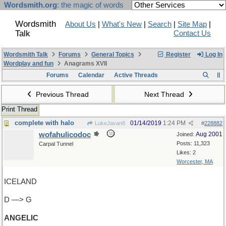
Wordsmith.org
: the magic of words
Wordsmith
About Us
|
What's New
|
Search
|
Site Map
|
Talk
Contact Us
Wordsmith Talk
Forums
General Topics
Register
Log In
Wordplay and fun
Anagrams XVII
Forums
Calendar
Active Threads
Previous Thread
Next Thread
Print Thread
complete with halo
01/14/2019
1:24 PM
LukeJavan8
#
228882
wofahulicodoc
Aug 2001
Joined:
Posts: 11,323
Carpal Tunnel
Likes: 2
Worcester, MA
ICELAND
D —> G
ANGELIC