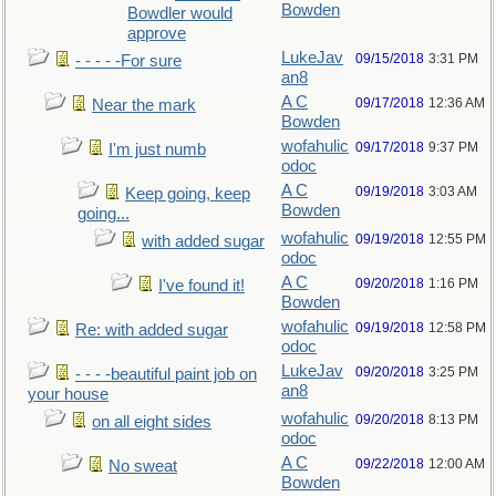
Bowden
Bowdler would
approve
LukeJav
09/15/2018
3:31 PM
- - - - -For sure
an8
A C
09/17/2018
12:36 AM
Near the mark
Bowden
wofahulic
09/17/2018
9:37 PM
I'm just numb
odoc
A C
09/19/2018
3:03 AM
Keep going, keep
Bowden
going...
wofahulic
09/19/2018
12:55 PM
with added sugar
odoc
A C
09/20/2018
1:16 PM
I've found it!
Bowden
wofahulic
09/19/2018
12:58 PM
Re: with added sugar
odoc
LukeJav
09/20/2018
3:25 PM
- - - -beautiful paint job on
an8
your house
wofahulic
09/20/2018
8:13 PM
on all eight sides
odoc
A C
09/22/2018
12:00 AM
No sweat
Bowden