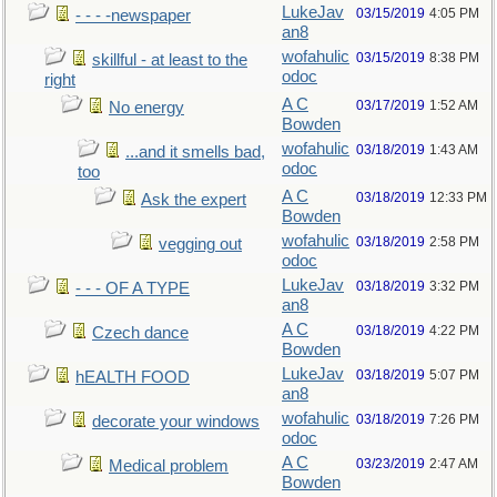
LukeJav
03/15/2019
4:05 PM
- - - -newspaper
an8
wofahulic
03/15/2019
8:38 PM
skillful - at least to the
odoc
right
A C
03/17/2019
1:52 AM
No energy
Bowden
wofahulic
03/18/2019
1:43 AM
...and it smells bad,
odoc
too
A C
03/18/2019
12:33 PM
Ask the expert
Bowden
wofahulic
03/18/2019
2:58 PM
vegging out
odoc
LukeJav
03/18/2019
3:32 PM
- - - OF A TYPE
an8
A C
03/18/2019
4:22 PM
Czech dance
Bowden
LukeJav
03/18/2019
5:07 PM
hEALTH FOOD
an8
wofahulic
03/18/2019
7:26 PM
decorate your windows
odoc
A C
03/23/2019
2:47 AM
Medical problem
Bowden