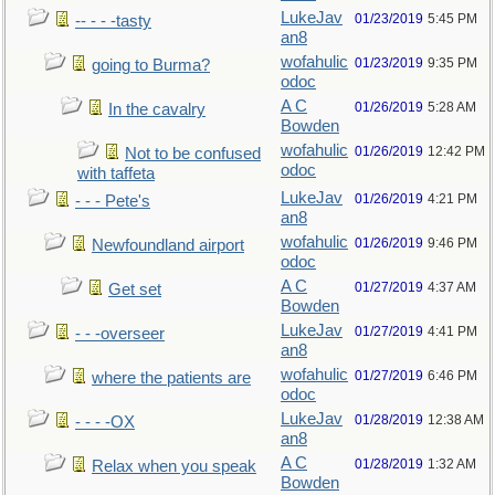
LukeJav
01/23/2019
5:45 PM
-- - - -tasty
an8
wofahulic
01/23/2019
9:35 PM
going to Burma?
odoc
A C
01/26/2019
5:28 AM
In the cavalry
Bowden
wofahulic
01/26/2019
12:42 PM
Not to be confused
odoc
with taffeta
LukeJav
01/26/2019
4:21 PM
- - - Pete's
an8
wofahulic
01/26/2019
9:46 PM
Newfoundland airport
odoc
A C
01/27/2019
4:37 AM
Get set
Bowden
LukeJav
01/27/2019
4:41 PM
- - -overseer
an8
wofahulic
01/27/2019
6:46 PM
where the patients are
odoc
LukeJav
01/28/2019
12:38 AM
- - - -OX
an8
A C
01/28/2019
1:32 AM
Relax when you speak
Bowden