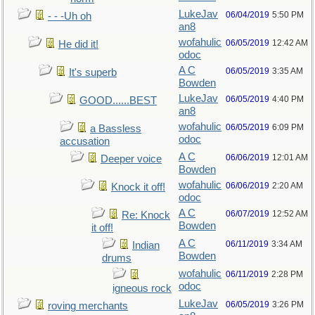
LukeJav
06/04/2019
5:50 PM
- - -Uh oh
an8
wofahulic
06/05/2019
12:42 AM
He did it!
odoc
A C
06/05/2019
3:35 AM
It's superb
Bowden
LukeJav
06/05/2019
4:40 PM
GOOD......BEST
an8
wofahulic
06/05/2019
6:09 PM
a Bassless
odoc
accusation
A C
06/06/2019
12:01 AM
Deeper voice
Bowden
wofahulic
06/06/2019
2:20 AM
Knock it off!
odoc
A C
06/07/2019
12:52 AM
Re: Knock
Bowden
it off!
A C
06/11/2019
3:34 AM
Indian
Bowden
drums
wofahulic
06/11/2019
2:28 PM
odoc
igneous rock
LukeJav
06/05/2019
3:26 PM
roving merchants