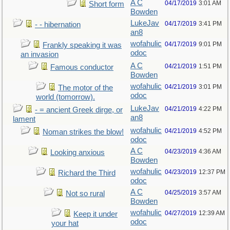
A C
04/17/2019
3:01 AM
Short form
Bowden
LukeJav
04/17/2019
3:41 PM
- - hibernation
an8
wofahulic
04/17/2019
9:01 PM
Frankly speaking it was
odoc
an invasion
A C
04/21/2019
1:51 PM
Famous conductor
Bowden
wofahulic
04/21/2019
3:01 PM
The motor of the
odoc
world (tomorrow).
LukeJav
04/21/2019
4:22 PM
- = ancient Greek dirge, or
an8
lament
wofahulic
04/21/2019
4:52 PM
Noman strikes the blow!
odoc
A C
04/23/2019
4:36 AM
Looking anxious
Bowden
wofahulic
04/23/2019
12:37 PM
Richard the Third
odoc
A C
04/25/2019
3:57 AM
Not so rural
Bowden
wofahulic
04/27/2019
12:39 AM
Keep it under
odoc
your hat