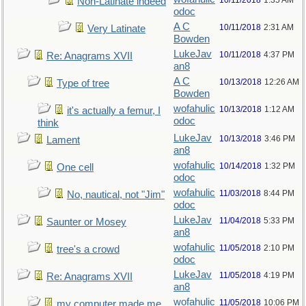
10/11/2018
1:35 AM
Non-Latinate indeed
odoc
A C
10/11/2018
2:31 AM
Very Latinate
Bowden
LukeJav
10/11/2018
4:37 PM
Re: Anagrams XVII
an8
A C
10/13/2018
12:26 AM
Type of tree
Bowden
wofahulic
10/13/2018
1:12 AM
it's actually a femur, I
odoc
think
LukeJav
10/13/2018
3:46 PM
Lament
an8
wofahulic
10/14/2018
1:32 PM
One cell
odoc
wofahulic
11/03/2018
8:44 PM
No, nautical, not "Jim"
odoc
LukeJav
11/04/2018
5:33 PM
Saunter or Mosey
an8
wofahulic
11/05/2018
2:10 PM
tree's a crowd
odoc
LukeJav
11/05/2018
4:19 PM
Re: Anagrams XVII
an8
wofahulic
11/05/2018
10:06 PM
my computer made me