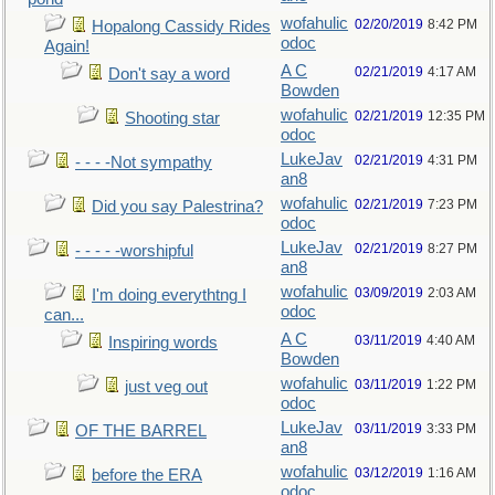
wofahulic
02/20/2019
8:42 PM
Hopalong Cassidy Rides
odoc
Again!
A C
02/21/2019
4:17 AM
Don't say a word
Bowden
wofahulic
02/21/2019
12:35 PM
Shooting star
odoc
LukeJav
02/21/2019
4:31 PM
- - - -Not sympathy
an8
wofahulic
02/21/2019
7:23 PM
Did you say Palestrina?
odoc
LukeJav
02/21/2019
8:27 PM
- - - - -worshipful
an8
wofahulic
03/09/2019
2:03 AM
I'm doing everythtng I
odoc
can...
A C
03/11/2019
4:40 AM
Inspiring words
Bowden
wofahulic
03/11/2019
1:22 PM
just veg out
odoc
LukeJav
03/11/2019
3:33 PM
OF THE BARREL
an8
wofahulic
03/12/2019
1:16 AM
before the ERA
odoc