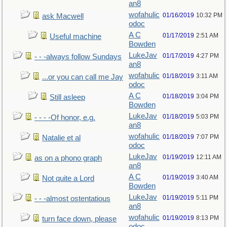
an8
wofahulic
01/16/2019
10:32 PM
ask Macwell
odoc
A C
01/17/2019
2:51 AM
Useful machine
Bowden
LukeJav
01/17/2019
4:27 PM
- - -always follow Sundays
an8
wofahulic
01/18/2019
3:11 AM
...or you can call me Jay
odoc
A C
01/18/2019
3:04 PM
Still asleep
Bowden
LukeJav
01/18/2019
5:03 PM
- - - -Of honor, e.g.
an8
wofahulic
01/18/2019
7:07 PM
Natalie et al
odoc
LukeJav
01/19/2019
12:11 AM
as on a phono graph
an8
A C
01/19/2019
3:40 AM
Not quite a Lord
Bowden
LukeJav
01/19/2019
5:11 PM
- - -almost ostentatious
an8
wofahulic
01/19/2019
8:13 PM
turn face down, please
odoc