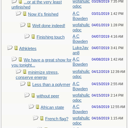
wofahulic
03/28/2019
7:35 PM
...or at the very least
odoc
unfinished
A C
03/31/2019
1:42 PM
Now it's finished
Bowden
wofahulic
04/01/2019
1:28 PM
Well done indeed!
odoc
A C
04/07/2019
4:16 AM
Finishing touch
Bowden
LukeJav
04/07/2019
3:41 PM
Athkletes
an8
A C
04/08/2019
1:42 AM
We have a great show for
Bowden
you tonight...
wofahulic
04/12/2019
12:39 AM
minimize stress,
odoc
conserve energy
A C
04/15/2019
2:55 AM
Less than a polymer
Bowden
wofahulic
04/15/2019
2:14 PM
without peer
odoc
A C
04/16/2019
12:55 AM
African state
Bowden
wofahulic
04/16/2019
1:15 AM
French flag?
odoc