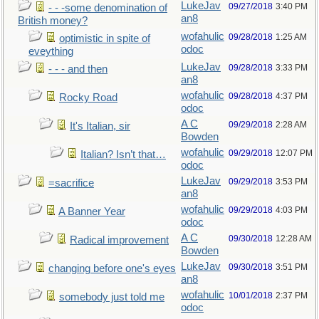
LukeJav
09/27/2018
3:40 PM
- - -some denomination of
an8
British money?
wofahulic
09/28/2018
1:25 AM
optimistic in spite of
odoc
eveything
LukeJav
09/28/2018
3:33 PM
- - - and then
an8
wofahulic
09/28/2018
4:37 PM
Rocky Road
odoc
A C
09/29/2018
2:28 AM
It's Italian, sir
Bowden
wofahulic
09/29/2018
12:07 PM
Italian? Isn’t that…
odoc
LukeJav
09/29/2018
3:53 PM
=sacrifice
an8
wofahulic
09/29/2018
4:03 PM
A Banner Year
odoc
A C
09/30/2018
12:28 AM
Radical improvement
Bowden
LukeJav
09/30/2018
3:51 PM
changing before one's eyes
an8
wofahulic
10/01/2018
2:37 PM
somebody just told me
odoc