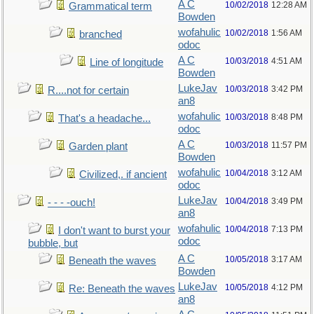
A C
10/02/2018
12:28 AM
Grammatical term
Bowden
wofahulic
10/02/2018
1:56 AM
branched
odoc
A C
10/03/2018
4:51 AM
Line of longitude
Bowden
LukeJav
10/03/2018
3:42 PM
R....not for certain
an8
wofahulic
10/03/2018
8:48 PM
That's a headache...
odoc
A C
10/03/2018
11:57 PM
Garden plant
Bowden
wofahulic
10/04/2018
3:12 AM
Civilized,. if ancient
odoc
LukeJav
10/04/2018
3:49 PM
- - - -ouch!
an8
wofahulic
10/04/2018
7:13 PM
I don't want to burst your
odoc
bubble, but
A C
10/05/2018
3:17 AM
Beneath the waves
Bowden
LukeJav
10/05/2018
4:12 PM
Re: Beneath the waves
an8