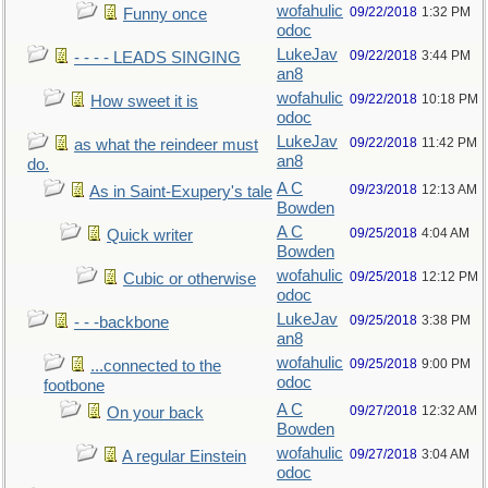
wofahulic
09/22/2018
1:32 PM
Funny once
odoc
LukeJav
09/22/2018
3:44 PM
- - - - LEADS SINGING
an8
wofahulic
09/22/2018
10:18 PM
How sweet it is
odoc
LukeJav
09/22/2018
11:42 PM
as what the reindeer must
an8
do.
A C
09/23/2018
12:13 AM
As in Saint-Exupery's tale
Bowden
A C
09/25/2018
4:04 AM
Quick writer
Bowden
wofahulic
09/25/2018
12:12 PM
Cubic or otherwise
odoc
LukeJav
09/25/2018
3:38 PM
- - -backbone
an8
wofahulic
09/25/2018
9:00 PM
...connected to the
odoc
footbone
A C
09/27/2018
12:32 AM
On your back
Bowden
wofahulic
09/27/2018
3:04 AM
A regular Einstein
odoc