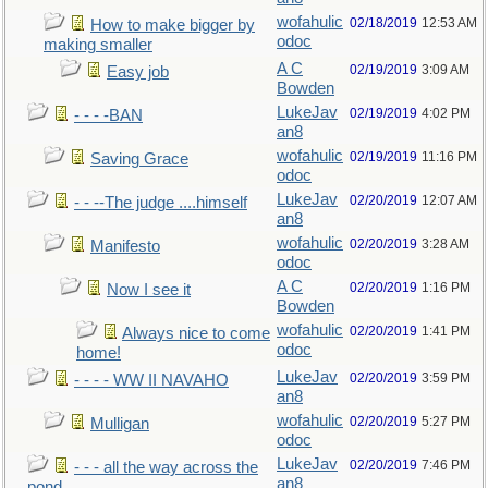
wofahulic
02/18/2019
12:53 AM
How to make bigger by
odoc
making smaller
A C
02/19/2019
3:09 AM
Easy job
Bowden
LukeJav
02/19/2019
4:02 PM
- - - -BAN
an8
wofahulic
02/19/2019
11:16 PM
Saving Grace
odoc
LukeJav
02/20/2019
12:07 AM
- - --The judge ....himself
an8
wofahulic
02/20/2019
3:28 AM
Manifesto
odoc
A C
02/20/2019
1:16 PM
Now I see it
Bowden
wofahulic
02/20/2019
1:41 PM
Always nice to come
odoc
home!
LukeJav
02/20/2019
3:59 PM
- - - - WW II NAVAHO
an8
wofahulic
02/20/2019
5:27 PM
Mulligan
odoc
LukeJav
02/20/2019
7:46 PM
- - - all the way across the
an8
pond