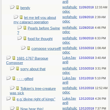
an8
wofahulic
11/26/2018
12:33 AM
bendy
odoc
wofahulic
11/28/2018
2:39 AM
let me tell you about
odoc
my cataract operation
wofahulic
11/28/2018
4:46 PM
Pearls before Swine
odoc
?
wofahulic
11/30/2018
6:33 PM
food for thought
odoc
wofahulic
12/10/2018
1:08 AM
compose yourself!
odoc
LukeJav
12/10/2018
3:40 AM
1681-1767 Baroque
an8
Composer
wofahulic
12/10/2018
3:31 PM
sorry about that
odoc
LukeJav
12/11/2018
5:10 PM
- - - -gifted
an8
wofahulic
12/12/2018
12:52 AM
Tolkien's tree-creature
odoc
was sick
LukeJav
12/12/2018
4:26 PM
e.g.'divine right of kings"
an8
wofahulic
12/12/2018
7:37 PM
Now hear this!