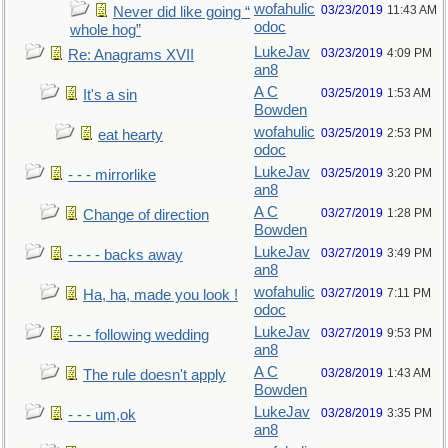
wofahulic
03/23/2019
11:43 AM
Never did like going “
odoc
whole hog”
LukeJav
03/23/2019
4:09 PM
Re: Anagrams XVII
an8
A C
03/25/2019
1:53 AM
It's a sin
Bowden
wofahulic
03/25/2019
2:53 PM
eat hearty
odoc
LukeJav
03/25/2019
3:20 PM
- - - mirrorlike
an8
A C
03/27/2019
1:28 PM
Change of direction
Bowden
LukeJav
03/27/2019
3:49 PM
- - - - backs away
an8
wofahulic
03/27/2019
7:11 PM
Ha, ha, made you look !
odoc
LukeJav
03/27/2019
9:53 PM
- - - following wedding
an8
A C
03/28/2019
1:43 AM
The rule doesn't apply
Bowden
LukeJav
03/28/2019
3:35 PM
- - - um,ok
an8