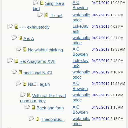
A C
04/27/2019
12:08 PM
Sing like a
Bowden
bird
wofahulic
04/27/2019
1:38 PM
I’ll sue!
odoc
LukeJav
04/27/2019
4:02 PM
- - - exhaustedly
an8
wofahulic
04/27/2019
9:37 PM
A is A
odoc
A C
04/28/2019
12:33 AM
No wishful thinking
Bowden
LukeJav
04/28/2019
3:43 PM
Re: Anagrams XVII
an8
wofahulic
04/28/2019
4:10 PM
additional NaCl
odoc
A C
04/29/2019
12:52 AM
NaCl, again
Bowden
wofahulic
04/29/2019
2:01 AM
With cat-like tread
odoc
upon our prey
A C
04/30/2019
1:15 AM
Back and forth
Bowden
wofahulic
04/30/2019
3:15 PM
Theophilus...
odoc