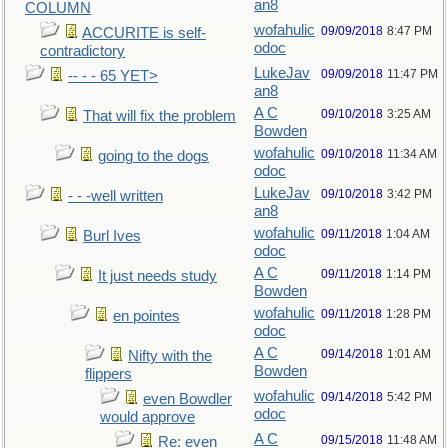
an8
COLUMN
wofahulic
09/09/2018
8:47 PM
ACCURITE is self-
odoc
contradictory
LukeJav
09/09/2018
11:47 PM
-- - - 65 YET>
an8
A C
09/10/2018
3:25 AM
That will fix the problem
Bowden
wofahulic
09/10/2018
11:34 AM
going to the dogs
odoc
LukeJav
09/10/2018
3:42 PM
- - -well written
an8
wofahulic
09/11/2018
1:04 AM
Burl Ives
odoc
A C
09/11/2018
1:14 PM
It just needs study
Bowden
wofahulic
09/11/2018
1:28 PM
en pointes
odoc
A C
09/14/2018
1:01 AM
Nifty with the
Bowden
flippers
wofahulic
09/14/2018
5:42 PM
even Bowdler
odoc
would approve
A C
09/15/2018
11:48 AM
Re: even