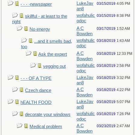
LukeJav
03/15/2019
4:05 PM
- - - -newspaper
an8
wofahulic
03/15/2019
8:38 PM
skillful - at least to the
odoc
right
A C
03/17/2019
1:52 AM
No energy
Bowden
wofahulic
03/18/2019
1:43 AM
...and it smells bad,
odoc
too
A C
03/18/2019
12:33 PM
Ask the expert
Bowden
wofahulic
03/18/2019
2:58 PM
vegging out
odoc
LukeJav
03/18/2019
3:32 PM
- - - OF A TYPE
an8
A C
03/18/2019
4:22 PM
Czech dance
Bowden
LukeJav
03/18/2019
5:07 PM
hEALTH FOOD
an8
wofahulic
03/18/2019
7:26 PM
decorate your windows
odoc
A C
03/23/2019
2:47 AM
Medical problem
Bowden