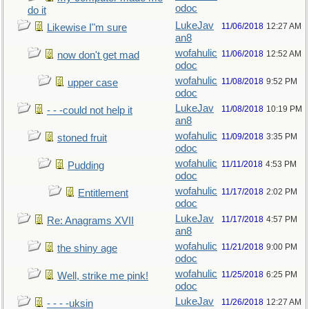
odoc
do it
LukeJav
11/06/2018
12:27 AM
Likewise I"m sure
an8
wofahulic
11/06/2018
12:52 AM
now don't get mad
odoc
wofahulic
11/08/2018
9:52 PM
upper case
odoc
LukeJav
11/08/2018
10:19 PM
- - -could not help it
an8
wofahulic
11/09/2018
3:35 PM
stoned fruit
odoc
wofahulic
11/11/2018
4:53 PM
Pudding
odoc
wofahulic
11/17/2018
2:02 PM
Entitlement
odoc
LukeJav
11/17/2018
4:57 PM
Re: Anagrams XVII
an8
wofahulic
11/21/2018
9:00 PM
the shiny age
odoc
wofahulic
11/25/2018
6:25 PM
Well, strike me pink!
odoc
LukeJav
11/26/2018
12:27 AM
- - - -uksin