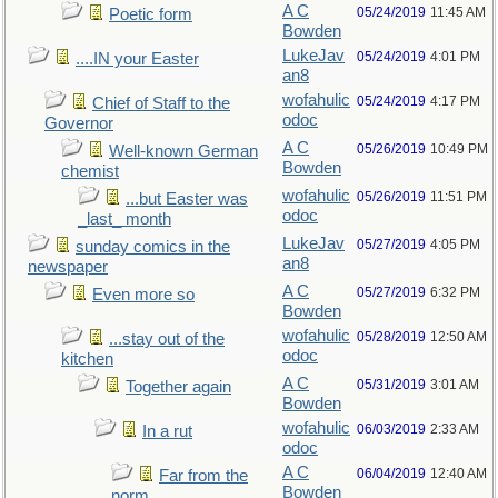
A C
05/24/2019
11:45 AM
Poetic form
Bowden
LukeJav
05/24/2019
4:01 PM
....IN your Easter
an8
wofahulic
05/24/2019
4:17 PM
Chief of Staff to the
odoc
Governor
A C
05/26/2019
10:49 PM
Well-known German
Bowden
chemist
wofahulic
05/26/2019
11:51 PM
...but Easter was
odoc
_last_ month
LukeJav
05/27/2019
4:05 PM
sunday comics in the
an8
newspaper
A C
05/27/2019
6:32 PM
Even more so
Bowden
wofahulic
05/28/2019
12:50 AM
...stay out of the
odoc
kitchen
A C
05/31/2019
3:01 AM
Together again
Bowden
wofahulic
06/03/2019
2:33 AM
In a rut
odoc
A C
06/04/2019
12:40 AM
Far from the
Bowden
norm