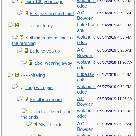
wofahulic
05/03/2019
5:02 PM
born 100 years ago
odoc
A C
05/04/2019
3:51 AM
First, second and third
Bowden
LukeJav
05/04/2019
4:31 PM
- - - -very sturdy
an8
wofahulic
05/04/2019
4:53 PM
Nothing could be finer in
odoc
the morning
A C
05/06/2019
3:25 AM
Building you up
Bowden
wofahulic
05/07/2019
11:30 AM
also, wearing away
odoc
LukeJav
05/07/2019
5:01 PM
- - - -offering
an8
wofahulic
05/07/2019
9:51 PM
filling with gas
odoc
A C
05/08/2019
11:35 AM
Small ice cream
Bowden
wofahulic
05/09/2019
7:18 PM
add a little extra on
odoc
the ends
A C
05/10/2019
3:06 AM
Stylish look
Bowden