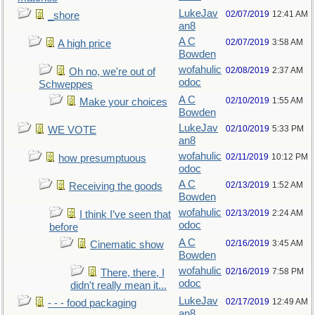
LukeJav
02/07/2019
12:41 AM
_shore
an8
A C
02/07/2019
3:58 AM
A high price
Bowden
wofahulic
02/08/2019
2:37 AM
Oh no, we're out of
odoc
Schweppes
A C
02/10/2019
1:55 AM
Make your choices
Bowden
LukeJav
02/10/2019
5:33 PM
WE VOTE
an8
wofahulic
02/11/2019
10:12 PM
how presumptuous
odoc
A C
02/13/2019
1:52 AM
Receiving the goods
Bowden
wofahulic
02/13/2019
2:24 AM
I think I’ve seen that
odoc
before
A C
02/16/2019
3:45 AM
Cinematic show
Bowden
wofahulic
02/16/2019
7:58 PM
There, there, I
odoc
didn't really mean it...
LukeJav
02/17/2019
12:49 AM
- - - food packaging
an8