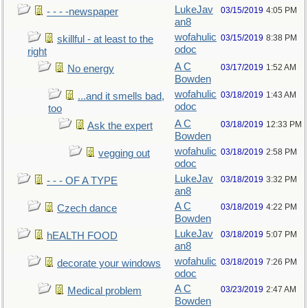
LukeJav
03/15/2019
4:05 PM
- - - -newspaper
an8
wofahulic
03/15/2019
8:38 PM
skillful - at least to the
odoc
right
A C
03/17/2019
1:52 AM
No energy
Bowden
wofahulic
03/18/2019
1:43 AM
...and it smells bad,
odoc
too
A C
03/18/2019
12:33 PM
Ask the expert
Bowden
wofahulic
03/18/2019
2:58 PM
vegging out
odoc
LukeJav
03/18/2019
3:32 PM
- - - OF A TYPE
an8
A C
03/18/2019
4:22 PM
Czech dance
Bowden
LukeJav
03/18/2019
5:07 PM
hEALTH FOOD
an8
wofahulic
03/18/2019
7:26 PM
decorate your windows
odoc
A C
03/23/2019
2:47 AM
Medical problem
Bowden