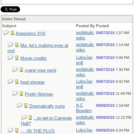
Entire Thread
Subject
Posted By
Posted
wofahulic
09/07/2018
1:07 AM
Anagrams XVII
odoc
wofahulic
09/07/2018
1:14 AM
Ma, he's making eyes at
odoc
me!
LukeJav
09/07/2018
5:06 PM
Movie credits
an8
wofahulic
09/07/2018
7:30 PM
crane your neck
odoc
LukeJav
09/07/2018
9:32 PM
food storage
an8
wofahulic
09/07/2018
11:48 PM
Pretty Woman
odoc
A C
09/09/2018
1:18 AM
Dramatically sung
Bowden
wofahulic
09/09/2018
12:23 PM
...to get to Carnegie
odoc
Hall?
LukeJav
09/09/2018
4:34 PM
- - -IN THE PLUS