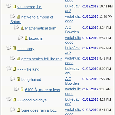
odoc
LukeJav
01/19/2019
10:41 PM
vs. sacred, i.e.
an8
wofahulic
01/19/2019
11:40 PM
native to a moon of
odoc
Saturn
A C
01/21/2019
3:24 PM
Mathematical term
Bowden
wofahulic
01/21/2019
6:57 PM
boxed in
odoc
LukeJav
01/21/2019
8:47 PM
- - - -sorry
an8
wofahulic
01/21/2019
9:43 PM
green scales fell like rain
odoc
LukeJav
01/22/2019
5:00 PM
- - - -like lung
an8
A C
01/23/2019
2:27 AM
Long-haired
Bowden
wofahulic
01/23/2019
3:35 AM
6100 Å, more or less
odoc
LukeJav
01/23/2019
4:27 PM
- - -good old days
an8
wofahulic
01/23/2019
5:41 PM
Sure does rain a lot…
odoc