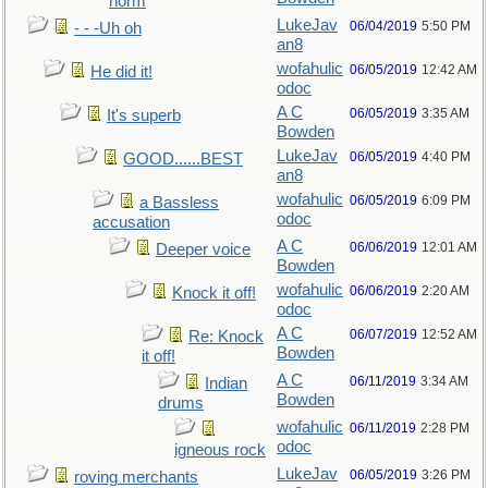
norm
LukeJav
06/04/2019
5:50 PM
- - -Uh oh
an8
wofahulic
06/05/2019
12:42 AM
He did it!
odoc
A C
06/05/2019
3:35 AM
It's superb
Bowden
LukeJav
06/05/2019
4:40 PM
GOOD......BEST
an8
wofahulic
06/05/2019
6:09 PM
a Bassless
odoc
accusation
A C
06/06/2019
12:01 AM
Deeper voice
Bowden
wofahulic
06/06/2019
2:20 AM
Knock it off!
odoc
A C
06/07/2019
12:52 AM
Re: Knock
Bowden
it off!
A C
06/11/2019
3:34 AM
Indian
Bowden
drums
wofahulic
06/11/2019
2:28 PM
odoc
igneous rock
LukeJav
06/05/2019
3:26 PM
roving merchants