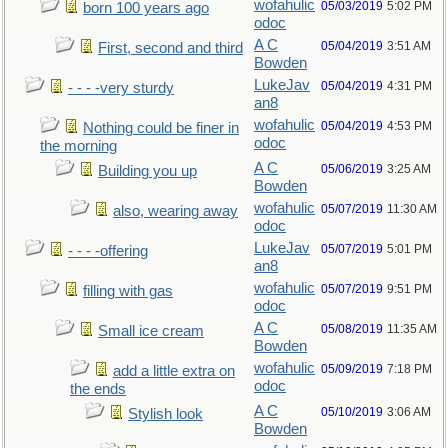
wofahulic
05/03/2019
5:02 PM
born 100 years ago
odoc
A C
05/04/2019
3:51 AM
First, second and third
Bowden
LukeJav
05/04/2019
4:31 PM
- - - -very sturdy
an8
wofahulic
05/04/2019
4:53 PM
Nothing could be finer in
odoc
the morning
A C
05/06/2019
3:25 AM
Building you up
Bowden
wofahulic
05/07/2019
11:30 AM
also, wearing away
odoc
LukeJav
05/07/2019
5:01 PM
- - - -offering
an8
wofahulic
05/07/2019
9:51 PM
filling with gas
odoc
A C
05/08/2019
11:35 AM
Small ice cream
Bowden
wofahulic
05/09/2019
7:18 PM
add a little extra on
odoc
the ends
A C
05/10/2019
3:06 AM
Stylish look
Bowden