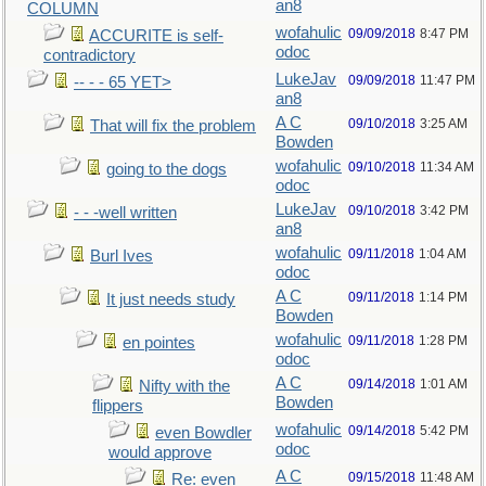
an8
COLUMN
wofahulic
09/09/2018
8:47 PM
ACCURITE is self-
odoc
contradictory
LukeJav
09/09/2018
11:47 PM
-- - - 65 YET>
an8
A C
09/10/2018
3:25 AM
That will fix the problem
Bowden
wofahulic
09/10/2018
11:34 AM
going to the dogs
odoc
LukeJav
09/10/2018
3:42 PM
- - -well written
an8
wofahulic
09/11/2018
1:04 AM
Burl Ives
odoc
A C
09/11/2018
1:14 PM
It just needs study
Bowden
wofahulic
09/11/2018
1:28 PM
en pointes
odoc
A C
09/14/2018
1:01 AM
Nifty with the
Bowden
flippers
wofahulic
09/14/2018
5:42 PM
even Bowdler
odoc
would approve
A C
09/15/2018
11:48 AM
Re: even