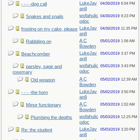
LukeJav
04/30/2019
6:04 PM
- - - -dog call
an8
wofahulic
04/30/2019
9:23 PM
Snakes and snails
odoc
LukeJav
04/30/2019
11:35 PM
frosting on my cake, please
an8
A C
05/01/2019
1:06 AM
Rabbiting on
Bowden
LukeJav
05/01/2019
3:37 PM
Beachcomber
an8
wofahulic
05/01/2019
3:43 PM
parsley, sage and
odoc
rosemary
A C
05/02/2019
12:39 AM
Old weapon
Bowden
LukeJav
05/02/2019
3:50 PM
- - - -the horn
an8
A C
05/03/2019
1:02 AM
Minor functionary
Bowden
wofahulic
05/03/2019
12:25 PM
Plumbing the depths
odoc
LukeJav
05/03/2019
3:20 PM
Re: the student
an8