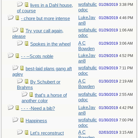
wofahulic
01/28/2019
3:38 PM
lives in a Dahl house,
odoc
of course
LukeJav
01/28/2019
4:46 PM
- chore but more intense
an8
wofahulic
01/29/2019
1:06 AM
Try your call again,
odoc
please
A C
01/29/2019
3:06 AM
Spokes in the wheel
Bowden
LukeJav
01/29/2019
4:52 PM
- - --Scots noble
an8
wofahulic
01/29/2019
7:11 PM
best-laid plans gang aft
odoc
agley
A C
01/30/2019
2:19 AM
By Schubert or
Bowden
Brahms
wofahulic
01/30/2019
2:55 AM
that's a horse of
odoc
another color
LukeJav
01/30/2019
4:42 PM
- - - -Need a bib?
an8
wofahulic
01/30/2019
7:00 PM
Happiness
odoc
A C
02/03/2019
3:15 AM
Let's reconstruct
Bowden