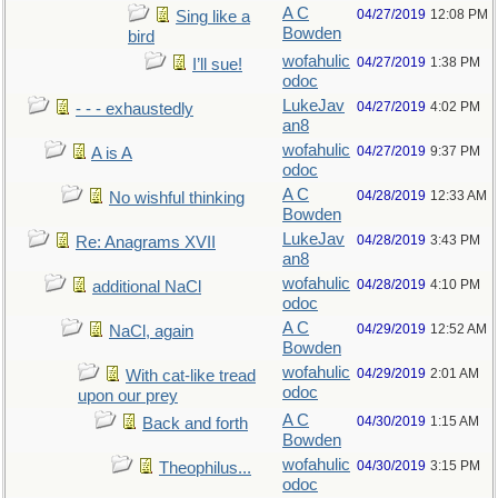
A C
04/27/2019
12:08 PM
Sing like a
Bowden
bird
wofahulic
04/27/2019
1:38 PM
I’ll sue!
odoc
LukeJav
04/27/2019
4:02 PM
- - - exhaustedly
an8
wofahulic
04/27/2019
9:37 PM
A is A
odoc
A C
04/28/2019
12:33 AM
No wishful thinking
Bowden
LukeJav
04/28/2019
3:43 PM
Re: Anagrams XVII
an8
wofahulic
04/28/2019
4:10 PM
additional NaCl
odoc
A C
04/29/2019
12:52 AM
NaCl, again
Bowden
wofahulic
04/29/2019
2:01 AM
With cat-like tread
odoc
upon our prey
A C
04/30/2019
1:15 AM
Back and forth
Bowden
wofahulic
04/30/2019
3:15 PM
Theophilus...
odoc