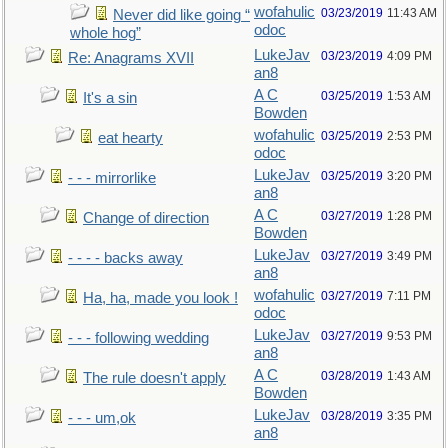
wofahulic
03/23/2019
11:43 AM
Never did like going “
odoc
whole hog”
LukeJav
03/23/2019
4:09 PM
Re: Anagrams XVII
an8
A C
03/25/2019
1:53 AM
It's a sin
Bowden
wofahulic
03/25/2019
2:53 PM
eat hearty
odoc
LukeJav
03/25/2019
3:20 PM
- - - mirrorlike
an8
A C
03/27/2019
1:28 PM
Change of direction
Bowden
LukeJav
03/27/2019
3:49 PM
- - - - backs away
an8
wofahulic
03/27/2019
7:11 PM
Ha, ha, made you look !
odoc
LukeJav
03/27/2019
9:53 PM
- - - following wedding
an8
A C
03/28/2019
1:43 AM
The rule doesn't apply
Bowden
LukeJav
03/28/2019
3:35 PM
- - - um,ok
an8