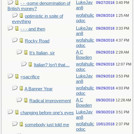
LukeJav
09/27/2018
3:40 PM
- - -some denomination of
an8
British money?
wofahulic
09/28/2018
1:25 AM
optimistic in spite of
odoc
eveything
LukeJav
09/28/2018
3:33 PM
- - - and then
an8
wofahulic
09/28/2018
4:37 PM
Rocky Road
odoc
A C
09/29/2018
2:28 AM
It's Italian, sir
Bowden
wofahulic
09/29/2018
12:07 PM
Italian? Isn’t that…
odoc
LukeJav
09/29/2018
3:53 PM
=sacrifice
an8
wofahulic
09/29/2018
4:03 PM
A Banner Year
odoc
A C
09/30/2018
12:28 AM
Radical improvement
Bowden
LukeJav
09/30/2018
3:51 PM
changing before one's eyes
an8
wofahulic
10/01/2018
2:37 PM
somebody just told me
odoc