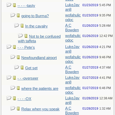
LukeJav
01/23/2019
5:45 PM
-- - - -tasty
an8
wofahulic
01/23/2019
9:35 PM
going to Burma?
odoc
A C
01/26/2019
5:28 AM
In the cavalry
Bowden
wofahulic
01/26/2019
12:42 PM
Not to be confused
odoc
with taffeta
LukeJav
01/26/2019
4:21 PM
- - - Pete's
an8
wofahulic
01/26/2019
9:46 PM
Newfoundland airport
odoc
A C
01/27/2019
4:37 AM
Get set
Bowden
LukeJav
01/27/2019
4:41 PM
- - -overseer
an8
wofahulic
01/27/2019
6:46 PM
where the patients are
odoc
LukeJav
01/28/2019
12:38 AM
- - - -OX
an8
A C
01/28/2019
1:32 AM
Relax when you speak
Bowden