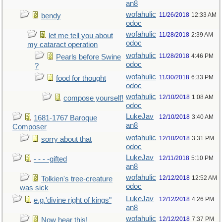
an8
wofahulic
11/26/2018
12:33 AM
bendy
odoc
wofahulic
11/28/2018
2:39 AM
let me tell you about
odoc
my cataract operation
wofahulic
11/28/2018
4:46 PM
Pearls before Swine
odoc
?
wofahulic
11/30/2018
6:33 PM
food for thought
odoc
wofahulic
12/10/2018
1:08 AM
compose yourself!
odoc
LukeJav
12/10/2018
3:40 AM
1681-1767 Baroque
an8
Composer
wofahulic
12/10/2018
3:31 PM
sorry about that
odoc
LukeJav
12/11/2018
5:10 PM
- - - -gifted
an8
wofahulic
12/12/2018
12:52 AM
Tolkien's tree-creature
odoc
was sick
LukeJav
12/12/2018
4:26 PM
e.g.'divine right of kings"
an8
wofahulic
12/12/2018
7:37 PM
Now hear this!