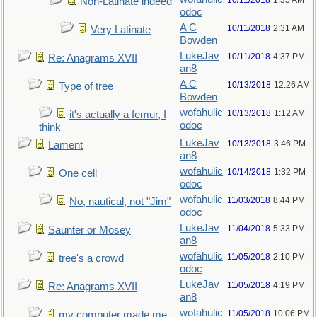
10/11/2018
1:35 AM
Non-Latinate indeed
odoc
A C
10/11/2018
2:31 AM
Very Latinate
Bowden
LukeJav
10/11/2018
4:37 PM
Re: Anagrams XVII
an8
A C
10/13/2018
12:26 AM
Type of tree
Bowden
wofahulic
10/13/2018
1:12 AM
it's actually a femur, I
odoc
think
LukeJav
10/13/2018
3:46 PM
Lament
an8
wofahulic
10/14/2018
1:32 PM
One cell
odoc
wofahulic
11/03/2018
8:44 PM
No, nautical, not "Jim"
odoc
LukeJav
11/04/2018
5:33 PM
Saunter or Mosey
an8
wofahulic
11/05/2018
2:10 PM
tree's a crowd
odoc
LukeJav
11/05/2018
4:19 PM
Re: Anagrams XVII
an8
wofahulic
11/05/2018
10:06 PM
my computer made me