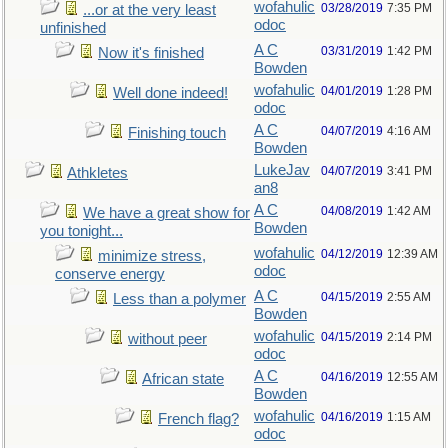
wofahulic
03/28/2019
7:35 PM
...or at the very least
odoc
unfinished
A C
03/31/2019
1:42 PM
Now it's finished
Bowden
wofahulic
04/01/2019
1:28 PM
Well done indeed!
odoc
A C
04/07/2019
4:16 AM
Finishing touch
Bowden
LukeJav
04/07/2019
3:41 PM
Athkletes
an8
A C
04/08/2019
1:42 AM
We have a great show for
Bowden
you tonight...
wofahulic
04/12/2019
12:39 AM
minimize stress,
odoc
conserve energy
A C
04/15/2019
2:55 AM
Less than a polymer
Bowden
wofahulic
04/15/2019
2:14 PM
without peer
odoc
A C
04/16/2019
12:55 AM
African state
Bowden
wofahulic
04/16/2019
1:15 AM
French flag?
odoc