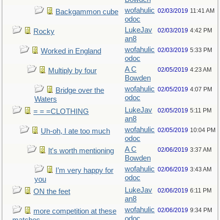
wofahulic
02/03/2019
11:41 AM
Backgammon cube
odoc
LukeJav
02/03/2019
4:42 PM
Rocky
an8
wofahulic
02/03/2019
5:33 PM
Worked in England
odoc
A C
02/05/2019
4:23 AM
Multiply by four
Bowden
wofahulic
02/05/2019
4:07 PM
Bridge over the
odoc
Waters
LukeJav
02/05/2019
5:11 PM
= = =CLOTHING
an8
wofahulic
02/05/2019
10:04 PM
Uh-oh, I ate too much
odoc
A C
02/06/2019
3:37 AM
It's worth mentioning
Bowden
wofahulic
02/06/2019
3:43 AM
I’m very happy for
odoc
you
LukeJav
02/06/2019
6:11 PM
ON the feet
an8
wofahulic
02/06/2019
9:34 PM
more competition at these
odoc