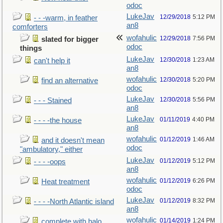
odoc
LukeJav
12/29/2018
5:12 PM
- - -warm, in feather
an8
comforters
wofahulic
12/29/2018
7:56 PM
slated for bigger
odoc
things
LukeJav
12/30/2018
1:23 AM
can't help it
an8
wofahulic
12/30/2018
5:20 PM
find an alternative
odoc
LukeJav
12/30/2018
5:56 PM
- - - Stained
an8
LukeJav
01/11/2019
4:40 PM
- - - -the house
an8
wofahulic
01/12/2019
1:46 AM
and it doesn't mean
odoc
"ambulatory," either
LukeJav
01/12/2019
5:12 PM
- - - -oops
an8
wofahulic
01/12/2019
6:26 PM
Heat treatment
odoc
LukeJav
01/12/2019
8:32 PM
- - - -North Atlantic island
an8
wofahulic
01/14/2019
1:24 PM
complete with halo