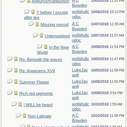
A C
10/05/2018
11:51 PM
Aneurysm/aneurism
Bowden
wofahulic
10/06/2018
10:13 PM
Y before I except
odoc
after tea
A C
10/07/2018
12:35 AM
Missing vessel
Bowden
wofahulic
10/07/2018
11:57 AM
Unterseeboot
odoc
A C
10/08/2018
11:54 PM
In the New
Bowden
World
wofahulic
10/05/2018
11:47 PM
Re: Beneath the waves
odoc
LukeJav
10/05/2018
11:58 PM
Re: Anagrams XVII
an8
LukeJav
10/06/2018
11:50 PM
Summer Flower
an8
LukeJav
10/09/2018
3:54 PM
Rich red pigments
an8
wofahulic
10/10/2018
1:55 AM
I WILL be heard
odoc
A C
10/10/2018
11:58 PM
Non-Latinate
Bowden
wofahulic