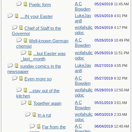
A C
05/24/2019
11:45 AM
Poetic form
Bowden
LukeJav
05/24/2019
4:01 PM
....IN your Easter
an8
wofahulic
05/24/2019
4:17 PM
Chief of Staff to the
odoc
Governor
A C
05/26/2019
10:49 PM
Well-known German
Bowden
chemist
wofahulic
05/26/2019
11:51 PM
...but Easter was
odoc
_last_ month
LukeJav
05/27/2019
4:05 PM
sunday comics in the
an8
newspaper
A C
05/27/2019
6:32 PM
Even more so
Bowden
wofahulic
05/28/2019
12:50 AM
...stay out of the
odoc
kitchen
A C
05/31/2019
3:01 AM
Together again
Bowden
wofahulic
06/03/2019
2:33 AM
In a rut
odoc
A C
06/04/2019
12:40 AM
Far from the
Bowden