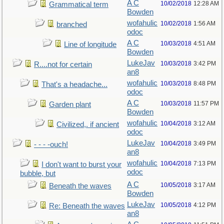
A C
10/02/2018
12:28 AM
Grammatical term
Bowden
wofahulic
10/02/2018
1:56 AM
branched
odoc
A C
10/03/2018
4:51 AM
Line of longitude
Bowden
LukeJav
10/03/2018
3:42 PM
R....not for certain
an8
wofahulic
10/03/2018
8:48 PM
That's a headache...
odoc
A C
10/03/2018
11:57 PM
Garden plant
Bowden
wofahulic
10/04/2018
3:12 AM
Civilized,. if ancient
odoc
LukeJav
10/04/2018
3:49 PM
- - - -ouch!
an8
wofahulic
10/04/2018
7:13 PM
I don't want to burst your
odoc
bubble, but
A C
10/05/2018
3:17 AM
Beneath the waves
Bowden
LukeJav
10/05/2018
4:12 PM
Re: Beneath the waves
an8