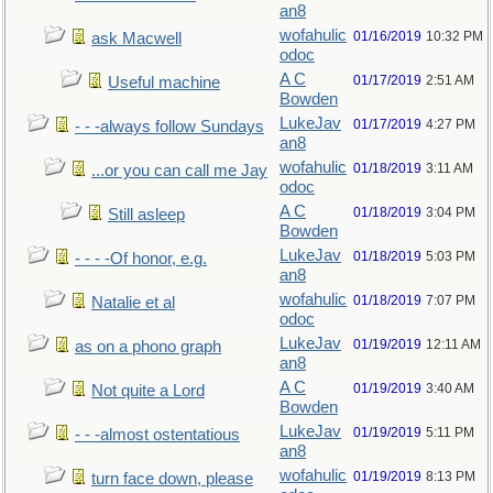
an8
wofahulic
01/16/2019
10:32 PM
ask Macwell
odoc
A C
01/17/2019
2:51 AM
Useful machine
Bowden
LukeJav
01/17/2019
4:27 PM
- - -always follow Sundays
an8
wofahulic
01/18/2019
3:11 AM
...or you can call me Jay
odoc
A C
01/18/2019
3:04 PM
Still asleep
Bowden
LukeJav
01/18/2019
5:03 PM
- - - -Of honor, e.g.
an8
wofahulic
01/18/2019
7:07 PM
Natalie et al
odoc
LukeJav
01/19/2019
12:11 AM
as on a phono graph
an8
A C
01/19/2019
3:40 AM
Not quite a Lord
Bowden
LukeJav
01/19/2019
5:11 PM
- - -almost ostentatious
an8
wofahulic
01/19/2019
8:13 PM
turn face down, please