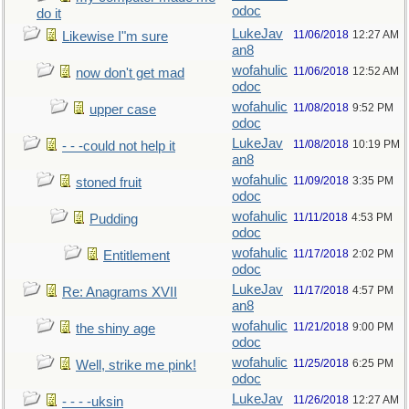
odoc
do it
LukeJav
11/06/2018
12:27 AM
Likewise I"m sure
an8
wofahulic
11/06/2018
12:52 AM
now don't get mad
odoc
wofahulic
11/08/2018
9:52 PM
upper case
odoc
LukeJav
11/08/2018
10:19 PM
- - -could not help it
an8
wofahulic
11/09/2018
3:35 PM
stoned fruit
odoc
wofahulic
11/11/2018
4:53 PM
Pudding
odoc
wofahulic
11/17/2018
2:02 PM
Entitlement
odoc
LukeJav
11/17/2018
4:57 PM
Re: Anagrams XVII
an8
wofahulic
11/21/2018
9:00 PM
the shiny age
odoc
wofahulic
11/25/2018
6:25 PM
Well, strike me pink!
odoc
LukeJav
11/26/2018
12:27 AM
- - - -uksin