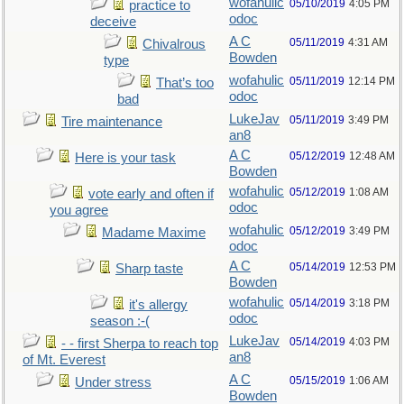
wofahulic
05/10/2019
4:05 PM
practice to
odoc
deceive
A C
05/11/2019
4:31 AM
Chivalrous
Bowden
type
wofahulic
05/11/2019
12:14 PM
That’s too
odoc
bad
LukeJav
05/11/2019
3:49 PM
Tire maintenance
an8
A C
05/12/2019
12:48 AM
Here is your task
Bowden
wofahulic
05/12/2019
1:08 AM
vote early and often if
odoc
you agree
wofahulic
05/12/2019
3:49 PM
Madame Maxime
odoc
A C
05/14/2019
12:53 PM
Sharp taste
Bowden
wofahulic
05/14/2019
3:18 PM
it's allergy
odoc
season :-(
LukeJav
05/14/2019
4:03 PM
- - first Sherpa to reach top
an8
of Mt. Everest
A C
05/15/2019
1:06 AM
Under stress
Bowden