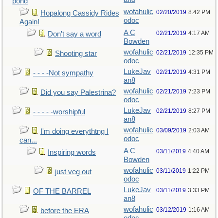
pond
wofahulic
02/20/2019
8:42 PM
Hopalong Cassidy Rides
odoc
Again!
A C
02/21/2019
4:17 AM
Don't say a word
Bowden
wofahulic
02/21/2019
12:35 PM
Shooting star
odoc
LukeJav
02/21/2019
4:31 PM
- - - -Not sympathy
an8
wofahulic
02/21/2019
7:23 PM
Did you say Palestrina?
odoc
LukeJav
02/21/2019
8:27 PM
- - - - -worshipful
an8
wofahulic
03/09/2019
2:03 AM
I'm doing everythtng I
odoc
can...
A C
03/11/2019
4:40 AM
Inspiring words
Bowden
wofahulic
03/11/2019
1:22 PM
just veg out
odoc
LukeJav
03/11/2019
3:33 PM
OF THE BARREL
an8
wofahulic
03/12/2019
1:16 AM
before the ERA