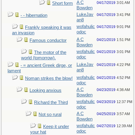
A C
04/17/2019
3:01 AM
Short form
Bowden
LukeJav
04/17/2019
3:41 PM
- - hibernation
an8
wofahulic
04/17/2019
9:01 PM
Frankly speaking it was
odoc
an invasion
A C
04/21/2019
1:51 PM
Famous conductor
Bowden
wofahulic
04/21/2019
3:01 PM
The motor of the
odoc
world (tomorrow).
LukeJav
04/21/2019
4:22 PM
- = ancient Greek dirge, or
an8
lament
wofahulic
04/21/2019
4:52 PM
Noman strikes the blow!
odoc
A C
04/23/2019
4:36 AM
Looking anxious
Bowden
wofahulic
04/23/2019
12:37 PM
Richard the Third
odoc
A C
04/25/2019
3:57 AM
Not so rural
Bowden
wofahulic
04/27/2019
12:39 AM
Keep it under
odoc
your hat