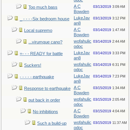
odoc
A C
03/13/2019
3:09 AM
Too much bass
Bowden
LukeJav
03/13/2019
3:12 PM
_ - - - -Six bedroom house
an8
A C
03/14/2019
1:47 AM
Local supremo
Bowden
wofahulic
03/14/2019
2:44 AM
...virumque cano?
odoc
LukeJav
03/14/2019
3:33 PM
=- - - READY for battle
an8
wofahulic
03/14/2019
6:31 PM
Suckers!
odoc
LukeJav
03/14/2019
7:23 PM
- - - - - earthquake
an8
A C
03/15/2019
1:34 AM
Response to earthquake
Bowden
wofahulic
03/15/2019
2:05 AM
put back in order
odoc
A C
03/15/2019
4:04 AM
No inhibitions
Bowden
wofahulic
03/15/2019
11:37 AM
Such a build-up
odoc