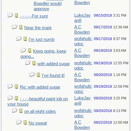
Bowden
Bowdler would
approve
LukeJav
09/15/2018
3:31 PM
- - - - -For sure
an8
A C
09/17/2018
12:36 AM
Near the mark
Bowden
wofahulic
09/17/2018
9:37 PM
I'm just numb
odoc
A C
09/19/2018
3:03 AM
Keep going, keep
Bowden
going...
wofahulic
09/19/2018
12:55 PM
with added sugar
odoc
A C
09/20/2018
1:16 PM
I've found it!
Bowden
wofahulic
09/19/2018
12:58 PM
Re: with added sugar
odoc
LukeJav
09/20/2018
3:25 PM
- - - -beautiful paint job on
an8
your house
wofahulic
09/20/2018
8:13 PM
on all eight sides
odoc
A C
09/22/2018
12:00 AM
No sweat
Bowden