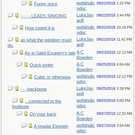
wofahulic
09/22/2018
1:32 PM
Funny once
odoc
LukeJav
09/22/2018
3:44 PM
- - - - LEADS SINGING
an8
wofahulic
09/22/2018
10:18 PM
How sweet it is
odoc
LukeJav
09/22/2018
11:42 PM
as what the reindeer must
an8
do.
A C
09/23/2018
12:13 AM
As in Saint-Exupery's tale
Bowden
A C
09/25/2018
4:04 AM
Quick writer
Bowden
wofahulic
09/25/2018
12:12 PM
Cubic or otherwise
odoc
LukeJav
09/25/2018
3:38 PM
- - -backbone
an8
wofahulic
09/25/2018
9:00 PM
...connected to the
odoc
footbone
A C
09/27/2018
12:32 AM
On your back
Bowden
wofahulic
09/27/2018
3:04 AM
A regular Einstein
odoc