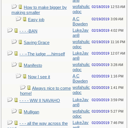
an8
wofahulic
02/18/2019
12:53 AM
How to make bigger by
odoc
making smaller
A C
02/19/2019
3:09 AM
Easy job
Bowden
LukeJav
02/19/2019
4:02 PM
- - - -BAN
an8
wofahulic
02/19/2019
11:16 PM
Saving Grace
odoc
LukeJav
02/20/2019
12:07 AM
- - --The judge ....himself
an8
wofahulic
02/20/2019
3:28 AM
Manifesto
odoc
A C
02/20/2019
1:16 PM
Now I see it
Bowden
wofahulic
02/20/2019
1:41 PM
Always nice to come
odoc
home!
LukeJav
02/20/2019
3:59 PM
- - - - WW II NAVAHO
an8
wofahulic
02/20/2019
5:27 PM
Mulligan
odoc
LukeJav
02/20/2019
7:46 PM
- - - all the way across the
an8