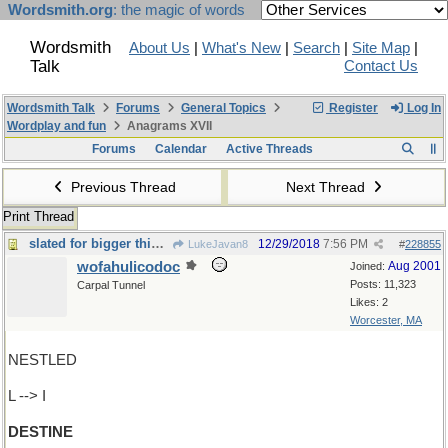
Wordsmith.org
: the magic of words
Wordsmith
About Us
|
What's New
|
Search
|
Site Map
|
Talk
Contact Us
Wordsmith Talk
Forums
General Topics
Register
Log In
Wordplay and fun
Anagrams XVII
Forums
Calendar
Active Threads
Previous Thread
Next Thread
Print Thread
slated for bigger things
12/29/2018
7:56 PM
LukeJavan8
#
228855
wofahulicodoc
Aug 2001
Joined:
Posts: 11,323
Carpal Tunnel
Likes: 2
Worcester, MA
NESTLED
L --> I
DESTINE