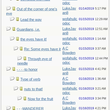
odoc
LukeJav
01/14/2019
5:17 PM
Out of the corner of one's
an8
eye
wofahulic
01/15/2019
12:29 AM
Lead the way
odoc
LukeJav
01/15/2019
12:51 AM
Guardians, i.e.
an8
wofahulic
01/15/2019
1:14 AM
the eyes have it!
odoc
A C
01/15/2019
3:37 AM
Re: Some eyes have it
Bowden
wofahulic
01/15/2019
12:44 PM
Through eye of
odoc
needle
LukeJav
01/15/2019
4:41 PM
- - - -to honor
an8
A C
01/16/2019
1:36 AM
Type of verb
Bowden
wofahulic
01/16/2019
3:21 AM
nuts to that!
odoc
A C
01/16/2019
3:34 PM
Now for the fruit
Bowden
LukeJav
01/16/2019
4:21 PM
- - -WANDERER