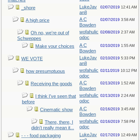
matches
LukeJav
02/07/2019
12:41 AM
_shore
an8
A C
02/07/2019
3:58 AM
A high price
Bowden
wofahulic
02/08/2019
2:37 AM
Oh no, we're out of
odoc
Schweppes
A C
02/10/2019
1:55 AM
Make your choices
Bowden
LukeJav
02/10/2019
5:33 PM
WE VOTE
an8
wofahulic
02/11/2019
10:12 PM
how presumptuous
odoc
A C
02/13/2019
1:52 AM
Receiving the goods
Bowden
wofahulic
02/13/2019
2:24 AM
I think I’ve seen that
odoc
before
A C
02/16/2019
3:45 AM
Cinematic show
Bowden
wofahulic
02/16/2019
7:58 PM
There, there, I
odoc
didn't really mean it...
LukeJav
02/17/2019
12:49 AM
- - - food packaging