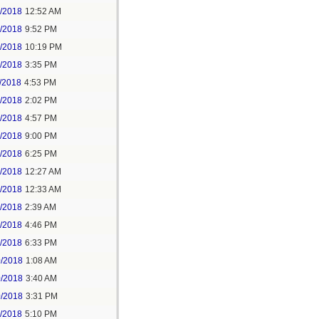
6/2018
12:52 AM
8/2018
9:52 PM
8/2018
10:19 PM
9/2018
3:35 PM
/2018
4:53 PM
7/2018
2:02 PM
7/2018
4:57 PM
1/2018
9:00 PM
5/2018
6:25 PM
6/2018
12:27 AM
6/2018
12:33 AM
8/2018
2:39 AM
8/2018
4:46 PM
0/2018
6:33 PM
0/2018
1:08 AM
0/2018
3:40 AM
0/2018
3:31 PM
1/2018
5:10 PM