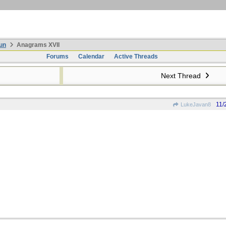
un
Anagrams XVII
Forums
Calendar
Active Threads
Next Thread
11/
LukeJavan8