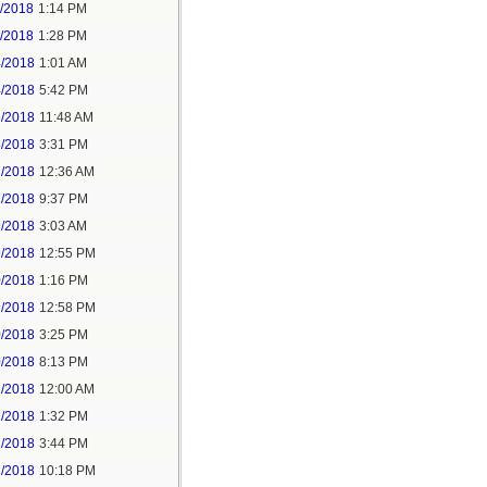
1/2018
1:14 PM
1/2018
1:28 PM
4/2018
1:01 AM
4/2018
5:42 PM
5/2018
11:48 AM
5/2018
3:31 PM
7/2018
12:36 AM
7/2018
9:37 PM
9/2018
3:03 AM
9/2018
12:55 PM
0/2018
1:16 PM
9/2018
12:58 PM
0/2018
3:25 PM
0/2018
8:13 PM
2/2018
12:00 AM
2/2018
1:32 PM
2/2018
3:44 PM
2/2018
10:18 PM