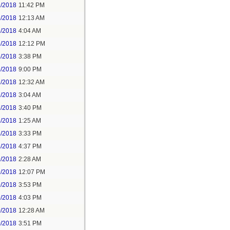
2/2018
11:42 PM
3/2018
12:13 AM
5/2018
4:04 AM
5/2018
12:12 PM
5/2018
3:38 PM
5/2018
9:00 PM
7/2018
12:32 AM
7/2018
3:04 AM
7/2018
3:40 PM
8/2018
1:25 AM
8/2018
3:33 PM
8/2018
4:37 PM
9/2018
2:28 AM
9/2018
12:07 PM
9/2018
3:53 PM
9/2018
4:03 PM
0/2018
12:28 AM
0/2018
3:51 PM