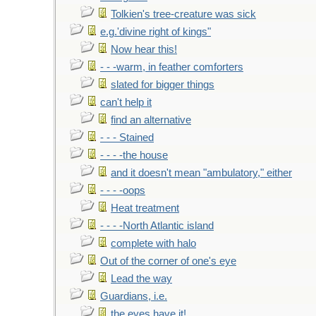
Tolkien's tree-creature was sick
e.g.'divine right of kings"
Now hear this!
- - -warm, in feather comforters
slated for bigger things
can't help it
find an alternative
- - - Stained
- - - -the house
and it doesn't mean "ambulatory," either
- - - -oops
Heat treatment
- - - -North Atlantic island
complete with halo
Out of the corner of one's eye
Lead the way
Guardians, i.e.
the eyes have it!