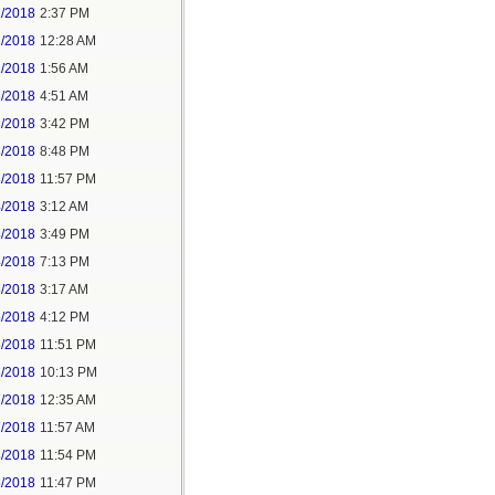
1/2018
2:37 PM
2/2018
12:28 AM
2/2018
1:56 AM
3/2018
4:51 AM
3/2018
3:42 PM
3/2018
8:48 PM
3/2018
11:57 PM
4/2018
3:12 AM
4/2018
3:49 PM
4/2018
7:13 PM
5/2018
3:17 AM
5/2018
4:12 PM
5/2018
11:51 PM
6/2018
10:13 PM
7/2018
12:35 AM
7/2018
11:57 AM
8/2018
11:54 PM
5/2018
11:47 PM