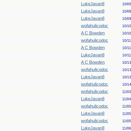
LukeJavan8
10/0
LukeJavan8
10/0
LukeJavan8
10/0
wofahulicodoc
10/1
A C Bowden
10/1
wofahulicodoc
10/1
A C Bowden
10/1
LukeJavan8
10/1
A C Bowden
10/1
wofahulicodoc
10/1
LukeJavan8
10/1
wofahulicodoc
10/1
wofahulicodoc
11/0
LukeJavan8
11/0
wofahulicodoc
11/0
LukeJavan8
11/0
wofahulicodoc
11/0
LukeJavan8
11/0