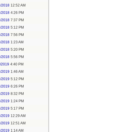
2/2018
12:52 AM
2/2018
4:26 PM
2/2018
7:37 PM
9/2018
5:12 PM
9/2018
7:56 PM
0/2018
1:23 AM
0/2018
5:20 PM
0/2018
5:56 PM
1/2019
4:40 PM
2/2019
1:46 AM
2/2019
5:12 PM
2/2019
6:26 PM
2/2019
8:32 PM
4/2019
1:24 PM
4/2019
5:17 PM
5/2019
12:29 AM
5/2019
12:51 AM
5/2019
1:14 AM