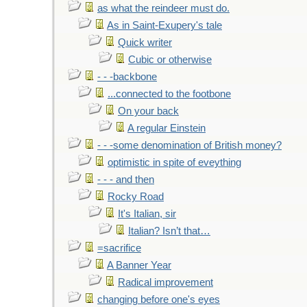
as what the reindeer must do.
As in Saint-Exupery's tale
Quick writer
Cubic or otherwise
- - -backbone
...connected to the footbone
On your back
A regular Einstein
- - -some denomination of British money?
optimistic in spite of eveything
- - - and then
Rocky Road
It's Italian, sir
Italian? Isn’t that…
=sacrifice
A Banner Year
Radical improvement
changing before one's eyes