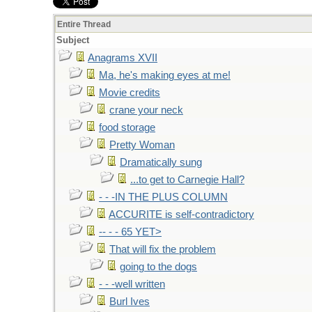
Entire Thread
Subject
Anagrams XVII
Ma, he's making eyes at me!
Movie credits
crane your neck
food storage
Pretty Woman
Dramatically sung
...to get to Carnegie Hall?
- - -IN THE PLUS COLUMN
ACCURITE is self-contradictory
-- - - 65 YET>
That will fix the problem
going to the dogs
- - -well written
Burl Ives