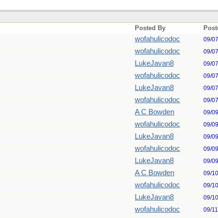
Posted By
Post
wofahulicodoc
09/0
wofahulicodoc
09/0
LukeJavan8
09/0
wofahulicodoc
09/0
LukeJavan8
09/0
wofahulicodoc
09/0
A C Bowden
09/0
wofahulicodoc
09/0
LukeJavan8
09/0
wofahulicodoc
09/0
LukeJavan8
09/0
A C Bowden
09/1
wofahulicodoc
09/1
LukeJavan8
09/1
wofahulicodoc
09/1