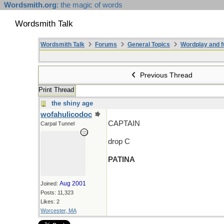
Wordsmith.org
: the magic of words
Wordsmith Talk
Wordsmith Talk
Forums
General Topics
Wordplay and f
Previous Thread
Print Thread
the shiny age
wofahulicodoc
CAPTAIN
Carpal Tunnel
drop C
PATINA
Aug 2001
Joined:
Posts: 11,323
Likes: 2
Worcester, MA