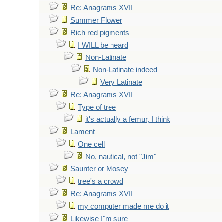
Re: Anagrams XVII
Summer Flower
Rich red pigments
I WILL be heard
Non-Latinate
Non-Latinate indeed
Very Latinate
Re: Anagrams XVII
Type of tree
it's actually a femur, I think
Lament
One cell
No, nautical, not "Jim"
Saunter or Mosey
tree's a crowd
Re: Anagrams XVII
my computer made me do it
Likewise I"m sure