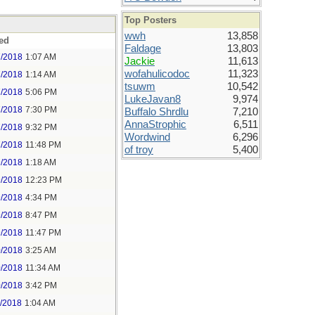
Top Posters
wwh
13,858
ed
Faldage
13,803
7/2018
1:07 AM
Jackie
11,613
wofahulicodoc
11,323
7/2018
1:14 AM
tsuwm
10,542
7/2018
5:06 PM
LukeJavan8
9,974
7/2018
7:30 PM
Buffalo Shrdlu
7,210
AnnaStrophic
6,511
7/2018
9:32 PM
Wordwind
6,296
7/2018
11:48 PM
of troy
5,400
9/2018
1:18 AM
9/2018
12:23 PM
9/2018
4:34 PM
9/2018
8:47 PM
9/2018
11:47 PM
0/2018
3:25 AM
0/2018
11:34 AM
0/2018
3:42 PM
1/2018
1:04 AM