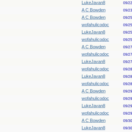
LukeJavan8
09/2
A C Bowden
09/2
A C Bowden
09/2
wofahulicodoc
09/2
LukeJavan8
09/2
wofahulicodoc
09/2
A C Bowden
09/2
wofahulicodoc
09/2
LukeJavan8
09/2
wofahulicodoc
09/2
LukeJavan8
09/2
wofahulicodoc
09/2
A C Bowden
09/2
wofahulicodoc
09/2
LukeJavan8
09/2
wofahulicodoc
09/2
A C Bowden
09/3
LukeJavan8
09/3