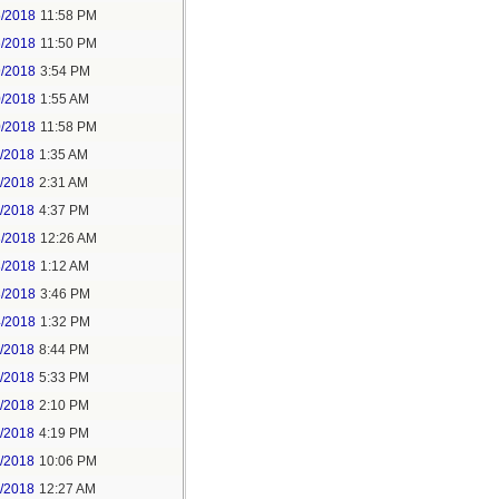
5/2018
11:58 PM
6/2018
11:50 PM
9/2018
3:54 PM
0/2018
1:55 AM
0/2018
11:58 PM
1/2018
1:35 AM
1/2018
2:31 AM
1/2018
4:37 PM
3/2018
12:26 AM
3/2018
1:12 AM
3/2018
3:46 PM
4/2018
1:32 PM
3/2018
8:44 PM
4/2018
5:33 PM
5/2018
2:10 PM
5/2018
4:19 PM
5/2018
10:06 PM
6/2018
12:27 AM