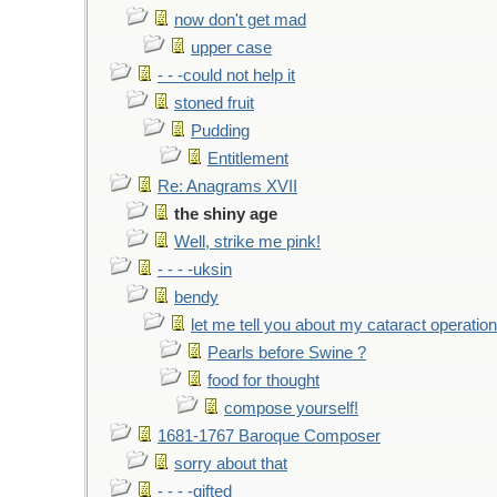
now don't get mad
upper case
- - -could not help it
stoned fruit
Pudding
Entitlement
Re: Anagrams XVII
the shiny age
Well, strike me pink!
- - - -uksin
bendy
let me tell you about my cataract operation
Pearls before Swine ?
food for thought
compose yourself!
1681-1767 Baroque Composer
sorry about that
- - - -gifted