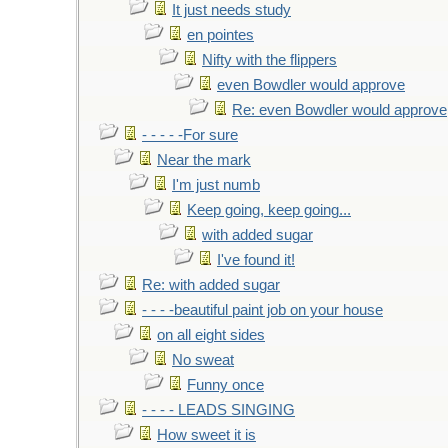
It just needs study
en pointes
Nifty with the flippers
even Bowdler would approve
Re: even Bowdler would approve
- - - - -For sure
Near the mark
I'm just numb
Keep going, keep going...
with added sugar
I've found it!
Re: with added sugar
- - - -beautiful paint job on your house
on all eight sides
No sweat
Funny once
- - - - LEADS SINGING
How sweet it is