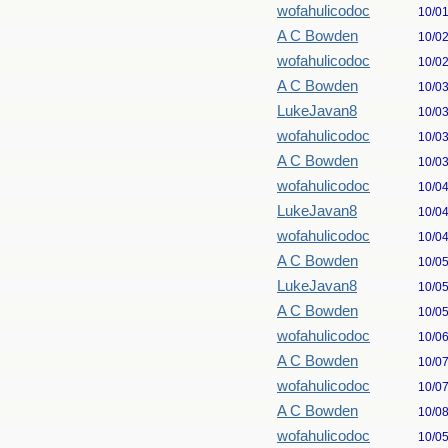
wofahulicodoc
10/0
A C Bowden
10/0
wofahulicodoc
10/0
A C Bowden
10/0
LukeJavan8
10/0
wofahulicodoc
10/0
A C Bowden
10/0
wofahulicodoc
10/0
LukeJavan8
10/0
wofahulicodoc
10/0
A C Bowden
10/0
LukeJavan8
10/0
A C Bowden
10/0
wofahulicodoc
10/0
A C Bowden
10/0
wofahulicodoc
10/0
A C Bowden
10/0
wofahulicodoc
10/0