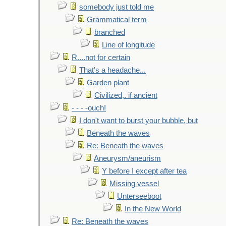
somebody just told me
Grammatical term
branched
Line of longitude
R....not for certain
That's a headache...
Garden plant
Civilized,. if ancient
- - - -ouch!
I don't want to burst your bubble, but
Beneath the waves
Re: Beneath the waves
Aneurysm/aneurism
Y before I except after tea
Missing vessel
Unterseeboot
In the New World
Re: Beneath the waves