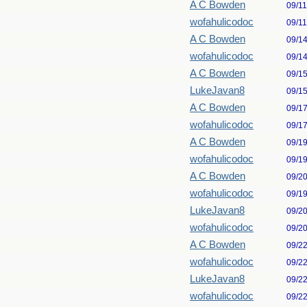
A C Bowden
09/1
wofahulicodoc
09/1
A C Bowden
09/1
wofahulicodoc
09/1
A C Bowden
09/1
LukeJavan8
09/1
A C Bowden
09/1
wofahulicodoc
09/1
A C Bowden
09/1
wofahulicodoc
09/1
A C Bowden
09/2
wofahulicodoc
09/1
LukeJavan8
09/2
wofahulicodoc
09/2
A C Bowden
09/2
wofahulicodoc
09/2
LukeJavan8
09/2
wofahulicodoc
09/2