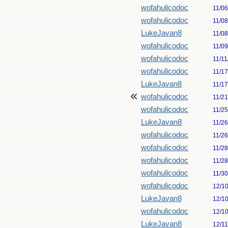
wofahulicodoc
11/0
wofahulicodoc
11/0
LukeJavan8
11/0
wofahulicodoc
11/0
wofahulicodoc
11/11
wofahulicodoc
11/1
LukeJavan8
11/1
wofahulicodoc
11/2
wofahulicodoc
11/2
LukeJavan8
11/2
wofahulicodoc
11/2
wofahulicodoc
11/2
wofahulicodoc
11/2
wofahulicodoc
11/3
wofahulicodoc
12/1
LukeJavan8
12/1
wofahulicodoc
12/1
LukeJavan8
12/1