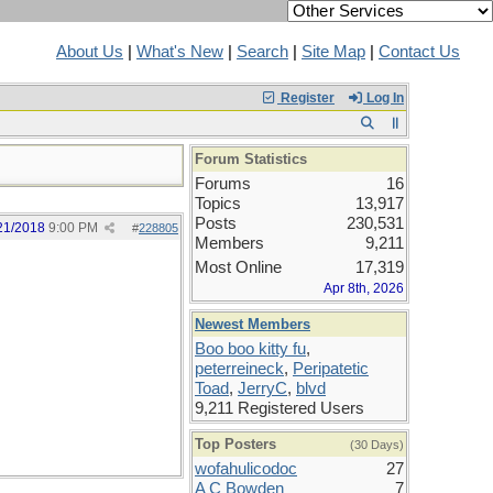
About Us
|
What's New
|
Search
|
Site Map
|
Contact Us
Register
Log In
Forum Statistics
Forums
16
Topics
13,917
Posts
230,531
21/2018
9:00 PM
#
228805
Members
9,211
Most Online
17,319
Apr 8th, 2026
Newest Members
Boo boo kitty fu
,
peterreineck
,
Peripatetic
Toad
,
JerryC
,
blvd
9,211 Registered Users
Top Posters
(30 Days)
wofahulicodoc
27
A C Bowden
7