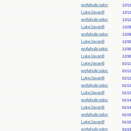
wofahulicodoc
12/1
LukeJavan8
12/1
wofahulicodoc
12/1
LukeJavan8
12/2
wofahulicodoc
12/2
LukeJavan8
12/3
wofahulicodoc
12/3
LukeJavan8
12/3
LukeJavan8
01/1
wofahulicodoc
01/1
LukeJavan8
01/1
wofahulicodoc
01/1
LukeJavan8
01/1
wofahulicodoc
01/1
LukeJavan8
01/1
wofahulicodoc
01/1
LukeJavan8
01/1
wofahulicodoc
01/1