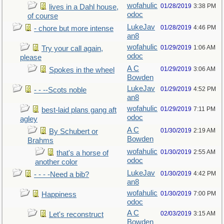
wofahulic
01/28/2019
3:38 PM
lives in a Dahl house,
odoc
of course
LukeJav
01/28/2019
4:46 PM
- chore but more intense
an8
wofahulic
01/29/2019
1:06 AM
Try your call again,
odoc
please
A C
01/29/2019
3:06 AM
Spokes in the wheel
Bowden
LukeJav
01/29/2019
4:52 PM
- - --Scots noble
an8
wofahulic
01/29/2019
7:11 PM
best-laid plans gang aft
odoc
agley
A C
01/30/2019
2:19 AM
By Schubert or
Bowden
Brahms
wofahulic
01/30/2019
2:55 AM
that's a horse of
odoc
another color
LukeJav
01/30/2019
4:42 PM
- - - -Need a bib?
an8
wofahulic
01/30/2019
7:00 PM
Happiness
odoc
A C
02/03/2019
3:15 AM
Let's reconstruct
Bowden