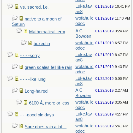
LukeJav
01/19/2019
10:41 PM
vs. sacred, i.e.
an8
wofahulic
01/19/2019
11:40 PM
native to a moon of
odoc
Saturn
A C
01/21/2019
3:24 PM
Mathematical term
Bowden
wofahulic
01/21/2019
6:57 PM
boxed in
odoc
LukeJav
01/21/2019
8:47 PM
- - - -sorry
an8
wofahulic
01/21/2019
9:43 PM
green scales fell like rain
odoc
LukeJav
01/22/2019
5:00 PM
- - - -like lung
an8
A C
01/23/2019
2:27 AM
Long-haired
Bowden
wofahulic
01/23/2019
3:35 AM
6100 Å, more or less
odoc
LukeJav
01/23/2019
4:27 PM
- - -good old days
an8
wofahulic
01/23/2019
5:41 PM
Sure does rain a lot…
odoc