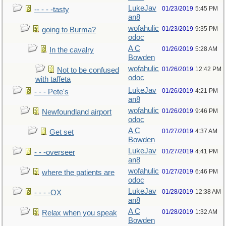
LukeJav
01/23/2019
5:45 PM
-- - - -tasty
an8
wofahulic
01/23/2019
9:35 PM
going to Burma?
odoc
A C
01/26/2019
5:28 AM
In the cavalry
Bowden
wofahulic
01/26/2019
12:42 PM
Not to be confused
odoc
with taffeta
LukeJav
01/26/2019
4:21 PM
- - - Pete's
an8
wofahulic
01/26/2019
9:46 PM
Newfoundland airport
odoc
A C
01/27/2019
4:37 AM
Get set
Bowden
LukeJav
01/27/2019
4:41 PM
- - -overseer
an8
wofahulic
01/27/2019
6:46 PM
where the patients are
odoc
LukeJav
01/28/2019
12:38 AM
- - - -OX
an8
A C
01/28/2019
1:32 AM
Relax when you speak
Bowden