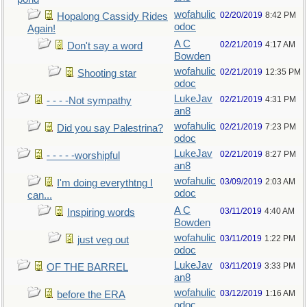
wofahulic
02/20/2019
8:42 PM
Hopalong Cassidy Rides
odoc
Again!
A C
02/21/2019
4:17 AM
Don't say a word
Bowden
wofahulic
02/21/2019
12:35 PM
Shooting star
odoc
LukeJav
02/21/2019
4:31 PM
- - - -Not sympathy
an8
wofahulic
02/21/2019
7:23 PM
Did you say Palestrina?
odoc
LukeJav
02/21/2019
8:27 PM
- - - - -worshipful
an8
wofahulic
03/09/2019
2:03 AM
I'm doing everythtng I
odoc
can...
A C
03/11/2019
4:40 AM
Inspiring words
Bowden
wofahulic
03/11/2019
1:22 PM
just veg out
odoc
LukeJav
03/11/2019
3:33 PM
OF THE BARREL
an8
wofahulic
03/12/2019
1:16 AM
before the ERA
odoc