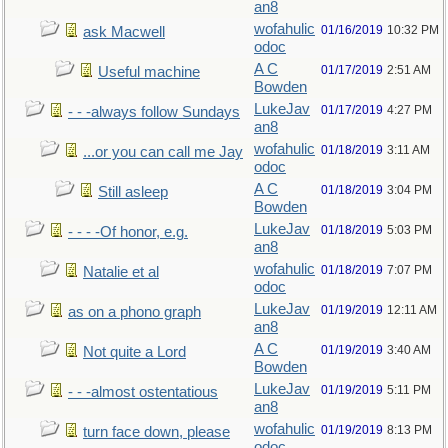
an8
wofahulic
01/16/2019
10:32 PM
ask Macwell
odoc
A C
01/17/2019
2:51 AM
Useful machine
Bowden
LukeJav
01/17/2019
4:27 PM
- - -always follow Sundays
an8
wofahulic
01/18/2019
3:11 AM
...or you can call me Jay
odoc
A C
01/18/2019
3:04 PM
Still asleep
Bowden
LukeJav
01/18/2019
5:03 PM
- - - -Of honor, e.g.
an8
wofahulic
01/18/2019
7:07 PM
Natalie et al
odoc
LukeJav
01/19/2019
12:11 AM
as on a phono graph
an8
A C
01/19/2019
3:40 AM
Not quite a Lord
Bowden
LukeJav
01/19/2019
5:11 PM
- - -almost ostentatious
an8
wofahulic
01/19/2019
8:13 PM
turn face down, please
odoc