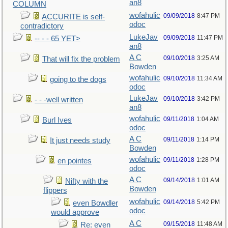
an8
COLUMN
wofahulic
09/09/2018
8:47 PM
ACCURITE is self-
odoc
contradictory
LukeJav
09/09/2018
11:47 PM
-- - - 65 YET>
an8
A C
09/10/2018
3:25 AM
That will fix the problem
Bowden
wofahulic
09/10/2018
11:34 AM
going to the dogs
odoc
LukeJav
09/10/2018
3:42 PM
- - -well written
an8
wofahulic
09/11/2018
1:04 AM
Burl Ives
odoc
A C
09/11/2018
1:14 PM
It just needs study
Bowden
wofahulic
09/11/2018
1:28 PM
en pointes
odoc
A C
09/14/2018
1:01 AM
Nifty with the
Bowden
flippers
wofahulic
09/14/2018
5:42 PM
even Bowdler
odoc
would approve
A C
09/15/2018
11:48 AM
Re: even