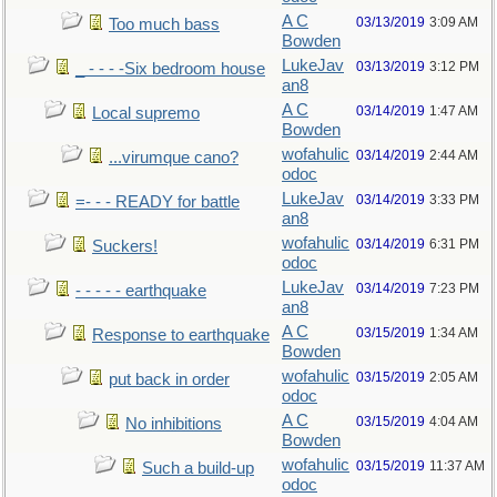
A C
03/13/2019
3:09 AM
Too much bass
Bowden
LukeJav
03/13/2019
3:12 PM
_ - - - -Six bedroom house
an8
A C
03/14/2019
1:47 AM
Local supremo
Bowden
wofahulic
03/14/2019
2:44 AM
...virumque cano?
odoc
LukeJav
03/14/2019
3:33 PM
=- - - READY for battle
an8
wofahulic
03/14/2019
6:31 PM
Suckers!
odoc
LukeJav
03/14/2019
7:23 PM
- - - - - earthquake
an8
A C
03/15/2019
1:34 AM
Response to earthquake
Bowden
wofahulic
03/15/2019
2:05 AM
put back in order
odoc
A C
03/15/2019
4:04 AM
No inhibitions
Bowden
wofahulic
03/15/2019
11:37 AM
Such a build-up
odoc