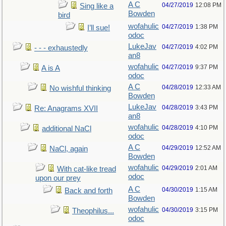
A C
04/27/2019
12:08 PM
Sing like a
Bowden
bird
wofahulic
04/27/2019
1:38 PM
I’ll sue!
odoc
LukeJav
04/27/2019
4:02 PM
- - - exhaustedly
an8
wofahulic
04/27/2019
9:37 PM
A is A
odoc
A C
04/28/2019
12:33 AM
No wishful thinking
Bowden
LukeJav
04/28/2019
3:43 PM
Re: Anagrams XVII
an8
wofahulic
04/28/2019
4:10 PM
additional NaCl
odoc
A C
04/29/2019
12:52 AM
NaCl, again
Bowden
wofahulic
04/29/2019
2:01 AM
With cat-like tread
odoc
upon our prey
A C
04/30/2019
1:15 AM
Back and forth
Bowden
wofahulic
04/30/2019
3:15 PM
Theophilus...
odoc