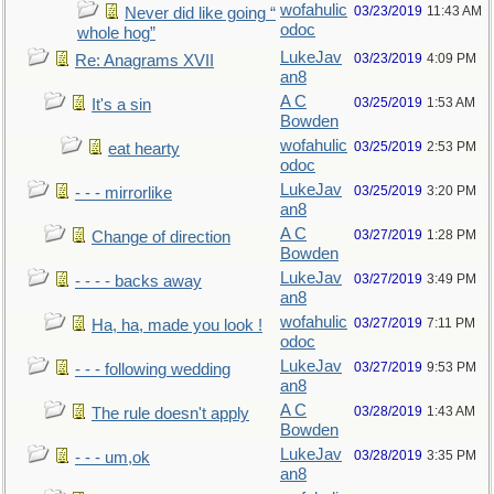
wofahulic
03/23/2019
11:43 AM
Never did like going “
odoc
whole hog”
LukeJav
03/23/2019
4:09 PM
Re: Anagrams XVII
an8
A C
03/25/2019
1:53 AM
It's a sin
Bowden
wofahulic
03/25/2019
2:53 PM
eat hearty
odoc
LukeJav
03/25/2019
3:20 PM
- - - mirrorlike
an8
A C
03/27/2019
1:28 PM
Change of direction
Bowden
LukeJav
03/27/2019
3:49 PM
- - - - backs away
an8
wofahulic
03/27/2019
7:11 PM
Ha, ha, made you look !
odoc
LukeJav
03/27/2019
9:53 PM
- - - following wedding
an8
A C
03/28/2019
1:43 AM
The rule doesn't apply
Bowden
LukeJav
03/28/2019
3:35 PM
- - - um,ok
an8