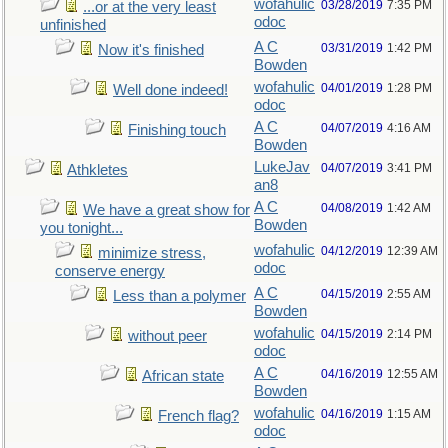
wofahulic
03/28/2019
7:35 PM
...or at the very least
odoc
unfinished
A C
03/31/2019
1:42 PM
Now it's finished
Bowden
wofahulic
04/01/2019
1:28 PM
Well done indeed!
odoc
A C
04/07/2019
4:16 AM
Finishing touch
Bowden
LukeJav
04/07/2019
3:41 PM
Athkletes
an8
A C
04/08/2019
1:42 AM
We have a great show for
Bowden
you tonight...
wofahulic
04/12/2019
12:39 AM
minimize stress,
odoc
conserve energy
A C
04/15/2019
2:55 AM
Less than a polymer
Bowden
wofahulic
04/15/2019
2:14 PM
without peer
odoc
A C
04/16/2019
12:55 AM
African state
Bowden
wofahulic
04/16/2019
1:15 AM
French flag?
odoc