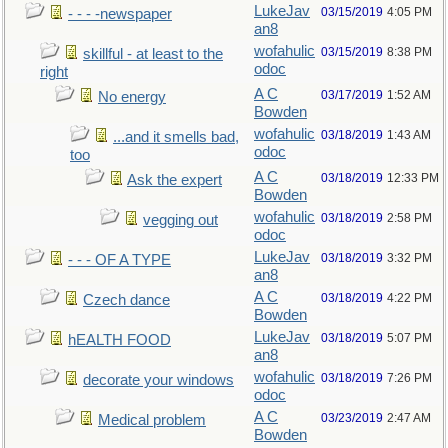
LukeJav
03/15/2019
4:05 PM
- - - -newspaper
an8
wofahulic
03/15/2019
8:38 PM
skillful - at least to the
odoc
right
A C
03/17/2019
1:52 AM
No energy
Bowden
wofahulic
03/18/2019
1:43 AM
...and it smells bad,
odoc
too
A C
03/18/2019
12:33 PM
Ask the expert
Bowden
wofahulic
03/18/2019
2:58 PM
vegging out
odoc
LukeJav
03/18/2019
3:32 PM
- - - OF A TYPE
an8
A C
03/18/2019
4:22 PM
Czech dance
Bowden
LukeJav
03/18/2019
5:07 PM
hEALTH FOOD
an8
wofahulic
03/18/2019
7:26 PM
decorate your windows
odoc
A C
03/23/2019
2:47 AM
Medical problem
Bowden