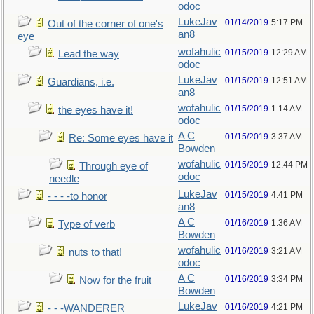
odoc
LukeJav
01/14/2019
5:17 PM
Out of the corner of one's
an8
eye
wofahulic
01/15/2019
12:29 AM
Lead the way
odoc
LukeJav
01/15/2019
12:51 AM
Guardians, i.e.
an8
wofahulic
01/15/2019
1:14 AM
the eyes have it!
odoc
A C
01/15/2019
3:37 AM
Re: Some eyes have it
Bowden
wofahulic
01/15/2019
12:44 PM
Through eye of
odoc
needle
LukeJav
01/15/2019
4:41 PM
- - - -to honor
an8
A C
01/16/2019
1:36 AM
Type of verb
Bowden
wofahulic
01/16/2019
3:21 AM
nuts to that!
odoc
A C
01/16/2019
3:34 PM
Now for the fruit
Bowden
LukeJav
01/16/2019
4:21 PM
- - -WANDERER