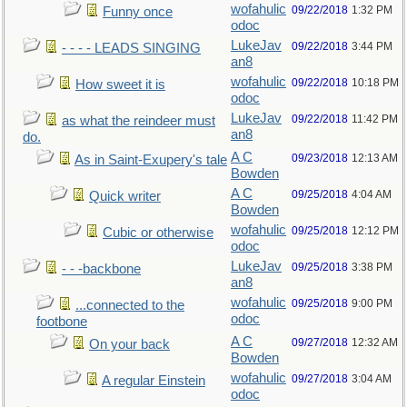
wofahulic
09/22/2018
1:32 PM
Funny once
odoc
LukeJav
09/22/2018
3:44 PM
- - - - LEADS SINGING
an8
wofahulic
09/22/2018
10:18 PM
How sweet it is
odoc
LukeJav
09/22/2018
11:42 PM
as what the reindeer must
an8
do.
A C
09/23/2018
12:13 AM
As in Saint-Exupery's tale
Bowden
A C
09/25/2018
4:04 AM
Quick writer
Bowden
wofahulic
09/25/2018
12:12 PM
Cubic or otherwise
odoc
LukeJav
09/25/2018
3:38 PM
- - -backbone
an8
wofahulic
09/25/2018
9:00 PM
...connected to the
odoc
footbone
A C
09/27/2018
12:32 AM
On your back
Bowden
wofahulic
09/27/2018
3:04 AM
A regular Einstein
odoc