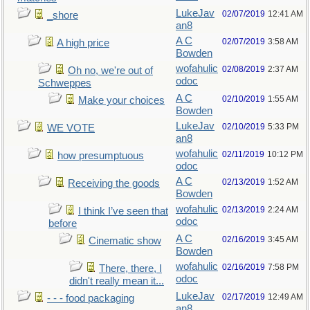
LukeJav
02/07/2019
12:41 AM
_shore
an8
A C
02/07/2019
3:58 AM
A high price
Bowden
wofahulic
02/08/2019
2:37 AM
Oh no, we're out of
odoc
Schweppes
A C
02/10/2019
1:55 AM
Make your choices
Bowden
LukeJav
02/10/2019
5:33 PM
WE VOTE
an8
wofahulic
02/11/2019
10:12 PM
how presumptuous
odoc
A C
02/13/2019
1:52 AM
Receiving the goods
Bowden
wofahulic
02/13/2019
2:24 AM
I think I’ve seen that
odoc
before
A C
02/16/2019
3:45 AM
Cinematic show
Bowden
wofahulic
02/16/2019
7:58 PM
There, there, I
odoc
didn't really mean it...
LukeJav
02/17/2019
12:49 AM
- - - food packaging
an8