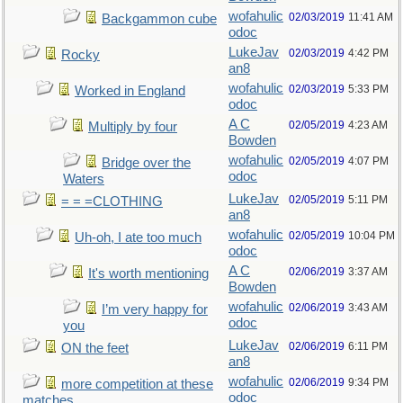
wofahulic
02/03/2019
11:41 AM
Backgammon cube
odoc
LukeJav
02/03/2019
4:42 PM
Rocky
an8
wofahulic
02/03/2019
5:33 PM
Worked in England
odoc
A C
02/05/2019
4:23 AM
Multiply by four
Bowden
wofahulic
02/05/2019
4:07 PM
Bridge over the
odoc
Waters
LukeJav
02/05/2019
5:11 PM
= = =CLOTHING
an8
wofahulic
02/05/2019
10:04 PM
Uh-oh, I ate too much
odoc
A C
02/06/2019
3:37 AM
It's worth mentioning
Bowden
wofahulic
02/06/2019
3:43 AM
I’m very happy for
odoc
you
LukeJav
02/06/2019
6:11 PM
ON the feet
an8
wofahulic
02/06/2019
9:34 PM
more competition at these
odoc
matches