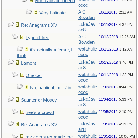
10/11/2018
1:35 AM
Non-Latinate indeed
odoc
A C
10/11/2018
2:31 AM
Very Latinate
Bowden
LukeJav
10/11/2018
4:37 PM
Re: Anagrams XVII
an8
A C
10/13/2018
12:26 AM
Type of tree
Bowden
wofahulic
10/13/2018
1:12 AM
it's actually a femur, I
odoc
think
LukeJav
10/13/2018
3:46 PM
Lament
an8
wofahulic
10/14/2018
1:32 PM
One cell
odoc
wofahulic
11/03/2018
8:44 PM
No, nautical, not "Jim"
odoc
LukeJav
11/04/2018
5:33 PM
Saunter or Mosey
an8
wofahulic
11/05/2018
2:10 PM
tree's a crowd
odoc
LukeJav
11/05/2018
4:19 PM
Re: Anagrams XVII
an8
wofahulic
11/05/2018
10:06 PM
my computer made me