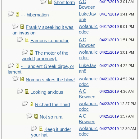
A C
04/17/2019
3:01 AM
Short form
Bowden
LukeJav
04/17/2019
3:41 PM
- - hibernation
an8
wofahulic
04/17/2019
9:01 PM
Frankly speaking it was
odoc
an invasion
A C
04/21/2019
1:51 PM
Famous conductor
Bowden
wofahulic
04/21/2019
3:01 PM
The motor of the
odoc
world (tomorrow).
LukeJav
04/21/2019
4:22 PM
- = ancient Greek dirge, or
an8
lament
wofahulic
04/21/2019
4:52 PM
Noman strikes the blow!
odoc
A C
04/23/2019
4:36 AM
Looking anxious
Bowden
wofahulic
04/23/2019
12:37 PM
Richard the Third
odoc
A C
04/25/2019
3:57 AM
Not so rural
Bowden
wofahulic
04/27/2019
12:39 AM
Keep it under
odoc
your hat