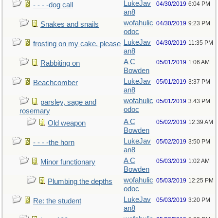
LukeJav
04/30/2019
6:04 PM
- - - -dog call
an8
wofahulic
04/30/2019
9:23 PM
Snakes and snails
odoc
LukeJav
04/30/2019
11:35 PM
frosting on my cake, please
an8
A C
05/01/2019
1:06 AM
Rabbiting on
Bowden
LukeJav
05/01/2019
3:37 PM
Beachcomber
an8
wofahulic
05/01/2019
3:43 PM
parsley, sage and
odoc
rosemary
A C
05/02/2019
12:39 AM
Old weapon
Bowden
LukeJav
05/02/2019
3:50 PM
- - - -the horn
an8
A C
05/03/2019
1:02 AM
Minor functionary
Bowden
wofahulic
05/03/2019
12:25 PM
Plumbing the depths
odoc
LukeJav
05/03/2019
3:20 PM
Re: the student
an8