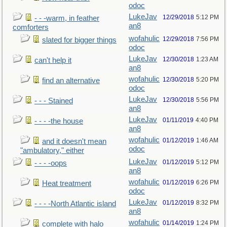
odoc
LukeJav
12/29/2018
5:12 PM
- - -warm, in feather
an8
comforters
wofahulic
12/29/2018
7:56 PM
slated for bigger things
odoc
LukeJav
12/30/2018
1:23 AM
can't help it
an8
wofahulic
12/30/2018
5:20 PM
find an alternative
odoc
LukeJav
12/30/2018
5:56 PM
- - - Stained
an8
LukeJav
01/11/2019
4:40 PM
- - - -the house
an8
wofahulic
01/12/2019
1:46 AM
and it doesn't mean
odoc
"ambulatory," either
LukeJav
01/12/2019
5:12 PM
- - - -oops
an8
wofahulic
01/12/2019
6:26 PM
Heat treatment
odoc
LukeJav
01/12/2019
8:32 PM
- - - -North Atlantic island
an8
wofahulic
01/14/2019
1:24 PM
complete with halo