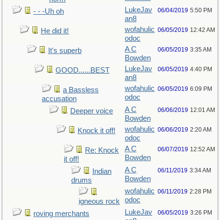
LukeJav
06/04/2019
5:50 PM
- - -Uh oh
an8
wofahulic
06/05/2019
12:42 AM
He did it!
odoc
A C
06/05/2019
3:35 AM
It's superb
Bowden
LukeJav
06/05/2019
4:40 PM
GOOD......BEST
an8
wofahulic
06/05/2019
6:09 PM
a Bassless
odoc
accusation
A C
06/06/2019
12:01 AM
Deeper voice
Bowden
wofahulic
06/06/2019
2:20 AM
Knock it off!
odoc
A C
06/07/2019
12:52 AM
Re: Knock
Bowden
it off!
A C
06/11/2019
3:34 AM
Indian
Bowden
drums
wofahulic
06/11/2019
2:28 PM
odoc
igneous rock
LukeJav
06/05/2019
3:26 PM
roving merchants