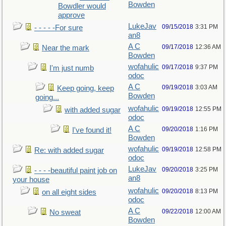
Bowden
Bowdler would
approve
LukeJav
09/15/2018
3:31 PM
- - - - -For sure
an8
A C
09/17/2018
12:36 AM
Near the mark
Bowden
wofahulic
09/17/2018
9:37 PM
I'm just numb
odoc
A C
09/19/2018
3:03 AM
Keep going, keep
Bowden
going...
wofahulic
09/19/2018
12:55 PM
with added sugar
odoc
A C
09/20/2018
1:16 PM
I've found it!
Bowden
wofahulic
09/19/2018
12:58 PM
Re: with added sugar
odoc
LukeJav
09/20/2018
3:25 PM
- - - -beautiful paint job on
an8
your house
wofahulic
09/20/2018
8:13 PM
on all eight sides
odoc
A C
09/22/2018
12:00 AM
No sweat
Bowden