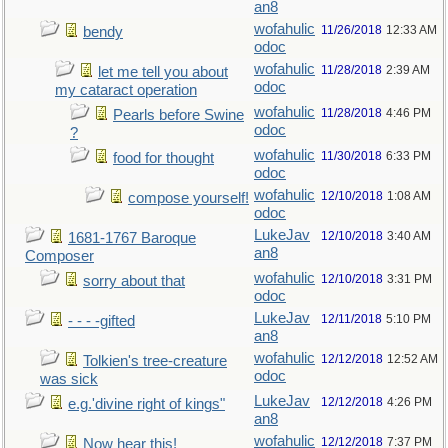
an8
wofahulic
11/26/2018
12:33 AM
bendy
odoc
wofahulic
11/28/2018
2:39 AM
let me tell you about
odoc
my cataract operation
wofahulic
11/28/2018
4:46 PM
Pearls before Swine
odoc
?
wofahulic
11/30/2018
6:33 PM
food for thought
odoc
wofahulic
12/10/2018
1:08 AM
compose yourself!
odoc
LukeJav
12/10/2018
3:40 AM
1681-1767 Baroque
an8
Composer
wofahulic
12/10/2018
3:31 PM
sorry about that
odoc
LukeJav
12/11/2018
5:10 PM
- - - -gifted
an8
wofahulic
12/12/2018
12:52 AM
Tolkien's tree-creature
odoc
was sick
LukeJav
12/12/2018
4:26 PM
e.g.'divine right of kings"
an8
wofahulic
12/12/2018
7:37 PM
Now hear this!