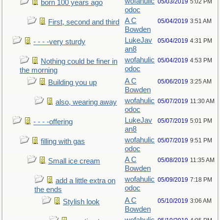
wofahulic
05/03/2019
5:02 PM
born 100 years ago
odoc
A C
05/04/2019
3:51 AM
First, second and third
Bowden
LukeJav
05/04/2019
4:31 PM
- - - -very sturdy
an8
wofahulic
05/04/2019
4:53 PM
Nothing could be finer in
odoc
the morning
A C
05/06/2019
3:25 AM
Building you up
Bowden
wofahulic
05/07/2019
11:30 AM
also, wearing away
odoc
LukeJav
05/07/2019
5:01 PM
- - - -offering
an8
wofahulic
05/07/2019
9:51 PM
filling with gas
odoc
A C
05/08/2019
11:35 AM
Small ice cream
Bowden
wofahulic
05/09/2019
7:18 PM
add a little extra on
odoc
the ends
A C
05/10/2019
3:06 AM
Stylish look
Bowden