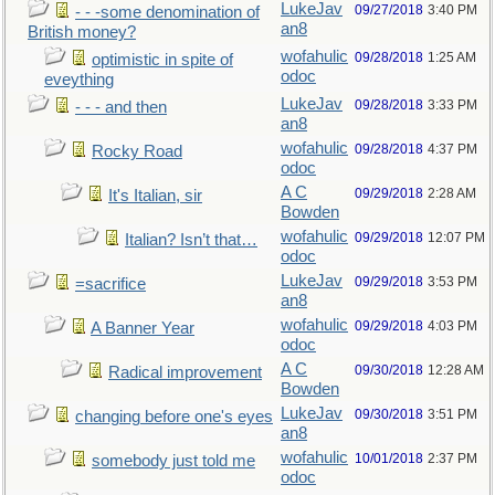
LukeJav
09/27/2018
3:40 PM
- - -some denomination of
an8
British money?
wofahulic
09/28/2018
1:25 AM
optimistic in spite of
odoc
eveything
LukeJav
09/28/2018
3:33 PM
- - - and then
an8
wofahulic
09/28/2018
4:37 PM
Rocky Road
odoc
A C
09/29/2018
2:28 AM
It's Italian, sir
Bowden
wofahulic
09/29/2018
12:07 PM
Italian? Isn’t that…
odoc
LukeJav
09/29/2018
3:53 PM
=sacrifice
an8
wofahulic
09/29/2018
4:03 PM
A Banner Year
odoc
A C
09/30/2018
12:28 AM
Radical improvement
Bowden
LukeJav
09/30/2018
3:51 PM
changing before one's eyes
an8
wofahulic
10/01/2018
2:37 PM
somebody just told me
odoc