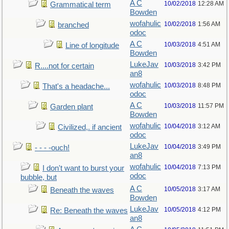
A C
10/02/2018
12:28 AM
Grammatical term
Bowden
wofahulic
10/02/2018
1:56 AM
branched
odoc
A C
10/03/2018
4:51 AM
Line of longitude
Bowden
LukeJav
10/03/2018
3:42 PM
R....not for certain
an8
wofahulic
10/03/2018
8:48 PM
That's a headache...
odoc
A C
10/03/2018
11:57 PM
Garden plant
Bowden
wofahulic
10/04/2018
3:12 AM
Civilized,. if ancient
odoc
LukeJav
10/04/2018
3:49 PM
- - - -ouch!
an8
wofahulic
10/04/2018
7:13 PM
I don't want to burst your
odoc
bubble, but
A C
10/05/2018
3:17 AM
Beneath the waves
Bowden
LukeJav
10/05/2018
4:12 PM
Re: Beneath the waves
an8