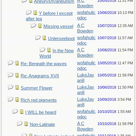
A C
10/05/2018
11:51 PM
Aneurysm/aneurism
Bowden
wofahulic
10/06/2018
10:13 PM
Y before I except
odoc
after tea
A C
10/07/2018
12:35 AM
Missing vessel
Bowden
wofahulic
10/07/2018
11:57 AM
Unterseeboot
odoc
A C
10/08/2018
11:54 PM
In the New
Bowden
World
wofahulic
10/05/2018
11:47 PM
Re: Beneath the waves
odoc
LukeJav
10/05/2018
11:58 PM
Re: Anagrams XVII
an8
LukeJav
10/06/2018
11:50 PM
Summer Flower
an8
LukeJav
10/09/2018
3:54 PM
Rich red pigments
an8
wofahulic
10/10/2018
1:55 AM
I WILL be heard
odoc
A C
10/10/2018
11:58 PM
Non-Latinate
Bowden
wofahulic