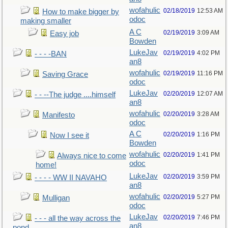
wofahulic
02/18/2019
12:53 AM
How to make bigger by
odoc
making smaller
A C
02/19/2019
3:09 AM
Easy job
Bowden
LukeJav
02/19/2019
4:02 PM
- - - -BAN
an8
wofahulic
02/19/2019
11:16 PM
Saving Grace
odoc
LukeJav
02/20/2019
12:07 AM
- - --The judge ....himself
an8
wofahulic
02/20/2019
3:28 AM
Manifesto
odoc
A C
02/20/2019
1:16 PM
Now I see it
Bowden
wofahulic
02/20/2019
1:41 PM
Always nice to come
odoc
home!
LukeJav
02/20/2019
3:59 PM
- - - - WW II NAVAHO
an8
wofahulic
02/20/2019
5:27 PM
Mulligan
odoc
LukeJav
02/20/2019
7:46 PM
- - - all the way across the
an8
pond