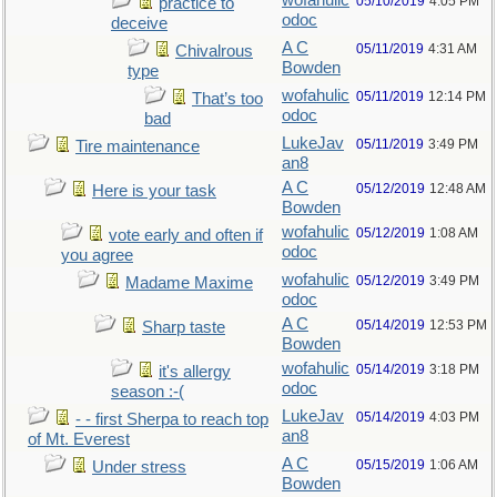
wofahulic
05/10/2019
4:05 PM
practice to
odoc
deceive
A C
05/11/2019
4:31 AM
Chivalrous
Bowden
type
wofahulic
05/11/2019
12:14 PM
That’s too
odoc
bad
LukeJav
05/11/2019
3:49 PM
Tire maintenance
an8
A C
05/12/2019
12:48 AM
Here is your task
Bowden
wofahulic
05/12/2019
1:08 AM
vote early and often if
odoc
you agree
wofahulic
05/12/2019
3:49 PM
Madame Maxime
odoc
A C
05/14/2019
12:53 PM
Sharp taste
Bowden
wofahulic
05/14/2019
3:18 PM
it's allergy
odoc
season :-(
LukeJav
05/14/2019
4:03 PM
- - first Sherpa to reach top
an8
of Mt. Everest
A C
05/15/2019
1:06 AM
Under stress
Bowden