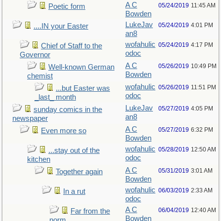
A C
05/24/2019
11:45 AM
Poetic form
Bowden
LukeJav
05/24/2019
4:01 PM
....IN your Easter
an8
wofahulic
05/24/2019
4:17 PM
Chief of Staff to the
odoc
Governor
A C
05/26/2019
10:49 PM
Well-known German
Bowden
chemist
wofahulic
05/26/2019
11:51 PM
...but Easter was
odoc
_last_ month
LukeJav
05/27/2019
4:05 PM
sunday comics in the
an8
newspaper
A C
05/27/2019
6:32 PM
Even more so
Bowden
wofahulic
05/28/2019
12:50 AM
...stay out of the
odoc
kitchen
A C
05/31/2019
3:01 AM
Together again
Bowden
wofahulic
06/03/2019
2:33 AM
In a rut
odoc
A C
06/04/2019
12:40 AM
Far from the
Bowden
norm