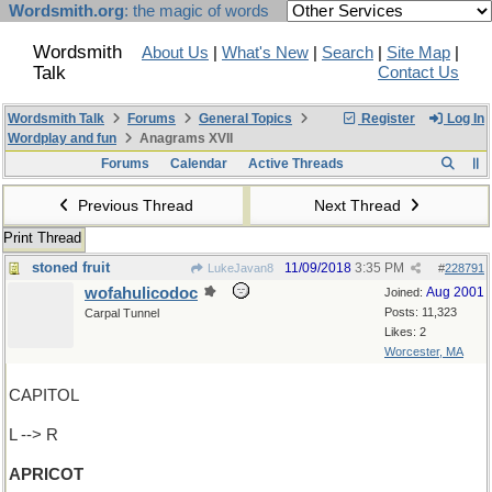
Wordsmith.org
: the magic of words
Wordsmith
About Us
|
What's New
|
Search
|
Site Map
|
Talk
Contact Us
Wordsmith Talk
Forums
General Topics
Register
Log In
Wordplay and fun
Anagrams XVII
Forums
Calendar
Active Threads
Previous Thread
Next Thread
Print Thread
stoned fruit
11/09/2018
3:35 PM
LukeJavan8
#
228791
wofahulicodoc
Aug 2001
Joined:
Posts: 11,323
Carpal Tunnel
Likes: 2
Worcester, MA
CAPITOL
L --> R
APRICOT