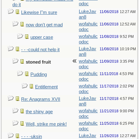
odoc
do it
LukeJav
11/06/2018
12:27 AM
Likewise I"m sure
an8
wofahulic
11/06/2018
12:52 AM
now don't get mad
odoc
wofahulic
11/08/2018
9:52 PM
upper case
odoc
LukeJav
11/08/2018
10:19 PM
- - -could not help it
an8
wofahulic
11/09/2018
3:35 PM
stoned fruit
odoc
wofahulic
11/11/2018
4:53 PM
Pudding
odoc
wofahulic
11/17/2018
2:02 PM
Entitlement
odoc
LukeJav
11/17/2018
4:57 PM
Re: Anagrams XVII
an8
wofahulic
11/21/2018
9:00 PM
the shiny age
odoc
wofahulic
11/25/2018
6:25 PM
Well, strike me pink!
odoc
LukeJav
11/26/2018
12:27 AM
- - - -uksin