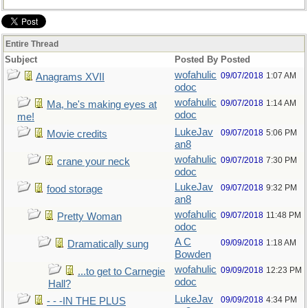
Entire Thread
Subject
Posted By
Posted
wofahulic
09/07/2018
1:07 AM
Anagrams XVII
odoc
wofahulic
09/07/2018
1:14 AM
Ma, he's making eyes at
odoc
me!
LukeJav
09/07/2018
5:06 PM
Movie credits
an8
wofahulic
09/07/2018
7:30 PM
crane your neck
odoc
LukeJav
09/07/2018
9:32 PM
food storage
an8
wofahulic
09/07/2018
11:48 PM
Pretty Woman
odoc
A C
09/09/2018
1:18 AM
Dramatically sung
Bowden
wofahulic
09/09/2018
12:23 PM
...to get to Carnegie
odoc
Hall?
LukeJav
09/09/2018
4:34 PM
- - -IN THE PLUS