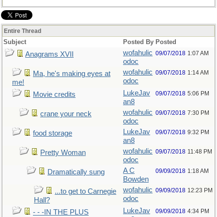
Entire Thread
Subject
Posted By
Posted
wofahulic
09/07/2018
1:07 AM
Anagrams XVII
odoc
wofahulic
09/07/2018
1:14 AM
Ma, he's making eyes at
odoc
me!
LukeJav
09/07/2018
5:06 PM
Movie credits
an8
wofahulic
09/07/2018
7:30 PM
crane your neck
odoc
LukeJav
09/07/2018
9:32 PM
food storage
an8
wofahulic
09/07/2018
11:48 PM
Pretty Woman
odoc
A C
09/09/2018
1:18 AM
Dramatically sung
Bowden
wofahulic
09/09/2018
12:23 PM
...to get to Carnegie
odoc
Hall?
LukeJav
09/09/2018
4:34 PM
- - -IN THE PLUS