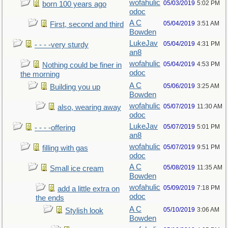
wofahulic
05/03/2019
5:02 PM
born 100 years ago
odoc
A C
05/04/2019
3:51 AM
First, second and third
Bowden
LukeJav
05/04/2019
4:31 PM
- - - -very sturdy
an8
wofahulic
05/04/2019
4:53 PM
Nothing could be finer in
odoc
the morning
A C
05/06/2019
3:25 AM
Building you up
Bowden
wofahulic
05/07/2019
11:30 AM
also, wearing away
odoc
LukeJav
05/07/2019
5:01 PM
- - - -offering
an8
wofahulic
05/07/2019
9:51 PM
filling with gas
odoc
A C
05/08/2019
11:35 AM
Small ice cream
Bowden
wofahulic
05/09/2019
7:18 PM
add a little extra on
odoc
the ends
A C
05/10/2019
3:06 AM
Stylish look
Bowden