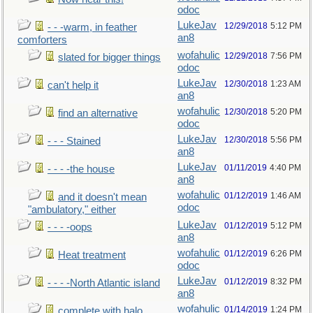
odoc
LukeJav
12/29/2018
5:12 PM
- - -warm, in feather
an8
comforters
wofahulic
12/29/2018
7:56 PM
slated for bigger things
odoc
LukeJav
12/30/2018
1:23 AM
can't help it
an8
wofahulic
12/30/2018
5:20 PM
find an alternative
odoc
LukeJav
12/30/2018
5:56 PM
- - - Stained
an8
LukeJav
01/11/2019
4:40 PM
- - - -the house
an8
wofahulic
01/12/2019
1:46 AM
and it doesn't mean
odoc
"ambulatory," either
LukeJav
01/12/2019
5:12 PM
- - - -oops
an8
wofahulic
01/12/2019
6:26 PM
Heat treatment
odoc
LukeJav
01/12/2019
8:32 PM
- - - -North Atlantic island
an8
wofahulic
01/14/2019
1:24 PM
complete with halo