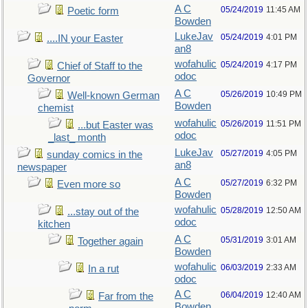
A C
05/24/2019
11:45 AM
Poetic form
Bowden
LukeJav
05/24/2019
4:01 PM
....IN your Easter
an8
wofahulic
05/24/2019
4:17 PM
Chief of Staff to the
odoc
Governor
A C
05/26/2019
10:49 PM
Well-known German
Bowden
chemist
wofahulic
05/26/2019
11:51 PM
...but Easter was
odoc
_last_ month
LukeJav
05/27/2019
4:05 PM
sunday comics in the
an8
newspaper
A C
05/27/2019
6:32 PM
Even more so
Bowden
wofahulic
05/28/2019
12:50 AM
...stay out of the
odoc
kitchen
A C
05/31/2019
3:01 AM
Together again
Bowden
wofahulic
06/03/2019
2:33 AM
In a rut
odoc
A C
06/04/2019
12:40 AM
Far from the
Bowden