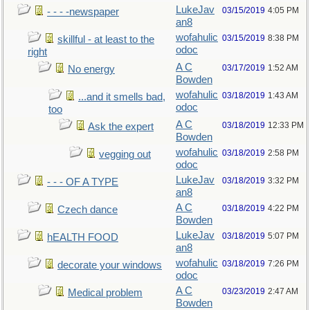
LukeJav
03/15/2019
4:05 PM
- - - -newspaper
an8
wofahulic
03/15/2019
8:38 PM
skillful - at least to the
odoc
right
A C
03/17/2019
1:52 AM
No energy
Bowden
wofahulic
03/18/2019
1:43 AM
...and it smells bad,
odoc
too
A C
03/18/2019
12:33 PM
Ask the expert
Bowden
wofahulic
03/18/2019
2:58 PM
vegging out
odoc
LukeJav
03/18/2019
3:32 PM
- - - OF A TYPE
an8
A C
03/18/2019
4:22 PM
Czech dance
Bowden
LukeJav
03/18/2019
5:07 PM
hEALTH FOOD
an8
wofahulic
03/18/2019
7:26 PM
decorate your windows
odoc
A C
03/23/2019
2:47 AM
Medical problem
Bowden