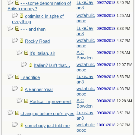
LukeJav
09/27/2018
3:40 PM
- - -some denomination of
an8
British money?
wofahulic
09/28/2018
1:25 AM
optimistic in spite of
odoc
eveything
LukeJav
09/28/2018
3:33 PM
- - - and then
an8
wofahulic
09/28/2018
4:37 PM
Rocky Road
odoc
A C
09/29/2018
2:28 AM
It's Italian, sir
Bowden
wofahulic
09/29/2018
12:07 PM
Italian? Isn’t that…
odoc
LukeJav
09/29/2018
3:53 PM
=sacrifice
an8
wofahulic
09/29/2018
4:03 PM
A Banner Year
odoc
A C
09/30/2018
12:28 AM
Radical improvement
Bowden
LukeJav
09/30/2018
3:51 PM
changing before one's eyes
an8
wofahulic
10/01/2018
2:37 PM
somebody just told me
odoc