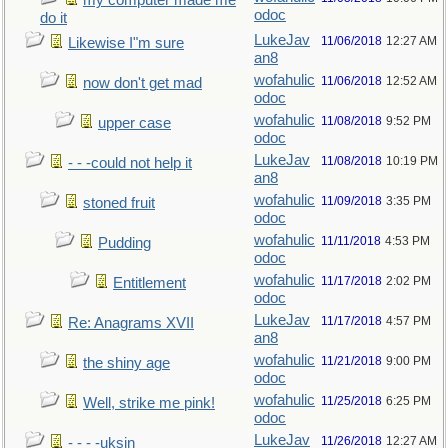
my computer made me
odoc
do it
LukeJav
11/06/2018
12:27 AM
Likewise I"m sure
an8
wofahulic
11/06/2018
12:52 AM
now don't get mad
odoc
wofahulic
11/08/2018
9:52 PM
upper case
odoc
LukeJav
11/08/2018
10:19 PM
- - -could not help it
an8
wofahulic
11/09/2018
3:35 PM
stoned fruit
odoc
wofahulic
11/11/2018
4:53 PM
Pudding
odoc
wofahulic
11/17/2018
2:02 PM
Entitlement
odoc
LukeJav
11/17/2018
4:57 PM
Re: Anagrams XVII
an8
wofahulic
11/21/2018
9:00 PM
the shiny age
odoc
wofahulic
11/25/2018
6:25 PM
Well, strike me pink!
odoc
LukeJav
11/26/2018
12:27 AM
- - - -uksin