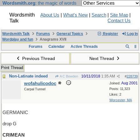
Wordsmith.org
: the magic of words
Wordsmith
About Us
|
What's New
|
Search
|
Site Map
|
Talk
Contact Us
Wordsmith Talk
Forums
General Topics
Register
Log In
Wordplay and fun
Anagrams XVII
Forums
Calendar
Active Threads
Previous Thread
Next Thread
Print Thread
Non-Latinate indeed
10/11/2018
1:35 AM
A C Bowden
#
228739
wofahulicodoc
Aug 2001
Joined:
Posts: 11,323
Carpal Tunnel
Likes: 2
Worcester, MA
GERMANIC
drop G
CRIMEAN