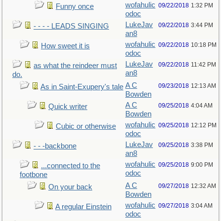
wofahulic
09/22/2018
1:32 PM
Funny once
odoc
LukeJav
09/22/2018
3:44 PM
- - - - LEADS SINGING
an8
wofahulic
09/22/2018
10:18 PM
How sweet it is
odoc
LukeJav
09/22/2018
11:42 PM
as what the reindeer must
an8
do.
A C
09/23/2018
12:13 AM
As in Saint-Exupery's tale
Bowden
A C
09/25/2018
4:04 AM
Quick writer
Bowden
wofahulic
09/25/2018
12:12 PM
Cubic or otherwise
odoc
LukeJav
09/25/2018
3:38 PM
- - -backbone
an8
wofahulic
09/25/2018
9:00 PM
...connected to the
odoc
footbone
A C
09/27/2018
12:32 AM
On your back
Bowden
wofahulic
09/27/2018
3:04 AM
A regular Einstein
odoc