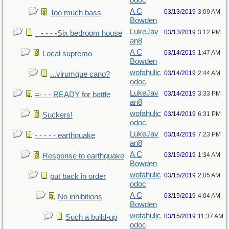
odoc
A C
03/13/2019
3:09 AM
Too much bass
Bowden
LukeJav
03/13/2019
3:12 PM
_ - - - -Six bedroom house
an8
A C
03/14/2019
1:47 AM
Local supremo
Bowden
wofahulic
03/14/2019
2:44 AM
...virumque cano?
odoc
LukeJav
03/14/2019
3:33 PM
=- - - READY for battle
an8
wofahulic
03/14/2019
6:31 PM
Suckers!
odoc
LukeJav
03/14/2019
7:23 PM
- - - - - earthquake
an8
A C
03/15/2019
1:34 AM
Response to earthquake
Bowden
wofahulic
03/15/2019
2:05 AM
put back in order
odoc
A C
03/15/2019
4:04 AM
No inhibitions
Bowden
wofahulic
03/15/2019
11:37 AM
Such a build-up
odoc