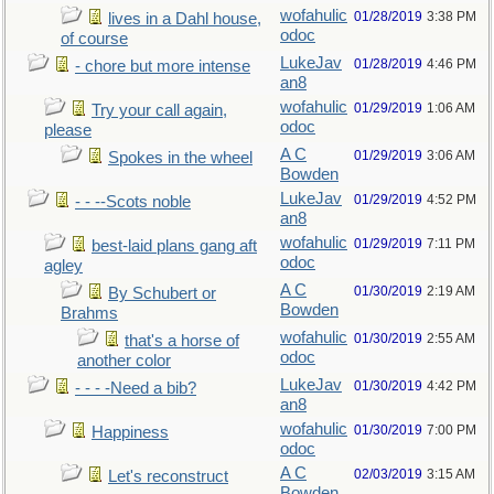
wofahulic
01/28/2019
3:38 PM
lives in a Dahl house,
odoc
of course
LukeJav
01/28/2019
4:46 PM
- chore but more intense
an8
wofahulic
01/29/2019
1:06 AM
Try your call again,
odoc
please
A C
01/29/2019
3:06 AM
Spokes in the wheel
Bowden
LukeJav
01/29/2019
4:52 PM
- - --Scots noble
an8
wofahulic
01/29/2019
7:11 PM
best-laid plans gang aft
odoc
agley
A C
01/30/2019
2:19 AM
By Schubert or
Bowden
Brahms
wofahulic
01/30/2019
2:55 AM
that's a horse of
odoc
another color
LukeJav
01/30/2019
4:42 PM
- - - -Need a bib?
an8
wofahulic
01/30/2019
7:00 PM
Happiness
odoc
A C
02/03/2019
3:15 AM
Let's reconstruct
Bowden