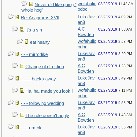
wofahulic
03/23/2019
11:43 AM
Never did like going “
odoc
whole hog”
LukeJav
03/23/2019
4:09 PM
Re: Anagrams XVII
an8
A C
03/25/2019
1:53 AM
It's a sin
Bowden
wofahulic
03/25/2019
2:53 PM
eat hearty
odoc
LukeJav
03/25/2019
3:20 PM
- - - mirrorlike
an8
A C
03/27/2019
1:28 PM
Change of direction
Bowden
LukeJav
03/27/2019
3:49 PM
- - - - backs away
an8
wofahulic
03/27/2019
7:11 PM
Ha, ha, made you look !
odoc
LukeJav
03/27/2019
9:53 PM
- - - following wedding
an8
A C
03/28/2019
1:43 AM
The rule doesn't apply
Bowden
LukeJav
03/28/2019
3:35 PM
- - - um,ok
an8