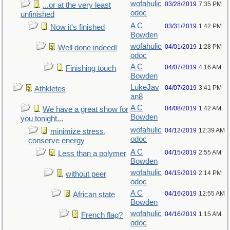
wofahulic
03/28/2019
7:35 PM
...or at the very least
odoc
unfinished
A C
03/31/2019
1:42 PM
Now it's finished
Bowden
wofahulic
04/01/2019
1:28 PM
Well done indeed!
odoc
A C
04/07/2019
4:16 AM
Finishing touch
Bowden
LukeJav
04/07/2019
3:41 PM
Athkletes
an8
A C
04/08/2019
1:42 AM
We have a great show for
Bowden
you tonight...
wofahulic
04/12/2019
12:39 AM
minimize stress,
odoc
conserve energy
A C
04/15/2019
2:55 AM
Less than a polymer
Bowden
wofahulic
04/15/2019
2:14 PM
without peer
odoc
A C
04/16/2019
12:55 AM
African state
Bowden
wofahulic
04/16/2019
1:15 AM
French flag?
odoc