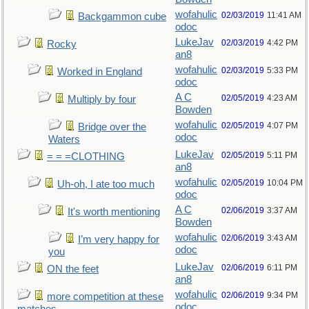
wofahulic
02/03/2019
11:41 AM
Backgammon cube
odoc
LukeJav
02/03/2019
4:42 PM
Rocky
an8
wofahulic
02/03/2019
5:33 PM
Worked in England
odoc
A C
02/05/2019
4:23 AM
Multiply by four
Bowden
wofahulic
02/05/2019
4:07 PM
Bridge over the
odoc
Waters
LukeJav
02/05/2019
5:11 PM
= = =CLOTHING
an8
wofahulic
02/05/2019
10:04 PM
Uh-oh, I ate too much
odoc
A C
02/06/2019
3:37 AM
It's worth mentioning
Bowden
wofahulic
02/06/2019
3:43 AM
I’m very happy for
odoc
you
LukeJav
02/06/2019
6:11 PM
ON the feet
an8
wofahulic
02/06/2019
9:34 PM
more competition at these
odoc