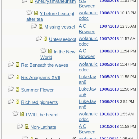
A C
10/05/2018
11:51 PM
Aneurysm/aneurism
Bowden
wofahulic
10/06/2018
10:13 PM
Y before I except
odoc
after tea
A C
10/07/2018
12:35 AM
Missing vessel
Bowden
wofahulic
10/07/2018
11:57 AM
Unterseeboot
odoc
A C
10/08/2018
11:54 PM
In the New
Bowden
World
wofahulic
10/05/2018
11:47 PM
Re: Beneath the waves
odoc
LukeJav
10/05/2018
11:58 PM
Re: Anagrams XVII
an8
LukeJav
10/06/2018
11:50 PM
Summer Flower
an8
LukeJav
10/09/2018
3:54 PM
Rich red pigments
an8
wofahulic
10/10/2018
1:55 AM
I WILL be heard
odoc
A C
10/10/2018
11:58 PM
Non-Latinate
Bowden
wofahulic