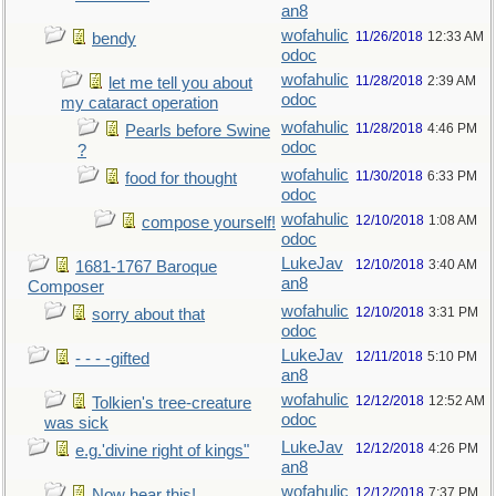
an8
wofahulic
11/26/2018
12:33 AM
bendy
odoc
wofahulic
11/28/2018
2:39 AM
let me tell you about
odoc
my cataract operation
wofahulic
11/28/2018
4:46 PM
Pearls before Swine
odoc
?
wofahulic
11/30/2018
6:33 PM
food for thought
odoc
wofahulic
12/10/2018
1:08 AM
compose yourself!
odoc
LukeJav
12/10/2018
3:40 AM
1681-1767 Baroque
an8
Composer
wofahulic
12/10/2018
3:31 PM
sorry about that
odoc
LukeJav
12/11/2018
5:10 PM
- - - -gifted
an8
wofahulic
12/12/2018
12:52 AM
Tolkien's tree-creature
odoc
was sick
LukeJav
12/12/2018
4:26 PM
e.g.'divine right of kings"
an8
wofahulic
12/12/2018
7:37 PM
Now hear this!