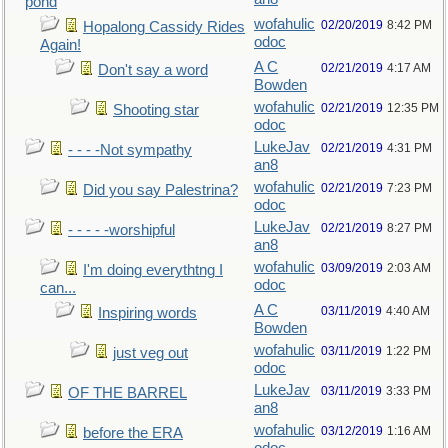
pond
wofahulic
02/20/2019
8:42 PM
Hopalong Cassidy Rides
odoc
Again!
A C
02/21/2019
4:17 AM
Don't say a word
Bowden
wofahulic
02/21/2019
12:35 PM
Shooting star
odoc
LukeJav
02/21/2019
4:31 PM
- - - -Not sympathy
an8
wofahulic
02/21/2019
7:23 PM
Did you say Palestrina?
odoc
LukeJav
02/21/2019
8:27 PM
- - - - -worshipful
an8
wofahulic
03/09/2019
2:03 AM
I'm doing everythtng I
odoc
can...
A C
03/11/2019
4:40 AM
Inspiring words
Bowden
wofahulic
03/11/2019
1:22 PM
just veg out
odoc
LukeJav
03/11/2019
3:33 PM
OF THE BARREL
an8
wofahulic
03/12/2019
1:16 AM
before the ERA