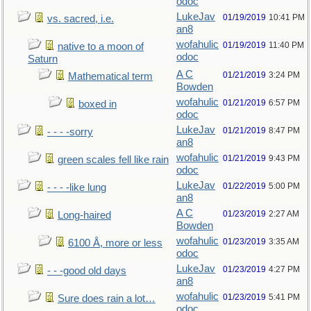
odoc
LukeJav
01/19/2019
10:41 PM
vs. sacred, i.e.
an8
wofahulic
01/19/2019
11:40 PM
native to a moon of
odoc
Saturn
A C
01/21/2019
3:24 PM
Mathematical term
Bowden
wofahulic
01/21/2019
6:57 PM
boxed in
odoc
LukeJav
01/21/2019
8:47 PM
- - - -sorry
an8
wofahulic
01/21/2019
9:43 PM
green scales fell like rain
odoc
LukeJav
01/22/2019
5:00 PM
- - - -like lung
an8
A C
01/23/2019
2:27 AM
Long-haired
Bowden
wofahulic
01/23/2019
3:35 AM
6100 Å, more or less
odoc
LukeJav
01/23/2019
4:27 PM
- - -good old days
an8
wofahulic
01/23/2019
5:41 PM
Sure does rain a lot…
odoc