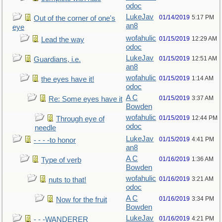
odoc
LukeJav
01/14/2019
5:17 PM
Out of the corner of one's
an8
eye
wofahulic
01/15/2019
12:29 AM
Lead the way
odoc
LukeJav
01/15/2019
12:51 AM
Guardians, i.e.
an8
wofahulic
01/15/2019
1:14 AM
the eyes have it!
odoc
A C
01/15/2019
3:37 AM
Re: Some eyes have it
Bowden
wofahulic
01/15/2019
12:44 PM
Through eye of
odoc
needle
LukeJav
01/15/2019
4:41 PM
- - - -to honor
an8
A C
01/16/2019
1:36 AM
Type of verb
Bowden
wofahulic
01/16/2019
3:21 AM
nuts to that!
odoc
A C
01/16/2019
3:34 PM
Now for the fruit
Bowden
LukeJav
01/16/2019
4:21 PM
- - -WANDERER