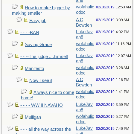
an8
wofahulic
02/18/2019
12:53 AM
How to make bigger by
odoc
making smaller
A C
02/19/2019
3:09 AM
Easy job
Bowden
LukeJav
02/19/2019
4:02 PM
- - - -BAN
an8
wofahulic
02/19/2019
11:16 PM
Saving Grace
odoc
LukeJav
02/20/2019
12:07 AM
- - --The judge ....himself
an8
wofahulic
02/20/2019
3:28 AM
Manifesto
odoc
A C
02/20/2019
1:16 PM
Now I see it
Bowden
wofahulic
02/20/2019
1:41 PM
Always nice to come
odoc
home!
LukeJav
02/20/2019
3:59 PM
- - - - WW II NAVAHO
an8
wofahulic
02/20/2019
5:27 PM
Mulligan
odoc
LukeJav
02/20/2019
7:46 PM
- - - all the way across the
an8