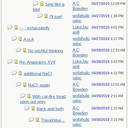
A C
04/27/2019
12:08 PM
Sing like a
Bowden
bird
wofahulic
04/27/2019
1:38 PM
I’ll sue!
odoc
LukeJav
04/27/2019
4:02 PM
- - - exhaustedly
an8
wofahulic
04/27/2019
9:37 PM
A is A
odoc
A C
04/28/2019
12:33 AM
No wishful thinking
Bowden
LukeJav
04/28/2019
3:43 PM
Re: Anagrams XVII
an8
wofahulic
04/28/2019
4:10 PM
additional NaCl
odoc
A C
04/29/2019
12:52 AM
NaCl, again
Bowden
wofahulic
04/29/2019
2:01 AM
With cat-like tread
odoc
upon our prey
A C
04/30/2019
1:15 AM
Back and forth
Bowden
wofahulic
04/30/2019
3:15 PM
Theophilus...
odoc