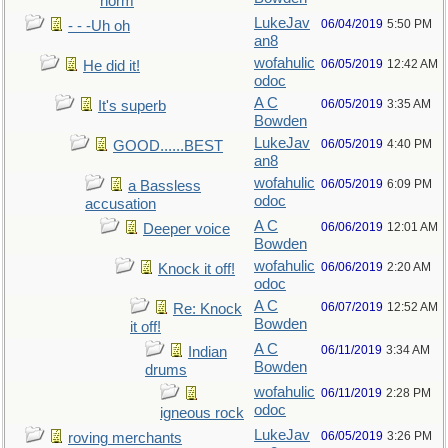
norm
LukeJav
06/04/2019
5:50 PM
- - -Uh oh
an8
wofahulic
06/05/2019
12:42 AM
He did it!
odoc
A C
06/05/2019
3:35 AM
It's superb
Bowden
LukeJav
06/05/2019
4:40 PM
GOOD......BEST
an8
wofahulic
06/05/2019
6:09 PM
a Bassless
odoc
accusation
A C
06/06/2019
12:01 AM
Deeper voice
Bowden
wofahulic
06/06/2019
2:20 AM
Knock it off!
odoc
A C
06/07/2019
12:52 AM
Re: Knock
Bowden
it off!
A C
06/11/2019
3:34 AM
Indian
Bowden
drums
wofahulic
06/11/2019
2:28 PM
odoc
igneous rock
LukeJav
06/05/2019
3:26 PM
roving merchants