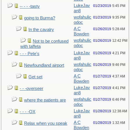
LukeJav
01/23/2019
5:45 PM
-- - - -tasty
an8
wofahulic
01/23/2019
9:35 PM
going to Burma?
odoc
A C
01/26/2019
5:28 AM
In the cavalry
Bowden
wofahulic
01/26/2019
12:42 PM
Not to be confused
odoc
with taffeta
LukeJav
01/26/2019
4:21 PM
- - - Pete's
an8
wofahulic
01/26/2019
9:46 PM
Newfoundland airport
odoc
A C
01/27/2019
4:37 AM
Get set
Bowden
LukeJav
01/27/2019
4:41 PM
- - -overseer
an8
wofahulic
01/27/2019
6:46 PM
where the patients are
odoc
LukeJav
01/28/2019
12:38 AM
- - - -OX
an8
A C
01/28/2019
1:32 AM
Relax when you speak
Bowden