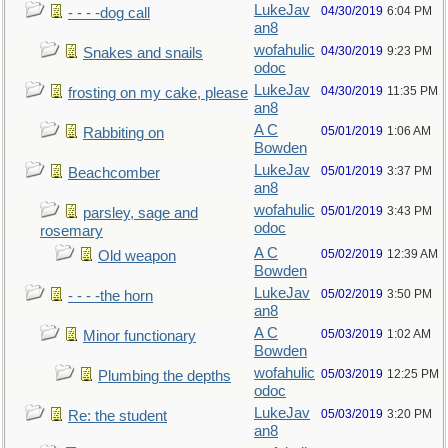
LukeJav
04/30/2019
6:04 PM
- - - -dog call
an8
wofahulic
04/30/2019
9:23 PM
Snakes and snails
odoc
LukeJav
04/30/2019
11:35 PM
frosting on my cake, please
an8
A C
05/01/2019
1:06 AM
Rabbiting on
Bowden
LukeJav
05/01/2019
3:37 PM
Beachcomber
an8
wofahulic
05/01/2019
3:43 PM
parsley, sage and
odoc
rosemary
A C
05/02/2019
12:39 AM
Old weapon
Bowden
LukeJav
05/02/2019
3:50 PM
- - - -the horn
an8
A C
05/03/2019
1:02 AM
Minor functionary
Bowden
wofahulic
05/03/2019
12:25 PM
Plumbing the depths
odoc
LukeJav
05/03/2019
3:20 PM
Re: the student
an8