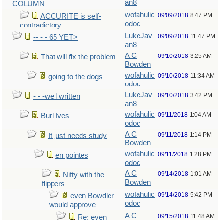
an8
COLUMN
wofahulic
09/09/2018
8:47 PM
ACCURITE is self-
odoc
contradictory
LukeJav
09/09/2018
11:47 PM
-- - - 65 YET>
an8
A C
09/10/2018
3:25 AM
That will fix the problem
Bowden
wofahulic
09/10/2018
11:34 AM
going to the dogs
odoc
LukeJav
09/10/2018
3:42 PM
- - -well written
an8
wofahulic
09/11/2018
1:04 AM
Burl Ives
odoc
A C
09/11/2018
1:14 PM
It just needs study
Bowden
wofahulic
09/11/2018
1:28 PM
en pointes
odoc
A C
09/14/2018
1:01 AM
Nifty with the
Bowden
flippers
wofahulic
09/14/2018
5:42 PM
even Bowdler
odoc
would approve
A C
09/15/2018
11:48 AM
Re: even