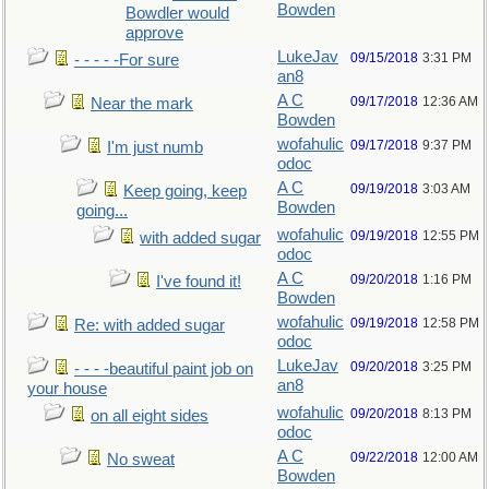
Bowden
Bowdler would
approve
LukeJav
09/15/2018
3:31 PM
- - - - -For sure
an8
A C
09/17/2018
12:36 AM
Near the mark
Bowden
wofahulic
09/17/2018
9:37 PM
I'm just numb
odoc
A C
09/19/2018
3:03 AM
Keep going, keep
Bowden
going...
wofahulic
09/19/2018
12:55 PM
with added sugar
odoc
A C
09/20/2018
1:16 PM
I've found it!
Bowden
wofahulic
09/19/2018
12:58 PM
Re: with added sugar
odoc
LukeJav
09/20/2018
3:25 PM
- - - -beautiful paint job on
an8
your house
wofahulic
09/20/2018
8:13 PM
on all eight sides
odoc
A C
09/22/2018
12:00 AM
No sweat
Bowden