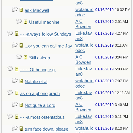
an8
wofahulic
01/16/2019
10:32 PM
ask Macwell
odoc
A C
01/17/2019
2:51 AM
Useful machine
Bowden
LukeJav
01/17/2019
4:27 PM
- - -always follow Sundays
an8
wofahulic
01/18/2019
3:11 AM
...or you can call me Jay
odoc
A C
01/18/2019
3:04 PM
Still asleep
Bowden
LukeJav
01/18/2019
5:03 PM
- - - -Of honor, e.g.
an8
wofahulic
01/18/2019
7:07 PM
Natalie et al
odoc
LukeJav
01/19/2019
12:11 AM
as on a phono graph
an8
A C
01/19/2019
3:40 AM
Not quite a Lord
Bowden
LukeJav
01/19/2019
5:11 PM
- - -almost ostentatious
an8
wofahulic
01/19/2019
8:13 PM
turn face down, please