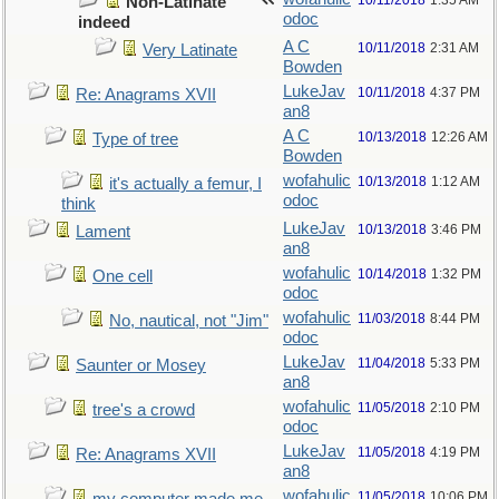
10/11/2018
1:35 AM
Non-Latinate
odoc
indeed
A C
10/11/2018
2:31 AM
Very Latinate
Bowden
LukeJav
10/11/2018
4:37 PM
Re: Anagrams XVII
an8
A C
10/13/2018
12:26 AM
Type of tree
Bowden
wofahulic
10/13/2018
1:12 AM
it's actually a femur, I
odoc
think
LukeJav
10/13/2018
3:46 PM
Lament
an8
wofahulic
10/14/2018
1:32 PM
One cell
odoc
wofahulic
11/03/2018
8:44 PM
No, nautical, not "Jim"
odoc
LukeJav
11/04/2018
5:33 PM
Saunter or Mosey
an8
wofahulic
11/05/2018
2:10 PM
tree's a crowd
odoc
LukeJav
11/05/2018
4:19 PM
Re: Anagrams XVII
an8
wofahulic
11/05/2018
10:06 PM