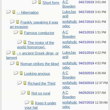
A C
04/17/2019
3:01 AM
Short form
Bowden
LukeJav
04/17/2019
3:41 PM
- - hibernation
an8
wofahulic
04/17/2019
9:01 PM
Frankly speaking it was
odoc
an invasion
A C
04/21/2019
1:51 PM
Famous conductor
Bowden
wofahulic
04/21/2019
3:01 PM
The motor of the
odoc
world (tomorrow).
LukeJav
04/21/2019
4:22 PM
- = ancient Greek dirge, or
an8
lament
wofahulic
04/21/2019
4:52 PM
Noman strikes the blow!
odoc
A C
04/23/2019
4:36 AM
Looking anxious
Bowden
wofahulic
04/23/2019
12:37 PM
Richard the Third
odoc
A C
04/25/2019
3:57 AM
Not so rural
Bowden
wofahulic
04/27/2019
12:39 AM
Keep it under
odoc
your hat