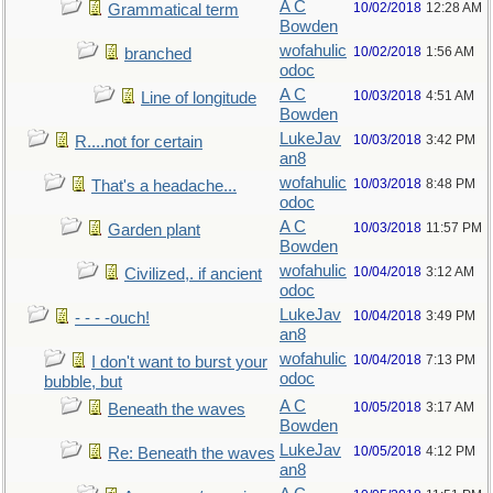
A C
10/02/2018
12:28 AM
Grammatical term
Bowden
wofahulic
10/02/2018
1:56 AM
branched
odoc
A C
10/03/2018
4:51 AM
Line of longitude
Bowden
LukeJav
10/03/2018
3:42 PM
R....not for certain
an8
wofahulic
10/03/2018
8:48 PM
That's a headache...
odoc
A C
10/03/2018
11:57 PM
Garden plant
Bowden
wofahulic
10/04/2018
3:12 AM
Civilized,. if ancient
odoc
LukeJav
10/04/2018
3:49 PM
- - - -ouch!
an8
wofahulic
10/04/2018
7:13 PM
I don't want to burst your
odoc
bubble, but
A C
10/05/2018
3:17 AM
Beneath the waves
Bowden
LukeJav
10/05/2018
4:12 PM
Re: Beneath the waves
an8