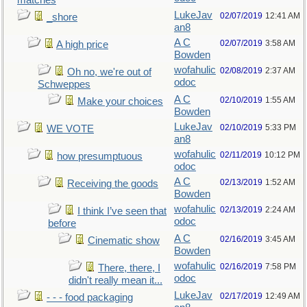
matches
LukeJav
02/07/2019
12:41 AM
_shore
an8
A C
02/07/2019
3:58 AM
A high price
Bowden
wofahulic
02/08/2019
2:37 AM
Oh no, we're out of
odoc
Schweppes
A C
02/10/2019
1:55 AM
Make your choices
Bowden
LukeJav
02/10/2019
5:33 PM
WE VOTE
an8
wofahulic
02/11/2019
10:12 PM
how presumptuous
odoc
A C
02/13/2019
1:52 AM
Receiving the goods
Bowden
wofahulic
02/13/2019
2:24 AM
I think I’ve seen that
odoc
before
A C
02/16/2019
3:45 AM
Cinematic show
Bowden
wofahulic
02/16/2019
7:58 PM
There, there, I
odoc
didn't really mean it...
LukeJav
02/17/2019
12:49 AM
- - - food packaging