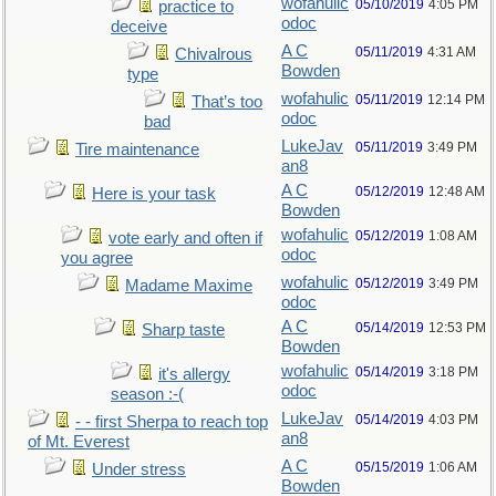
wofahulic
05/10/2019
4:05 PM
practice to
odoc
deceive
A C
05/11/2019
4:31 AM
Chivalrous
Bowden
type
wofahulic
05/11/2019
12:14 PM
That’s too
odoc
bad
LukeJav
05/11/2019
3:49 PM
Tire maintenance
an8
A C
05/12/2019
12:48 AM
Here is your task
Bowden
wofahulic
05/12/2019
1:08 AM
vote early and often if
odoc
you agree
wofahulic
05/12/2019
3:49 PM
Madame Maxime
odoc
A C
05/14/2019
12:53 PM
Sharp taste
Bowden
wofahulic
05/14/2019
3:18 PM
it's allergy
odoc
season :-(
LukeJav
05/14/2019
4:03 PM
- - first Sherpa to reach top
an8
of Mt. Everest
A C
05/15/2019
1:06 AM
Under stress
Bowden