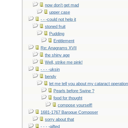
now don't get mad
upper case
- - -could not help it
stoned fruit
Pudding
Entitlement
Re: Anagrams XVII
the shiny age
Well, strike me pink!
- - - -uksin
bendy
let me tell you about my cataract operation
Pearls before Swine ?
food for thought
compose yourself!
1681-1767 Baroque Composer
sorry about that
- - - -gifted