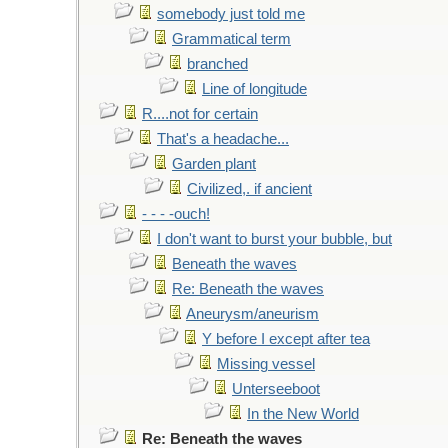
somebody just told me
Grammatical term
branched
Line of longitude
R....not for certain
That's a headache...
Garden plant
Civilized,. if ancient
- - - -ouch!
I don't want to burst your bubble, but
Beneath the waves
Re: Beneath the waves
Aneurysm/aneurism
Y before I except after tea
Missing vessel
Unterseeboot
In the New World
Re: Beneath the waves