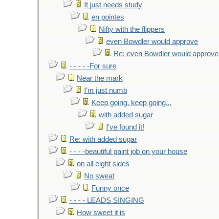
It just needs study
en pointes
Nifty with the flippers
even Bowdler would approve
Re: even Bowdler would approve
- - - - -For sure
Near the mark
I'm just numb
Keep going, keep going...
with added sugar
I've found it!
Re: with added sugar
- - - -beautiful paint job on your house
on all eight sides
No sweat
Funny once
- - - - LEADS SINGING
How sweet it is