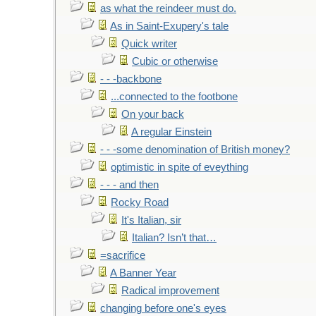
as what the reindeer must do.
As in Saint-Exupery's tale
Quick writer
Cubic or otherwise
- - -backbone
...connected to the footbone
On your back
A regular Einstein
- - -some denomination of British money?
optimistic in spite of eveything
- - - and then
Rocky Road
It's Italian, sir
Italian? Isn’t that…
=sacrifice
A Banner Year
Radical improvement
changing before one's eyes