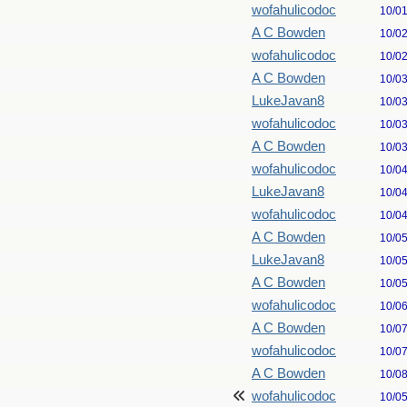
wofahulicodoc
10/0
A C Bowden
10/0
wofahulicodoc
10/0
A C Bowden
10/0
LukeJavan8
10/0
wofahulicodoc
10/0
A C Bowden
10/0
wofahulicodoc
10/0
LukeJavan8
10/0
wofahulicodoc
10/0
A C Bowden
10/0
LukeJavan8
10/0
A C Bowden
10/0
wofahulicodoc
10/0
A C Bowden
10/0
wofahulicodoc
10/0
A C Bowden
10/0
wofahulicodoc
10/0