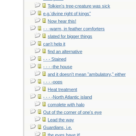
Tolkien's tree-creature was sick
e.g.'divine right of kings"
Now hear this!
- - -warm, in feather comforters
slated for bigger things
can't help it
find an alternative
- - - Stained
- - - -the house
and it doesn't mean "ambulatory," either
- - - -oops
Heat treatment
- - - -North Atlantic island
complete with halo
Out of the corner of one's eye
Lead the way
Guardians, i.e.
the eyes have it!