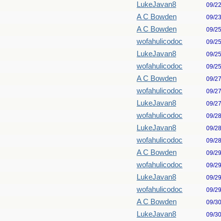
LukeJavan8
09/2
A C Bowden
09/2
A C Bowden
09/2
wofahulicodoc
09/2
LukeJavan8
09/2
wofahulicodoc
09/2
A C Bowden
09/2
wofahulicodoc
09/2
LukeJavan8
09/2
wofahulicodoc
09/2
LukeJavan8
09/2
wofahulicodoc
09/2
A C Bowden
09/2
wofahulicodoc
09/2
LukeJavan8
09/2
wofahulicodoc
09/2
A C Bowden
09/3
LukeJavan8
09/3