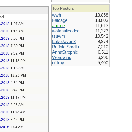
Top Posters
wwh
13,858
ed
Faldage
13,803
7/2018
1:07 AM
Jackie
11,613
wofahulicodoc
11,323
7/2018
1:14 AM
tsuwm
10,542
7/2018
5:06 PM
LukeJavan8
9,974
7/2018
7:30 PM
Buffalo Shrdlu
7,210
AnnaStrophic
6,511
7/2018
9:32 PM
Wordwind
6,296
7/2018
11:48 PM
of troy
5,400
9/2018
1:18 AM
9/2018
12:23 PM
9/2018
4:34 PM
9/2018
8:47 PM
9/2018
11:47 PM
0/2018
3:25 AM
0/2018
11:34 AM
0/2018
3:42 PM
1/2018
1:04 AM