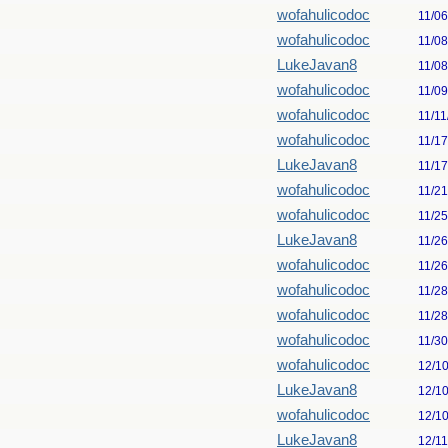
wofahulicodoc
11/0
wofahulicodoc
11/0
LukeJavan8
11/0
wofahulicodoc
11/0
wofahulicodoc
11/11
wofahulicodoc
11/1
LukeJavan8
11/1
wofahulicodoc
11/2
wofahulicodoc
11/2
LukeJavan8
11/2
wofahulicodoc
11/2
wofahulicodoc
11/2
wofahulicodoc
11/2
wofahulicodoc
11/3
wofahulicodoc
12/1
LukeJavan8
12/1
wofahulicodoc
12/1
LukeJavan8
12/1