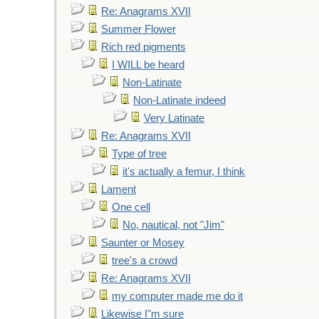
Re: Anagrams XVII
Summer Flower
Rich red pigments
I WILL be heard
Non-Latinate
Non-Latinate indeed
Very Latinate
Re: Anagrams XVII
Type of tree
it's actually a femur, I think
Lament
One cell
No, nautical, not "Jim"
Saunter or Mosey
tree's a crowd
Re: Anagrams XVII
my computer made me do it
Likewise I"m sure