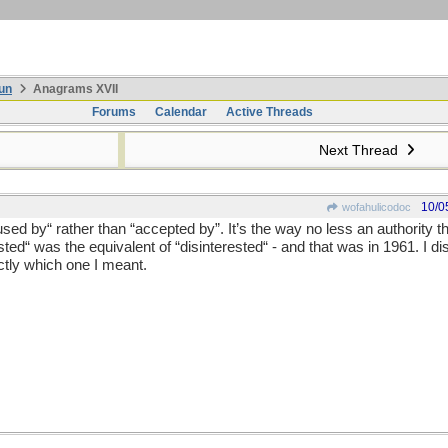
un
Anagrams XVII
Forums
Calendar
Active Threads
Next Thread
10/0
wofahulicodoc
used by“ rather than “accepted by”. It’s the way no less an authority 
sted“ was the equivalent of “disinterested“ - and that was in 1961. I di
ctly which one I meant.