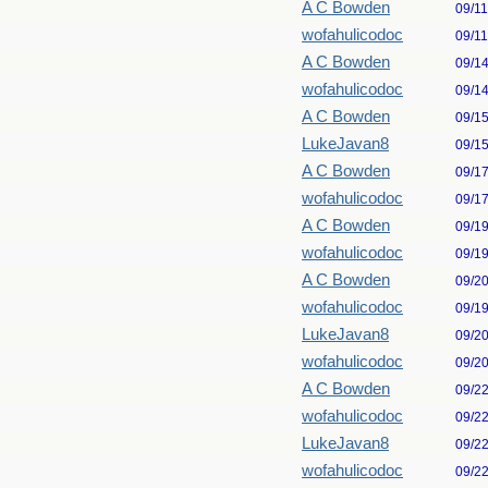
A C Bowden
09/1
wofahulicodoc
09/1
A C Bowden
09/1
wofahulicodoc
09/1
A C Bowden
09/1
LukeJavan8
09/1
A C Bowden
09/1
wofahulicodoc
09/1
A C Bowden
09/1
wofahulicodoc
09/1
A C Bowden
09/2
wofahulicodoc
09/1
LukeJavan8
09/2
wofahulicodoc
09/2
A C Bowden
09/2
wofahulicodoc
09/2
LukeJavan8
09/2
wofahulicodoc
09/2