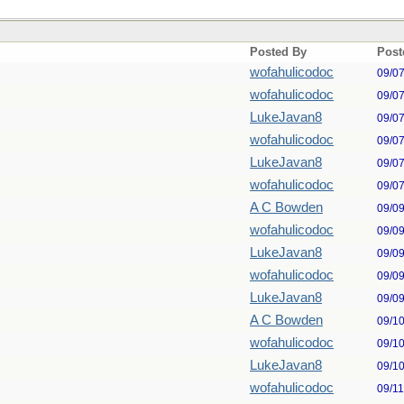
Posted By
Post
wofahulicodoc
09/0
wofahulicodoc
09/0
LukeJavan8
09/0
wofahulicodoc
09/0
LukeJavan8
09/0
wofahulicodoc
09/0
A C Bowden
09/0
wofahulicodoc
09/0
LukeJavan8
09/0
wofahulicodoc
09/0
LukeJavan8
09/0
A C Bowden
09/1
wofahulicodoc
09/1
LukeJavan8
09/1
wofahulicodoc
09/1