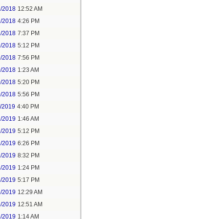
2/2018
12:52 AM
2/2018
4:26 PM
2/2018
7:37 PM
9/2018
5:12 PM
9/2018
7:56 PM
0/2018
1:23 AM
0/2018
5:20 PM
0/2018
5:56 PM
1/2019
4:40 PM
2/2019
1:46 AM
2/2019
5:12 PM
2/2019
6:26 PM
2/2019
8:32 PM
4/2019
1:24 PM
4/2019
5:17 PM
5/2019
12:29 AM
5/2019
12:51 AM
5/2019
1:14 AM