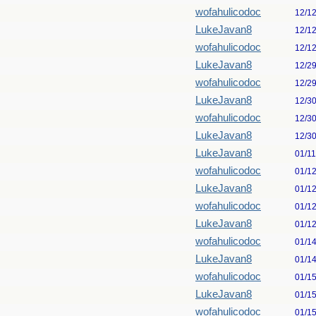
wofahulicodoc
12/1
LukeJavan8
12/1
wofahulicodoc
12/1
LukeJavan8
12/2
wofahulicodoc
12/2
LukeJavan8
12/3
wofahulicodoc
12/3
LukeJavan8
12/3
LukeJavan8
01/1
wofahulicodoc
01/1
LukeJavan8
01/1
wofahulicodoc
01/1
LukeJavan8
01/1
wofahulicodoc
01/1
LukeJavan8
01/1
wofahulicodoc
01/1
LukeJavan8
01/1
wofahulicodoc
01/1