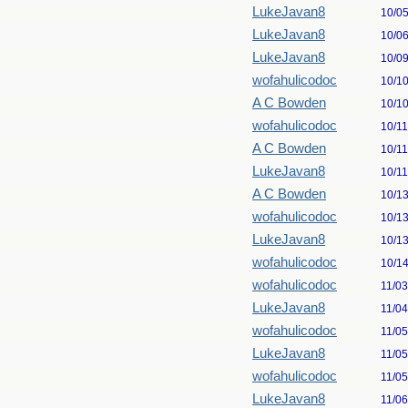
LukeJavan8
10/0
LukeJavan8
10/0
LukeJavan8
10/0
wofahulicodoc
10/1
A C Bowden
10/1
wofahulicodoc
10/1
A C Bowden
10/1
LukeJavan8
10/1
A C Bowden
10/1
wofahulicodoc
10/1
LukeJavan8
10/1
wofahulicodoc
10/1
wofahulicodoc
11/0
LukeJavan8
11/0
wofahulicodoc
11/0
LukeJavan8
11/0
wofahulicodoc
11/0
LukeJavan8
11/0