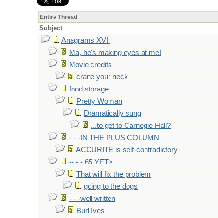
Entire Thread
Subject
Anagrams XVII
Ma, he's making eyes at me!
Movie credits
crane your neck
food storage
Pretty Woman
Dramatically sung
...to get to Carnegie Hall?
- - -IN THE PLUS COLUMN
ACCURITE is self-contradictory
-- - - 65 YET>
That will fix the problem
going to the dogs
- - -well written
Burl Ives