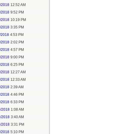
6/2018
12:52 AM
8/2018
9:52 PM
8/2018
10:19 PM
9/2018
3:35 PM
/2018
4:53 PM
7/2018
2:02 PM
7/2018
4:57 PM
1/2018
9:00 PM
5/2018
6:25 PM
6/2018
12:27 AM
6/2018
12:33 AM
8/2018
2:39 AM
8/2018
4:46 PM
0/2018
6:33 PM
0/2018
1:08 AM
0/2018
3:40 AM
0/2018
3:31 PM
1/2018
5:10 PM