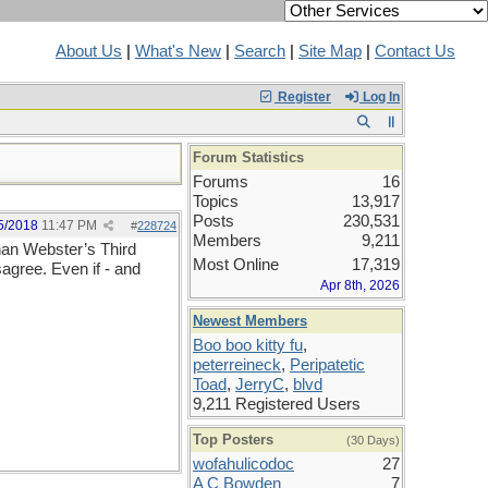
About Us
|
What's New
|
Search
|
Site Map
|
Contact Us
Register
Log In
Forum Statistics
Forums
16
Topics
13,917
Posts
230,531
5/2018
11:47 PM
#
228724
Members
9,211
than Webster’s Third
Most Online
17,319
sagree. Even if - and
Apr 8th, 2026
Newest Members
Boo boo kitty fu
,
peterreineck
,
Peripatetic
Toad
,
JerryC
,
blvd
9,211 Registered Users
Top Posters
(30 Days)
wofahulicodoc
27
A C Bowden
7