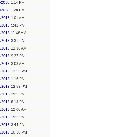
1/2018
1:14 PM
1/2018
1:28 PM
4/2018
1:01 AM
4/2018
5:42 PM
5/2018
11:48 AM
5/2018
3:31 PM
7/2018
12:36 AM
7/2018
9:37 PM
9/2018
3:03 AM
9/2018
12:55 PM
0/2018
1:16 PM
9/2018
12:58 PM
0/2018
3:25 PM
0/2018
8:13 PM
2/2018
12:00 AM
2/2018
1:32 PM
2/2018
3:44 PM
2/2018
10:18 PM