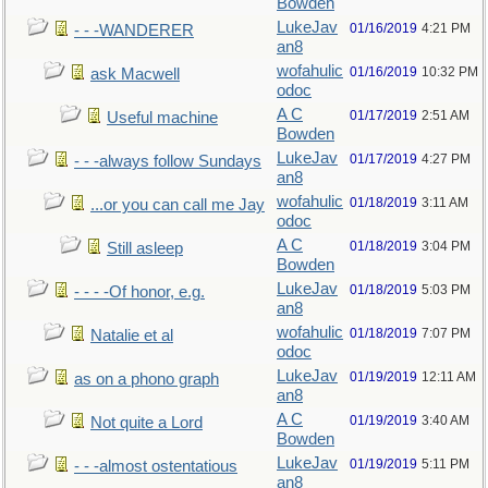
Bowden
LukeJav
01/16/2019
4:21 PM
- - -WANDERER
an8
wofahulic
01/16/2019
10:32 PM
ask Macwell
odoc
A C
01/17/2019
2:51 AM
Useful machine
Bowden
LukeJav
01/17/2019
4:27 PM
- - -always follow Sundays
an8
wofahulic
01/18/2019
3:11 AM
...or you can call me Jay
odoc
A C
01/18/2019
3:04 PM
Still asleep
Bowden
LukeJav
01/18/2019
5:03 PM
- - - -Of honor, e.g.
an8
wofahulic
01/18/2019
7:07 PM
Natalie et al
odoc
LukeJav
01/19/2019
12:11 AM
as on a phono graph
an8
A C
01/19/2019
3:40 AM
Not quite a Lord
Bowden
LukeJav
01/19/2019
5:11 PM
- - -almost ostentatious
an8