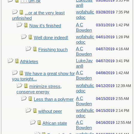
LukeJav
03/28/2019
3:35 PM
- - - um,ok
an8
wofahulic
03/28/2019
7:35 PM
...or at the very least
odoc
unfinished
A C
03/31/2019
1:42 PM
Now it's finished
Bowden
wofahulic
04/01/2019
1:28 PM
Well done indeed!
odoc
A C
04/07/2019
4:16 AM
Finishing touch
Bowden
LukeJav
04/07/2019
3:41 PM
Athkletes
an8
A C
04/08/2019
1:42 AM
We have a great show for
Bowden
you tonight...
wofahulic
04/12/2019
12:39 AM
minimize stress,
odoc
conserve energy
A C
04/15/2019
2:55 AM
Less than a polymer
Bowden
wofahulic
04/15/2019
2:14 PM
without peer
odoc
A C
04/16/2019
12:55 AM
African state
Bowden