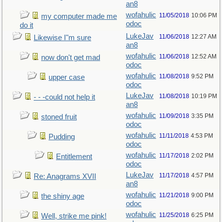
an8
wofahulic
11/05/2018
10:06 PM
my computer made me
odoc
do it
LukeJav
11/06/2018
12:27 AM
Likewise I"m sure
an8
wofahulic
11/06/2018
12:52 AM
now don't get mad
odoc
wofahulic
11/08/2018
9:52 PM
upper case
odoc
LukeJav
11/08/2018
10:19 PM
- - -could not help it
an8
wofahulic
11/09/2018
3:35 PM
stoned fruit
odoc
wofahulic
11/11/2018
4:53 PM
Pudding
odoc
wofahulic
11/17/2018
2:02 PM
Entitlement
odoc
LukeJav
11/17/2018
4:57 PM
Re: Anagrams XVII
an8
wofahulic
11/21/2018
9:00 PM
the shiny age
odoc
wofahulic
11/25/2018
6:25 PM
Well, strike me pink!