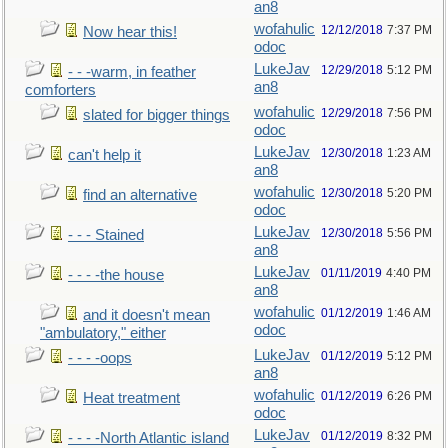
an8
wofahulic
12/12/2018
7:37 PM
Now hear this!
odoc
LukeJav
12/29/2018
5:12 PM
- - -warm, in feather
an8
comforters
wofahulic
12/29/2018
7:56 PM
slated for bigger things
odoc
LukeJav
12/30/2018
1:23 AM
can't help it
an8
wofahulic
12/30/2018
5:20 PM
find an alternative
odoc
LukeJav
12/30/2018
5:56 PM
- - - Stained
an8
LukeJav
01/11/2019
4:40 PM
- - - -the house
an8
wofahulic
01/12/2019
1:46 AM
and it doesn't mean
odoc
"ambulatory," either
LukeJav
01/12/2019
5:12 PM
- - - -oops
an8
wofahulic
01/12/2019
6:26 PM
Heat treatment
odoc
LukeJav
01/12/2019
8:32 PM
- - - -North Atlantic island