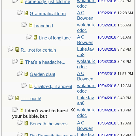
wofahulic
10/01/2018
2:37 PM
somebody just told me
odoc
A C
10/02/2018
12:28 AM
Grammatical term
Bowden
wofahulic
10/02/2018
1:56 AM
branched
odoc
A C
10/03/2018
4:51 AM
Line of longitude
Bowden
LukeJav
10/03/2018
3:42 PM
R....not for certain
an8
wofahulic
10/03/2018
8:48 PM
That's a headache...
odoc
A C
10/03/2018
11:57 PM
Garden plant
Bowden
wofahulic
10/04/2018
3:12 AM
Civilized,. if ancient
odoc
LukeJav
10/04/2018
3:49 PM
- - - -ouch!
an8
wofahulic
10/04/2018
7:13 PM
I don't want to burst
odoc
your bubble, but
A C
10/05/2018
3:17 AM
Beneath the waves
Bowden
LukeJav
10/05/2018
4:12 PM