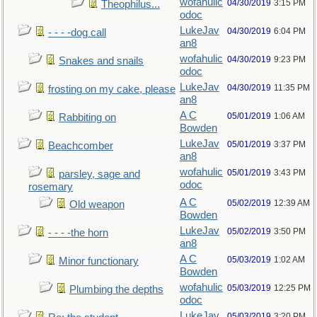
wofahulic
04/30/2019
3:15 PM
Theophilus...
odoc
LukeJav
04/30/2019
6:04 PM
- - - -dog call
an8
wofahulic
04/30/2019
9:23 PM
Snakes and snails
odoc
LukeJav
04/30/2019
11:35 PM
frosting on my cake, please
an8
A C
05/01/2019
1:06 AM
Rabbiting on
Bowden
LukeJav
05/01/2019
3:37 PM
Beachcomber
an8
wofahulic
05/01/2019
3:43 PM
parsley, sage and
odoc
rosemary
A C
05/02/2019
12:39 AM
Old weapon
Bowden
LukeJav
05/02/2019
3:50 PM
- - - -the horn
an8
A C
05/03/2019
1:02 AM
Minor functionary
Bowden
wofahulic
05/03/2019
12:25 PM
Plumbing the depths
odoc
LukeJav
05/03/2019
3:20 PM