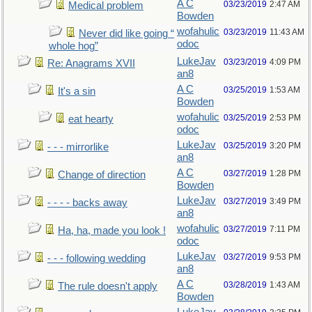
A C
03/23/2019
2:47 AM
Medical problem
Bowden
wofahulic
03/23/2019
11:43 AM
Never did like going “
odoc
whole hog”
LukeJav
03/23/2019
4:09 PM
Re: Anagrams XVII
an8
A C
03/25/2019
1:53 AM
It's a sin
Bowden
wofahulic
03/25/2019
2:53 PM
eat hearty
odoc
LukeJav
03/25/2019
3:20 PM
- - - mirrorlike
an8
A C
03/27/2019
1:28 PM
Change of direction
Bowden
LukeJav
03/27/2019
3:49 PM
- - - - backs away
an8
wofahulic
03/27/2019
7:11 PM
Ha, ha, made you look !
odoc
LukeJav
03/27/2019
9:53 PM
- - - following wedding
an8
A C
03/28/2019
1:43 AM
The rule doesn't apply
Bowden