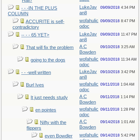
Hall?
LukeJav
09/09/2018
4:34 PM
- - -IN THE PLUS
an8
COLUMN
wofahulic
09/09/2018
8:47 PM
ACCURITE is self-
odoc
contradictory
LukeJav
09/09/2018
11:47 PM
-- - - 65 YET>
an8
A C
09/10/2018
3:25 AM
That will fix the problem
Bowden
wofahulic
09/10/2018
11:34 AM
going to the dogs
odoc
LukeJav
09/10/2018
3:42 PM
- - -well written
an8
wofahulic
09/11/2018
1:04 AM
Burl Ives
odoc
A C
09/11/2018
1:14 PM
It just needs study
Bowden
wofahulic
09/11/2018
1:28 PM
en pointes
odoc
A C
09/14/2018
1:01 AM
Nifty with the
Bowden
flippers
wofahulic
09/14/2018
5:42 PM
even Bowdler