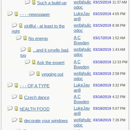
wofahulic
03/15/2019
11:37 AM
Such a build-up
odoc
LukeJav
03/15/2019
4:05 PM
- - - -newspaper
an8
wofahulic
03/15/2019
8:38 PM
skillful - at least to the
odoc
right
A C
03/17/2019
1:52 AM
No energy
Bowden
wofahulic
03/18/2019
1:43 AM
...and it smells bad,
odoc
too
A C
03/18/2019
12:33 PM
Ask the expert
Bowden
wofahulic
03/18/2019
2:58 PM
vegging out
odoc
LukeJav
03/18/2019
3:32 PM
- - - OF A TYPE
an8
A C
03/18/2019
4:22 PM
Czech dance
Bowden
LukeJav
03/18/2019
5:07 PM
hEALTH FOOD
an8
wofahulic
03/18/2019
7:26 PM
decorate your windows
odoc