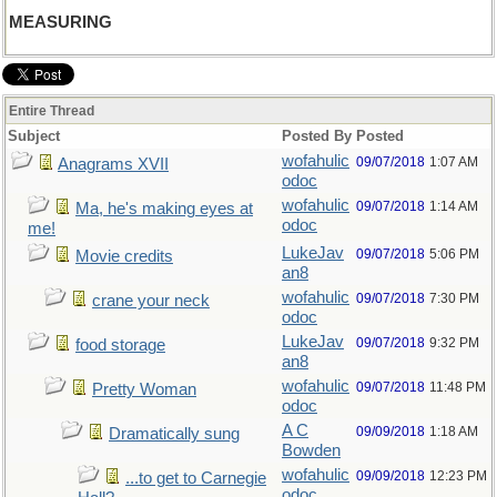
MEASURING
Entire Thread
Subject
Posted By
Posted
wofahulic
09/07/2018
1:07 AM
Anagrams XVII
odoc
wofahulic
09/07/2018
1:14 AM
Ma, he's making eyes at
odoc
me!
LukeJav
09/07/2018
5:06 PM
Movie credits
an8
wofahulic
09/07/2018
7:30 PM
crane your neck
odoc
LukeJav
09/07/2018
9:32 PM
food storage
an8
wofahulic
09/07/2018
11:48 PM
Pretty Woman
odoc
A C
09/09/2018
1:18 AM
Dramatically sung
Bowden
wofahulic
09/09/2018
12:23 PM
...to get to Carnegie
odoc