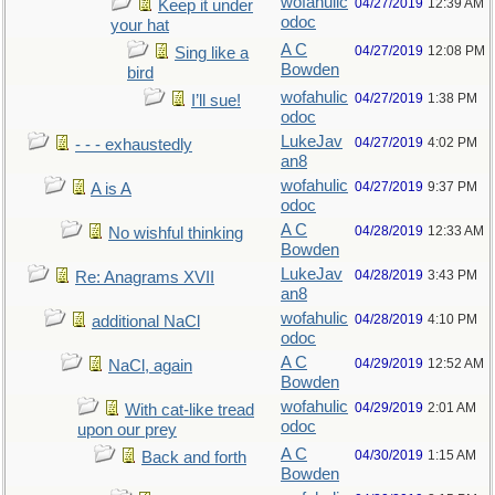
wofahulic
04/27/2019
12:39 AM
Keep it under
odoc
your hat
A C
04/27/2019
12:08 PM
Sing like a
Bowden
bird
wofahulic
04/27/2019
1:38 PM
I’ll sue!
odoc
LukeJav
04/27/2019
4:02 PM
- - - exhaustedly
an8
wofahulic
04/27/2019
9:37 PM
A is A
odoc
A C
04/28/2019
12:33 AM
No wishful thinking
Bowden
LukeJav
04/28/2019
3:43 PM
Re: Anagrams XVII
an8
wofahulic
04/28/2019
4:10 PM
additional NaCl
odoc
A C
04/29/2019
12:52 AM
NaCl, again
Bowden
wofahulic
04/29/2019
2:01 AM
With cat-like tread
odoc
upon our prey
A C
04/30/2019
1:15 AM
Back and forth
Bowden