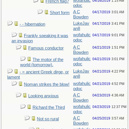
wofahulic
04/16/2019
1:15 AM
French flag?
odoc
A C
04/17/2019
3:01 AM
Short form
Bowden
LukeJav
04/17/2019
3:41 PM
- - hibernation
an8
wofahulic
04/17/2019
9:01 PM
Frankly speaking it was
odoc
an invasion
A C
04/21/2019
1:51 PM
Famous conductor
Bowden
wofahulic
04/21/2019
3:01 PM
The motor of the
odoc
world (tomorrow).
LukeJav
04/21/2019
4:22 PM
- = ancient Greek dirge, or
an8
lament
wofahulic
04/21/2019
4:52 PM
Noman strikes the blow!
odoc
A C
04/23/2019
4:36 AM
Looking anxious
Bowden
wofahulic
04/23/2019
12:37 PM
Richard the Third
odoc
A C
04/25/2019
3:57 AM
Not so rural
Bowden