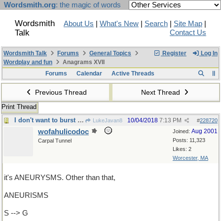
Wordsmith.org
: the magic of words
Wordsmith
About Us
|
What's New
|
Search
|
Site Map
|
Talk
Contact Us
Wordsmith Talk
Forums
General Topics
Register
Log In
Wordplay and fun
Anagrams XVII
Forums
Calendar
Active Threads
Previous Thread
Next Thread
Print Thread
I don't want to burst your bubble, but
10/04/2018
7:13 PM
LukeJavan8
#
228720
wofahulicodoc
Aug 2001
Joined:
Posts: 11,323
Carpal Tunnel
Likes: 2
Worcester, MA
it's ANEURYSMS. Other than that,
ANEURISMS
S --> G