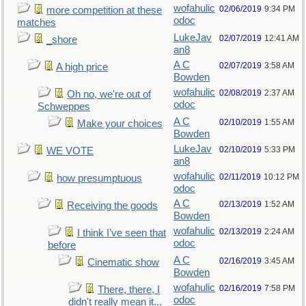
wofahulic
02/06/2019
9:34 PM
more competition at these
odoc
matches
LukeJav
02/07/2019
12:41 AM
_shore
an8
A C
02/07/2019
3:58 AM
A high price
Bowden
wofahulic
02/08/2019
2:37 AM
Oh no, we're out of
odoc
Schweppes
A C
02/10/2019
1:55 AM
Make your choices
Bowden
LukeJav
02/10/2019
5:33 PM
WE VOTE
an8
wofahulic
02/11/2019
10:12 PM
how presumptuous
odoc
A C
02/13/2019
1:52 AM
Receiving the goods
Bowden
wofahulic
02/13/2019
2:24 AM
I think I’ve seen that
odoc
before
A C
02/16/2019
3:45 AM
Cinematic show
Bowden
wofahulic
02/16/2019
7:58 PM
There, there, I
odoc
didn't really mean it...