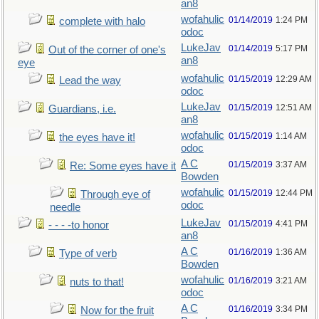
an8
wofahulic
01/14/2019
1:24 PM
complete with halo
odoc
LukeJav
01/14/2019
5:17 PM
Out of the corner of one's
an8
eye
wofahulic
01/15/2019
12:29 AM
Lead the way
odoc
LukeJav
01/15/2019
12:51 AM
Guardians, i.e.
an8
wofahulic
01/15/2019
1:14 AM
the eyes have it!
odoc
A C
01/15/2019
3:37 AM
Re: Some eyes have it
Bowden
wofahulic
01/15/2019
12:44 PM
Through eye of
odoc
needle
LukeJav
01/15/2019
4:41 PM
- - - -to honor
an8
A C
01/16/2019
1:36 AM
Type of verb
Bowden
wofahulic
01/16/2019
3:21 AM
nuts to that!
odoc
A C
01/16/2019
3:34 PM
Now for the fruit