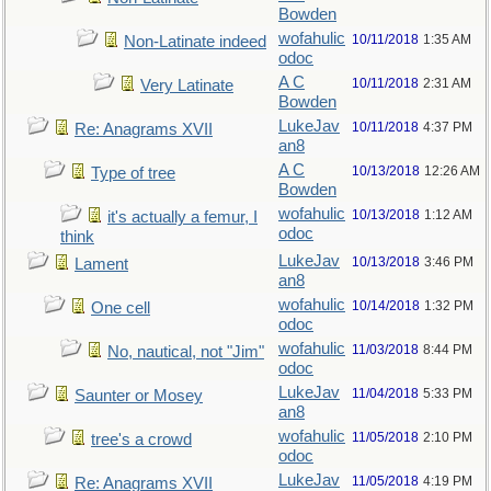
Bowden
wofahulic
10/11/2018
1:35 AM
Non-Latinate indeed
odoc
A C
10/11/2018
2:31 AM
Very Latinate
Bowden
LukeJav
10/11/2018
4:37 PM
Re: Anagrams XVII
an8
A C
10/13/2018
12:26 AM
Type of tree
Bowden
wofahulic
10/13/2018
1:12 AM
it's actually a femur, I
odoc
think
LukeJav
10/13/2018
3:46 PM
Lament
an8
wofahulic
10/14/2018
1:32 PM
One cell
odoc
wofahulic
11/03/2018
8:44 PM
No, nautical, not "Jim"
odoc
LukeJav
11/04/2018
5:33 PM
Saunter or Mosey
an8
wofahulic
11/05/2018
2:10 PM
tree's a crowd
odoc
LukeJav
11/05/2018
4:19 PM
Re: Anagrams XVII