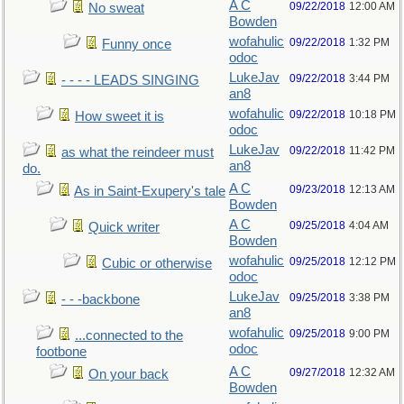
A C
09/22/2018
12:00 AM
No sweat
Bowden
wofahulic
09/22/2018
1:32 PM
Funny once
odoc
LukeJav
09/22/2018
3:44 PM
- - - - LEADS SINGING
an8
wofahulic
09/22/2018
10:18 PM
How sweet it is
odoc
LukeJav
09/22/2018
11:42 PM
as what the reindeer must
an8
do.
A C
09/23/2018
12:13 AM
As in Saint-Exupery's tale
Bowden
A C
09/25/2018
4:04 AM
Quick writer
Bowden
wofahulic
09/25/2018
12:12 PM
Cubic or otherwise
odoc
LukeJav
09/25/2018
3:38 PM
- - -backbone
an8
wofahulic
09/25/2018
9:00 PM
...connected to the
odoc
footbone
A C
09/27/2018
12:32 AM
On your back
Bowden