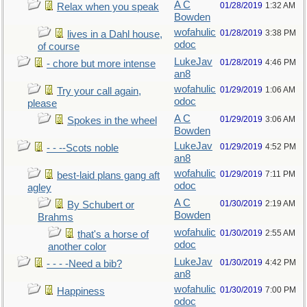
A C
01/28/2019
1:32 AM
Relax when you speak
Bowden
wofahulic
01/28/2019
3:38 PM
lives in a Dahl house,
odoc
of course
LukeJav
01/28/2019
4:46 PM
- chore but more intense
an8
wofahulic
01/29/2019
1:06 AM
Try your call again,
odoc
please
A C
01/29/2019
3:06 AM
Spokes in the wheel
Bowden
LukeJav
01/29/2019
4:52 PM
- - --Scots noble
an8
wofahulic
01/29/2019
7:11 PM
best-laid plans gang aft
odoc
agley
A C
01/30/2019
2:19 AM
By Schubert or
Bowden
Brahms
wofahulic
01/30/2019
2:55 AM
that's a horse of
odoc
another color
LukeJav
01/30/2019
4:42 PM
- - - -Need a bib?
an8
wofahulic
01/30/2019
7:00 PM
Happiness
odoc