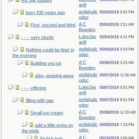
Re: the student
an8
wofahulic
05/03/2019
5:02 PM
born 100 years ago
odoc
A C
05/04/2019
3:51 AM
First, second and third
Bowden
LukeJav
05/04/2019
4:31 PM
- - - -very sturdy
an8
wofahulic
05/04/2019
4:53 PM
Nothing could be finer in
odoc
the morning
A C
05/06/2019
3:25 AM
Building you up
Bowden
wofahulic
05/07/2019
11:30 AM
also, wearing away
odoc
LukeJav
05/07/2019
5:01 PM
- - - -offering
an8
wofahulic
05/07/2019
9:51 PM
filling with gas
odoc
A C
05/08/2019
11:35 AM
Small ice cream
Bowden
wofahulic
05/09/2019
7:18 PM
add a little extra on
odoc
the ends
A C
05/10/2019
3:06 AM
Stylish look