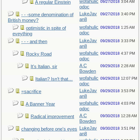
wofahulic
09/27/2018
3:04 AM
A regular Einstein
odoc
LukeJav
09/27/2018
3:40 PM
- - -some denomination of
an8
British money?
wofahulic
09/28/2018
1:25 AM
optimistic in spite of
odoc
eveything
LukeJav
09/28/2018
3:33 PM
- - - and then
an8
wofahulic
09/28/2018
4:37 PM
Rocky Road
odoc
A C
09/29/2018
2:28 AM
It's Italian, sir
Bowden
wofahulic
09/29/2018
12:07 PM
Italian? Isn’t that…
odoc
LukeJav
09/29/2018
3:53 PM
=sacrifice
an8
wofahulic
09/29/2018
4:03 PM
A Banner Year
odoc
A C
09/30/2018
12:28 AM
Radical improvement
Bowden
LukeJav
09/30/2018
3:51 PM
changing before one's eyes
an8