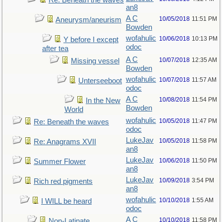
Re: Beneath the waves
an8
A C
10/05/2018
11:51 PM
Aneurysm/aneurism
Bowden
wofahulic
10/06/2018
10:13 PM
Y before I except
odoc
after tea
A C
10/07/2018
12:35 AM
Missing vessel
Bowden
wofahulic
10/07/2018
11:57 AM
Unterseeboot
odoc
A C
10/08/2018
11:54 PM
In the New
Bowden
World
wofahulic
10/05/2018
11:47 PM
Re: Beneath the waves
odoc
LukeJav
10/05/2018
11:58 PM
Re: Anagrams XVII
an8
LukeJav
10/06/2018
11:50 PM
Summer Flower
an8
LukeJav
10/09/2018
3:54 PM
Rich red pigments
an8
wofahulic
10/10/2018
1:55 AM
I WILL be heard
odoc
A C
10/10/2018
11:58 PM
Non-Latinate