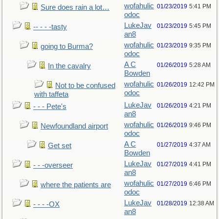
wofahulic
01/23/2019
5:41 PM
Sure does rain a lot…
odoc
LukeJav
01/23/2019
5:45 PM
-- - - -tasty
an8
wofahulic
01/23/2019
9:35 PM
going to Burma?
odoc
A C
01/26/2019
5:28 AM
In the cavalry
Bowden
wofahulic
01/26/2019
12:42 PM
Not to be confused
odoc
with taffeta
LukeJav
01/26/2019
4:21 PM
- - - Pete's
an8
wofahulic
01/26/2019
9:46 PM
Newfoundland airport
odoc
A C
01/27/2019
4:37 AM
Get set
Bowden
LukeJav
01/27/2019
4:41 PM
- - -overseer
an8
wofahulic
01/27/2019
6:46 PM
where the patients are
odoc
LukeJav
01/28/2019
12:38 AM
- - - -OX
an8