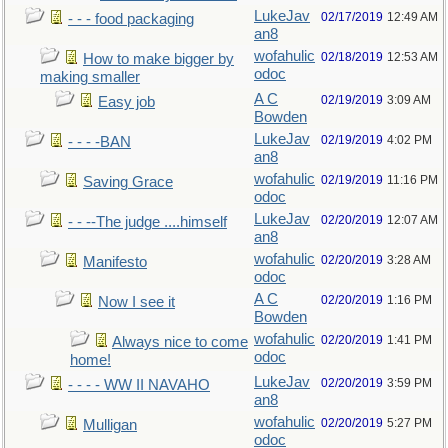
LukeJav
02/17/2019
12:49 AM
- - - food packaging
an8
wofahulic
02/18/2019
12:53 AM
How to make bigger by
odoc
making smaller
A C
02/19/2019
3:09 AM
Easy job
Bowden
LukeJav
02/19/2019
4:02 PM
- - - -BAN
an8
wofahulic
02/19/2019
11:16 PM
Saving Grace
odoc
LukeJav
02/20/2019
12:07 AM
- - --The judge ....himself
an8
wofahulic
02/20/2019
3:28 AM
Manifesto
odoc
A C
02/20/2019
1:16 PM
Now I see it
Bowden
wofahulic
02/20/2019
1:41 PM
Always nice to come
odoc
home!
LukeJav
02/20/2019
3:59 PM
- - - - WW II NAVAHO
an8
wofahulic
02/20/2019
5:27 PM
Mulligan
odoc