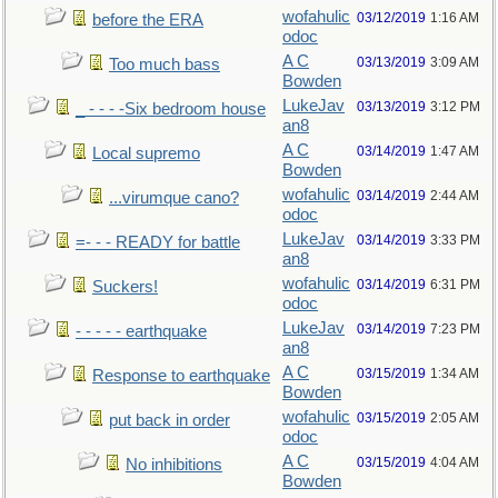
wofahulic
03/12/2019
1:16 AM
before the ERA
odoc
A C
03/13/2019
3:09 AM
Too much bass
Bowden
LukeJav
03/13/2019
3:12 PM
_ - - - -Six bedroom house
an8
A C
03/14/2019
1:47 AM
Local supremo
Bowden
wofahulic
03/14/2019
2:44 AM
...virumque cano?
odoc
LukeJav
03/14/2019
3:33 PM
=- - - READY for battle
an8
wofahulic
03/14/2019
6:31 PM
Suckers!
odoc
LukeJav
03/14/2019
7:23 PM
- - - - - earthquake
an8
A C
03/15/2019
1:34 AM
Response to earthquake
Bowden
wofahulic
03/15/2019
2:05 AM
put back in order
odoc
A C
03/15/2019
4:04 AM
No inhibitions
Bowden