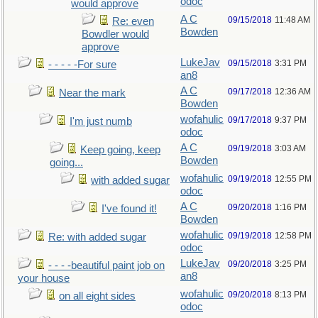
odoc
would approve
A C
09/15/2018
11:48 AM
Re: even
Bowden
Bowdler would
approve
LukeJav
09/15/2018
3:31 PM
- - - - -For sure
an8
A C
09/17/2018
12:36 AM
Near the mark
Bowden
wofahulic
09/17/2018
9:37 PM
I'm just numb
odoc
A C
09/19/2018
3:03 AM
Keep going, keep
Bowden
going...
wofahulic
09/19/2018
12:55 PM
with added sugar
odoc
A C
09/20/2018
1:16 PM
I've found it!
Bowden
wofahulic
09/19/2018
12:58 PM
Re: with added sugar
odoc
LukeJav
09/20/2018
3:25 PM
- - - -beautiful paint job on
an8
your house
wofahulic
09/20/2018
8:13 PM
on all eight sides
odoc