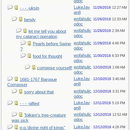
odoc
LukeJav
11/26/2018
12:27 AM
- - - -uksin
an8
wofahulic
11/26/2018
12:33 AM
bendy
odoc
wofahulic
11/28/2018
2:39 AM
let me tell you about
odoc
my cataract operation
wofahulic
11/28/2018
4:46 PM
Pearls before Swine
odoc
?
wofahulic
11/30/2018
6:33 PM
food for thought
odoc
wofahulic
12/10/2018
1:08 AM
compose yourself!
odoc
LukeJav
12/10/2018
3:40 AM
1681-1767 Baroque
an8
Composer
wofahulic
12/10/2018
3:31 PM
sorry about that
odoc
LukeJav
12/11/2018
5:10 PM
- - - -gifted
an8
wofahulic
12/12/2018
12:52 AM
Tolkien's tree-creature
odoc
was sick
LukeJav
12/12/2018
4:26 PM
e.g.'divine right of kings"