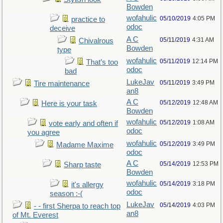
Bowden
wofahulic
05/10/2019
4:05 PM
practice to
odoc
deceive
A C
05/11/2019
4:31 AM
Chivalrous
Bowden
type
wofahulic
05/11/2019
12:14 PM
That’s too
odoc
bad
LukeJav
05/11/2019
3:49 PM
Tire maintenance
an8
A C
05/12/2019
12:48 AM
Here is your task
Bowden
wofahulic
05/12/2019
1:08 AM
vote early and often if
odoc
you agree
wofahulic
05/12/2019
3:49 PM
Madame Maxime
odoc
A C
05/14/2019
12:53 PM
Sharp taste
Bowden
wofahulic
05/14/2019
3:18 PM
it's allergy
odoc
season :-(
LukeJav
05/14/2019
4:03 PM
- - first Sherpa to reach top
an8
of Mt. Everest