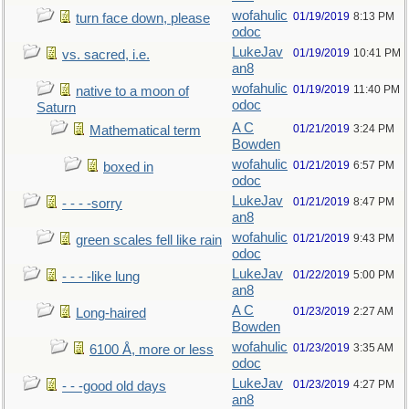
wofahulic
01/19/2019
8:13 PM
turn face down, please
odoc
LukeJav
01/19/2019
10:41 PM
vs. sacred, i.e.
an8
wofahulic
01/19/2019
11:40 PM
native to a moon of
odoc
Saturn
A C
01/21/2019
3:24 PM
Mathematical term
Bowden
wofahulic
01/21/2019
6:57 PM
boxed in
odoc
LukeJav
01/21/2019
8:47 PM
- - - -sorry
an8
wofahulic
01/21/2019
9:43 PM
green scales fell like rain
odoc
LukeJav
01/22/2019
5:00 PM
- - - -like lung
an8
A C
01/23/2019
2:27 AM
Long-haired
Bowden
wofahulic
01/23/2019
3:35 AM
6100 Å, more or less
odoc
LukeJav
01/23/2019
4:27 PM
- - -good old days
an8