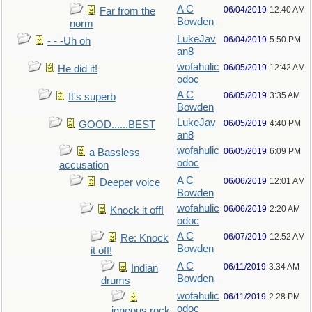
A C
06/04/2019
12:40 AM
Far from the
Bowden
norm
LukeJav
06/04/2019
5:50 PM
- - -Uh oh
an8
wofahulic
06/05/2019
12:42 AM
He did it!
odoc
A C
06/05/2019
3:35 AM
It's superb
Bowden
LukeJav
06/05/2019
4:40 PM
GOOD......BEST
an8
wofahulic
06/05/2019
6:09 PM
a Bassless
odoc
accusation
A C
06/06/2019
12:01 AM
Deeper voice
Bowden
wofahulic
06/06/2019
2:20 AM
Knock it off!
odoc
A C
06/07/2019
12:52 AM
Re: Knock
Bowden
it off!
A C
06/11/2019
3:34 AM
Indian
Bowden
drums
wofahulic
06/11/2019
2:28 PM
odoc
igneous rock