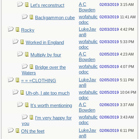
A C
02/03/2019
3:15 AM
Let's reconstruct
Bowden
wofahulic
02/03/2019
11:41 AM
Backgammon cube
odoc
LukeJav
02/03/2019
4:42 PM
Rocky
an8
wofahulic
02/03/2019
5:33 PM
Worked in England
odoc
A C
02/05/2019
4:23 AM
Multiply by four
Bowden
wofahulic
02/05/2019
4:07 PM
Bridge over the
odoc
Waters
LukeJav
02/05/2019
5:11 PM
= = =CLOTHING
an8
wofahulic
02/05/2019
10:04 PM
Uh-oh, I ate too much
odoc
A C
02/06/2019
3:37 AM
It's worth mentioning
Bowden
wofahulic
02/06/2019
3:43 AM
I’m very happy for
odoc
you
LukeJav
02/06/2019
6:11 PM
ON the feet
an8