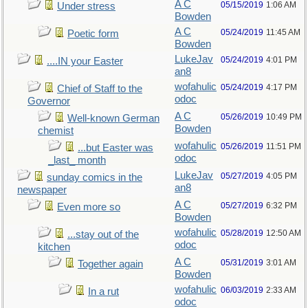
A C
05/15/2019
1:06 AM
Under stress
Bowden
A C
05/24/2019
11:45 AM
Poetic form
Bowden
LukeJav
05/24/2019
4:01 PM
....IN your Easter
an8
wofahulic
05/24/2019
4:17 PM
Chief of Staff to the
odoc
Governor
A C
05/26/2019
10:49 PM
Well-known German
Bowden
chemist
wofahulic
05/26/2019
11:51 PM
...but Easter was
odoc
_last_ month
LukeJav
05/27/2019
4:05 PM
sunday comics in the
an8
newspaper
A C
05/27/2019
6:32 PM
Even more so
Bowden
wofahulic
05/28/2019
12:50 AM
...stay out of the
odoc
kitchen
A C
05/31/2019
3:01 AM
Together again
Bowden
wofahulic
06/03/2019
2:33 AM
In a rut
odoc