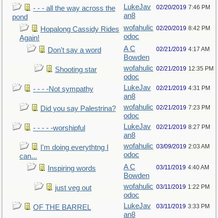
LukeJav
02/20/2019
7:46 PM
- - - all the way across the
an8
pond
wofahulic
02/20/2019
8:42 PM
Hopalong Cassidy Rides
odoc
Again!
A C
02/21/2019
4:17 AM
Don't say a word
Bowden
wofahulic
02/21/2019
12:35 PM
Shooting star
odoc
LukeJav
02/21/2019
4:31 PM
- - - -Not sympathy
an8
wofahulic
02/21/2019
7:23 PM
Did you say Palestrina?
odoc
LukeJav
02/21/2019
8:27 PM
- - - - -worshipful
an8
wofahulic
03/09/2019
2:03 AM
I'm doing everythtng I
odoc
can...
A C
03/11/2019
4:40 AM
Inspiring words
Bowden
wofahulic
03/11/2019
1:22 PM
just veg out
odoc
LukeJav
03/11/2019
3:33 PM
OF THE BARREL
an8