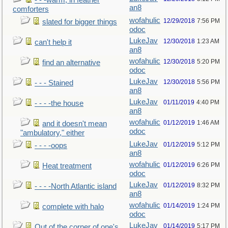
- - -warm, in feather
an8
comforters
wofahulic
12/29/2018
7:56 PM
slated for bigger things
odoc
LukeJav
12/30/2018
1:23 AM
can't help it
an8
wofahulic
12/30/2018
5:20 PM
find an alternative
odoc
LukeJav
12/30/2018
5:56 PM
- - - Stained
an8
LukeJav
01/11/2019
4:40 PM
- - - -the house
an8
wofahulic
01/12/2019
1:46 AM
and it doesn't mean
odoc
"ambulatory," either
LukeJav
01/12/2019
5:12 PM
- - - -oops
an8
wofahulic
01/12/2019
6:26 PM
Heat treatment
odoc
LukeJav
01/12/2019
8:32 PM
- - - -North Atlantic island
an8
wofahulic
01/14/2019
1:24 PM
complete with halo
odoc
LukeJav
01/14/2019
5:17 PM
Out of the corner of one's