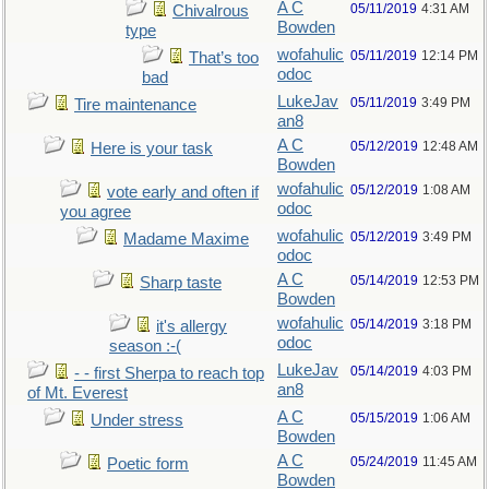
A C
05/11/2019
4:31 AM
Chivalrous
Bowden
type
wofahulic
05/11/2019
12:14 PM
That’s too
odoc
bad
LukeJav
05/11/2019
3:49 PM
Tire maintenance
an8
A C
05/12/2019
12:48 AM
Here is your task
Bowden
wofahulic
05/12/2019
1:08 AM
vote early and often if
odoc
you agree
wofahulic
05/12/2019
3:49 PM
Madame Maxime
odoc
A C
05/14/2019
12:53 PM
Sharp taste
Bowden
wofahulic
05/14/2019
3:18 PM
it's allergy
odoc
season :-(
LukeJav
05/14/2019
4:03 PM
- - first Sherpa to reach top
an8
of Mt. Everest
A C
05/15/2019
1:06 AM
Under stress
Bowden
A C
05/24/2019
11:45 AM
Poetic form
Bowden