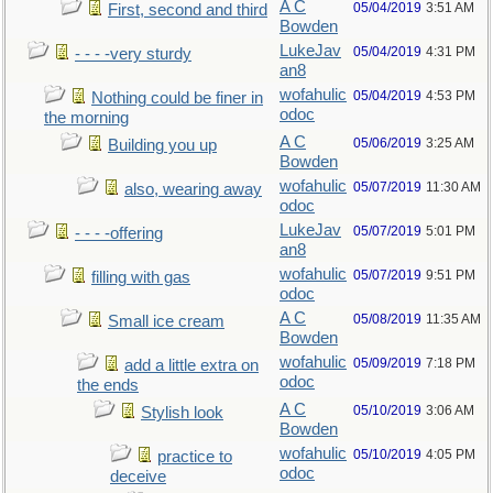
A C
05/04/2019
3:51 AM
First, second and third
Bowden
LukeJav
05/04/2019
4:31 PM
- - - -very sturdy
an8
wofahulic
05/04/2019
4:53 PM
Nothing could be finer in
odoc
the morning
A C
05/06/2019
3:25 AM
Building you up
Bowden
wofahulic
05/07/2019
11:30 AM
also, wearing away
odoc
LukeJav
05/07/2019
5:01 PM
- - - -offering
an8
wofahulic
05/07/2019
9:51 PM
filling with gas
odoc
A C
05/08/2019
11:35 AM
Small ice cream
Bowden
wofahulic
05/09/2019
7:18 PM
add a little extra on
odoc
the ends
A C
05/10/2019
3:06 AM
Stylish look
Bowden
wofahulic
05/10/2019
4:05 PM
practice to
odoc
deceive