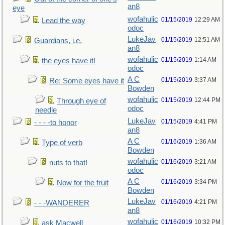
an8
eye
wofahulic
01/15/2019
12:29 AM
Lead the way
odoc
LukeJav
01/15/2019
12:51 AM
Guardians, i.e.
an8
wofahulic
01/15/2019
1:14 AM
the eyes have it!
odoc
A C
01/15/2019
3:37 AM
Re: Some eyes have it
Bowden
wofahulic
01/15/2019
12:44 PM
Through eye of
odoc
needle
LukeJav
01/15/2019
4:41 PM
- - - -to honor
an8
A C
01/16/2019
1:36 AM
Type of verb
Bowden
wofahulic
01/16/2019
3:21 AM
nuts to that!
odoc
A C
01/16/2019
3:34 PM
Now for the fruit
Bowden
LukeJav
01/16/2019
4:21 PM
- - -WANDERER
an8
wofahulic
01/16/2019
10:32 PM
ask Macwell