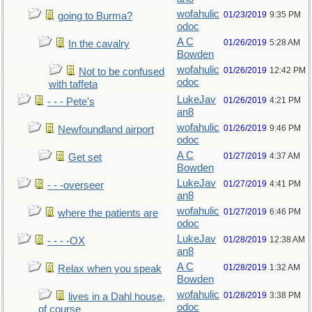
wofahulic
01/23/2019
9:35 PM
going to Burma?
odoc
A C
01/26/2019
5:28 AM
In the cavalry
Bowden
wofahulic
01/26/2019
12:42 PM
Not to be confused
odoc
with taffeta
LukeJav
01/26/2019
4:21 PM
- - - Pete's
an8
wofahulic
01/26/2019
9:46 PM
Newfoundland airport
odoc
A C
01/27/2019
4:37 AM
Get set
Bowden
LukeJav
01/27/2019
4:41 PM
- - -overseer
an8
wofahulic
01/27/2019
6:46 PM
where the patients are
odoc
LukeJav
01/28/2019
12:38 AM
- - - -OX
an8
A C
01/28/2019
1:32 AM
Relax when you speak
Bowden
wofahulic
01/28/2019
3:38 PM
lives in a Dahl house,
odoc
of course