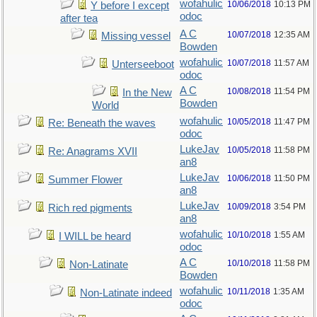
wofahulic
10/06/2018
10:13 PM
Y before I except
odoc
after tea
A C
10/07/2018
12:35 AM
Missing vessel
Bowden
wofahulic
10/07/2018
11:57 AM
Unterseeboot
odoc
A C
10/08/2018
11:54 PM
In the New
Bowden
World
wofahulic
10/05/2018
11:47 PM
Re: Beneath the waves
odoc
LukeJav
10/05/2018
11:58 PM
Re: Anagrams XVII
an8
LukeJav
10/06/2018
11:50 PM
Summer Flower
an8
LukeJav
10/09/2018
3:54 PM
Rich red pigments
an8
wofahulic
10/10/2018
1:55 AM
I WILL be heard
odoc
A C
10/10/2018
11:58 PM
Non-Latinate
Bowden
wofahulic
10/11/2018
1:35 AM
Non-Latinate indeed
odoc