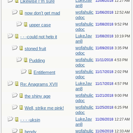
LukeJav
11/06/2018
12:27 AM
Likewise I"m sure
an8
wofahulic
11/06/2018
12:52 AM
now don't get mad
odoc
wofahulic
11/08/2018
9:52 PM
upper case
odoc
LukeJav
11/08/2018
10:19 PM
- - -could not help it
an8
wofahulic
11/09/2018
3:35 PM
stoned fruit
odoc
wofahulic
11/11/2018
4:53 PM
Pudding
odoc
wofahulic
11/17/2018
2:02 PM
Entitlement
odoc
LukeJav
11/17/2018
4:57 PM
Re: Anagrams XVII
an8
wofahulic
11/21/2018
9:00 PM
the shiny age
odoc
wofahulic
11/25/2018
6:25 PM
Well, strike me pink!
odoc
LukeJav
11/26/2018
12:27 AM
- - - -uksin
an8
wofahulic
11/26/2018
12:33 AM
bendy