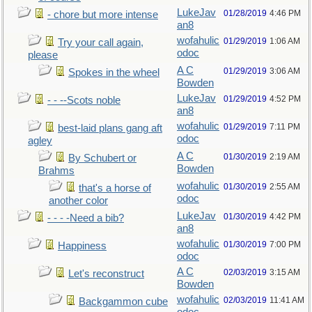
LukeJav
01/28/2019
4:46 PM
- chore but more intense
an8
wofahulic
01/29/2019
1:06 AM
Try your call again,
odoc
please
A C
01/29/2019
3:06 AM
Spokes in the wheel
Bowden
LukeJav
01/29/2019
4:52 PM
- - --Scots noble
an8
wofahulic
01/29/2019
7:11 PM
best-laid plans gang aft
odoc
agley
A C
01/30/2019
2:19 AM
By Schubert or
Bowden
Brahms
wofahulic
01/30/2019
2:55 AM
that's a horse of
odoc
another color
LukeJav
01/30/2019
4:42 PM
- - - -Need a bib?
an8
wofahulic
01/30/2019
7:00 PM
Happiness
odoc
A C
02/03/2019
3:15 AM
Let's reconstruct
Bowden
wofahulic
02/03/2019
11:41 AM
Backgammon cube