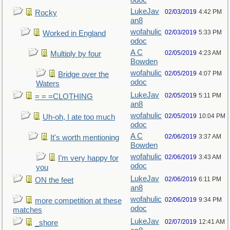
odoc
LukeJav
02/03/2019
4:42 PM
Rocky
an8
wofahulic
02/03/2019
5:33 PM
Worked in England
odoc
A C
02/05/2019
4:23 AM
Multiply by four
Bowden
wofahulic
02/05/2019
4:07 PM
Bridge over the
odoc
Waters
LukeJav
02/05/2019
5:11 PM
= = =CLOTHING
an8
wofahulic
02/05/2019
10:04 PM
Uh-oh, I ate too much
odoc
A C
02/06/2019
3:37 AM
It's worth mentioning
Bowden
wofahulic
02/06/2019
3:43 AM
I’m very happy for
odoc
you
LukeJav
02/06/2019
6:11 PM
ON the feet
an8
wofahulic
02/06/2019
9:34 PM
more competition at these
odoc
matches
LukeJav
02/07/2019
12:41 AM
_shore