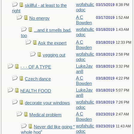
wofahulic
03/15/2019
8:38 PM
skillful - at least to the
odoc
right
A C
03/17/2019
1:52 AM
No energy
Bowden
wofahulic
03/18/2019
1:43 AM
...and it smells bad,
odoc
too
A C
03/18/2019
12:33 PM
Ask the expert
Bowden
wofahulic
03/18/2019
2:58 PM
vegging out
odoc
LukeJav
03/18/2019
3:32 PM
- - - OF A TYPE
an8
A C
03/18/2019
4:22 PM
Czech dance
Bowden
LukeJav
03/18/2019
5:07 PM
hEALTH FOOD
an8
wofahulic
03/18/2019
7:26 PM
decorate your windows
odoc
A C
03/23/2019
2:47 AM
Medical problem
Bowden
wofahulic
03/23/2019
11:43 AM
Never did like going “
odoc
whole hog”