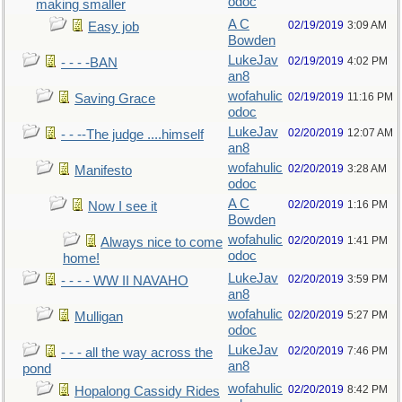
odoc
making smaller
A C
02/19/2019
3:09 AM
Easy job
Bowden
LukeJav
02/19/2019
4:02 PM
- - - -BAN
an8
wofahulic
02/19/2019
11:16 PM
Saving Grace
odoc
LukeJav
02/20/2019
12:07 AM
- - --The judge ....himself
an8
wofahulic
02/20/2019
3:28 AM
Manifesto
odoc
A C
02/20/2019
1:16 PM
Now I see it
Bowden
wofahulic
02/20/2019
1:41 PM
Always nice to come
odoc
home!
LukeJav
02/20/2019
3:59 PM
- - - - WW II NAVAHO
an8
wofahulic
02/20/2019
5:27 PM
Mulligan
odoc
LukeJav
02/20/2019
7:46 PM
- - - all the way across the
an8
pond
wofahulic
02/20/2019
8:42 PM
Hopalong Cassidy Rides