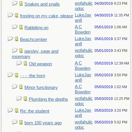
wofahulic
04/30/2019
9:23 PM
Snakes and snails
odoc
LukeJav
04/30/2019
11:35 PM
frosting on my cake, please
an8
A C
05/01/2019
1:06 AM
Rabbiting on
Bowden
LukeJav
05/01/2019
3:37 PM
Beachcomber
an8
wofahulic
05/01/2019
3:43 PM
parsley, sage and
odoc
rosemary
A C
05/02/2019
12:39 AM
Old weapon
Bowden
LukeJav
05/02/2019
3:50 PM
- - - -the horn
an8
A C
05/03/2019
1:02 AM
Minor functionary
Bowden
wofahulic
05/03/2019
12:25 PM
Plumbing the depths
odoc
LukeJav
05/03/2019
3:20 PM
Re: the student
an8
wofahulic
05/03/2019
5:02 PM
born 100 years ago
odoc