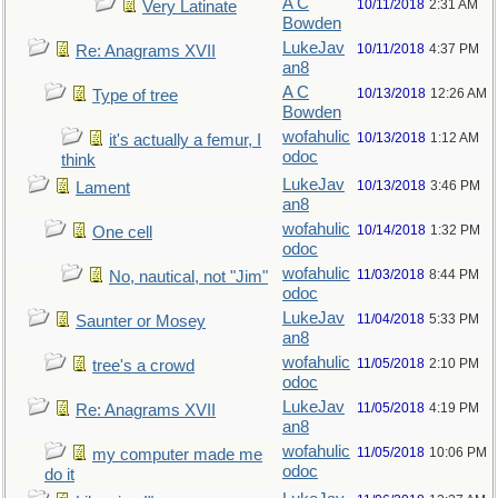
A C
10/11/2018
2:31 AM
Very Latinate
Bowden
LukeJav
10/11/2018
4:37 PM
Re: Anagrams XVII
an8
A C
10/13/2018
12:26 AM
Type of tree
Bowden
wofahulic
10/13/2018
1:12 AM
it's actually a femur, I
odoc
think
LukeJav
10/13/2018
3:46 PM
Lament
an8
wofahulic
10/14/2018
1:32 PM
One cell
odoc
wofahulic
11/03/2018
8:44 PM
No, nautical, not "Jim"
odoc
LukeJav
11/04/2018
5:33 PM
Saunter or Mosey
an8
wofahulic
11/05/2018
2:10 PM
tree's a crowd
odoc
LukeJav
11/05/2018
4:19 PM
Re: Anagrams XVII
an8
wofahulic
11/05/2018
10:06 PM
my computer made me
odoc
do it