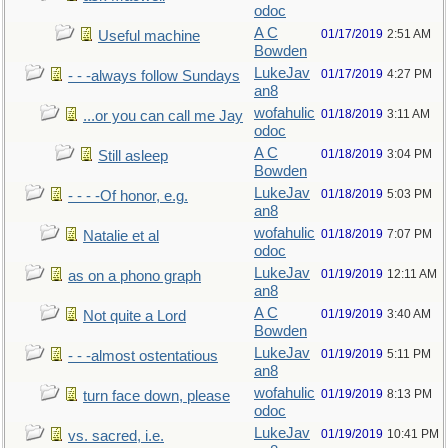
odoc
A C
01/17/2019
2:51 AM
Useful machine
Bowden
LukeJav
01/17/2019
4:27 PM
- - -always follow Sundays
an8
wofahulic
01/18/2019
3:11 AM
...or you can call me Jay
odoc
A C
01/18/2019
3:04 PM
Still asleep
Bowden
LukeJav
01/18/2019
5:03 PM
- - - -Of honor, e.g.
an8
wofahulic
01/18/2019
7:07 PM
Natalie et al
odoc
LukeJav
01/19/2019
12:11 AM
as on a phono graph
an8
A C
01/19/2019
3:40 AM
Not quite a Lord
Bowden
LukeJav
01/19/2019
5:11 PM
- - -almost ostentatious
an8
wofahulic
01/19/2019
8:13 PM
turn face down, please
odoc
LukeJav
01/19/2019
10:41 PM
vs. sacred, i.e.