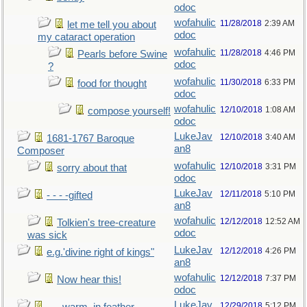
odoc
wofahulic
11/28/2018
2:39 AM
let me tell you about
odoc
my cataract operation
wofahulic
11/28/2018
4:46 PM
Pearls before Swine
odoc
?
wofahulic
11/30/2018
6:33 PM
food for thought
odoc
wofahulic
12/10/2018
1:08 AM
compose yourself!
odoc
LukeJav
12/10/2018
3:40 AM
1681-1767 Baroque
an8
Composer
wofahulic
12/10/2018
3:31 PM
sorry about that
odoc
LukeJav
12/11/2018
5:10 PM
- - - -gifted
an8
wofahulic
12/12/2018
12:52 AM
Tolkien's tree-creature
odoc
was sick
LukeJav
12/12/2018
4:26 PM
e.g.'divine right of kings"
an8
wofahulic
12/12/2018
7:37 PM
Now hear this!
odoc
LukeJav
12/29/2018
5:12 PM