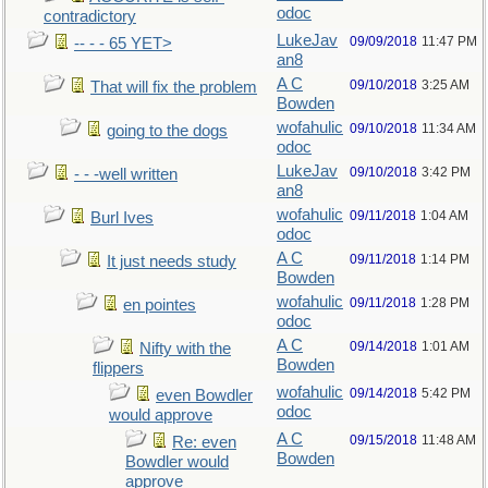
odoc
contradictory
LukeJav
09/09/2018
11:47 PM
-- - - 65 YET>
an8
A C
09/10/2018
3:25 AM
That will fix the problem
Bowden
wofahulic
09/10/2018
11:34 AM
going to the dogs
odoc
LukeJav
09/10/2018
3:42 PM
- - -well written
an8
wofahulic
09/11/2018
1:04 AM
Burl Ives
odoc
A C
09/11/2018
1:14 PM
It just needs study
Bowden
wofahulic
09/11/2018
1:28 PM
en pointes
odoc
A C
09/14/2018
1:01 AM
Nifty with the
Bowden
flippers
wofahulic
09/14/2018
5:42 PM
even Bowdler
odoc
would approve
A C
09/15/2018
11:48 AM
Re: even
Bowden
Bowdler would
approve