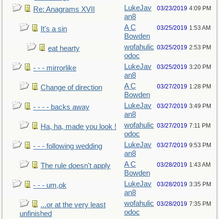
LukeJav
03/23/2019
4:09 PM
Re: Anagrams XVII
an8
A C
03/25/2019
1:53 AM
It's a sin
Bowden
wofahulic
03/25/2019
2:53 PM
eat hearty
odoc
LukeJav
03/25/2019
3:20 PM
- - - mirrorlike
an8
A C
03/27/2019
1:28 PM
Change of direction
Bowden
LukeJav
03/27/2019
3:49 PM
- - - - backs away
an8
wofahulic
03/27/2019
7:11 PM
Ha, ha, made you look !
odoc
LukeJav
03/27/2019
9:53 PM
- - - following wedding
an8
A C
03/28/2019
1:43 AM
The rule doesn't apply
Bowden
LukeJav
03/28/2019
3:35 PM
- - - um,ok
an8
wofahulic
03/28/2019
7:35 PM
...or at the very least
odoc
unfinished