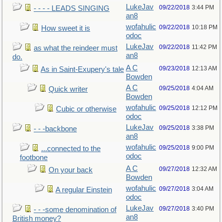
LukeJav
09/22/2018
3:44 PM
- - - - LEADS SINGING
an8
wofahulic
09/22/2018
10:18 PM
How sweet it is
odoc
LukeJav
09/22/2018
11:42 PM
as what the reindeer must
an8
do.
A C
09/23/2018
12:13 AM
As in Saint-Exupery's tale
Bowden
A C
09/25/2018
4:04 AM
Quick writer
Bowden
wofahulic
09/25/2018
12:12 PM
Cubic or otherwise
odoc
LukeJav
09/25/2018
3:38 PM
- - -backbone
an8
wofahulic
09/25/2018
9:00 PM
...connected to the
odoc
footbone
A C
09/27/2018
12:32 AM
On your back
Bowden
wofahulic
09/27/2018
3:04 AM
A regular Einstein
odoc
LukeJav
09/27/2018
3:40 PM
- - -some denomination of
an8
British money?