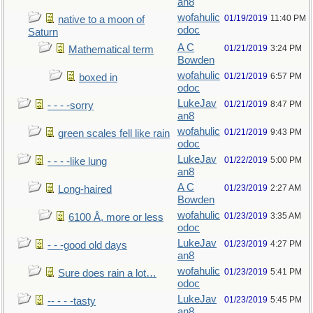
an8
wofahulic
01/19/2019
11:40 PM
native to a moon of
odoc
Saturn
A C
01/21/2019
3:24 PM
Mathematical term
Bowden
wofahulic
01/21/2019
6:57 PM
boxed in
odoc
LukeJav
01/21/2019
8:47 PM
- - - -sorry
an8
wofahulic
01/21/2019
9:43 PM
green scales fell like rain
odoc
LukeJav
01/22/2019
5:00 PM
- - - -like lung
an8
A C
01/23/2019
2:27 AM
Long-haired
Bowden
wofahulic
01/23/2019
3:35 AM
6100 Å, more or less
odoc
LukeJav
01/23/2019
4:27 PM
- - -good old days
an8
wofahulic
01/23/2019
5:41 PM
Sure does rain a lot…
odoc
LukeJav
01/23/2019
5:45 PM
-- - - -tasty
an8