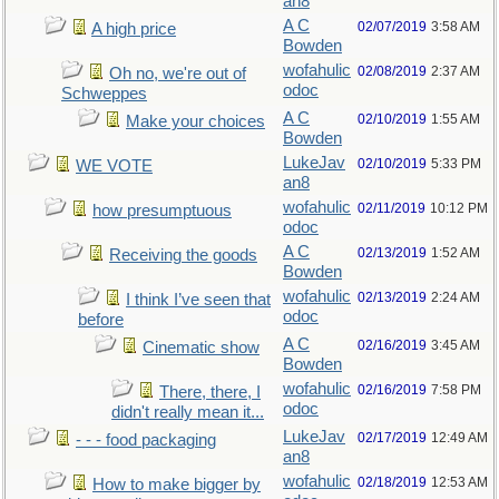
an8
A C
02/07/2019
3:58 AM
A high price
Bowden
wofahulic
02/08/2019
2:37 AM
Oh no, we're out of
odoc
Schweppes
A C
02/10/2019
1:55 AM
Make your choices
Bowden
LukeJav
02/10/2019
5:33 PM
WE VOTE
an8
wofahulic
02/11/2019
10:12 PM
how presumptuous
odoc
A C
02/13/2019
1:52 AM
Receiving the goods
Bowden
wofahulic
02/13/2019
2:24 AM
I think I’ve seen that
odoc
before
A C
02/16/2019
3:45 AM
Cinematic show
Bowden
wofahulic
02/16/2019
7:58 PM
There, there, I
odoc
didn't really mean it...
LukeJav
02/17/2019
12:49 AM
- - - food packaging
an8
wofahulic
02/18/2019
12:53 AM
How to make bigger by