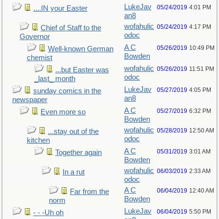
LukeJav
05/24/2019
4:01 PM
....IN your Easter
an8
wofahulic
05/24/2019
4:17 PM
Chief of Staff to the
odoc
Governor
A C
05/26/2019
10:49 PM
Well-known German
Bowden
chemist
wofahulic
05/26/2019
11:51 PM
...but Easter was
odoc
_last_ month
LukeJav
05/27/2019
4:05 PM
sunday comics in the
an8
newspaper
A C
05/27/2019
6:32 PM
Even more so
Bowden
wofahulic
05/28/2019
12:50 AM
...stay out of the
odoc
kitchen
A C
05/31/2019
3:01 AM
Together again
Bowden
wofahulic
06/03/2019
2:33 AM
In a rut
odoc
A C
06/04/2019
12:40 AM
Far from the
Bowden
norm
LukeJav
06/04/2019
5:50 PM
- - -Uh oh