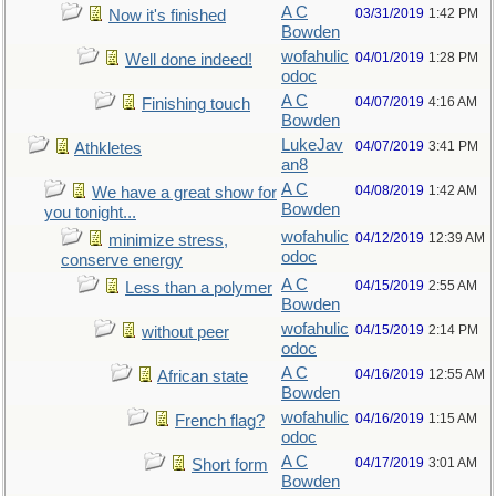
A C
03/31/2019
1:42 PM
Now it's finished
Bowden
wofahulic
04/01/2019
1:28 PM
Well done indeed!
odoc
A C
04/07/2019
4:16 AM
Finishing touch
Bowden
LukeJav
04/07/2019
3:41 PM
Athkletes
an8
A C
04/08/2019
1:42 AM
We have a great show for
Bowden
you tonight...
wofahulic
04/12/2019
12:39 AM
minimize stress,
odoc
conserve energy
A C
04/15/2019
2:55 AM
Less than a polymer
Bowden
wofahulic
04/15/2019
2:14 PM
without peer
odoc
A C
04/16/2019
12:55 AM
African state
Bowden
wofahulic
04/16/2019
1:15 AM
French flag?
odoc
A C
04/17/2019
3:01 AM
Short form
Bowden