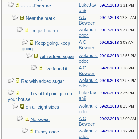
LukeJav
09/15/2018
3:31 PM
- - - - -For sure
an8
A C
09/17/2018
12:36 AM
Near the mark
Bowden
wofahulic
09/17/2018
9:37 PM
I'm just numb
odoc
A C
09/19/2018
3:03 AM
Keep going, keep
Bowden
going...
wofahulic
09/19/2018
12:55 PM
with added sugar
odoc
A C
09/20/2018
1:16 PM
I've found it!
Bowden
wofahulic
09/19/2018
12:58 PM
Re: with added sugar
odoc
LukeJav
09/20/2018
3:25 PM
- - - -beautiful paint job on
an8
your house
wofahulic
09/20/2018
8:13 PM
on all eight sides
odoc
A C
09/22/2018
12:00 AM
No sweat
Bowden
wofahulic
09/22/2018
1:32 PM
Funny once
odoc