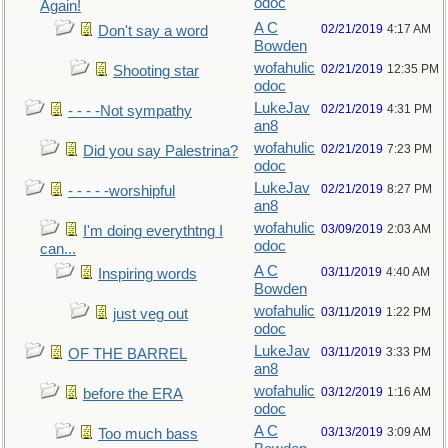
odoc
Again!
A C
02/21/2019
4:17 AM
Don't say a word
Bowden
wofahulic
02/21/2019
12:35 PM
Shooting star
odoc
LukeJav
02/21/2019
4:31 PM
- - - -Not sympathy
an8
wofahulic
02/21/2019
7:23 PM
Did you say Palestrina?
odoc
LukeJav
02/21/2019
8:27 PM
- - - - -worshipful
an8
wofahulic
03/09/2019
2:03 AM
I'm doing everythtng I
odoc
can...
A C
03/11/2019
4:40 AM
Inspiring words
Bowden
wofahulic
03/11/2019
1:22 PM
just veg out
odoc
LukeJav
03/11/2019
3:33 PM
OF THE BARREL
an8
wofahulic
03/12/2019
1:16 AM
before the ERA
odoc
A C
03/13/2019
3:09 AM
Too much bass