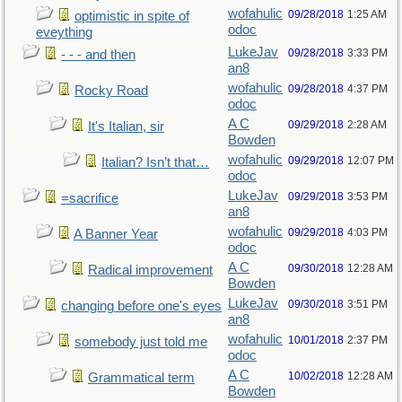
wofahulic
09/28/2018
1:25 AM
optimistic in spite of
odoc
eveything
LukeJav
09/28/2018
3:33 PM
- - - and then
an8
wofahulic
09/28/2018
4:37 PM
Rocky Road
odoc
A C
09/29/2018
2:28 AM
It's Italian, sir
Bowden
wofahulic
09/29/2018
12:07 PM
Italian? Isn’t that…
odoc
LukeJav
09/29/2018
3:53 PM
=sacrifice
an8
wofahulic
09/29/2018
4:03 PM
A Banner Year
odoc
A C
09/30/2018
12:28 AM
Radical improvement
Bowden
LukeJav
09/30/2018
3:51 PM
changing before one's eyes
an8
wofahulic
10/01/2018
2:37 PM
somebody just told me
odoc
A C
10/02/2018
12:28 AM
Grammatical term
Bowden