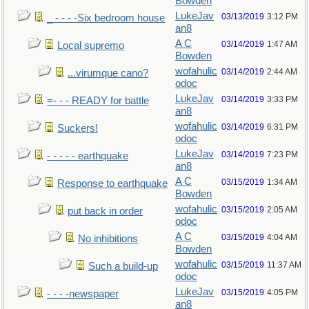
Bowden
LukeJav
03/13/2019
3:12 PM
_ - - - -Six bedroom house
an8
A C
03/14/2019
1:47 AM
Local supremo
Bowden
wofahulic
03/14/2019
2:44 AM
...virumque cano?
odoc
LukeJav
03/14/2019
3:33 PM
=- - - READY for battle
an8
wofahulic
03/14/2019
6:31 PM
Suckers!
odoc
LukeJav
03/14/2019
7:23 PM
- - - - - earthquake
an8
A C
03/15/2019
1:34 AM
Response to earthquake
Bowden
wofahulic
03/15/2019
2:05 AM
put back in order
odoc
A C
03/15/2019
4:04 AM
No inhibitions
Bowden
wofahulic
03/15/2019
11:37 AM
Such a build-up
odoc
LukeJav
03/15/2019
4:05 PM
- - - -newspaper
an8