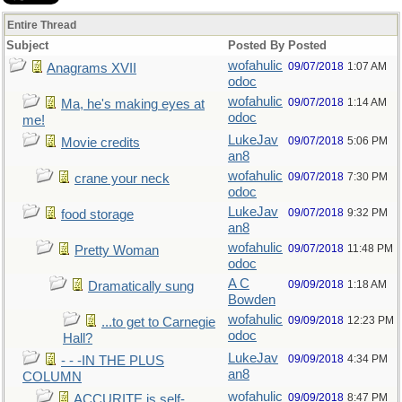
Entire Thread
Subject
Posted By
Posted
wofahulic
09/07/2018
1:07 AM
Anagrams XVII
odoc
wofahulic
09/07/2018
1:14 AM
Ma, he's making eyes at
odoc
me!
LukeJav
09/07/2018
5:06 PM
Movie credits
an8
wofahulic
09/07/2018
7:30 PM
crane your neck
odoc
LukeJav
09/07/2018
9:32 PM
food storage
an8
wofahulic
09/07/2018
11:48 PM
Pretty Woman
odoc
A C
09/09/2018
1:18 AM
Dramatically sung
Bowden
wofahulic
09/09/2018
12:23 PM
...to get to Carnegie
odoc
Hall?
LukeJav
09/09/2018
4:34 PM
- - -IN THE PLUS
an8
COLUMN
wofahulic
09/09/2018
8:47 PM
ACCURITE is self-