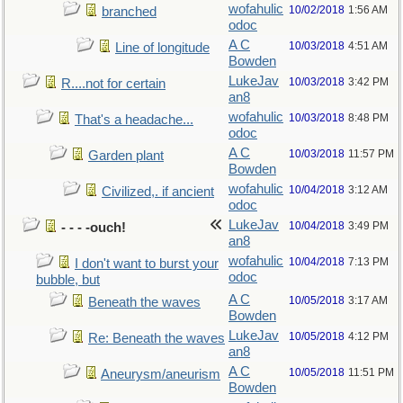
wofahulic
10/02/2018
1:56 AM
branched
odoc
A C
10/03/2018
4:51 AM
Line of longitude
Bowden
LukeJav
10/03/2018
3:42 PM
R....not for certain
an8
wofahulic
10/03/2018
8:48 PM
That's a headache...
odoc
A C
10/03/2018
11:57 PM
Garden plant
Bowden
wofahulic
10/04/2018
3:12 AM
Civilized,. if ancient
odoc
LukeJav
10/04/2018
3:49 PM
- - - -ouch!
an8
wofahulic
10/04/2018
7:13 PM
I don't want to burst your
odoc
bubble, but
A C
10/05/2018
3:17 AM
Beneath the waves
Bowden
LukeJav
10/05/2018
4:12 PM
Re: Beneath the waves
an8
A C
10/05/2018
11:51 PM
Aneurysm/aneurism
Bowden