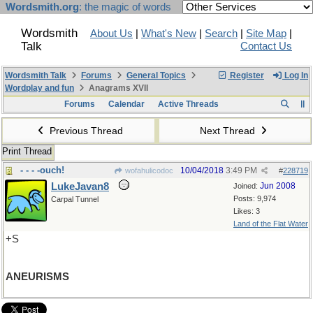
Wordsmith.org
: the magic of words
Wordsmith
About Us
|
What's New
|
Search
|
Site Map
|
Talk
Contact Us
Wordsmith Talk
Forums
General Topics
Register
Log In
Wordplay and fun
Anagrams XVII
Forums
Calendar
Active Threads
Previous Thread
Next Thread
Print Thread
- - - -ouch!
10/04/2018
3:49 PM
wofahulicodoc
#
228719
LukeJavan8
Jun 2008
Joined:
Posts: 9,974
Carpal Tunnel
Likes: 3
Land of the Flat Water
+S
ANEURISMS