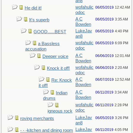
an8
wofahulic
06/05/2019
12:42 AM
He did it!
odoc
A C
06/05/2019
3:35 AM
It's superb
Bowden
LukeJav
06/05/2019
4:40 PM
GOOD......BEST
an8
wofahulic
06/05/2019
6:09 PM
a Bassless
odoc
accusation
A C
06/06/2019
12:01 AM
Deeper voice
Bowden
wofahulic
06/06/2019
2:20 AM
Knock it off!
odoc
A C
06/07/2019
12:52 AM
Re: Knock
Bowden
it off!
A C
06/11/2019
3:34 AM
Indian
Bowden
drums
wofahulic
06/11/2019
2:28 PM
odoc
igneous rock
LukeJav
06/05/2019
3:26 PM
roving merchants
an8
LukeJav
06/11/2019
4:05 PM
- - -kitchen and dining room