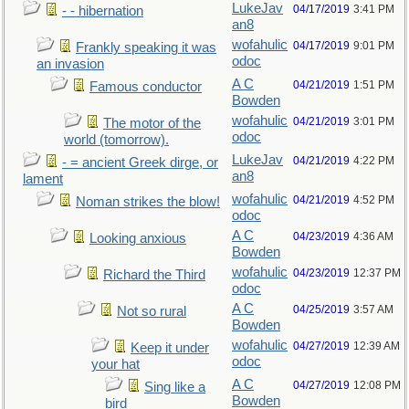
LukeJav
04/17/2019
3:41 PM
- - hibernation
an8
wofahulic
04/17/2019
9:01 PM
Frankly speaking it was
odoc
an invasion
A C
04/21/2019
1:51 PM
Famous conductor
Bowden
wofahulic
04/21/2019
3:01 PM
The motor of the
odoc
world (tomorrow).
LukeJav
04/21/2019
4:22 PM
- = ancient Greek dirge, or
an8
lament
wofahulic
04/21/2019
4:52 PM
Noman strikes the blow!
odoc
A C
04/23/2019
4:36 AM
Looking anxious
Bowden
wofahulic
04/23/2019
12:37 PM
Richard the Third
odoc
A C
04/25/2019
3:57 AM
Not so rural
Bowden
wofahulic
04/27/2019
12:39 AM
Keep it under
odoc
your hat
A C
04/27/2019
12:08 PM
Sing like a
Bowden
bird