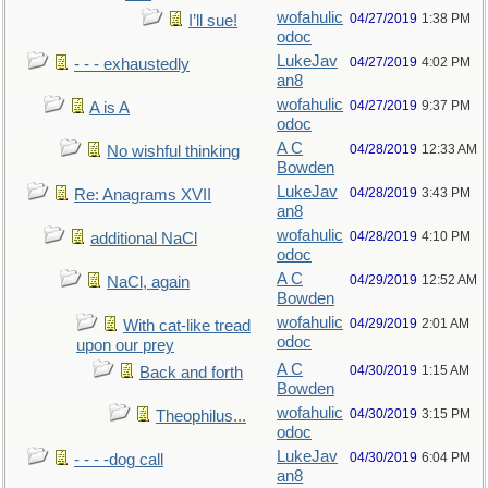
wofahulic
04/27/2019
1:38 PM
I’ll sue!
odoc
LukeJav
04/27/2019
4:02 PM
- - - exhaustedly
an8
wofahulic
04/27/2019
9:37 PM
A is A
odoc
A C
04/28/2019
12:33 AM
No wishful thinking
Bowden
LukeJav
04/28/2019
3:43 PM
Re: Anagrams XVII
an8
wofahulic
04/28/2019
4:10 PM
additional NaCl
odoc
A C
04/29/2019
12:52 AM
NaCl, again
Bowden
wofahulic
04/29/2019
2:01 AM
With cat-like tread
odoc
upon our prey
A C
04/30/2019
1:15 AM
Back and forth
Bowden
wofahulic
04/30/2019
3:15 PM
Theophilus...
odoc
LukeJav
04/30/2019
6:04 PM
- - - -dog call
an8