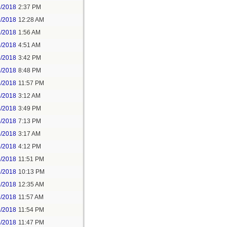
1/2018
2:37 PM
2/2018
12:28 AM
2/2018
1:56 AM
3/2018
4:51 AM
3/2018
3:42 PM
3/2018
8:48 PM
3/2018
11:57 PM
4/2018
3:12 AM
4/2018
3:49 PM
4/2018
7:13 PM
5/2018
3:17 AM
5/2018
4:12 PM
5/2018
11:51 PM
6/2018
10:13 PM
7/2018
12:35 AM
7/2018
11:57 AM
8/2018
11:54 PM
5/2018
11:47 PM