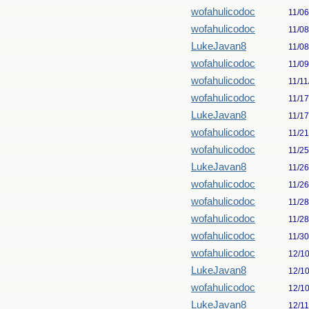
wofahulicodoc
11/0
wofahulicodoc
11/0
LukeJavan8
11/0
wofahulicodoc
11/0
wofahulicodoc
11/11
wofahulicodoc
11/1
LukeJavan8
11/1
wofahulicodoc
11/2
wofahulicodoc
11/2
LukeJavan8
11/2
wofahulicodoc
11/2
wofahulicodoc
11/2
wofahulicodoc
11/2
wofahulicodoc
11/3
wofahulicodoc
12/1
LukeJavan8
12/1
wofahulicodoc
12/1
LukeJavan8
12/1