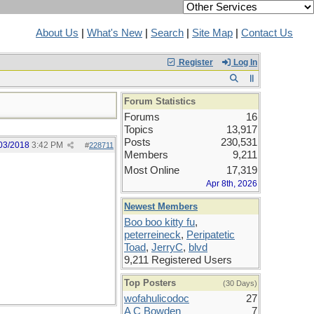
About Us
|
What's New
|
Search
|
Site Map
|
Contact Us
Register
Log In
Forum Statistics
Forums
16
Topics
13,917
Posts
230,531
03/2018
3:42 PM
#
228711
Members
9,211
Most Online
17,319
Apr 8th, 2026
Newest Members
Boo boo kitty fu
,
peterreineck
,
Peripatetic
Toad
,
JerryC
,
blvd
9,211 Registered Users
Top Posters
(30 Days)
wofahulicodoc
27
A C Bowden
7