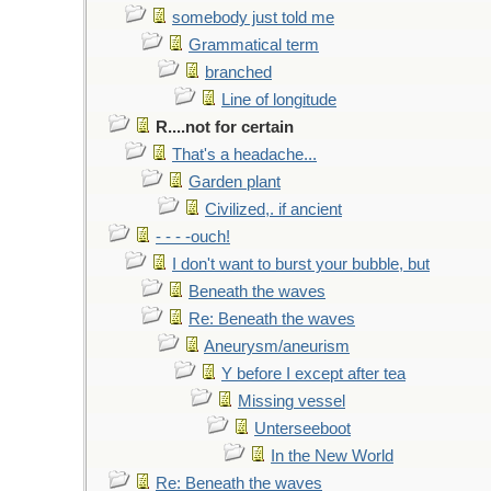
somebody just told me
Grammatical term
branched
Line of longitude
R....not for certain
That's a headache...
Garden plant
Civilized,. if ancient
- - - -ouch!
I don't want to burst your bubble, but
Beneath the waves
Re: Beneath the waves
Aneurysm/aneurism
Y before I except after tea
Missing vessel
Unterseeboot
In the New World
Re: Beneath the waves