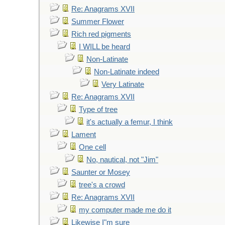
Re: Anagrams XVII
Summer Flower
Rich red pigments
I WILL be heard
Non-Latinate
Non-Latinate indeed
Very Latinate
Re: Anagrams XVII
Type of tree
it's actually a femur, I think
Lament
One cell
No, nautical, not "Jim"
Saunter or Mosey
tree's a crowd
Re: Anagrams XVII
my computer made me do it
Likewise I"m sure