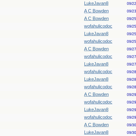
LukeJavan8
09/2
A C Bowden
09/2
A C Bowden
09/2
wofahulicodoc
09/2
LukeJavan8
09/2
wofahulicodoc
09/2
A C Bowden
09/2
wofahulicodoc
09/2
LukeJavan8
09/2
wofahulicodoc
09/2
LukeJavan8
09/2
wofahulicodoc
09/2
A C Bowden
09/2
wofahulicodoc
09/2
LukeJavan8
09/2
wofahulicodoc
09/2
A C Bowden
09/3
LukeJavan8
09/3