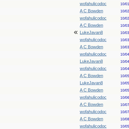
wofahulicodoc
10/0
A C Bowden
10/0
wofahulicodoc
10/0
A C Bowden
10/0
LukeJavan8
10/0
wofahulicodoc
10/0
A C Bowden
10/0
wofahulicodoc
10/0
LukeJavan8
10/0
wofahulicodoc
10/0
A C Bowden
10/0
LukeJavan8
10/0
A C Bowden
10/0
wofahulicodoc
10/0
A C Bowden
10/0
wofahulicodoc
10/0
A C Bowden
10/0
wofahulicodoc
10/0