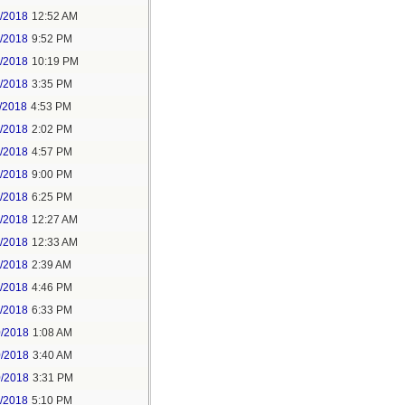
6/2018
12:52 AM
8/2018
9:52 PM
8/2018
10:19 PM
9/2018
3:35 PM
/2018
4:53 PM
7/2018
2:02 PM
7/2018
4:57 PM
1/2018
9:00 PM
5/2018
6:25 PM
6/2018
12:27 AM
6/2018
12:33 AM
8/2018
2:39 AM
8/2018
4:46 PM
0/2018
6:33 PM
0/2018
1:08 AM
0/2018
3:40 AM
0/2018
3:31 PM
1/2018
5:10 PM