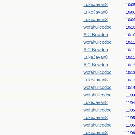
LukeJavan8
10/0
LukeJavan8
10/0
LukeJavan8
10/0
wofahulicodoc
10/1
A C Bowden
10/1
wofahulicodoc
10/1
A C Bowden
10/1
LukeJavan8
10/1
A C Bowden
10/1
wofahulicodoc
10/1
LukeJavan8
10/1
wofahulicodoc
10/1
wofahulicodoc
11/0
LukeJavan8
11/0
wofahulicodoc
11/0
LukeJavan8
11/0
wofahulicodoc
11/0
LukeJavan8
11/0