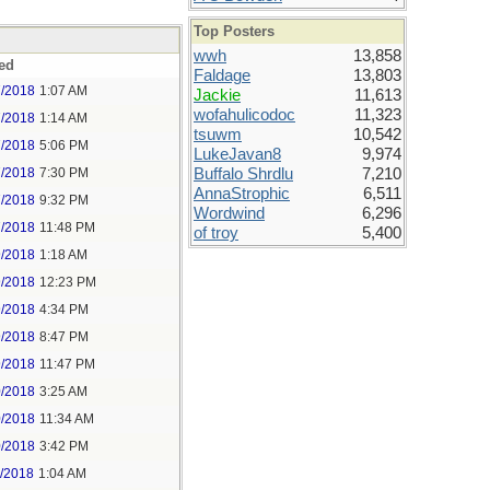
Top Posters
wwh
13,858
ed
Faldage
13,803
7/2018
1:07 AM
Jackie
11,613
wofahulicodoc
11,323
7/2018
1:14 AM
tsuwm
10,542
7/2018
5:06 PM
LukeJavan8
9,974
7/2018
7:30 PM
Buffalo Shrdlu
7,210
AnnaStrophic
6,511
7/2018
9:32 PM
Wordwind
6,296
7/2018
11:48 PM
of troy
5,400
9/2018
1:18 AM
9/2018
12:23 PM
9/2018
4:34 PM
9/2018
8:47 PM
9/2018
11:47 PM
0/2018
3:25 AM
0/2018
11:34 AM
0/2018
3:42 PM
1/2018
1:04 AM