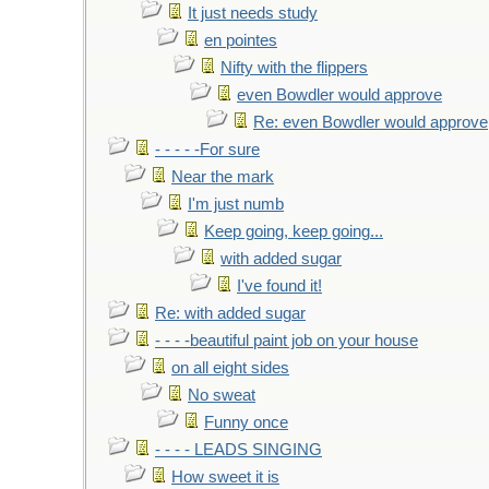
It just needs study
en pointes
Nifty with the flippers
even Bowdler would approve
Re: even Bowdler would approve
- - - - -For sure
Near the mark
I'm just numb
Keep going, keep going...
with added sugar
I've found it!
Re: with added sugar
- - - -beautiful paint job on your house
on all eight sides
No sweat
Funny once
- - - - LEADS SINGING
How sweet it is