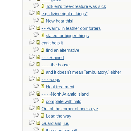
Tolkien's tree-creature was sick
e.g.'divine right of kings"
Now hear this!
- - -warm, in feather comforters
slated for bigger things
can't help it
find an alternative
- - - Stained
- - - -the house
and it doesn't mean "ambulatory," either
- - - -oops
Heat treatment
- - - -North Atlantic island
complete with halo
Out of the corner of one's eye
Lead the way
Guardians, i.e.
the eyes have it!