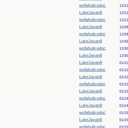
wofahulicodoc
12/1
LukeJavan8
12/1
wofahulicodoc
12/1
LukeJavan8
12/2
wofahulicodoc
12/2
LukeJavan8
12/3
wofahulicodoc
12/3
LukeJavan8
12/3
LukeJavan8
01/1
wofahulicodoc
01/1
LukeJavan8
01/1
wofahulicodoc
01/1
LukeJavan8
01/1
wofahulicodoc
01/1
LukeJavan8
01/1
wofahulicodoc
01/1
LukeJavan8
01/1
wofahulicodoc
01/1