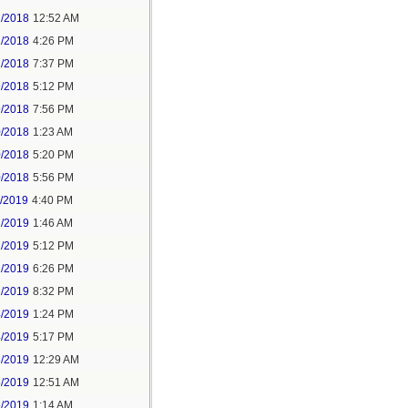
2/2018
12:52 AM
2/2018
4:26 PM
2/2018
7:37 PM
9/2018
5:12 PM
9/2018
7:56 PM
0/2018
1:23 AM
0/2018
5:20 PM
0/2018
5:56 PM
1/2019
4:40 PM
2/2019
1:46 AM
2/2019
5:12 PM
2/2019
6:26 PM
2/2019
8:32 PM
4/2019
1:24 PM
4/2019
5:17 PM
5/2019
12:29 AM
5/2019
12:51 AM
5/2019
1:14 AM