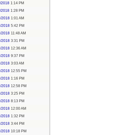
1/2018
1:14 PM
1/2018
1:28 PM
4/2018
1:01 AM
4/2018
5:42 PM
5/2018
11:48 AM
5/2018
3:31 PM
7/2018
12:36 AM
7/2018
9:37 PM
9/2018
3:03 AM
9/2018
12:55 PM
0/2018
1:16 PM
9/2018
12:58 PM
0/2018
3:25 PM
0/2018
8:13 PM
2/2018
12:00 AM
2/2018
1:32 PM
2/2018
3:44 PM
2/2018
10:18 PM