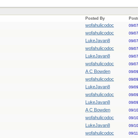
Posted By
Post
wofahulicodoc
09/0
wofahulicodoc
09/0
LukeJavan8
09/0
wofahulicodoc
09/0
LukeJavan8
09/0
wofahulicodoc
09/0
A C Bowden
09/0
wofahulicodoc
09/0
LukeJavan8
09/0
wofahulicodoc
09/0
LukeJavan8
09/0
A C Bowden
09/1
wofahulicodoc
09/1
LukeJavan8
09/1
wofahulicodoc
09/1