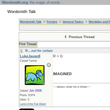
Wordsmith.org
: the magic of words
Wordsmith Talk
Wordsmith Talk
Forums
General Topics
Wordplay and f
Previous Thread
Print Thread
R....not for certain
LukeJavan8
R > G
Carpal Tunnel
IMAGINED
----please, draw me a sheep----
Jun 2008
Joined:
Posts: 9,974
Likes: 3
Land of the Flat Water