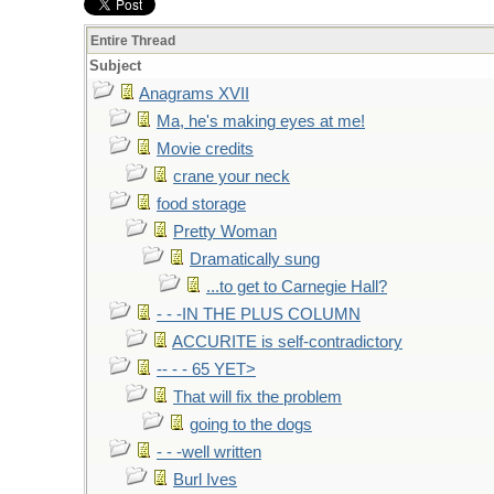
Entire Thread
Subject
Anagrams XVII
Ma, he's making eyes at me!
Movie credits
crane your neck
food storage
Pretty Woman
Dramatically sung
...to get to Carnegie Hall?
- - -IN THE PLUS COLUMN
ACCURITE is self-contradictory
-- - - 65 YET>
That will fix the problem
going to the dogs
- - -well written
Burl Ives