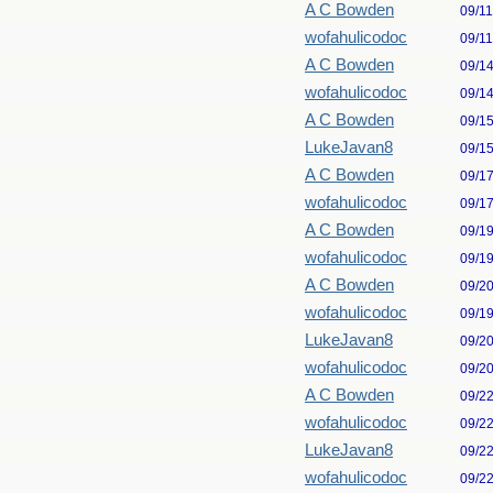
A C Bowden
09/1
wofahulicodoc
09/1
A C Bowden
09/1
wofahulicodoc
09/1
A C Bowden
09/1
LukeJavan8
09/1
A C Bowden
09/1
wofahulicodoc
09/1
A C Bowden
09/1
wofahulicodoc
09/1
A C Bowden
09/2
wofahulicodoc
09/1
LukeJavan8
09/2
wofahulicodoc
09/2
A C Bowden
09/2
wofahulicodoc
09/2
LukeJavan8
09/2
wofahulicodoc
09/2