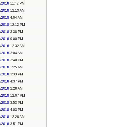
2/2018
11:42 PM
3/2018
12:13 AM
5/2018
4:04 AM
5/2018
12:12 PM
5/2018
3:38 PM
5/2018
9:00 PM
7/2018
12:32 AM
7/2018
3:04 AM
7/2018
3:40 PM
8/2018
1:25 AM
8/2018
3:33 PM
8/2018
4:37 PM
9/2018
2:28 AM
9/2018
12:07 PM
9/2018
3:53 PM
9/2018
4:03 PM
0/2018
12:28 AM
0/2018
3:51 PM