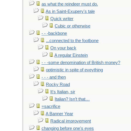
as what the reindeer must do.
As in Saint-Exupery's tale
Quick writer
Cubic or otherwise
- - -backbone
...connected to the footbone
On your back
A regular Einstein
- - -some denomination of British money?
optimistic in spite of eveything
- - - and then
Rocky Road
It's Italian, sir
Italian? Isn’t that…
=sacrifice
A Banner Year
Radical improvement
changing before one's eyes