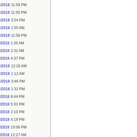
5/2018
11:58 PM
6/2018
11:50 PM
9/2018
3:54 PM
0/2018
1:55 AM
0/2018
11:58 PM
1/2018
1:35 AM
1/2018
2:31 AM
1/2018
4:37 PM
3/2018
12:26 AM
3/2018
1:12 AM
3/2018
3:46 PM
4/2018
1:32 PM
3/2018
8:44 PM
4/2018
5:33 PM
5/2018
2:10 PM
5/2018
4:19 PM
5/2018
10:06 PM
6/2018
12:27 AM