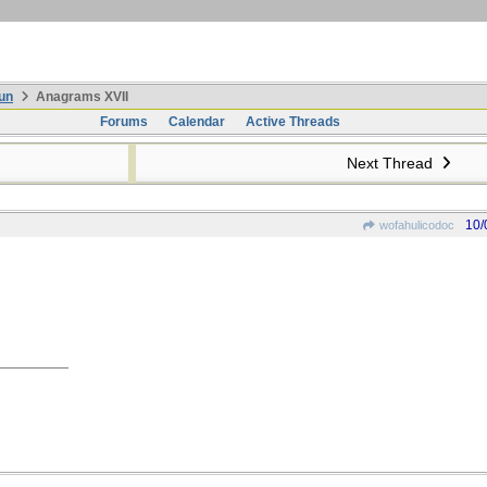
un
Anagrams XVII
Forums
Calendar
Active Threads
Next Thread
10/
wofahulicodoc