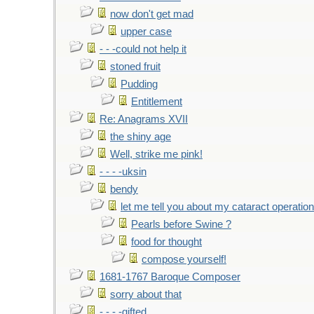
now don't get mad
upper case
- - -could not help it
stoned fruit
Pudding
Entitlement
Re: Anagrams XVII
the shiny age
Well, strike me pink!
- - - -uksin
bendy
let me tell you about my cataract operation
Pearls before Swine ?
food for thought
compose yourself!
1681-1767 Baroque Composer
sorry about that
- - - -gifted