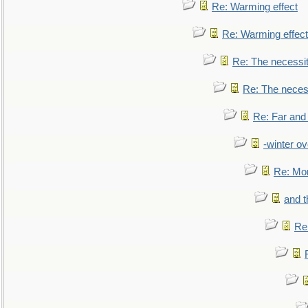
Re: Warming effect
Re: Warming effect
Re: The necessiti
Re: The necessi
Re: Far and
-winter ov
Re: Mo
and t
Re: