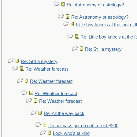
Re: Astronomy or astrology?
Re: Astronomy or astrology?
Little boy kneels at the foot of 
Re: Little boy kneels at the fo
Re: Still a mystery
Re: Still a mystery
Re: Weather forecast
Re: Weather forecast
Re: Weather forecast
Re: Weather forecast
Re: All the way back
Do not pass go, do not collect $200
Look who's talking