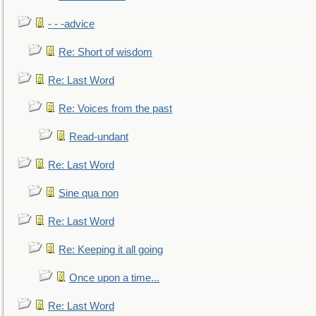
- - -advice
Re: Short of wisdom
Re: Last Word
Re: Voices from the past
Read-undant
Re: Last Word
Sine qua non
Re: Last Word
Re: Keeping it all going
Once upon a time...
Re: Last Word