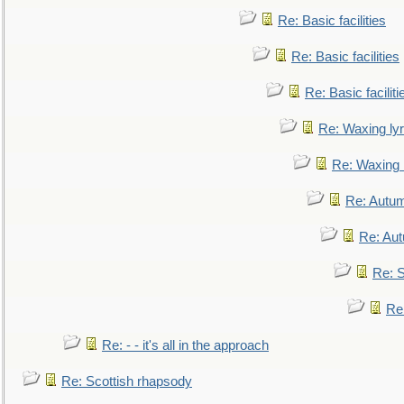
Re: Basic facilities
Re: Basic facilities
Re: Basic faciliti
Re: Waxing lyr
Re: Waxing l
Re: Autum
Re: Au
Re: S
Re
Re: - - it's all in the approach
Re: Scottish rhapsody