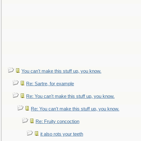
You can't make this stuff up, you know.
Re: Sartre, for example
Re: You can't make this stuff up, you know.
Re: You can't make this stuff up, you know.
Re: Fruity concoction
it also rots your teeth