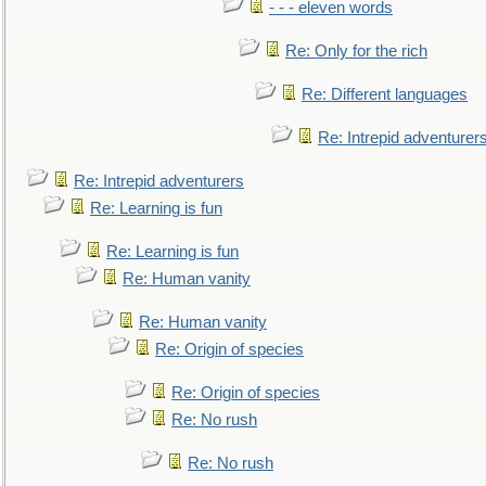
- - - eleven words
Re: Only for the rich
Re: Different languages
Re: Intrepid adventurer
Re: Intrepid adventurers
Re: Learning is fun
Re: Learning is fun
Re: Human vanity
Re: Human vanity
Re: Origin of species
Re: Origin of species
Re: No rush
Re: No rush