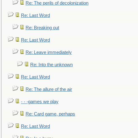
Re: The perils of decolonization
Re: Last Word
Re: Breaking out
Re: Last Word
Re: Leave immediately
Re: Into the unknown
Re: Last Word
Re: The allure of the air
- - -games we play
Re: Card game, perhaps
Re: Last Word