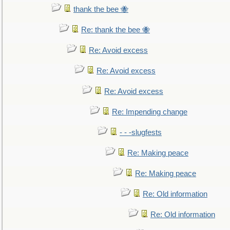
thank the bee 🐝
Re: thank the bee 🐝
Re: Avoid excess
Re: Avoid excess
Re: Avoid excess
Re: Impending change
- - -slugfests
Re: Making peace
Re: Making peace
Re: Old information
Re: Old information