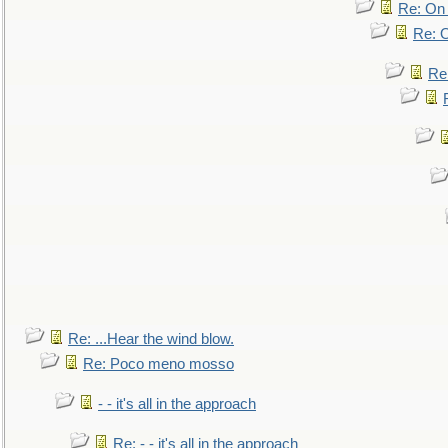
Re: On 
Re: O
Re
Re: ...Hear the wind blow.
Re: Poco meno mosso
- - it's all in the approach
Re: - - it's all in the approach