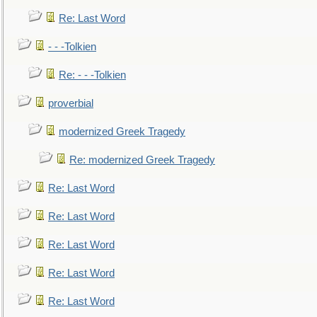
Re: Last Word
- - -Tolkien
Re: - - -Tolkien
proverbial
modernized Greek Tragedy
Re: modernized Greek Tragedy
Re: Last Word
Re: Last Word
Re: Last Word
Re: Last Word
Re: Last Word