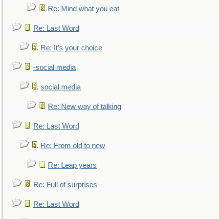
Re: Mind what you eat
Re: Last Word
Re: It's your choice
-social media
social media
Re: New way of talking
Re: Last Word
Re: From old to new
Re: Leap years
Re: Full of surprises
Re: Last Word