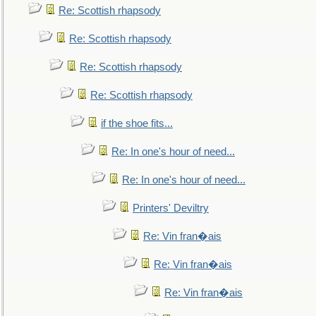
Re: Scottish rhapsody
Re: Scottish rhapsody
Re: Scottish rhapsody
Re: Scottish rhapsody
if the shoe fits...
Re: In one's hour of need...
Re: In one's hour of need...
Printers' Deviltry
Re: Vin fran�ais
Re: Vin fran�ais
Re: Vin fran�ais