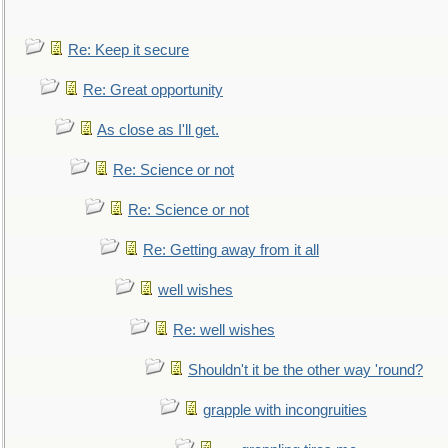
Re: Keep it secure
Re: Great opportunity
As close as I'll get.
Re: Science or not
Re: Science or not
Re: Getting away from it all
well wishes
Re: well wishes
Shouldn't it be the other way 'round?
grapple with incongruities