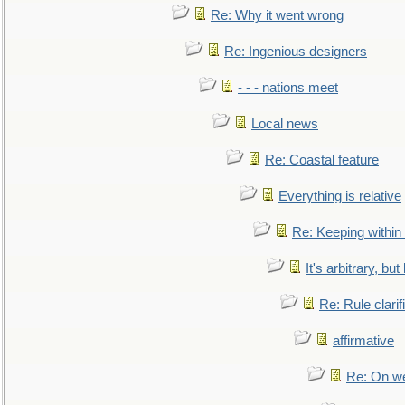
Re: Why it went wrong
Re: Ingenious designers
- - - nations meet
Local news
Re: Coastal feature
Everything is relative
Re: Keeping within
It's arbitrary, but
Re: Rule clarif
affirmative
Re: On we