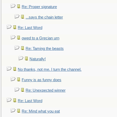
Re: Proper signature
...says the chain letter
Re: Last Word
owed to a Grecian urn
Re: Taming the beasts
Naturally!
No thanks, not me. I turn the channel.
Funny is as funny does
Re: Unexpected winner
Re: Last Word
Re: Mind what you eat