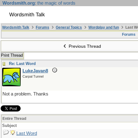
Wordsmith.org
: the magic of words
Wordsmith Talk
Wordsmith Talk
Forums
General Topics
Wordplay and fun
Last W
Forums
Previous Thread
Print Thread
Re: Last Word
LukeJavan8
Carpal Tunnel
Not a problem. Thanks
Entire Thread
Subject
Last Word