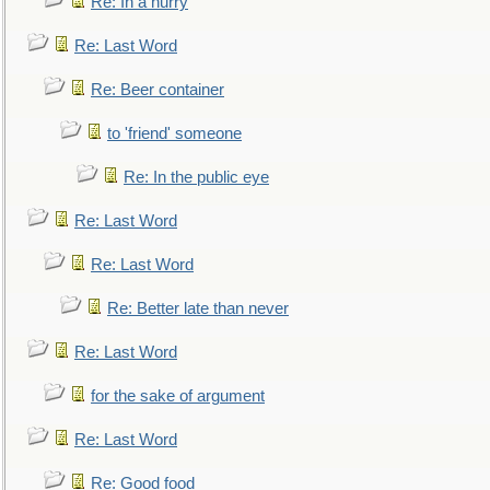
Re: In a hurry
Re: Last Word
Re: Beer container
to 'friend' someone
Re: In the public eye
Re: Last Word
Re: Last Word
Re: Better late than never
Re: Last Word
for the sake of argument
Re: Last Word
Re: Good food