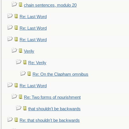
chain sentences, modulo 20
Re: Last Word
Re: Last Word
Re: Last Word
Verily
Re: Verily
Re: On the Clapham omnibus
Re: Last Word
Re: Two forms of nourishment
that shouldn't be backwards
Re: that shouldn't be backwards