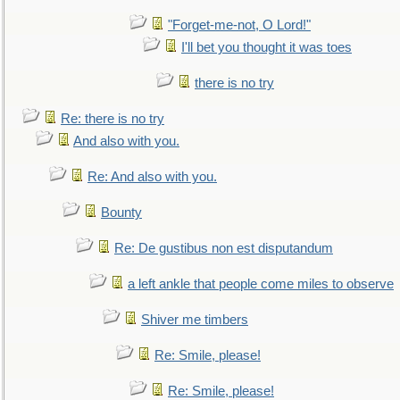
"Forget-me-not, O Lord!"
I'll bet you thought it was toes
there is no try
Re: there is no try
And also with you.
Re: And also with you.
Bounty
Re: De gustibus non est disputandum
a left ankle that people come miles to observe
Shiver me timbers
Re: Smile, please!
Re: Smile, please!