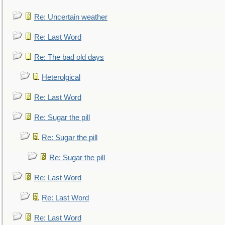
Re: Uncertain weather
Re: Last Word
Re: The bad old days
Heterolgical
Re: Last Word
Re: Sugar the pill
Re: Sugar the pill
Re: Sugar the pill
Re: Last Word
Re: Last Word
Re: Last Word