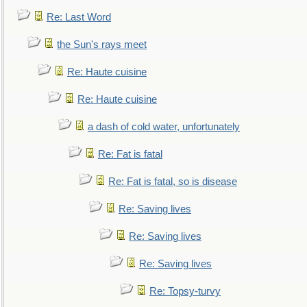
Re: Last Word
the Sun's rays meet
Re: Haute cuisine
Re: Haute cuisine
a dash of cold water, unfortunately
Re: Fat is fatal
Re: Fat is fatal, so is disease
Re: Saving lives
Re: Saving lives
Re: Saving lives
Re: Topsy-turvy