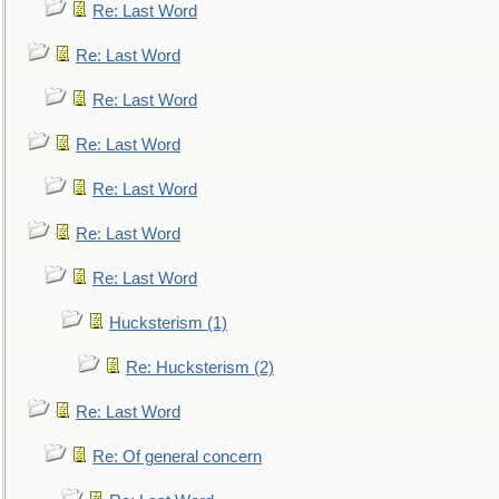
Re: Last Word
Re: Last Word
Re: Last Word
Re: Last Word
Re: Last Word
Re: Last Word
Re: Last Word
Hucksterism (1)
Re: Hucksterism (2)
Re: Last Word
Re: Of general concern