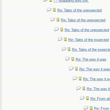
- - -grappling tires me.
Re: Tales of the unexpected
Re: Tales of the unexpected
Re: Tales of the unexpected
Re: Tales of the expected
Re: Tales of the expect
Re: The way it was
Re: The way it was
Re: The way it 
Re: The way i
Re: From af
Re: From a