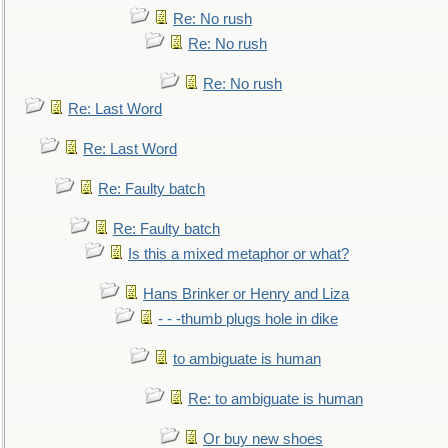
Re: No rush
Re: No rush
Re: No rush
Re: Last Word
Re: Last Word
Re: Faulty batch
Re: Faulty batch
Is this a mixed metaphor or what?
Hans Brinker or Henry and Liza
- - -thumb plugs hole in dike
to ambiguate is human
Re: to ambiguate is human
Or buy new shoes