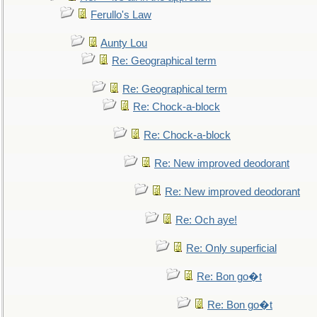
Ferullo's Law
Aunty Lou
Re: Geographical term
Re: Geographical term
Re: Chock-a-block
Re: Chock-a-block
Re: New improved deodorant
Re: New improved deodorant
Re: Och aye!
Re: Only superficial
Re: Bon go�t
Re: Bon go�t