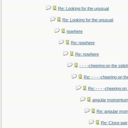
Re: Looking for the unusual
Re: Looking for the unusual
nowhere
Re: nowhere
Re: nowhere
- - - -cheering on the sidel
Re: - - - -cheering on th
Re: - - - -cheering on 
angular momentum 
Re: angular mom
Re: Close pair