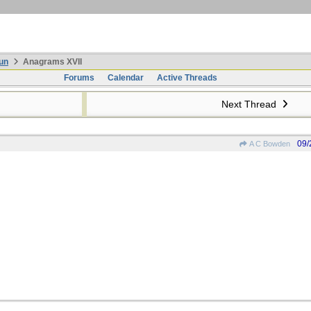
un
Anagrams XVII
Forums
Calendar
Active Threads
Next Thread
09/
A C Bowden