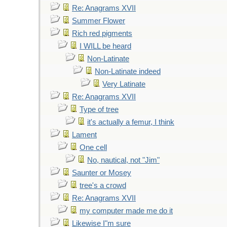
Re: Anagrams XVII
Summer Flower
Rich red pigments
I WILL be heard
Non-Latinate
Non-Latinate indeed
Very Latinate
Re: Anagrams XVII
Type of tree
it's actually a femur, I think
Lament
One cell
No, nautical, not "Jim"
Saunter or Mosey
tree's a crowd
Re: Anagrams XVII
my computer made me do it
Likewise I"m sure