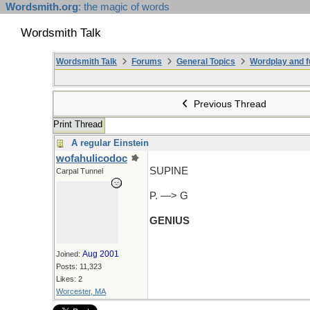
Wordsmith.org
: the magic of words
Wordsmith Talk
Wordsmith Talk
Forums
General Topics
Wordplay and f
Previous Thread
Print Thread
A regular Einstein
wofahulicodoc
SUPINE
Carpal Tunnel
P. —> G
GENIUS
Aug 2001
Joined:
Posts: 11,323
Likes: 2
Worcester, MA