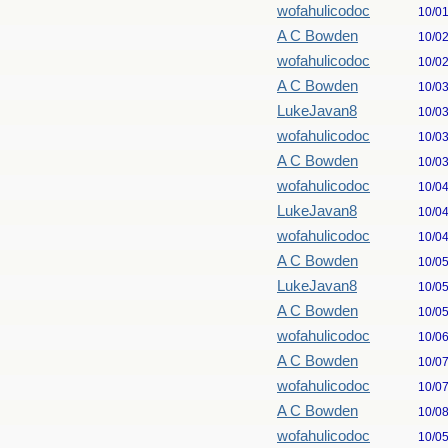
wofahulicodoc
10/0
A C Bowden
10/0
wofahulicodoc
10/0
A C Bowden
10/0
LukeJavan8
10/0
wofahulicodoc
10/0
A C Bowden
10/0
wofahulicodoc
10/0
LukeJavan8
10/0
wofahulicodoc
10/0
A C Bowden
10/0
LukeJavan8
10/0
A C Bowden
10/0
wofahulicodoc
10/0
A C Bowden
10/0
wofahulicodoc
10/0
A C Bowden
10/0
wofahulicodoc
10/0