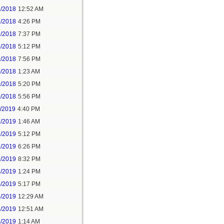
2/2018
12:52 AM
2/2018
4:26 PM
2/2018
7:37 PM
9/2018
5:12 PM
9/2018
7:56 PM
0/2018
1:23 AM
0/2018
5:20 PM
0/2018
5:56 PM
1/2019
4:40 PM
2/2019
1:46 AM
2/2019
5:12 PM
2/2019
6:26 PM
2/2019
8:32 PM
4/2019
1:24 PM
4/2019
5:17 PM
5/2019
12:29 AM
5/2019
12:51 AM
5/2019
1:14 AM