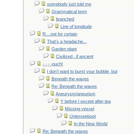
somebody just told me
Grammatical term
branched
Line of longitude
R....not for certain
That's a headache...
Garden plant
Civilized,. if ancient
- - - -ouch!
I don't want to burst your bubble, but
Beneath the waves
Re: Beneath the waves
Aneurysm/aneurism
Y before I except after tea
Missing vessel
Unterseeboot
In the New World
Re: Beneath the waves