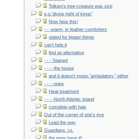
Tolkien's tree-creature was sick
e.g.'divine right of kings"
Now hear this!
- - -warm, in feather comforters
slated for bigger things
can't help it
find an alternative
- - - Stained
- - - -the house
and it doesn't mean "ambulatory," either
- - - -oops
Heat treatment
- - - -North Atlantic island
complete with halo
Out of the corner of one's eye
Lead the way
Guardians, i.e.
the eyes have it!