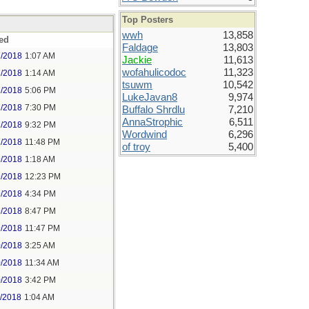
Top Posters
wwh
13,858
ed
Faldage
13,803
7/2018
1:07 AM
Jackie
11,613
wofahulicodoc
11,323
7/2018
1:14 AM
tsuwm
10,542
7/2018
5:06 PM
LukeJavan8
9,974
7/2018
7:30 PM
Buffalo Shrdlu
7,210
AnnaStrophic
6,511
7/2018
9:32 PM
Wordwind
6,296
7/2018
11:48 PM
of troy
5,400
9/2018
1:18 AM
9/2018
12:23 PM
9/2018
4:34 PM
9/2018
8:47 PM
9/2018
11:47 PM
0/2018
3:25 AM
0/2018
11:34 AM
0/2018
3:42 PM
1/2018
1:04 AM