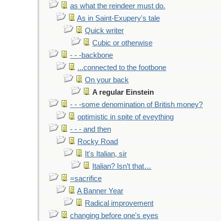
as what the reindeer must do.
As in Saint-Exupery's tale
Quick writer
Cubic or otherwise
- - -backbone
...connected to the footbone
On your back
A regular Einstein
- - -some denomination of British money?
optimistic in spite of eveything
- - - and then
Rocky Road
It's Italian, sir
Italian? Isn’t that…
=sacrifice
A Banner Year
Radical improvement
changing before one's eyes