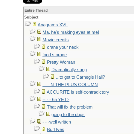
Entire Thread
Subject
Anagrams XVII
Ma, he's making eyes at me!
Movie credits
crane your neck
food storage
Pretty Woman
Dramatically sung
...to get to Carnegie Hall?
- - -IN THE PLUS COLUMN
ACCURITE is self-contradictory
-- - - 65 YET>
That will fix the problem
going to the dogs
- - -well written
Burl Ives