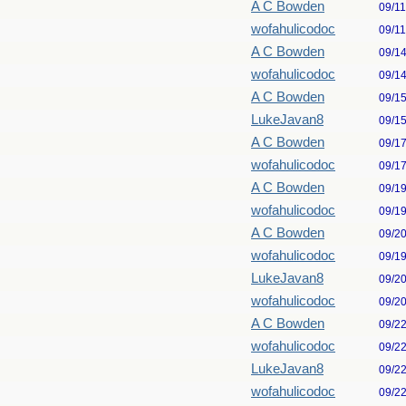
A C Bowden
09/1
wofahulicodoc
09/1
A C Bowden
09/1
wofahulicodoc
09/1
A C Bowden
09/1
LukeJavan8
09/1
A C Bowden
09/1
wofahulicodoc
09/1
A C Bowden
09/1
wofahulicodoc
09/1
A C Bowden
09/2
wofahulicodoc
09/1
LukeJavan8
09/2
wofahulicodoc
09/2
A C Bowden
09/2
wofahulicodoc
09/2
LukeJavan8
09/2
wofahulicodoc
09/2