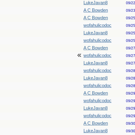
LukeJavan8
09/2
A C Bowden
09/2
A C Bowden
09/2
wofahulicodoc
09/2
LukeJavan8
09/2
wofahulicodoc
09/2
A C Bowden
09/2
wofahulicodoc
09/2
LukeJavan8
09/2
wofahulicodoc
09/2
LukeJavan8
09/2
wofahulicodoc
09/2
A C Bowden
09/2
wofahulicodoc
09/2
LukeJavan8
09/2
wofahulicodoc
09/2
A C Bowden
09/3
LukeJavan8
09/3