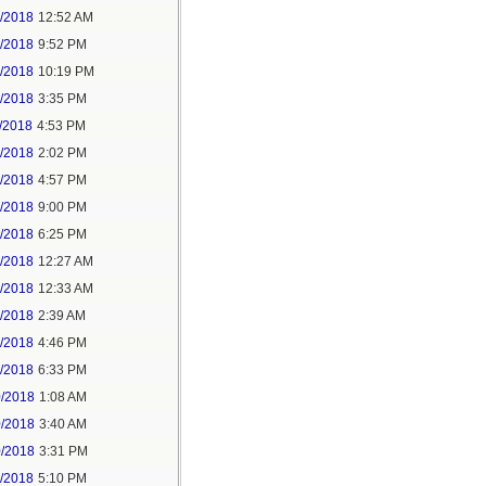
6/2018
12:52 AM
8/2018
9:52 PM
8/2018
10:19 PM
9/2018
3:35 PM
/2018
4:53 PM
7/2018
2:02 PM
7/2018
4:57 PM
1/2018
9:00 PM
5/2018
6:25 PM
6/2018
12:27 AM
6/2018
12:33 AM
8/2018
2:39 AM
8/2018
4:46 PM
0/2018
6:33 PM
0/2018
1:08 AM
0/2018
3:40 AM
0/2018
3:31 PM
1/2018
5:10 PM