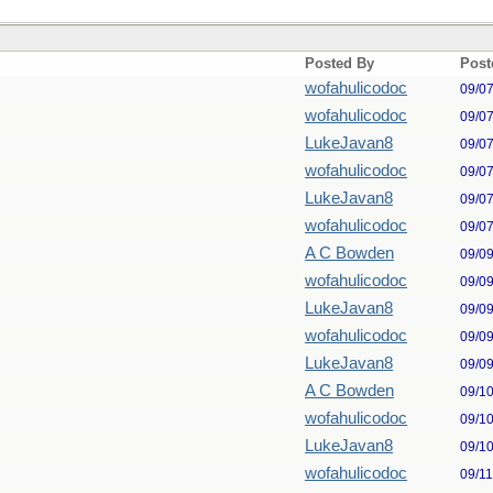
Posted By
Post
wofahulicodoc
09/0
wofahulicodoc
09/0
LukeJavan8
09/0
wofahulicodoc
09/0
LukeJavan8
09/0
wofahulicodoc
09/0
A C Bowden
09/0
wofahulicodoc
09/0
LukeJavan8
09/0
wofahulicodoc
09/0
LukeJavan8
09/0
A C Bowden
09/1
wofahulicodoc
09/1
LukeJavan8
09/1
wofahulicodoc
09/1