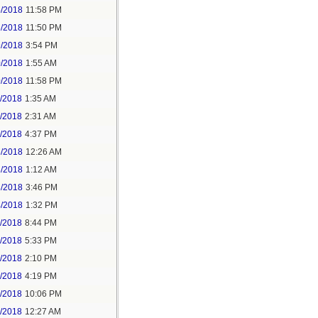
5/2018
11:58 PM
6/2018
11:50 PM
9/2018
3:54 PM
0/2018
1:55 AM
0/2018
11:58 PM
1/2018
1:35 AM
1/2018
2:31 AM
1/2018
4:37 PM
3/2018
12:26 AM
3/2018
1:12 AM
3/2018
3:46 PM
4/2018
1:32 PM
3/2018
8:44 PM
4/2018
5:33 PM
5/2018
2:10 PM
5/2018
4:19 PM
5/2018
10:06 PM
6/2018
12:27 AM