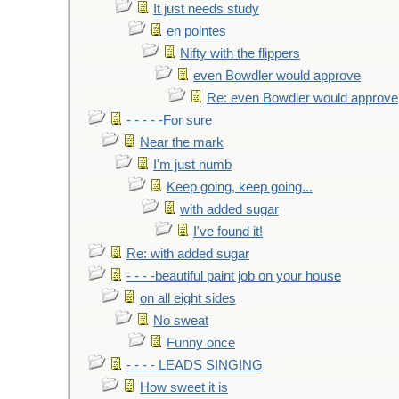
It just needs study
en pointes
Nifty with the flippers
even Bowdler would approve
Re: even Bowdler would approve
- - - - -For sure
Near the mark
I'm just numb
Keep going, keep going...
with added sugar
I've found it!
Re: with added sugar
- - - -beautiful paint job on your house
on all eight sides
No sweat
Funny once
- - - - LEADS SINGING
How sweet it is