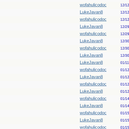
wofahulicodoc
12/1
LukeJavan8
12/1
wofahulicodoc
12/1
LukeJavan8
12/2
wofahulicodoc
12/2
LukeJavan8
12/3
wofahulicodoc
12/3
LukeJavan8
12/3
LukeJavan8
01/1
wofahulicodoc
01/1
LukeJavan8
01/1
wofahulicodoc
01/1
LukeJavan8
01/1
wofahulicodoc
01/1
LukeJavan8
01/1
wofahulicodoc
01/1
LukeJavan8
01/1
wofahulicodoc
01/1