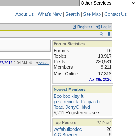
About Us
|
What's New
|
Search
|
Site Map
|
Contact Us
Register
Log In
Forum Statistics
Forums
16
Topics
13,917
Posts
230,531
27/2018
3:04 AM
#
228682
Members
9,211
Most Online
17,319
Apr 8th, 2026
Newest Members
Boo boo kitty fu
,
peterreineck
,
Peripatetic
Toad
,
JerryC
,
blvd
9,211 Registered Users
Top Posters
(30 Days)
wofahulicodoc
26
A C Bowden
5