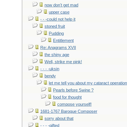
now don't get mad
upper case
- - -could not help it
stoned fruit
Pudding
Entitlement
Re: Anagrams XVII
the shiny age
Well, strike me pink!
- - - -uksin
bendy
let me tell you about my cataract operation
Pearls before Swine ?
food for thought
compose yourself!
1681-1767 Baroque Composer
sorry about that
- - - -gifted