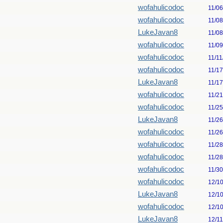
wofahulicodoc
11/0
wofahulicodoc
11/0
LukeJavan8
11/0
wofahulicodoc
11/0
wofahulicodoc
11/11
wofahulicodoc
11/1
LukeJavan8
11/1
wofahulicodoc
11/2
wofahulicodoc
11/2
LukeJavan8
11/2
wofahulicodoc
11/2
wofahulicodoc
11/2
wofahulicodoc
11/2
wofahulicodoc
11/3
wofahulicodoc
12/1
LukeJavan8
12/1
wofahulicodoc
12/1
LukeJavan8
12/1