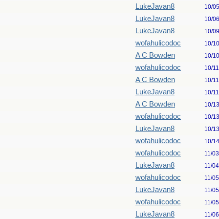
LukeJavan8
10/0
LukeJavan8
10/0
LukeJavan8
10/0
wofahulicodoc
10/1
A C Bowden
10/1
wofahulicodoc
10/1
A C Bowden
10/1
LukeJavan8
10/1
A C Bowden
10/1
wofahulicodoc
10/1
LukeJavan8
10/1
wofahulicodoc
10/1
wofahulicodoc
11/0
LukeJavan8
11/0
wofahulicodoc
11/0
LukeJavan8
11/0
wofahulicodoc
11/0
LukeJavan8
11/0