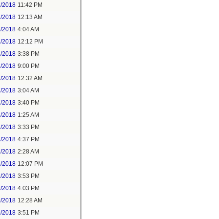
2/2018
11:42 PM
3/2018
12:13 AM
5/2018
4:04 AM
5/2018
12:12 PM
5/2018
3:38 PM
5/2018
9:00 PM
7/2018
12:32 AM
7/2018
3:04 AM
7/2018
3:40 PM
8/2018
1:25 AM
8/2018
3:33 PM
8/2018
4:37 PM
9/2018
2:28 AM
9/2018
12:07 PM
9/2018
3:53 PM
9/2018
4:03 PM
0/2018
12:28 AM
0/2018
3:51 PM