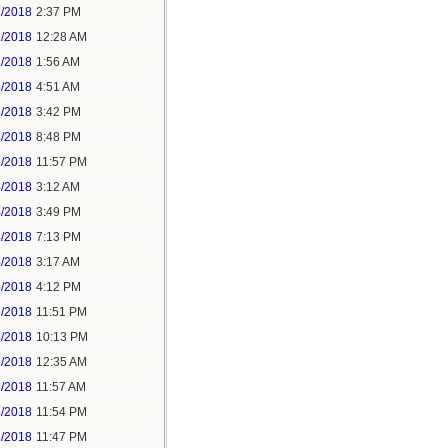
1/2018
2:37 PM
2/2018
12:28 AM
2/2018
1:56 AM
3/2018
4:51 AM
3/2018
3:42 PM
3/2018
8:48 PM
3/2018
11:57 PM
4/2018
3:12 AM
4/2018
3:49 PM
4/2018
7:13 PM
5/2018
3:17 AM
5/2018
4:12 PM
5/2018
11:51 PM
6/2018
10:13 PM
7/2018
12:35 AM
7/2018
11:57 AM
8/2018
11:54 PM
5/2018
11:47 PM