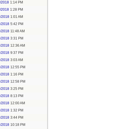
1/2018
1:14 PM
1/2018
1:28 PM
4/2018
1:01 AM
4/2018
5:42 PM
5/2018
11:48 AM
5/2018
3:31 PM
7/2018
12:36 AM
7/2018
9:37 PM
9/2018
3:03 AM
9/2018
12:55 PM
0/2018
1:16 PM
9/2018
12:58 PM
0/2018
3:25 PM
0/2018
8:13 PM
2/2018
12:00 AM
2/2018
1:32 PM
2/2018
3:44 PM
2/2018
10:18 PM