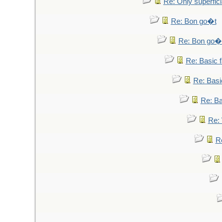
Re: Only superfici
Re: Bon go�t
Re: Bon go�
Re: Basic fa
Re: Basic
Re: Bas
Re: 
Re