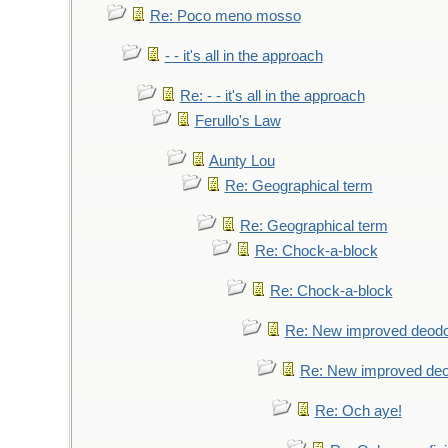
Re: Poco meno mosso
- - it's all in the approach
Re: - - it's all in the approach
Ferullo's Law
Aunty Lou
Re: Geographical term
Re: Geographical term
Re: Chock-a-block
Re: Chock-a-block
Re: New improved deodo
Re: New improved deo
Re: Och aye!