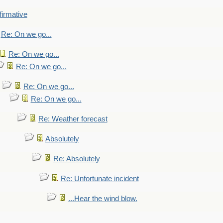
firmative
Re: On we go...
Re: On we go...
Re: On we go...
Re: On we go...
Re: On we go...
Re: Weather forecast
Absolutely
Re: Absolutely
Re: Unfortunate incident
...Hear the wind blow.