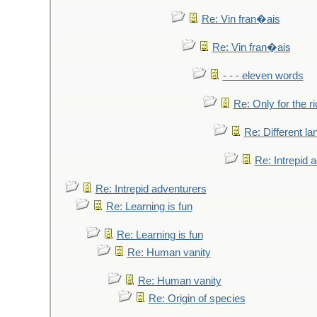
Re: Vin fran�ais
Re: Vin fran�ais
- - - eleven words
Re: Only for the r
Re: Different l
Re: Intrepid 
Re: Intrepid adventurers
Re: Learning is fun
Re: Learning is fun
Re: Human vanity
Re: Human vanity
Re: Origin of species