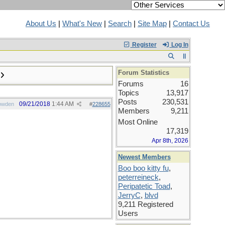
About Us
|
What's New
|
Search
|
Site Map
|
Contact Us
Register
Log In
Forum Statistics
Forums
16
Topics
13,917
Posts
230,531
09/21/2018
1:44 AM
owden
#
228655
Members
9,211
Most Online
17,319
Apr 8th, 2026
Newest Members
Boo boo kitty fu
,
peterreineck
,
Peripatetic Toad
,
JerryC
,
blvd
9,211 Registered
Users