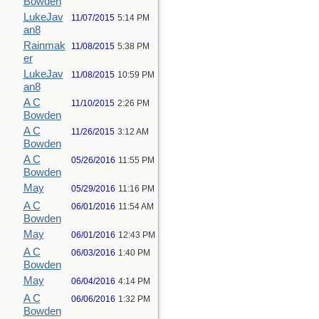
Bowden
LukeJav
11/07/2015
5:14 PM
an8
Rainmak
11/08/2015
5:38 PM
er
LukeJav
11/08/2015
10:59 PM
an8
A C
11/10/2015
2:26 PM
Bowden
A C
11/26/2015
3:12 AM
Bowden
A C
05/26/2016
11:55 PM
Bowden
May
05/29/2016
11:16 PM
A C
06/01/2016
11:54 AM
Bowden
May
06/01/2016
12:43 PM
A C
06/03/2016
1:40 PM
Bowden
May
06/04/2016
4:14 PM
A C
06/06/2016
1:32 PM
Bowden