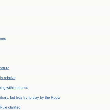
ners
eature
is relative
ing within bounds
bitrary, but let's try to play by the Roolz
Rule clarified