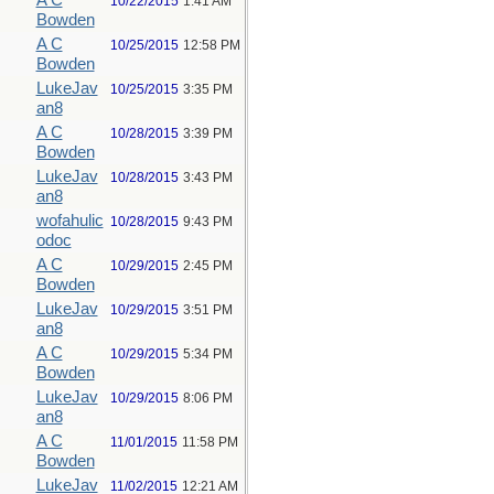
A C
10/22/2015
1:41 AM
Bowden
A C
10/25/2015
12:58 PM
Bowden
LukeJav
10/25/2015
3:35 PM
an8
A C
10/28/2015
3:39 PM
Bowden
LukeJav
10/28/2015
3:43 PM
an8
wofahulic
10/28/2015
9:43 PM
odoc
A C
10/29/2015
2:45 PM
Bowden
LukeJav
10/29/2015
3:51 PM
an8
A C
10/29/2015
5:34 PM
Bowden
LukeJav
10/29/2015
8:06 PM
an8
A C
11/01/2015
11:58 PM
Bowden
LukeJav
11/02/2015
12:21 AM