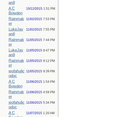
an8
A C
10/12/2015
1:51 PM
Bowden
Rainmak
11/02/2015
7:53 PM
er
LukeJav
11/02/2015
7:55 PM
an8
Rainmak
11/05/2015
7:44 PM
er
LukeJav
11/05/2015
8:47 PM
an8
Rainmak
11/05/2015
9:12 PM
er
wofahulic
11/05/2015
9:39 PM
odoc
A C
11/06/2015
1:54 PM
Bowden
Rainmak
11/06/2015
4:59 PM
er
wofahulic
11/06/2015
5:34 PM
odoc
A C
11/07/2015
1:20 AM