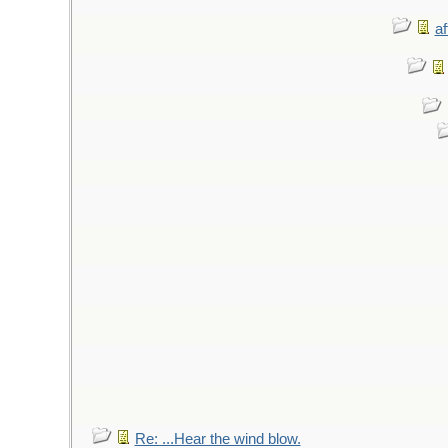
af
Re: ...Hear the wind blow.