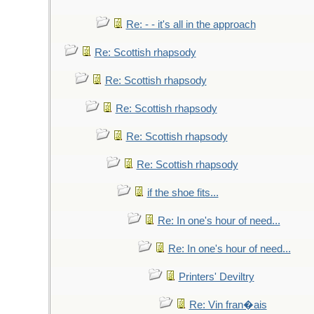
Re: - - it's all in the approach
Re: Scottish rhapsody
Re: Scottish rhapsody
Re: Scottish rhapsody
Re: Scottish rhapsody
Re: Scottish rhapsody
if the shoe fits...
Re: In one's hour of need...
Re: In one's hour of need...
Printers' Deviltry
Re: Vin fran�ais