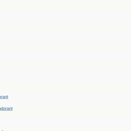
rant
dorant