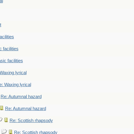
al
t
cilities
 facilities
ic facilities
Waxing lyrical
: Waxing lyrical
Re: Autumnal hazard
Re: Autumnal hazard
Re: Scottish rhapsody
Re: Scottish rhapsody