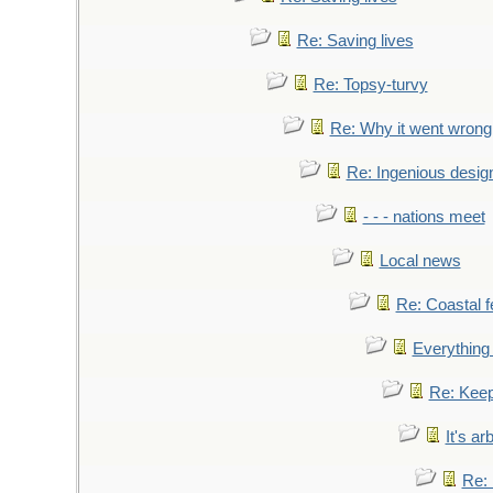
Re: Saving lives
Re: Topsy-turvy
Re: Why it went wrong
Re: Ingenious desig
- - - nations meet
Local news
Re: Coastal f
Everything 
Re: Keep
It's ar
Re: 