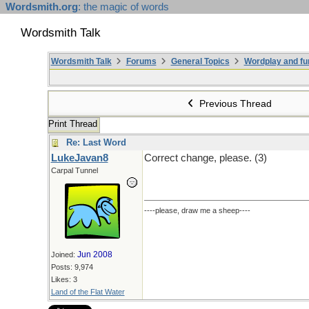
Wordsmith.org
: the magic of words
Wordsmith Talk
Wordsmith Talk
Forums
General Topics
Wordplay and fu
Previous Thread
Print Thread
Re: Last Word
LukeJavan8
Correct change, please. (3)
Carpal Tunnel
----please, draw me a sheep----
Jun 2008
Joined:
Posts: 9,974
Likes: 3
Land of the Flat Water