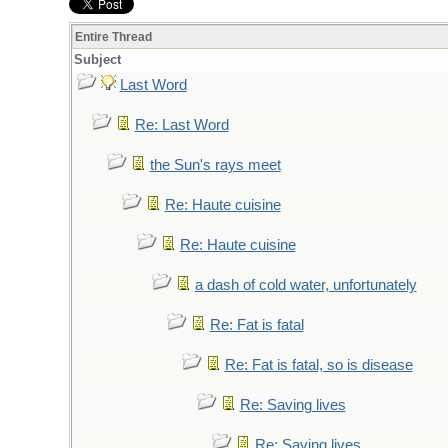
Entire Thread
Subject
Last Word
Re: Last Word
the Sun's rays meet
Re: Haute cuisine
Re: Haute cuisine
a dash of cold water, unfortunately
Re: Fat is fatal
Re: Fat is fatal, so is disease
Re: Saving lives
Re: Saving lives