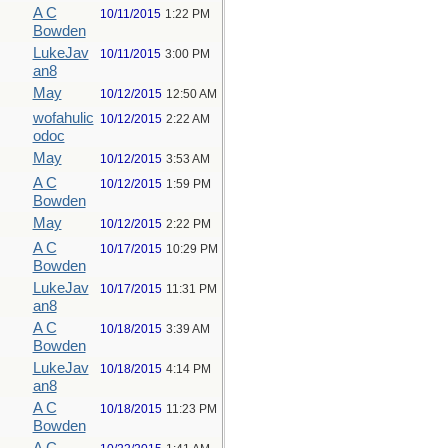
A C
10/11/2015
1:22 PM
Bowden
LukeJav
10/11/2015
3:00 PM
an8
May
10/12/2015
12:50 AM
wofahulic
10/12/2015
2:22 AM
odoc
May
10/12/2015
3:53 AM
A C
10/12/2015
1:59 PM
Bowden
May
10/12/2015
2:22 PM
A C
10/17/2015
10:29 PM
Bowden
LukeJav
10/17/2015
11:31 PM
an8
A C
10/18/2015
3:39 AM
Bowden
LukeJav
10/18/2015
4:14 PM
an8
A C
10/18/2015
11:23 PM
Bowden