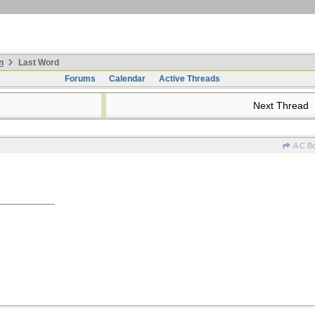
n
Last Word
Forums
Calendar
Active Threads
Next Thread
A C B