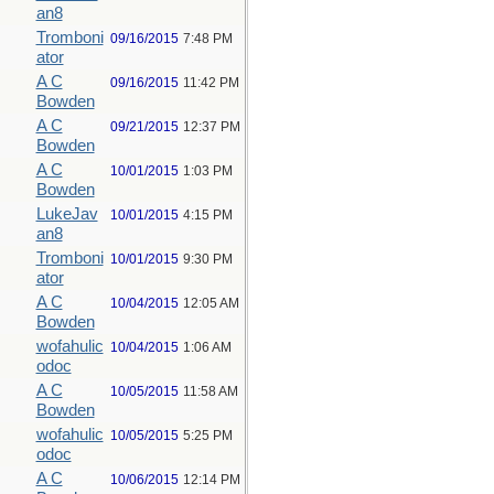
an8
Tromboni
09/16/2015
7:48 PM
ator
A C
09/16/2015
11:42 PM
Bowden
A C
09/21/2015
12:37 PM
Bowden
A C
10/01/2015
1:03 PM
Bowden
LukeJav
10/01/2015
4:15 PM
an8
Tromboni
10/01/2015
9:30 PM
ator
A C
10/04/2015
12:05 AM
Bowden
wofahulic
10/04/2015
1:06 AM
odoc
A C
10/05/2015
11:58 AM
Bowden
wofahulic
10/05/2015
5:25 PM
odoc
A C
10/06/2015
12:14 PM