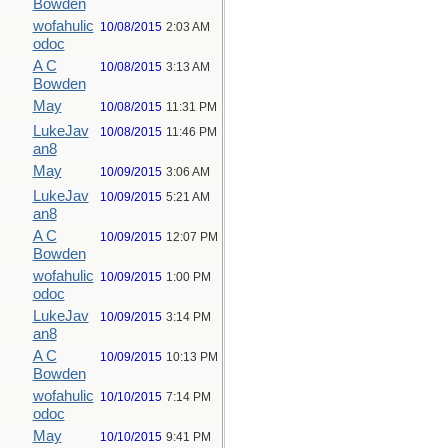
Bowden
wofahulic
10/08/2015
2:03 AM
odoc
A C
10/08/2015
3:13 AM
Bowden
May
10/08/2015
11:31 PM
LukeJav
10/08/2015
11:46 PM
an8
May
10/09/2015
3:06 AM
LukeJav
10/09/2015
5:21 AM
an8
A C
10/09/2015
12:07 PM
Bowden
wofahulic
10/09/2015
1:00 PM
odoc
LukeJav
10/09/2015
3:14 PM
an8
A C
10/09/2015
10:13 PM
Bowden
wofahulic
10/10/2015
7:14 PM
odoc
May
10/10/2015
9:41 PM