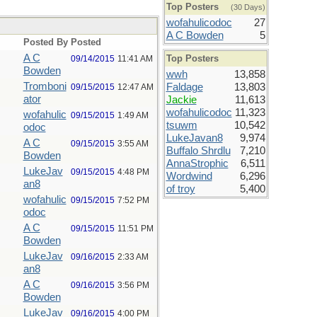
Top Posters
(30 Days)
wofahulicodoc
27
A C Bowden
5
Posted By
Posted
A C
Top Posters
09/14/2015
11:41 AM
Bowden
wwh
13,858
Tromboni
Faldage
13,803
09/15/2015
12:47 AM
ator
Jackie
11,613
wofahulicodoc
11,323
wofahulic
09/15/2015
1:49 AM
tsuwm
10,542
odoc
LukeJavan8
9,974
A C
09/15/2015
3:55 AM
Buffalo Shrdlu
7,210
Bowden
AnnaStrophic
6,511
LukeJav
09/15/2015
4:48 PM
Wordwind
6,296
an8
of troy
5,400
wofahulic
09/15/2015
7:52 PM
odoc
A C
09/15/2015
11:51 PM
Bowden
LukeJav
09/16/2015
2:33 AM
an8
A C
09/16/2015
3:56 PM
Bowden
LukeJav
09/16/2015
4:00 PM