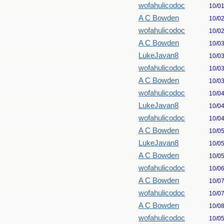
wofahulicodoc
10/0
A C Bowden
10/0
wofahulicodoc
10/0
A C Bowden
10/0
LukeJavan8
10/0
wofahulicodoc
10/0
A C Bowden
10/0
wofahulicodoc
10/0
LukeJavan8
10/0
wofahulicodoc
10/0
A C Bowden
10/0
LukeJavan8
10/0
A C Bowden
10/0
wofahulicodoc
10/0
A C Bowden
10/0
wofahulicodoc
10/0
A C Bowden
10/0
wofahulicodoc
10/0