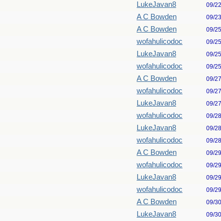
LukeJavan8
09/2
A C Bowden
09/2
A C Bowden
09/2
wofahulicodoc
09/2
LukeJavan8
09/2
wofahulicodoc
09/2
A C Bowden
09/2
wofahulicodoc
09/2
LukeJavan8
09/2
wofahulicodoc
09/2
LukeJavan8
09/2
wofahulicodoc
09/2
A C Bowden
09/2
wofahulicodoc
09/2
LukeJavan8
09/2
wofahulicodoc
09/2
A C Bowden
09/3
LukeJavan8
09/3