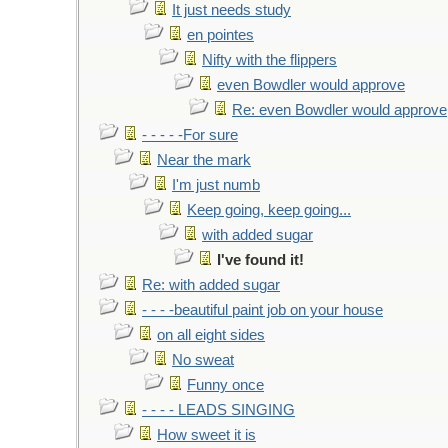
It just needs study
en pointes
Nifty with the flippers
even Bowdler would approve
Re: even Bowdler would approve
- - - - -For sure
Near the mark
I'm just numb
Keep going, keep going...
with added sugar
I've found it!
Re: with added sugar
- - - -beautiful paint job on your house
on all eight sides
No sweat
Funny once
- - - - LEADS SINGING
How sweet it is