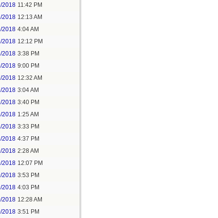
2/2018
11:42 PM
3/2018
12:13 AM
5/2018
4:04 AM
5/2018
12:12 PM
5/2018
3:38 PM
5/2018
9:00 PM
7/2018
12:32 AM
7/2018
3:04 AM
7/2018
3:40 PM
8/2018
1:25 AM
8/2018
3:33 PM
8/2018
4:37 PM
9/2018
2:28 AM
9/2018
12:07 PM
9/2018
3:53 PM
9/2018
4:03 PM
0/2018
12:28 AM
0/2018
3:51 PM