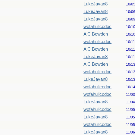
LukeJavan8
10/0
LukeJavan8
10/0
LukeJavan8
10/0
wofahulicodoc
10/1
A C Bowden
10/1
wofahulicodoc
10/1
A C Bowden
10/1
LukeJavan8
10/1
A C Bowden
10/1
wofahulicodoc
10/1
LukeJavan8
10/1
wofahulicodoc
10/1
wofahulicodoc
11/0
LukeJavan8
11/0
wofahulicodoc
11/0
LukeJavan8
11/0
wofahulicodoc
11/0
LukeJavan8
11/0