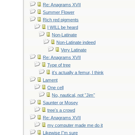
Re: Anagrams XVII
Summer Flower
Rich red pigments
I WILL be heard
Non-Latinate
Non-Latinate indeed
Very Latinate
Re: Anagrams XVII
Type of tree
it's actually a femur, I think
Lament
One cell
No, nautical, not "Jim"
Saunter or Mosey
tree's a crowd
Re: Anagrams XVII
my computer made me do it
Likewise I"m sure