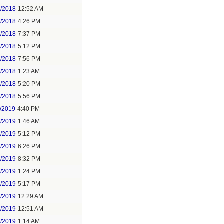
2/2018
12:52 AM
2/2018
4:26 PM
2/2018
7:37 PM
9/2018
5:12 PM
9/2018
7:56 PM
0/2018
1:23 AM
0/2018
5:20 PM
0/2018
5:56 PM
1/2019
4:40 PM
2/2019
1:46 AM
2/2019
5:12 PM
2/2019
6:26 PM
2/2019
8:32 PM
4/2019
1:24 PM
4/2019
5:17 PM
5/2019
12:29 AM
5/2019
12:51 AM
5/2019
1:14 AM