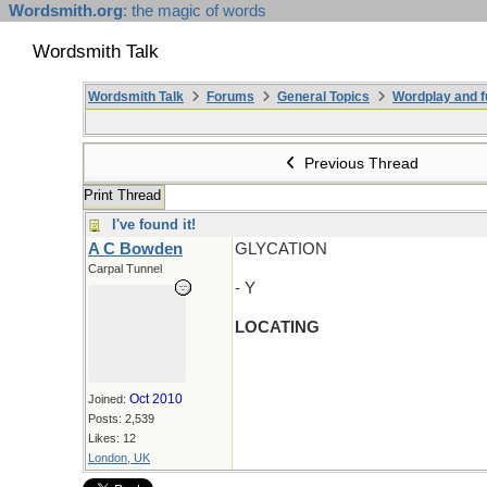
Wordsmith.org
: the magic of words
Wordsmith Talk
Wordsmith Talk
Forums
General Topics
Wordplay and f
Previous Thread
Print Thread
I've found it!
A C Bowden
GLYCATION
Carpal Tunnel
- Y
LOCATING
Oct 2010
Joined:
Posts: 2,539
Likes: 12
London, UK