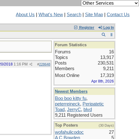
About Us
|
What's New
|
Search
|
Site Map
|
Contact Us
Register
Log In
Forum Statistics
Forums
16
Topics
13,917
Posts
230,531
20/2018
1:16 PM
#
228648
Members
9,211
Most Online
17,319
Apr 8th, 2026
Newest Members
Boo boo kitty fu
,
peterreineck
,
Peripatetic
Toad
,
JerryC
,
blvd
9,211 Registered Users
Top Posters
(30 Days)
wofahulicodoc
27
A C Bowden
5