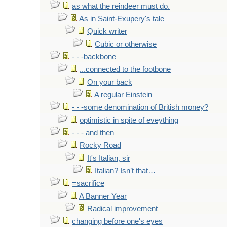
as what the reindeer must do.
As in Saint-Exupery's tale
Quick writer
Cubic or otherwise
- - -backbone
...connected to the footbone
On your back
A regular Einstein
- - -some denomination of British money?
optimistic in spite of eveything
- - - and then
Rocky Road
It's Italian, sir
Italian? Isn’t that…
=sacrifice
A Banner Year
Radical improvement
changing before one's eyes