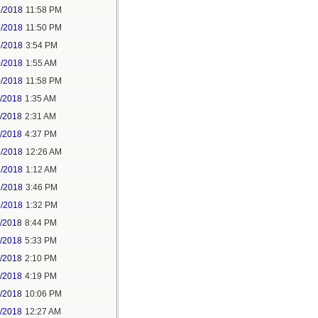
5/2018
11:58 PM
6/2018
11:50 PM
9/2018
3:54 PM
0/2018
1:55 AM
0/2018
11:58 PM
1/2018
1:35 AM
1/2018
2:31 AM
1/2018
4:37 PM
3/2018
12:26 AM
3/2018
1:12 AM
3/2018
3:46 PM
4/2018
1:32 PM
3/2018
8:44 PM
4/2018
5:33 PM
5/2018
2:10 PM
5/2018
4:19 PM
5/2018
10:06 PM
6/2018
12:27 AM