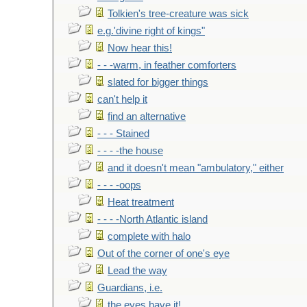
Tolkien's tree-creature was sick
e.g.'divine right of kings"
Now hear this!
- - -warm, in feather comforters
slated for bigger things
can't help it
find an alternative
- - - Stained
- - - -the house
and it doesn't mean "ambulatory," either
- - - -oops
Heat treatment
- - - -North Atlantic island
complete with halo
Out of the corner of one's eye
Lead the way
Guardians, i.e.
the eyes have it!