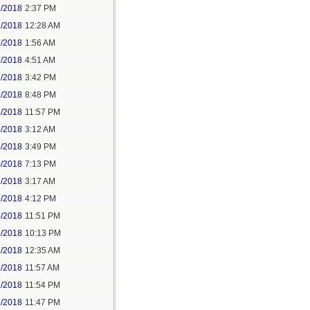
1/2018
2:37 PM
2/2018
12:28 AM
2/2018
1:56 AM
3/2018
4:51 AM
3/2018
3:42 PM
3/2018
8:48 PM
3/2018
11:57 PM
4/2018
3:12 AM
4/2018
3:49 PM
4/2018
7:13 PM
5/2018
3:17 AM
5/2018
4:12 PM
5/2018
11:51 PM
6/2018
10:13 PM
7/2018
12:35 AM
7/2018
11:57 AM
8/2018
11:54 PM
5/2018
11:47 PM