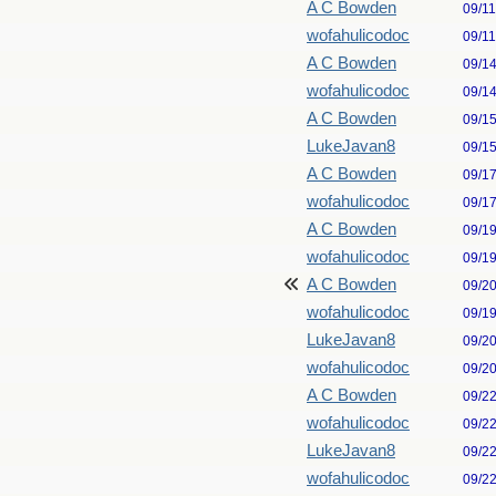
A C Bowden
09/1
wofahulicodoc
09/1
A C Bowden
09/1
wofahulicodoc
09/1
A C Bowden
09/1
LukeJavan8
09/1
A C Bowden
09/1
wofahulicodoc
09/1
A C Bowden
09/1
wofahulicodoc
09/1
A C Bowden
09/2
wofahulicodoc
09/1
LukeJavan8
09/2
wofahulicodoc
09/2
A C Bowden
09/2
wofahulicodoc
09/2
LukeJavan8
09/2
wofahulicodoc
09/2