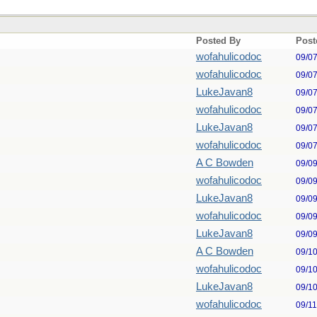
Posted By
Post
wofahulicodoc
09/0
wofahulicodoc
09/0
LukeJavan8
09/0
wofahulicodoc
09/0
LukeJavan8
09/0
wofahulicodoc
09/0
A C Bowden
09/0
wofahulicodoc
09/0
LukeJavan8
09/0
wofahulicodoc
09/0
LukeJavan8
09/0
A C Bowden
09/1
wofahulicodoc
09/1
LukeJavan8
09/1
wofahulicodoc
09/1