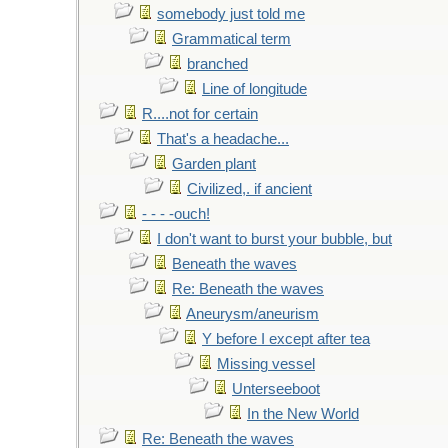
somebody just told me
Grammatical term
branched
Line of longitude
R....not for certain
That's a headache...
Garden plant
Civilized,. if ancient
- - - -ouch!
I don't want to burst your bubble, but
Beneath the waves
Re: Beneath the waves
Aneurysm/aneurism
Y before I except after tea
Missing vessel
Unterseeboot
In the New World
Re: Beneath the waves