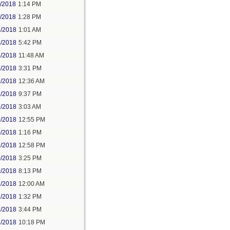
1/2018
1:14 PM
1/2018
1:28 PM
4/2018
1:01 AM
4/2018
5:42 PM
5/2018
11:48 AM
5/2018
3:31 PM
7/2018
12:36 AM
7/2018
9:37 PM
9/2018
3:03 AM
9/2018
12:55 PM
0/2018
1:16 PM
9/2018
12:58 PM
0/2018
3:25 PM
0/2018
8:13 PM
2/2018
12:00 AM
2/2018
1:32 PM
2/2018
3:44 PM
2/2018
10:18 PM