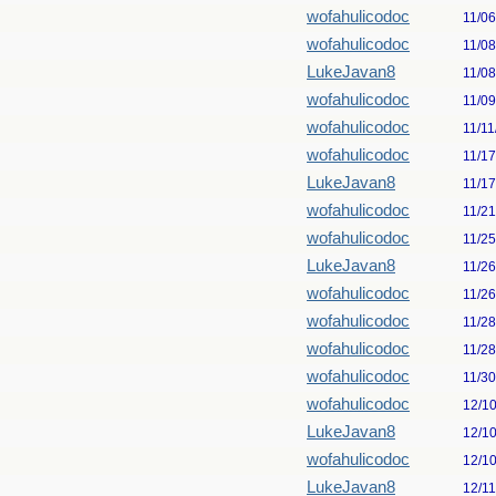
wofahulicodoc
11/0
wofahulicodoc
11/0
LukeJavan8
11/0
wofahulicodoc
11/0
wofahulicodoc
11/11
wofahulicodoc
11/1
LukeJavan8
11/1
wofahulicodoc
11/2
wofahulicodoc
11/2
LukeJavan8
11/2
wofahulicodoc
11/2
wofahulicodoc
11/2
wofahulicodoc
11/2
wofahulicodoc
11/3
wofahulicodoc
12/1
LukeJavan8
12/1
wofahulicodoc
12/1
LukeJavan8
12/1