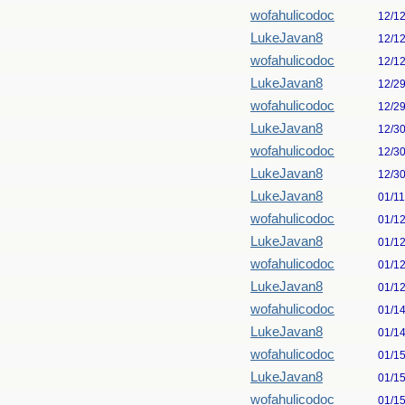
wofahulicodoc
12/1
LukeJavan8
12/1
wofahulicodoc
12/1
LukeJavan8
12/2
wofahulicodoc
12/2
LukeJavan8
12/3
wofahulicodoc
12/3
LukeJavan8
12/3
LukeJavan8
01/1
wofahulicodoc
01/1
LukeJavan8
01/1
wofahulicodoc
01/1
LukeJavan8
01/1
wofahulicodoc
01/1
LukeJavan8
01/1
wofahulicodoc
01/1
LukeJavan8
01/1
wofahulicodoc
01/1