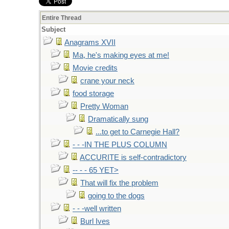
Entire Thread
Subject
Anagrams XVII
Ma, he's making eyes at me!
Movie credits
crane your neck
food storage
Pretty Woman
Dramatically sung
...to get to Carnegie Hall?
- - -IN THE PLUS COLUMN
ACCURITE is self-contradictory
-- - - 65 YET>
That will fix the problem
going to the dogs
- - -well written
Burl Ives