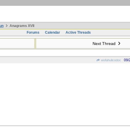
un
Anagrams XVII
Forums
Calendar
Active Threads
Next Thread
09/
wofahulicodoc