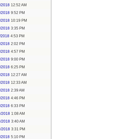
6/2018
12:52 AM
8/2018
9:52 PM
8/2018
10:19 PM
9/2018
3:35 PM
/2018
4:53 PM
7/2018
2:02 PM
7/2018
4:57 PM
1/2018
9:00 PM
5/2018
6:25 PM
6/2018
12:27 AM
6/2018
12:33 AM
8/2018
2:39 AM
8/2018
4:46 PM
0/2018
6:33 PM
0/2018
1:08 AM
0/2018
3:40 AM
0/2018
3:31 PM
1/2018
5:10 PM