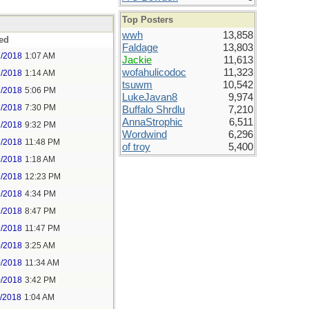
Top Posters
wwh
13,858
ed
Faldage
13,803
7/2018
1:07 AM
Jackie
11,613
wofahulicodoc
11,323
7/2018
1:14 AM
tsuwm
10,542
7/2018
5:06 PM
LukeJavan8
9,974
7/2018
7:30 PM
Buffalo Shrdlu
7,210
AnnaStrophic
6,511
7/2018
9:32 PM
Wordwind
6,296
7/2018
11:48 PM
of troy
5,400
9/2018
1:18 AM
9/2018
12:23 PM
9/2018
4:34 PM
9/2018
8:47 PM
9/2018
11:47 PM
0/2018
3:25 AM
0/2018
11:34 AM
0/2018
3:42 PM
1/2018
1:04 AM