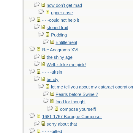
now don't get mad
upper case
- - -could not help it
stoned fruit
Pudding
Entitlement
Re: Anagrams XVII
the shiny age
Well, strike me pink!
- - - -uksin
bendy
let me tell you about my cataract operation
Pearls before Swine ?
food for thought
compose yourself!
1681-1767 Baroque Composer
sorry about that
- - - -gifted