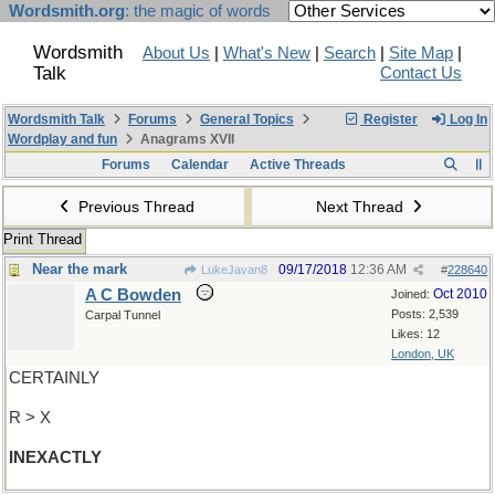
Wordsmith.org
: the magic of words
Wordsmith
About Us
|
What's New
|
Search
|
Site Map
|
Talk
Contact Us
Wordsmith Talk
Forums
General Topics
Register
Log In
Wordplay and fun
Anagrams XVII
Forums
Calendar
Active Threads
Previous Thread
Next Thread
Print Thread
Near the mark
09/17/2018
12:36 AM
LukeJavan8
#
228640
A C Bowden
Oct 2010
Joined:
Posts: 2,539
Carpal Tunnel
Likes: 12
London, UK
CERTAINLY
R > X
INEXACTLY