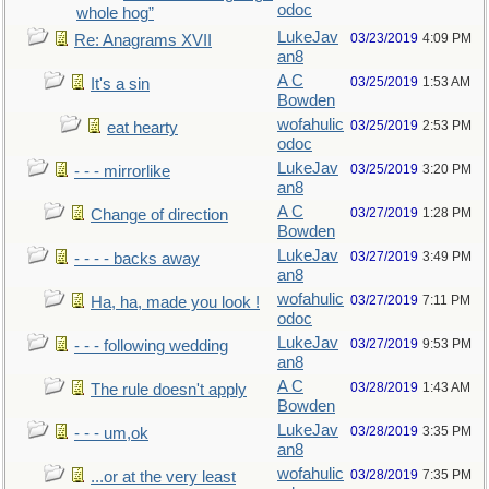
odoc
whole hog”
LukeJav
03/23/2019
4:09 PM
Re: Anagrams XVII
an8
A C
03/25/2019
1:53 AM
It's a sin
Bowden
wofahulic
03/25/2019
2:53 PM
eat hearty
odoc
LukeJav
03/25/2019
3:20 PM
- - - mirrorlike
an8
A C
03/27/2019
1:28 PM
Change of direction
Bowden
LukeJav
03/27/2019
3:49 PM
- - - - backs away
an8
wofahulic
03/27/2019
7:11 PM
Ha, ha, made you look !
odoc
LukeJav
03/27/2019
9:53 PM
- - - following wedding
an8
A C
03/28/2019
1:43 AM
The rule doesn't apply
Bowden
LukeJav
03/28/2019
3:35 PM
- - - um,ok
an8
wofahulic
03/28/2019
7:35 PM
...or at the very least