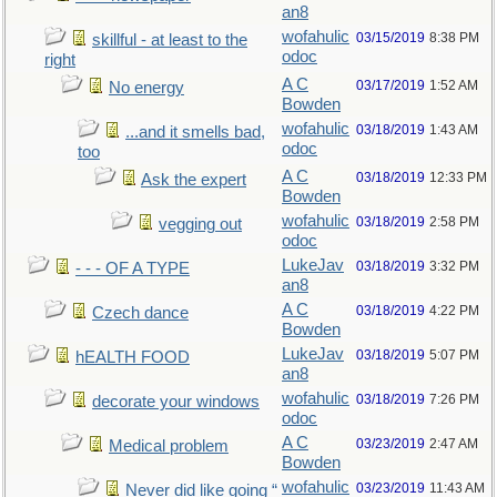
an8
wofahulic
03/15/2019
8:38 PM
skillful - at least to the
odoc
right
A C
03/17/2019
1:52 AM
No energy
Bowden
wofahulic
03/18/2019
1:43 AM
...and it smells bad,
odoc
too
A C
03/18/2019
12:33 PM
Ask the expert
Bowden
wofahulic
03/18/2019
2:58 PM
vegging out
odoc
LukeJav
03/18/2019
3:32 PM
- - - OF A TYPE
an8
A C
03/18/2019
4:22 PM
Czech dance
Bowden
LukeJav
03/18/2019
5:07 PM
hEALTH FOOD
an8
wofahulic
03/18/2019
7:26 PM
decorate your windows
odoc
A C
03/23/2019
2:47 AM
Medical problem
Bowden
wofahulic
03/23/2019
11:43 AM
Never did like going “