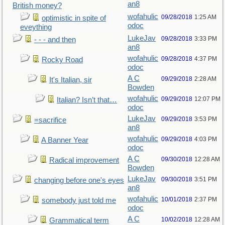
an8
British money?
wofahulic
09/28/2018
1:25 AM
optimistic in spite of
odoc
eveything
LukeJav
09/28/2018
3:33 PM
- - - and then
an8
wofahulic
09/28/2018
4:37 PM
Rocky Road
odoc
A C
09/29/2018
2:28 AM
It's Italian, sir
Bowden
wofahulic
09/29/2018
12:07 PM
Italian? Isn’t that…
odoc
LukeJav
09/29/2018
3:53 PM
=sacrifice
an8
wofahulic
09/29/2018
4:03 PM
A Banner Year
odoc
A C
09/30/2018
12:28 AM
Radical improvement
Bowden
LukeJav
09/30/2018
3:51 PM
changing before one's eyes
an8
wofahulic
10/01/2018
2:37 PM
somebody just told me
odoc
A C
10/02/2018
12:28 AM
Grammatical term