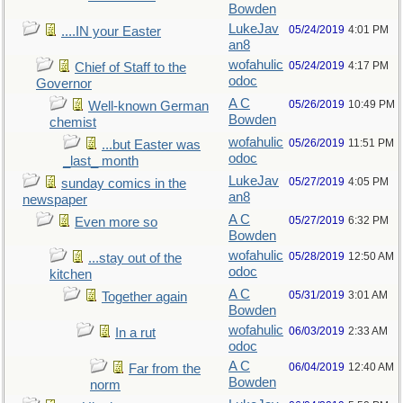
Bowden
LukeJav
05/24/2019
4:01 PM
....IN your Easter
an8
wofahulic
05/24/2019
4:17 PM
Chief of Staff to the
odoc
Governor
A C
05/26/2019
10:49 PM
Well-known German
Bowden
chemist
wofahulic
05/26/2019
11:51 PM
...but Easter was
odoc
_last_ month
LukeJav
05/27/2019
4:05 PM
sunday comics in the
an8
newspaper
A C
05/27/2019
6:32 PM
Even more so
Bowden
wofahulic
05/28/2019
12:50 AM
...stay out of the
odoc
kitchen
A C
05/31/2019
3:01 AM
Together again
Bowden
wofahulic
06/03/2019
2:33 AM
In a rut
odoc
A C
06/04/2019
12:40 AM
Far from the
Bowden
norm