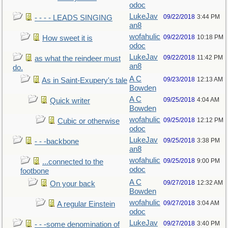
odoc
LukeJav
09/22/2018
3:44 PM
- - - - LEADS SINGING
an8
wofahulic
09/22/2018
10:18 PM
How sweet it is
odoc
LukeJav
09/22/2018
11:42 PM
as what the reindeer must
an8
do.
A C
09/23/2018
12:13 AM
As in Saint-Exupery's tale
Bowden
A C
09/25/2018
4:04 AM
Quick writer
Bowden
wofahulic
09/25/2018
12:12 PM
Cubic or otherwise
odoc
LukeJav
09/25/2018
3:38 PM
- - -backbone
an8
wofahulic
09/25/2018
9:00 PM
...connected to the
odoc
footbone
A C
09/27/2018
12:32 AM
On your back
Bowden
wofahulic
09/27/2018
3:04 AM
A regular Einstein
odoc
LukeJav
09/27/2018
3:40 PM
- - -some denomination of