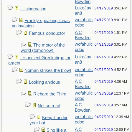
Bowden
LukeJav
04/17/2019
3:41 PM
- - hibernation
an8
wofahulic
04/17/2019
9:01 PM
Frankly speaking it was
odoc
an invasion
A C
04/21/2019
1:51 PM
Famous conductor
Bowden
wofahulic
04/21/2019
3:01 PM
The motor of the
odoc
world (tomorrow).
LukeJav
04/21/2019
4:22 PM
- = ancient Greek dirge, or
an8
lament
wofahulic
04/21/2019
4:52 PM
Noman strikes the blow!
odoc
A C
04/23/2019
4:36 AM
Looking anxious
Bowden
wofahulic
04/23/2019
12:37 PM
Richard the Third
odoc
A C
04/25/2019
3:57 AM
Not so rural
Bowden
wofahulic
04/27/2019
12:39 AM
Keep it under
odoc
your hat
A C
04/27/2019
12:08 PM
Sing like a