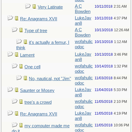
A C
10/11/2018
2:31 AM
Very Latinate
Bowden
LukeJav
10/11/2018
4:37 PM
Re: Anagrams XVII
an8
A C
10/13/2018
12:26 AM
Type of tree
Bowden
wofahulic
10/13/2018
1:12 AM
it's actually a femur, I
odoc
think
LukeJav
10/13/2018
3:46 PM
Lament
an8
wofahulic
10/14/2018
1:32 PM
One cell
odoc
wofahulic
11/03/2018
8:44 PM
No, nautical, not "Jim"
odoc
LukeJav
11/04/2018
5:33 PM
Saunter or Mosey
an8
wofahulic
11/05/2018
2:10 PM
tree's a crowd
odoc
LukeJav
11/05/2018
4:19 PM
Re: Anagrams XVII
an8
wofahulic
11/05/2018
10:06 PM
my computer made me
odoc
do it