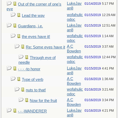
LukeJav
01/14/2019
5:17 PM
Out of the corner of one's
an8
eye
wofahulic
01/15/2019
12:29 AM
Lead the way
odoc
LukeJav
01/15/2019
12:51 AM
Guardians, i.e.
an8
wofahulic
01/15/2019
1:14 AM
the eyes have it!
odoc
A C
01/15/2019
3:37 AM
Re: Some eyes have it
Bowden
wofahulic
01/15/2019
12:44 PM
Through eye of
odoc
needle
LukeJav
01/15/2019
4:41 PM
- - - -to honor
an8
A C
01/16/2019
1:36 AM
Type of verb
Bowden
wofahulic
01/16/2019
3:21 AM
nuts to that!
odoc
A C
01/16/2019
3:34 PM
Now for the fruit
Bowden
LukeJav
01/16/2019
4:21 PM
- - -WANDERER
an8