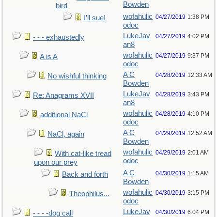
Bowden
bird
wofahulic
04/27/2019
1:38 PM
I’ll sue!
odoc
LukeJav
04/27/2019
4:02 PM
- - - exhaustedly
an8
wofahulic
04/27/2019
9:37 PM
A is A
odoc
A C
04/28/2019
12:33 AM
No wishful thinking
Bowden
LukeJav
04/28/2019
3:43 PM
Re: Anagrams XVII
an8
wofahulic
04/28/2019
4:10 PM
additional NaCl
odoc
A C
04/29/2019
12:52 AM
NaCl, again
Bowden
wofahulic
04/29/2019
2:01 AM
With cat-like tread
odoc
upon our prey
A C
04/30/2019
1:15 AM
Back and forth
Bowden
wofahulic
04/30/2019
3:15 PM
Theophilus...
odoc
LukeJav
04/30/2019
6:04 PM
- - - -dog call