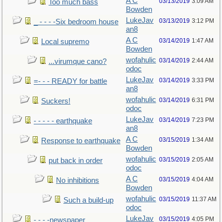
A C
03/13/2019
3:09 AM
Too much bass
Bowden
LukeJav
03/13/2019
3:12 PM
_ - - - -Six bedroom house
an8
A C
03/14/2019
1:47 AM
Local supremo
Bowden
wofahulic
03/14/2019
2:44 AM
...virumque cano?
odoc
LukeJav
03/14/2019
3:33 PM
=- - - READY for battle
an8
wofahulic
03/14/2019
6:31 PM
Suckers!
odoc
LukeJav
03/14/2019
7:23 PM
- - - - - earthquake
an8
A C
03/15/2019
1:34 AM
Response to earthquake
Bowden
wofahulic
03/15/2019
2:05 AM
put back in order
odoc
A C
03/15/2019
4:04 AM
No inhibitions
Bowden
wofahulic
03/15/2019
11:37 AM
Such a build-up
odoc
LukeJav
03/15/2019
4:05 PM
- - - -newspaper