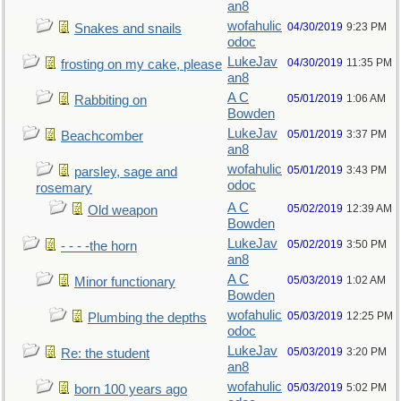
an8
wofahulic
04/30/2019
9:23 PM
Snakes and snails
odoc
LukeJav
04/30/2019
11:35 PM
frosting on my cake, please
an8
A C
05/01/2019
1:06 AM
Rabbiting on
Bowden
LukeJav
05/01/2019
3:37 PM
Beachcomber
an8
wofahulic
05/01/2019
3:43 PM
parsley, sage and
odoc
rosemary
A C
05/02/2019
12:39 AM
Old weapon
Bowden
LukeJav
05/02/2019
3:50 PM
- - - -the horn
an8
A C
05/03/2019
1:02 AM
Minor functionary
Bowden
wofahulic
05/03/2019
12:25 PM
Plumbing the depths
odoc
LukeJav
05/03/2019
3:20 PM
Re: the student
an8
wofahulic
05/03/2019
5:02 PM
born 100 years ago