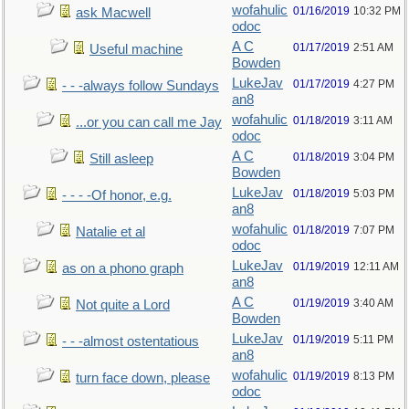
wofahulic
01/16/2019
10:32 PM
ask Macwell
odoc
A C
01/17/2019
2:51 AM
Useful machine
Bowden
LukeJav
01/17/2019
4:27 PM
- - -always follow Sundays
an8
wofahulic
01/18/2019
3:11 AM
...or you can call me Jay
odoc
A C
01/18/2019
3:04 PM
Still asleep
Bowden
LukeJav
01/18/2019
5:03 PM
- - - -Of honor, e.g.
an8
wofahulic
01/18/2019
7:07 PM
Natalie et al
odoc
LukeJav
01/19/2019
12:11 AM
as on a phono graph
an8
A C
01/19/2019
3:40 AM
Not quite a Lord
Bowden
LukeJav
01/19/2019
5:11 PM
- - -almost ostentatious
an8
wofahulic
01/19/2019
8:13 PM
turn face down, please
odoc