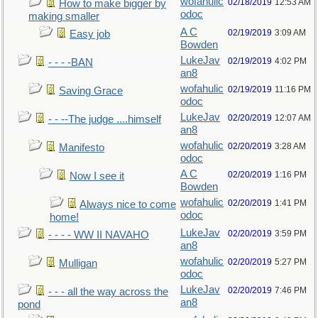
wofahulic
02/18/2019
12:53 AM
How to make bigger by
odoc
making smaller
A C
02/19/2019
3:09 AM
Easy job
Bowden
LukeJav
02/19/2019
4:02 PM
- - - -BAN
an8
wofahulic
02/19/2019
11:16 PM
Saving Grace
odoc
LukeJav
02/20/2019
12:07 AM
- - --The judge ....himself
an8
wofahulic
02/20/2019
3:28 AM
Manifesto
odoc
A C
02/20/2019
1:16 PM
Now I see it
Bowden
wofahulic
02/20/2019
1:41 PM
Always nice to come
odoc
home!
LukeJav
02/20/2019
3:59 PM
- - - - WW II NAVAHO
an8
wofahulic
02/20/2019
5:27 PM
Mulligan
odoc
LukeJav
02/20/2019
7:46 PM
- - - all the way across the
an8
pond