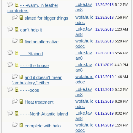
LukeJav
12/29/2018
5:12 PM
- - -warm, in feather
an8
comforters
wofahulic
12/29/2018
7:56 PM
slated for bigger things
odoc
LukeJav
12/30/2018
1:23 AM
can't help it
an8
wofahulic
12/30/2018
5:20 PM
find an alternative
odoc
LukeJav
12/30/2018
5:56 PM
- - - Stained
an8
LukeJav
01/11/2019
4:40 PM
- - - -the house
an8
wofahulic
01/12/2019
1:46 AM
and it doesn't mean
odoc
"ambulatory," either
LukeJav
01/12/2019
5:12 PM
- - - -oops
an8
wofahulic
01/12/2019
6:26 PM
Heat treatment
odoc
LukeJav
01/12/2019
8:32 PM
- - - -North Atlantic island
an8
wofahulic
01/14/2019
1:24 PM
complete with halo
odoc