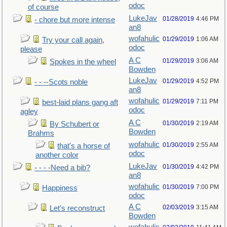
odoc
of course
LukeJav
01/28/2019
4:46 PM
- chore but more intense
an8
wofahulic
01/29/2019
1:06 AM
Try your call again,
odoc
please
A C
01/29/2019
3:06 AM
Spokes in the wheel
Bowden
LukeJav
01/29/2019
4:52 PM
- - --Scots noble
an8
wofahulic
01/29/2019
7:11 PM
best-laid plans gang aft
odoc
agley
A C
01/30/2019
2:19 AM
By Schubert or
Bowden
Brahms
wofahulic
01/30/2019
2:55 AM
that's a horse of
odoc
another color
LukeJav
01/30/2019
4:42 PM
- - - -Need a bib?
an8
wofahulic
01/30/2019
7:00 PM
Happiness
odoc
A C
02/03/2019
3:15 AM
Let's reconstruct
Bowden