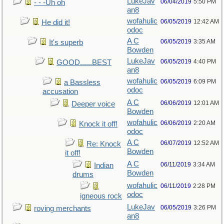
LukeJav
06/04/2019
5:50 PM
- - -Uh oh
an8
wofahulic
06/05/2019
12:42 AM
He did it!
odoc
A C
06/05/2019
3:35 AM
It's superb
Bowden
LukeJav
06/05/2019
4:40 PM
GOOD......BEST
an8
wofahulic
06/05/2019
6:09 PM
a Bassless
odoc
accusation
A C
06/06/2019
12:01 AM
Deeper voice
Bowden
wofahulic
06/06/2019
2:20 AM
Knock it off!
odoc
A C
06/07/2019
12:52 AM
Re: Knock
Bowden
it off!
A C
06/11/2019
3:34 AM
Indian
Bowden
drums
wofahulic
06/11/2019
2:28 PM
odoc
igneous rock
LukeJav
06/05/2019
3:26 PM
roving merchants
an8