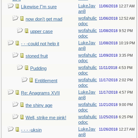
LukeJav
11/06/2018
12:27 AM
Likewise I"m sure
an8
wofahulic
11/06/2018
12:52 AM
now don't get mad
odoc
wofahulic
11/08/2018
9:52 PM
upper case
odoc
LukeJav
11/08/2018
10:19 PM
- - -could not help it
an8
wofahulic
11/09/2018
3:35 PM
stoned fruit
odoc
wofahulic
11/11/2018
4:53 PM
Pudding
odoc
wofahulic
11/17/2018
2:02 PM
Entitlement
odoc
LukeJav
11/17/2018
4:57 PM
Re: Anagrams XVII
an8
wofahulic
11/21/2018
9:00 PM
the shiny age
odoc
wofahulic
11/25/2018
6:25 PM
Well, strike me pink!
odoc
LukeJav
11/26/2018
12:27 AM
- - - -uksin
an8