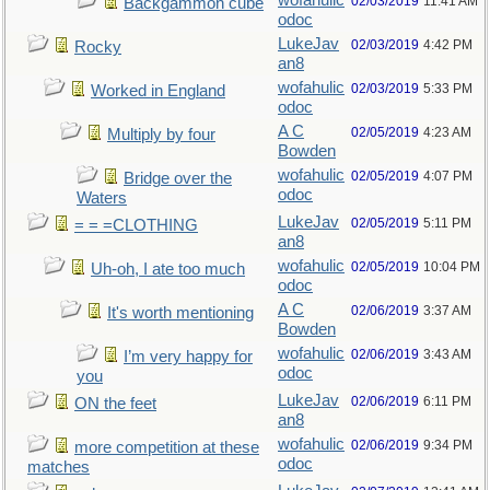
wofahulic
02/03/2019
11:41 AM
Backgammon cube
odoc
LukeJav
02/03/2019
4:42 PM
Rocky
an8
wofahulic
02/03/2019
5:33 PM
Worked in England
odoc
A C
02/05/2019
4:23 AM
Multiply by four
Bowden
wofahulic
02/05/2019
4:07 PM
Bridge over the
odoc
Waters
LukeJav
02/05/2019
5:11 PM
= = =CLOTHING
an8
wofahulic
02/05/2019
10:04 PM
Uh-oh, I ate too much
odoc
A C
02/06/2019
3:37 AM
It's worth mentioning
Bowden
wofahulic
02/06/2019
3:43 AM
I’m very happy for
odoc
you
LukeJav
02/06/2019
6:11 PM
ON the feet
an8
wofahulic
02/06/2019
9:34 PM
more competition at these
odoc
matches