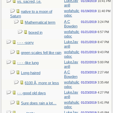
LukeJav
01/19/2019
10:41 PM
vs. sacred, i.e.
an8
wofahulic
01/19/2019
11:40 PM
native to a moon of
odoc
Saturn
A C
01/21/2019
3:24 PM
Mathematical term
Bowden
wofahulic
01/21/2019
6:57 PM
boxed in
odoc
LukeJav
01/21/2019
8:47 PM
- - - -sorry
an8
wofahulic
01/21/2019
9:43 PM
green scales fell like rain
odoc
LukeJav
01/22/2019
5:00 PM
- - - -like lung
an8
A C
01/23/2019
2:27 AM
Long-haired
Bowden
wofahulic
01/23/2019
3:35 AM
6100 Å, more or less
odoc
LukeJav
01/23/2019
4:27 PM
- - -good old days
an8
wofahulic
01/23/2019
5:41 PM
Sure does rain a lot…
odoc
LukeJav
01/23/2019
5:45 PM