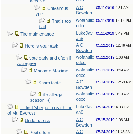
odoc
deceive
A C
05/11/2019
4:31 AM
Chivalrous
Bowden
type
wofahulic
05/11/2019
12:14 PM
That’s too
odoc
bad
LukeJav
05/11/2019
3:49 PM
Tire maintenance
an8
A C
05/12/2019
12:48 AM
Here is your task
Bowden
wofahulic
05/12/2019
1:08 AM
vote early and often if
odoc
you agree
wofahulic
05/12/2019
3:49 PM
Madame Maxime
odoc
A C
05/14/2019
12:53 PM
Sharp taste
Bowden
wofahulic
05/14/2019
3:18 PM
it's allergy
odoc
season :-(
LukeJav
05/14/2019
4:03 PM
- - first Sherpa to reach top
an8
of Mt. Everest
A C
05/15/2019
1:06 AM
Under stress
Bowden
A C
05/24/2019
11:45 AM
Poetic form