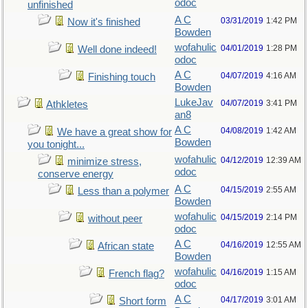
odoc
unfinished
A C
03/31/2019
1:42 PM
Now it's finished
Bowden
wofahulic
04/01/2019
1:28 PM
Well done indeed!
odoc
A C
04/07/2019
4:16 AM
Finishing touch
Bowden
LukeJav
04/07/2019
3:41 PM
Athkletes
an8
A C
04/08/2019
1:42 AM
We have a great show for
Bowden
you tonight...
wofahulic
04/12/2019
12:39 AM
minimize stress,
odoc
conserve energy
A C
04/15/2019
2:55 AM
Less than a polymer
Bowden
wofahulic
04/15/2019
2:14 PM
without peer
odoc
A C
04/16/2019
12:55 AM
African state
Bowden
wofahulic
04/16/2019
1:15 AM
French flag?
odoc
A C
04/17/2019
3:01 AM
Short form