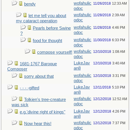
wofahulic
11/26/2018
12:33 AM
bendy
odoc
wofahulic
11/28/2018
2:39 AM
let me tell you about
odoc
my cataract operation
wofahulic
11/28/2018
4:46 PM
Pearls before Swine
odoc
?
wofahulic
11/30/2018
6:33 PM
food for thought
odoc
wofahulic
12/10/2018
1:08 AM
compose yourself!
odoc
LukeJav
12/10/2018
3:40 AM
1681-1767 Baroque
an8
Composer
wofahulic
12/10/2018
3:31 PM
sorry about that
odoc
LukeJav
12/11/2018
5:10 PM
- - - -gifted
an8
wofahulic
12/12/2018
12:52 AM
Tolkien's tree-creature
odoc
was sick
LukeJav
12/12/2018
4:26 PM
e.g.'divine right of kings"
an8
wofahulic
12/12/2018
7:37 PM
Now hear this!
odoc