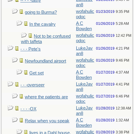
-- - - -tasty
an8
wofahulic
01/23/2019
9:35 PM
going to Burma?
odoc
A C
01/26/2019
5:28 AM
In the cavalry
Bowden
wofahulic
01/26/2019
12:42 PM
Not to be confused
odoc
with taffeta
LukeJav
01/26/2019
4:21 PM
- - - Pete's
an8
wofahulic
01/26/2019
9:46 PM
Newfoundland airport
odoc
A C
01/27/2019
4:37 AM
Get set
Bowden
LukeJav
01/27/2019
4:41 PM
- - -overseer
an8
wofahulic
01/27/2019
6:46 PM
where the patients are
odoc
LukeJav
01/28/2019
12:38 AM
- - - -OX
an8
A C
01/28/2019
1:32 AM
Relax when you speak
Bowden
wofahulic
01/28/2019
3:38 PM
lives in a Dahl house,