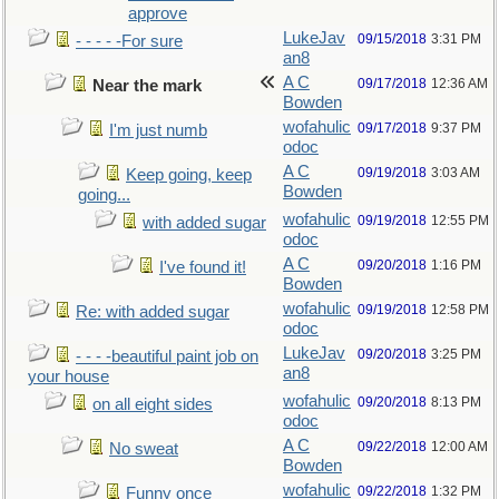
approve
LukeJav
09/15/2018
3:31 PM
- - - - -For sure
an8
A C
09/17/2018
12:36 AM
Near the mark
Bowden
wofahulic
09/17/2018
9:37 PM
I'm just numb
odoc
A C
09/19/2018
3:03 AM
Keep going, keep
Bowden
going...
wofahulic
09/19/2018
12:55 PM
with added sugar
odoc
A C
09/20/2018
1:16 PM
I've found it!
Bowden
wofahulic
09/19/2018
12:58 PM
Re: with added sugar
odoc
LukeJav
09/20/2018
3:25 PM
- - - -beautiful paint job on
an8
your house
wofahulic
09/20/2018
8:13 PM
on all eight sides
odoc
A C
09/22/2018
12:00 AM
No sweat
Bowden
wofahulic
09/22/2018
1:32 PM
Funny once