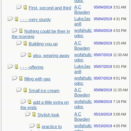
odoc
A C
05/04/2019
3:51 AM
First, second and third
Bowden
LukeJav
05/04/2019
4:31 PM
- - - -very sturdy
an8
wofahulic
05/04/2019
4:53 PM
Nothing could be finer in
odoc
the morning
A C
05/06/2019
3:25 AM
Building you up
Bowden
wofahulic
05/07/2019
11:30 AM
also, wearing away
odoc
LukeJav
05/07/2019
5:01 PM
- - - -offering
an8
wofahulic
05/07/2019
9:51 PM
filling with gas
odoc
A C
05/08/2019
11:35 AM
Small ice cream
Bowden
wofahulic
05/09/2019
7:18 PM
add a little extra on
odoc
the ends
A C
05/10/2019
3:06 AM
Stylish look
Bowden
wofahulic
05/10/2019
4:05 PM
practice to