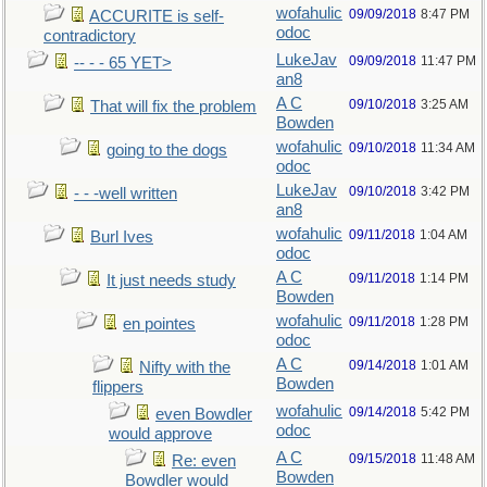
wofahulic
09/09/2018
8:47 PM
ACCURITE is self-
odoc
contradictory
LukeJav
09/09/2018
11:47 PM
-- - - 65 YET>
an8
A C
09/10/2018
3:25 AM
That will fix the problem
Bowden
wofahulic
09/10/2018
11:34 AM
going to the dogs
odoc
LukeJav
09/10/2018
3:42 PM
- - -well written
an8
wofahulic
09/11/2018
1:04 AM
Burl Ives
odoc
A C
09/11/2018
1:14 PM
It just needs study
Bowden
wofahulic
09/11/2018
1:28 PM
en pointes
odoc
A C
09/14/2018
1:01 AM
Nifty with the
Bowden
flippers
wofahulic
09/14/2018
5:42 PM
even Bowdler
odoc
would approve
A C
09/15/2018
11:48 AM
Re: even
Bowden
Bowdler would