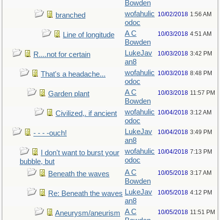
Bowden
wofahulic
10/02/2018
1:56 AM
branched
odoc
A C
10/03/2018
4:51 AM
Line of longitude
Bowden
LukeJav
10/03/2018
3:42 PM
R....not for certain
an8
wofahulic
10/03/2018
8:48 PM
That's a headache...
odoc
A C
10/03/2018
11:57 PM
Garden plant
Bowden
wofahulic
10/04/2018
3:12 AM
Civilized,. if ancient
odoc
LukeJav
10/04/2018
3:49 PM
- - - -ouch!
an8
wofahulic
10/04/2018
7:13 PM
I don't want to burst your
odoc
bubble, but
A C
10/05/2018
3:17 AM
Beneath the waves
Bowden
LukeJav
10/05/2018
4:12 PM
Re: Beneath the waves
an8
A C
10/05/2018
11:51 PM
Aneurysm/aneurism