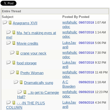
Entire Thread
Subject
Posted By
Posted
wofahulic
09/07/2018
1:07 AM
Anagrams XVII
odoc
wofahulic
09/07/2018
1:14 AM
Ma, he's making eyes at
odoc
me!
LukeJav
09/07/2018
5:06 PM
Movie credits
an8
wofahulic
09/07/2018
7:30 PM
crane your neck
odoc
LukeJav
09/07/2018
9:32 PM
food storage
an8
wofahulic
09/07/2018
11:48 PM
Pretty Woman
odoc
A C
09/09/2018
1:18 AM
Dramatically sung
Bowden
wofahulic
09/09/2018
12:23 PM
...to get to Carnegie
odoc
Hall?
LukeJav
09/09/2018
4:34 PM
- - -IN THE PLUS
an8
COLUMN