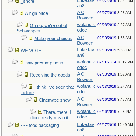
LukeJav
02/07/2019
12:41 AM
_shore
an8
A C
02/07/2019
3:58 AM
A high price
Bowden
wofahulic
02/08/2019
2:37 AM
Oh no, we're out of
odoc
Schweppes
A C
02/10/2019
1:55 AM
Make your choices
Bowden
LukeJav
02/10/2019
5:33 PM
WE VOTE
an8
wofahulic
02/11/2019
10:12 PM
how presumptuous
odoc
A C
02/13/2019
1:52 AM
Receiving the goods
Bowden
wofahulic
02/13/2019
2:24 AM
I think I’ve seen that
odoc
before
A C
02/16/2019
3:45 AM
Cinematic show
Bowden
wofahulic
02/16/2019
7:58 PM
There, there, I
odoc
didn't really mean it...
LukeJav
02/17/2019
12:49 AM
- - - food packaging
an8