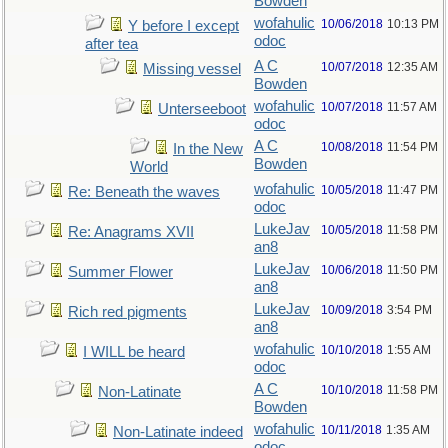
Bowden
wofahulic
10/06/2018
10:13 PM
Y before I except
odoc
after tea
A C
10/07/2018
12:35 AM
Missing vessel
Bowden
wofahulic
10/07/2018
11:57 AM
Unterseeboot
odoc
A C
10/08/2018
11:54 PM
In the New
Bowden
World
wofahulic
10/05/2018
11:47 PM
Re: Beneath the waves
odoc
LukeJav
10/05/2018
11:58 PM
Re: Anagrams XVII
an8
LukeJav
10/06/2018
11:50 PM
Summer Flower
an8
LukeJav
10/09/2018
3:54 PM
Rich red pigments
an8
wofahulic
10/10/2018
1:55 AM
I WILL be heard
odoc
A C
10/10/2018
11:58 PM
Non-Latinate
Bowden
wofahulic
10/11/2018
1:35 AM
Non-Latinate indeed
odoc