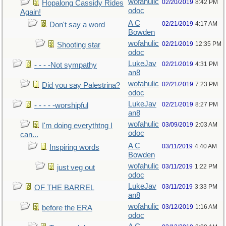
wofahulic
02/20/2019
8:42 PM
Hopalong Cassidy Rides
odoc
Again!
A C
02/21/2019
4:17 AM
Don't say a word
Bowden
wofahulic
02/21/2019
12:35 PM
Shooting star
odoc
LukeJav
02/21/2019
4:31 PM
- - - -Not sympathy
an8
wofahulic
02/21/2019
7:23 PM
Did you say Palestrina?
odoc
LukeJav
02/21/2019
8:27 PM
- - - - -worshipful
an8
wofahulic
03/09/2019
2:03 AM
I'm doing everythtng I
odoc
can...
A C
03/11/2019
4:40 AM
Inspiring words
Bowden
wofahulic
03/11/2019
1:22 PM
just veg out
odoc
LukeJav
03/11/2019
3:33 PM
OF THE BARREL
an8
wofahulic
03/12/2019
1:16 AM
before the ERA
odoc