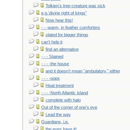
Tolkien's tree-creature was sick
e.g.'divine right of kings"
Now hear this!
- - -warm, in feather comforters
slated for bigger things
can't help it
find an alternative
- - - Stained
- - - -the house
and it doesn't mean "ambulatory," either
- - - -oops
Heat treatment
- - - -North Atlantic island
complete with halo
Out of the corner of one's eye
Lead the way
Guardians, i.e.
the eyes have it!