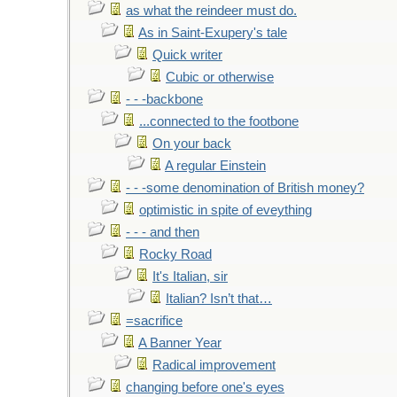
as what the reindeer must do.
As in Saint-Exupery's tale
Quick writer
Cubic or otherwise
- - -backbone
...connected to the footbone
On your back
A regular Einstein
- - -some denomination of British money?
optimistic in spite of eveything
- - - and then
Rocky Road
It's Italian, sir
Italian? Isn’t that…
=sacrifice
A Banner Year
Radical improvement
changing before one's eyes