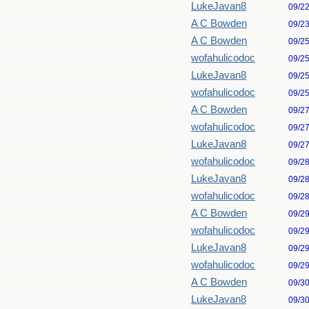
LukeJavan8
09/2
A C Bowden
09/2
A C Bowden
09/2
wofahulicodoc
09/2
LukeJavan8
09/2
wofahulicodoc
09/2
A C Bowden
09/2
wofahulicodoc
09/2
LukeJavan8
09/2
wofahulicodoc
09/2
LukeJavan8
09/2
wofahulicodoc
09/2
A C Bowden
09/2
wofahulicodoc
09/2
LukeJavan8
09/2
wofahulicodoc
09/2
A C Bowden
09/3
LukeJavan8
09/3