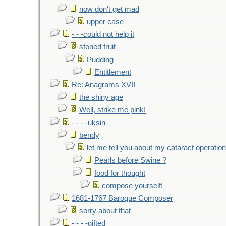
now don't get mad
upper case
- - -could not help it
stoned fruit
Pudding
Entitlement
Re: Anagrams XVII
the shiny age
Well, strike me pink!
- - - -uksin
bendy
let me tell you about my cataract operation
Pearls before Swine ?
food for thought
compose yourself!
1681-1767 Baroque Composer
sorry about that
- - - -gifted