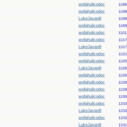
wofahulicodoc
11/0
wofahulicodoc
11/0
LukeJavan8
11/0
wofahulicodoc
11/0
wofahulicodoc
11/11
wofahulicodoc
11/1
LukeJavan8
11/1
wofahulicodoc
11/2
wofahulicodoc
11/2
LukeJavan8
11/2
wofahulicodoc
11/2
wofahulicodoc
11/2
wofahulicodoc
11/2
wofahulicodoc
11/3
wofahulicodoc
12/1
LukeJavan8
12/1
wofahulicodoc
12/1
LukeJavan8
12/1