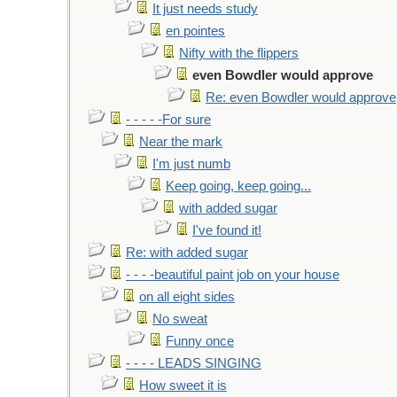
It just needs study
en pointes
Nifty with the flippers
even Bowdler would approve
Re: even Bowdler would approve
- - - - -For sure
Near the mark
I'm just numb
Keep going, keep going...
with added sugar
I've found it!
Re: with added sugar
- - - -beautiful paint job on your house
on all eight sides
No sweat
Funny once
- - - - LEADS SINGING
How sweet it is