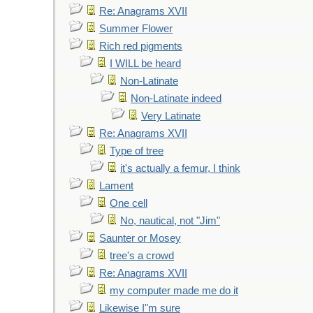
Re: Anagrams XVII
Summer Flower
Rich red pigments
I WILL be heard
Non-Latinate
Non-Latinate indeed
Very Latinate
Re: Anagrams XVII
Type of tree
it's actually a femur, I think
Lament
One cell
No, nautical, not "Jim"
Saunter or Mosey
tree's a crowd
Re: Anagrams XVII
my computer made me do it
Likewise I"m sure