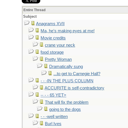
Entire Thread
Subject
Anagrams XVII
Ma, he's making eyes at me!
Movie credits
crane your neck
food storage
Pretty Woman
Dramatically sung
...to get to Carnegie Hall?
- - -IN THE PLUS COLUMN
ACCURITE is self-contradictory
-- - - 65 YET>
That will fix the problem
going to the dogs
- - -well written
Burl Ives