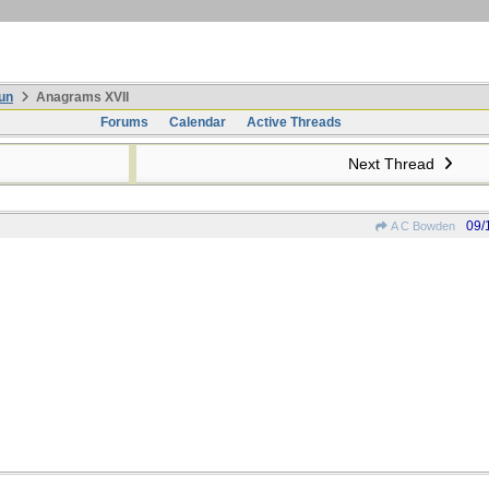
un
Anagrams XVII
Forums
Calendar
Active Threads
Next Thread
09/
A C Bowden