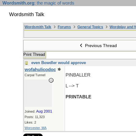
Wordsmith.org
: the magic of words
Wordsmith Talk
Wordsmith Talk
Forums
General Topics
Wordplay and f
Previous Thread
Print Thread
even Bowdler would approve
wofahulicodoc
PINBALLER
Carpal Tunnel
L --> T
PRINTABLE
Aug 2001
Joined:
Posts: 11,323
Likes: 2
Worcester, MA