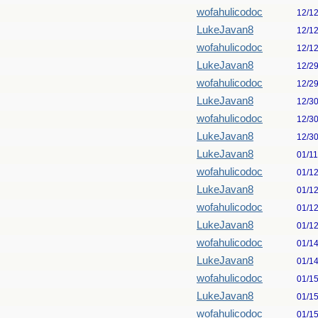
wofahulicodoc
12/1
LukeJavan8
12/1
wofahulicodoc
12/1
LukeJavan8
12/2
wofahulicodoc
12/2
LukeJavan8
12/3
wofahulicodoc
12/3
LukeJavan8
12/3
LukeJavan8
01/1
wofahulicodoc
01/1
LukeJavan8
01/1
wofahulicodoc
01/1
LukeJavan8
01/1
wofahulicodoc
01/1
LukeJavan8
01/1
wofahulicodoc
01/1
LukeJavan8
01/1
wofahulicodoc
01/1