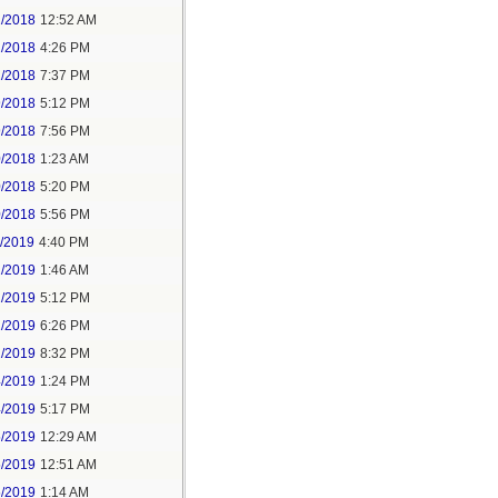
2/2018
12:52 AM
2/2018
4:26 PM
2/2018
7:37 PM
9/2018
5:12 PM
9/2018
7:56 PM
0/2018
1:23 AM
0/2018
5:20 PM
0/2018
5:56 PM
1/2019
4:40 PM
2/2019
1:46 AM
2/2019
5:12 PM
2/2019
6:26 PM
2/2019
8:32 PM
4/2019
1:24 PM
4/2019
5:17 PM
5/2019
12:29 AM
5/2019
12:51 AM
5/2019
1:14 AM