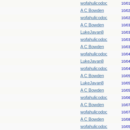
wofahulicodoc
10/0
A C Bowden
10/0
wofahulicodoc
10/0
A C Bowden
10/0
LukeJavan8
10/0
wofahulicodoc
10/0
A C Bowden
10/0
wofahulicodoc
10/0
LukeJavan8
10/0
wofahulicodoc
10/0
A C Bowden
10/0
LukeJavan8
10/0
A C Bowden
10/0
wofahulicodoc
10/0
A C Bowden
10/0
wofahulicodoc
10/0
A C Bowden
10/0
wofahulicodoc
10/0