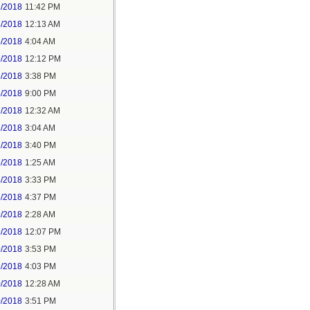
2/2018
11:42 PM
3/2018
12:13 AM
5/2018
4:04 AM
5/2018
12:12 PM
5/2018
3:38 PM
5/2018
9:00 PM
7/2018
12:32 AM
7/2018
3:04 AM
7/2018
3:40 PM
8/2018
1:25 AM
8/2018
3:33 PM
8/2018
4:37 PM
9/2018
2:28 AM
9/2018
12:07 PM
9/2018
3:53 PM
9/2018
4:03 PM
0/2018
12:28 AM
0/2018
3:51 PM