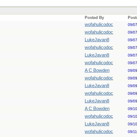
Posted By
Post
wofahulicodoc
09/0
wofahulicodoc
09/0
LukeJavan8
09/0
wofahulicodoc
09/0
LukeJavan8
09/0
wofahulicodoc
09/0
A C Bowden
09/0
wofahulicodoc
09/0
LukeJavan8
09/0
wofahulicodoc
09/0
LukeJavan8
09/0
A C Bowden
09/1
wofahulicodoc
09/1
LukeJavan8
09/1
wofahulicodoc
09/1