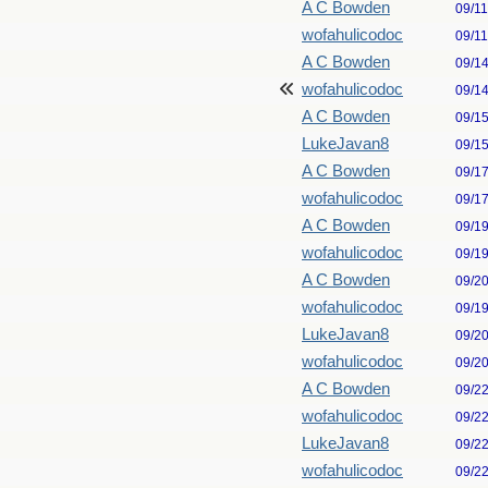
A C Bowden
09/1
wofahulicodoc
09/1
A C Bowden
09/1
wofahulicodoc
09/1
A C Bowden
09/1
LukeJavan8
09/1
A C Bowden
09/1
wofahulicodoc
09/1
A C Bowden
09/1
wofahulicodoc
09/1
A C Bowden
09/2
wofahulicodoc
09/1
LukeJavan8
09/2
wofahulicodoc
09/2
A C Bowden
09/2
wofahulicodoc
09/2
LukeJavan8
09/2
wofahulicodoc
09/2