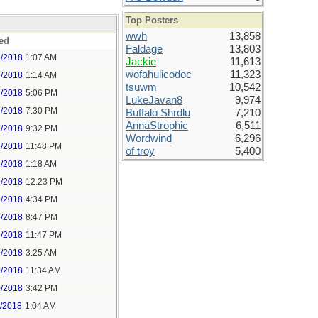
Top Posters
wwh
13,858
ed
Faldage
13,803
7/2018
1:07 AM
Jackie
11,613
wofahulicodoc
11,323
7/2018
1:14 AM
tsuwm
10,542
7/2018
5:06 PM
LukeJavan8
9,974
7/2018
7:30 PM
Buffalo Shrdlu
7,210
AnnaStrophic
6,511
7/2018
9:32 PM
Wordwind
6,296
7/2018
11:48 PM
of troy
5,400
9/2018
1:18 AM
9/2018
12:23 PM
9/2018
4:34 PM
9/2018
8:47 PM
9/2018
11:47 PM
0/2018
3:25 AM
0/2018
11:34 AM
0/2018
3:42 PM
1/2018
1:04 AM