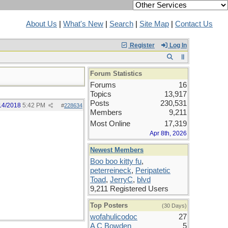
About Us
|
What's New
|
Search
|
Site Map
|
Contact Us
Register
Log In
Forum Statistics
Forums
16
Topics
13,917
Posts
230,531
14/2018
5:42 PM
#
228634
Members
9,211
Most Online
17,319
Apr 8th, 2026
Newest Members
Boo boo kitty fu
,
peterreineck
,
Peripatetic
Toad
,
JerryC
,
blvd
9,211 Registered Users
Top Posters
(30 Days)
wofahulicodoc
27
A C Bowden
5