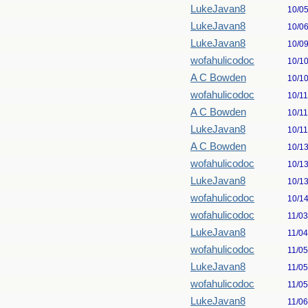
LukeJavan8
10/0
LukeJavan8
10/0
LukeJavan8
10/0
wofahulicodoc
10/1
A C Bowden
10/1
wofahulicodoc
10/1
A C Bowden
10/1
LukeJavan8
10/1
A C Bowden
10/1
wofahulicodoc
10/1
LukeJavan8
10/1
wofahulicodoc
10/1
wofahulicodoc
11/0
LukeJavan8
11/0
wofahulicodoc
11/0
LukeJavan8
11/0
wofahulicodoc
11/0
LukeJavan8
11/0