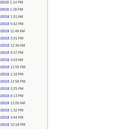
1/2018
1:14 PM
1/2018
1:28 PM
4/2018
1:01 AM
4/2018
5:42 PM
5/2018
11:48 AM
5/2018
3:31 PM
7/2018
12:36 AM
7/2018
9:37 PM
9/2018
3:03 AM
9/2018
12:55 PM
0/2018
1:16 PM
9/2018
12:58 PM
0/2018
3:25 PM
0/2018
8:13 PM
2/2018
12:00 AM
2/2018
1:32 PM
2/2018
3:44 PM
2/2018
10:18 PM