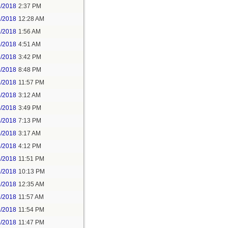
1/2018
2:37 PM
2/2018
12:28 AM
2/2018
1:56 AM
3/2018
4:51 AM
3/2018
3:42 PM
3/2018
8:48 PM
3/2018
11:57 PM
4/2018
3:12 AM
4/2018
3:49 PM
4/2018
7:13 PM
5/2018
3:17 AM
5/2018
4:12 PM
5/2018
11:51 PM
6/2018
10:13 PM
7/2018
12:35 AM
7/2018
11:57 AM
8/2018
11:54 PM
5/2018
11:47 PM