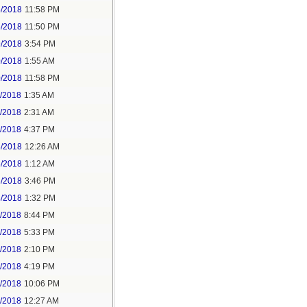
5/2018
11:58 PM
6/2018
11:50 PM
9/2018
3:54 PM
0/2018
1:55 AM
0/2018
11:58 PM
1/2018
1:35 AM
1/2018
2:31 AM
1/2018
4:37 PM
3/2018
12:26 AM
3/2018
1:12 AM
3/2018
3:46 PM
4/2018
1:32 PM
3/2018
8:44 PM
4/2018
5:33 PM
5/2018
2:10 PM
5/2018
4:19 PM
5/2018
10:06 PM
6/2018
12:27 AM