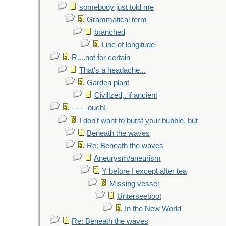
somebody just told me
Grammatical term
branched
Line of longitude
R....not for certain
That's a headache...
Garden plant
Civilized,. if ancient
- - - -ouch!
I don't want to burst your bubble, but
Beneath the waves
Re: Beneath the waves
Aneurysm/aneurism
Y before I except after tea
Missing vessel
Unterseeboot
In the New World
Re: Beneath the waves