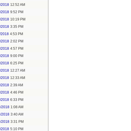
6/2018
12:52 AM
8/2018
9:52 PM
8/2018
10:19 PM
9/2018
3:35 PM
/2018
4:53 PM
7/2018
2:02 PM
7/2018
4:57 PM
1/2018
9:00 PM
5/2018
6:25 PM
6/2018
12:27 AM
6/2018
12:33 AM
8/2018
2:39 AM
8/2018
4:46 PM
0/2018
6:33 PM
0/2018
1:08 AM
0/2018
3:40 AM
0/2018
3:31 PM
1/2018
5:10 PM