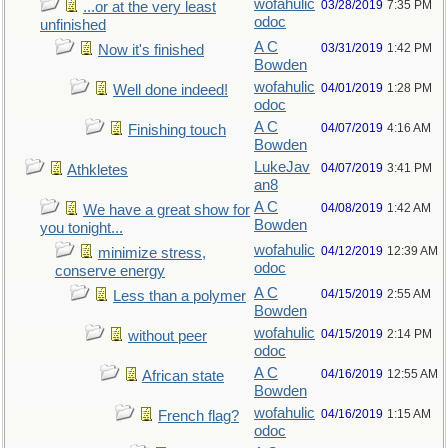
wofahulic
03/28/2019
7:35 PM
...or at the very least
odoc
unfinished
A C
03/31/2019
1:42 PM
Now it's finished
Bowden
wofahulic
04/01/2019
1:28 PM
Well done indeed!
odoc
A C
04/07/2019
4:16 AM
Finishing touch
Bowden
LukeJav
04/07/2019
3:41 PM
Athkletes
an8
A C
04/08/2019
1:42 AM
We have a great show for
Bowden
you tonight...
wofahulic
04/12/2019
12:39 AM
minimize stress,
odoc
conserve energy
A C
04/15/2019
2:55 AM
Less than a polymer
Bowden
wofahulic
04/15/2019
2:14 PM
without peer
odoc
A C
04/16/2019
12:55 AM
African state
Bowden
wofahulic
04/16/2019
1:15 AM
French flag?
odoc