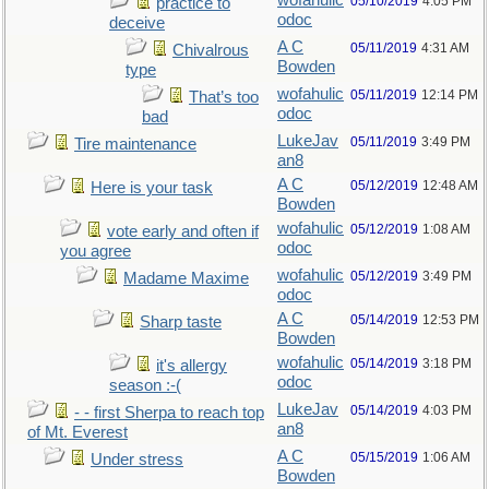
wofahulic
05/10/2019
4:05 PM
practice to
odoc
deceive
A C
05/11/2019
4:31 AM
Chivalrous
Bowden
type
wofahulic
05/11/2019
12:14 PM
That’s too
odoc
bad
LukeJav
05/11/2019
3:49 PM
Tire maintenance
an8
A C
05/12/2019
12:48 AM
Here is your task
Bowden
wofahulic
05/12/2019
1:08 AM
vote early and often if
odoc
you agree
wofahulic
05/12/2019
3:49 PM
Madame Maxime
odoc
A C
05/14/2019
12:53 PM
Sharp taste
Bowden
wofahulic
05/14/2019
3:18 PM
it's allergy
odoc
season :-(
LukeJav
05/14/2019
4:03 PM
- - first Sherpa to reach top
an8
of Mt. Everest
A C
05/15/2019
1:06 AM
Under stress
Bowden