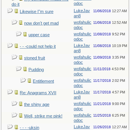
odoc
do it
LukeJav
11/06/2018
12:27 AM
Likewise I"m sure
an8
wofahulic
11/06/2018
12:52 AM
now don't get mad
odoc
wofahulic
11/08/2018
9:52 PM
upper case
odoc
LukeJav
11/08/2018
10:19 PM
- - -could not help it
an8
wofahulic
11/09/2018
3:35 PM
stoned fruit
odoc
wofahulic
11/11/2018
4:53 PM
Pudding
odoc
wofahulic
11/17/2018
2:02 PM
Entitlement
odoc
LukeJav
11/17/2018
4:57 PM
Re: Anagrams XVII
an8
wofahulic
11/21/2018
9:00 PM
the shiny age
odoc
wofahulic
11/25/2018
6:25 PM
Well, strike me pink!
odoc
LukeJav
11/26/2018
12:27 AM
- - - -uksin