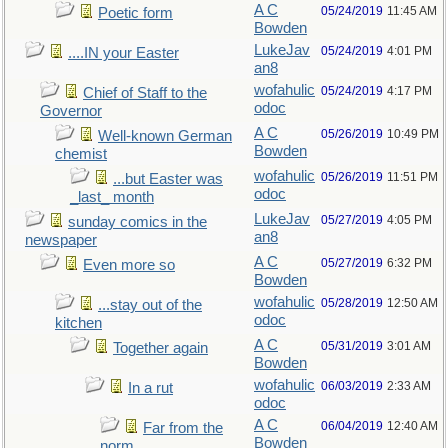
A C
05/24/2019
11:45 AM
Poetic form
Bowden
LukeJav
05/24/2019
4:01 PM
....IN your Easter
an8
wofahulic
05/24/2019
4:17 PM
Chief of Staff to the
odoc
Governor
A C
05/26/2019
10:49 PM
Well-known German
Bowden
chemist
wofahulic
05/26/2019
11:51 PM
...but Easter was
odoc
_last_ month
LukeJav
05/27/2019
4:05 PM
sunday comics in the
an8
newspaper
A C
05/27/2019
6:32 PM
Even more so
Bowden
wofahulic
05/28/2019
12:50 AM
...stay out of the
odoc
kitchen
A C
05/31/2019
3:01 AM
Together again
Bowden
wofahulic
06/03/2019
2:33 AM
In a rut
odoc
A C
06/04/2019
12:40 AM
Far from the
Bowden
norm