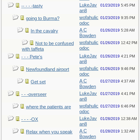
LukeJav
01/23/2019
5:45 PM
-- - - -tasty
an8
wofahulic
01/23/2019
9:35 PM
going to Burma?
odoc
A C
01/26/2019
5:28 AM
In the cavalry
Bowden
wofahulic
01/26/2019
12:42 PM
Not to be confused
odoc
with taffeta
LukeJav
01/26/2019
4:21 PM
- - - Pete's
an8
wofahulic
01/26/2019
9:46 PM
Newfoundland airport
odoc
A C
01/27/2019
4:37 AM
Get set
Bowden
LukeJav
01/27/2019
4:41 PM
- - -overseer
an8
wofahulic
01/27/2019
6:46 PM
where the patients are
odoc
LukeJav
01/28/2019
12:38 AM
- - - -OX
an8
A C
01/28/2019
1:32 AM
Relax when you speak
Bowden