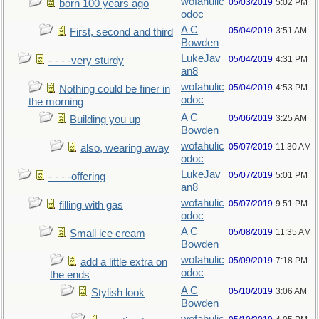
wofahulic
05/03/2019
5:02 PM
born 100 years ago
odoc
A C
05/04/2019
3:51 AM
First, second and third
Bowden
LukeJav
05/04/2019
4:31 PM
- - - -very sturdy
an8
wofahulic
05/04/2019
4:53 PM
Nothing could be finer in
odoc
the morning
A C
05/06/2019
3:25 AM
Building you up
Bowden
wofahulic
05/07/2019
11:30 AM
also, wearing away
odoc
LukeJav
05/07/2019
5:01 PM
- - - -offering
an8
wofahulic
05/07/2019
9:51 PM
filling with gas
odoc
A C
05/08/2019
11:35 AM
Small ice cream
Bowden
wofahulic
05/09/2019
7:18 PM
add a little extra on
odoc
the ends
A C
05/10/2019
3:06 AM
Stylish look
Bowden