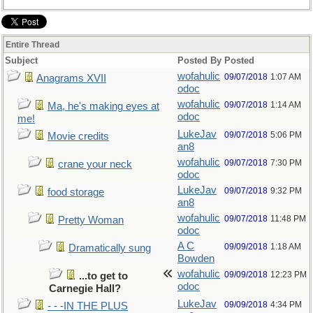
Entire Thread
Subject
Posted By
Posted
wofahulic
09/07/2018
1:07 AM
Anagrams XVII
odoc
wofahulic
09/07/2018
1:14 AM
Ma, he's making eyes at
odoc
me!
LukeJav
09/07/2018
5:06 PM
Movie credits
an8
wofahulic
09/07/2018
7:30 PM
crane your neck
odoc
LukeJav
09/07/2018
9:32 PM
food storage
an8
wofahulic
09/07/2018
11:48 PM
Pretty Woman
odoc
A C
09/09/2018
1:18 AM
Dramatically sung
Bowden
wofahulic
09/09/2018
12:23 PM
...to get to
odoc
Carnegie Hall?
LukeJav
09/09/2018
4:34 PM
- - -IN THE PLUS