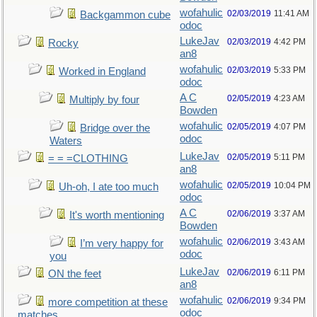
wofahulic
02/03/2019
11:41 AM
Backgammon cube
odoc
LukeJav
02/03/2019
4:42 PM
Rocky
an8
wofahulic
02/03/2019
5:33 PM
Worked in England
odoc
A C
02/05/2019
4:23 AM
Multiply by four
Bowden
wofahulic
02/05/2019
4:07 PM
Bridge over the
odoc
Waters
LukeJav
02/05/2019
5:11 PM
= = =CLOTHING
an8
wofahulic
02/05/2019
10:04 PM
Uh-oh, I ate too much
odoc
A C
02/06/2019
3:37 AM
It's worth mentioning
Bowden
wofahulic
02/06/2019
3:43 AM
I’m very happy for
odoc
you
LukeJav
02/06/2019
6:11 PM
ON the feet
an8
wofahulic
02/06/2019
9:34 PM
more competition at these
odoc
matches