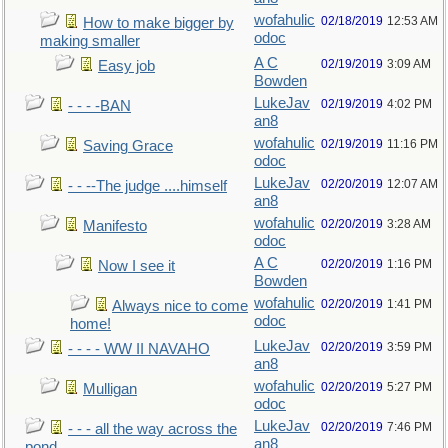
wofahulic
02/18/2019
12:53 AM
How to make bigger by
odoc
making smaller
A C
02/19/2019
3:09 AM
Easy job
Bowden
LukeJav
02/19/2019
4:02 PM
- - - -BAN
an8
wofahulic
02/19/2019
11:16 PM
Saving Grace
odoc
LukeJav
02/20/2019
12:07 AM
- - --The judge ....himself
an8
wofahulic
02/20/2019
3:28 AM
Manifesto
odoc
A C
02/20/2019
1:16 PM
Now I see it
Bowden
wofahulic
02/20/2019
1:41 PM
Always nice to come
odoc
home!
LukeJav
02/20/2019
3:59 PM
- - - - WW II NAVAHO
an8
wofahulic
02/20/2019
5:27 PM
Mulligan
odoc
LukeJav
02/20/2019
7:46 PM
- - - all the way across the
an8
pond