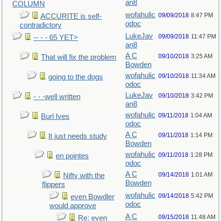
an8
COLUMN
wofahulic
09/09/2018
8:47 PM
ACCURITE is self-
odoc
contradictory
LukeJav
09/09/2018
11:47 PM
-- - - 65 YET>
an8
A C
09/10/2018
3:25 AM
That will fix the problem
Bowden
wofahulic
09/10/2018
11:34 AM
going to the dogs
odoc
LukeJav
09/10/2018
3:42 PM
- - -well written
an8
wofahulic
09/11/2018
1:04 AM
Burl Ives
odoc
A C
09/11/2018
1:14 PM
It just needs study
Bowden
wofahulic
09/11/2018
1:28 PM
en pointes
odoc
A C
09/14/2018
1:01 AM
Nifty with the
Bowden
flippers
wofahulic
09/14/2018
5:42 PM
even Bowdler
odoc
would approve
A C
09/15/2018
11:48 AM
Re: even