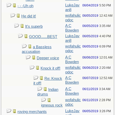
LukeJav
06/04/2019
5:50 PM
- - -Uh oh
an8
wofahulic
06/05/2019
12:42 AM
He did it!
odoc
A C
06/05/2019
3:35 AM
It's superb
Bowden
LukeJav
06/05/2019
4:40 PM
GOOD......BEST
an8
wofahulic
06/05/2019
6:09 PM
a Bassless
odoc
accusation
A C
06/06/2019
12:01 AM
Deeper voice
Bowden
wofahulic
06/06/2019
2:20 AM
Knock it off!
odoc
A C
06/07/2019
12:52 AM
Re: Knock
Bowden
it off!
A C
06/11/2019
3:34 AM
Indian
Bowden
drums
wofahulic
06/11/2019
2:28 PM
odoc
igneous rock
LukeJav
06/05/2019
3:26 PM
roving merchants