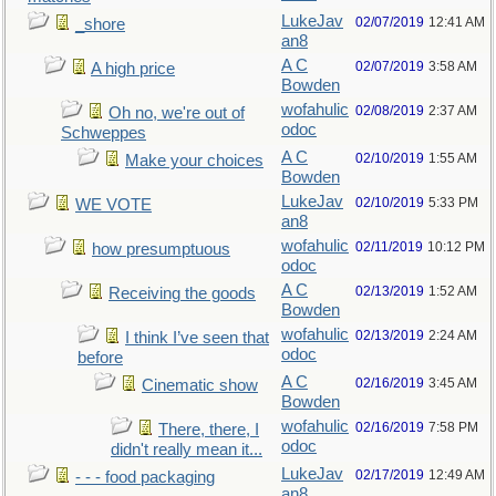
LukeJav
02/07/2019
12:41 AM
_shore
an8
A C
02/07/2019
3:58 AM
A high price
Bowden
wofahulic
02/08/2019
2:37 AM
Oh no, we're out of
odoc
Schweppes
A C
02/10/2019
1:55 AM
Make your choices
Bowden
LukeJav
02/10/2019
5:33 PM
WE VOTE
an8
wofahulic
02/11/2019
10:12 PM
how presumptuous
odoc
A C
02/13/2019
1:52 AM
Receiving the goods
Bowden
wofahulic
02/13/2019
2:24 AM
I think I’ve seen that
odoc
before
A C
02/16/2019
3:45 AM
Cinematic show
Bowden
wofahulic
02/16/2019
7:58 PM
There, there, I
odoc
didn't really mean it...
LukeJav
02/17/2019
12:49 AM
- - - food packaging
an8