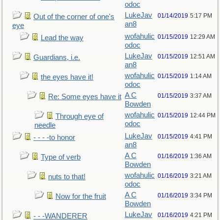
odoc
LukeJav
01/14/2019
5:17 PM
Out of the corner of one's
an8
eye
wofahulic
01/15/2019
12:29 AM
Lead the way
odoc
LukeJav
01/15/2019
12:51 AM
Guardians, i.e.
an8
wofahulic
01/15/2019
1:14 AM
the eyes have it!
odoc
A C
01/15/2019
3:37 AM
Re: Some eyes have it
Bowden
wofahulic
01/15/2019
12:44 PM
Through eye of
odoc
needle
LukeJav
01/15/2019
4:41 PM
- - - -to honor
an8
A C
01/16/2019
1:36 AM
Type of verb
Bowden
wofahulic
01/16/2019
3:21 AM
nuts to that!
odoc
A C
01/16/2019
3:34 PM
Now for the fruit
Bowden
LukeJav
01/16/2019
4:21 PM
- - -WANDERER