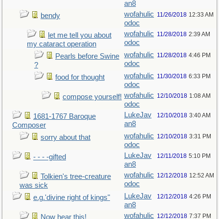
an8
wofahulic
11/26/2018
12:33 AM
bendy
odoc
wofahulic
11/28/2018
2:39 AM
let me tell you about
odoc
my cataract operation
wofahulic
11/28/2018
4:46 PM
Pearls before Swine
odoc
?
wofahulic
11/30/2018
6:33 PM
food for thought
odoc
wofahulic
12/10/2018
1:08 AM
compose yourself!
odoc
LukeJav
12/10/2018
3:40 AM
1681-1767 Baroque
an8
Composer
wofahulic
12/10/2018
3:31 PM
sorry about that
odoc
LukeJav
12/11/2018
5:10 PM
- - - -gifted
an8
wofahulic
12/12/2018
12:52 AM
Tolkien's tree-creature
odoc
was sick
LukeJav
12/12/2018
4:26 PM
e.g.'divine right of kings"
an8
wofahulic
12/12/2018
7:37 PM
Now hear this!