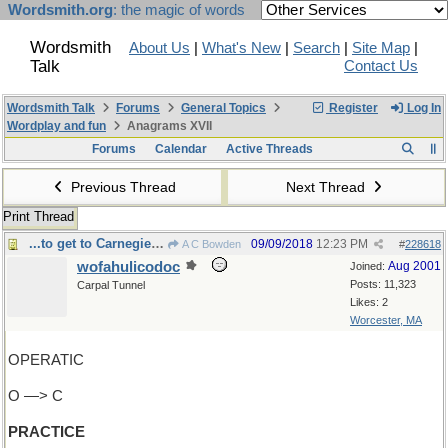
Wordsmith.org
: the magic of words
Wordsmith
About Us
|
What's New
|
Search
|
Site Map
|
Talk
Contact Us
Wordsmith Talk
Forums
General Topics
Register
Log In
Wordplay and fun
Anagrams XVII
Forums
Calendar
Active Threads
Previous Thread
Next Thread
Print Thread
...to get to Carnegie Hall?
09/09/2018
12:23 PM
A C Bowden
#
228618
wofahulicodoc
Aug 2001
Joined:
Posts: 11,323
Carpal Tunnel
Likes: 2
Worcester, MA
OPERATIC
O —> C
PRACTICE