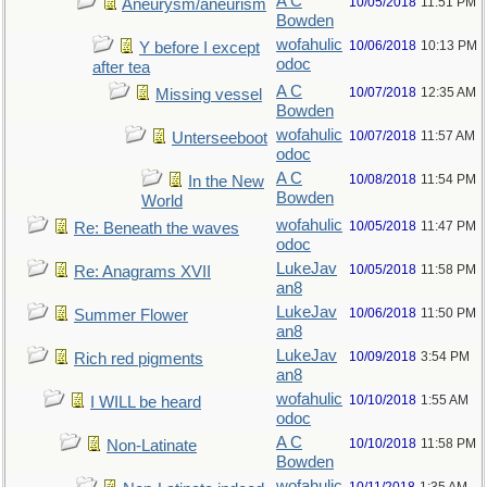
A C
10/05/2018
11:51 PM
Aneurysm/aneurism
Bowden
wofahulic
10/06/2018
10:13 PM
Y before I except
odoc
after tea
A C
10/07/2018
12:35 AM
Missing vessel
Bowden
wofahulic
10/07/2018
11:57 AM
Unterseeboot
odoc
A C
10/08/2018
11:54 PM
In the New
Bowden
World
wofahulic
10/05/2018
11:47 PM
Re: Beneath the waves
odoc
LukeJav
10/05/2018
11:58 PM
Re: Anagrams XVII
an8
LukeJav
10/06/2018
11:50 PM
Summer Flower
an8
LukeJav
10/09/2018
3:54 PM
Rich red pigments
an8
wofahulic
10/10/2018
1:55 AM
I WILL be heard
odoc
A C
10/10/2018
11:58 PM
Non-Latinate
Bowden
wofahulic