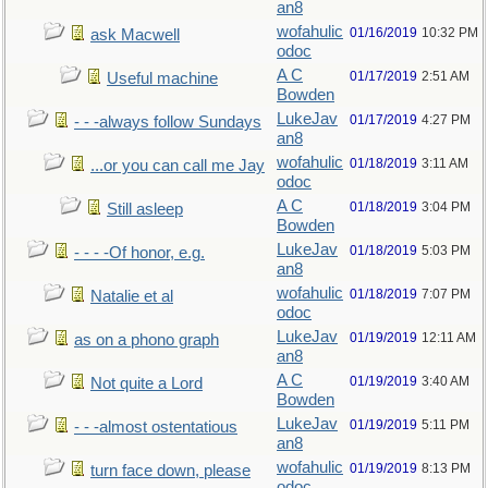
an8
wofahulic
01/16/2019
10:32 PM
ask Macwell
odoc
A C
01/17/2019
2:51 AM
Useful machine
Bowden
LukeJav
01/17/2019
4:27 PM
- - -always follow Sundays
an8
wofahulic
01/18/2019
3:11 AM
...or you can call me Jay
odoc
A C
01/18/2019
3:04 PM
Still asleep
Bowden
LukeJav
01/18/2019
5:03 PM
- - - -Of honor, e.g.
an8
wofahulic
01/18/2019
7:07 PM
Natalie et al
odoc
LukeJav
01/19/2019
12:11 AM
as on a phono graph
an8
A C
01/19/2019
3:40 AM
Not quite a Lord
Bowden
LukeJav
01/19/2019
5:11 PM
- - -almost ostentatious
an8
wofahulic
01/19/2019
8:13 PM
turn face down, please
odoc