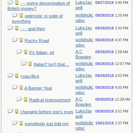
LukeJav
09/27/2018
3:40 PM
- - -some denomination of
an8
British money?
wofahulic
09/28/2018
1:25 AM
optimistic in spite of
odoc
eveything
LukeJav
09/28/2018
3:33 PM
- - - and then
an8
wofahulic
09/28/2018
4:37 PM
Rocky Road
odoc
A C
09/29/2018
2:28 AM
It's Italian, sir
Bowden
wofahulic
09/29/2018
12:07 PM
Italian? Isn’t that…
odoc
LukeJav
09/29/2018
3:53 PM
=sacrifice
an8
wofahulic
09/29/2018
4:03 PM
A Banner Year
odoc
A C
09/30/2018
12:28 AM
Radical improvement
Bowden
LukeJav
09/30/2018
3:51 PM
changing before one's eyes
an8
wofahulic
10/01/2018
2:37 PM
somebody just told me
odoc