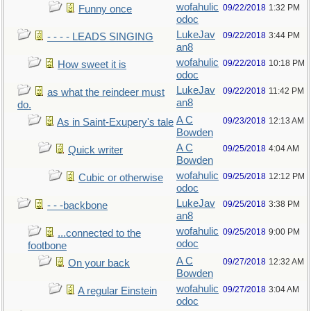
wofahulic
09/22/2018
1:32 PM
Funny once
odoc
LukeJav
09/22/2018
3:44 PM
- - - - LEADS SINGING
an8
wofahulic
09/22/2018
10:18 PM
How sweet it is
odoc
LukeJav
09/22/2018
11:42 PM
as what the reindeer must
an8
do.
A C
09/23/2018
12:13 AM
As in Saint-Exupery's tale
Bowden
A C
09/25/2018
4:04 AM
Quick writer
Bowden
wofahulic
09/25/2018
12:12 PM
Cubic or otherwise
odoc
LukeJav
09/25/2018
3:38 PM
- - -backbone
an8
wofahulic
09/25/2018
9:00 PM
...connected to the
odoc
footbone
A C
09/27/2018
12:32 AM
On your back
Bowden
wofahulic
09/27/2018
3:04 AM
A regular Einstein
odoc