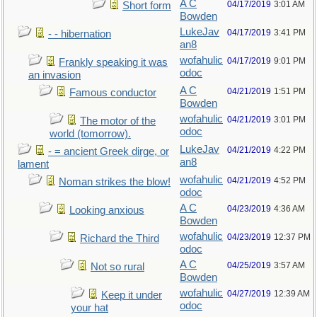
A C
04/17/2019
3:01 AM
Short form
Bowden
LukeJav
04/17/2019
3:41 PM
- - hibernation
an8
wofahulic
04/17/2019
9:01 PM
Frankly speaking it was
odoc
an invasion
A C
04/21/2019
1:51 PM
Famous conductor
Bowden
wofahulic
04/21/2019
3:01 PM
The motor of the
odoc
world (tomorrow).
LukeJav
04/21/2019
4:22 PM
- = ancient Greek dirge, or
an8
lament
wofahulic
04/21/2019
4:52 PM
Noman strikes the blow!
odoc
A C
04/23/2019
4:36 AM
Looking anxious
Bowden
wofahulic
04/23/2019
12:37 PM
Richard the Third
odoc
A C
04/25/2019
3:57 AM
Not so rural
Bowden
wofahulic
04/27/2019
12:39 AM
Keep it under
odoc
your hat