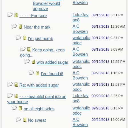
Bowden
Bowdler would
approve
LukeJav
09/15/2018
3:31 PM
- - - - -For sure
an8
A C
09/17/2018
12:36 AM
Near the mark
Bowden
wofahulic
09/17/2018
9:37 PM
I'm just numb
odoc
A C
09/19/2018
3:03 AM
Keep going, keep
Bowden
going...
wofahulic
09/19/2018
12:55 PM
with added sugar
odoc
A C
09/20/2018
1:16 PM
I've found it!
Bowden
wofahulic
09/19/2018
12:58 PM
Re: with added sugar
odoc
LukeJav
09/20/2018
3:25 PM
- - - -beautiful paint job on
an8
your house
wofahulic
09/20/2018
8:13 PM
on all eight sides
odoc
A C
09/22/2018
12:00 AM
No sweat
Bowden