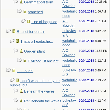
A C
10/02/2018
12:28 AM
Grammatical term
Bowden
wofahulic
10/02/2018
1:56 AM
branched
odoc
A C
10/03/2018
4:51 AM
Line of longitude
Bowden
LukeJav
10/03/2018
3:42 PM
R....not for certain
an8
wofahulic
10/03/2018
8:48 PM
That's a headache...
odoc
A C
10/03/2018
11:57 PM
Garden plant
Bowden
wofahulic
10/04/2018
3:12 AM
Civilized,. if ancient
odoc
LukeJav
10/04/2018
3:49 PM
- - - -ouch!
an8
wofahulic
10/04/2018
7:13 PM
I don't want to burst your
odoc
bubble, but
A C
10/05/2018
3:17 AM
Beneath the waves
Bowden
LukeJav
10/05/2018
4:12 PM
Re: Beneath the waves
an8