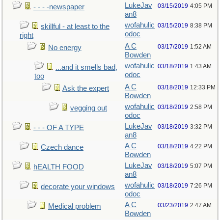
LukeJav
03/15/2019
4:05 PM
- - - -newspaper
an8
wofahulic
03/15/2019
8:38 PM
skillful - at least to the
odoc
right
A C
03/17/2019
1:52 AM
No energy
Bowden
wofahulic
03/18/2019
1:43 AM
...and it smells bad,
odoc
too
A C
03/18/2019
12:33 PM
Ask the expert
Bowden
wofahulic
03/18/2019
2:58 PM
vegging out
odoc
LukeJav
03/18/2019
3:32 PM
- - - OF A TYPE
an8
A C
03/18/2019
4:22 PM
Czech dance
Bowden
LukeJav
03/18/2019
5:07 PM
hEALTH FOOD
an8
wofahulic
03/18/2019
7:26 PM
decorate your windows
odoc
A C
03/23/2019
2:47 AM
Medical problem
Bowden