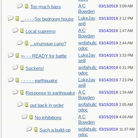
A C
03/13/2019
3:09 AM
Too much bass
Bowden
LukeJav
03/13/2019
3:12 PM
_ - - - -Six bedroom house
an8
A C
03/14/2019
1:47 AM
Local supremo
Bowden
wofahulic
03/14/2019
2:44 AM
...virumque cano?
odoc
LukeJav
03/14/2019
3:33 PM
=- - - READY for battle
an8
wofahulic
03/14/2019
6:31 PM
Suckers!
odoc
LukeJav
03/14/2019
7:23 PM
- - - - - earthquake
an8
A C
03/15/2019
1:34 AM
Response to earthquake
Bowden
wofahulic
03/15/2019
2:05 AM
put back in order
odoc
A C
03/15/2019
4:04 AM
No inhibitions
Bowden
wofahulic
03/15/2019
11:37 AM
Such a build-up
odoc