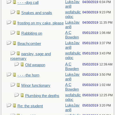
LukeJav
04/30/2019
6:04 PM
- - - -dog call
an8
wofahulic
04/30/2019
9:23 PM
Snakes and snails
odoc
LukeJav
04/30/2019
11:35 PM
frosting on my cake, please
an8
A C
05/01/2019
1:06 AM
Rabbiting on
Bowden
LukeJav
05/01/2019
3:37 PM
Beachcomber
an8
wofahulic
05/01/2019
3:43 PM
parsley, sage and
odoc
rosemary
A C
05/02/2019
12:39 AM
Old weapon
Bowden
LukeJav
05/02/2019
3:50 PM
- - - -the horn
an8
A C
05/03/2019
1:02 AM
Minor functionary
Bowden
wofahulic
05/03/2019
12:25 PM
Plumbing the depths
odoc
LukeJav
05/03/2019
3:20 PM
Re: the student
an8