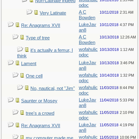
10/11/2018
1:35 AM
Non-Latinate indeed
odoc
A C
10/11/2018
2:31 AM
Very Latinate
Bowden
LukeJav
10/11/2018
4:37 PM
Re: Anagrams XVII
an8
A C
10/13/2018
12:26 AM
Type of tree
Bowden
wofahulic
10/13/2018
1:12 AM
it's actually a femur, I
odoc
think
LukeJav
10/13/2018
3:46 PM
Lament
an8
wofahulic
10/14/2018
1:32 PM
One cell
odoc
wofahulic
11/03/2018
8:44 PM
No, nautical, not "Jim"
odoc
LukeJav
11/04/2018
5:33 PM
Saunter or Mosey
an8
wofahulic
11/05/2018
2:10 PM
tree's a crowd
odoc
LukeJav
11/05/2018
4:19 PM
Re: Anagrams XVII
an8
wofahulic
11/05/2018
10:06 PM
my computer made me