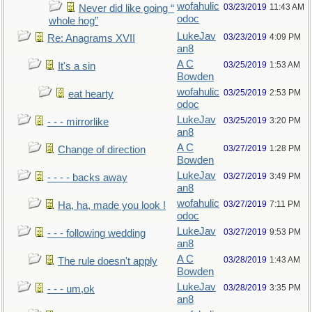
wofahulic
03/23/2019
11:43 AM
Never did like going “
odoc
whole hog”
LukeJav
03/23/2019
4:09 PM
Re: Anagrams XVII
an8
A C
03/25/2019
1:53 AM
It's a sin
Bowden
wofahulic
03/25/2019
2:53 PM
eat hearty
odoc
LukeJav
03/25/2019
3:20 PM
- - - mirrorlike
an8
A C
03/27/2019
1:28 PM
Change of direction
Bowden
LukeJav
03/27/2019
3:49 PM
- - - - backs away
an8
wofahulic
03/27/2019
7:11 PM
Ha, ha, made you look !
odoc
LukeJav
03/27/2019
9:53 PM
- - - following wedding
an8
A C
03/28/2019
1:43 AM
The rule doesn't apply
Bowden
LukeJav
03/28/2019
3:35 PM
- - - um,ok
an8