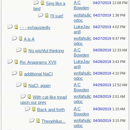
A C
04/27/2019
12:08 PM
Sing like a
Bowden
bird
wofahulic
04/27/2019
1:38 PM
I’ll sue!
odoc
LukeJav
04/27/2019
4:02 PM
- - - exhaustedly
an8
wofahulic
04/27/2019
9:37 PM
A is A
odoc
A C
04/28/2019
12:33 AM
No wishful thinking
Bowden
LukeJav
04/28/2019
3:43 PM
Re: Anagrams XVII
an8
wofahulic
04/28/2019
4:10 PM
additional NaCl
odoc
A C
04/29/2019
12:52 AM
NaCl, again
Bowden
wofahulic
04/29/2019
2:01 AM
With cat-like tread
odoc
upon our prey
A C
04/30/2019
1:15 AM
Back and forth
Bowden
wofahulic
04/30/2019
3:15 PM
Theophilus...
odoc