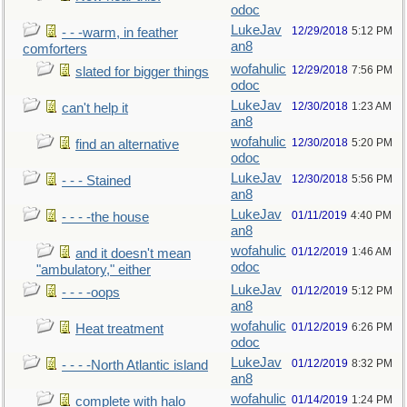
odoc
LukeJav
12/29/2018
5:12 PM
- - -warm, in feather
an8
comforters
wofahulic
12/29/2018
7:56 PM
slated for bigger things
odoc
LukeJav
12/30/2018
1:23 AM
can't help it
an8
wofahulic
12/30/2018
5:20 PM
find an alternative
odoc
LukeJav
12/30/2018
5:56 PM
- - - Stained
an8
LukeJav
01/11/2019
4:40 PM
- - - -the house
an8
wofahulic
01/12/2019
1:46 AM
and it doesn't mean
odoc
"ambulatory," either
LukeJav
01/12/2019
5:12 PM
- - - -oops
an8
wofahulic
01/12/2019
6:26 PM
Heat treatment
odoc
LukeJav
01/12/2019
8:32 PM
- - - -North Atlantic island
an8
wofahulic
01/14/2019
1:24 PM
complete with halo