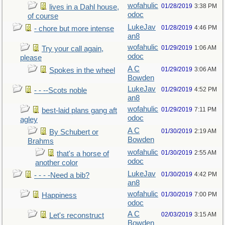
wofahulic
01/28/2019
3:38 PM
lives in a Dahl house,
odoc
of course
LukeJav
01/28/2019
4:46 PM
- chore but more intense
an8
wofahulic
01/29/2019
1:06 AM
Try your call again,
odoc
please
A C
01/29/2019
3:06 AM
Spokes in the wheel
Bowden
LukeJav
01/29/2019
4:52 PM
- - --Scots noble
an8
wofahulic
01/29/2019
7:11 PM
best-laid plans gang aft
odoc
agley
A C
01/30/2019
2:19 AM
By Schubert or
Bowden
Brahms
wofahulic
01/30/2019
2:55 AM
that's a horse of
odoc
another color
LukeJav
01/30/2019
4:42 PM
- - - -Need a bib?
an8
wofahulic
01/30/2019
7:00 PM
Happiness
odoc
A C
02/03/2019
3:15 AM
Let's reconstruct
Bowden