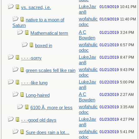
LukeJav
01/19/2019
10:41 PM
vs. sacred, i.e.
an8
wofahulic
01/19/2019
11:40 PM
native to a moon of
odoc
Saturn
A C
01/21/2019
3:24 PM
Mathematical term
Bowden
wofahulic
01/21/2019
6:57 PM
boxed in
odoc
LukeJav
01/21/2019
8:47 PM
- - - -sorry
an8
wofahulic
01/21/2019
9:43 PM
green scales fell like rain
odoc
LukeJav
01/22/2019
5:00 PM
- - - -like lung
an8
A C
01/23/2019
2:27 AM
Long-haired
Bowden
wofahulic
01/23/2019
3:35 AM
6100 Å, more or less
odoc
LukeJav
01/23/2019
4:27 PM
- - -good old days
an8
wofahulic
01/23/2019
5:41 PM
Sure does rain a lot…
odoc