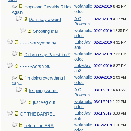
wofahulic
02/20/2019
8:42 PM
Hopalong Cassidy Rides
odoc
Again!
A C
02/21/2019
4:17 AM
Don't say a word
Bowden
wofahulic
02/21/2019
12:35 PM
Shooting star
odoc
LukeJav
02/21/2019
4:31 PM
- - - -Not sympathy
an8
wofahulic
02/21/2019
7:23 PM
Did you say Palestrina?
odoc
LukeJav
02/21/2019
8:27 PM
- - - - -worshipful
an8
wofahulic
03/09/2019
2:03 AM
I'm doing everythtng I
odoc
can...
A C
03/11/2019
4:40 AM
Inspiring words
Bowden
wofahulic
03/11/2019
1:22 PM
just veg out
odoc
LukeJav
03/11/2019
3:33 PM
OF THE BARREL
an8
wofahulic
03/12/2019
1:16 AM
before the ERA
odoc