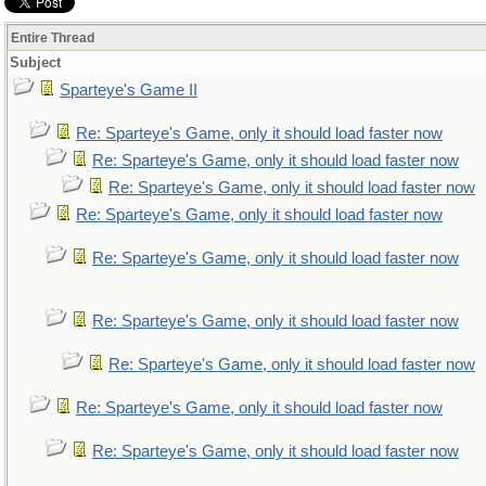
Entire Thread
Subject
Sparteye's Game II
Re: Sparteye's Game, only it should load faster now
Re: Sparteye's Game, only it should load faster now
Re: Sparteye's Game, only it should load faster now
Re: Sparteye's Game, only it should load faster now
Re: Sparteye's Game, only it should load faster now
Re: Sparteye's Game, only it should load faster now
Re: Sparteye's Game, only it should load faster now
Re: Sparteye's Game, only it should load faster now
Re: Sparteye's Game, only it should load faster now