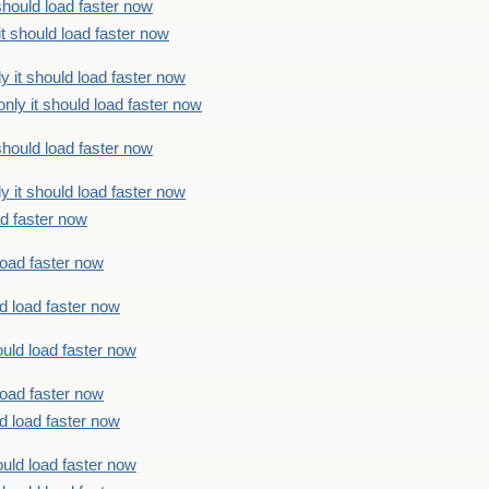
should load faster now
t should load faster now
 it should load faster now
ly it should load faster now
should load faster now
 it should load faster now
ad faster now
load faster now
d load faster now
uld load faster now
load faster now
d load faster now
uld load faster now