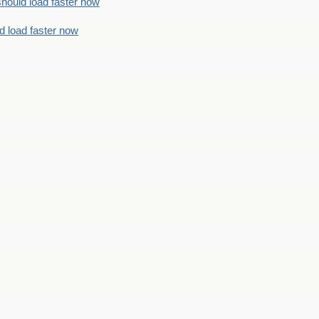
should load faster now
d load faster now