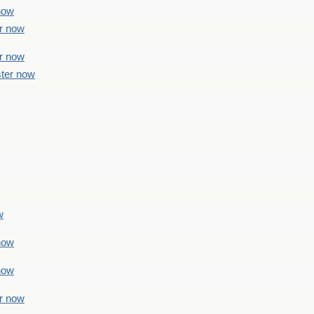
 now
er now
er now
ster now
w
 now
 now
er now