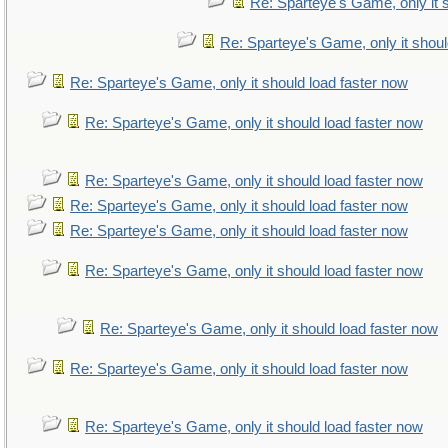
Re: Sparteye's Game, only it 
Re: Sparteye's Game, only it shoul
Re: Sparteye's Game, only it should load faster now
Re: Sparteye's Game, only it should load faster now
Re: Sparteye's Game, only it should load faster now
Re: Sparteye's Game, only it should load faster now
Re: Sparteye's Game, only it should load faster now
Re: Sparteye's Game, only it should load faster now
Re: Sparteye's Game, only it should load faster now
Re: Sparteye's Game, only it should load faster now
Re: Sparteye's Game, only it should load faster now