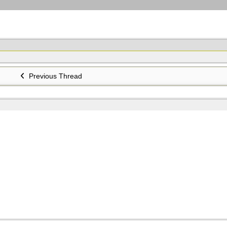
Previous Thread