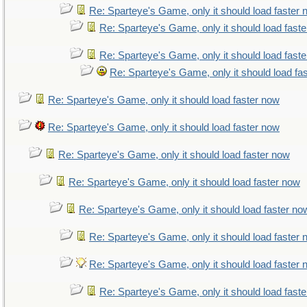
Re: Sparteye's Game, only it should load faster
Re: Sparteye's Game, only it should load fast
Re: Sparteye's Game, only it should load fast
Re: Sparteye's Game, only it should load fa
Re: Sparteye's Game, only it should load faster now
Re: Sparteye's Game, only it should load faster now
Re: Sparteye's Game, only it should load faster now
Re: Sparteye's Game, only it should load faster now
Re: Sparteye's Game, only it should load faster no
Re: Sparteye's Game, only it should load faster
Re: Sparteye's Game, only it should load faster
Re: Sparteye's Game, only it should load fast