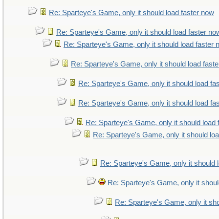
Re: Sparteye's Game, only it should load faster now
Re: Sparteye's Game, only it should load faster no
Re: Sparteye's Game, only it should load faster
Re: Sparteye's Game, only it should load fast
Re: Sparteye's Game, only it should load fa
Re: Sparteye's Game, only it should load fa
Re: Sparteye's Game, only it should load 
Re: Sparteye's Game, only it should lo
Re: Sparteye's Game, only it should 
Re: Sparteye's Game, only it shoul
Re: Sparteye's Game, only it sho