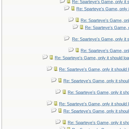
Re: Sparteye's Game, only it 
Re: Sparteye's Game, only i
Re: Sparteye's Game, only
Re: Sparteye's Game, on
Re: Sparteye's Game, only it 
Re: Sparteye's Game, only
Re: Sparteye's Game, only it should lo
Re: Sparteye's Game, only it should 
Re: Sparteye's Game, only it shoul
Re: Sparteye's Game, only it sho
Re: Sparteye's Game, only it should 
Re: Sparteye's Game, only it shoul
Re: Sparteye's Game, only it sho