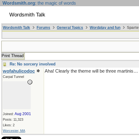
Wordsmith.org
: the magic of words
Wordsmith Talk
Wordsmith Talk
Forums
General Topics
Wordplay and fun
Sparte
Print Thread
Re: No sorcery involved
wofahulicodoc
Aha! Clearly the theme will be three martinis…
Carpal Tunnel
Aug 2001
Joined:
Posts: 11,323
Likes: 2
Worcester, MA