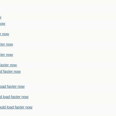
w
 now
er now
ster now
ster now
faster now
ad faster now
load faster now
d load faster now
uld load faster now