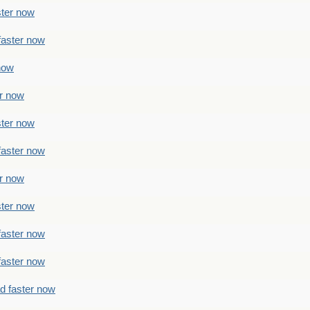
ster now
faster now
 now
er now
ster now
faster now
er now
ster now
faster now
faster now
ad faster now