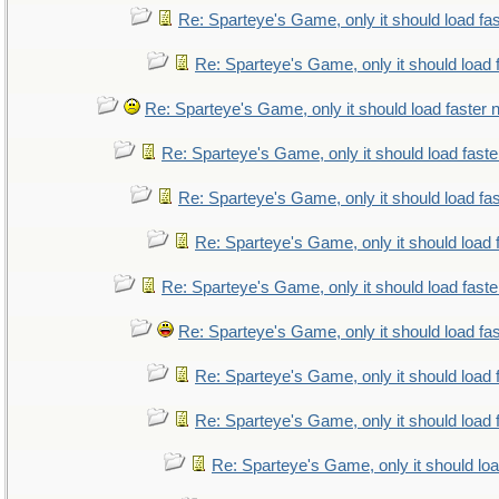
Re: Sparteye's Game, only it should load fa
Re: Sparteye's Game, only it should load 
Re: Sparteye's Game, only it should load faster
Re: Sparteye's Game, only it should load fast
Re: Sparteye's Game, only it should load fa
Re: Sparteye's Game, only it should load 
Re: Sparteye's Game, only it should load fast
Re: Sparteye's Game, only it should load fa
Re: Sparteye's Game, only it should load 
Re: Sparteye's Game, only it should load 
Re: Sparteye's Game, only it should lo