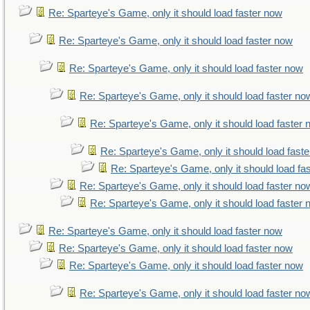
Re: Sparteye's Game, only it should load faster now
Re: Sparteye's Game, only it should load faster now
Re: Sparteye's Game, only it should load faster now
Re: Sparteye's Game, only it should load faster no
Re: Sparteye's Game, only it should load faster
Re: Sparteye's Game, only it should load fast
Re: Sparteye's Game, only it should load fa
Re: Sparteye's Game, only it should load faster no
Re: Sparteye's Game, only it should load faster
Re: Sparteye's Game, only it should load faster now
Re: Sparteye's Game, only it should load faster now
Re: Sparteye's Game, only it should load faster now
Re: Sparteye's Game, only it should load faster no