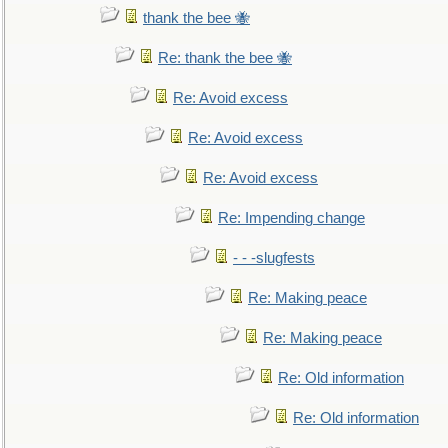
thank the bee 🐝
Re: thank the bee 🐝
Re: Avoid excess
Re: Avoid excess
Re: Avoid excess
Re: Impending change
- - -slugfests
Re: Making peace
Re: Making peace
Re: Old information
Re: Old information