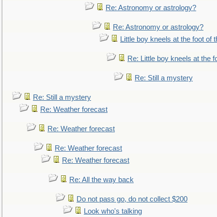
Re: Astronomy or astrology?
Re: Astronomy or astrology?
Little boy kneels at the foot of 
Re: Little boy kneels at the fo
Re: Still a mystery
Re: Still a mystery
Re: Weather forecast
Re: Weather forecast
Re: Weather forecast
Re: Weather forecast
Re: All the way back
Do not pass go, do not collect $200
Look who's talking