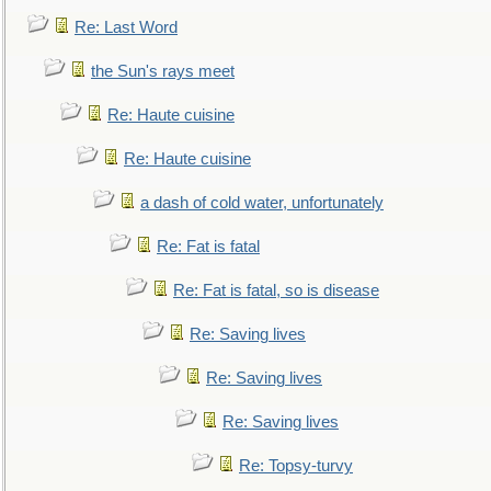
Re: Last Word
the Sun's rays meet
Re: Haute cuisine
Re: Haute cuisine
a dash of cold water, unfortunately
Re: Fat is fatal
Re: Fat is fatal, so is disease
Re: Saving lives
Re: Saving lives
Re: Saving lives
Re: Topsy-turvy