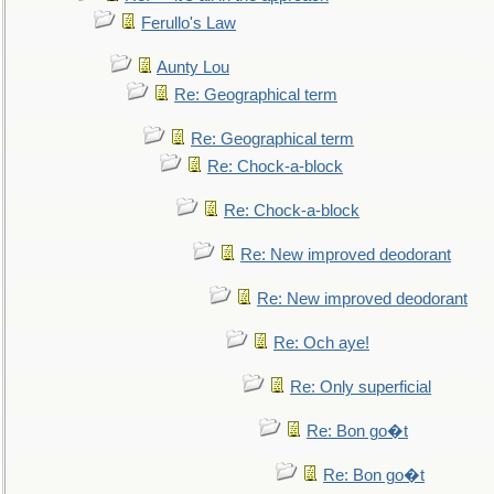
Ferullo's Law
Aunty Lou
Re: Geographical term
Re: Geographical term
Re: Chock-a-block
Re: Chock-a-block
Re: New improved deodorant
Re: New improved deodorant
Re: Och aye!
Re: Only superficial
Re: Bon go�t
Re: Bon go�t