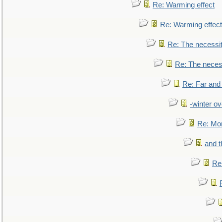
Re: Warming effect
Re: Warming effect
Re: The necessiti
Re: The necessi
Re: Far and
-winter ov
Re: Mo
and t
Re: