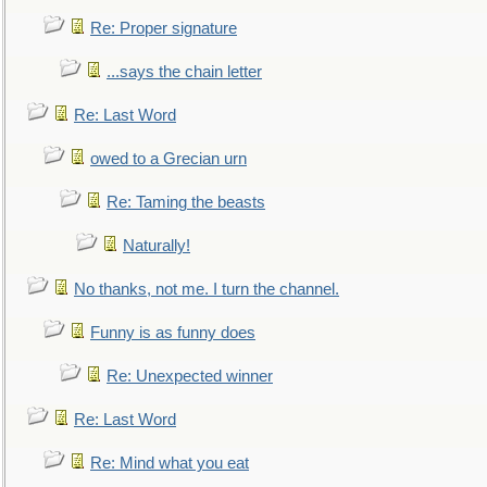
Re: Proper signature
...says the chain letter
Re: Last Word
owed to a Grecian urn
Re: Taming the beasts
Naturally!
No thanks, not me. I turn the channel.
Funny is as funny does
Re: Unexpected winner
Re: Last Word
Re: Mind what you eat