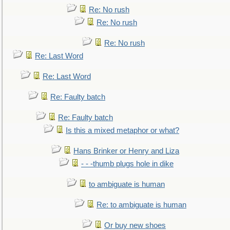
Re: No rush
Re: No rush
Re: No rush
Re: Last Word
Re: Last Word
Re: Faulty batch
Re: Faulty batch
Is this a mixed metaphor or what?
Hans Brinker or Henry and Liza
- - -thumb plugs hole in dike
to ambiguate is human
Re: to ambiguate is human
Or buy new shoes