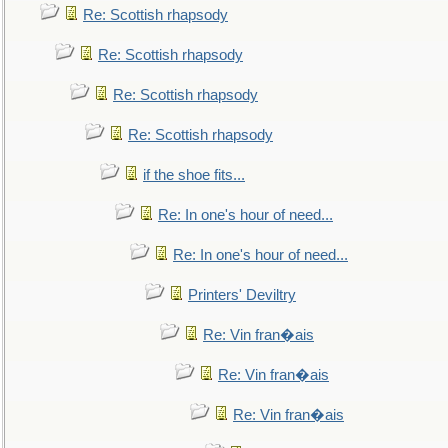
Re: Scottish rhapsody
Re: Scottish rhapsody
Re: Scottish rhapsody
Re: Scottish rhapsody
if the shoe fits...
Re: In one's hour of need...
Re: In one's hour of need...
Printers' Deviltry
Re: Vin fran�ais
Re: Vin fran�ais
Re: Vin fran�ais