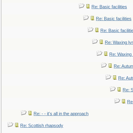
Re: Basic facilities
Re: Basic facilities
Re: Basic faciliti
Re: Waxing lyr
Re: Waxing l
Re: Autum
Re: Au
Re: S
Re
Re: - - it's all in the approach
Re: Scottish rhapsody