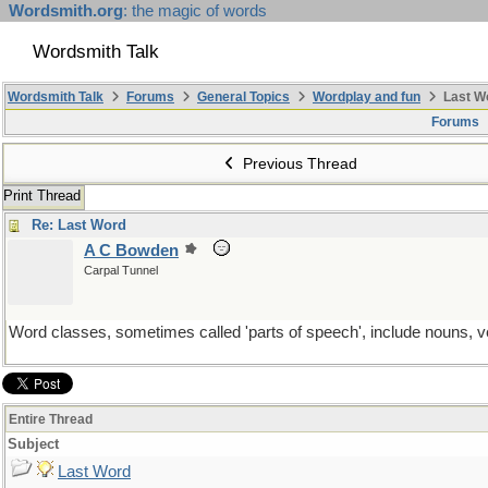
Wordsmith.org
: the magic of words
Wordsmith Talk
Wordsmith Talk
Forums
General Topics
Wordplay and fun
Last W
Forums
Previous Thread
Print Thread
Re: Last Word
A C Bowden
Carpal Tunnel
Word classes, sometimes called 'parts of speech', include nouns, v
Entire Thread
Subject
Last Word