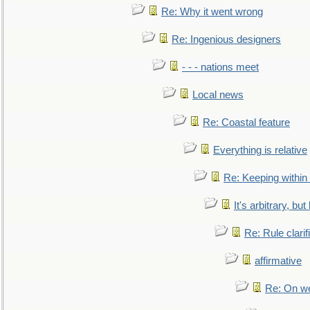
Re: Why it went wrong
Re: Ingenious designers
- - - nations meet
Local news
Re: Coastal feature
Everything is relative
Re: Keeping within
It's arbitrary, but
Re: Rule clarif
affirmative
Re: On we