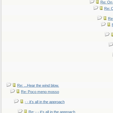
Re: On 
Re: O
Re
Re: ...Hear the wind blow.
Re: Poco meno mosso
- - it's all in the approach
Re: - - it's all in the approach