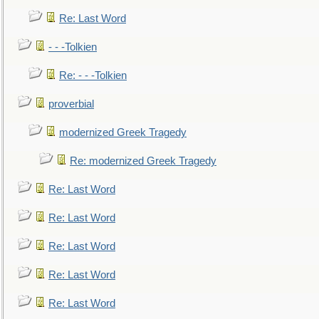
Re: Last Word
- - -Tolkien
Re: - - -Tolkien
proverbial
modernized Greek Tragedy
Re: modernized Greek Tragedy
Re: Last Word
Re: Last Word
Re: Last Word
Re: Last Word
Re: Last Word