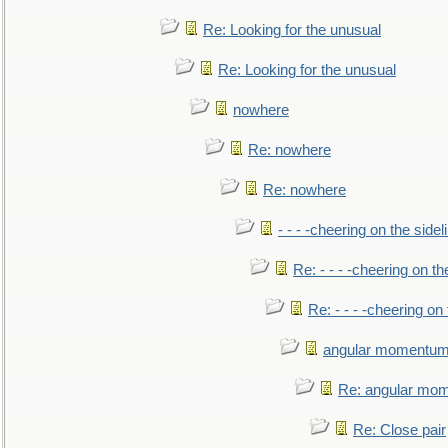
Re: Looking for the unusual
Re: Looking for the unusual
nowhere
Re: nowhere
Re: nowhere
- - - -cheering on the sidel
Re: - - - -cheering on th
Re: - - - -cheering on 
angular momentum 
Re: angular mom
Re: Close pair