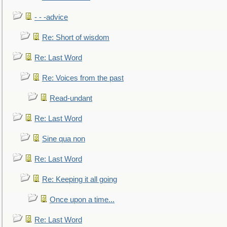
- - -advice
Re: Short of wisdom
Re: Last Word
Re: Voices from the past
Read-undant
Re: Last Word
Sine qua non
Re: Last Word
Re: Keeping it all going
Once upon a time...
Re: Last Word