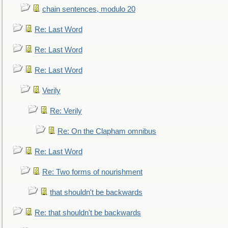
chain sentences, modulo 20
Re: Last Word
Re: Last Word
Re: Last Word
Verily
Re: Verily
Re: On the Clapham omnibus
Re: Last Word
Re: Two forms of nourishment
that shouldn't be backwards
Re: that shouldn't be backwards