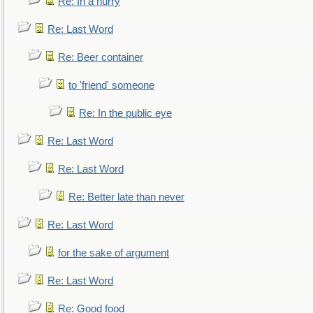
Re: In a hurry
Re: Last Word
Re: Beer container
to 'friend' someone
Re: In the public eye
Re: Last Word
Re: Last Word
Re: Better late than never
Re: Last Word
for the sake of argument
Re: Last Word
Re: Good food