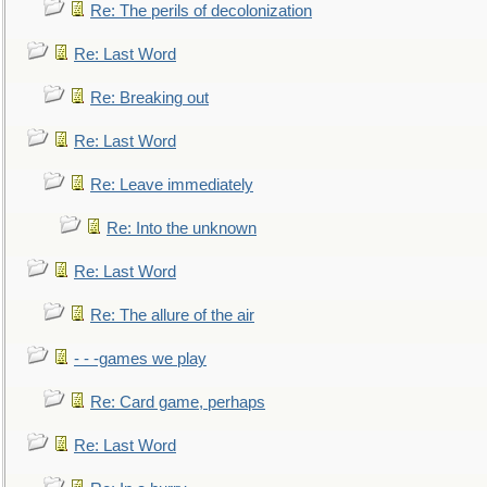
Re: The perils of decolonization
Re: Last Word
Re: Breaking out
Re: Last Word
Re: Leave immediately
Re: Into the unknown
Re: Last Word
Re: The allure of the air
- - -games we play
Re: Card game, perhaps
Re: Last Word