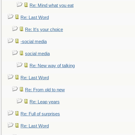
Re: Mind what you eat
Re: Last Word
Re: It's your choice
-social media
social media
Re: New way of talking
Re: Last Word
Re: From old to new
Re: Leap years
Re: Full of surprises
Re: Last Word