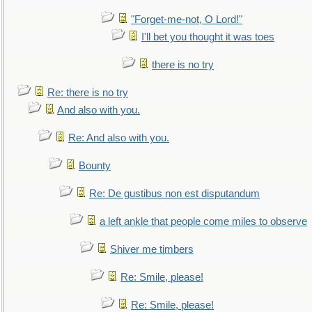
"Forget-me-not, O Lord!"
I'll bet you thought it was toes
there is no try
Re: there is no try
And also with you.
Re: And also with you.
Bounty
Re: De gustibus non est disputandum
a left ankle that people come miles to observe
Shiver me timbers
Re: Smile, please!
Re: Smile, please!