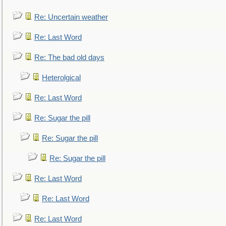
Re: Uncertain weather
Re: Last Word
Re: The bad old days
Heterolgical
Re: Last Word
Re: Sugar the pill
Re: Sugar the pill
Re: Sugar the pill
Re: Last Word
Re: Last Word
Re: Last Word