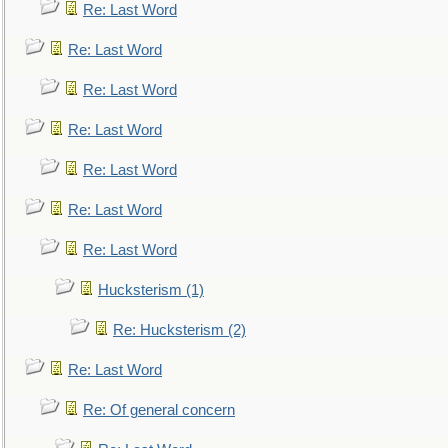
Re: Last Word
Re: Last Word
Re: Last Word
Re: Last Word
Re: Last Word
Re: Last Word
Re: Last Word
Hucksterism (1)
Re: Hucksterism (2)
Re: Last Word
Re: Of general concern