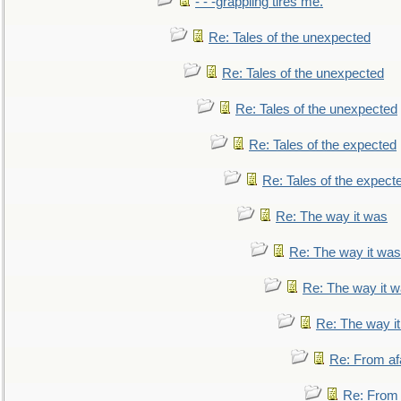
- - -grappling tires me.
Re: Tales of the unexpected
Re: Tales of the unexpected
Re: Tales of the unexpected
Re: Tales of the expected
Re: Tales of the expect
Re: The way it was
Re: The way it was
Re: The way it 
Re: The way i
Re: From af
Re: From a