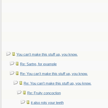
You can't make this stuff up, you know.
Re: Sartre, for example
Re: You can't make this stuff up, you know.
Re: You can't make this stuff up, you know.
Re: Fruity concoction
it also rots your teeth