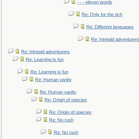
- - - eleven words
Re: Only for the rich
Re: Different languages
Re: Intrepid adventurer
Re: Intrepid adventurers
Re: Learning is fun
Re: Learning is fun
Re: Human vanity
Re: Human vanity
Re: Origin of species
Re: Origin of species
Re: No rush
Re: No rush