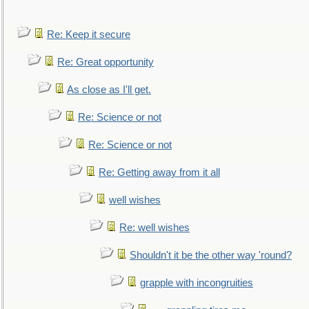
Re: Keep it secure
Re: Great opportunity
As close as I'll get.
Re: Science or not
Re: Science or not
Re: Getting away from it all
well wishes
Re: well wishes
Shouldn't it be the other way 'round?
grapple with incongruities