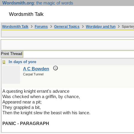
Wordsmith.org
: the magic of words
Wordsmith Talk
Wordsmith Talk
Forums
General Topics
Wordplay and fun
Spartey
Print Thread
In days of yore
A C Bowden
Carpal Tunnel
A questing knight errant's advance
Was checked when a griffin, by chance,
Appeared near a pit;
They grappled a bit,
Then the knight slew the beast with his lance.
PANIC - PARAGRAPH