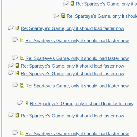
Re: Sparteye's Game, only it s
Re: Sparteye's Game, only it shoul
Re: Sparteye's Game, only it should load faster now
Re: Sparteye's Game, only it should load faster now
Re: Sparteye's Game, only it should load faster now
Re: Sparteye's Game, only it should load faster now
Re: Sparteye's Game, only it should load faster now
Re: Sparteye's Game, only it should load faster now
Re: Sparteye's Game, only it should load faster now
Re: Sparteye's Game, only it should load faster now
Re: Sparteye's Game, only it should load faster now