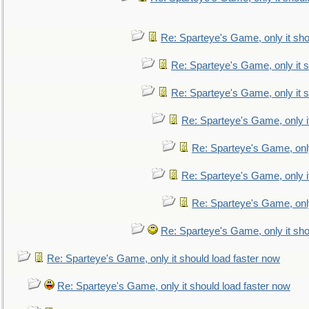
Re: Sparteye's Game, only it sho
Re: Sparteye's Game, only it s
Re: Sparteye's Game, only it s
Re: Sparteye's Game, only i
Re: Sparteye's Game, only
Re: Sparteye's Game, only i
Re: Sparteye's Game, only
Re: Sparteye's Game, only it sho
Re: Sparteye's Game, only it should load faster now
Re: Sparteye's Game, only it should load faster now