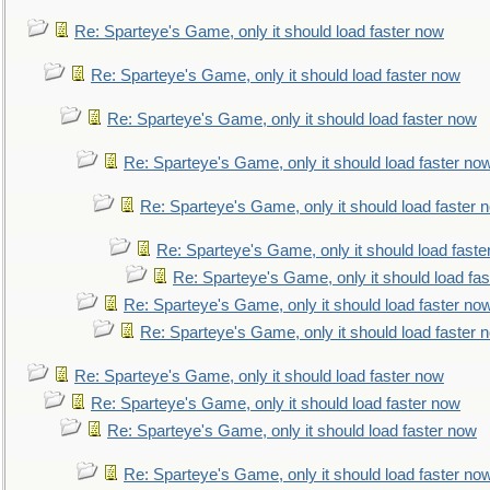
Re: Sparteye's Game, only it should load faster now
Re: Sparteye's Game, only it should load faster now
Re: Sparteye's Game, only it should load faster now
Re: Sparteye's Game, only it should load faster no
Re: Sparteye's Game, only it should load faster 
Re: Sparteye's Game, only it should load faste
Re: Sparteye's Game, only it should load fa
Re: Sparteye's Game, only it should load faster no
Re: Sparteye's Game, only it should load faster 
Re: Sparteye's Game, only it should load faster now
Re: Sparteye's Game, only it should load faster now
Re: Sparteye's Game, only it should load faster now
Re: Sparteye's Game, only it should load faster no