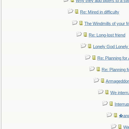
Why they add bitters to a sw
Re: Mired in difficulty
The Windmills of your 
Re: Long-lost friend
Lonely God Lonel
Re: Planning fo
Re: Planning 
Armageddon
We interru
Interrup
�and 
Wa