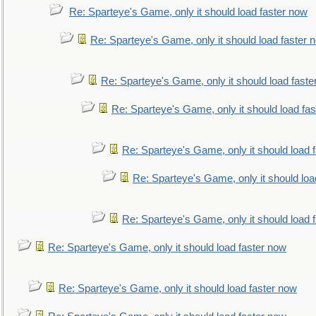
Re: Sparteye's Game, only it should load faster now
Re: Sparteye's Game, only it should load faster 
Re: Sparteye's Game, only it should load faste
Re: Sparteye's Game, only it should load fa
Re: Sparteye's Game, only it should load 
Re: Sparteye's Game, only it should loa
Re: Sparteye's Game, only it should load 
Re: Sparteye's Game, only it should load faster now
Re: Sparteye's Game, only it should load faster now