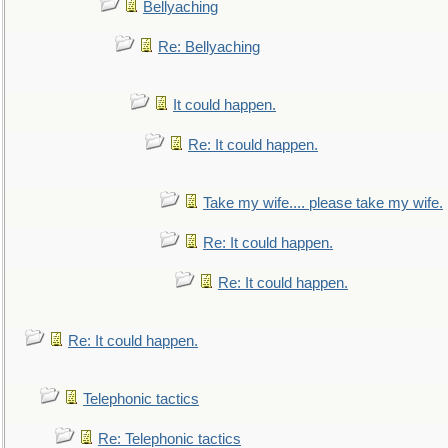
Bellyaching
Re: Bellyaching
It could happen.
Re: It could happen.
Take my wife.... please take my wife.
Re: It could happen.
Re: It could happen.
Re: It could happen.
Telephonic tactics
Re: Telephonic tactics