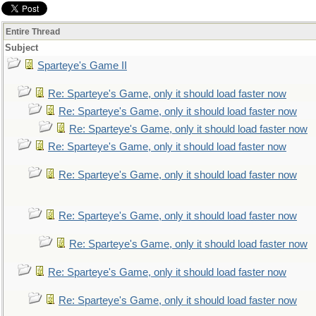
Entire Thread
Subject
Sparteye's Game II
Re: Sparteye's Game, only it should load faster now
Re: Sparteye's Game, only it should load faster now
Re: Sparteye's Game, only it should load faster now
Re: Sparteye's Game, only it should load faster now
Re: Sparteye's Game, only it should load faster now
Re: Sparteye's Game, only it should load faster now
Re: Sparteye's Game, only it should load faster now
Re: Sparteye's Game, only it should load faster now
Re: Sparteye's Game, only it should load faster now