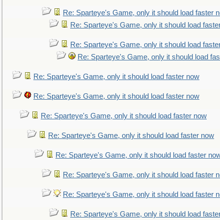
Re: Sparteye's Game, only it should load faster 
Re: Sparteye's Game, only it should load faste
Re: Sparteye's Game, only it should load faste
Re: Sparteye's Game, only it should load fa
Re: Sparteye's Game, only it should load faster now
Re: Sparteye's Game, only it should load faster now
Re: Sparteye's Game, only it should load faster now
Re: Sparteye's Game, only it should load faster now
Re: Sparteye's Game, only it should load faster no
Re: Sparteye's Game, only it should load faster 
Re: Sparteye's Game, only it should load faster 
Re: Sparteye's Game, only it should load faste