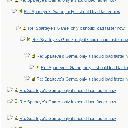
Re: Sparteye's Game, only it should load faster now
Re: Sparteye's Game, only it should load faster now
Re: Sparteye's Game, only it should load faster now
Re: Sparteye's Game, only it should load faster no
Re: Sparteye's Game, only it should load faster 
Re: Sparteye's Game, only it should load faste
Re: Sparteye's Game, only it should load faster 
Re: Sparteye's Game, only it should load faster now
Re: Sparteye's Game, only it should load faster now
Re: Sparteye's Game, only it should load faster now