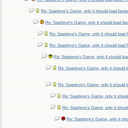
Re: Sparteye's Game, only it should load faste
Re: Sparteye's Game, only it should load fa
Re: Sparteye's Game, only it should load 
Re: Sparteye's Game, only it should load 
Re: Sparteye's Game, only it should loa
Re: Sparteye's Game, only it should 
Re: Sparteye's Game, only it should 
Re: Sparteye's Game, only it shoul
Re: Sparteye's Game, only it shoul
Re: Sparteye's Game, only it sho