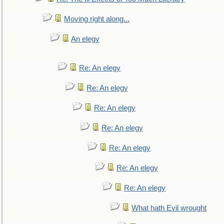
Moving right along...
An elegy
Re: An elegy
Re: An elegy
Re: An elegy
Re: An elegy
Re: An elegy
Re: An elegy
Re: An elegy
What hath Evil wrought