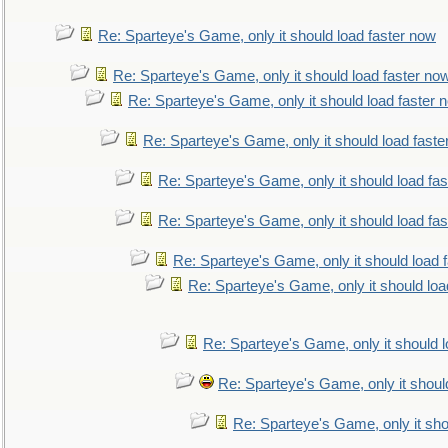
Re: Sparteye's Game, only it should load faster now
Re: Sparteye's Game, only it should load faster no
Re: Sparteye's Game, only it should load faster 
Re: Sparteye's Game, only it should load faste
Re: Sparteye's Game, only it should load fa
Re: Sparteye's Game, only it should load fa
Re: Sparteye's Game, only it should load 
Re: Sparteye's Game, only it should loa
Re: Sparteye's Game, only it should 
Re: Sparteye's Game, only it shoul
Re: Sparteye's Game, only it sho