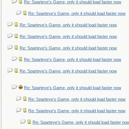
Re: Sparteye's Game, only it should load faster now
Re: Sparteye's Game, only it should load faster now
Re: Sparteye's Game, only it should load faster now
Re: Sparteye's Game, only it should load faster now
Re: Sparteye's Game, only it should load faster now
Re: Sparteye's Game, only it should load faster now
Re: Sparteye's Game, only it should load faster now
Re: Sparteye's Game, only it should load faster now
Re: Sparteye's Game, only it should load faster now
Re: Sparteye's Game, only it should load faster now
Re: Sparteye's Game, only it should load faster no