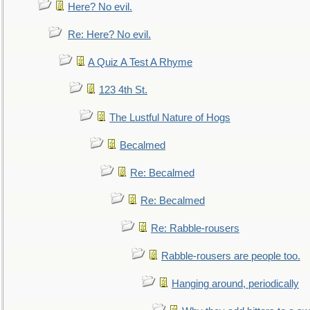
Here? No evil.
Re: Here? No evil.
A Quiz A Test A Rhyme
123 4th St.
The Lustful Nature of Hogs
Becalmed
Re: Becalmed
Re: Becalmed
Re: Rabble-rousers
Rabble-rousers are people too.
Hanging around, periodically