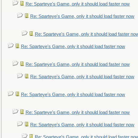
Re: Sparteye's Game, only it should load faster now
Re: Sparteye's Game, only it should load faster now
Re: Sparteye's Game, only it should load faster no
Re: Sparteye's Game, only it should load faster now
Re: Sparteye's Game, only it should load faster now
Re: Sparteye's Game, only it should load faster now
Re: Sparteye's Game, only it should load faster now
Re: Sparteye's Game, only it should load faster now
Re: Sparteye's Game, only it should load faster now
Re: Sparteye's Game, only it should load faster no