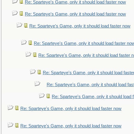
Re: Sparteye's Game, only it should load faster now
Re: Sparteye's Game, only it should load faster now
Re: Sparteye's Game, only it should load faster now
Re: Sparteye's Game, only it should load faster no
Re: Sparteye's Game, only it should load faster 
Re: Sparteye's Game, only it should load faste
Re: Sparteye's Game, only it should load fas
Re: Sparteye's Game, only it should load 
Re: Sparteye's Game, only it should load faster now
Re: Sparteye's Game, only it should load faster now