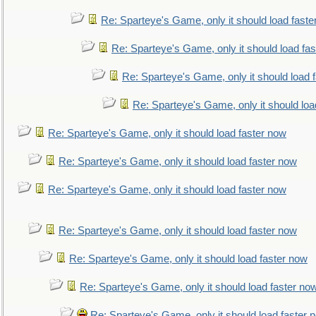
Re: Sparteye's Game, only it should load faste
Re: Sparteye's Game, only it should load fa
Re: Sparteye's Game, only it should load 
Re: Sparteye's Game, only it should loa
Re: Sparteye's Game, only it should load faster now
Re: Sparteye's Game, only it should load faster now
Re: Sparteye's Game, only it should load faster now
Re: Sparteye's Game, only it should load faster now
Re: Sparteye's Game, only it should load faster now
Re: Sparteye's Game, only it should load faster no
Re: Sparteye's Game, only it should load faster 