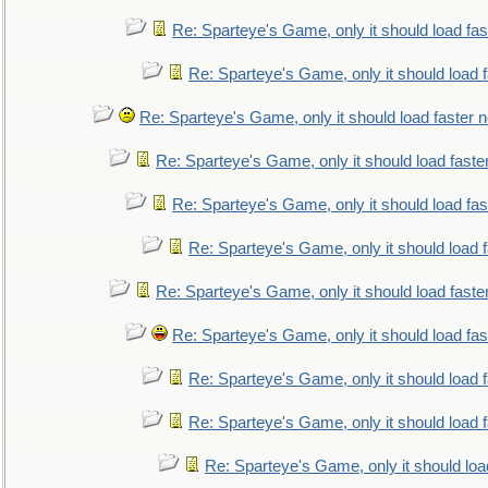
Re: Sparteye's Game, only it should load fa
Re: Sparteye's Game, only it should load 
Re: Sparteye's Game, only it should load faster 
Re: Sparteye's Game, only it should load faste
Re: Sparteye's Game, only it should load fa
Re: Sparteye's Game, only it should load 
Re: Sparteye's Game, only it should load faste
Re: Sparteye's Game, only it should load fa
Re: Sparteye's Game, only it should load 
Re: Sparteye's Game, only it should load 
Re: Sparteye's Game, only it should loa