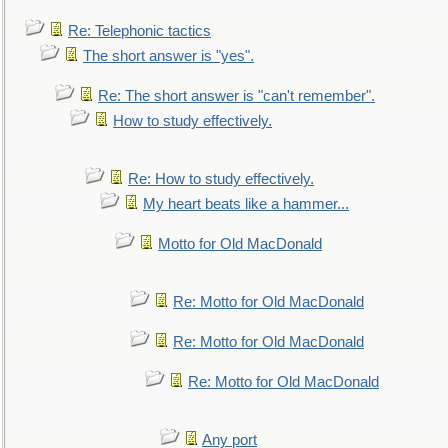
Re: Telephonic tactics
The short answer is "yes".
Re: The short answer is "can't remember".
How to study effectively.
Re: How to study effectively.
My heart beats like a hammer...
Motto for Old MacDonald
Re: Motto for Old MacDonald
Re: Motto for Old MacDonald
Re: Motto for Old MacDonald
Any port