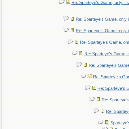
Re: Sparteye's Game, only it s
Re: Sparteye's Game, only i
Re: Sparteye's Game, only i
Re: Sparteye's Game, only
Re: Sparteye's Game, on
Re: Sparteye's Game, 
Re: Sparteye's Gam
Re: Sparteye's G
Re: Sparteye's
Re: Sparteye
Sparteye'