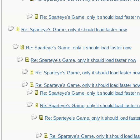
Re: Sparteye's Game, only it should load faster 
Re: Sparteye's Game, only it should load faster now
Re: Sparteye's Game, only it should load faster now
Re: Sparteye's Game, only it should load faster now
Re: Sparteye's Game, only it should load faster no
Re: Sparteye's Game, only it should load faster no
Re: Sparteye's Game, only it should load faster 
Re: Sparteye's Game, only it should load faster 
Re: Sparteye's Game, only it should load faste
Re: Sparteye's Game, only it should load fa