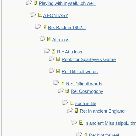
Playing with myself...oh well.
A FONTASY
Re: Back in 1952...
At a loss
Re: At a loss
Roolz for Sparteye's Game
Re: Difficult words
Re: Difficult words
Re: Cosmogony
such is life
Re: In ancient England
In ancient Mississippi...t
Re: Not for real