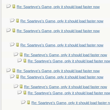
Re: Sparteye's Game, only it should load faster now
Re: Sparteye's Game, only it should load faster now
Re: Sparteye's Game, only it should load faster now
Re: Sparteye's Game, only it should load faster now
Re: Sparteye's Game, only it should load faster now
Re: Sparteye's Game, only it should load faster no
Re: Sparteye's Game, only it should load faster now
Re: Sparteye's Game, only it should load faster now
Re: Sparteye's Game, only it should load faster now
Re: Sparteye's Game, only it should load faster no
Re: Sparteye's Game, only it should load faster 