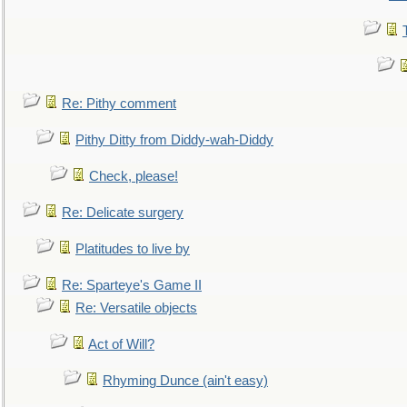
Re: Pithy comment
Pithy Ditty from Diddy-wah-Diddy
Check, please!
Re: Delicate surgery
Platitudes to live by
Re: Sparteye's Game II
Re: Versatile objects
Act of Will?
Rhyming Dunce (ain't easy)