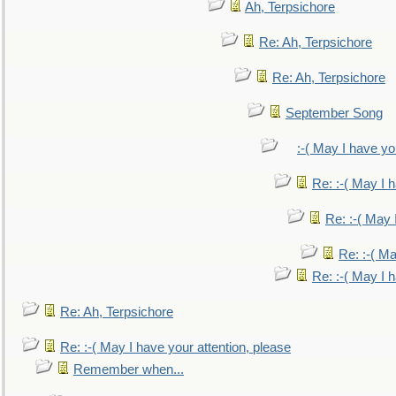
Ah, Terpsichore
Re: Ah, Terpsichore
Re: Ah, Terpsichore
September Song
:-( May I have yo
Re: :-( May I 
Re: :-( May 
Re: :-( Ma
Re: :-( May I 
Re: Ah, Terpsichore
Re: :-( May I have your attention, please
Remember when...