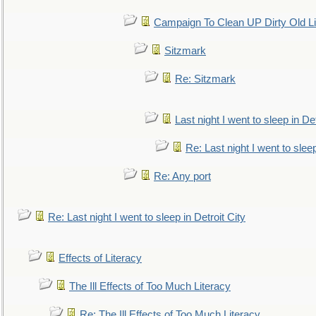
Campaign To Clean UP Dirty Old L
Sitzmark
Re: Sitzmark
Last night I went to sleep in Det
Re: Last night I went to sleep
Re: Any port
Re: Last night I went to sleep in Detroit City
Effects of Literacy
The Ill Effects of Too Much Literacy
Re: The Ill Effects of Too Much Literacy