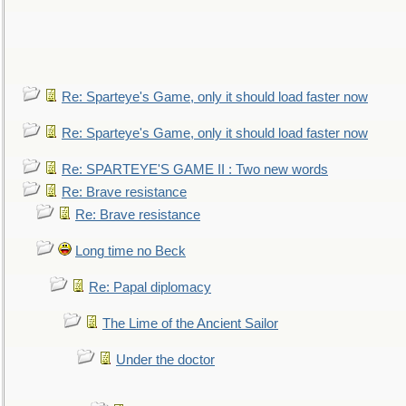
Re: Sparteye's Game, only it should load faster now
Re: Sparteye's Game, only it should load faster now
Re: SPARTEYE'S GAME II : Two new words
Re: Brave resistance
Re: Brave resistance
Long time no Beck
Re: Papal diplomacy
The Lime of the Ancient Sailor
Under the doctor