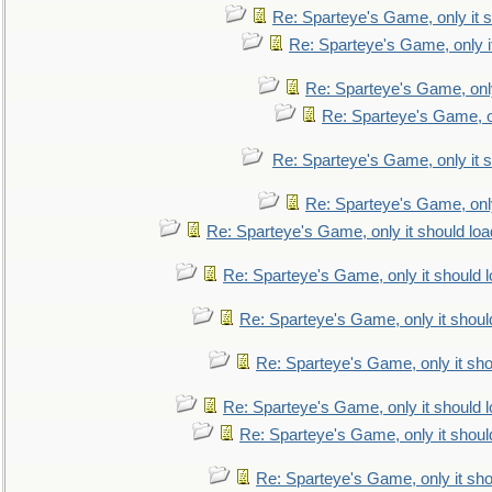
Re: Sparteye's Game, only it s
Re: Sparteye's Game, only i
Re: Sparteye's Game, only
Re: Sparteye's Game, on
Re: Sparteye's Game, only it s
Re: Sparteye's Game, only
Re: Sparteye's Game, only it should loa
Re: Sparteye's Game, only it should 
Re: Sparteye's Game, only it shoul
Re: Sparteye's Game, only it sho
Re: Sparteye's Game, only it should 
Re: Sparteye's Game, only it shoul
Re: Sparteye's Game, only it sho