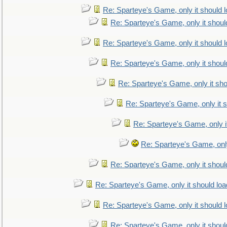
Re: Sparteye's Game, only it should 
Re: Sparteye's Game, only it shoul
Re: Sparteye's Game, only it should 
Re: Sparteye's Game, only it shoul
Re: Sparteye's Game, only it sho
Re: Sparteye's Game, only it s
Re: Sparteye's Game, only i
Re: Sparteye's Game, only
Re: Sparteye's Game, only it shoul
Re: Sparteye's Game, only it should loa
Re: Sparteye's Game, only it should 
Re: Sparteye's Game, only it shoul