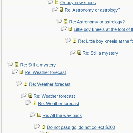
Or buy new shoes
Re: Astronomy or astrology?
Re: Astronomy or astrology?
Little boy kneels at the foot of 
Re: Little boy kneels at the fo
Re: Still a mystery
Re: Still a mystery
Re: Weather forecast
Re: Weather forecast
Re: Weather forecast
Re: Weather forecast
Re: All the way back
Do not pass go, do not collect $200