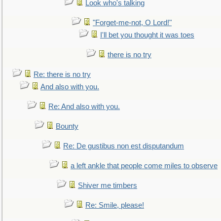
Look who's talking
"Forget-me-not, O Lord!"
I'll bet you thought it was toes
there is no try
Re: there is no try
And also with you.
Re: And also with you.
Bounty
Re: De gustibus non est disputandum
a left ankle that people come miles to observe
Shiver me timbers
Re: Smile, please!