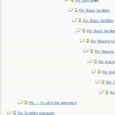
Re: Bon go�t
Re: Basic facilities
Re: Basic facilities
Re: Basic faciliti
Re: Waxing lyr
Re: Waxing l
Re: Autum
Re: Au
Re: S
Re
Re: - - it's all in the approach
Re: Scottish rhapsody