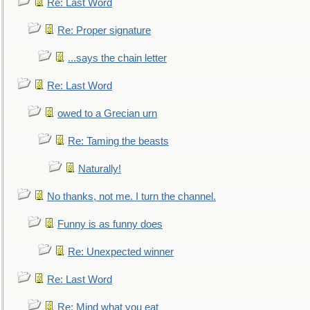
Re: Last Word
Re: Proper signature
...says the chain letter
Re: Last Word
owed to a Grecian urn
Re: Taming the beasts
Naturally!
No thanks, not me. I turn the channel.
Funny is as funny does
Re: Unexpected winner
Re: Last Word
Re: Mind what you eat