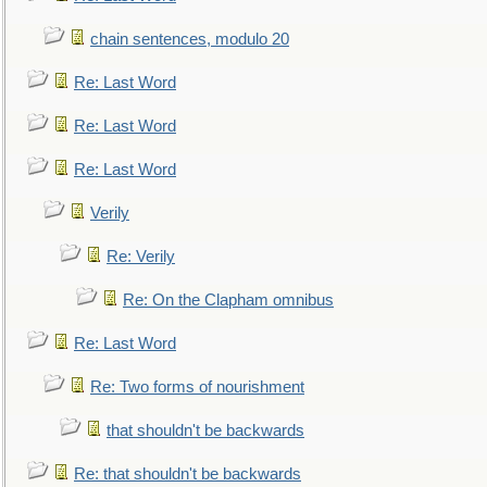
chain sentences, modulo 20
Re: Last Word
Re: Last Word
Re: Last Word
Verily
Re: Verily
Re: On the Clapham omnibus
Re: Last Word
Re: Two forms of nourishment
that shouldn't be backwards
Re: that shouldn't be backwards