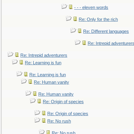
- - - eleven words
Re: Only for the rich
Re: Different languages
Re: Intrepid adventurer
Re: Intrepid adventurers
Re: Learning is fun
Re: Learning is fun
Re: Human vanity
Re: Human vanity
Re: Origin of species
Re: Origin of species
Re: No rush
Re: No rush