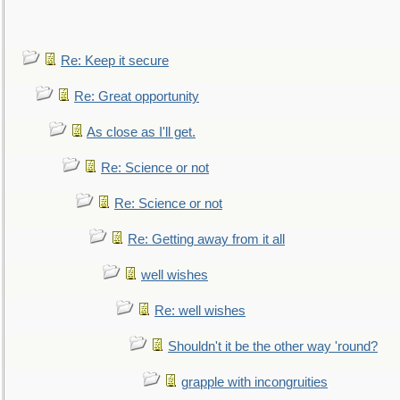
Re: Keep it secure
Re: Great opportunity
As close as I'll get.
Re: Science or not
Re: Science or not
Re: Getting away from it all
well wishes
Re: well wishes
Shouldn't it be the other way 'round?
grapple with incongruities