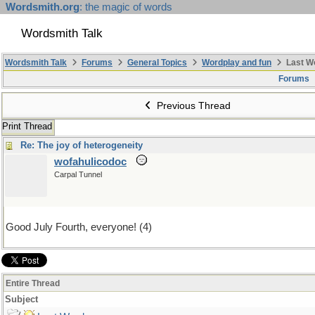
Wordsmith.org
: the magic of words
Wordsmith Talk
Wordsmith Talk
Forums
General Topics
Wordplay and fun
Last W
Forums
Previous Thread
Print Thread
Re: The joy of heterogeneity
wofahulicodoc
Carpal Tunnel
Good July Fourth, everyone! (4)
Entire Thread
Subject