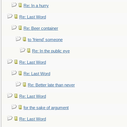
Re: In a hurry
Re: Last Word
Re: Beer container
to 'friend' someone
Re: In the public eye
Re: Last Word
Re: Last Word
Re: Better late than never
Re: Last Word
for the sake of argument
Re: Last Word