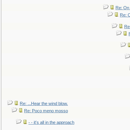
Re: On 
Re: O
Re
Re: ...Hear the wind blow.
Re: Poco meno mosso
- - it's all in the approach