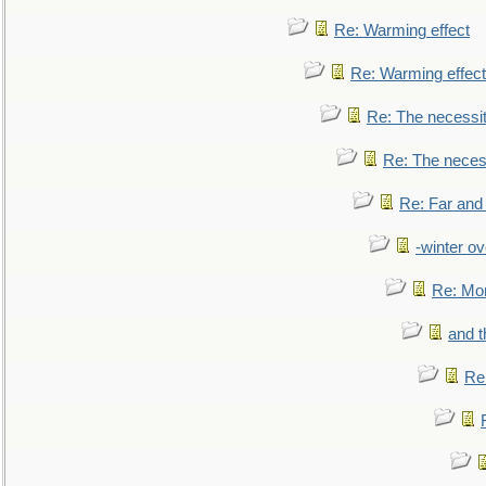
Re: Warming effect
Re: Warming effect
Re: The necessiti
Re: The necessi
Re: Far and
-winter ov
Re: Mo
and t
Re: