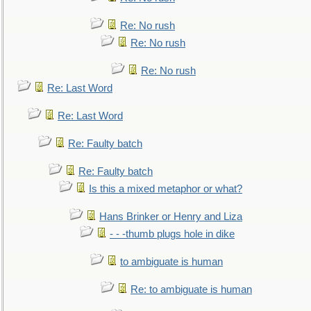
Re: No rush
Re: No rush
Re: No rush
Re: Last Word
Re: Last Word
Re: Faulty batch
Re: Faulty batch
Is this a mixed metaphor or what?
Hans Brinker or Henry and Liza
- - -thumb plugs hole in dike
to ambiguate is human
Re: to ambiguate is human