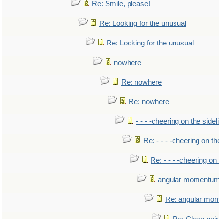
Re: Smile, please!
Re: Looking for the unusual
Re: Looking for the unusual
nowhere
Re: nowhere
Re: nowhere
- - - -cheering on the sidel
Re: - - - -cheering on th
Re: - - - -cheering on 
angular momentum 
Re: angular mom