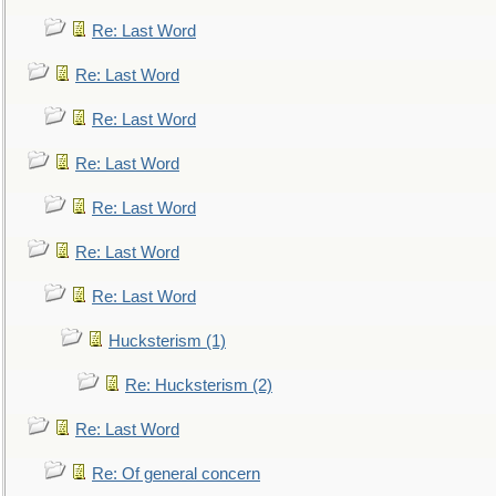
Re: Last Word
Re: Last Word
Re: Last Word
Re: Last Word
Re: Last Word
Re: Last Word
Re: Last Word
Hucksterism (1)
Re: Hucksterism (2)
Re: Last Word
Re: Of general concern