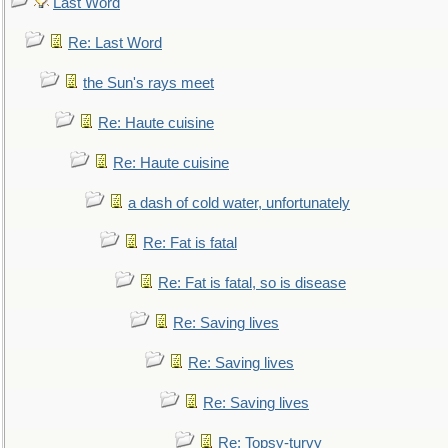
Last Word
Re: Last Word
the Sun's rays meet
Re: Haute cuisine
Re: Haute cuisine
a dash of cold water, unfortunately
Re: Fat is fatal
Re: Fat is fatal, so is disease
Re: Saving lives
Re: Saving lives
Re: Saving lives
Re: Topsy-turvy