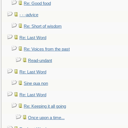
Re: Good food
- - -advice
Re: Short of wisdom
Re: Last Word
Re: Voices from the past
Read-undant
Re: Last Word
Sine qua non
Re: Last Word
Re: Keeping it all going
Once upon a time...