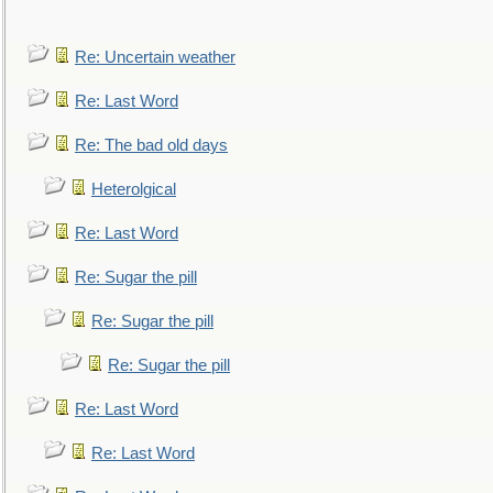
Re: Uncertain weather
Re: Last Word
Re: The bad old days
Heterolgical
Re: Last Word
Re: Sugar the pill
Re: Sugar the pill
Re: Sugar the pill
Re: Last Word
Re: Last Word