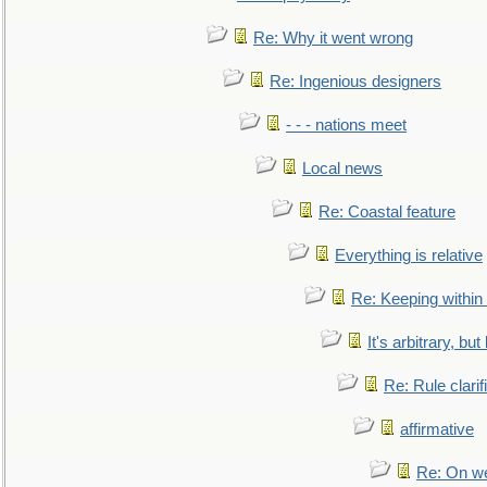
Re: Why it went wrong
Re: Ingenious designers
- - - nations meet
Local news
Re: Coastal feature
Everything is relative
Re: Keeping within
It's arbitrary, but
Re: Rule clarif
affirmative
Re: On we