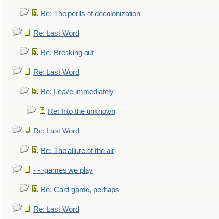
Re: The perils of decolonization
Re: Last Word
Re: Breaking out
Re: Last Word
Re: Leave immediately
Re: Into the unknown
Re: Last Word
Re: The allure of the air
- - -games we play
Re: Card game, perhaps
Re: Last Word