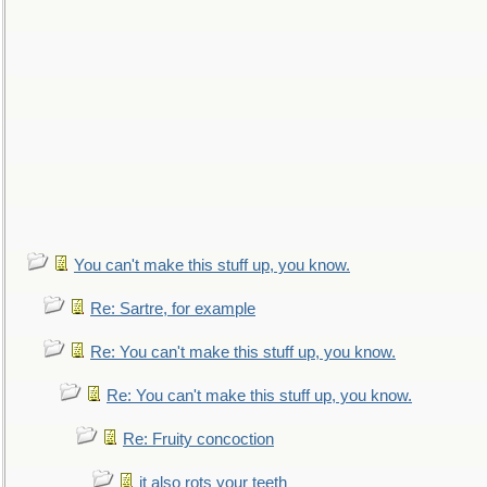
You can't make this stuff up, you know.
Re: Sartre, for example
Re: You can't make this stuff up, you know.
Re: You can't make this stuff up, you know.
Re: Fruity concoction
it also rots your teeth