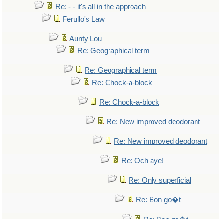
Re: - - it's all in the approach
Ferullo's Law
Aunty Lou
Re: Geographical term
Re: Geographical term
Re: Chock-a-block
Re: Chock-a-block
Re: New improved deodorant
Re: New improved deodorant
Re: Och aye!
Re: Only superficial
Re: Bon go�t