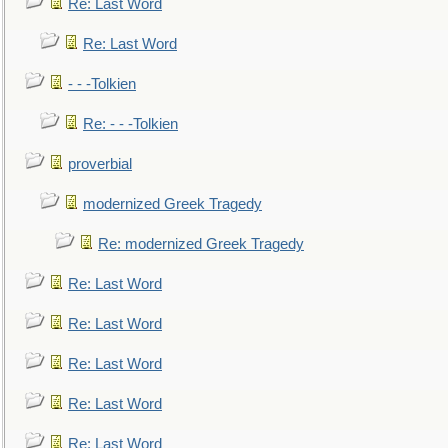
Re: Last Word
Re: Last Word
- - -Tolkien
Re: - - -Tolkien
proverbial
modernized Greek Tragedy
Re: modernized Greek Tragedy
Re: Last Word
Re: Last Word
Re: Last Word
Re: Last Word
Re: Last Word