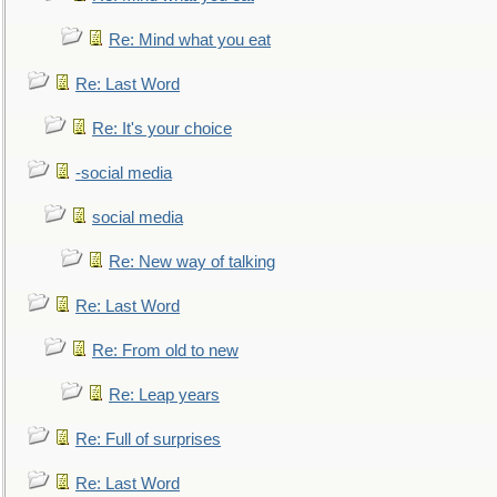
Re: Mind what you eat
Re: Last Word
Re: It's your choice
-social media
social media
Re: New way of talking
Re: Last Word
Re: From old to new
Re: Leap years
Re: Full of surprises
Re: Last Word