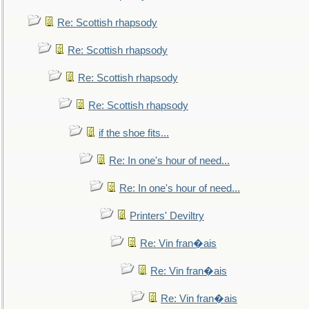
Re: Scottish rhapsody
Re: Scottish rhapsody
Re: Scottish rhapsody
Re: Scottish rhapsody
if the shoe fits...
Re: In one's hour of need...
Re: In one's hour of need...
Printers' Deviltry
Re: Vin fran�ais
Re: Vin fran�ais
Re: Vin fran�ais