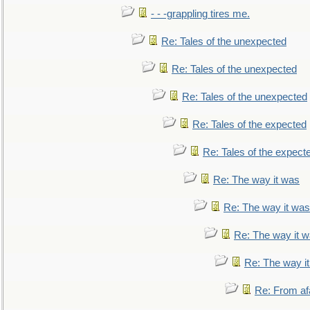
- - -grappling tires me.
Re: Tales of the unexpected
Re: Tales of the unexpected
Re: Tales of the unexpected
Re: Tales of the expected
Re: Tales of the expect
Re: The way it was
Re: The way it was
Re: The way it 
Re: The way i
Re: From af