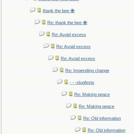
thank the bee 🐝
Re: thank the bee 🐝
Re: Avoid excess
Re: Avoid excess
Re: Avoid excess
Re: Impending change
- - -slugfests
Re: Making peace
Re: Making peace
Re: Old information
Re: Old information