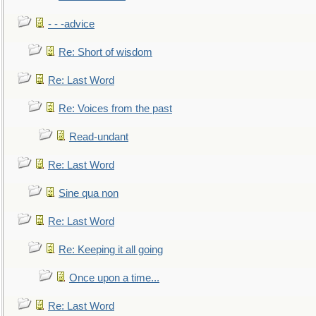
- - -advice
Re: Short of wisdom
Re: Last Word
Re: Voices from the past
Read-undant
Re: Last Word
Sine qua non
Re: Last Word
Re: Keeping it all going
Once upon a time...
Re: Last Word