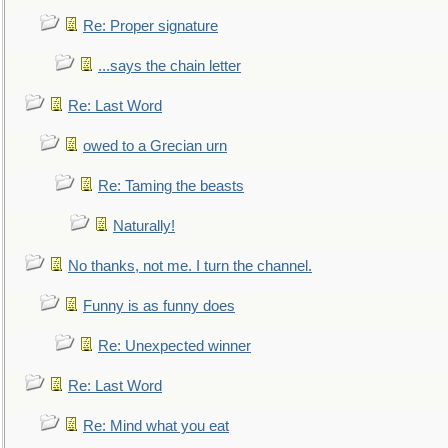
Re: Proper signature
...says the chain letter
Re: Last Word
owed to a Grecian urn
Re: Taming the beasts
Naturally!
No thanks, not me. I turn the channel.
Funny is as funny does
Re: Unexpected winner
Re: Last Word
Re: Mind what you eat