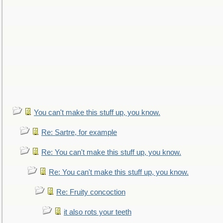
You can't make this stuff up, you know.
Re: Sartre, for example
Re: You can't make this stuff up, you know.
Re: You can't make this stuff up, you know.
Re: Fruity concoction
it also rots your teeth