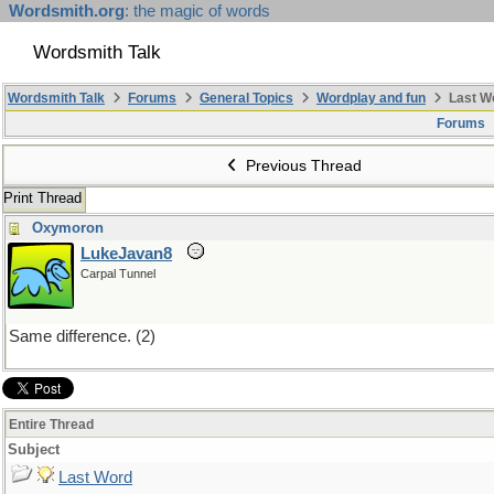
Wordsmith.org
: the magic of words
Wordsmith Talk
Wordsmith Talk
Forums
General Topics
Wordplay and fun
Last W
Forums
Previous Thread
Print Thread
Oxymoron
LukeJavan8
Carpal Tunnel
Same difference. (2)
Entire Thread
Subject
Last Word