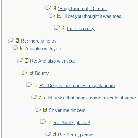
"Forget-me-not, O Lord!"
I'll bet you thought it was toes
there is no try
Re: there is no try
And also with you.
Re: And also with you.
Bounty
Re: De gustibus non est disputandum
a left ankle that people come miles to observe
Shiver me timbers
Re: Smile, please!
Re: Smile, please!