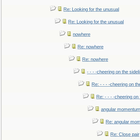
Re: Looking for the unusual
Re: Looking for the unusual
nowhere
Re: nowhere
Re: nowhere
- - - -cheering on the sidel
Re: - - - -cheering on th
Re: - - - -cheering on 
angular momentum 
Re: angular mom
Re: Close pair