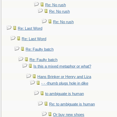
Re: No rush
Re: No rush
Re: No rush
Re: Last Word
Re: Last Word
Re: Faulty batch
Re: Faulty batch
Is this a mixed metaphor or what?
Hans Brinker or Henry and Liza
- - -thumb plugs hole in dike
to ambiguate is human
Re: to ambiguate is human
Or buy new shoes