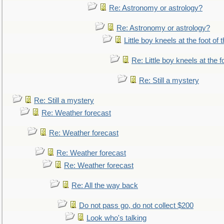
Re: Astronomy or astrology?
Re: Astronomy or astrology?
Little boy kneels at the foot of 
Re: Little boy kneels at the fo
Re: Still a mystery
Re: Still a mystery
Re: Weather forecast
Re: Weather forecast
Re: Weather forecast
Re: Weather forecast
Re: All the way back
Do not pass go, do not collect $200
Look who's talking