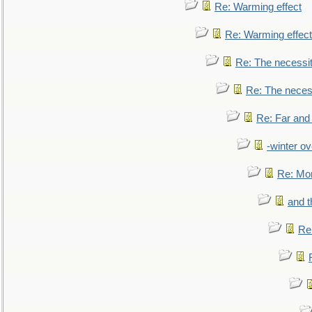
Re: Warming effect
Re: Warming effect
Re: The necessiti
Re: The necessi
Re: Far and
-winter ov
Re: Mo
and t
Re: