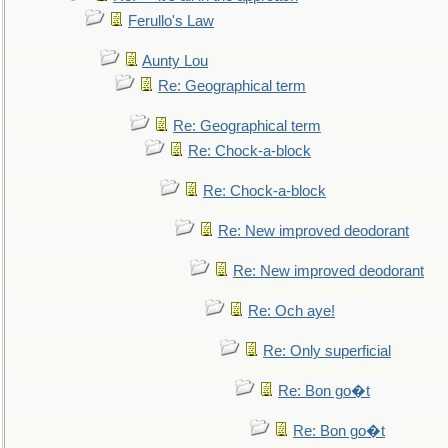
Ferullo's Law
Aunty Lou
Re: Geographical term
Re: Geographical term
Re: Chock-a-block
Re: Chock-a-block
Re: New improved deodorant
Re: New improved deodorant
Re: Och aye!
Re: Only superficial
Re: Bon go�t
Re: Bon go�t