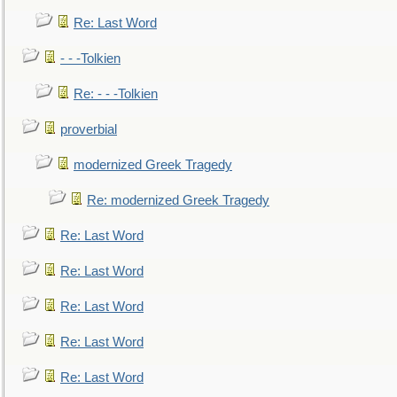
Re: Last Word
- - -Tolkien
Re: - - -Tolkien
proverbial
modernized Greek Tragedy
Re: modernized Greek Tragedy
Re: Last Word
Re: Last Word
Re: Last Word
Re: Last Word
Re: Last Word