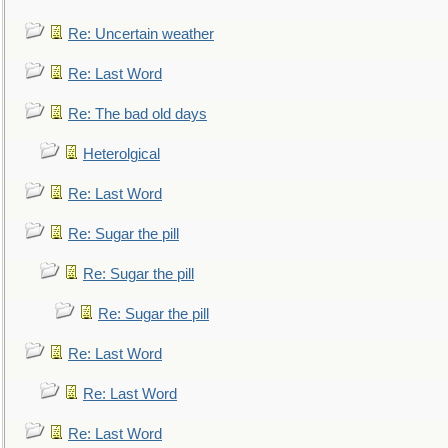
Re: Uncertain weather
Re: Last Word
Re: The bad old days
Heterolgical
Re: Last Word
Re: Sugar the pill
Re: Sugar the pill
Re: Sugar the pill
Re: Last Word
Re: Last Word
Re: Last Word