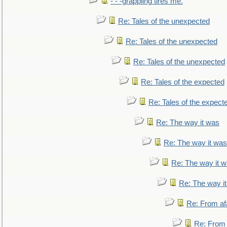
- - -grappling tires me.
Re: Tales of the unexpected
Re: Tales of the unexpected
Re: Tales of the unexpected
Re: Tales of the expected
Re: Tales of the expect
Re: The way it was
Re: The way it was
Re: The way it 
Re: The way i
Re: From af
Re: From a