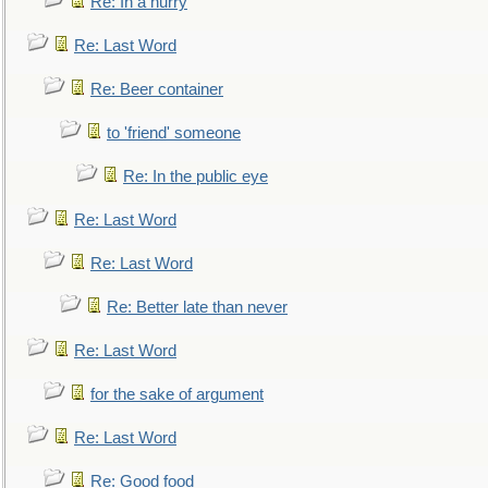
Re: In a hurry
Re: Last Word
Re: Beer container
to 'friend' someone
Re: In the public eye
Re: Last Word
Re: Last Word
Re: Better late than never
Re: Last Word
for the sake of argument
Re: Last Word
Re: Good food