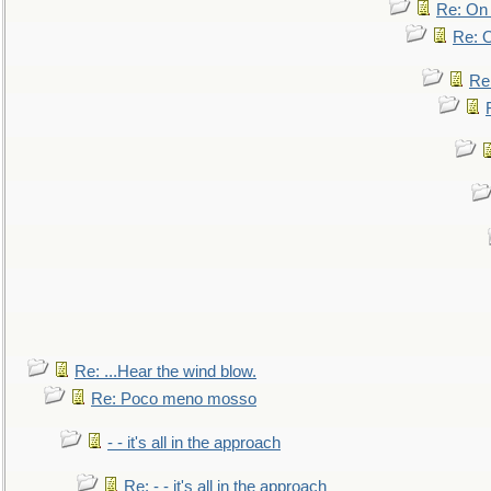
Re: On 
Re: O
Re
Re: ...Hear the wind blow.
Re: Poco meno mosso
- - it's all in the approach
Re: - - it's all in the approach