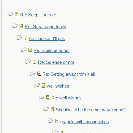
Re: Keep it secure
Re: Great opportunity
As close as I'll get.
Re: Science or not
Re: Science or not
Re: Getting away from it all
well wishes
Re: well wishes
Shouldn't it be the other way 'round?
grapple with incongruities