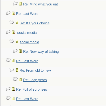
Re: Mind what you eat
Re: Last Word
Re: It's your choice
-social media
social media
Re: New way of talking
Re: Last Word
Re: From old to new
Re: Leap years
Re: Full of surprises
Re: Last Word