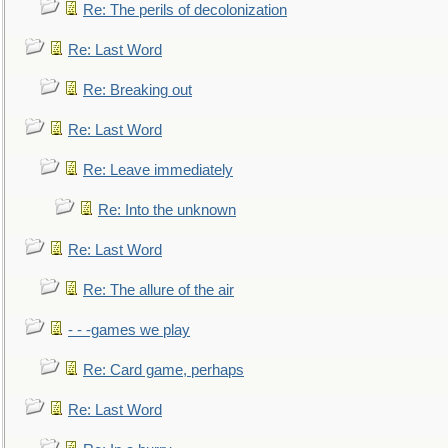
Re: The perils of decolonization
Re: Last Word
Re: Breaking out
Re: Last Word
Re: Leave immediately
Re: Into the unknown
Re: Last Word
Re: The allure of the air
- - -games we play
Re: Card game, perhaps
Re: Last Word