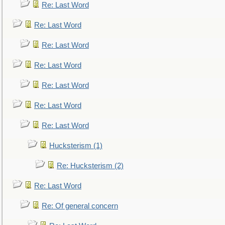
Re: Last Word
Re: Last Word
Re: Last Word
Re: Last Word
Re: Last Word
Re: Last Word
Re: Last Word
Hucksterism (1)
Re: Hucksterism (2)
Re: Last Word
Re: Of general concern