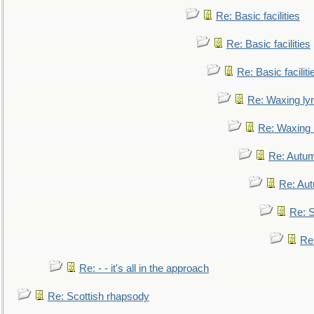
Re: Basic facilities
Re: Basic facilities
Re: Basic faciliti
Re: Waxing lyr
Re: Waxing l
Re: Autum
Re: Au
Re: S
Re
Re: - - it's all in the approach
Re: Scottish rhapsody