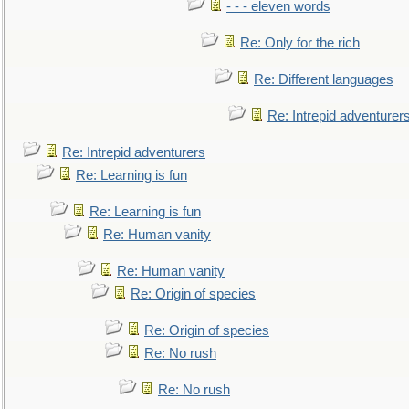
- - - eleven words
Re: Only for the rich
Re: Different languages
Re: Intrepid adventurer
Re: Intrepid adventurers
Re: Learning is fun
Re: Learning is fun
Re: Human vanity
Re: Human vanity
Re: Origin of species
Re: Origin of species
Re: No rush
Re: No rush