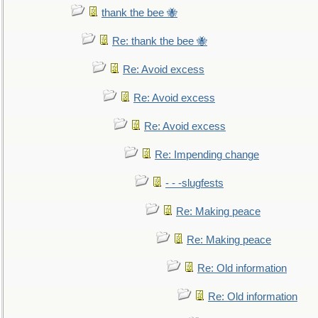
thank the bee 🐝
Re: thank the bee 🐝
Re: Avoid excess
Re: Avoid excess
Re: Avoid excess
Re: Impending change
- - -slugfests
Re: Making peace
Re: Making peace
Re: Old information
Re: Old information