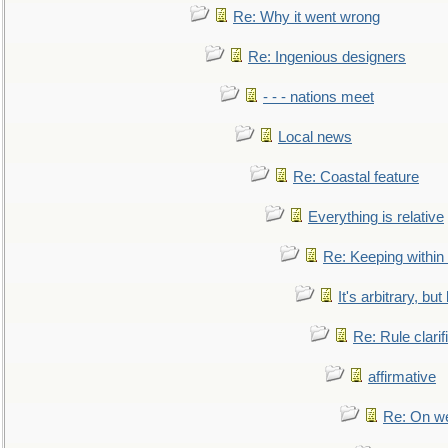
Re: Why it went wrong
Re: Ingenious designers
- - - nations meet
Local news
Re: Coastal feature
Everything is relative
Re: Keeping within
It's arbitrary, but
Re: Rule clarif
affirmative
Re: On we