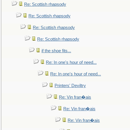
Re: Scottish rhapsody
Re: Scottish rhapsody
Re: Scottish rhapsody
Re: Scottish rhapsody
if the shoe fits...
Re: In one's hour of need...
Re: In one's hour of need...
Printers' Deviltry
Re: Vin fran�ais
Re: Vin fran�ais
Re: Vin fran�ais