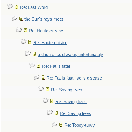
Re: Last Word
the Sun's rays meet
Re: Haute cuisine
Re: Haute cuisine
a dash of cold water, unfortunately
Re: Fat is fatal
Re: Fat is fatal, so is disease
Re: Saving lives
Re: Saving lives
Re: Saving lives
Re: Topsy-turvy