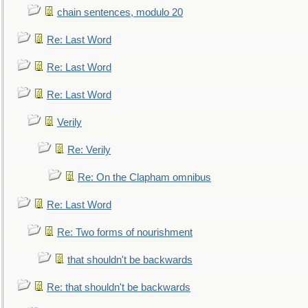
chain sentences, modulo 20
Re: Last Word
Re: Last Word
Re: Last Word
Verily
Re: Verily
Re: On the Clapham omnibus
Re: Last Word
Re: Two forms of nourishment
that shouldn't be backwards
Re: that shouldn't be backwards