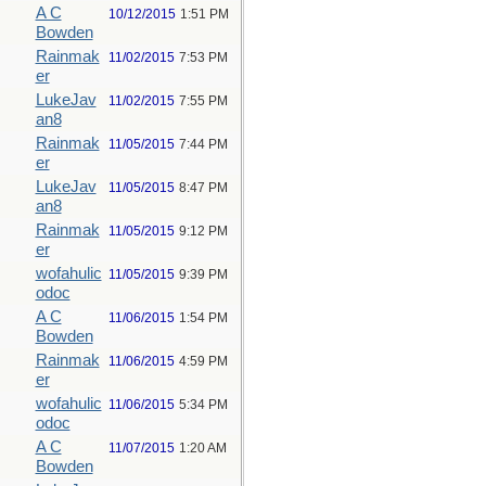
A C
10/12/2015
1:51 PM
Bowden
Rainmak
11/02/2015
7:53 PM
er
LukeJav
11/02/2015
7:55 PM
an8
Rainmak
11/05/2015
7:44 PM
er
LukeJav
11/05/2015
8:47 PM
an8
Rainmak
11/05/2015
9:12 PM
er
wofahulic
11/05/2015
9:39 PM
odoc
A C
11/06/2015
1:54 PM
Bowden
Rainmak
11/06/2015
4:59 PM
er
wofahulic
11/06/2015
5:34 PM
odoc
A C
11/07/2015
1:20 AM
Bowden