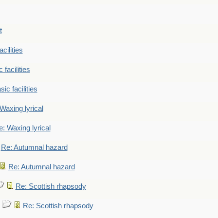
t
cilities
 facilities
ic facilities
Waxing lyrical
: Waxing lyrical
Re: Autumnal hazard
Re: Autumnal hazard
Re: Scottish rhapsody
Re: Scottish rhapsody