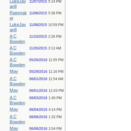
LukeJav
11/07/2015
5:14 PM
an8
Rainmak
11/08/2015
5:38 PM
er
LukeJav
11/08/2015
10:59 PM
an8
A C
11/10/2015
2:26 PM
Bowden
A C
11/26/2015
3:12 AM
Bowden
A C
05/26/2016
11:55 PM
Bowden
May
05/29/2016
11:16 PM
A C
06/01/2016
11:54 AM
Bowden
May
06/01/2016
12:43 PM
A C
06/03/2016
1:40 PM
Bowden
May
06/04/2016
4:14 PM
A C
06/06/2016
1:32 PM
Bowden
May
06/06/2016
2:04 PM