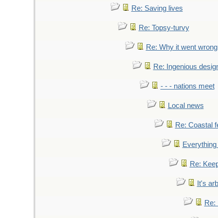
Re: Saving lives
Re: Topsy-turvy
Re: Why it went wrong
Re: Ingenious desig
- - - nations meet
Local news
Re: Coastal f
Everything 
Re: Keep
It's ar
Re: 