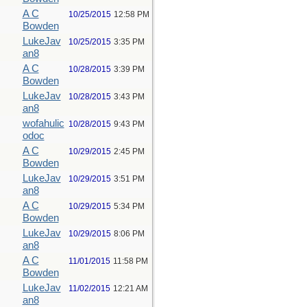
A C
10/25/2015
12:58 PM
Bowden
LukeJav
10/25/2015
3:35 PM
an8
A C
10/28/2015
3:39 PM
Bowden
LukeJav
10/28/2015
3:43 PM
an8
wofahulic
10/28/2015
9:43 PM
odoc
A C
10/29/2015
2:45 PM
Bowden
LukeJav
10/29/2015
3:51 PM
an8
A C
10/29/2015
5:34 PM
Bowden
LukeJav
10/29/2015
8:06 PM
an8
A C
11/01/2015
11:58 PM
Bowden
LukeJav
11/02/2015
12:21 AM
an8