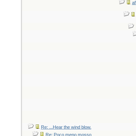
af
Re: ...Hear the wind blow.
Re: Poco meno mosso