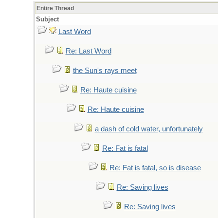
Entire Thread
Subject
Last Word
Re: Last Word
the Sun's rays meet
Re: Haute cuisine
Re: Haute cuisine
a dash of cold water, unfortunately
Re: Fat is fatal
Re: Fat is fatal, so is disease
Re: Saving lives
Re: Saving lives