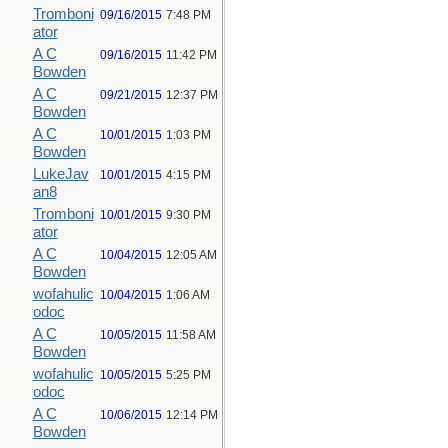
Tromboni
09/16/2015
7:48 PM
ator
A C
09/16/2015
11:42 PM
Bowden
A C
09/21/2015
12:37 PM
Bowden
A C
10/01/2015
1:03 PM
Bowden
LukeJav
10/01/2015
4:15 PM
an8
Tromboni
10/01/2015
9:30 PM
ator
A C
10/04/2015
12:05 AM
Bowden
wofahulic
10/04/2015
1:06 AM
odoc
A C
10/05/2015
11:58 AM
Bowden
wofahulic
10/05/2015
5:25 PM
odoc
A C
10/06/2015
12:14 PM
Bowden