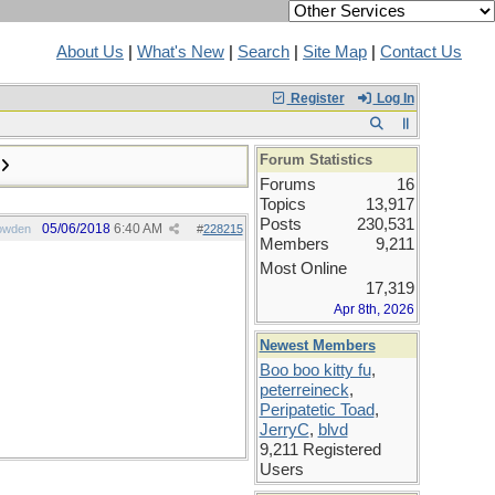
About Us
|
What's New
|
Search
|
Site Map
|
Contact Us
Register
Log In
Forum Statistics
Forums
16
Topics
13,917
Posts
230,531
05/06/2018
6:40 AM
owden
#
228215
Members
9,211
Most Online
17,319
Apr 8th, 2026
Newest Members
Boo boo kitty fu
,
peterreineck
,
Peripatetic Toad
,
JerryC
,
blvd
9,211 Registered
Users