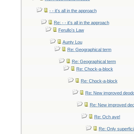
- - it's all in the approach
Re: - - it's all in the approach
Ferullo's Law
Aunty Lou
Re: Geographical term
Re: Geographical term
Re: Chock-a-block
Re: Chock-a-block
Re: New improved deodo
Re: New improved deo
Re: Och aye!
Re: Only superfici