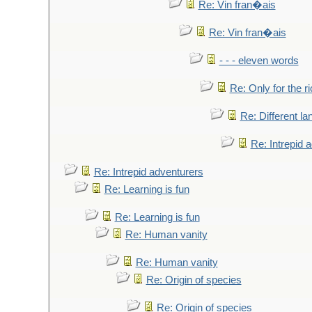
Re: Vin fran�ais
Re: Vin fran�ais
- - - eleven words
Re: Only for the r
Re: Different l
Re: Intrepid 
Re: Intrepid adventurers
Re: Learning is fun
Re: Learning is fun
Re: Human vanity
Re: Human vanity
Re: Origin of species
Re: Origin of species