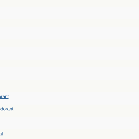
rant
dorant
al