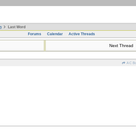
n
Last Word
Forums
Calendar
Active Threads
Next Thread
A C B