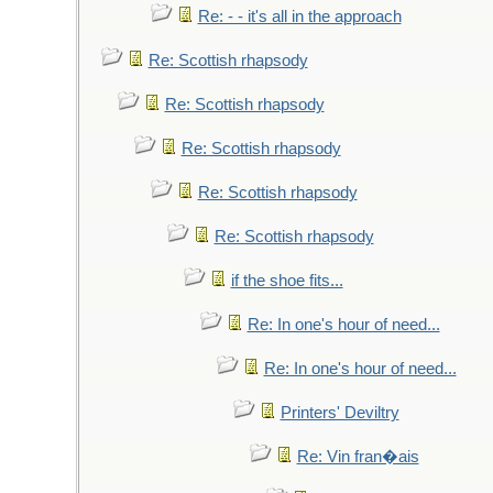
Re: - - it's all in the approach
Re: Scottish rhapsody
Re: Scottish rhapsody
Re: Scottish rhapsody
Re: Scottish rhapsody
Re: Scottish rhapsody
if the shoe fits...
Re: In one's hour of need...
Re: In one's hour of need...
Printers' Deviltry
Re: Vin fran�ais