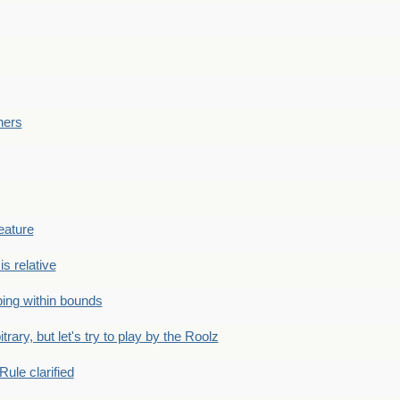
ners
eature
is relative
ing within bounds
bitrary, but let's try to play by the Roolz
Rule clarified