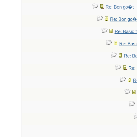
Re: Bon go�t
Re: Bon go�
Re: Basic fa
Re: Basic
Re: Bas
Re: 
Re