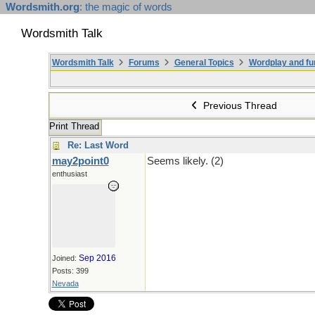
Wordsmith.org
: the magic of words
Wordsmith Talk
Wordsmith Talk
Forums
General Topics
Wordplay and fu
Previous Thread
Print Thread
Re: Last Word
may2point0
Seems likely. (2)
enthusiast
Sep 2016
Joined:
Posts: 399
Nevada