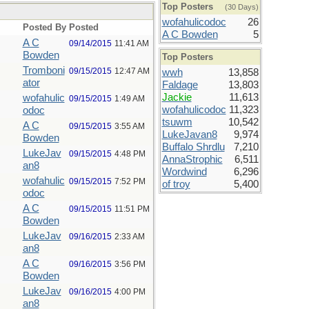
Top Posters
(30 Days)
wofahulicodoc
26
Posted By
Posted
A C Bowden
5
A C
09/14/2015
11:41 AM
Bowden
Top Posters
Tromboni
09/15/2015
12:47 AM
wwh
13,858
ator
Faldage
13,803
Jackie
11,613
wofahulic
09/15/2015
1:49 AM
wofahulicodoc
11,323
odoc
tsuwm
10,542
A C
09/15/2015
3:55 AM
LukeJavan8
9,974
Bowden
Buffalo Shrdlu
7,210
LukeJav
09/15/2015
4:48 PM
AnnaStrophic
6,511
an8
Wordwind
6,296
wofahulic
09/15/2015
7:52 PM
of troy
5,400
odoc
A C
09/15/2015
11:51 PM
Bowden
LukeJav
09/16/2015
2:33 AM
an8
A C
09/16/2015
3:56 PM
Bowden
LukeJav
09/16/2015
4:00 PM
an8