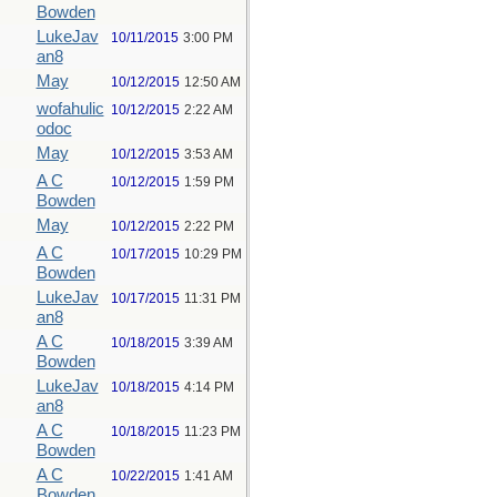
Bowden
LukeJav
10/11/2015
3:00 PM
an8
May
10/12/2015
12:50 AM
wofahulic
10/12/2015
2:22 AM
odoc
May
10/12/2015
3:53 AM
A C
10/12/2015
1:59 PM
Bowden
May
10/12/2015
2:22 PM
A C
10/17/2015
10:29 PM
Bowden
LukeJav
10/17/2015
11:31 PM
an8
A C
10/18/2015
3:39 AM
Bowden
LukeJav
10/18/2015
4:14 PM
an8
A C
10/18/2015
11:23 PM
Bowden
A C
10/22/2015
1:41 AM
Bowden