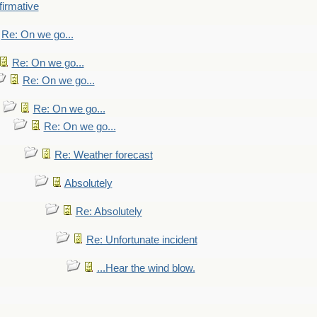
firmative
Re: On we go...
Re: On we go...
Re: On we go...
Re: On we go...
Re: On we go...
Re: Weather forecast
Absolutely
Re: Absolutely
Re: Unfortunate incident
...Hear the wind blow.