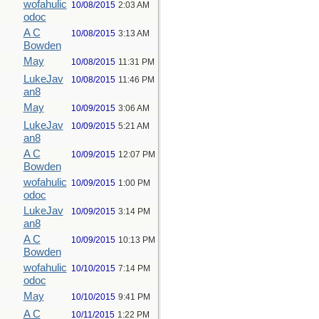
wofahulic
10/08/2015
2:03 AM
odoc
A C
10/08/2015
3:13 AM
Bowden
May
10/08/2015
11:31 PM
LukeJav
10/08/2015
11:46 PM
an8
May
10/09/2015
3:06 AM
LukeJav
10/09/2015
5:21 AM
an8
A C
10/09/2015
12:07 PM
Bowden
wofahulic
10/09/2015
1:00 PM
odoc
LukeJav
10/09/2015
3:14 PM
an8
A C
10/09/2015
10:13 PM
Bowden
wofahulic
10/10/2015
7:14 PM
odoc
May
10/10/2015
9:41 PM
A C
10/11/2015
1:22 PM