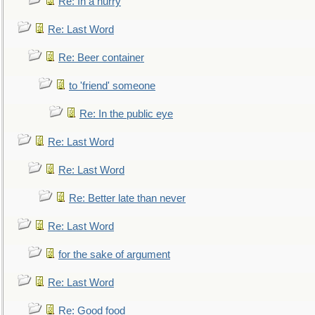
Re: In a hurry
Re: Last Word
Re: Beer container
to 'friend' someone
Re: In the public eye
Re: Last Word
Re: Last Word
Re: Better late than never
Re: Last Word
for the sake of argument
Re: Last Word
Re: Good food