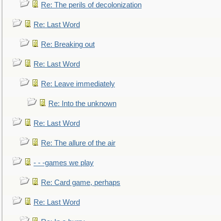
Re: The perils of decolonization
Re: Last Word
Re: Breaking out
Re: Last Word
Re: Leave immediately
Re: Into the unknown
Re: Last Word
Re: The allure of the air
- - -games we play
Re: Card game, perhaps
Re: Last Word