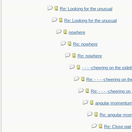
Re: Looking for the unusual
Re: Looking for the unusual
nowhere
Re: nowhere
Re: nowhere
- - - -cheering on the sidel
Re: - - - -cheering on th
Re: - - - -cheering on 
angular momentum 
Re: angular mom
Re: Close pair