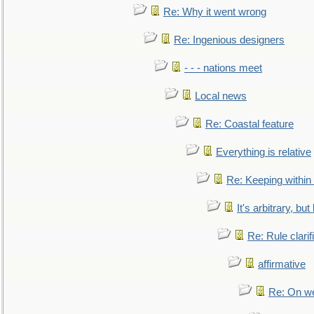
Re: Why it went wrong
Re: Ingenious designers
- - - nations meet
Local news
Re: Coastal feature
Everything is relative
Re: Keeping within
It's arbitrary, but
Re: Rule clarif
affirmative
Re: On we