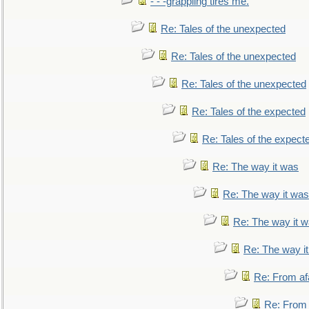
- - -grappling tires me.
Re: Tales of the unexpected
Re: Tales of the unexpected
Re: Tales of the unexpected
Re: Tales of the expected
Re: Tales of the expect
Re: The way it was
Re: The way it was
Re: The way it 
Re: The way i
Re: From af
Re: From a