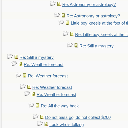
Re: Astronomy or astrology?
Re: Astronomy or astrology?
Little boy kneels at the foot of 
Re: Little boy kneels at the fo
Re: Still a mystery
Re: Still a mystery
Re: Weather forecast
Re: Weather forecast
Re: Weather forecast
Re: Weather forecast
Re: All the way back
Do not pass go, do not collect $200
Look who's talking