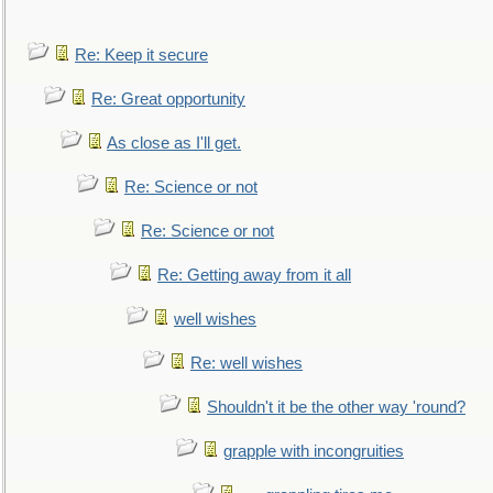
Re: Keep it secure
Re: Great opportunity
As close as I'll get.
Re: Science or not
Re: Science or not
Re: Getting away from it all
well wishes
Re: well wishes
Shouldn't it be the other way 'round?
grapple with incongruities