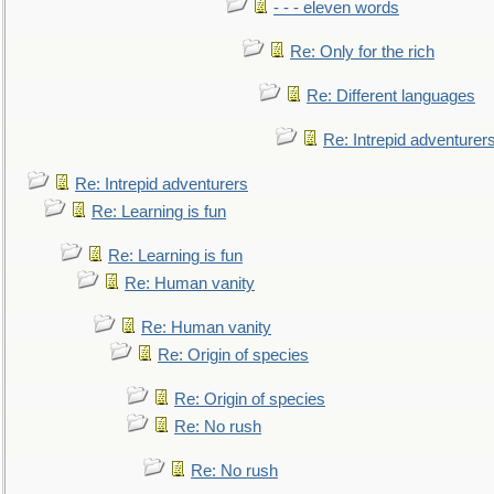
- - - eleven words
Re: Only for the rich
Re: Different languages
Re: Intrepid adventurer
Re: Intrepid adventurers
Re: Learning is fun
Re: Learning is fun
Re: Human vanity
Re: Human vanity
Re: Origin of species
Re: Origin of species
Re: No rush
Re: No rush