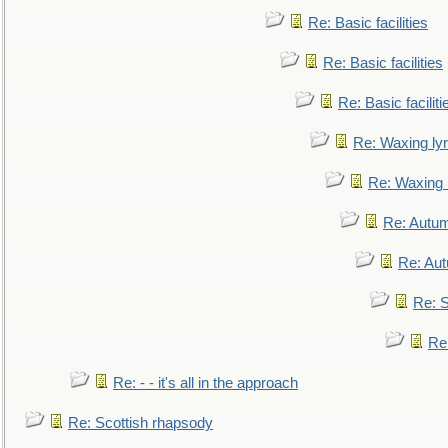
Re: Basic facilities
Re: Basic facilities
Re: Basic faciliti
Re: Waxing lyr
Re: Waxing l
Re: Autum
Re: Au
Re: S
Re
Re: - - it's all in the approach
Re: Scottish rhapsody