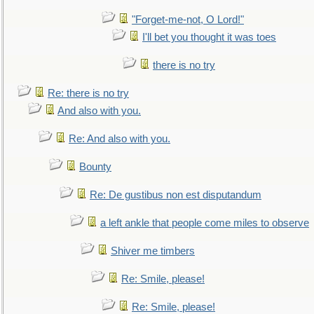
"Forget-me-not, O Lord!"
I'll bet you thought it was toes
there is no try
Re: there is no try
And also with you.
Re: And also with you.
Bounty
Re: De gustibus non est disputandum
a left ankle that people come miles to observe
Shiver me timbers
Re: Smile, please!
Re: Smile, please!