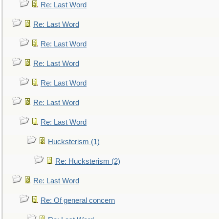
Re: Last Word
Re: Last Word
Re: Last Word
Re: Last Word
Re: Last Word
Re: Last Word
Re: Last Word
Hucksterism (1)
Re: Hucksterism (2)
Re: Last Word
Re: Of general concern