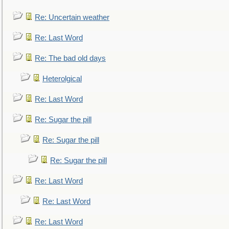
Re: Uncertain weather
Re: Last Word
Re: The bad old days
Heterolgical
Re: Last Word
Re: Sugar the pill
Re: Sugar the pill
Re: Sugar the pill
Re: Last Word
Re: Last Word
Re: Last Word