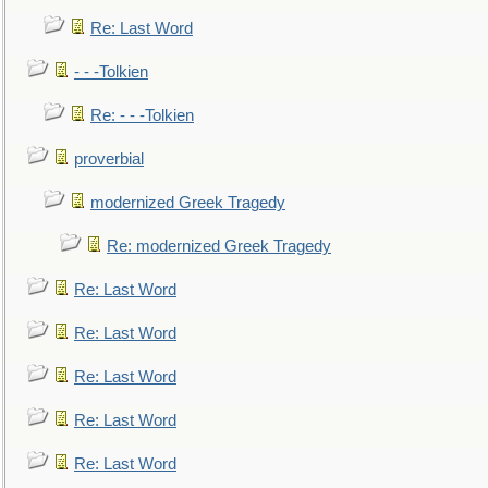
Re: Last Word
- - -Tolkien
Re: - - -Tolkien
proverbial
modernized Greek Tragedy
Re: modernized Greek Tragedy
Re: Last Word
Re: Last Word
Re: Last Word
Re: Last Word
Re: Last Word