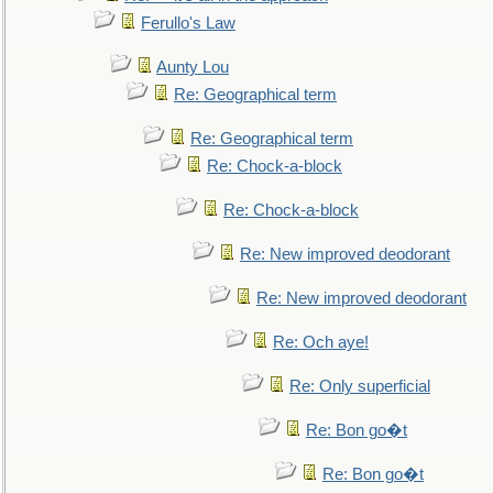
Ferullo's Law
Aunty Lou
Re: Geographical term
Re: Geographical term
Re: Chock-a-block
Re: Chock-a-block
Re: New improved deodorant
Re: New improved deodorant
Re: Och aye!
Re: Only superficial
Re: Bon go�t
Re: Bon go�t