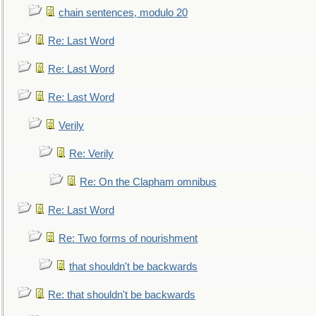
chain sentences, modulo 20
Re: Last Word
Re: Last Word
Re: Last Word
Verily
Re: Verily
Re: On the Clapham omnibus
Re: Last Word
Re: Two forms of nourishment
that shouldn't be backwards
Re: that shouldn't be backwards