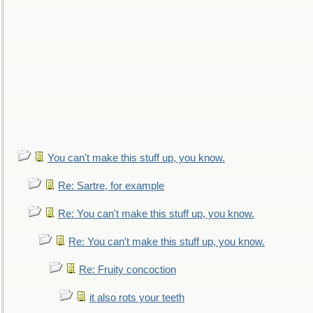
You can't make this stuff up, you know.
Re: Sartre, for example
Re: You can't make this stuff up, you know.
Re: You can't make this stuff up, you know.
Re: Fruity concoction
it also rots your teeth