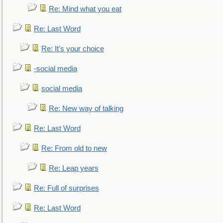
Re: Mind what you eat
Re: Last Word
Re: It's your choice
-social media
social media
Re: New way of talking
Re: Last Word
Re: From old to new
Re: Leap years
Re: Full of surprises
Re: Last Word