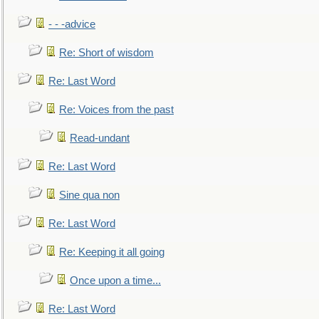
- - -advice
Re: Short of wisdom
Re: Last Word
Re: Voices from the past
Read-undant
Re: Last Word
Sine qua non
Re: Last Word
Re: Keeping it all going
Once upon a time...
Re: Last Word