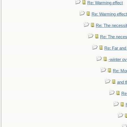
Re: Warming effect
Re: Warming effect
Re: The necessiti
Re: The necessi
Re: Far and
-winter ov
Re: Mo
and t
Re: