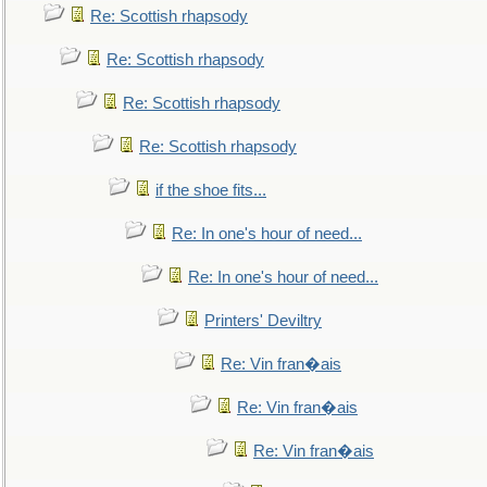
Re: Scottish rhapsody
Re: Scottish rhapsody
Re: Scottish rhapsody
Re: Scottish rhapsody
if the shoe fits...
Re: In one's hour of need...
Re: In one's hour of need...
Printers' Deviltry
Re: Vin fran�ais
Re: Vin fran�ais
Re: Vin fran�ais