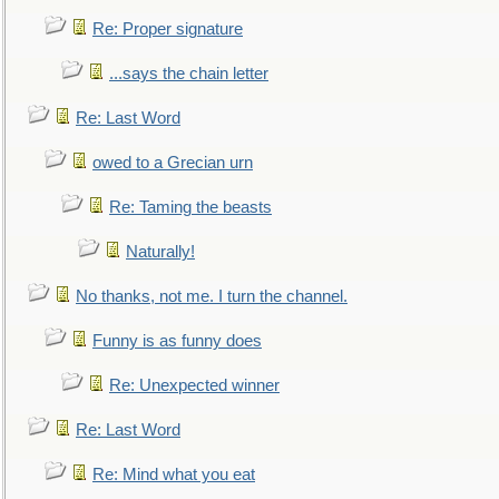
Re: Proper signature
...says the chain letter
Re: Last Word
owed to a Grecian urn
Re: Taming the beasts
Naturally!
No thanks, not me. I turn the channel.
Funny is as funny does
Re: Unexpected winner
Re: Last Word
Re: Mind what you eat