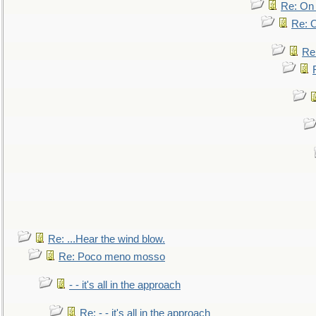
Re: On 
Re: O
Re
Re: ...Hear the wind blow.
Re: Poco meno mosso
- - it's all in the approach
Re: - - it's all in the approach