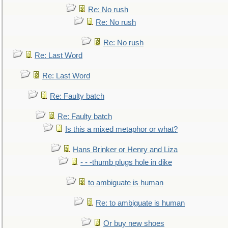
Re: No rush
Re: No rush
Re: No rush
Re: Last Word
Re: Last Word
Re: Faulty batch
Re: Faulty batch
Is this a mixed metaphor or what?
Hans Brinker or Henry and Liza
- - -thumb plugs hole in dike
to ambiguate is human
Re: to ambiguate is human
Or buy new shoes