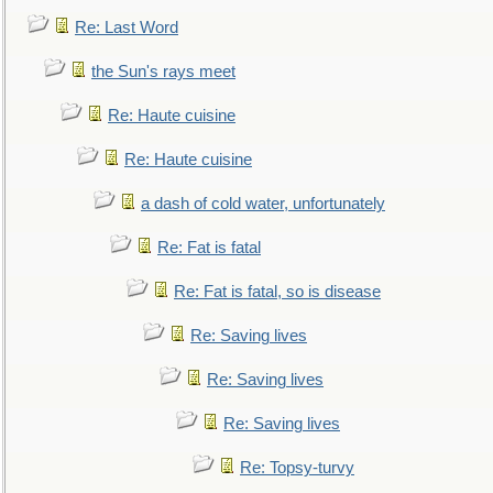
Re: Last Word
the Sun's rays meet
Re: Haute cuisine
Re: Haute cuisine
a dash of cold water, unfortunately
Re: Fat is fatal
Re: Fat is fatal, so is disease
Re: Saving lives
Re: Saving lives
Re: Saving lives
Re: Topsy-turvy