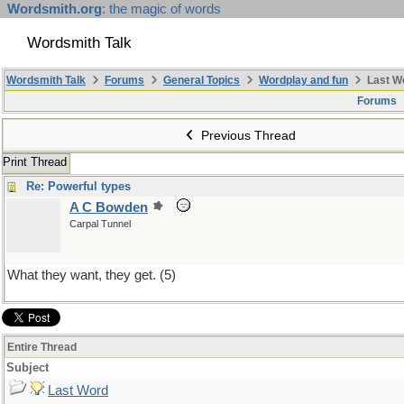
Wordsmith.org
: the magic of words
Wordsmith Talk
Wordsmith Talk
Forums
General Topics
Wordplay and fun
Last W
Forums
Previous Thread
Print Thread
Re: Powerful types
A C Bowden
Carpal Tunnel
What they want, they get. (5)
Entire Thread
Subject
Last Word