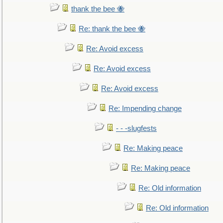
thank the bee 🐝
Re: thank the bee 🐝
Re: Avoid excess
Re: Avoid excess
Re: Avoid excess
Re: Impending change
- - -slugfests
Re: Making peace
Re: Making peace
Re: Old information
Re: Old information