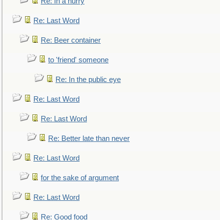
Re: In a hurry
Re: Last Word
Re: Beer container
to 'friend' someone
Re: In the public eye
Re: Last Word
Re: Last Word
Re: Better late than never
Re: Last Word
for the sake of argument
Re: Last Word
Re: Good food