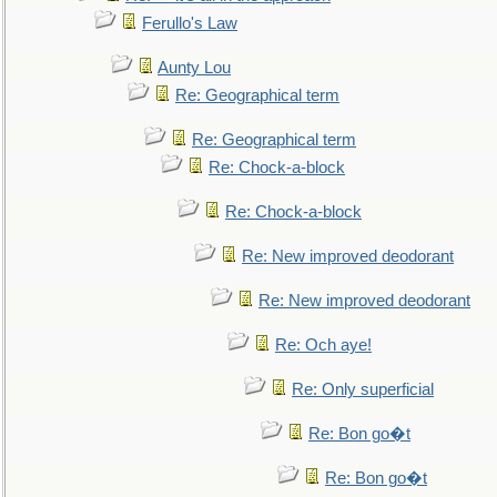
Ferullo's Law
Aunty Lou
Re: Geographical term
Re: Geographical term
Re: Chock-a-block
Re: Chock-a-block
Re: New improved deodorant
Re: New improved deodorant
Re: Och aye!
Re: Only superficial
Re: Bon go�t
Re: Bon go�t