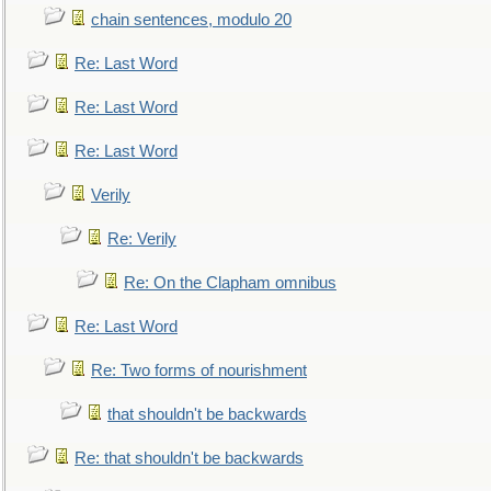
chain sentences, modulo 20
Re: Last Word
Re: Last Word
Re: Last Word
Verily
Re: Verily
Re: On the Clapham omnibus
Re: Last Word
Re: Two forms of nourishment
that shouldn't be backwards
Re: that shouldn't be backwards