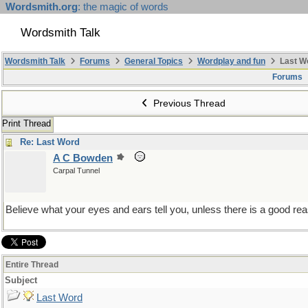
Wordsmith.org
: the magic of words
Wordsmith Talk
Wordsmith Talk
Forums
General Topics
Wordplay and fun
Last W
Forums
Previous Thread
Print Thread
Re: Last Word
A C Bowden
Carpal Tunnel
Believe what your eyes and ears tell you, unless there is a good rea
Entire Thread
Subject
Last Word