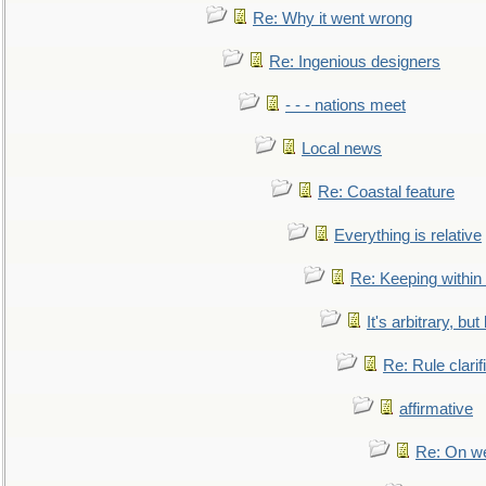
Re: Why it went wrong
Re: Ingenious designers
- - - nations meet
Local news
Re: Coastal feature
Everything is relative
Re: Keeping within
It's arbitrary, but
Re: Rule clarif
affirmative
Re: On we