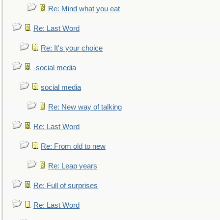
Re: Mind what you eat
Re: Last Word
Re: It's your choice
-social media
social media
Re: New way of talking
Re: Last Word
Re: From old to new
Re: Leap years
Re: Full of surprises
Re: Last Word