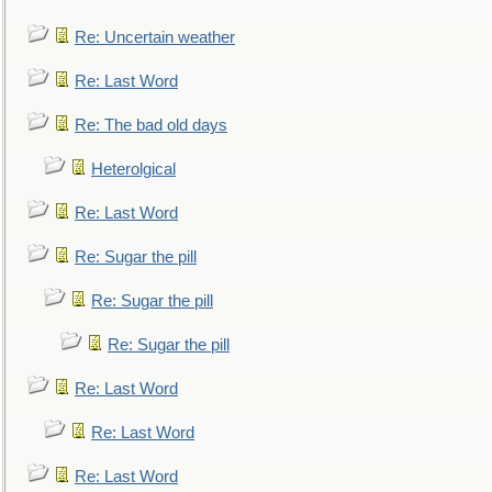
Re: Uncertain weather
Re: Last Word
Re: The bad old days
Heterolgical
Re: Last Word
Re: Sugar the pill
Re: Sugar the pill
Re: Sugar the pill
Re: Last Word
Re: Last Word
Re: Last Word