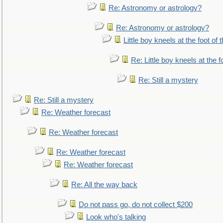
Re: Astronomy or astrology?
Re: Astronomy or astrology?
Little boy kneels at the foot of 
Re: Little boy kneels at the fo
Re: Still a mystery
Re: Still a mystery
Re: Weather forecast
Re: Weather forecast
Re: Weather forecast
Re: Weather forecast
Re: All the way back
Do not pass go, do not collect $200
Look who's talking