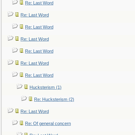
Re: Last Word
Re: Last Word
Re: Last Word
Re: Last Word
Re: Last Word
Re: Last Word
Re: Last Word
Hucksterism (1)
Re: Hucksterism (2)
Re: Last Word
Re: Of general concern