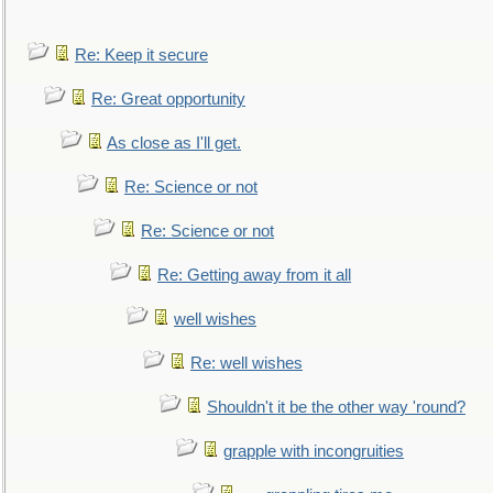
Re: Keep it secure
Re: Great opportunity
As close as I'll get.
Re: Science or not
Re: Science or not
Re: Getting away from it all
well wishes
Re: well wishes
Shouldn't it be the other way 'round?
grapple with incongruities