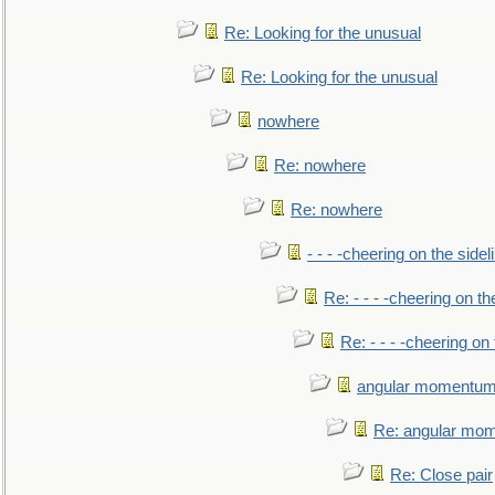
Re: Looking for the unusual
Re: Looking for the unusual
nowhere
Re: nowhere
Re: nowhere
- - - -cheering on the sidel
Re: - - - -cheering on th
Re: - - - -cheering on 
angular momentum 
Re: angular mom
Re: Close pair