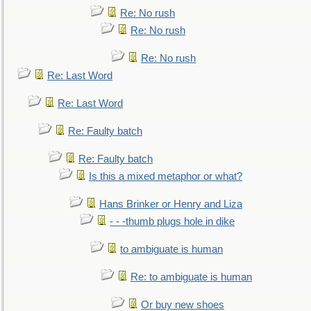
Re: No rush
Re: No rush
Re: No rush
Re: Last Word
Re: Last Word
Re: Faulty batch
Re: Faulty batch
Is this a mixed metaphor or what?
Hans Brinker or Henry and Liza
- - -thumb plugs hole in dike
to ambiguate is human
Re: to ambiguate is human
Or buy new shoes