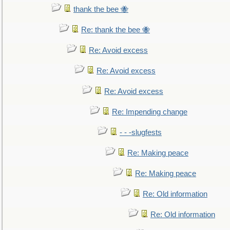
thank the bee 🐝
Re: thank the bee 🐝
Re: Avoid excess
Re: Avoid excess
Re: Avoid excess
Re: Impending change
- - -slugfests
Re: Making peace
Re: Making peace
Re: Old information
Re: Old information