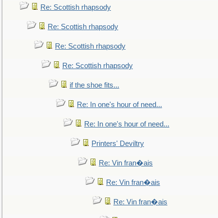
Re: Scottish rhapsody
Re: Scottish rhapsody
Re: Scottish rhapsody
Re: Scottish rhapsody
if the shoe fits...
Re: In one's hour of need...
Re: In one's hour of need...
Printers' Deviltry
Re: Vin fran�ais
Re: Vin fran�ais
Re: Vin fran�ais