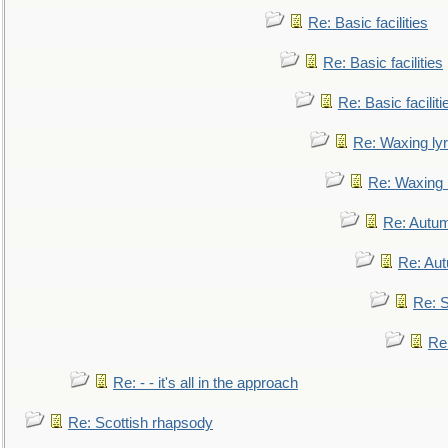
Re: Basic facilities
Re: Basic facilities
Re: Basic faciliti
Re: Waxing lyr
Re: Waxing l
Re: Autum
Re: Au
Re: S
Re
Re: - - it's all in the approach
Re: Scottish rhapsody