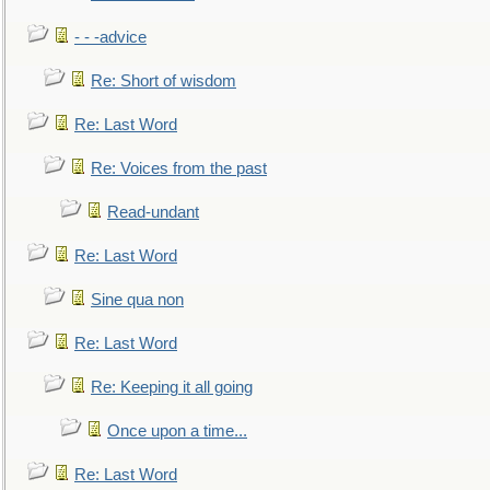
- - -advice
Re: Short of wisdom
Re: Last Word
Re: Voices from the past
Read-undant
Re: Last Word
Sine qua non
Re: Last Word
Re: Keeping it all going
Once upon a time...
Re: Last Word