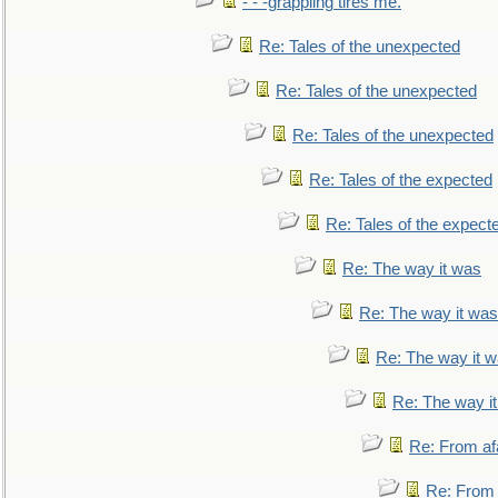
- - -grappling tires me.
Re: Tales of the unexpected
Re: Tales of the unexpected
Re: Tales of the unexpected
Re: Tales of the expected
Re: Tales of the expect
Re: The way it was
Re: The way it was
Re: The way it 
Re: The way i
Re: From af
Re: From a