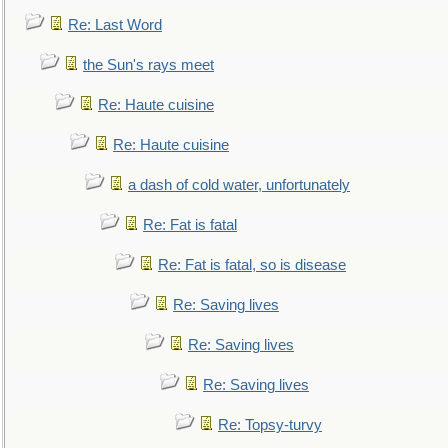
Re: Last Word
the Sun's rays meet
Re: Haute cuisine
Re: Haute cuisine
a dash of cold water, unfortunately
Re: Fat is fatal
Re: Fat is fatal, so is disease
Re: Saving lives
Re: Saving lives
Re: Saving lives
Re: Topsy-turvy