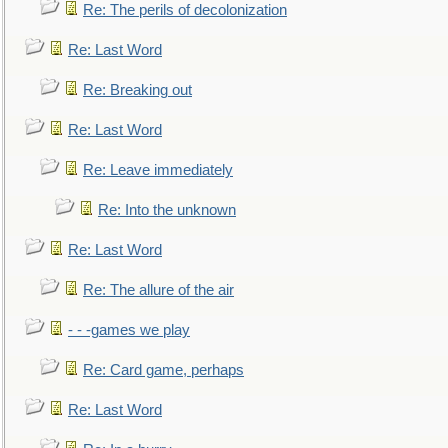
Re: The perils of decolonization
Re: Last Word
Re: Breaking out
Re: Last Word
Re: Leave immediately
Re: Into the unknown
Re: Last Word
Re: The allure of the air
- - -games we play
Re: Card game, perhaps
Re: Last Word