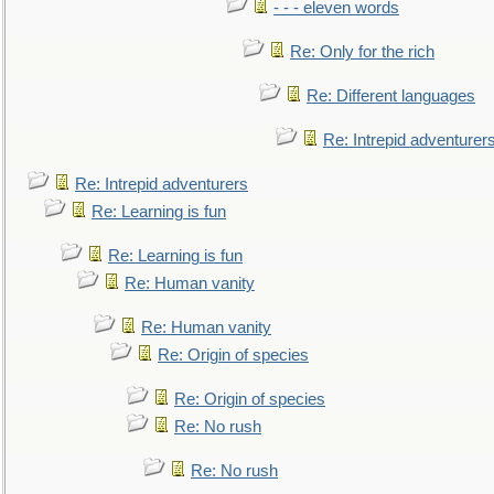
- - - eleven words
Re: Only for the rich
Re: Different languages
Re: Intrepid adventurer
Re: Intrepid adventurers
Re: Learning is fun
Re: Learning is fun
Re: Human vanity
Re: Human vanity
Re: Origin of species
Re: Origin of species
Re: No rush
Re: No rush