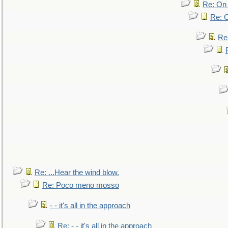
Re: On 
Re: O
Re
Re: ...Hear the wind blow.
Re: Poco meno mosso
- - it's all in the approach
Re: - - it's all in the approach