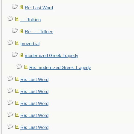
Re: Last Word
- - -Tolkien
Re: - - -Tolkien
proverbial
modernized Greek Tragedy
Re: modernized Greek Tragedy
Re: Last Word
Re: Last Word
Re: Last Word
Re: Last Word
Re: Last Word