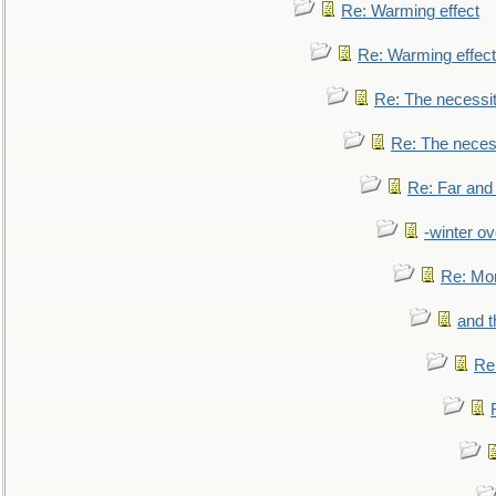
Re: Warming effect
Re: Warming effect
Re: The necessiti
Re: The necessi
Re: Far and
-winter ov
Re: Mo
and t
Re: