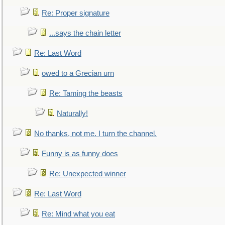
Re: Proper signature
...says the chain letter
Re: Last Word
owed to a Grecian urn
Re: Taming the beasts
Naturally!
No thanks, not me. I turn the channel.
Funny is as funny does
Re: Unexpected winner
Re: Last Word
Re: Mind what you eat