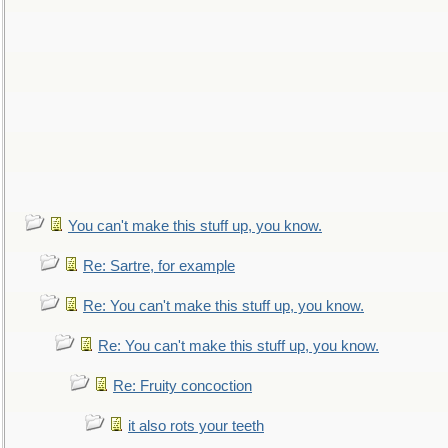
You can't make this stuff up, you know.
Re: Sartre, for example
Re: You can't make this stuff up, you know.
Re: You can't make this stuff up, you know.
Re: Fruity concoction
it also rots your teeth