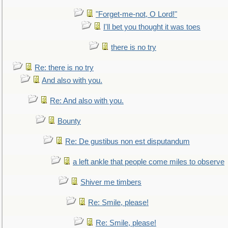
"Forget-me-not, O Lord!"
I'll bet you thought it was toes
there is no try
Re: there is no try
And also with you.
Re: And also with you.
Bounty
Re: De gustibus non est disputandum
a left ankle that people come miles to observe
Shiver me timbers
Re: Smile, please!
Re: Smile, please!