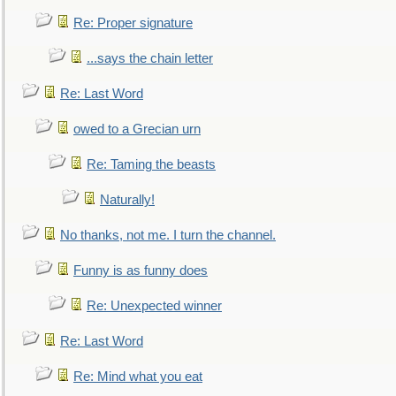
Re: Proper signature
...says the chain letter
Re: Last Word
owed to a Grecian urn
Re: Taming the beasts
Naturally!
No thanks, not me. I turn the channel.
Funny is as funny does
Re: Unexpected winner
Re: Last Word
Re: Mind what you eat