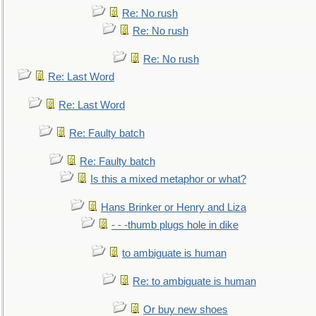
Re: No rush
Re: No rush
Re: No rush
Re: Last Word
Re: Last Word
Re: Faulty batch
Re: Faulty batch
Is this a mixed metaphor or what?
Hans Brinker or Henry and Liza
- - -thumb plugs hole in dike
to ambiguate is human
Re: to ambiguate is human
Or buy new shoes