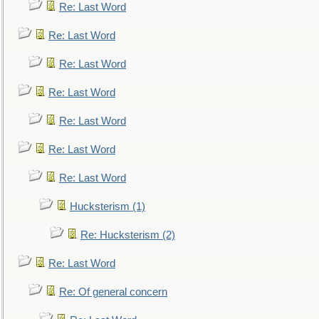
Re: Last Word
Re: Last Word
Re: Last Word
Re: Last Word
Re: Last Word
Re: Last Word
Re: Last Word
Hucksterism (1)
Re: Hucksterism (2)
Re: Last Word
Re: Of general concern