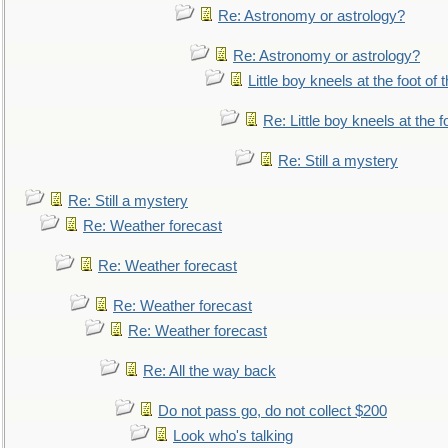
Re: Astronomy or astrology?
Re: Astronomy or astrology?
Little boy kneels at the foot of 
Re: Little boy kneels at the fo
Re: Still a mystery
Re: Still a mystery
Re: Weather forecast
Re: Weather forecast
Re: Weather forecast
Re: Weather forecast
Re: All the way back
Do not pass go, do not collect $200
Look who's talking