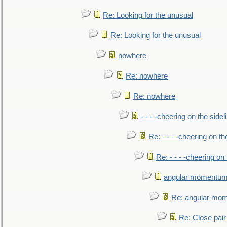
Re: Looking for the unusual
Re: Looking for the unusual
nowhere
Re: nowhere
Re: nowhere
- - - -cheering on the sidel
Re: - - - -cheering on th
Re: - - - -cheering on 
angular momentum 
Re: angular mom
Re: Close pair