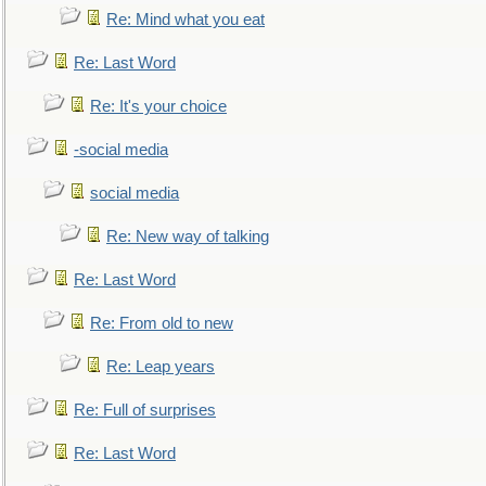
Re: Mind what you eat
Re: Last Word
Re: It's your choice
-social media
social media
Re: New way of talking
Re: Last Word
Re: From old to new
Re: Leap years
Re: Full of surprises
Re: Last Word