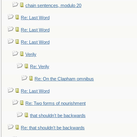
chain sentences, modulo 20
Re: Last Word
Re: Last Word
Re: Last Word
Verily
Re: Verily
Re: On the Clapham omnibus
Re: Last Word
Re: Two forms of nourishment
that shouldn't be backwards
Re: that shouldn't be backwards