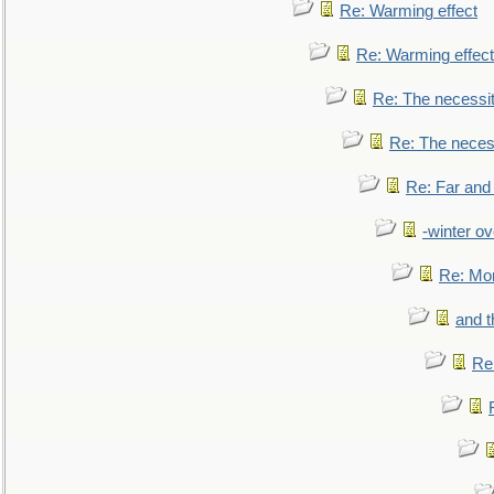
Re: Warming effect
Re: Warming effect
Re: The necessiti
Re: The necessi
Re: Far and
-winter ov
Re: Mo
and t
Re: