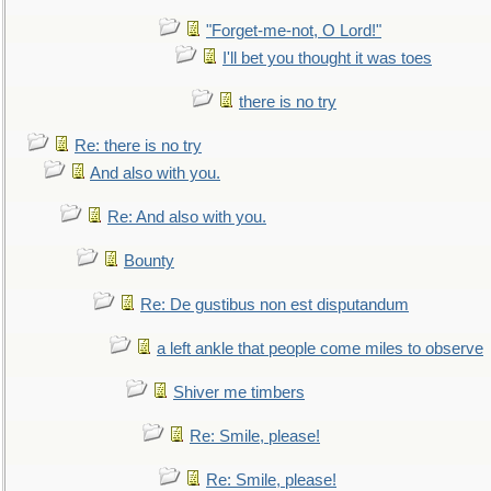
"Forget-me-not, O Lord!"
I'll bet you thought it was toes
there is no try
Re: there is no try
And also with you.
Re: And also with you.
Bounty
Re: De gustibus non est disputandum
a left ankle that people come miles to observe
Shiver me timbers
Re: Smile, please!
Re: Smile, please!