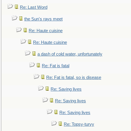
Re: Last Word
the Sun's rays meet
Re: Haute cuisine
Re: Haute cuisine
a dash of cold water, unfortunately
Re: Fat is fatal
Re: Fat is fatal, so is disease
Re: Saving lives
Re: Saving lives
Re: Saving lives
Re: Topsy-turvy