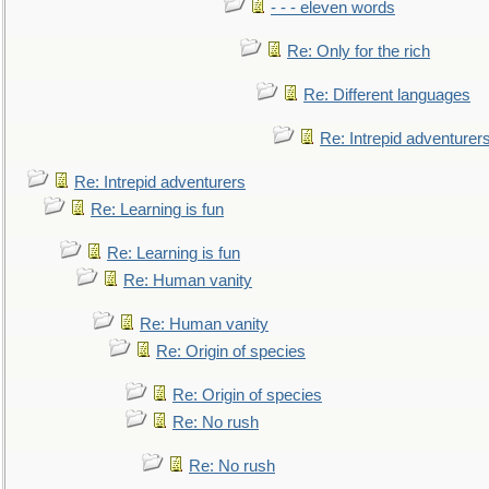
- - - eleven words
Re: Only for the rich
Re: Different languages
Re: Intrepid adventurer
Re: Intrepid adventurers
Re: Learning is fun
Re: Learning is fun
Re: Human vanity
Re: Human vanity
Re: Origin of species
Re: Origin of species
Re: No rush
Re: No rush