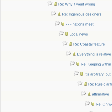
Re: Why it went wrong
Re: Ingenious designers
- - - nations meet
Local news
Re: Coastal feature
Everything is relative
Re: Keeping within
It's arbitrary, but
Re: Rule clarif
affirmative
Re: On we