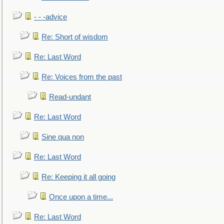
- - -advice
Re: Short of wisdom
Re: Last Word
Re: Voices from the past
Read-undant
Re: Last Word
Sine qua non
Re: Last Word
Re: Keeping it all going
Once upon a time...
Re: Last Word