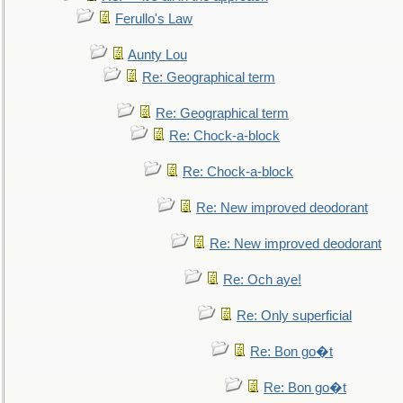
Ferullo's Law
Aunty Lou
Re: Geographical term
Re: Geographical term
Re: Chock-a-block
Re: Chock-a-block
Re: New improved deodorant
Re: New improved deodorant
Re: Och aye!
Re: Only superficial
Re: Bon go�t
Re: Bon go�t