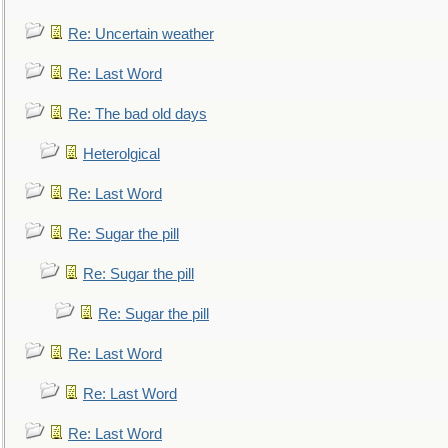
Re: Uncertain weather
Re: Last Word
Re: The bad old days
Heterolgical
Re: Last Word
Re: Sugar the pill
Re: Sugar the pill
Re: Sugar the pill
Re: Last Word
Re: Last Word
Re: Last Word