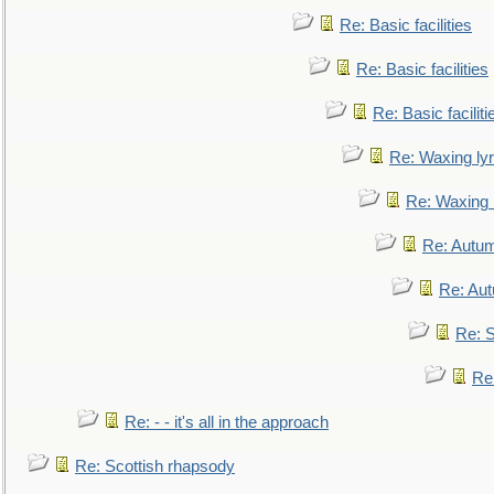
Re: Basic facilities
Re: Basic facilities
Re: Basic faciliti
Re: Waxing lyr
Re: Waxing l
Re: Autum
Re: Au
Re: S
Re
Re: - - it's all in the approach
Re: Scottish rhapsody