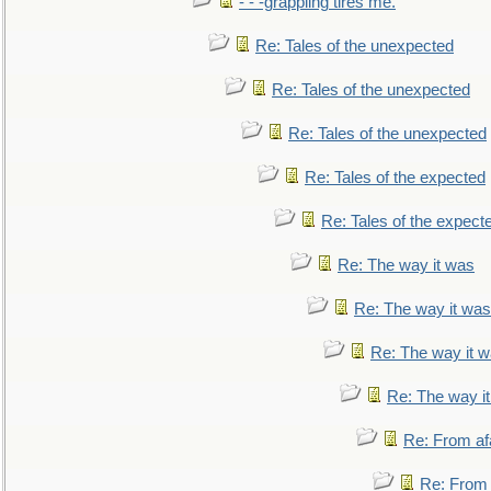
- - -grappling tires me.
Re: Tales of the unexpected
Re: Tales of the unexpected
Re: Tales of the unexpected
Re: Tales of the expected
Re: Tales of the expect
Re: The way it was
Re: The way it was
Re: The way it 
Re: The way i
Re: From af
Re: From a