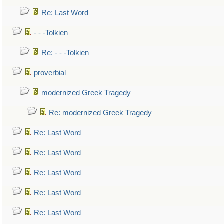
Re: Last Word
- - -Tolkien
Re: - - -Tolkien
proverbial
modernized Greek Tragedy
Re: modernized Greek Tragedy
Re: Last Word
Re: Last Word
Re: Last Word
Re: Last Word
Re: Last Word