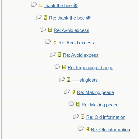
thank the bee 🐝
Re: thank the bee 🐝
Re: Avoid excess
Re: Avoid excess
Re: Avoid excess
Re: Impending change
- - -slugfests
Re: Making peace
Re: Making peace
Re: Old information
Re: Old information