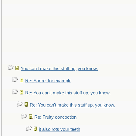
You can't make this stuff up, you know.
Re: Sartre, for example
Re: You can't make this stuff up, you know.
Re: You can't make this stuff up, you know.
Re: Fruity concoction
it also rots your teeth