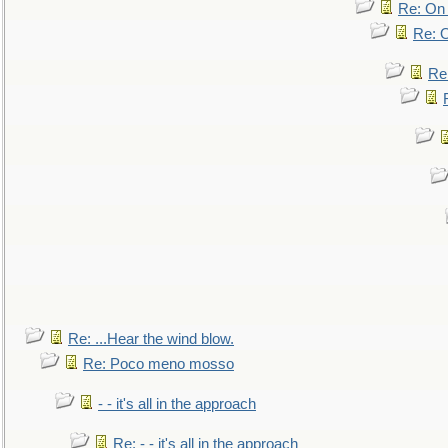
Re: On 
Re: O
Re
Re: ...Hear the wind blow.
Re: Poco meno mosso
- - it's all in the approach
Re: - - it's all in the approach