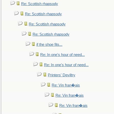
Re: Scottish rhapsody
Re: Scottish rhapsody
Re: Scottish rhapsody
Re: Scottish rhapsody
if the shoe fits...
Re: In one's hour of need...
Re: In one's hour of need...
Printers' Deviltry
Re: Vin fran�ais
Re: Vin fran�ais
Re: Vin fran�ais