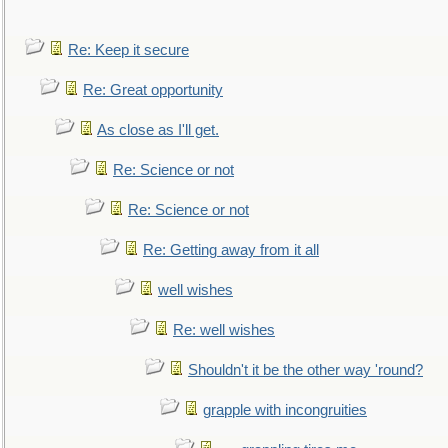
Re: Keep it secure
Re: Great opportunity
As close as I'll get.
Re: Science or not
Re: Science or not
Re: Getting away from it all
well wishes
Re: well wishes
Shouldn't it be the other way 'round?
grapple with incongruities