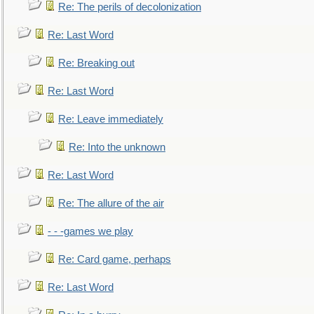
Re: The perils of decolonization
Re: Last Word
Re: Breaking out
Re: Last Word
Re: Leave immediately
Re: Into the unknown
Re: Last Word
Re: The allure of the air
- - -games we play
Re: Card game, perhaps
Re: Last Word