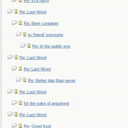
Re: In a hurry
Re: Last Word
Re: Beer container
to 'friend' someone
Re: In the public eye
Re: Last Word
Re: Last Word
Re: Better late than never
Re: Last Word
for the sake of argument
Re: Last Word
Re: Good food