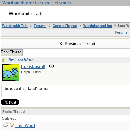
Wordsmith.org
: the magic of words
Wordsmith Talk
Wordsmith Talk
Forums
General Topics
Wordplay and fun
Last W
Forums
Previous Thread
Print Thread
Re: Last Word
LukeJavan8
Carpal Tunnel
I believe it is "laud"-amus
Entire Thread
Subject
Last Word