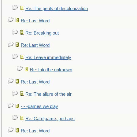
Re: The perils of decolonization
Re: Last Word
Re: Breaking out
Re: Last Word
Re: Leave immediately
Re: Into the unknown
Re: Last Word
Re: The allure of the air
- - -games we play
Re: Card game, perhaps
Re: Last Word