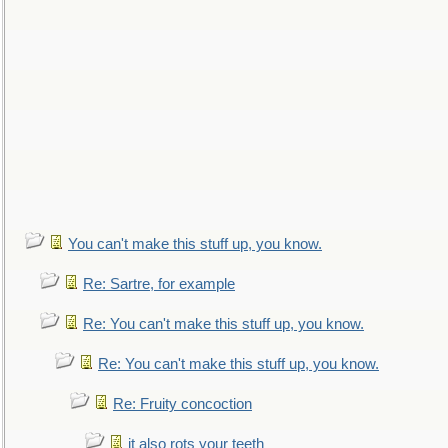
You can't make this stuff up, you know.
Re: Sartre, for example
Re: You can't make this stuff up, you know.
Re: You can't make this stuff up, you know.
Re: Fruity concoction
it also rots your teeth