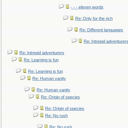
- - - eleven words
Re: Only for the rich
Re: Different languages
Re: Intrepid adventurer
Re: Intrepid adventurers
Re: Learning is fun
Re: Learning is fun
Re: Human vanity
Re: Human vanity
Re: Origin of species
Re: Origin of species
Re: No rush
Re: No rush