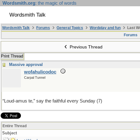
Wordsmith.org
: the magic of words
Wordsmith Talk
Wordsmith Talk
Forums
General Topics
Wordplay and fun
Last W
Forums
Previous Thread
Print Thread
Massive approval
wofahulicodoc
Carpal Tunnel
“Loud-amus te,” say the faithful every Sunday (7)
Entire Thread
Subject