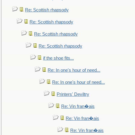
Re: Scottish rhapsody
Re: Scottish rhapsody
Re: Scottish rhapsody
Re: Scottish rhapsody
if the shoe fits...
Re: In one's hour of need...
Re: In one's hour of need...
Printers' Deviltry
Re: Vin fran�ais
Re: Vin fran�ais
Re: Vin fran�ais