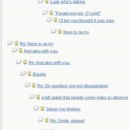
Look who's talking
"Forget-me-not, O Lord!"
I'll bet you thought it was toes
there is no try
Re: there is no try
And also with you.
Re: And also with you.
Bounty
Re: De gustibus non est disputandum
a left ankle that people come miles to observe
Shiver me timbers
Re: Smile, please!