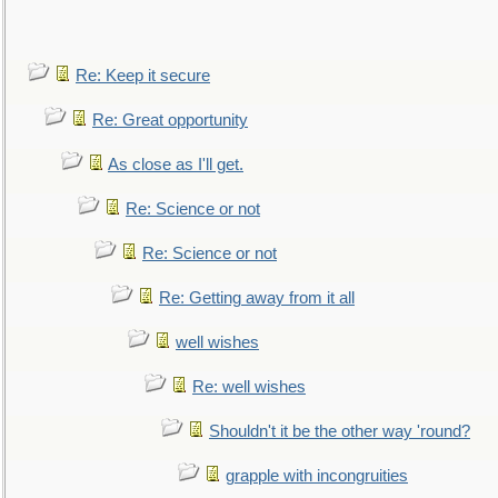
Re: Keep it secure
Re: Great opportunity
As close as I'll get.
Re: Science or not
Re: Science or not
Re: Getting away from it all
well wishes
Re: well wishes
Shouldn't it be the other way 'round?
grapple with incongruities