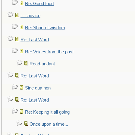
Re: Good food
- - -advice
Re: Short of wisdom
Re: Last Word
Re: Voices from the past
Read-undant
Re: Last Word
Sine qua non
Re: Last Word
Re: Keeping it all going
Once upon a time...