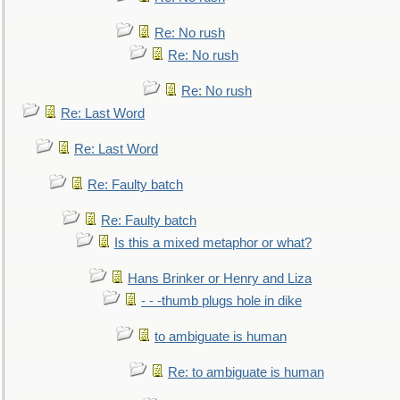
Re: No rush
Re: No rush
Re: No rush
Re: Last Word
Re: Last Word
Re: Faulty batch
Re: Faulty batch
Is this a mixed metaphor or what?
Hans Brinker or Henry and Liza
- - -thumb plugs hole in dike
to ambiguate is human
Re: to ambiguate is human