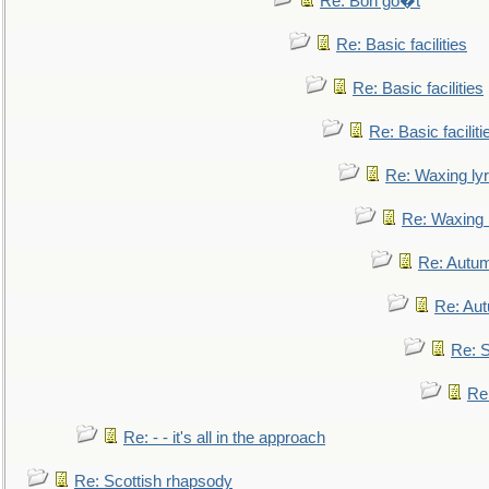
Re: Bon go�t
Re: Basic facilities
Re: Basic facilities
Re: Basic faciliti
Re: Waxing lyr
Re: Waxing l
Re: Autum
Re: Au
Re: S
Re
Re: - - it's all in the approach
Re: Scottish rhapsody