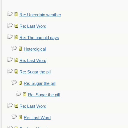
Re: Uncertain weather
Re: Last Word
Re: The bad old days
Heterolgical
Re: Last Word
Re: Sugar the pill
Re: Sugar the pill
Re: Sugar the pill
Re: Last Word
Re: Last Word