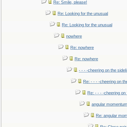
Re: Smile, please!
Re: Looking for the unusual
Re: Looking for the unusual
nowhere
Re: nowhere
Re: nowhere
- - - -cheering on the sidel
Re: - - - -cheering on th
Re: - - - -cheering on 
angular momentum 
Re: angular mom