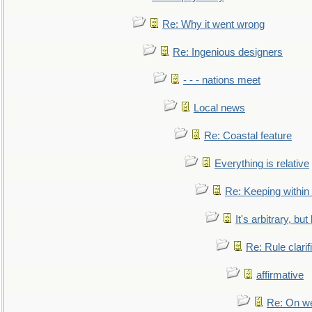
Re: Why it went wrong
Re: Ingenious designers
- - - nations meet
Local news
Re: Coastal feature
Everything is relative
Re: Keeping within
It's arbitrary, but
Re: Rule clarif
affirmative
Re: On we