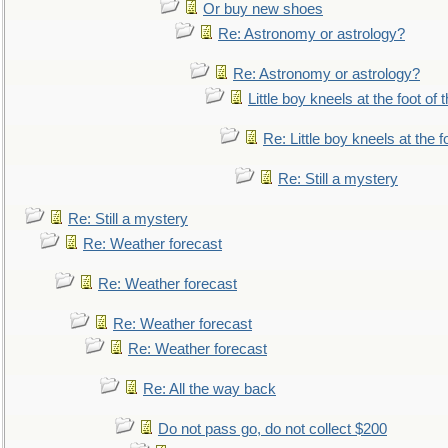
Or buy new shoes
Re: Astronomy or astrology?
Re: Astronomy or astrology?
Little boy kneels at the foot of 
Re: Little boy kneels at the fo
Re: Still a mystery
Re: Still a mystery
Re: Weather forecast
Re: Weather forecast
Re: Weather forecast
Re: Weather forecast
Re: All the way back
Do not pass go, do not collect $200