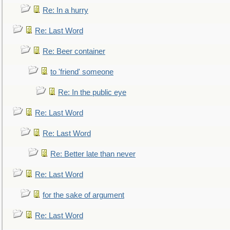
Re: In a hurry
Re: Last Word
Re: Beer container
to 'friend' someone
Re: In the public eye
Re: Last Word
Re: Last Word
Re: Better late than never
Re: Last Word
for the sake of argument
Re: Last Word