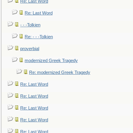
Re: Last Word
Re: Last Word
- - -Tolkien
Re: - - -Tolkien
proverbial
modernized Greek Tragedy
Re: modernized Greek Tragedy
Re: Last Word
Re: Last Word
Re: Last Word
Re: Last Word
Re: Last Word