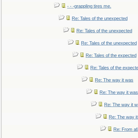
- - -grappling tires me.
Re: Tales of the unexpected
Re: Tales of the unexpected
Re: Tales of the unexpected
Re: Tales of the expected
Re: Tales of the expect
Re: The way it was
Re: The way it was
Re: The way it 
Re: The way i
Re: From af