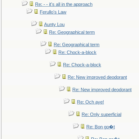
Re: - - it's all in the approach
Ferullo's Law
Aunty Lou
Re: Geographical term
Re: Geographical term
Re: Chock-a-block
Re: Chock-a-block
Re: New improved deodorant
Re: New improved deodorant
Re: Och aye!
Re: Only superficial
Re: Bon go�t