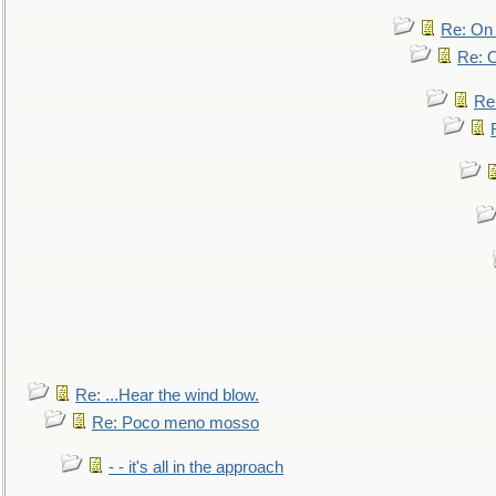
Re: On 
Re: O
Re
Re: ...Hear the wind blow.
Re: Poco meno mosso
- - it's all in the approach