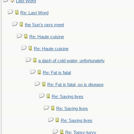
Last Word
Re: Last Word
the Sun's rays meet
Re: Haute cuisine
Re: Haute cuisine
a dash of cold water, unfortunately
Re: Fat is fatal
Re: Fat is fatal, so is disease
Re: Saving lives
Re: Saving lives
Re: Saving lives
Re: Topsy-turvy