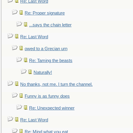
Re: Last Word
Re: Proper signature
...says the chain letter
Re: Last Word
owed to a Grecian urn
Re: Taming the beasts
Naturally!
No thanks, not me. I turn the channel.
Funny is as funny does
Re: Unexpected winner
Re: Last Word
Re: Mind what you eat