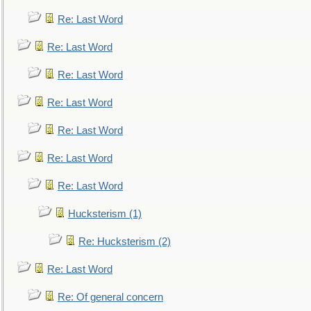
Re: Last Word
Re: Last Word
Re: Last Word
Re: Last Word
Re: Last Word
Re: Last Word
Re: Last Word
Hucksterism (1)
Re: Hucksterism (2)
Re: Last Word
Re: Of general concern