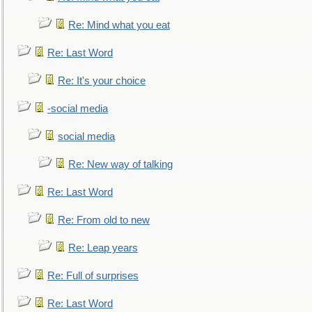
Re: Mind what you eat
Re: Last Word
Re: It's your choice
-social media
social media
Re: New way of talking
Re: Last Word
Re: From old to new
Re: Leap years
Re: Full of surprises
Re: Last Word