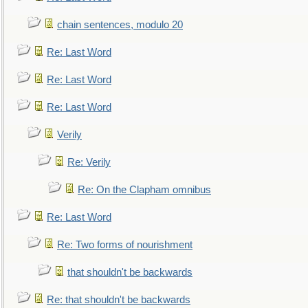
chain sentences, modulo 20
Re: Last Word
Re: Last Word
Re: Last Word
Verily
Re: Verily
Re: On the Clapham omnibus
Re: Last Word
Re: Two forms of nourishment
that shouldn't be backwards
Re: that shouldn't be backwards