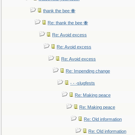
thank the bee 🐝
Re: thank the bee 🐝
Re: Avoid excess
Re: Avoid excess
Re: Avoid excess
Re: Impending change
- - -slugfests
Re: Making peace
Re: Making peace
Re: Old information
Re: Old information