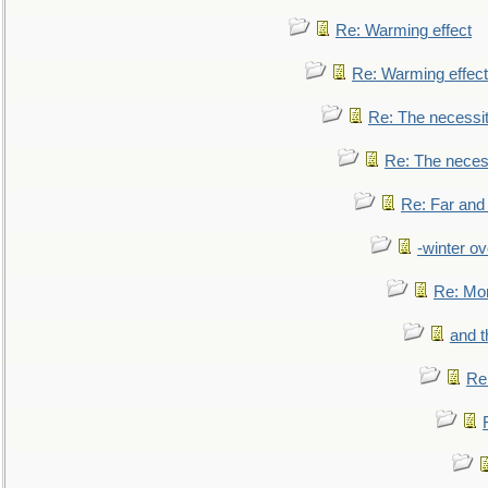
Re: Warming effect
Re: Warming effect
Re: The necessiti
Re: The necessi
Re: Far and
-winter ov
Re: Mo
and t
Re: