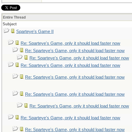
Entire Thread
Subject
Sparteye's Game II
Re: Sparteye's Game, only it should load faster now
Re: Sparteye's Game, only it should load faster now
Re: Sparteye's Game, only it should load faster now
Re: Sparteye's Game, only it should load faster now
Re: Sparteye's Game, only it should load faster now
Re: Sparteye's Game, only it should load faster now
Re: Sparteye's Game, only it should load faster now
Re: Sparteye's Game, only it should load faster now
Re: Sparteye's Game, only it should load faster now