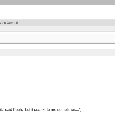
ye's Game II
," said Pooh, "but it
comes
to me sometimes...")