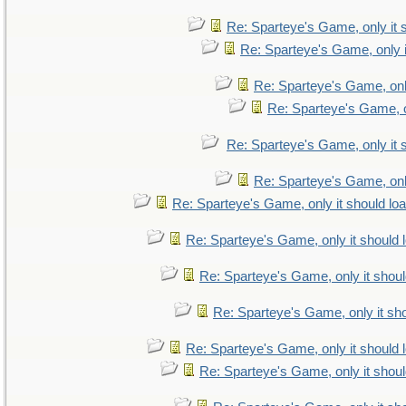
Re: Sparteye's Game, only it 
Re: Sparteye's Game, only i
Re: Sparteye's Game, only
Re: Sparteye's Game, on
Re: Sparteye's Game, only it 
Re: Sparteye's Game, only
Re: Sparteye's Game, only it should lo
Re: Sparteye's Game, only it should 
Re: Sparteye's Game, only it shoul
Re: Sparteye's Game, only it sho
Re: Sparteye's Game, only it should 
Re: Sparteye's Game, only it shoul