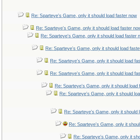
Re: Sparteye's Game, only it should load faster now
Re: Sparteye's Game, only it should load faster no
Re: Sparteye's Game, only it should load faster
Re: Sparteye's Game, only it should load fast
Re: Sparteye's Game, only it should load fa
Re: Sparteye's Game, only it should load fa
Re: Sparteye's Game, only it should load 
Re: Sparteye's Game, only it should lo
Re: Sparteye's Game, only it should 
Re: Sparteye's Game, only it shoul
Re: Sparteye's Game, only it sho