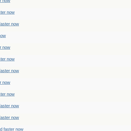
er now
ster now
faster now
 now
er now
ster now
faster now
er now
ster now
faster now
faster now
ad faster now