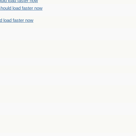
uld load faster now
should load faster now
d load faster now