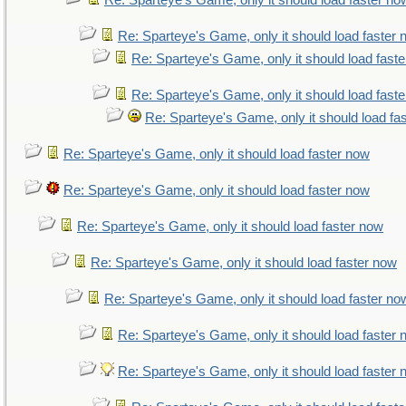
Re: Sparteye's Game, only it should load faster no
Re: Sparteye's Game, only it should load faster
Re: Sparteye's Game, only it should load fast
Re: Sparteye's Game, only it should load fast
Re: Sparteye's Game, only it should load fa
Re: Sparteye's Game, only it should load faster now
Re: Sparteye's Game, only it should load faster now
Re: Sparteye's Game, only it should load faster now
Re: Sparteye's Game, only it should load faster now
Re: Sparteye's Game, only it should load faster no
Re: Sparteye's Game, only it should load faster
Re: Sparteye's Game, only it should load faster