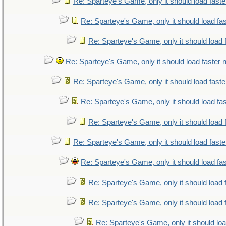
Re: Sparteye's Game, only it should load fast
Re: Sparteye's Game, only it should load fa
Re: Sparteye's Game, only it should load 
Re: Sparteye's Game, only it should load faster
Re: Sparteye's Game, only it should load fast
Re: Sparteye's Game, only it should load fa
Re: Sparteye's Game, only it should load 
Re: Sparteye's Game, only it should load fast
Re: Sparteye's Game, only it should load fa
Re: Sparteye's Game, only it should load 
Re: Sparteye's Game, only it should load 
Re: Sparteye's Game, only it should lo