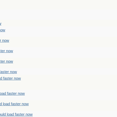
w
 now
er now
ster now
ster now
faster now
ad faster now
load faster now
d load faster now
uld load faster now