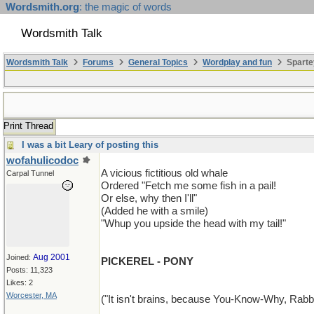
Wordsmith.org
: the magic of words
Wordsmith Talk
Wordsmith Talk
Forums
General Topics
Wordplay and fun
Sparte
Print Thread
I was a bit Leary of posting this
wofahulicodoc
A vicious fictitious old whale
Carpal Tunnel
Ordered "Fetch me some fish in a pail!
Or else, why then I'll"
(Added he with a smile)
"Whup you upside the head with my tail!"
Aug 2001
Joined:
PICKEREL - PONY
Posts: 11,323
Likes: 2
Worcester, MA
("It isn't brains, because You-Know-Why, Rabbit