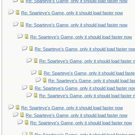
Re: Sparteye's Game, only it should load faster now
Re: Sparteye's Game, only it should load faster now
Re: Sparteye's Game, only it should load faster now
Re: Sparteye's Game, only it should load faster now
Re: Sparteye's Game, only it should load faster no
Re: Sparteye's Game, only it should load faster
Re: Sparteye's Game, only it should load fast
Re: Sparteye's Game, only it should load fa
Re: Sparteye's Game, only it should load faster no
Re: Sparteye's Game, only it should load faster
Re: Sparteye's Game, only it should load faster now
Re: Sparteye's Game, only it should load faster now
Re: Sparteye's Game, only it should load faster now