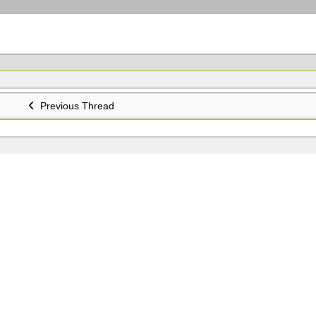
Previous Thread