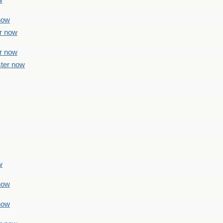
w
 now
er now
er now
ster now
w
 now
 now