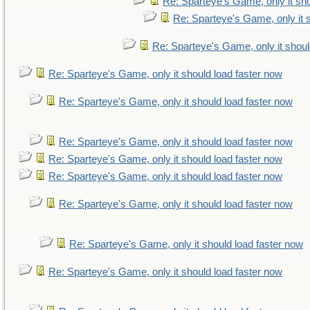
Re: Sparteye's Game, only it sho
Re: Sparteye's Game, only it 
Re: Sparteye's Game, only it shoul
Re: Sparteye's Game, only it should load faster now
Re: Sparteye's Game, only it should load faster now
Re: Sparteye's Game, only it should load faster now
Re: Sparteye's Game, only it should load faster now
Re: Sparteye's Game, only it should load faster now
Re: Sparteye's Game, only it should load faster now
Re: Sparteye's Game, only it should load faster now
Re: Sparteye's Game, only it should load faster now