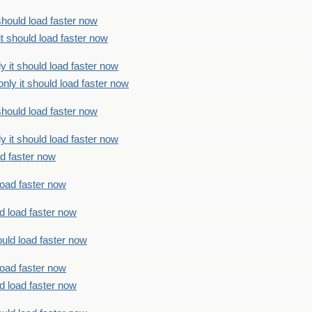
should load faster now
t should load faster now
 it should load faster now
ly it should load faster now
should load faster now
 it should load faster now
ad faster now
load faster now
d load faster now
uld load faster now
load faster now
d load faster now