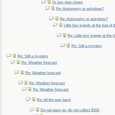
Or buy new shoes
Re: Astronomy or astrology?
Re: Astronomy or astrology?
Little boy kneels at the foot of 
Re: Little boy kneels at the fo
Re: Still a mystery
Re: Still a mystery
Re: Weather forecast
Re: Weather forecast
Re: Weather forecast
Re: Weather forecast
Re: All the way back
Do not pass go, do not collect $200