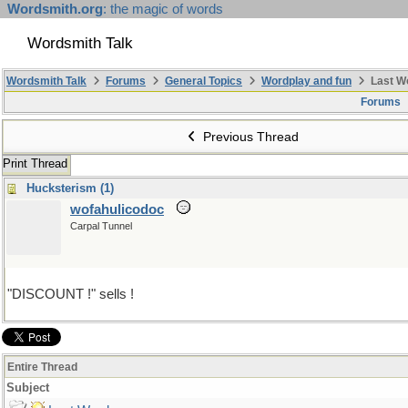
Wordsmith.org
: the magic of words
Wordsmith Talk
Wordsmith Talk
Forums
General Topics
Wordplay and fun
Last W
Forums
Previous Thread
Print Thread
Hucksterism (1)
wofahulicodoc
Carpal Tunnel
"DISCOUNT !" sells !
Entire Thread
Subject