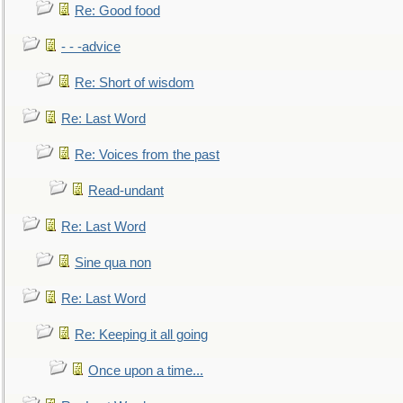
Re: Good food
- - -advice
Re: Short of wisdom
Re: Last Word
Re: Voices from the past
Read-undant
Re: Last Word
Sine qua non
Re: Last Word
Re: Keeping it all going
Once upon a time...