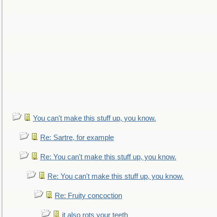
You can't make this stuff up, you know.
Re: Sartre, for example
Re: You can't make this stuff up, you know.
Re: You can't make this stuff up, you know.
Re: Fruity concoction
it also rots your teeth