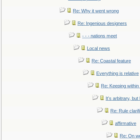
Re: Why it went wrong
Re: Ingenious designers
- - - nations meet
Local news
Re: Coastal feature
Everything is relative
Re: Keeping within
It's arbitrary, but
Re: Rule clarif
affirmative
Re: On we