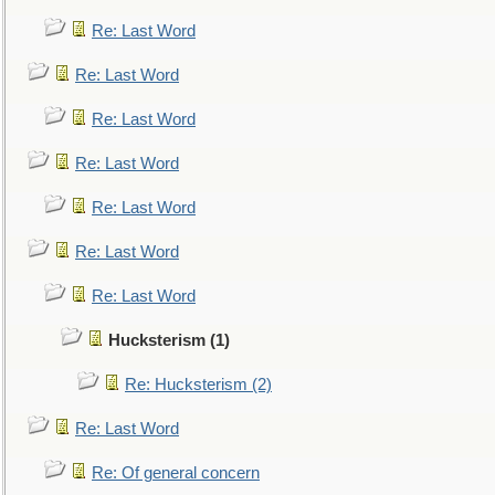
Re: Last Word
Re: Last Word
Re: Last Word
Re: Last Word
Re: Last Word
Re: Last Word
Re: Last Word
Hucksterism (1)
Re: Hucksterism (2)
Re: Last Word
Re: Of general concern