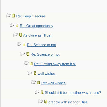
Re: Keep it secure
Re: Great opportunity
As close as I'll get.
Re: Science or not
Re: Science or not
Re: Getting away from it all
well wishes
Re: well wishes
Shouldn't it be the other way 'round?
grapple with incongruities