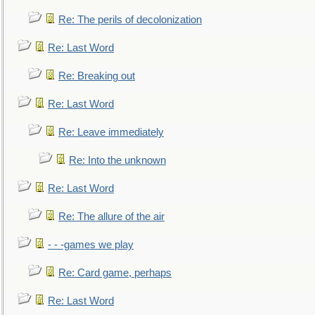
Re: The perils of decolonization
Re: Last Word
Re: Breaking out
Re: Last Word
Re: Leave immediately
Re: Into the unknown
Re: Last Word
Re: The allure of the air
- - -games we play
Re: Card game, perhaps
Re: Last Word