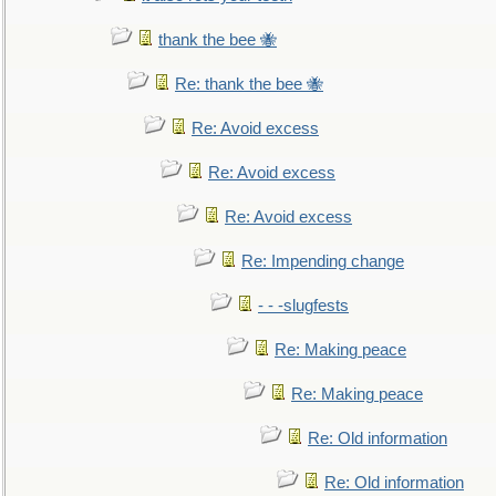
thank the bee 🐝
Re: thank the bee 🐝
Re: Avoid excess
Re: Avoid excess
Re: Avoid excess
Re: Impending change
- - -slugfests
Re: Making peace
Re: Making peace
Re: Old information
Re: Old information