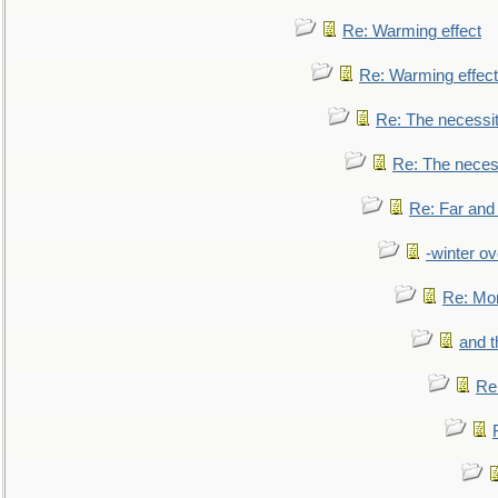
Re: Warming effect
Re: Warming effect
Re: The necessiti
Re: The necessi
Re: Far and
-winter ov
Re: Mo
and t
Re: