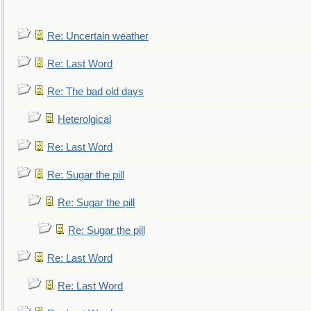
Re: Uncertain weather
Re: Last Word
Re: The bad old days
Heterolgical
Re: Last Word
Re: Sugar the pill
Re: Sugar the pill
Re: Sugar the pill
Re: Last Word
Re: Last Word