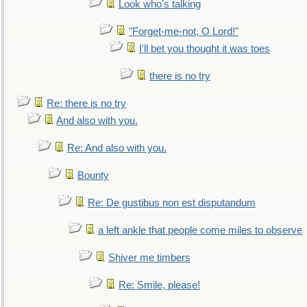
Look who's talking
"Forget-me-not, O Lord!"
I'll bet you thought it was toes
there is no try
Re: there is no try
And also with you.
Re: And also with you.
Bounty
Re: De gustibus non est disputandum
a left ankle that people come miles to observe
Shiver me timbers
Re: Smile, please!