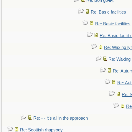
Re: Bon go�t
Re: Basic facilities
Re: Basic facilities
Re: Basic faciliti
Re: Waxing lyr
Re: Waxing l
Re: Autum
Re: Au
Re: S
Re
Re: - - it's all in the approach
Re: Scottish rhapsody