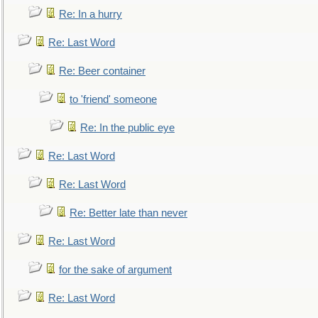
Re: In a hurry
Re: Last Word
Re: Beer container
to 'friend' someone
Re: In the public eye
Re: Last Word
Re: Last Word
Re: Better late than never
Re: Last Word
for the sake of argument
Re: Last Word