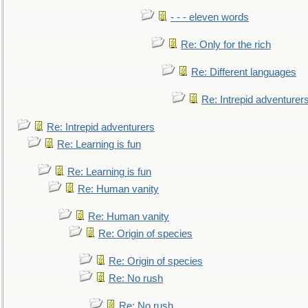
- - - eleven words
Re: Only for the rich
Re: Different languages
Re: Intrepid adventurer
Re: Intrepid adventurers
Re: Learning is fun
Re: Learning is fun
Re: Human vanity
Re: Human vanity
Re: Origin of species
Re: Origin of species
Re: No rush
Re: No rush