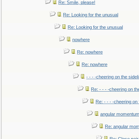
Re: Smile, please!
Re: Looking for the unusual
Re: Looking for the unusual
nowhere
Re: nowhere
Re: nowhere
- - - -cheering on the sidel
Re: - - - -cheering on th
Re: - - - -cheering on 
angular momentum 
Re: angular mom