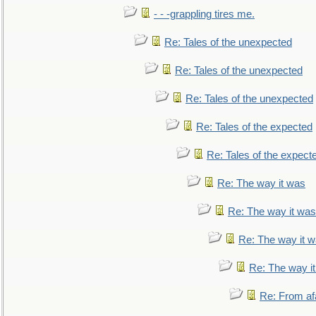
- - -grappling tires me.
Re: Tales of the unexpected
Re: Tales of the unexpected
Re: Tales of the unexpected
Re: Tales of the expected
Re: Tales of the expect
Re: The way it was
Re: The way it was
Re: The way it 
Re: The way i
Re: From af