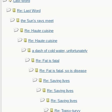
Last Word
Re: Last Word
the Sun's rays meet
Re: Haute cuisine
Re: Haute cuisine
a dash of cold water, unfortunately
Re: Fat is fatal
Re: Fat is fatal, so is disease
Re: Saving lives
Re: Saving lives
Re: Saving lives
Re: Topsy-turvy