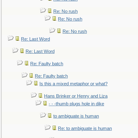
Re: No rush
Re: No rush
Re: No rush
Re: Last Word
Re: Last Word
Re: Faulty batch
Re: Faulty batch
Is this a mixed metaphor or what?
Hans Brinker or Henry and Liza
- - -thumb plugs hole in dike
to ambiguate is human
Re: to ambiguate is human