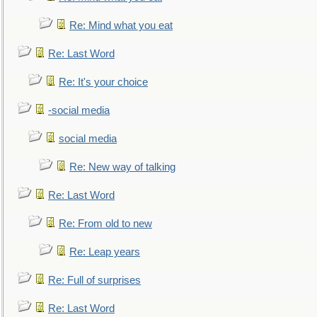
Re: Mind what you eat
Re: Last Word
Re: It's your choice
-social media
social media
Re: New way of talking
Re: Last Word
Re: From old to new
Re: Leap years
Re: Full of surprises
Re: Last Word