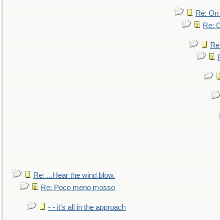
Re: On 
Re: O
Re
Re: ...Hear the wind blow.
Re: Poco meno mosso
- - it's all in the approach