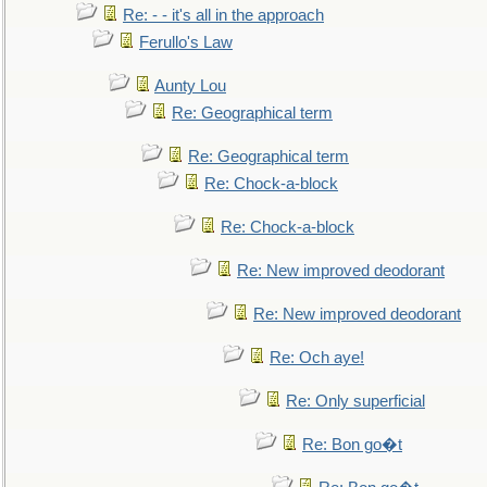
Re: - - it's all in the approach
Ferullo's Law
Aunty Lou
Re: Geographical term
Re: Geographical term
Re: Chock-a-block
Re: Chock-a-block
Re: New improved deodorant
Re: New improved deodorant
Re: Och aye!
Re: Only superficial
Re: Bon go�t