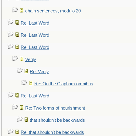
chain sentences, modulo 20
Re: Last Word
Re: Last Word
Re: Last Word
Verily
Re: Verily
Re: On the Clapham omnibus
Re: Last Word
Re: Two forms of nourishment
that shouldn't be backwards
Re: that shouldn't be backwards