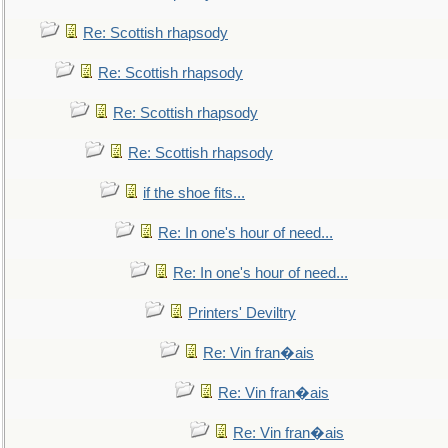
Re: Scottish rhapsody
Re: Scottish rhapsody
Re: Scottish rhapsody
Re: Scottish rhapsody
if the shoe fits...
Re: In one's hour of need...
Re: In one's hour of need...
Printers' Deviltry
Re: Vin fran�ais
Re: Vin fran�ais
Re: Vin fran�ais