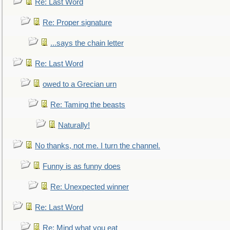
Re: Last Word
Re: Proper signature
...says the chain letter
Re: Last Word
owed to a Grecian urn
Re: Taming the beasts
Naturally!
No thanks, not me. I turn the channel.
Funny is as funny does
Re: Unexpected winner
Re: Last Word
Re: Mind what you eat