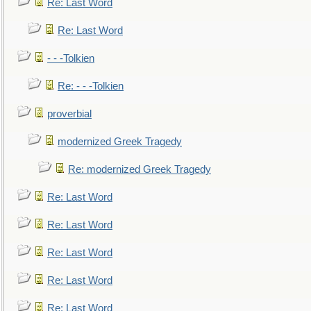
Re: Last Word
Re: Last Word
- - -Tolkien
Re: - - -Tolkien
proverbial
modernized Greek Tragedy
Re: modernized Greek Tragedy
Re: Last Word
Re: Last Word
Re: Last Word
Re: Last Word
Re: Last Word