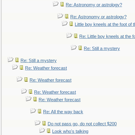
Re: Astronomy or astrology?
Re: Astronomy or astrology?
Little boy kneels at the foot of 
Re: Little boy kneels at the fo
Re: Still a mystery
Re: Still a mystery
Re: Weather forecast
Re: Weather forecast
Re: Weather forecast
Re: Weather forecast
Re: All the way back
Do not pass go, do not collect $200
Look who's talking