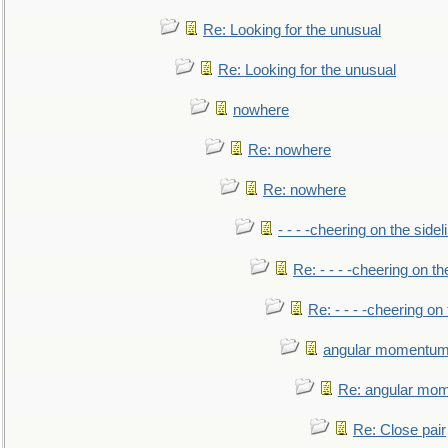
Re: Looking for the unusual
Re: Looking for the unusual
nowhere
Re: nowhere
Re: nowhere
- - - -cheering on the sidel
Re: - - - -cheering on th
Re: - - - -cheering on 
angular momentum 
Re: angular mom
Re: Close pair