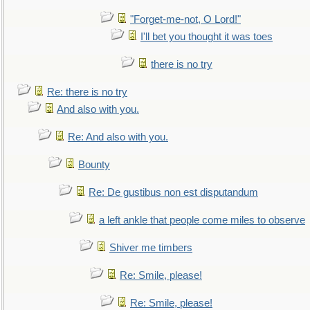
"Forget-me-not, O Lord!"
I'll bet you thought it was toes
there is no try
Re: there is no try
And also with you.
Re: And also with you.
Bounty
Re: De gustibus non est disputandum
a left ankle that people come miles to observe
Shiver me timbers
Re: Smile, please!
Re: Smile, please!