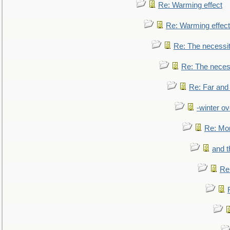
Re: Warming effect
Re: Warming effect
Re: The necessiti
Re: The necessi
Re: Far and
-winter ov
Re: Mo
and t
Re: