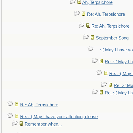
Ah, Terpsichore
Re: Ah, Terpsichore
Re: Ah, Terpsichore
September Song
:-( May I have yo
Re: :-( May I 
Re: :-( May 
Re: :-( Ma
Re: :-( May I 
Re: Ah, Terpsichore
Re: :-( May I have your attention, please
Remember when...