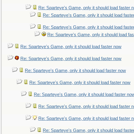
Re: Sparteye's Game, only it should load faster 
Re: Sparteye's Game, only it should load faste
Re: Sparteye's Game, only it should load faste
Re: Sparteye's Game, only it should load fa
Re: Sparteye's Game, only it should load faster now
Re: Sparteye's Game, only it should load faster now
Re: Sparteye's Game, only it should load faster now
Re: Sparteye's Game, only it should load faster now
Re: Sparteye's Game, only it should load faster no
Re: Sparteye's Game, only it should load faster 
Re: Sparteye's Game, only it should load faster 
Re: Sparteye's Game, only it should load faste