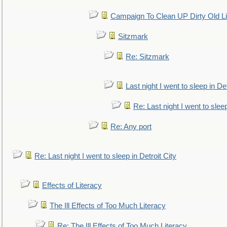
Campaign To Clean UP Dirty Old L
Sitzmark
Re: Sitzmark
Last night I went to sleep in Det
Re: Last night I went to sleep
Re: Any port
Re: Last night I went to sleep in Detroit City
Effects of Literacy
The Ill Effects of Too Much Literacy
Re: The Ill Effects of Too Much Literacy