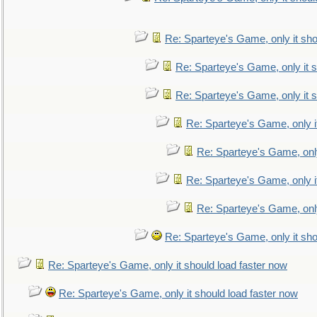
Re: Sparteye's Game, only it sho
Re: Sparteye's Game, only it s
Re: Sparteye's Game, only it s
Re: Sparteye's Game, only i
Re: Sparteye's Game, only
Re: Sparteye's Game, only i
Re: Sparteye's Game, only
Re: Sparteye's Game, only it sho
Re: Sparteye's Game, only it should load faster now
Re: Sparteye's Game, only it should load faster now