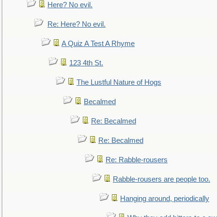
Here? No evil.
Re: Here? No evil.
A Quiz A Test A Rhyme
123 4th St.
The Lustful Nature of Hogs
Becalmed
Re: Becalmed
Re: Becalmed
Re: Rabble-rousers
Rabble-rousers are people too.
Hanging around, periodically