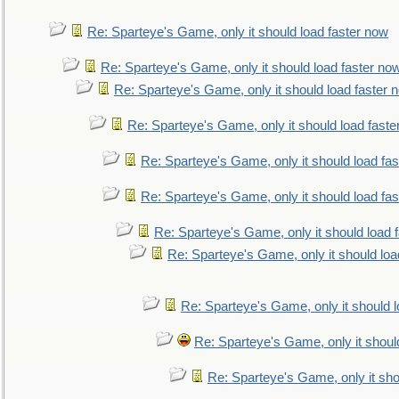
Re: Sparteye's Game, only it should load faster now
Re: Sparteye's Game, only it should load faster no
Re: Sparteye's Game, only it should load faster 
Re: Sparteye's Game, only it should load faste
Re: Sparteye's Game, only it should load fa
Re: Sparteye's Game, only it should load fa
Re: Sparteye's Game, only it should load 
Re: Sparteye's Game, only it should loa
Re: Sparteye's Game, only it should 
Re: Sparteye's Game, only it shoul
Re: Sparteye's Game, only it sho