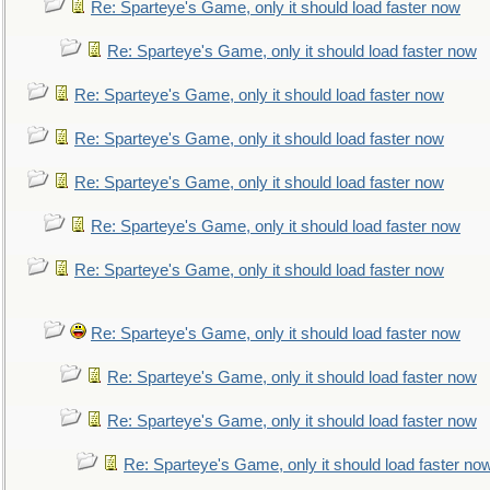
Re: Sparteye's Game, only it should load faster now
Re: Sparteye's Game, only it should load faster now
Re: Sparteye's Game, only it should load faster now
Re: Sparteye's Game, only it should load faster now
Re: Sparteye's Game, only it should load faster now
Re: Sparteye's Game, only it should load faster now
Re: Sparteye's Game, only it should load faster now
Re: Sparteye's Game, only it should load faster now
Re: Sparteye's Game, only it should load faster now
Re: Sparteye's Game, only it should load faster now
Re: Sparteye's Game, only it should load faster no