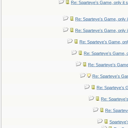
Re: Sparteye's Game, only it s
Re: Sparteye's Game, only i
Re: Sparteye's Game, only i
Re: Sparteye's Game, only
Re: Sparteye's Game, on
Re: Sparteye's Game, 
Re: Sparteye's Gam
Re: Sparteye's G
Re: Sparteye's
Re: Sparteye
Sparteye'