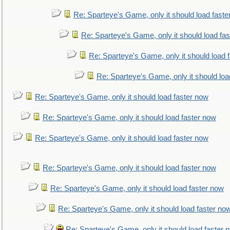
Re: Sparteye's Game, only it should load faste
Re: Sparteye's Game, only it should load fa
Re: Sparteye's Game, only it should load 
Re: Sparteye's Game, only it should loa
Re: Sparteye's Game, only it should load faster now
Re: Sparteye's Game, only it should load faster now
Re: Sparteye's Game, only it should load faster now
Re: Sparteye's Game, only it should load faster now
Re: Sparteye's Game, only it should load faster now
Re: Sparteye's Game, only it should load faster no
Re: Sparteye's Game, only it should load faster 