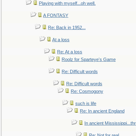
Playing with myself...oh well.
A FONTASY
Re: Back in 1952...
At a loss
Re: At a loss
Roolz for Sparteye's Game
Re: Difficult words
Re: Difficult words
Re: Cosmogony
such is life
Re: In ancient England
In ancient Mississippi...t
Re: Not for real