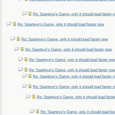
Re: Sparteye's Game, only it should load faster 
Re: Sparteye's Game, only it should load faster now
Re: Sparteye's Game, only it should load faster now
Re: Sparteye's Game, only it should load faster now
Re: Sparteye's Game, only it should load faster no
Re: Sparteye's Game, only it should load faster no
Re: Sparteye's Game, only it should load faster 
Re: Sparteye's Game, only it should load faster 
Re: Sparteye's Game, only it should load faste
Re: Sparteye's Game, only it should load fa