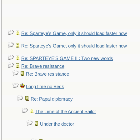
Re: Sparteye's Game, only it should load faster now
Re: Sparteye's Game, only it should load faster now
Re: SPARTEYE'S GAME II : Two new words
Re: Brave resistance
Re: Brave resistance
Long time no Beck
Re: Papal diplomacy
The Lime of the Ancient Sailor
Under the doctor