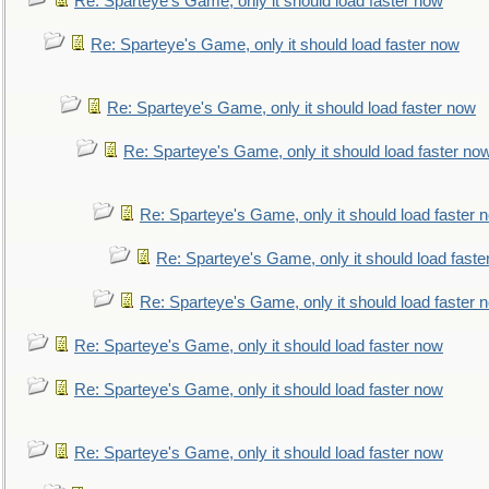
Re: Sparteye's Game, only it should load faster now
Re: Sparteye's Game, only it should load faster now
Re: Sparteye's Game, only it should load faster now
Re: Sparteye's Game, only it should load faster no
Re: Sparteye's Game, only it should load faster 
Re: Sparteye's Game, only it should load faste
Re: Sparteye's Game, only it should load faster 
Re: Sparteye's Game, only it should load faster now
Re: Sparteye's Game, only it should load faster now
Re: Sparteye's Game, only it should load faster now