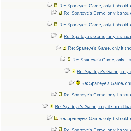
Re: Sparteye's Game, only it should 
Re: Sparteye's Game, only it shoul
Re: Sparteye's Game, only it should 
Re: Sparteye's Game, only it shoul
Re: Sparteye's Game, only it sho
Re: Sparteye's Game, only it s
Re: Sparteye's Game, only i
Re: Sparteye's Game, only
Re: Sparteye's Game, only it shoul
Re: Sparteye's Game, only it should loa
Re: Sparteye's Game, only it should 
Re: Sparteye's Game, only it shoul