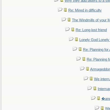
Why they add bitters to a sw
Re: Mired in difficulty
The Windmills of your 
Re: Long-lost friend
Lonely God Lonel
Re: Planning fo
Re: Planning 
Armageddon
We interru
Interrup
�and 
Wa