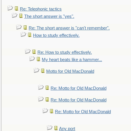
Re: Telephonic tactics
The short answer is "yes".
Re: The short answer is "can't remember".
How to study effectively.
Re: How to study effectively.
My heart beats like a hammer...
Motto for Old MacDonald
Re: Motto for Old MacDonald
Re: Motto for Old MacDonald
Re: Motto for Old MacDonald
Any port