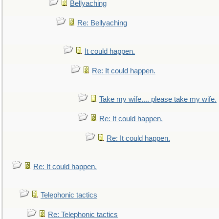
Bellyaching
Re: Bellyaching
It could happen.
Re: It could happen.
Take my wife.... please take my wife.
Re: It could happen.
Re: It could happen.
Re: It could happen.
Telephonic tactics
Re: Telephonic tactics