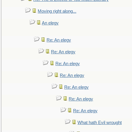
Moving right along...
An elegy
Re: An elegy
Re: An elegy
Re: An elegy
Re: An elegy
Re: An elegy
Re: An elegy
Re: An elegy
What hath Evil wrought