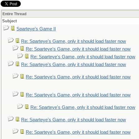
Entire Thread
Subject
Sparteye's Game II
Re: Sparteye's Game, only it should load faster now
Re: Sparteye's Game, only it should load faster now
Re: Sparteye's Game, only it should load faster now
Re: Sparteye's Game, only it should load faster now
Re: Sparteye's Game, only it should load faster now
Re: Sparteye's Game, only it should load faster now
Re: Sparteye's Game, only it should load faster now
Re: Sparteye's Game, only it should load faster now
Re: Sparteye's Game, only it should load faster now