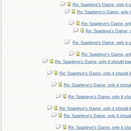
Re: Sparteye's Game, only it s
Re: Sparteye's Game, only i
Re: Sparteye's Game, only
Re: Sparteye's Game, on
Re: Sparteye's Game, only it s
Re: Sparteye's Game, only
Re: Sparteye's Game, only it should loa
Re: Sparteye's Game, only it should 
Re: Sparteye's Game, only it shoul
Re: Sparteye's Game, only it sho
Re: Sparteye's Game, only it should 
Re: Sparteye's Game, only it shoul
Re: Sparteye's Game, only it sho