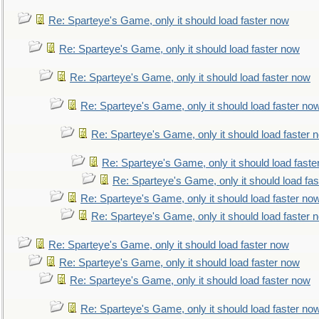
Re: Sparteye's Game, only it should load faster now
Re: Sparteye's Game, only it should load faster now
Re: Sparteye's Game, only it should load faster now
Re: Sparteye's Game, only it should load faster no
Re: Sparteye's Game, only it should load faster 
Re: Sparteye's Game, only it should load faste
Re: Sparteye's Game, only it should load fa
Re: Sparteye's Game, only it should load faster no
Re: Sparteye's Game, only it should load faster 
Re: Sparteye's Game, only it should load faster now
Re: Sparteye's Game, only it should load faster now
Re: Sparteye's Game, only it should load faster now
Re: Sparteye's Game, only it should load faster no