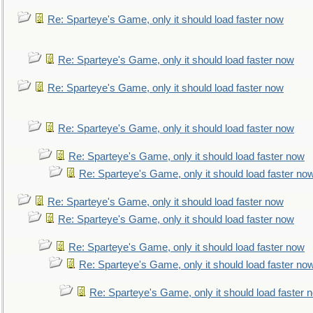
Re: Sparteye's Game, only it should load faster now
Re: Sparteye's Game, only it should load faster now
Re: Sparteye's Game, only it should load faster now
Re: Sparteye's Game, only it should load faster now
Re: Sparteye's Game, only it should load faster now
Re: Sparteye's Game, only it should load faster no
Re: Sparteye's Game, only it should load faster now
Re: Sparteye's Game, only it should load faster now
Re: Sparteye's Game, only it should load faster now
Re: Sparteye's Game, only it should load faster no
Re: Sparteye's Game, only it should load faster 