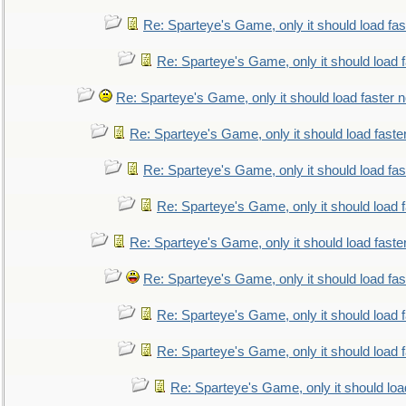
Re: Sparteye's Game, only it should load fa
Re: Sparteye's Game, only it should load 
Re: Sparteye's Game, only it should load faster 
Re: Sparteye's Game, only it should load faste
Re: Sparteye's Game, only it should load fa
Re: Sparteye's Game, only it should load 
Re: Sparteye's Game, only it should load faste
Re: Sparteye's Game, only it should load fa
Re: Sparteye's Game, only it should load 
Re: Sparteye's Game, only it should load 
Re: Sparteye's Game, only it should loa