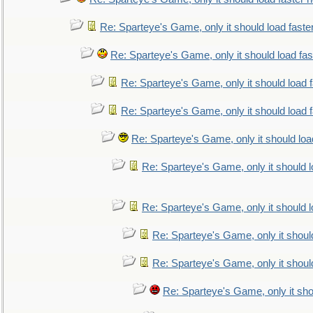
Re: Sparteye's Game, only it should load faste
Re: Sparteye's Game, only it should load fa
Re: Sparteye's Game, only it should load 
Re: Sparteye's Game, only it should load 
Re: Sparteye's Game, only it should loa
Re: Sparteye's Game, only it should 
Re: Sparteye's Game, only it should 
Re: Sparteye's Game, only it shoul
Re: Sparteye's Game, only it shoul
Re: Sparteye's Game, only it sho