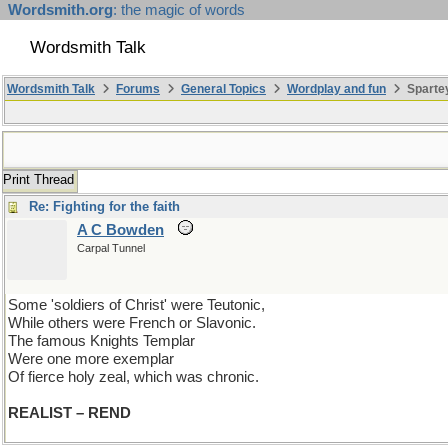
Wordsmith.org
: the magic of words
Wordsmith Talk
Wordsmith Talk
Forums
General Topics
Wordplay and fun
Spartey
Print Thread
Re: Fighting for the faith
A C Bowden
Carpal Tunnel
Some 'soldiers of Christ' were Teutonic,
While others were French or Slavonic.
The famous Knights Templar
Were one more exemplar
Of fierce holy zeal, which was chronic.
REALIST – REND