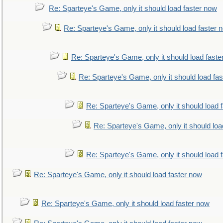
Re: Sparteye's Game, only it should load faster now
Re: Sparteye's Game, only it should load faster 
Re: Sparteye's Game, only it should load faste
Re: Sparteye's Game, only it should load fa
Re: Sparteye's Game, only it should load 
Re: Sparteye's Game, only it should loa
Re: Sparteye's Game, only it should load 
Re: Sparteye's Game, only it should load faster now
Re: Sparteye's Game, only it should load faster now