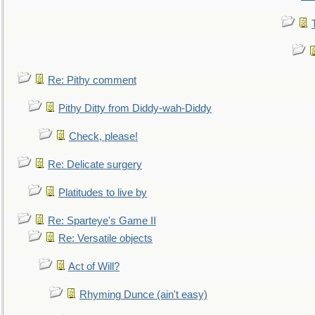
Re: Pithy comment
Pithy Ditty from Diddy-wah-Diddy
Check, please!
Re: Delicate surgery
Platitudes to live by
Re: Sparteye's Game II
Re: Versatile objects
Act of Will?
Rhyming Dunce (ain't easy)