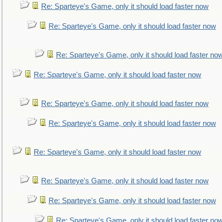
Re: Sparteye's Game, only it should load faster now
Re: Sparteye's Game, only it should load faster now
Re: Sparteye's Game, only it should load faster no
Re: Sparteye's Game, only it should load faster now
Re: Sparteye's Game, only it should load faster now
Re: Sparteye's Game, only it should load faster now
Re: Sparteye's Game, only it should load faster now
Re: Sparteye's Game, only it should load faster now
Re: Sparteye's Game, only it should load faster now
Re: Sparteye's Game, only it should load faster no