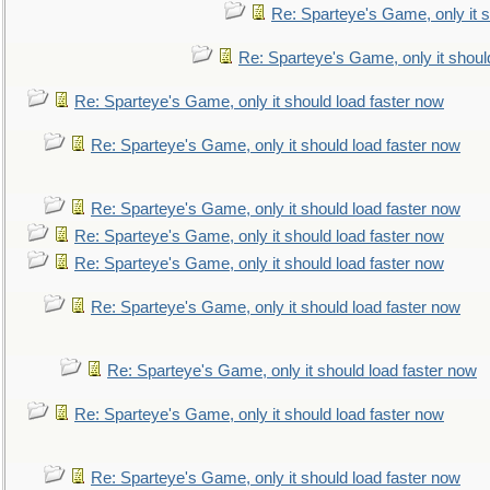
Re: Sparteye's Game, only it s
Re: Sparteye's Game, only it shoul
Re: Sparteye's Game, only it should load faster now
Re: Sparteye's Game, only it should load faster now
Re: Sparteye's Game, only it should load faster now
Re: Sparteye's Game, only it should load faster now
Re: Sparteye's Game, only it should load faster now
Re: Sparteye's Game, only it should load faster now
Re: Sparteye's Game, only it should load faster now
Re: Sparteye's Game, only it should load faster now
Re: Sparteye's Game, only it should load faster now