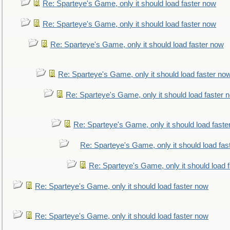
Re: Sparteye's Game, only it should load faster now
Re: Sparteye's Game, only it should load faster now
Re: Sparteye's Game, only it should load faster now
Re: Sparteye's Game, only it should load faster no
Re: Sparteye's Game, only it should load faster 
Re: Sparteye's Game, only it should load faste
Re: Sparteye's Game, only it should load fas
Re: Sparteye's Game, only it should load 
Re: Sparteye's Game, only it should load faster now
Re: Sparteye's Game, only it should load faster now