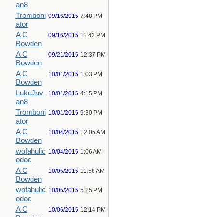
an8
Tromboni
09/16/2015
7:48 PM
ator
A C
09/16/2015
11:42 PM
Bowden
A C
09/21/2015
12:37 PM
Bowden
A C
10/01/2015
1:03 PM
Bowden
LukeJav
10/01/2015
4:15 PM
an8
Tromboni
10/01/2015
9:30 PM
ator
A C
10/04/2015
12:05 AM
Bowden
wofahulic
10/04/2015
1:06 AM
odoc
A C
10/05/2015
11:58 AM
Bowden
wofahulic
10/05/2015
5:25 PM
odoc
A C
10/06/2015
12:14 PM