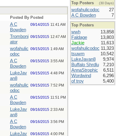
Top Posters
(30 Days)
wofahulicodoc
27
A C Bowden
7
Posted By
Posted
A C
09/14/2015
11:41 AM
Top Posters
Bowden
wwh
13,858
Tromboni
09/15/2015
12:47 AM
Faldage
13,803
ator
Jackie
11,613
wofahulicodoc
11,323
wofahulic
09/15/2015
1:49 AM
tsuwm
10,542
odoc
LukeJavan8
9,974
A C
09/15/2015
3:55 AM
Buffalo Shrdlu
7,210
Bowden
AnnaStrophic
6,511
LukeJav
09/15/2015
4:48 PM
Wordwind
6,296
an8
of troy
5,400
wofahulic
09/15/2015
7:52 PM
odoc
A C
09/15/2015
11:51 PM
Bowden
LukeJav
09/16/2015
2:33 AM
an8
A C
09/16/2015
3:56 PM
Bowden
LukeJav
09/16/2015
4:00 PM