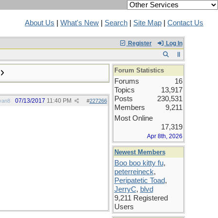
About Us
|
What's New
|
Search
|
Site Map
|
Contact Us
Register
Log In
Forum Statistics
Forums
16
Topics
13,917
Posts
230,531
07/13/2017
11:40 PM
van8
#
227266
Members
9,211
Most Online
17,319
Apr 8th, 2026
Newest Members
Boo boo kitty fu
,
peterreineck
,
Peripatetic Toad
,
JerryC
,
blvd
9,211 Registered
Users