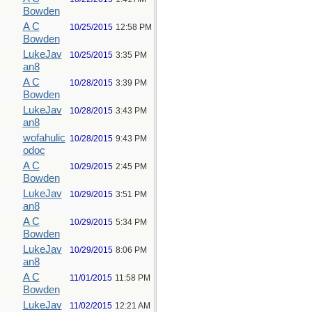
Bowden
A C
10/25/2015
12:58 PM
Bowden
LukeJav
10/25/2015
3:35 PM
an8
A C
10/28/2015
3:39 PM
Bowden
LukeJav
10/28/2015
3:43 PM
an8
wofahulic
10/28/2015
9:43 PM
odoc
A C
10/29/2015
2:45 PM
Bowden
LukeJav
10/29/2015
3:51 PM
an8
A C
10/29/2015
5:34 PM
Bowden
LukeJav
10/29/2015
8:06 PM
an8
A C
11/01/2015
11:58 PM
Bowden
LukeJav
11/02/2015
12:21 AM