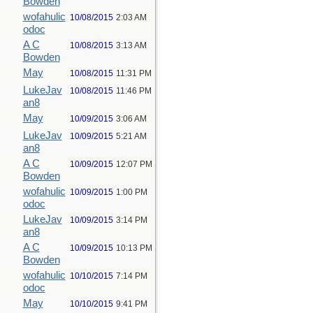
Bowden
wofahulic
10/08/2015
2:03 AM
odoc
A C
10/08/2015
3:13 AM
Bowden
May
10/08/2015
11:31 PM
LukeJav
10/08/2015
11:46 PM
an8
May
10/09/2015
3:06 AM
LukeJav
10/09/2015
5:21 AM
an8
A C
10/09/2015
12:07 PM
Bowden
wofahulic
10/09/2015
1:00 PM
odoc
LukeJav
10/09/2015
3:14 PM
an8
A C
10/09/2015
10:13 PM
Bowden
wofahulic
10/10/2015
7:14 PM
odoc
May
10/10/2015
9:41 PM