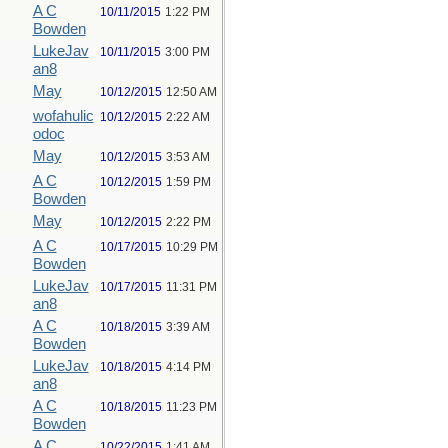
A C
10/11/2015
1:22 PM
Bowden
LukeJav
10/11/2015
3:00 PM
an8
May
10/12/2015
12:50 AM
wofahulic
10/12/2015
2:22 AM
odoc
May
10/12/2015
3:53 AM
A C
10/12/2015
1:59 PM
Bowden
May
10/12/2015
2:22 PM
A C
10/17/2015
10:29 PM
Bowden
LukeJav
10/17/2015
11:31 PM
an8
A C
10/18/2015
3:39 AM
Bowden
LukeJav
10/18/2015
4:14 PM
an8
A C
10/18/2015
11:23 PM
Bowden
A C
10/22/2015
1:41 AM