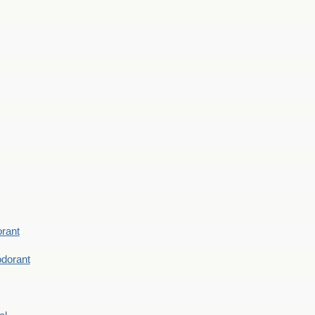
rant
dorant