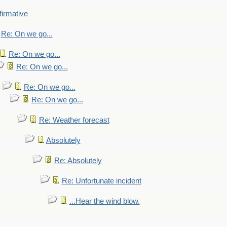
firmative
Re: On we go...
Re: On we go...
Re: On we go...
Re: On we go...
Re: On we go...
Re: Weather forecast
Absolutely
Re: Absolutely
Re: Unfortunate incident
...Hear the wind blow.