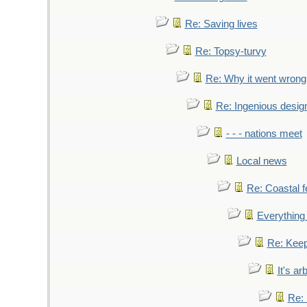
Re: Saving lives
Re: Topsy-turvy
Re: Why it went wrong
Re: Ingenious desig
- - - nations meet
Local news
Re: Coastal f
Everything 
Re: Keep
It's ar
Re: 