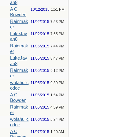
an8
A C
10/12/2015
1:51 PM
Bowden
Rainmak
11/02/2015
7:53 PM
er
LukeJav
11/02/2015
7:55 PM
an8
Rainmak
11/05/2015
7:44 PM
er
LukeJav
11/05/2015
8:47 PM
an8
Rainmak
11/05/2015
9:12 PM
er
wofahulic
11/05/2015
9:39 PM
odoc
A C
11/06/2015
1:54 PM
Bowden
Rainmak
11/06/2015
4:59 PM
er
wofahulic
11/06/2015
5:34 PM
odoc
A C
11/07/2015
1:20 AM