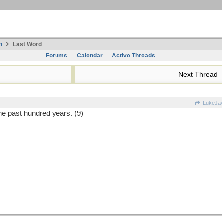
n
Last Word
Forums
Calendar
Active Threads
Next Thread
LukeJa
e past hundred years. (9)