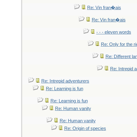
Re: Vin fran�ais
Re: Vin fran�ais
- - - eleven words
Re: Only for the r
Re: Different l
Re: Intrepid 
Re: Intrepid adventurers
Re: Learning is fun
Re: Learning is fun
Re: Human vanity
Re: Human vanity
Re: Origin of species