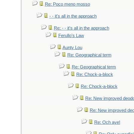
Re: Poco meno mosso
- - it's all in the approach
Re: - - it's all in the approach
Ferullo's Law
Aunty Lou
Re: Geographical term
Re: Geographical term
Re: Chock-a-block
Re: Chock-a-block
Re: New improved deodo
Re: New improved deo
Re: Och aye!