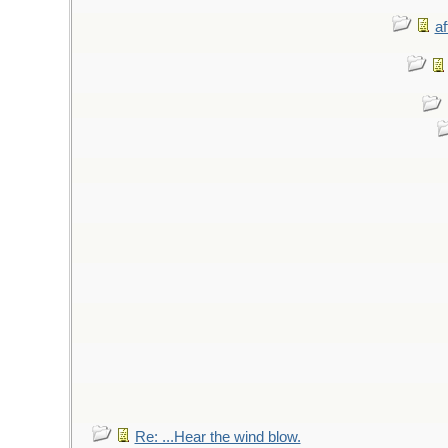
af
Re: ...Hear the wind blow.