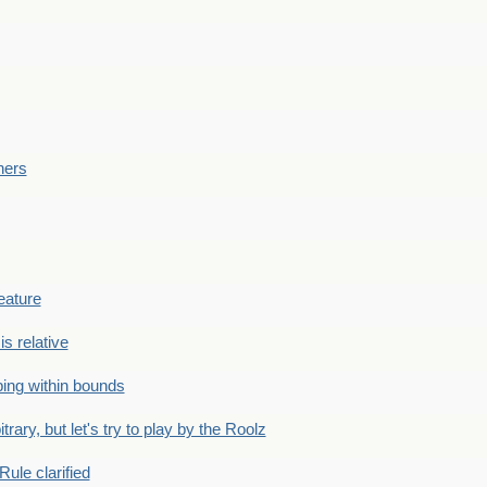
ners
eature
is relative
ing within bounds
bitrary, but let's try to play by the Roolz
Rule clarified