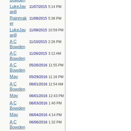
Bowden
LukeJav
11/07/2015
5:14 PM
an8
Rainmak
11/08/2015
5:38 PM
er
LukeJav
11/08/2015
10:59 PM
an8
A C
11/10/2015
2:26 PM
Bowden
A C
11/26/2015
3:12 AM
Bowden
A C
05/26/2016
11:55 PM
Bowden
May
05/29/2016
11:16 PM
A C
06/01/2016
11:54 AM
Bowden
May
06/01/2016
12:43 PM
A C
06/03/2016
1:40 PM
Bowden
May
06/04/2016
4:14 PM
A C
06/06/2016
1:32 PM
Bowden