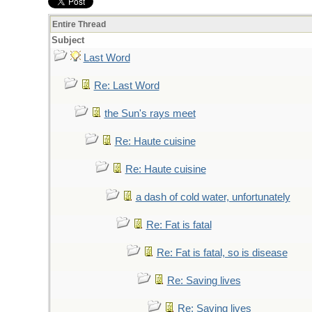
Entire Thread
Subject
Last Word
Re: Last Word
the Sun's rays meet
Re: Haute cuisine
Re: Haute cuisine
a dash of cold water, unfortunately
Re: Fat is fatal
Re: Fat is fatal, so is disease
Re: Saving lives
Re: Saving lives