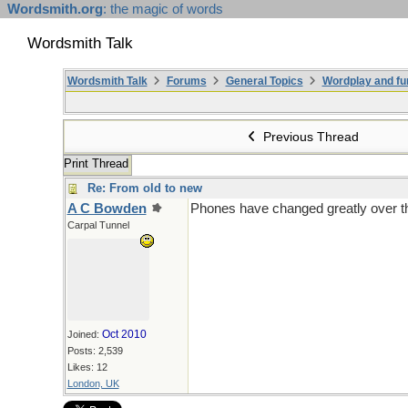
Wordsmith.org
: the magic of words
Wordsmith Talk
Wordsmith Talk
Forums
General Topics
Wordplay and fu
Previous Thread
Print Thread
Re: From old to new
A C Bowden
Phones have changed greatly over th
Carpal Tunnel
Oct 2010
Joined:
Posts: 2,539
Likes: 12
London, UK