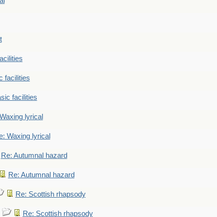
al
t
cilities
 facilities
ic facilities
Waxing lyrical
: Waxing lyrical
Re: Autumnal hazard
Re: Autumnal hazard
Re: Scottish rhapsody
Re: Scottish rhapsody