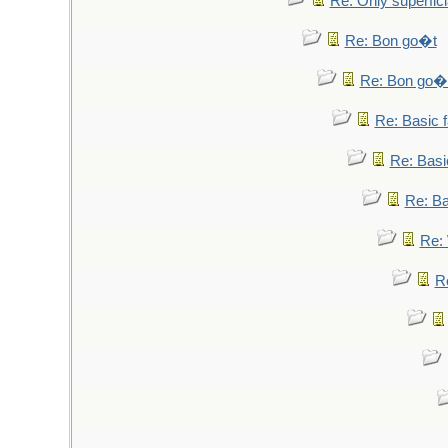
Re: Only superfici
Re: Bon go�t
Re: Bon go�
Re: Basic fa
Re: Basic
Re: Bas
Re: 
Re