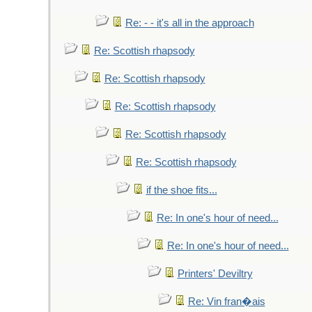
Re: - - it's all in the approach
Re: Scottish rhapsody
Re: Scottish rhapsody
Re: Scottish rhapsody
Re: Scottish rhapsody
Re: Scottish rhapsody
if the shoe fits...
Re: In one's hour of need...
Re: In one's hour of need...
Printers' Deviltry
Re: Vin fran�ais