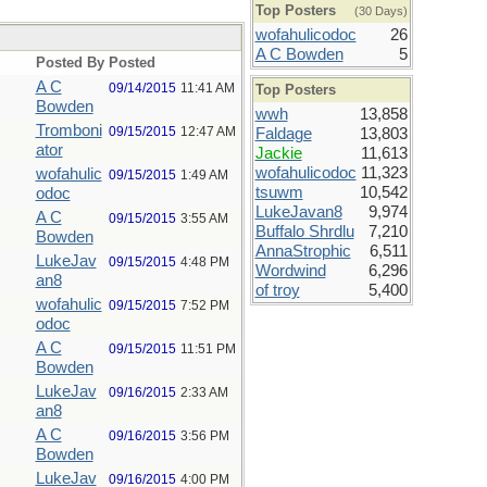
Top Posters
(30 Days)
wofahulicodoc
26
A C Bowden
5
Posted By
Posted
A C
09/14/2015
11:41 AM
Top Posters
Bowden
wwh
13,858
Tromboni
09/15/2015
12:47 AM
Faldage
13,803
ator
Jackie
11,613
wofahulicodoc
11,323
wofahulic
09/15/2015
1:49 AM
tsuwm
10,542
odoc
LukeJavan8
9,974
A C
09/15/2015
3:55 AM
Buffalo Shrdlu
7,210
Bowden
AnnaStrophic
6,511
LukeJav
09/15/2015
4:48 PM
Wordwind
6,296
an8
of troy
5,400
wofahulic
09/15/2015
7:52 PM
odoc
A C
09/15/2015
11:51 PM
Bowden
LukeJav
09/16/2015
2:33 AM
an8
A C
09/16/2015
3:56 PM
Bowden
LukeJav
09/16/2015
4:00 PM