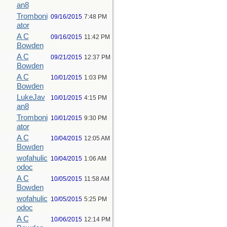
an8
Tromboni
09/16/2015
7:48 PM
ator
A C
09/16/2015
11:42 PM
Bowden
A C
09/21/2015
12:37 PM
Bowden
A C
10/01/2015
1:03 PM
Bowden
LukeJav
10/01/2015
4:15 PM
an8
Tromboni
10/01/2015
9:30 PM
ator
A C
10/04/2015
12:05 AM
Bowden
wofahulic
10/04/2015
1:06 AM
odoc
A C
10/05/2015
11:58 AM
Bowden
wofahulic
10/05/2015
5:25 PM
odoc
A C
10/06/2015
12:14 PM