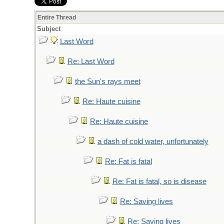
Entire Thread
Subject
Last Word
Re: Last Word
the Sun's rays meet
Re: Haute cuisine
Re: Haute cuisine
a dash of cold water, unfortunately
Re: Fat is fatal
Re: Fat is fatal, so is disease
Re: Saving lives
Re: Saving lives