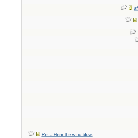
af
Re: ...Hear the wind blow.