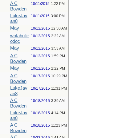
A C
10/11/2015
1:22 PM
Bowden
LukeJav
10/11/2015
3:00 PM
an8
May
10/12/2015
12:50 AM
wofahulic
10/12/2015
2:22 AM
odoc
May
10/12/2015
3:53 AM
A C
10/12/2015
1:59 PM
Bowden
May
10/12/2015
2:22 PM
A C
10/17/2015
10:29 PM
Bowden
LukeJav
10/17/2015
11:31 PM
an8
A C
10/18/2015
3:39 AM
Bowden
LukeJav
10/18/2015
4:14 PM
an8
A C
10/18/2015
11:23 PM
Bowden
A C
10/22/2015
1:41 AM