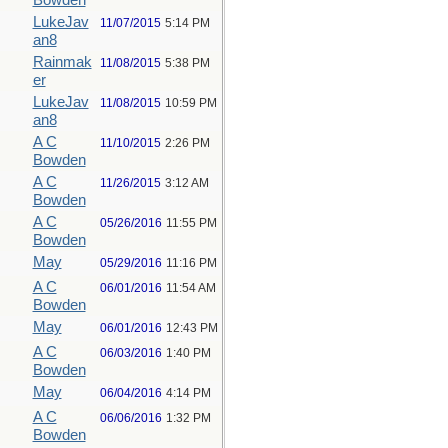
Bowden
LukeJav
11/07/2015
5:14 PM
an8
Rainmak
11/08/2015
5:38 PM
er
LukeJav
11/08/2015
10:59 PM
an8
A C
11/10/2015
2:26 PM
Bowden
A C
11/26/2015
3:12 AM
Bowden
A C
05/26/2016
11:55 PM
Bowden
May
05/29/2016
11:16 PM
A C
06/01/2016
11:54 AM
Bowden
May
06/01/2016
12:43 PM
A C
06/03/2016
1:40 PM
Bowden
May
06/04/2016
4:14 PM
A C
06/06/2016
1:32 PM
Bowden