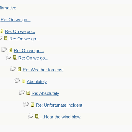
firmative
Re: On we go...
Re: On we go...
Re: On we go...
Re: On we go...
Re: On we go...
Re: Weather forecast
Absolutely
Re: Absolutely
Re: Unfortunate incident
...Hear the wind blow.