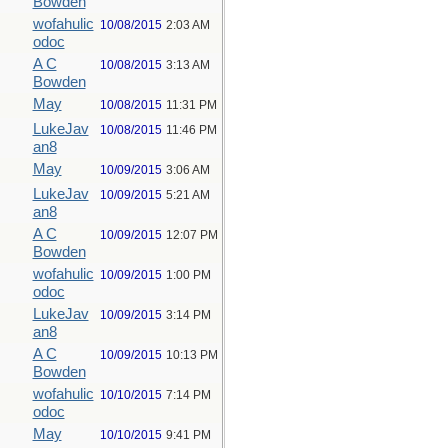
Bowden
wofahulic
10/08/2015
2:03 AM
odoc
A C
10/08/2015
3:13 AM
Bowden
May
10/08/2015
11:31 PM
LukeJav
10/08/2015
11:46 PM
an8
May
10/09/2015
3:06 AM
LukeJav
10/09/2015
5:21 AM
an8
A C
10/09/2015
12:07 PM
Bowden
wofahulic
10/09/2015
1:00 PM
odoc
LukeJav
10/09/2015
3:14 PM
an8
A C
10/09/2015
10:13 PM
Bowden
wofahulic
10/10/2015
7:14 PM
odoc
May
10/10/2015
9:41 PM