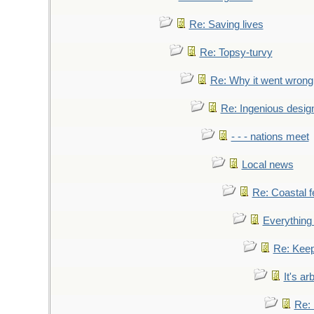
Re: Saving lives
Re: Topsy-turvy
Re: Why it went wrong
Re: Ingenious desig
- - - nations meet
Local news
Re: Coastal f
Everything 
Re: Keep
It's ar
Re: 