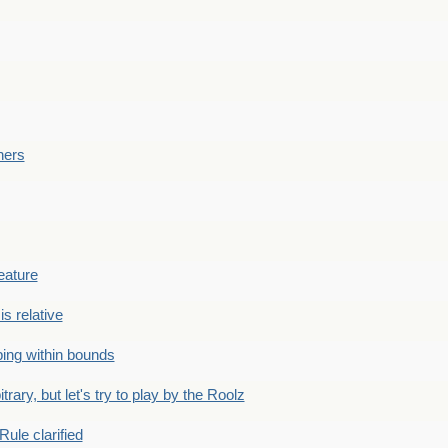
ners
eature
is relative
ing within bounds
bitrary, but let's try to play by the Roolz
Rule clarified