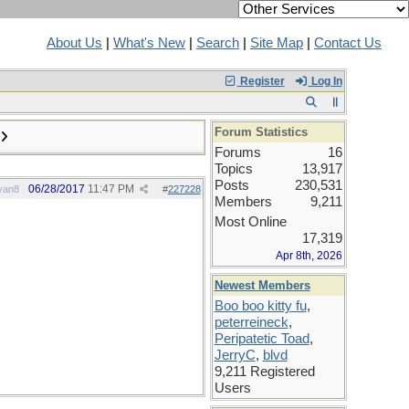
About Us
|
What's New
|
Search
|
Site Map
|
Contact Us
Register
Log In
Forum Statistics
Forums
16
Topics
13,917
Posts
230,531
06/28/2017
11:47 PM
van8
#
227228
Members
9,211
Most Online
17,319
Apr 8th, 2026
Newest Members
Boo boo kitty fu
,
peterreineck
,
Peripatetic Toad
,
JerryC
,
blvd
9,211 Registered
Users