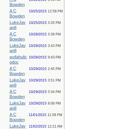
Bowden
A C
10/25/2015
12:58 PM
Bowden
LukeJav
10/25/2015
3:35 PM
an8
A C
10/28/2015
3:39 PM
Bowden
LukeJav
10/28/2015
3:43 PM
an8
wofahulic
10/28/2015
9:43 PM
odoc
A C
10/29/2015
2:45 PM
Bowden
LukeJav
10/29/2015
3:51 PM
an8
A C
10/29/2015
5:34 PM
Bowden
LukeJav
10/29/2015
8:06 PM
an8
A C
11/01/2015
11:58 PM
Bowden
LukeJav
11/02/2015
12:21 AM