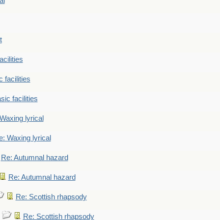
al
t
cilities
 facilities
ic facilities
Waxing lyrical
: Waxing lyrical
Re: Autumnal hazard
Re: Autumnal hazard
Re: Scottish rhapsody
Re: Scottish rhapsody