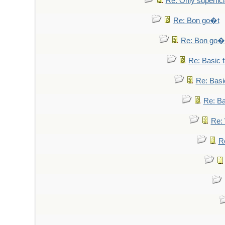
Re: Only superfici
Re: Bon go�t
Re: Bon go�
Re: Basic fa
Re: Basic
Re: Bas
Re: 
Re