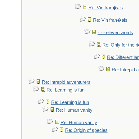
Re: Vin fran�ais
Re: Vin fran�ais
- - - eleven words
Re: Only for the r
Re: Different l
Re: Intrepid 
Re: Intrepid adventurers
Re: Learning is fun
Re: Learning is fun
Re: Human vanity
Re: Human vanity
Re: Origin of species