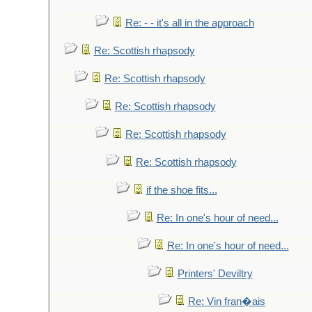
Re: - - it's all in the approach
Re: Scottish rhapsody
Re: Scottish rhapsody
Re: Scottish rhapsody
Re: Scottish rhapsody
Re: Scottish rhapsody
if the shoe fits...
Re: In one's hour of need...
Re: In one's hour of need...
Printers' Deviltry
Re: Vin fran�ais