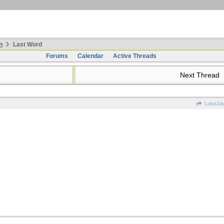
n
Last Word
Forums
Calendar
Active Threads
Next Thread
LukeJa