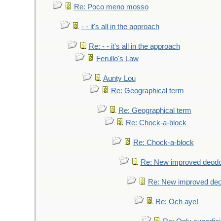
Re: Poco meno mosso
- - it's all in the approach
Re: - - it's all in the approach
Ferullo's Law
Aunty Lou
Re: Geographical term
Re: Geographical term
Re: Chock-a-block
Re: Chock-a-block
Re: New improved deodo
Re: New improved deo
Re: Och aye!