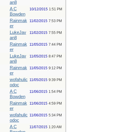
an8
A C
10/12/2015
1:51 PM
Bowden
Rainmak
11/02/2015
7:53 PM
er
LukeJav
11/02/2015
7:55 PM
an8
Rainmak
11/05/2015
7:44 PM
er
LukeJav
11/05/2015
8:47 PM
an8
Rainmak
11/05/2015
9:12 PM
er
wofahulic
11/05/2015
9:39 PM
odoc
A C
11/06/2015
1:54 PM
Bowden
Rainmak
11/06/2015
4:59 PM
er
wofahulic
11/06/2015
5:34 PM
odoc
A C
11/07/2015
1:20 AM