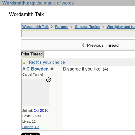
Wordsmith.org
: the magic of words
Wordsmith Talk
Wordsmith Talk
Forums
General Topics
Wordplay and fu
Previous Thread
Print Thread
Re: It's your choice
A C Bowden
Disagree if you like. (4)
Carpal Tunnel
Oct 2010
Joined:
Posts: 2,539
Likes: 12
London, UK