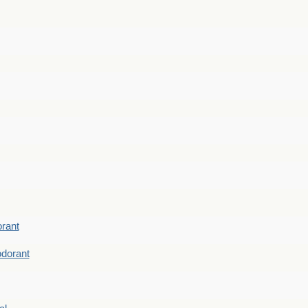
rant
dorant