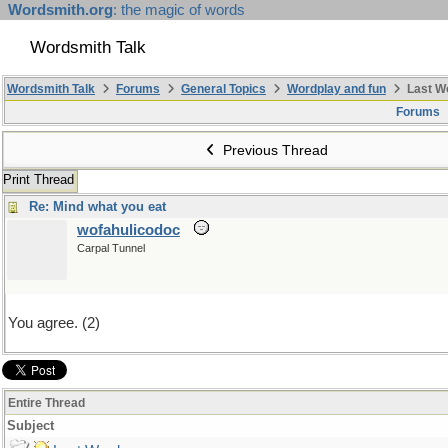
Wordsmith.org
: the magic of words
Wordsmith Talk
Wordsmith Talk
Forums
General Topics
Wordplay and fun
Last W
Forums
Previous Thread
Print Thread
Re: Mind what you eat
wofahulicodoc
Carpal Tunnel
You agree. (2)
Entire Thread
Subject