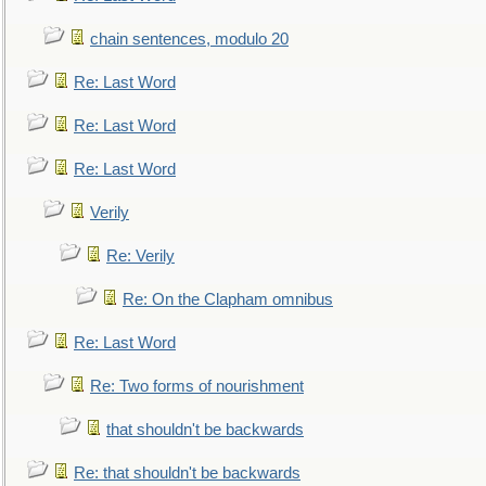
chain sentences, modulo 20
Re: Last Word
Re: Last Word
Re: Last Word
Verily
Re: Verily
Re: On the Clapham omnibus
Re: Last Word
Re: Two forms of nourishment
that shouldn't be backwards
Re: that shouldn't be backwards