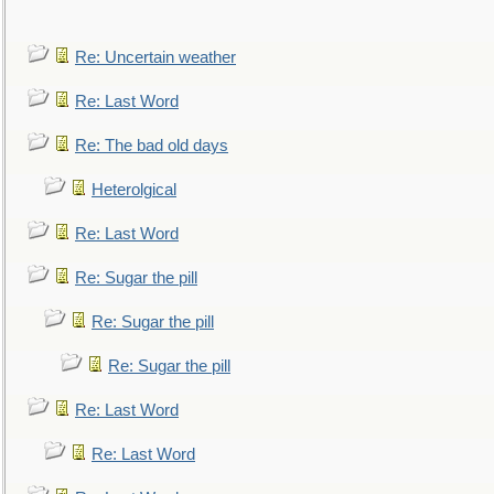
Re: Uncertain weather
Re: Last Word
Re: The bad old days
Heterolgical
Re: Last Word
Re: Sugar the pill
Re: Sugar the pill
Re: Sugar the pill
Re: Last Word
Re: Last Word