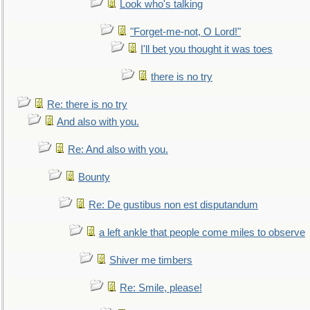
Look who's talking
"Forget-me-not, O Lord!"
I'll bet you thought it was toes
there is no try
Re: there is no try
And also with you.
Re: And also with you.
Bounty
Re: De gustibus non est disputandum
a left ankle that people come miles to observe
Shiver me timbers
Re: Smile, please!