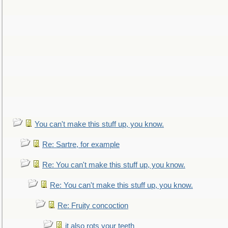
You can't make this stuff up, you know.
Re: Sartre, for example
Re: You can't make this stuff up, you know.
Re: You can't make this stuff up, you know.
Re: Fruity concoction
it also rots your teeth