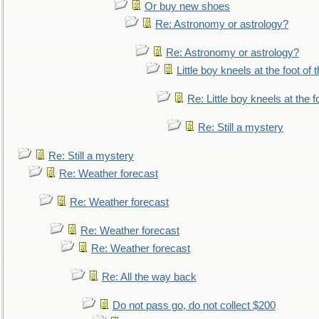
Or buy new shoes
Re: Astronomy or astrology?
Re: Astronomy or astrology?
Little boy kneels at the foot of 
Re: Little boy kneels at the fo
Re: Still a mystery
Re: Still a mystery
Re: Weather forecast
Re: Weather forecast
Re: Weather forecast
Re: Weather forecast
Re: All the way back
Do not pass go, do not collect $200