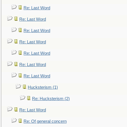
Re: Last Word
Re: Last Word
Re: Last Word
Re: Last Word
Re: Last Word
Re: Last Word
Re: Last Word
Hucksterism (1)
Re: Hucksterism (2)
Re: Last Word
Re: Of general concern