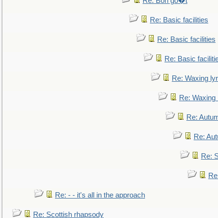
Re: Bon go�t
Re: Basic facilities
Re: Basic facilities
Re: Basic faciliti
Re: Waxing lyr
Re: Waxing l
Re: Autum
Re: Au
Re: S
Re
Re: - - it's all in the approach
Re: Scottish rhapsody