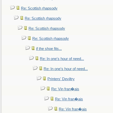
Re: Scottish rhapsody
Re: Scottish rhapsody
Re: Scottish rhapsody
Re: Scottish rhapsody
if the shoe fits...
Re: In one's hour of need...
Re: In one's hour of need...
Printers' Deviltry
Re: Vin fran�ais
Re: Vin fran�ais
Re: Vin fran�ais