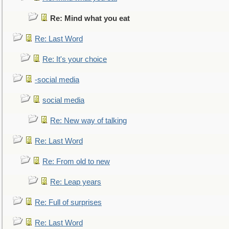
Re: Mind what you eat
Re: Last Word
Re: It's your choice
-social media
social media
Re: New way of talking
Re: Last Word
Re: From old to new
Re: Leap years
Re: Full of surprises
Re: Last Word