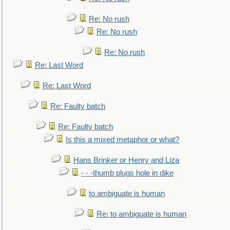
Re: No rush
Re: No rush
Re: No rush
Re: Last Word
Re: Last Word
Re: Faulty batch
Re: Faulty batch
Is this a mixed metaphor or what?
Hans Brinker or Henry and Liza
- - -thumb plugs hole in dike
to ambiguate is human
Re: to ambiguate is human