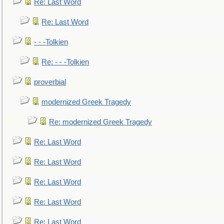
Re: Last Word
Re: Last Word
- - -Tolkien
Re: - - -Tolkien
proverbial
modernized Greek Tragedy
Re: modernized Greek Tragedy
Re: Last Word
Re: Last Word
Re: Last Word
Re: Last Word
Re: Last Word