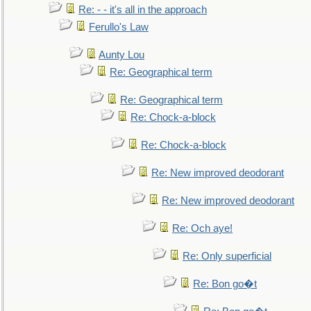
Re: - - it's all in the approach
Ferullo's Law
Aunty Lou
Re: Geographical term
Re: Geographical term
Re: Chock-a-block
Re: Chock-a-block
Re: New improved deodorant
Re: New improved deodorant
Re: Och aye!
Re: Only superficial
Re: Bon go�t