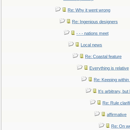
Re: Why it went wrong
Re: Ingenious designers
- - - nations meet
Local news
Re: Coastal feature
Everything is relative
Re: Keeping within
It's arbitrary, but
Re: Rule clarif
affirmative
Re: On we