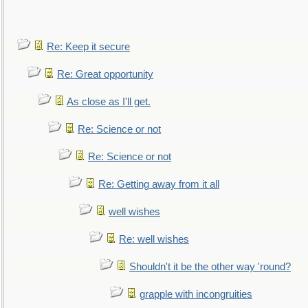
Re: Keep it secure
Re: Great opportunity
As close as I'll get.
Re: Science or not
Re: Science or not
Re: Getting away from it all
well wishes
Re: well wishes
Shouldn't it be the other way 'round?
grapple with incongruities