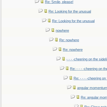
Re: Smile, please!
Re: Looking for the unusual
Re: Looking for the unusual
nowhere
Re: nowhere
Re: nowhere
- - - -cheering on the sidel
Re: - - - -cheering on th
Re: - - - -cheering on 
angular momentum 
Re: angular mom