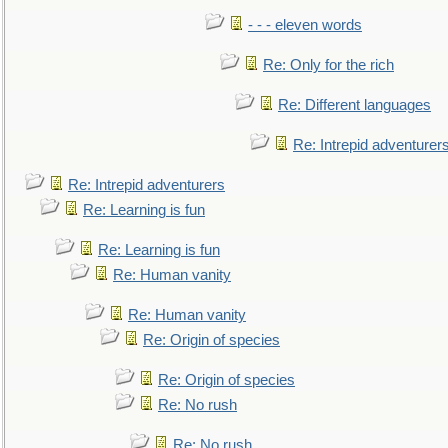
- - - eleven words
Re: Only for the rich
Re: Different languages
Re: Intrepid adventurer
Re: Intrepid adventurers
Re: Learning is fun
Re: Learning is fun
Re: Human vanity
Re: Human vanity
Re: Origin of species
Re: Origin of species
Re: No rush
Re: No rush