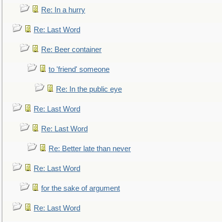
Re: In a hurry
Re: Last Word
Re: Beer container
to 'friend' someone
Re: In the public eye
Re: Last Word
Re: Last Word
Re: Better late than never
Re: Last Word
for the sake of argument
Re: Last Word