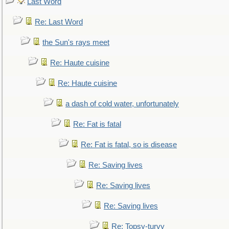
Last Word
Re: Last Word
the Sun's rays meet
Re: Haute cuisine
Re: Haute cuisine
a dash of cold water, unfortunately
Re: Fat is fatal
Re: Fat is fatal, so is disease
Re: Saving lives
Re: Saving lives
Re: Saving lives
Re: Topsy-turvy