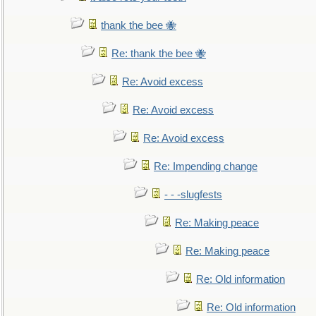
thank the bee 🐝
Re: thank the bee 🐝
Re: Avoid excess
Re: Avoid excess
Re: Avoid excess
Re: Impending change
- - -slugfests
Re: Making peace
Re: Making peace
Re: Old information
Re: Old information