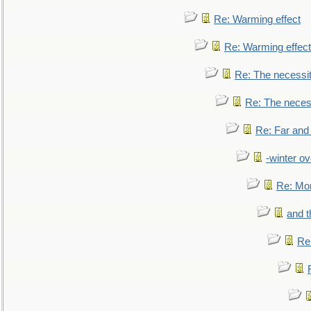
Re: Warming effect
Re: Warming effect
Re: The necessiti
Re: The necessi
Re: Far and
-winter ov
Re: Mo
and t
Re: