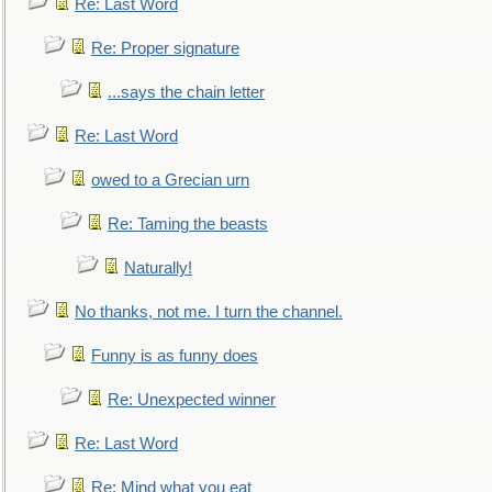
Re: Last Word
Re: Proper signature
...says the chain letter
Re: Last Word
owed to a Grecian urn
Re: Taming the beasts
Naturally!
No thanks, not me. I turn the channel.
Funny is as funny does
Re: Unexpected winner
Re: Last Word
Re: Mind what you eat