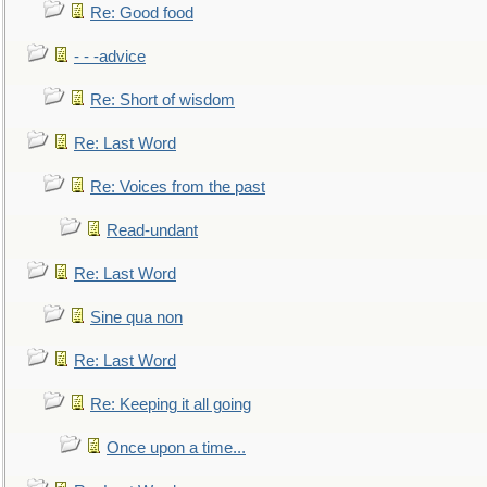
Re: Good food
- - -advice
Re: Short of wisdom
Re: Last Word
Re: Voices from the past
Read-undant
Re: Last Word
Sine qua non
Re: Last Word
Re: Keeping it all going
Once upon a time...