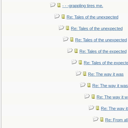
- - -grappling tires me.
Re: Tales of the unexpected
Re: Tales of the unexpected
Re: Tales of the unexpected
Re: Tales of the expected
Re: Tales of the expect
Re: The way it was
Re: The way it was
Re: The way it 
Re: The way i
Re: From af