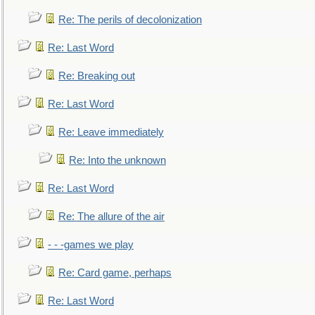
Re: The perils of decolonization
Re: Last Word
Re: Breaking out
Re: Last Word
Re: Leave immediately
Re: Into the unknown
Re: Last Word
Re: The allure of the air
- - -games we play
Re: Card game, perhaps
Re: Last Word