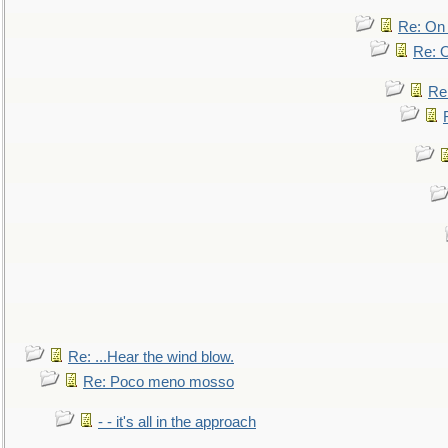
Re: On 
Re: O
Re
Re: ...Hear the wind blow.
Re: Poco meno mosso
- - it's all in the approach