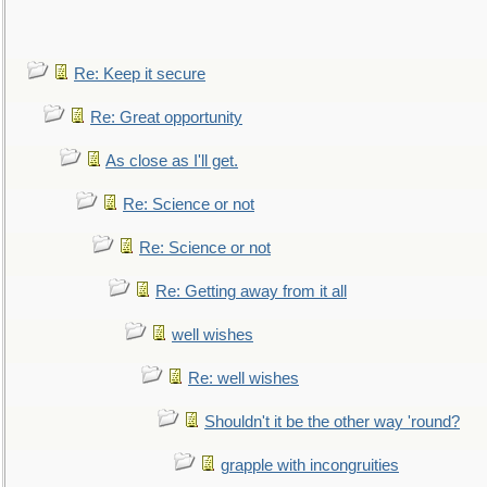
Re: Keep it secure
Re: Great opportunity
As close as I'll get.
Re: Science or not
Re: Science or not
Re: Getting away from it all
well wishes
Re: well wishes
Shouldn't it be the other way 'round?
grapple with incongruities