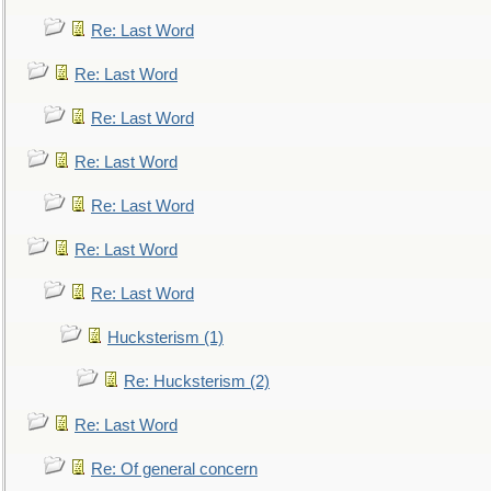
Re: Last Word
Re: Last Word
Re: Last Word
Re: Last Word
Re: Last Word
Re: Last Word
Re: Last Word
Hucksterism (1)
Re: Hucksterism (2)
Re: Last Word
Re: Of general concern