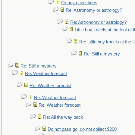
Or buy new shoes
Re: Astronomy or astrology?
Re: Astronomy or astrology?
Little boy kneels at the foot of 
Re: Little boy kneels at the fo
Re: Still a mystery
Re: Still a mystery
Re: Weather forecast
Re: Weather forecast
Re: Weather forecast
Re: Weather forecast
Re: All the way back
Do not pass go, do not collect $200