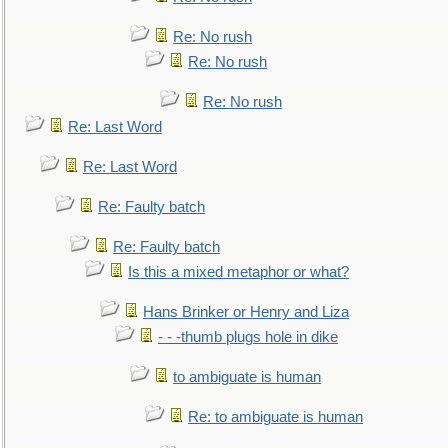
Re: No rush
Re: No rush
Re: No rush
Re: Last Word
Re: Last Word
Re: Faulty batch
Re: Faulty batch
Is this a mixed metaphor or what?
Hans Brinker or Henry and Liza
- - -thumb plugs hole in dike
to ambiguate is human
Re: to ambiguate is human