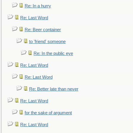
Re: In a hurry
Re: Last Word
Re: Beer container
to 'friend' someone
Re: In the public eye
Re: Last Word
Re: Last Word
Re: Better late than never
Re: Last Word
for the sake of argument
Re: Last Word