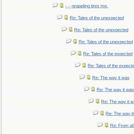
- - -grappling tires me.
Re: Tales of the unexpected
Re: Tales of the unexpected
Re: Tales of the unexpected
Re: Tales of the expected
Re: Tales of the expect
Re: The way it was
Re: The way it was
Re: The way it 
Re: The way i
Re: From af