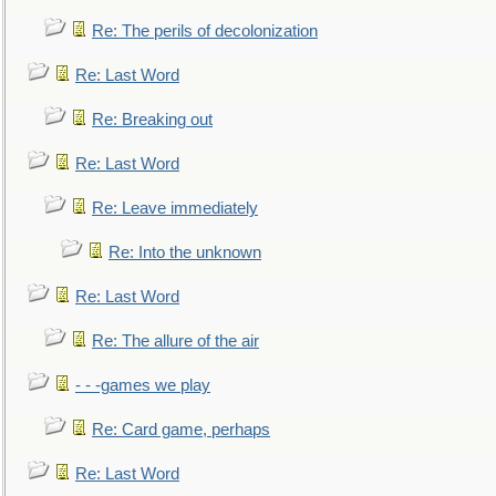
Re: The perils of decolonization
Re: Last Word
Re: Breaking out
Re: Last Word
Re: Leave immediately
Re: Into the unknown
Re: Last Word
Re: The allure of the air
- - -games we play
Re: Card game, perhaps
Re: Last Word