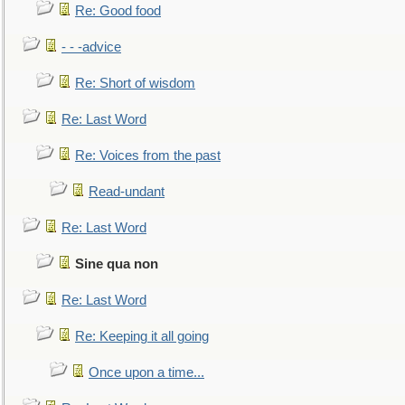
Re: Good food
- - -advice
Re: Short of wisdom
Re: Last Word
Re: Voices from the past
Read-undant
Re: Last Word
Sine qua non
Re: Last Word
Re: Keeping it all going
Once upon a time...