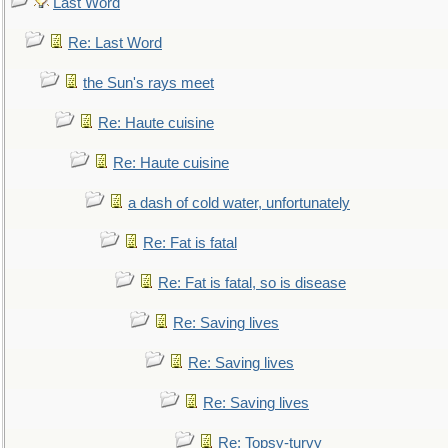
Last Word
Re: Last Word
the Sun's rays meet
Re: Haute cuisine
Re: Haute cuisine
a dash of cold water, unfortunately
Re: Fat is fatal
Re: Fat is fatal, so is disease
Re: Saving lives
Re: Saving lives
Re: Saving lives
Re: Topsy-turvy