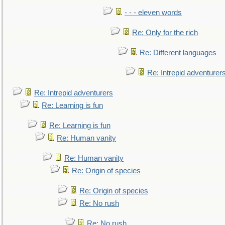
- - - eleven words
Re: Only for the rich
Re: Different languages
Re: Intrepid adventurer
Re: Intrepid adventurers
Re: Learning is fun
Re: Learning is fun
Re: Human vanity
Re: Human vanity
Re: Origin of species
Re: Origin of species
Re: No rush
Re: No rush