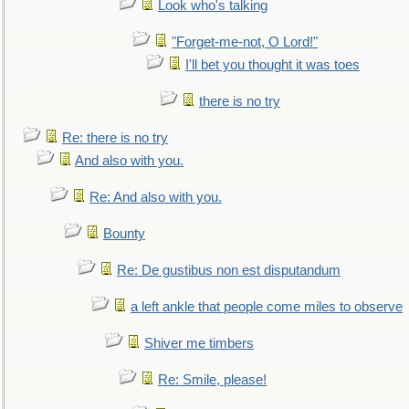
Look who's talking
"Forget-me-not, O Lord!"
I'll bet you thought it was toes
there is no try
Re: there is no try
And also with you.
Re: And also with you.
Bounty
Re: De gustibus non est disputandum
a left ankle that people come miles to observe
Shiver me timbers
Re: Smile, please!