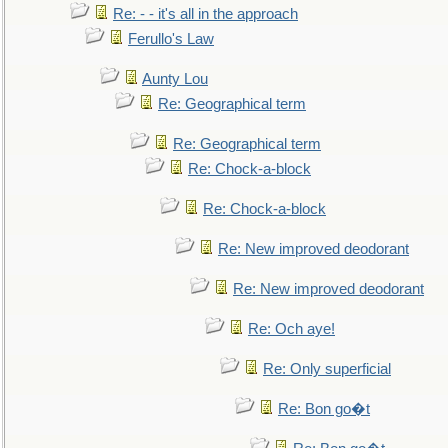
Re: - - it's all in the approach
Ferullo's Law
Aunty Lou
Re: Geographical term
Re: Geographical term
Re: Chock-a-block
Re: Chock-a-block
Re: New improved deodorant
Re: New improved deodorant
Re: Och aye!
Re: Only superficial
Re: Bon go�t