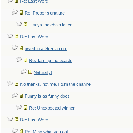
Re: Last Word
Re: Proper signature
...says the chain letter
Re: Last Word
owed to a Grecian urn
Re: Taming the beasts
Naturally!
No thanks, not me. I turn the channel.
Funny is as funny does
Re: Unexpected winner
Re: Last Word
Re: Mind what you eat