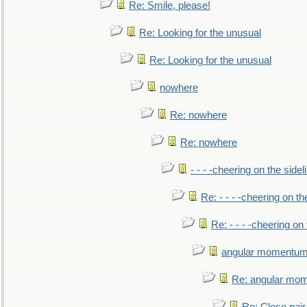
Re: Smile, please!
Re: Looking for the unusual
Re: Looking for the unusual
nowhere
Re: nowhere
Re: nowhere
- - - -cheering on the sidel
Re: - - - -cheering on th
Re: - - - -cheering on 
angular momentum 
Re: angular mom