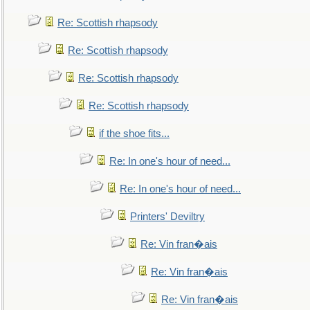
Re: Scottish rhapsody
Re: Scottish rhapsody
Re: Scottish rhapsody
Re: Scottish rhapsody
if the shoe fits...
Re: In one's hour of need...
Re: In one's hour of need...
Printers' Deviltry
Re: Vin fran�ais
Re: Vin fran�ais
Re: Vin fran�ais