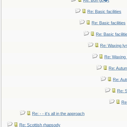
Re: Bon go�t
Re: Basic facilities
Re: Basic facilities
Re: Basic faciliti
Re: Waxing lyr
Re: Waxing l
Re: Autum
Re: Au
Re: S
Re
Re: - - it's all in the approach
Re: Scottish rhapsody