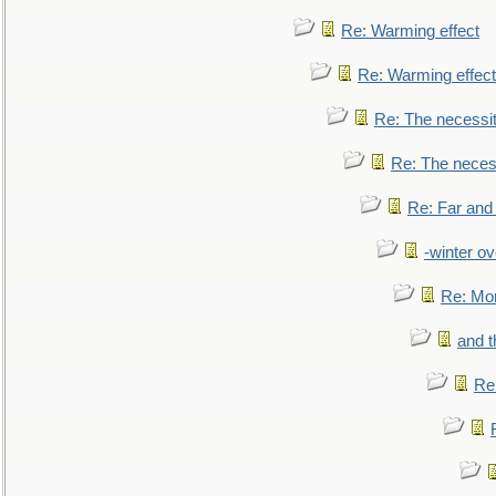
Re: Warming effect
Re: Warming effect
Re: The necessiti
Re: The necessi
Re: Far and
-winter ov
Re: Mo
and t
Re: