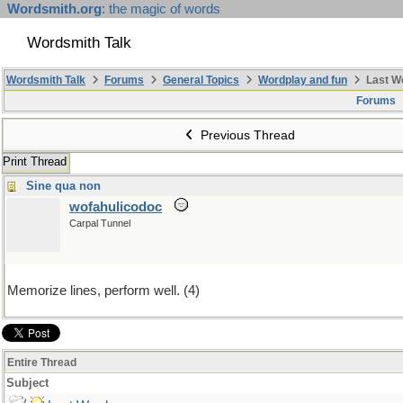
Wordsmith.org
: the magic of words
Wordsmith Talk
Wordsmith Talk
Forums
General Topics
Wordplay and fun
Last W
Forums
Previous Thread
Print Thread
Sine qua non
wofahulicodoc
Carpal Tunnel
Memorize lines, perform well. (4)
Entire Thread
Subject