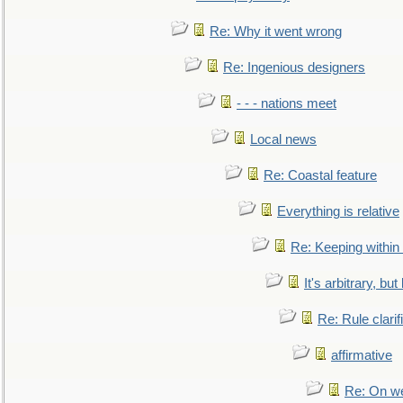
Re: Why it went wrong
Re: Ingenious designers
- - - nations meet
Local news
Re: Coastal feature
Everything is relative
Re: Keeping within
It's arbitrary, but
Re: Rule clarif
affirmative
Re: On we