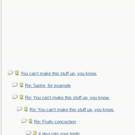
You can't make this stuff up, you know.
Re: Sartre, for example
Re: You can't make this stuff up, you know.
Re: You can't make this stuff up, you know.
Re: Fruity concoction
it also rots your teeth