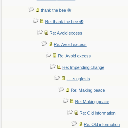
thank the bee 🐝
Re: thank the bee 🐝
Re: Avoid excess
Re: Avoid excess
Re: Avoid excess
Re: Impending change
- - -slugfests
Re: Making peace
Re: Making peace
Re: Old information
Re: Old information