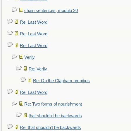
chain sentences, modulo 20
Re: Last Word
Re: Last Word
Re: Last Word
Verily
Re: Verily
Re: On the Clapham omnibus
Re: Last Word
Re: Two forms of nourishment
that shouldn't be backwards
Re: that shouldn't be backwards