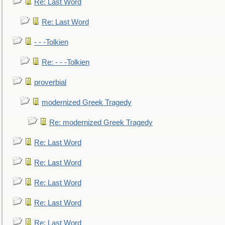
Re: Last Word
Re: Last Word
- - -Tolkien
Re: - - -Tolkien
proverbial
modernized Greek Tragedy
Re: modernized Greek Tragedy
Re: Last Word
Re: Last Word
Re: Last Word
Re: Last Word
Re: Last Word