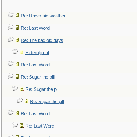
Re: Uncertain weather
Re: Last Word
Re: The bad old days
Heterolgical
Re: Last Word
Re: Sugar the pill
Re: Sugar the pill
Re: Sugar the pill
Re: Last Word
Re: Last Word