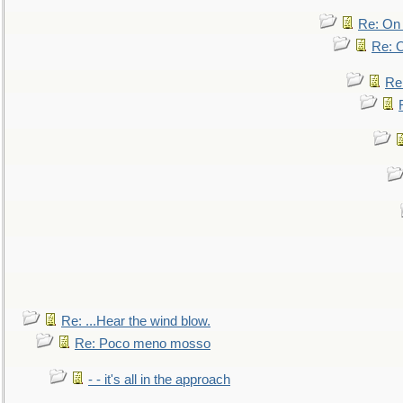
Re: On 
Re: O
Re
Re: ...Hear the wind blow.
Re: Poco meno mosso
- - it's all in the approach