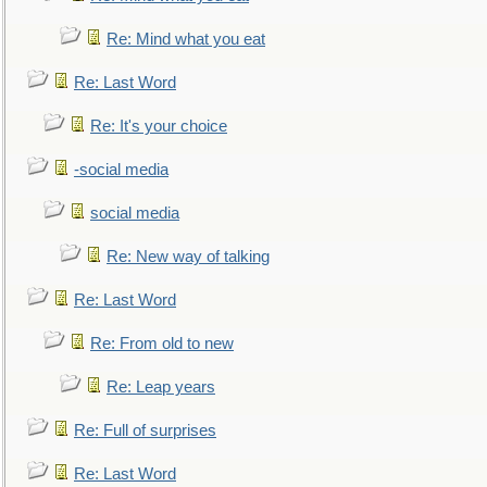
Re: Mind what you eat
Re: Last Word
Re: It's your choice
-social media
social media
Re: New way of talking
Re: Last Word
Re: From old to new
Re: Leap years
Re: Full of surprises
Re: Last Word