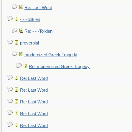
Re: Last Word
- - -Tolkien
Re: - - -Tolkien
proverbial
modernized Greek Tragedy
Re: modernized Greek Tragedy
Re: Last Word
Re: Last Word
Re: Last Word
Re: Last Word
Re: Last Word