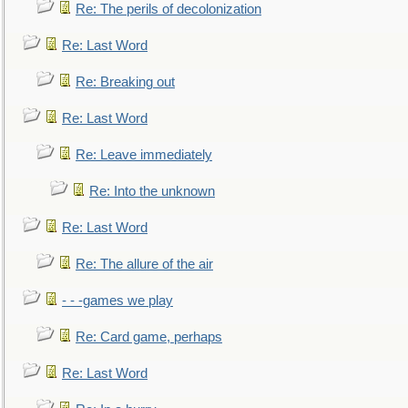
Re: The perils of decolonization
Re: Last Word
Re: Breaking out
Re: Last Word
Re: Leave immediately
Re: Into the unknown
Re: Last Word
Re: The allure of the air
- - -games we play
Re: Card game, perhaps
Re: Last Word