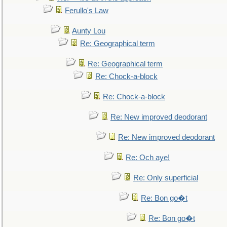
Ferullo's Law
Aunty Lou
Re: Geographical term
Re: Geographical term
Re: Chock-a-block
Re: Chock-a-block
Re: New improved deodorant
Re: New improved deodorant
Re: Och aye!
Re: Only superficial
Re: Bon go�t
Re: Bon go�t