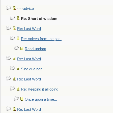
- - -advice
Re: Short of wisdom
Re: Last Word
Re: Voices from the past
Read-undant
Re: Last Word
Sine qua non
Re: Last Word
Re: Keeping it all going
Once upon a time...
Re: Last Word