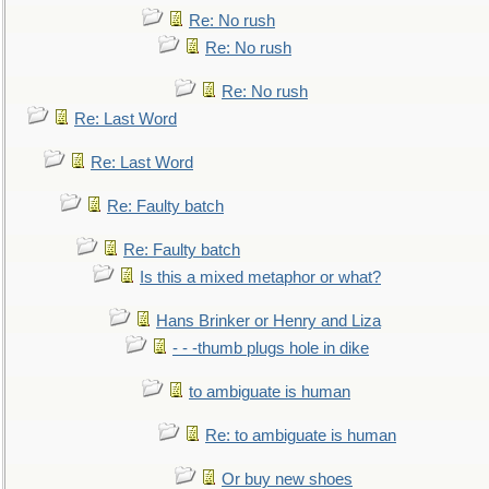
Re: No rush
Re: No rush
Re: No rush
Re: Last Word
Re: Last Word
Re: Faulty batch
Re: Faulty batch
Is this a mixed metaphor or what?
Hans Brinker or Henry and Liza
- - -thumb plugs hole in dike
to ambiguate is human
Re: to ambiguate is human
Or buy new shoes