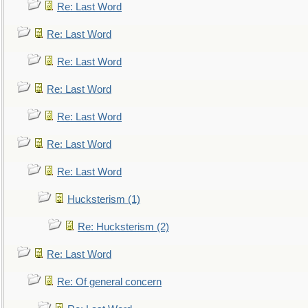
Re: Last Word
Re: Last Word
Re: Last Word
Re: Last Word
Re: Last Word
Re: Last Word
Re: Last Word
Hucksterism (1)
Re: Hucksterism (2)
Re: Last Word
Re: Of general concern