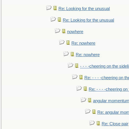
Re: Looking for the unusual
Re: Looking for the unusual
nowhere
Re: nowhere
Re: nowhere
- - - -cheering on the sidel
Re: - - - -cheering on th
Re: - - - -cheering on 
angular momentum 
Re: angular mom
Re: Close pair