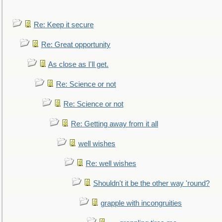
Re: Keep it secure
Re: Great opportunity
As close as I'll get.
Re: Science or not
Re: Science or not
Re: Getting away from it all
well wishes
Re: well wishes
Shouldn't it be the other way 'round?
grapple with incongruities