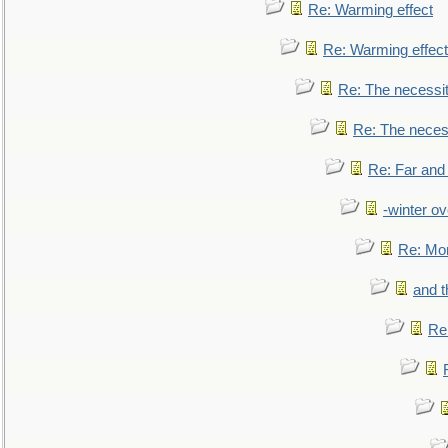
Re: Warming effect
Re: Warming effect
Re: The necessiti
Re: The necessi
Re: Far and
-winter ov
Re: Mo
and t
Re: