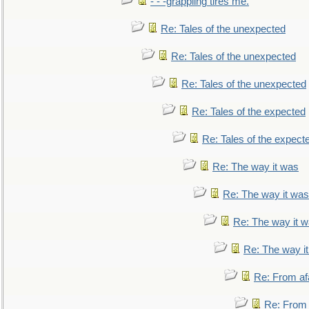
- - -grappling tires me.
Re: Tales of the unexpected
Re: Tales of the unexpected
Re: Tales of the unexpected
Re: Tales of the expected
Re: Tales of the expect
Re: The way it was
Re: The way it was
Re: The way it 
Re: The way i
Re: From af
Re: From a