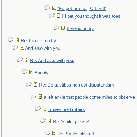
"Forget-me-not, O Lord!"
I'll bet you thought it was toes
there is no try
Re: there is no try
And also with you.
Re: And also with you.
Bounty
Re: De gustibus non est disputandum
a left ankle that people come miles to observe
Shiver me timbers
Re: Smile, please!
Re: Smile, please!