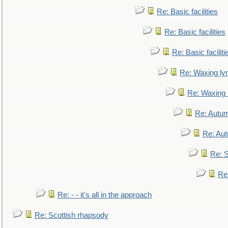
Re: Basic facilities
Re: Basic facilities
Re: Basic faciliti
Re: Waxing lyr
Re: Waxing l
Re: Autum
Re: Au
Re: S
Re
Re: - - it's all in the approach
Re: Scottish rhapsody