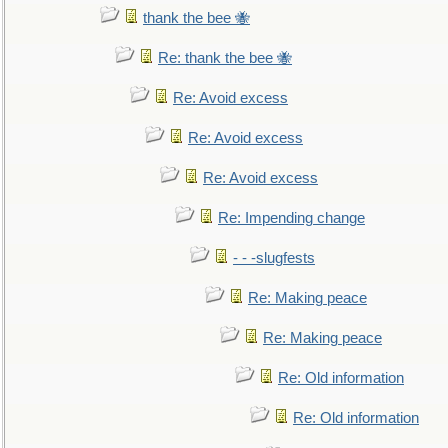
thank the bee 🐝
Re: thank the bee 🐝
Re: Avoid excess
Re: Avoid excess
Re: Avoid excess
Re: Impending change
- - -slugfests
Re: Making peace
Re: Making peace
Re: Old information
Re: Old information