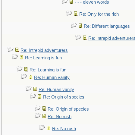
- - - eleven words
Re: Only for the rich
Re: Different languages
Re: Intrepid adventurer
Re: Intrepid adventurers
Re: Learning is fun
Re: Learning is fun
Re: Human vanity
Re: Human vanity
Re: Origin of species
Re: Origin of species
Re: No rush
Re: No rush