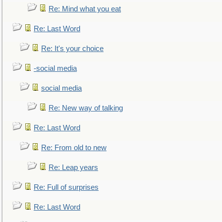
Re: Mind what you eat
Re: Last Word
Re: It's your choice
-social media
social media
Re: New way of talking
Re: Last Word
Re: From old to new
Re: Leap years
Re: Full of surprises
Re: Last Word