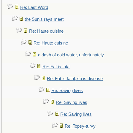
Re: Last Word
the Sun's rays meet
Re: Haute cuisine
Re: Haute cuisine
a dash of cold water, unfortunately
Re: Fat is fatal
Re: Fat is fatal, so is disease
Re: Saving lives
Re: Saving lives
Re: Saving lives
Re: Topsy-turvy