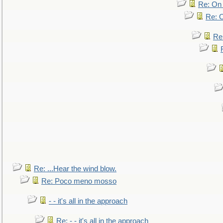
Re: On 
Re: O
Re
Re: ...Hear the wind blow.
Re: Poco meno mosso
- - it's all in the approach
Re: - - it's all in the approach