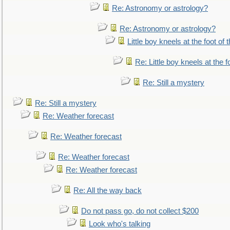
Re: Astronomy or astrology?
Re: Astronomy or astrology?
Little boy kneels at the foot of 
Re: Little boy kneels at the fo
Re: Still a mystery
Re: Still a mystery
Re: Weather forecast
Re: Weather forecast
Re: Weather forecast
Re: Weather forecast
Re: All the way back
Do not pass go, do not collect $200
Look who's talking