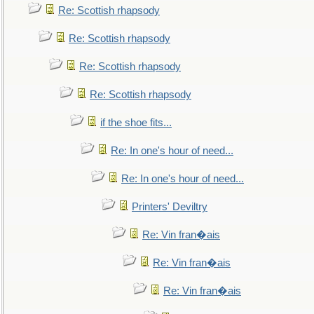
Re: Scottish rhapsody
Re: Scottish rhapsody
Re: Scottish rhapsody
Re: Scottish rhapsody
if the shoe fits...
Re: In one's hour of need...
Re: In one's hour of need...
Printers' Deviltry
Re: Vin fran�ais
Re: Vin fran�ais
Re: Vin fran�ais