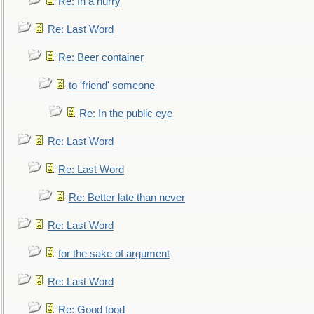
Re: In a hurry
Re: Last Word
Re: Beer container
to 'friend' someone
Re: In the public eye
Re: Last Word
Re: Last Word
Re: Better late than never
Re: Last Word
for the sake of argument
Re: Last Word
Re: Good food