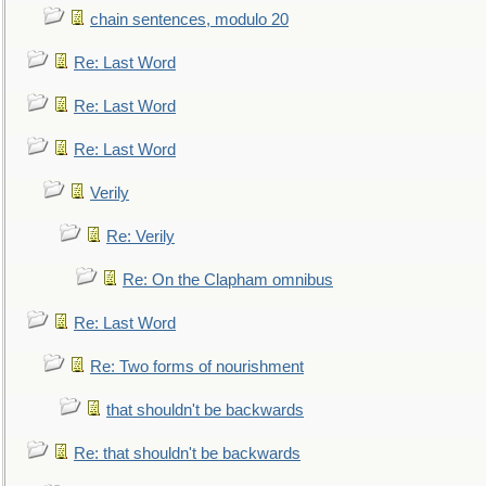
chain sentences, modulo 20
Re: Last Word
Re: Last Word
Re: Last Word
Verily
Re: Verily
Re: On the Clapham omnibus
Re: Last Word
Re: Two forms of nourishment
that shouldn't be backwards
Re: that shouldn't be backwards