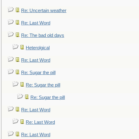
Re: Uncertain weather
Re: Last Word
Re: The bad old days
Heterolgical
Re: Last Word
Re: Sugar the pill
Re: Sugar the pill
Re: Sugar the pill
Re: Last Word
Re: Last Word
Re: Last Word