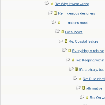
Re: Why it went wrong
Re: Ingenious designers
- - - nations meet
Local news
Re: Coastal feature
Everything is relative
Re: Keeping within
It's arbitrary, but
Re: Rule clarif
affirmative
Re: On we