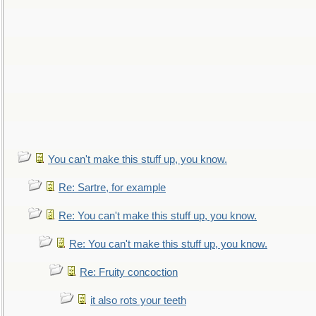
You can't make this stuff up, you know.
Re: Sartre, for example
Re: You can't make this stuff up, you know.
Re: You can't make this stuff up, you know.
Re: Fruity concoction
it also rots your teeth