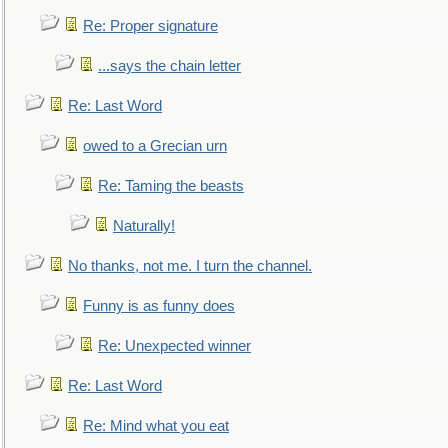
Re: Proper signature
...says the chain letter
Re: Last Word
owed to a Grecian urn
Re: Taming the beasts
Naturally!
No thanks, not me. I turn the channel.
Funny is as funny does
Re: Unexpected winner
Re: Last Word
Re: Mind what you eat