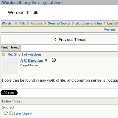
Wordsmith.org
: the magic of words
Wordsmith Talk
Wordsmith Talk
Forums
General Topics
Wordplay and fun
Last W
Forums
Previous Thread
Print Thread
Re: Short of wisdom
A C Bowden
Carpal Tunnel
Fools can be found in any walk of life, and common sense is not gu
Entire Thread
Subject
Last Word