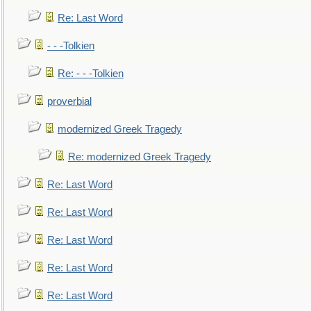
Re: Last Word
- - -Tolkien
Re: - - -Tolkien
proverbial
modernized Greek Tragedy
Re: modernized Greek Tragedy
Re: Last Word
Re: Last Word
Re: Last Word
Re: Last Word
Re: Last Word