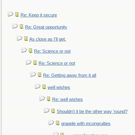
Re: Keep it secure
Re: Great opportunity
As close as I'll get.
Re: Science or not
Re: Science or not
Re: Getting away from it all
well wishes
Re: well wishes
Shouldn't it be the other way 'round?
grapple with incongruities