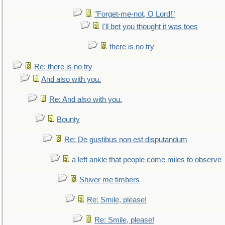
"Forget-me-not, O Lord!"
I'll bet you thought it was toes
there is no try
Re: there is no try
And also with you.
Re: And also with you.
Bounty
Re: De gustibus non est disputandum
a left ankle that people come miles to observe
Shiver me timbers
Re: Smile, please!
Re: Smile, please!