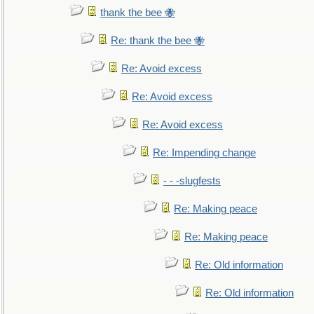
thank the bee 🐝
Re: thank the bee 🐝
Re: Avoid excess
Re: Avoid excess
Re: Avoid excess
Re: Impending change
- - -slugfests
Re: Making peace
Re: Making peace
Re: Old information
Re: Old information