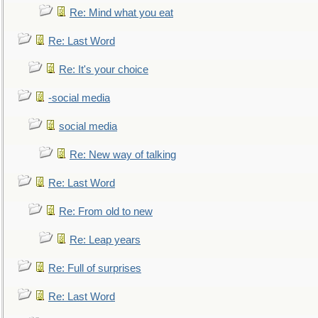
Re: Mind what you eat
Re: Last Word
Re: It's your choice
-social media
social media
Re: New way of talking
Re: Last Word
Re: From old to new
Re: Leap years
Re: Full of surprises
Re: Last Word