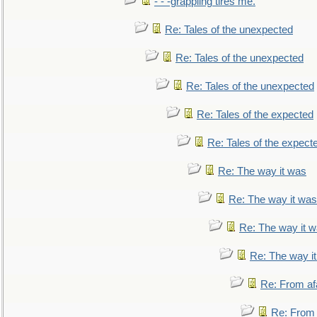
- - -grappling tires me.
Re: Tales of the unexpected
Re: Tales of the unexpected
Re: Tales of the unexpected
Re: Tales of the expected
Re: Tales of the expect
Re: The way it was
Re: The way it was
Re: The way it 
Re: The way i
Re: From af
Re: From a