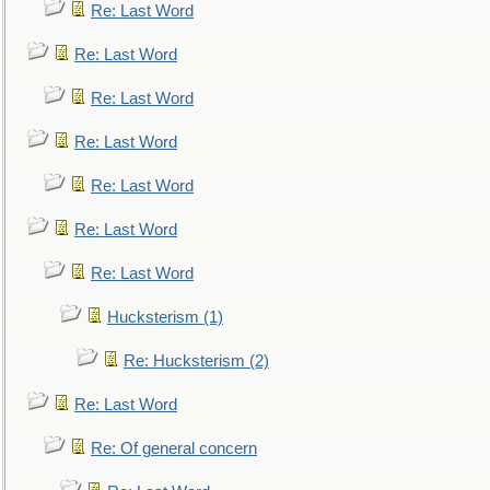
Re: Last Word
Re: Last Word
Re: Last Word
Re: Last Word
Re: Last Word
Re: Last Word
Re: Last Word
Hucksterism (1)
Re: Hucksterism (2)
Re: Last Word
Re: Of general concern