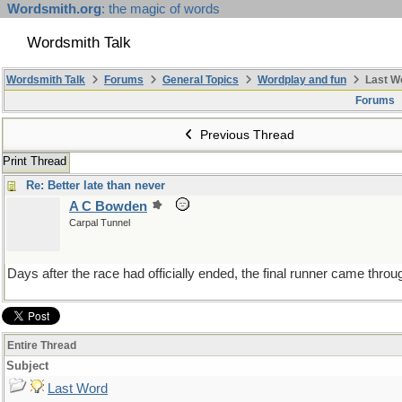
Wordsmith.org
: the magic of words
Wordsmith Talk
Wordsmith Talk
Forums
General Topics
Wordplay and fun
Last W
Forums
Previous Thread
Print Thread
Re: Better late than never
A C Bowden
Carpal Tunnel
Days after the race had officially ended, the final runner came throu
Entire Thread
Subject
Last Word