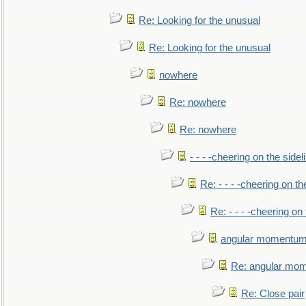
Re: Looking for the unusual
Re: Looking for the unusual
nowhere
Re: nowhere
Re: nowhere
- - - -cheering on the sidel
Re: - - - -cheering on th
Re: - - - -cheering on 
angular momentum 
Re: angular mom
Re: Close pair