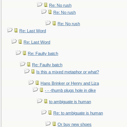
Re: No rush
Re: No rush
Re: No rush
Re: Last Word
Re: Last Word
Re: Faulty batch
Re: Faulty batch
Is this a mixed metaphor or what?
Hans Brinker or Henry and Liza
- - -thumb plugs hole in dike
to ambiguate is human
Re: to ambiguate is human
Or buy new shoes