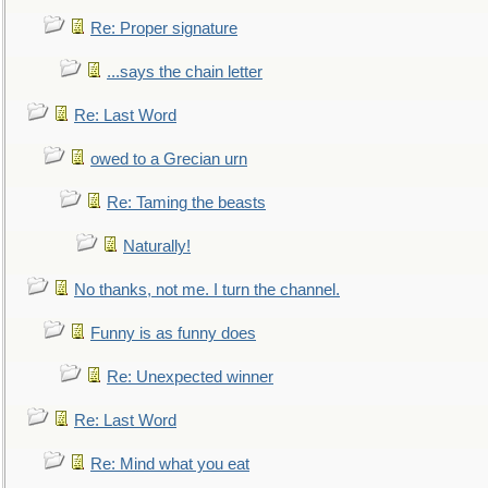
Re: Proper signature
...says the chain letter
Re: Last Word
owed to a Grecian urn
Re: Taming the beasts
Naturally!
No thanks, not me. I turn the channel.
Funny is as funny does
Re: Unexpected winner
Re: Last Word
Re: Mind what you eat