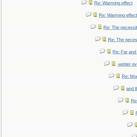
Re: Warming effect
Re: Warming effect
Re: The necessiti
Re: The necessi
Re: Far and
-winter ov
Re: Mo
and t
Re: