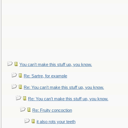
You can't make this stuff up, you know.
Re: Sartre, for example
Re: You can't make this stuff up, you know.
Re: You can't make this stuff up, you know.
Re: Fruity concoction
it also rots your teeth