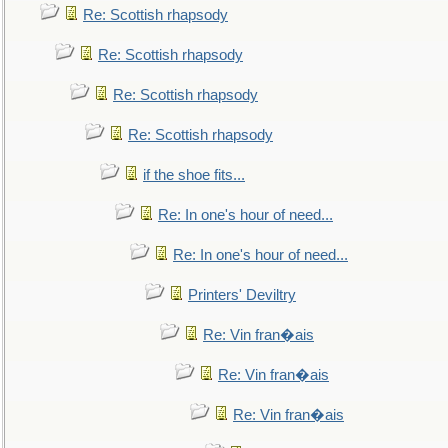
Re: Scottish rhapsody
Re: Scottish rhapsody
Re: Scottish rhapsody
Re: Scottish rhapsody
if the shoe fits...
Re: In one's hour of need...
Re: In one's hour of need...
Printers' Deviltry
Re: Vin fran�ais
Re: Vin fran�ais
Re: Vin fran�ais