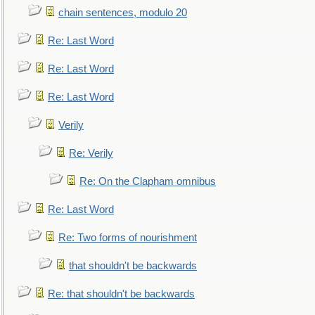
chain sentences, modulo 20
Re: Last Word
Re: Last Word
Re: Last Word
Verily
Re: Verily
Re: On the Clapham omnibus
Re: Last Word
Re: Two forms of nourishment
that shouldn't be backwards
Re: that shouldn't be backwards