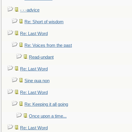
- - -advice
Re: Short of wisdom
Re: Last Word
Re: Voices from the past
Read-undant
Re: Last Word
Sine qua non
Re: Last Word
Re: Keeping it all going
Once upon a time...
Re: Last Word