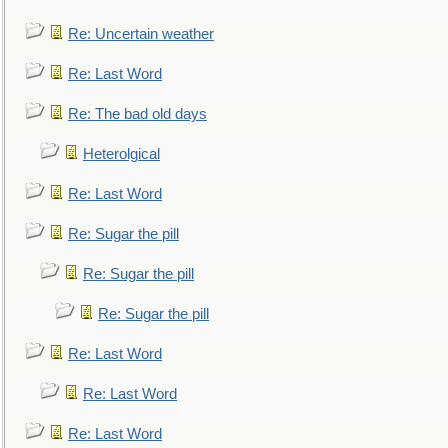
Re: Uncertain weather
Re: Last Word
Re: The bad old days
Heterolgical
Re: Last Word
Re: Sugar the pill
Re: Sugar the pill
Re: Sugar the pill
Re: Last Word
Re: Last Word
Re: Last Word