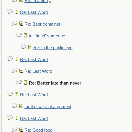
Re: In a hurry
Re: Last Word
Re: Beer container
to 'friend' someone
Re: In the public eye
Re: Last Word
Re: Last Word
Re: Better late than never
Re: Last Word
for the sake of argument
Re: Last Word
Re: Good food