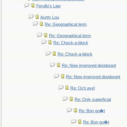
Ferullo's Law
Aunty Lou
Re: Geographical term
Re: Geographical term
Re: Chock-a-block
Re: Chock-a-block
Re: New improved deodorant
Re: New improved deodorant
Re: Och aye!
Re: Only superficial
Re: Bon go�t
Re: Bon go�t