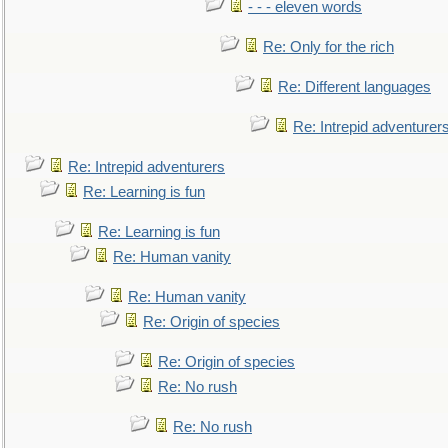
- - - eleven words
Re: Only for the rich
Re: Different languages
Re: Intrepid adventurer
Re: Intrepid adventurers
Re: Learning is fun
Re: Learning is fun
Re: Human vanity
Re: Human vanity
Re: Origin of species
Re: Origin of species
Re: No rush
Re: No rush