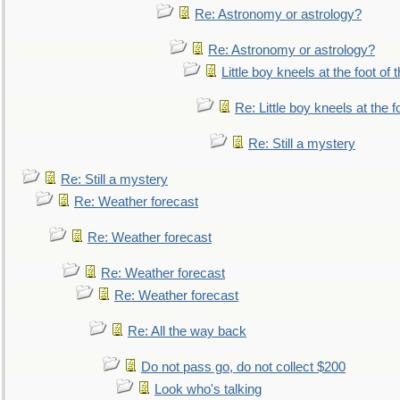
Re: Astronomy or astrology?
Re: Astronomy or astrology?
Little boy kneels at the foot of 
Re: Little boy kneels at the fo
Re: Still a mystery
Re: Still a mystery
Re: Weather forecast
Re: Weather forecast
Re: Weather forecast
Re: Weather forecast
Re: All the way back
Do not pass go, do not collect $200
Look who's talking