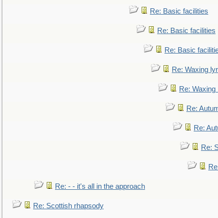
Re: Basic facilities
Re: Basic facilities
Re: Basic faciliti
Re: Waxing lyr
Re: Waxing l
Re: Autum
Re: Au
Re: S
Re
Re: - - it's all in the approach
Re: Scottish rhapsody