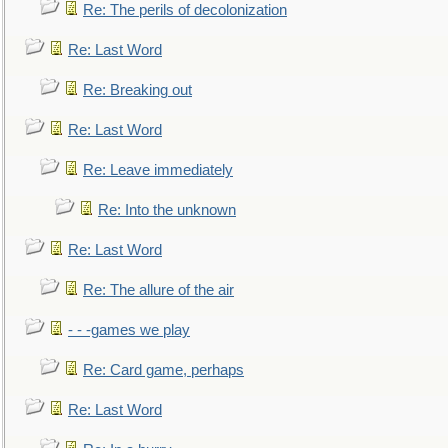
Re: The perils of decolonization
Re: Last Word
Re: Breaking out
Re: Last Word
Re: Leave immediately
Re: Into the unknown
Re: Last Word
Re: The allure of the air
- - -games we play
Re: Card game, perhaps
Re: Last Word