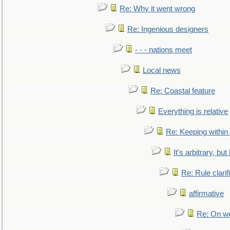
Re: Why it went wrong
Re: Ingenious designers
- - - nations meet
Local news
Re: Coastal feature
Everything is relative
Re: Keeping within
It's arbitrary, but
Re: Rule clarif
affirmative
Re: On we