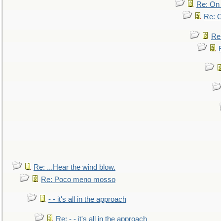
Re: On 
Re: O
Re
Re: ...Hear the wind blow.
Re: Poco meno mosso
- - it's all in the approach
Re: - - it's all in the approach