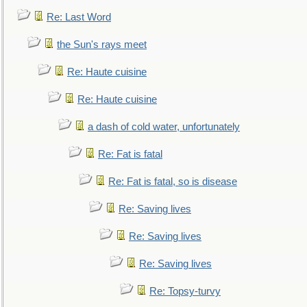
Re: Last Word
the Sun's rays meet
Re: Haute cuisine
Re: Haute cuisine
a dash of cold water, unfortunately
Re: Fat is fatal
Re: Fat is fatal, so is disease
Re: Saving lives
Re: Saving lives
Re: Saving lives
Re: Topsy-turvy