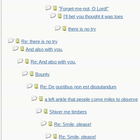
"Forget-me-not, O Lord!"
I'll bet you thought it was toes
there is no try
Re: there is no try
And also with you.
Re: And also with you.
Bounty
Re: De gustibus non est disputandum
a left ankle that people come miles to observe
Shiver me timbers
Re: Smile, please!
Re: Smile, please!