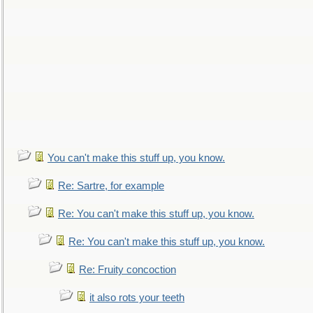
You can't make this stuff up, you know.
Re: Sartre, for example
Re: You can't make this stuff up, you know.
Re: You can't make this stuff up, you know.
Re: Fruity concoction
it also rots your teeth