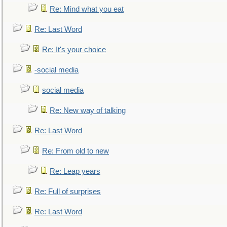
Re: Mind what you eat
Re: Last Word
Re: It's your choice
-social media
social media
Re: New way of talking
Re: Last Word
Re: From old to new
Re: Leap years
Re: Full of surprises
Re: Last Word