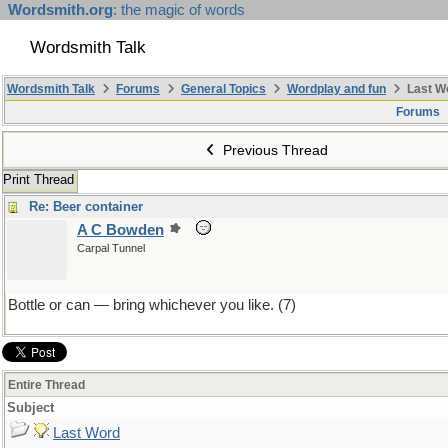
Wordsmith.org
: the magic of words
Wordsmith Talk
Wordsmith Talk
Forums
General Topics
Wordplay and fun
Last W
Forums
Previous Thread
Print Thread
Re: Beer container
A C Bowden
Carpal Tunnel
Bottle or can — bring whichever you like. (7)
Entire Thread
Subject
Last Word