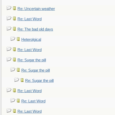
Re: Uncertain weather
Re: Last Word
Re: The bad old days
Heterolgical
Re: Last Word
Re: Sugar the pill
Re: Sugar the pill
Re: Sugar the pill
Re: Last Word
Re: Last Word
Re: Last Word