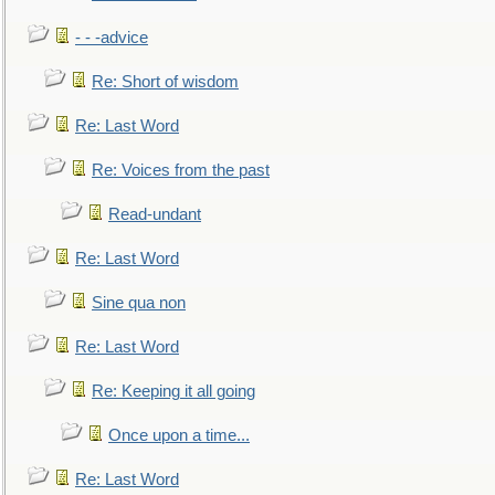
- - -advice
Re: Short of wisdom
Re: Last Word
Re: Voices from the past
Read-undant
Re: Last Word
Sine qua non
Re: Last Word
Re: Keeping it all going
Once upon a time...
Re: Last Word