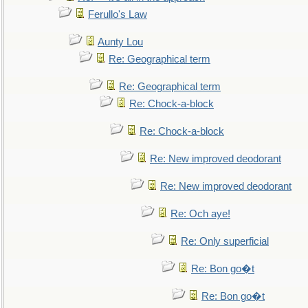
Ferullo's Law
Aunty Lou
Re: Geographical term
Re: Geographical term
Re: Chock-a-block
Re: Chock-a-block
Re: New improved deodorant
Re: New improved deodorant
Re: Och aye!
Re: Only superficial
Re: Bon go�t
Re: Bon go�t