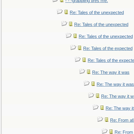
- - -grappling tires me.
Re: Tales of the unexpected
Re: Tales of the unexpected
Re: Tales of the unexpected
Re: Tales of the expected
Re: Tales of the expect
Re: The way it was
Re: The way it was
Re: The way it 
Re: The way i
Re: From af
Re: From a