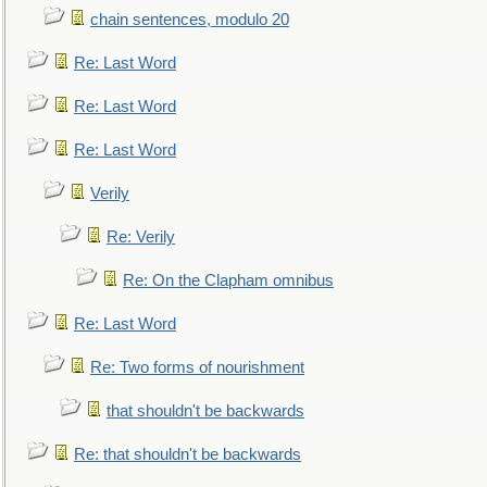
chain sentences, modulo 20
Re: Last Word
Re: Last Word
Re: Last Word
Verily
Re: Verily
Re: On the Clapham omnibus
Re: Last Word
Re: Two forms of nourishment
that shouldn't be backwards
Re: that shouldn't be backwards