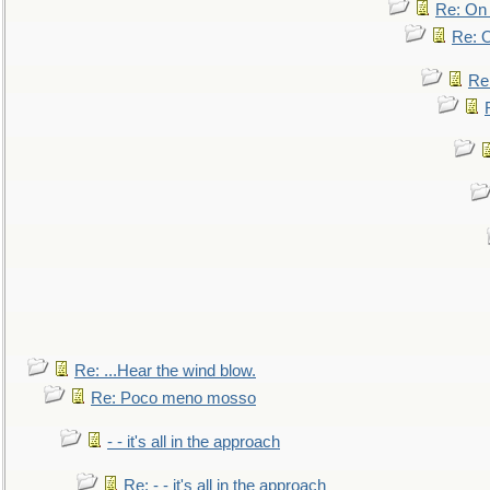
Re: On 
Re: O
Re
Re: ...Hear the wind blow.
Re: Poco meno mosso
- - it's all in the approach
Re: - - it's all in the approach