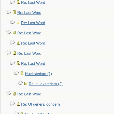
Re: Last Word
Re: Last Word
Re: Last Word
Re: Last Word
Re: Last Word
Re: Last Word
Re: Last Word
Hucksterism (1)
Re: Hucksterism (2)
Re: Last Word
Re: Of general concern