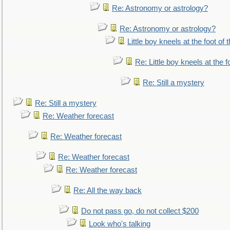
Re: Astronomy or astrology?
Re: Astronomy or astrology?
Little boy kneels at the foot of 
Re: Little boy kneels at the fo
Re: Still a mystery
Re: Still a mystery
Re: Weather forecast
Re: Weather forecast
Re: Weather forecast
Re: Weather forecast
Re: All the way back
Do not pass go, do not collect $200
Look who's talking