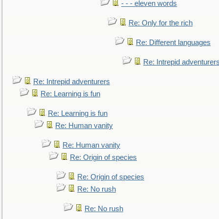
- - - eleven words
Re: Only for the rich
Re: Different languages
Re: Intrepid adventurer
Re: Intrepid adventurers
Re: Learning is fun
Re: Learning is fun
Re: Human vanity
Re: Human vanity
Re: Origin of species
Re: Origin of species
Re: No rush
Re: No rush