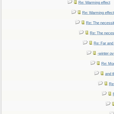
Re: Warming effect
Re: Warming effect
Re: The necessiti
Re: The necessi
Re: Far and
-winter ov
Re: Mo
and t
Re: