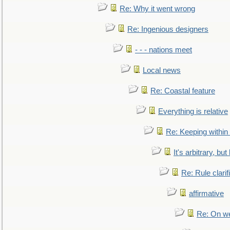
Re: Why it went wrong
Re: Ingenious designers
- - - nations meet
Local news
Re: Coastal feature
Everything is relative
Re: Keeping within
It's arbitrary, but
Re: Rule clarif
affirmative
Re: On we