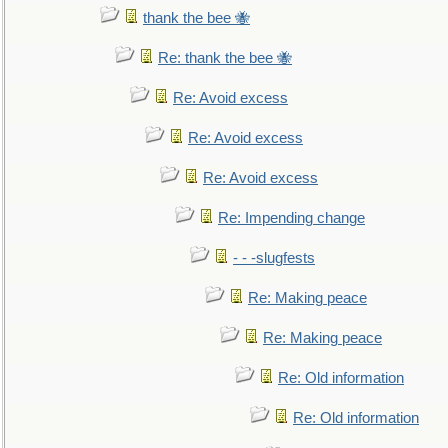
thank the bee 🐝
Re: thank the bee 🐝
Re: Avoid excess
Re: Avoid excess
Re: Avoid excess
Re: Impending change
- - -slugfests
Re: Making peace
Re: Making peace
Re: Old information
Re: Old information