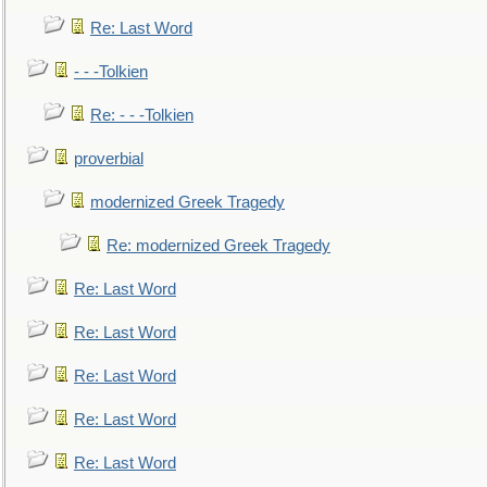
Re: Last Word
- - -Tolkien
Re: - - -Tolkien
proverbial
modernized Greek Tragedy
Re: modernized Greek Tragedy
Re: Last Word
Re: Last Word
Re: Last Word
Re: Last Word
Re: Last Word