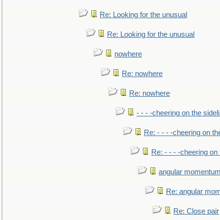
Re: Looking for the unusual
Re: Looking for the unusual
nowhere
Re: nowhere
Re: nowhere
- - - -cheering on the sidel
Re: - - - -cheering on th
Re: - - - -cheering on 
angular momentum 
Re: angular mom
Re: Close pair