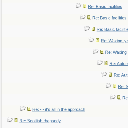
Re: Basic facilities
Re: Basic facilities
Re: Basic faciliti
Re: Waxing lyr
Re: Waxing l
Re: Autum
Re: Au
Re: S
Re
Re: - - it's all in the approach
Re: Scottish rhapsody