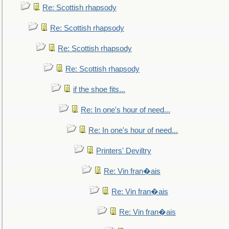
Re: Scottish rhapsody
Re: Scottish rhapsody
Re: Scottish rhapsody
Re: Scottish rhapsody
if the shoe fits...
Re: In one's hour of need...
Re: In one's hour of need...
Printers' Deviltry
Re: Vin fran�ais
Re: Vin fran�ais
Re: Vin fran�ais