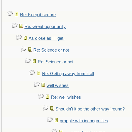
Re: Keep it secure
Re: Great opportunity
As close as I'll get.
Re: Science or not
Re: Science or not
Re: Getting away from it all
well wishes
Re: well wishes
Shouldn't it be the other way 'round?
grapple with incongruities