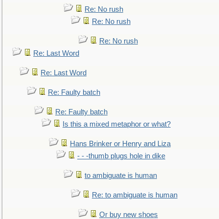
Re: No rush
Re: No rush
Re: No rush
Re: Last Word
Re: Last Word
Re: Faulty batch
Re: Faulty batch
Is this a mixed metaphor or what?
Hans Brinker or Henry and Liza
- - -thumb plugs hole in dike
to ambiguate is human
Re: to ambiguate is human
Or buy new shoes