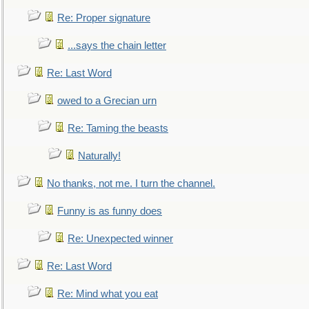
Re: Proper signature
...says the chain letter
Re: Last Word
owed to a Grecian urn
Re: Taming the beasts
Naturally!
No thanks, not me. I turn the channel.
Funny is as funny does
Re: Unexpected winner
Re: Last Word
Re: Mind what you eat