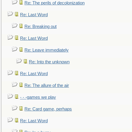
Re: The perils of decolonization
Re: Last Word
Re: Breaking out
Re: Last Word
Re: Leave immediately
Re: Into the unknown
Re: Last Word
Re: The allure of the air
- - -games we play
Re: Card game, perhaps
Re: Last Word