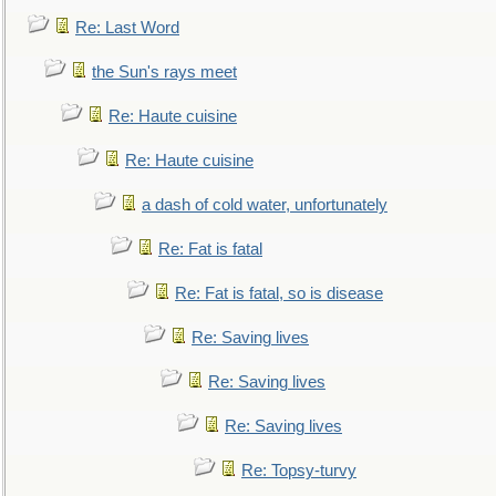
Re: Last Word
the Sun's rays meet
Re: Haute cuisine
Re: Haute cuisine
a dash of cold water, unfortunately
Re: Fat is fatal
Re: Fat is fatal, so is disease
Re: Saving lives
Re: Saving lives
Re: Saving lives
Re: Topsy-turvy