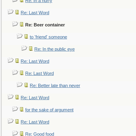
Re: In a hurry
Re: Last Word
Re: Beer container
to 'friend' someone
Re: In the public eye
Re: Last Word
Re: Last Word
Re: Better late than never
Re: Last Word
for the sake of argument
Re: Last Word
Re: Good food