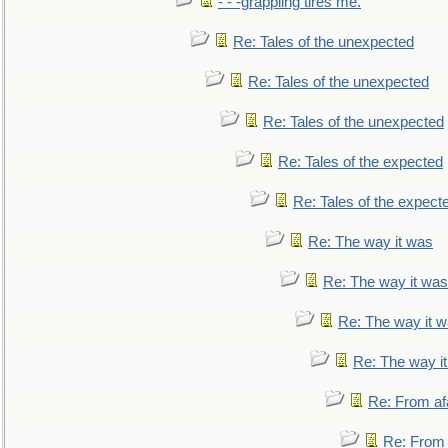
- - -grappling tires me.
Re: Tales of the unexpected
Re: Tales of the unexpected
Re: Tales of the unexpected
Re: Tales of the expected
Re: Tales of the expect
Re: The way it was
Re: The way it was
Re: The way it 
Re: The way i
Re: From af
Re: From a