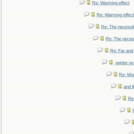
Re: Warming effect
Re: Warming effect
Re: The necessiti
Re: The necessi
Re: Far and
-winter ov
Re: Mo
and t
Re: