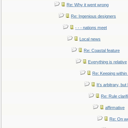
Re: Why it went wrong
Re: Ingenious designers
- - - nations meet
Local news
Re: Coastal feature
Everything is relative
Re: Keeping within
It's arbitrary, but
Re: Rule clarif
affirmative
Re: On we