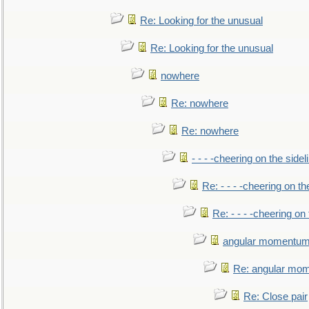
Re: Looking for the unusual
Re: Looking for the unusual
nowhere
Re: nowhere
Re: nowhere
- - - -cheering on the sidel
Re: - - - -cheering on th
Re: - - - -cheering on 
angular momentum 
Re: angular mom
Re: Close pair