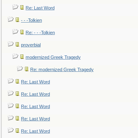
Re: Last Word
- - -Tolkien
Re: - - -Tolkien
proverbial
modernized Greek Tragedy
Re: modernized Greek Tragedy
Re: Last Word
Re: Last Word
Re: Last Word
Re: Last Word
Re: Last Word