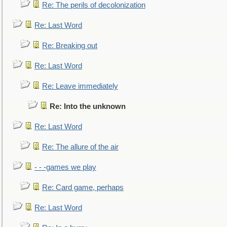
Re: The perils of decolonization
Re: Last Word
Re: Breaking out
Re: Last Word
Re: Leave immediately
Re: Into the unknown
Re: Last Word
Re: The allure of the air
- - -games we play
Re: Card game, perhaps
Re: Last Word