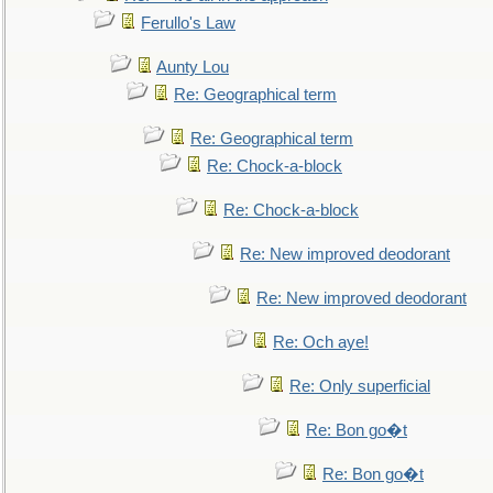
Ferullo's Law
Aunty Lou
Re: Geographical term
Re: Geographical term
Re: Chock-a-block
Re: Chock-a-block
Re: New improved deodorant
Re: New improved deodorant
Re: Och aye!
Re: Only superficial
Re: Bon go�t
Re: Bon go�t