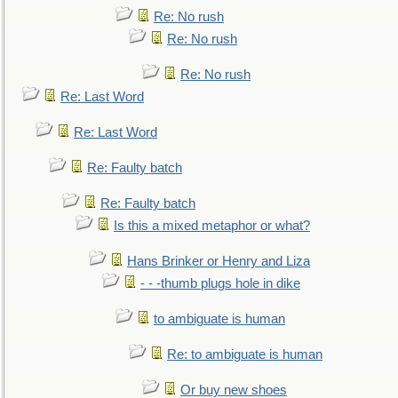
Re: No rush
Re: No rush
Re: No rush
Re: Last Word
Re: Last Word
Re: Faulty batch
Re: Faulty batch
Is this a mixed metaphor or what?
Hans Brinker or Henry and Liza
- - -thumb plugs hole in dike
to ambiguate is human
Re: to ambiguate is human
Or buy new shoes