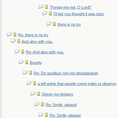
"Forget-me-not, O Lord!"
I'll bet you thought it was toes
there is no try
Re: there is no try
And also with you.
Re: And also with you.
Bounty
Re: De gustibus non est disputandum
a left ankle that people come miles to observe
Shiver me timbers
Re: Smile, please!
Re: Smile, please!