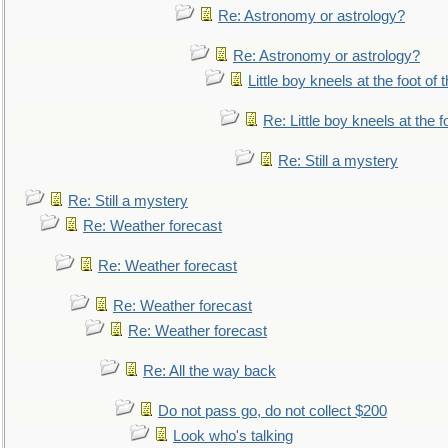
Re: Astronomy or astrology?
Re: Astronomy or astrology?
Little boy kneels at the foot of 
Re: Little boy kneels at the fo
Re: Still a mystery
Re: Still a mystery
Re: Weather forecast
Re: Weather forecast
Re: Weather forecast
Re: Weather forecast
Re: All the way back
Do not pass go, do not collect $200
Look who's talking