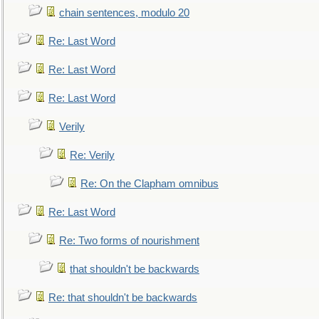
chain sentences, modulo 20
Re: Last Word
Re: Last Word
Re: Last Word
Verily
Re: Verily
Re: On the Clapham omnibus
Re: Last Word
Re: Two forms of nourishment
that shouldn't be backwards
Re: that shouldn't be backwards