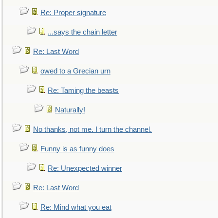
Re: Proper signature
...says the chain letter
Re: Last Word
owed to a Grecian urn
Re: Taming the beasts
Naturally!
No thanks, not me. I turn the channel.
Funny is as funny does
Re: Unexpected winner
Re: Last Word
Re: Mind what you eat