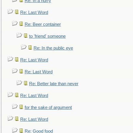
Re: In a hurry
Re: Last Word
Re: Beer container
to 'friend' someone
Re: In the public eye
Re: Last Word
Re: Last Word
Re: Better late than never
Re: Last Word
for the sake of argument
Re: Last Word
Re: Good food