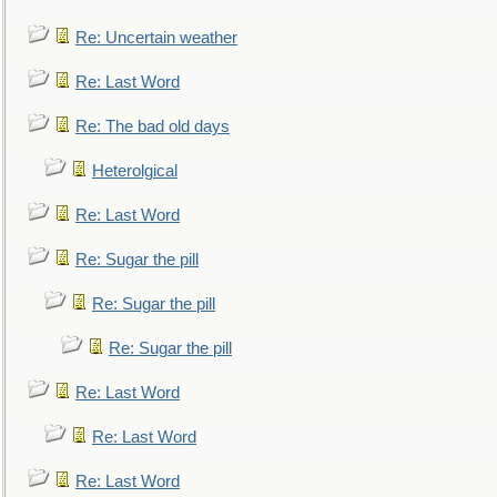
Re: Uncertain weather
Re: Last Word
Re: The bad old days
Heterolgical
Re: Last Word
Re: Sugar the pill
Re: Sugar the pill
Re: Sugar the pill
Re: Last Word
Re: Last Word
Re: Last Word