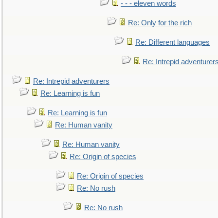
- - - eleven words
Re: Only for the rich
Re: Different languages
Re: Intrepid adventurer
Re: Intrepid adventurers
Re: Learning is fun
Re: Learning is fun
Re: Human vanity
Re: Human vanity
Re: Origin of species
Re: Origin of species
Re: No rush
Re: No rush