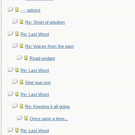
- - -advice
Re: Short of wisdom
Re: Last Word
Re: Voices from the past
Read-undant
Re: Last Word
Sine qua non
Re: Last Word
Re: Keeping it all going
Once upon a time...
Re: Last Word