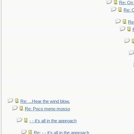
Re: On 
Re: O
Re
Re: ...Hear the wind blow.
Re: Poco meno mosso
- - it's all in the approach
Re: - - it's all in the approach