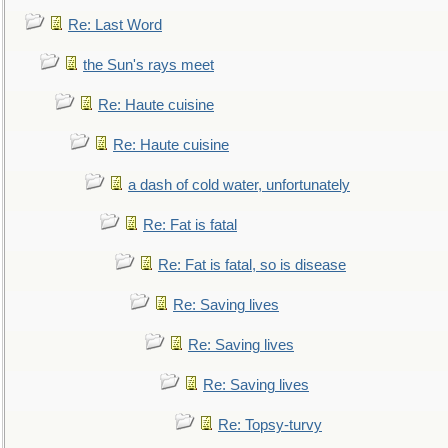
Re: Last Word
the Sun's rays meet
Re: Haute cuisine
Re: Haute cuisine
a dash of cold water, unfortunately
Re: Fat is fatal
Re: Fat is fatal, so is disease
Re: Saving lives
Re: Saving lives
Re: Saving lives
Re: Topsy-turvy