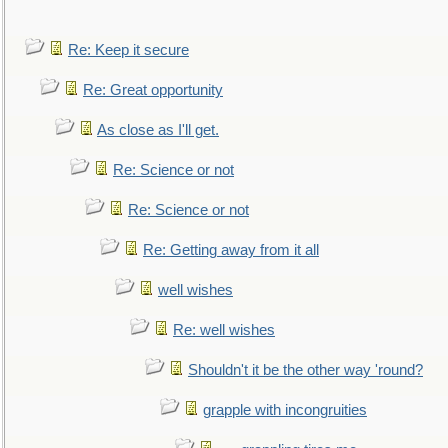
Re: Keep it secure
Re: Great opportunity
As close as I'll get.
Re: Science or not
Re: Science or not
Re: Getting away from it all
well wishes
Re: well wishes
Shouldn't it be the other way 'round?
grapple with incongruities