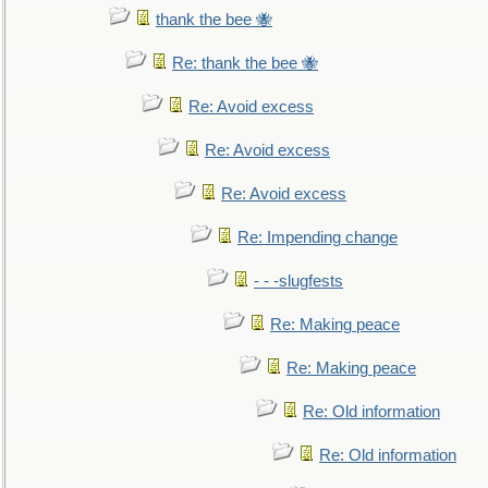
thank the bee 🐝
Re: thank the bee 🐝
Re: Avoid excess
Re: Avoid excess
Re: Avoid excess
Re: Impending change
- - -slugfests
Re: Making peace
Re: Making peace
Re: Old information
Re: Old information