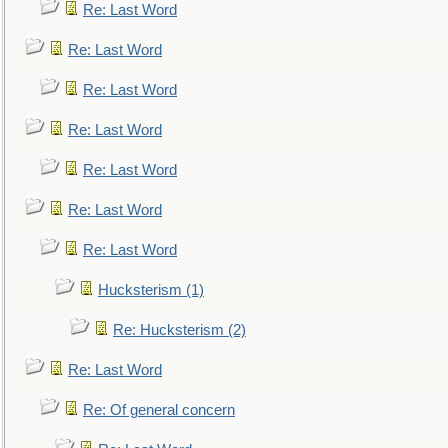
Re: Last Word
Re: Last Word
Re: Last Word
Re: Last Word
Re: Last Word
Re: Last Word
Re: Last Word
Hucksterism (1)
Re: Hucksterism (2)
Re: Last Word
Re: Of general concern