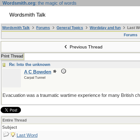
Wordsmith.org
: the magic of words
Wordsmith Talk
Wordsmith Talk
Forums
General Topics
Wordplay and fun
Last W
Forums
Previous Thread
Print Thread
Re: Into the unknown
A C Bowden
Carpal Tunnel
Evacuation was a traumatic wartime experience for many British childr
Entire Thread
Subject
Last Word