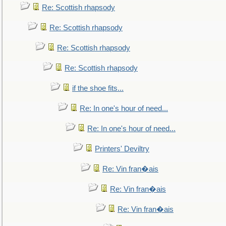
Re: Scottish rhapsody
Re: Scottish rhapsody
Re: Scottish rhapsody
Re: Scottish rhapsody
if the shoe fits...
Re: In one's hour of need...
Re: In one's hour of need...
Printers' Deviltry
Re: Vin fran�ais
Re: Vin fran�ais
Re: Vin fran�ais