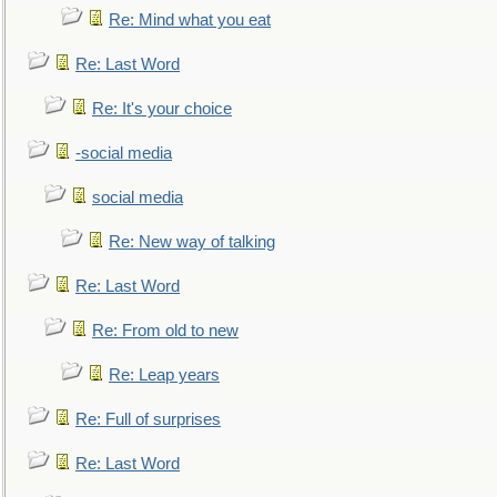
Re: Mind what you eat
Re: Last Word
Re: It's your choice
-social media
social media
Re: New way of talking
Re: Last Word
Re: From old to new
Re: Leap years
Re: Full of surprises
Re: Last Word