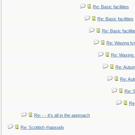
Re: Basic facilities
Re: Basic facilities
Re: Basic faciliti
Re: Waxing lyr
Re: Waxing l
Re: Autum
Re: Au
Re: S
Re
Re: - - it's all in the approach
Re: Scottish rhapsody