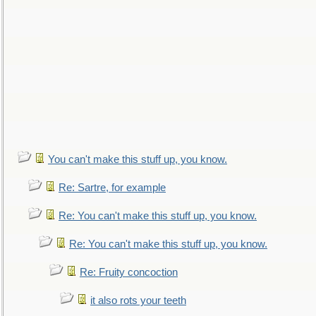
You can't make this stuff up, you know.
Re: Sartre, for example
Re: You can't make this stuff up, you know.
Re: You can't make this stuff up, you know.
Re: Fruity concoction
it also rots your teeth