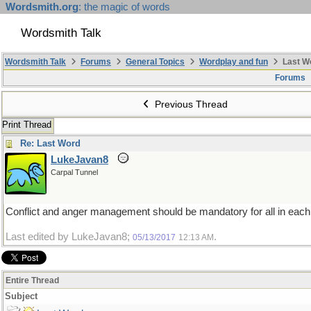
Wordsmith.org
: the magic of words
Wordsmith Talk
Wordsmith Talk
Forums
General Topics
Wordplay and fun
Last W
Forums
Previous Thread
Print Thread
Re: Last Word
LukeJavan8
Carpal Tunnel
Conflict and anger management should be mandatory for all in each
Last edited by LukeJavan8;
.
05/13/2017
12:13 AM
Entire Thread
Subject