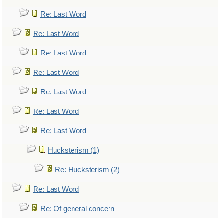
Re: Last Word
Re: Last Word
Re: Last Word
Re: Last Word
Re: Last Word
Re: Last Word
Re: Last Word
Hucksterism (1)
Re: Hucksterism (2)
Re: Last Word
Re: Of general concern