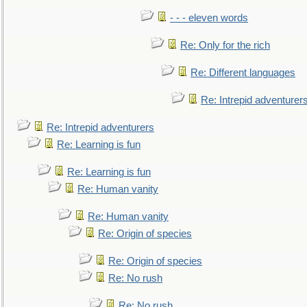
- - - eleven words
Re: Only for the rich
Re: Different languages
Re: Intrepid adventurer
Re: Intrepid adventurers
Re: Learning is fun
Re: Learning is fun
Re: Human vanity
Re: Human vanity
Re: Origin of species
Re: Origin of species
Re: No rush
Re: No rush