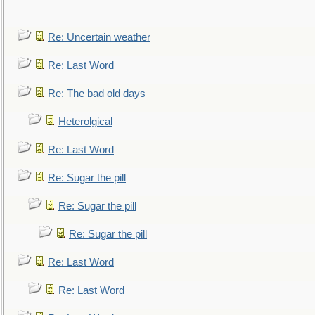
Re: Uncertain weather
Re: Last Word
Re: The bad old days
Heterolgical
Re: Last Word
Re: Sugar the pill
Re: Sugar the pill
Re: Sugar the pill
Re: Last Word
Re: Last Word