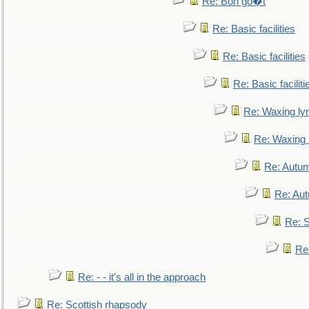
Re: Bon go�t
Re: Basic facilities
Re: Basic facilities
Re: Basic faciliti
Re: Waxing lyr
Re: Waxing l
Re: Autum
Re: Au
Re: S
Re
Re: - - it's all in the approach
Re: Scottish rhapsody