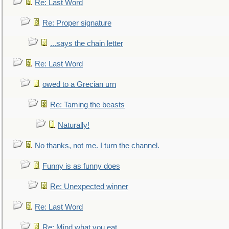
Re: Last Word
Re: Proper signature
...says the chain letter
Re: Last Word
owed to a Grecian urn
Re: Taming the beasts
Naturally!
No thanks, not me. I turn the channel.
Funny is as funny does
Re: Unexpected winner
Re: Last Word
Re: Mind what you eat