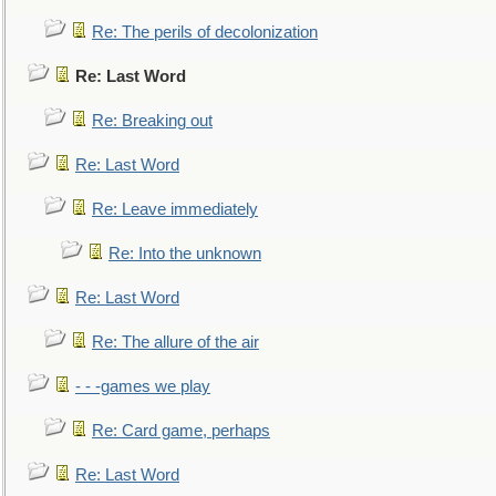
Re: The perils of decolonization
Re: Last Word
Re: Breaking out
Re: Last Word
Re: Leave immediately
Re: Into the unknown
Re: Last Word
Re: The allure of the air
- - -games we play
Re: Card game, perhaps
Re: Last Word