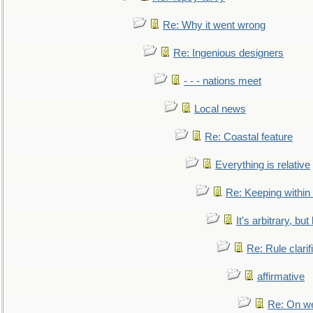
Re: Why it went wrong
Re: Ingenious designers
- - - nations meet
Local news
Re: Coastal feature
Everything is relative
Re: Keeping within
It's arbitrary, but
Re: Rule clarif
affirmative
Re: On we