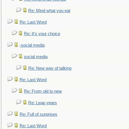
Re: Mind what you eat
Re: Last Word
Re: It's your choice
-social media
social media
Re: New way of talking
Re: Last Word
Re: From old to new
Re: Leap years
Re: Full of surprises
Re: Last Word