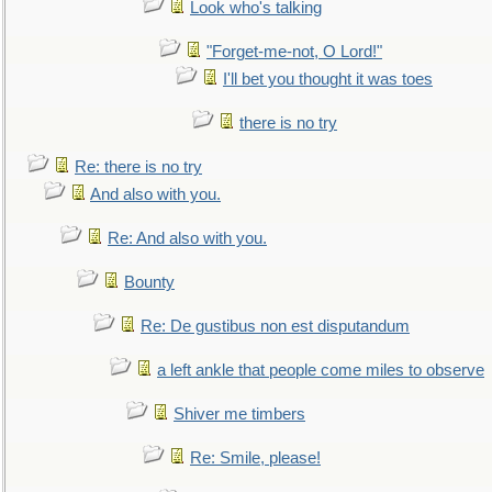
Look who's talking
"Forget-me-not, O Lord!"
I'll bet you thought it was toes
there is no try
Re: there is no try
And also with you.
Re: And also with you.
Bounty
Re: De gustibus non est disputandum
a left ankle that people come miles to observe
Shiver me timbers
Re: Smile, please!