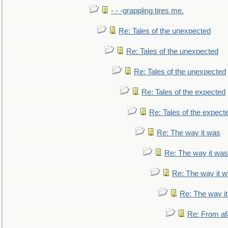
- - -grappling tires me.
Re: Tales of the unexpected
Re: Tales of the unexpected
Re: Tales of the unexpected
Re: Tales of the expected
Re: Tales of the expect
Re: The way it was
Re: The way it was
Re: The way it 
Re: The way i
Re: From af