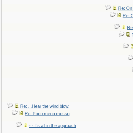
Re: On 
Re: O
Re
Re: ...Hear the wind blow.
Re: Poco meno mosso
- - it's all in the approach