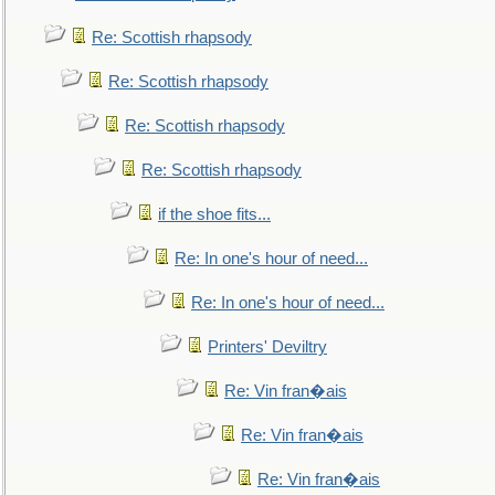
Re: Scottish rhapsody
Re: Scottish rhapsody
Re: Scottish rhapsody
Re: Scottish rhapsody
if the shoe fits...
Re: In one's hour of need...
Re: In one's hour of need...
Printers' Deviltry
Re: Vin fran�ais
Re: Vin fran�ais
Re: Vin fran�ais