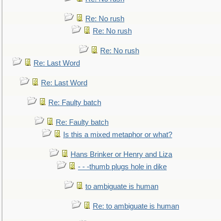
Re: No rush
Re: No rush
Re: No rush
Re: Last Word
Re: Last Word
Re: Faulty batch
Re: Faulty batch
Is this a mixed metaphor or what?
Hans Brinker or Henry and Liza
- - -thumb plugs hole in dike
to ambiguate is human
Re: to ambiguate is human