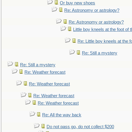
Or buy new shoes
Re: Astronomy or astrology?
Re: Astronomy or astrology?
Little boy kneels at the foot of 
Re: Little boy kneels at the fo
Re: Still a mystery
Re: Still a mystery
Re: Weather forecast
Re: Weather forecast
Re: Weather forecast
Re: Weather forecast
Re: All the way back
Do not pass go, do not collect $200