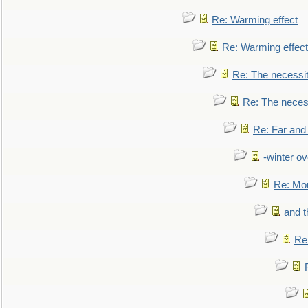
Re: Warming effect
Re: Warming effect
Re: The necessiti
Re: The necessi
Re: Far and
-winter ov
Re: Mo
and t
Re: