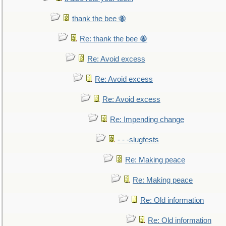
thank the bee 🐝
Re: thank the bee 🐝
Re: Avoid excess
Re: Avoid excess
Re: Avoid excess
Re: Impending change
- - -slugfests
Re: Making peace
Re: Making peace
Re: Old information
Re: Old information