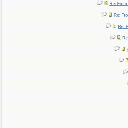
Re: From a
Re: Fro
Re: 
Re