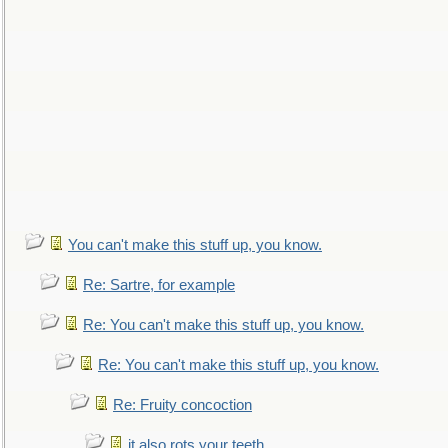
You can't make this stuff up, you know.
Re: Sartre, for example
Re: You can't make this stuff up, you know.
Re: You can't make this stuff up, you know.
Re: Fruity concoction
it also rots your teeth