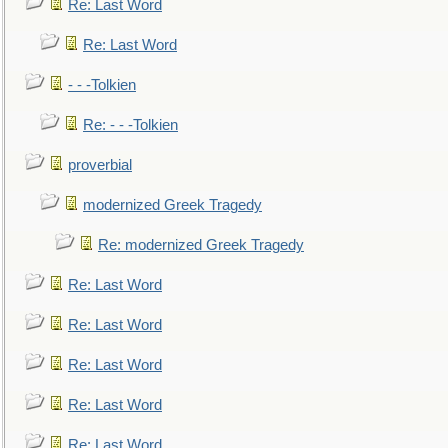
Re: Last Word
Re: Last Word
- - -Tolkien
Re: - - -Tolkien
proverbial
modernized Greek Tragedy
Re: modernized Greek Tragedy
Re: Last Word
Re: Last Word
Re: Last Word
Re: Last Word
Re: Last Word