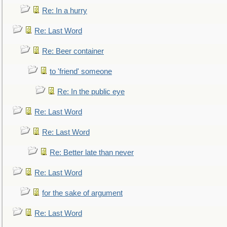
Re: In a hurry
Re: Last Word
Re: Beer container
to 'friend' someone
Re: In the public eye
Re: Last Word
Re: Last Word
Re: Better late than never
Re: Last Word
for the sake of argument
Re: Last Word