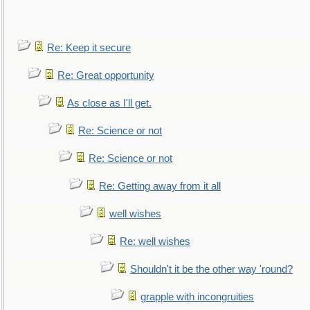
Re: Keep it secure
Re: Great opportunity
As close as I'll get.
Re: Science or not
Re: Science or not
Re: Getting away from it all
well wishes
Re: well wishes
Shouldn't it be the other way 'round?
grapple with incongruities