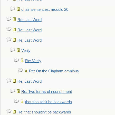
chain sentences, modulo 20
Re: Last Word
Re: Last Word
Re: Last Word
Verily
Re: Verily
Re: On the Clapham omnibus
Re: Last Word
Re: Two forms of nourishment
that shouldn't be backwards
Re: that shouldn't be backwards