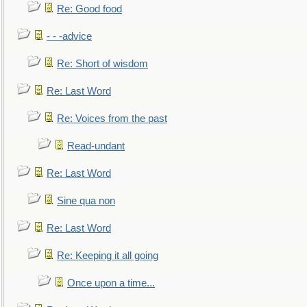
Re: Good food
- - -advice
Re: Short of wisdom
Re: Last Word
Re: Voices from the past
Read-undant
Re: Last Word
Sine qua non
Re: Last Word
Re: Keeping it all going
Once upon a time...