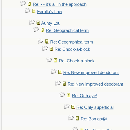
Re: - - it's all in the approach
Ferullo's Law
Aunty Lou
Re: Geographical term
Re: Geographical term
Re: Chock-a-block
Re: Chock-a-block
Re: New improved deodorant
Re: New improved deodorant
Re: Och aye!
Re: Only superficial
Re: Bon go�t