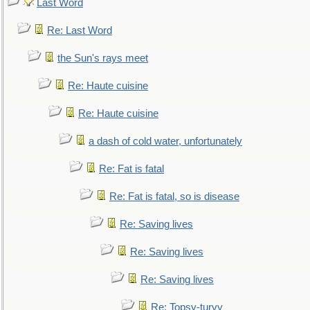
Last Word
Re: Last Word
the Sun's rays meet
Re: Haute cuisine
Re: Haute cuisine
a dash of cold water, unfortunately
Re: Fat is fatal
Re: Fat is fatal, so is disease
Re: Saving lives
Re: Saving lives
Re: Saving lives
Re: Topsy-turvy