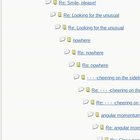
Re: Smile, please!
Re: Looking for the unusual
Re: Looking for the unusual
nowhere
Re: nowhere
Re: nowhere
- - - -cheering on the sidel
Re: - - - -cheering on th
Re: - - - -cheering on 
angular momentum 
Re: angular mom