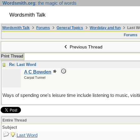
Wordsmith.org
: the magic of words
Wordsmith Talk
Wordsmith Talk
Forums
General Topics
Wordplay and fun
Last W
Forums
Previous Thread
Print Thread
Re: Last Word
A C Bowden
Carpal Tunnel
Ways of spending one's leisure time include listening to music, visiti
Entire Thread
Subject
Last Word