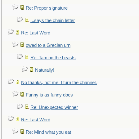
Re: Proper signature
...says the chain letter
Re: Last Word
owed to a Grecian urn
Re: Taming the beasts
Naturally!
No thanks, not me. I turn the channel.
Funny is as funny does
Re: Unexpected winner
Re: Last Word
Re: Mind what you eat