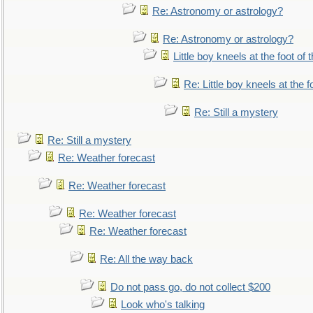
Re: Astronomy or astrology?
Re: Astronomy or astrology?
Little boy kneels at the foot of 
Re: Little boy kneels at the fo
Re: Still a mystery
Re: Still a mystery
Re: Weather forecast
Re: Weather forecast
Re: Weather forecast
Re: Weather forecast
Re: All the way back
Do not pass go, do not collect $200
Look who's talking