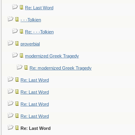
Re: Last Word
- - -Tolkien
Re: - - -Tolkien
proverbial
modernized Greek Tragedy
Re: modernized Greek Tragedy
Re: Last Word
Re: Last Word
Re: Last Word
Re: Last Word
Re: Last Word