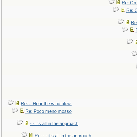
Re: On 
Re: O
Re
Re: ...Hear the wind blow.
Re: Poco meno mosso
- - it's all in the approach
Re: - - it's all in the approach