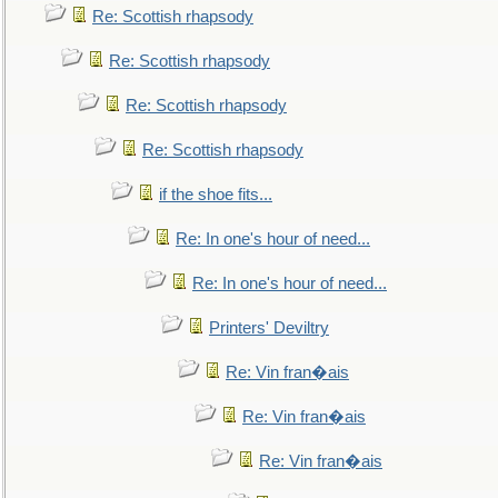
Re: Scottish rhapsody
Re: Scottish rhapsody
Re: Scottish rhapsody
Re: Scottish rhapsody
if the shoe fits...
Re: In one's hour of need...
Re: In one's hour of need...
Printers' Deviltry
Re: Vin fran�ais
Re: Vin fran�ais
Re: Vin fran�ais