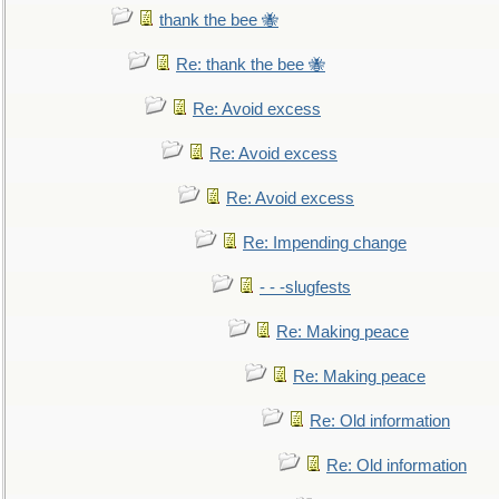
thank the bee 🐝
Re: thank the bee 🐝
Re: Avoid excess
Re: Avoid excess
Re: Avoid excess
Re: Impending change
- - -slugfests
Re: Making peace
Re: Making peace
Re: Old information
Re: Old information