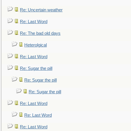
Re: Uncertain weather
Re: Last Word
Re: The bad old days
Heterolgical
Re: Last Word
Re: Sugar the pill
Re: Sugar the pill
Re: Sugar the pill
Re: Last Word
Re: Last Word
Re: Last Word