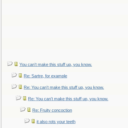
You can't make this stuff up, you know.
Re: Sartre, for example
Re: You can't make this stuff up, you know.
Re: You can't make this stuff up, you know.
Re: Fruity concoction
it also rots your teeth