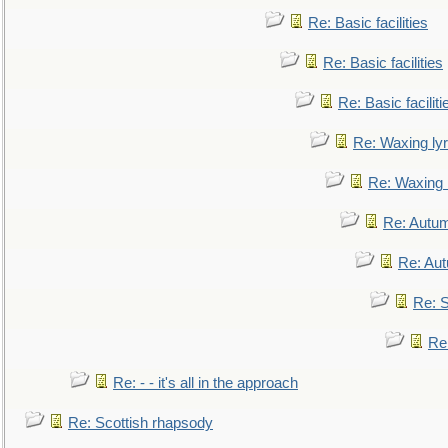
Re: Basic facilities
Re: Basic facilities
Re: Basic faciliti
Re: Waxing lyr
Re: Waxing l
Re: Autum
Re: Au
Re: S
Re
Re: - - it's all in the approach
Re: Scottish rhapsody