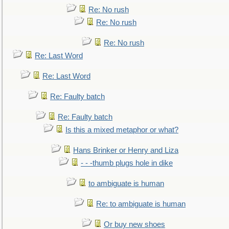
Re: No rush
Re: No rush
Re: No rush
Re: Last Word
Re: Last Word
Re: Faulty batch
Re: Faulty batch
Is this a mixed metaphor or what?
Hans Brinker or Henry and Liza
- - -thumb plugs hole in dike
to ambiguate is human
Re: to ambiguate is human
Or buy new shoes