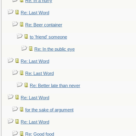
Re: In a hurry
Re: Last Word
Re: Beer container
to 'friend' someone
Re: In the public eye
Re: Last Word
Re: Last Word
Re: Better late than never
Re: Last Word
for the sake of argument
Re: Last Word
Re: Good food