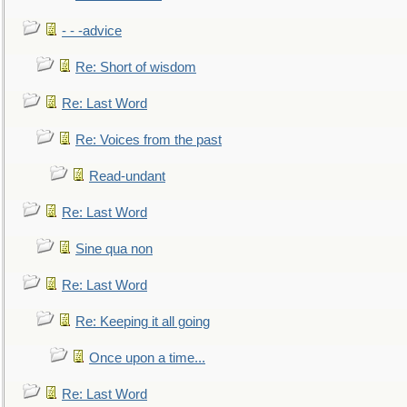
- - -advice
Re: Short of wisdom
Re: Last Word
Re: Voices from the past
Read-undant
Re: Last Word
Sine qua non
Re: Last Word
Re: Keeping it all going
Once upon a time...
Re: Last Word