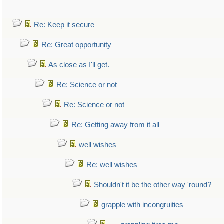
Re: Keep it secure
Re: Great opportunity
As close as I'll get.
Re: Science or not
Re: Science or not
Re: Getting away from it all
well wishes
Re: well wishes
Shouldn't it be the other way 'round?
grapple with incongruities