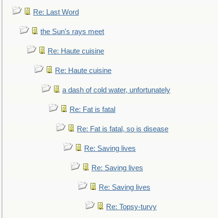
Re: Last Word
the Sun's rays meet
Re: Haute cuisine
Re: Haute cuisine
a dash of cold water, unfortunately
Re: Fat is fatal
Re: Fat is fatal, so is disease
Re: Saving lives
Re: Saving lives
Re: Saving lives
Re: Topsy-turvy