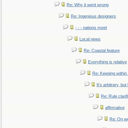
Re: Why it went wrong
Re: Ingenious designers
- - - nations meet
Local news
Re: Coastal feature
Everything is relative
Re: Keeping within
It's arbitrary, but
Re: Rule clarif
affirmative
Re: On we