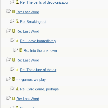
Re: The perils of decolonization
Re: Last Word
Re: Breaking out
Re: Last Word
Re: Leave immediately
Re: Into the unknown
Re: Last Word
Re: The allure of the air
- - -games we play
Re: Card game, perhaps
Re: Last Word