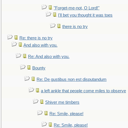
"Forget-me-not, O Lord!"
I'll bet you thought it was toes
there is no try
Re: there is no try
And also with you.
Re: And also with you.
Bounty
Re: De gustibus non est disputandum
a left ankle that people come miles to observe
Shiver me timbers
Re: Smile, please!
Re: Smile, please!