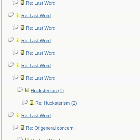
Re: Last Word
Re: Last Word
Re: Last Word
Re: Last Word
Re: Last Word
Re: Last Word
Re: Last Word
Hucksterism (1)
Re: Hucksterism (2)
Re: Last Word
Re: Of general concern