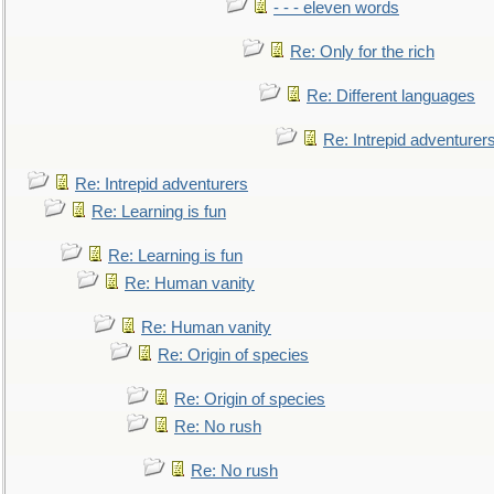
- - - eleven words
Re: Only for the rich
Re: Different languages
Re: Intrepid adventurer
Re: Intrepid adventurers
Re: Learning is fun
Re: Learning is fun
Re: Human vanity
Re: Human vanity
Re: Origin of species
Re: Origin of species
Re: No rush
Re: No rush