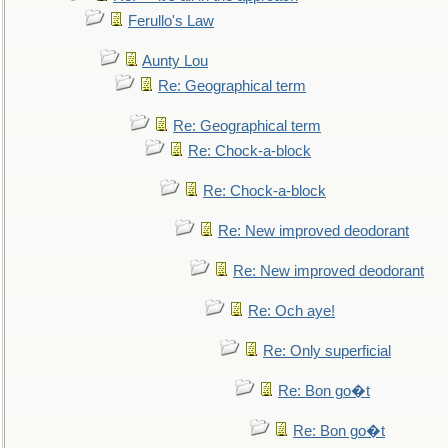
Ferullo's Law
Aunty Lou
Re: Geographical term
Re: Geographical term
Re: Chock-a-block
Re: Chock-a-block
Re: New improved deodorant
Re: New improved deodorant
Re: Och aye!
Re: Only superficial
Re: Bon go�t
Re: Bon go�t