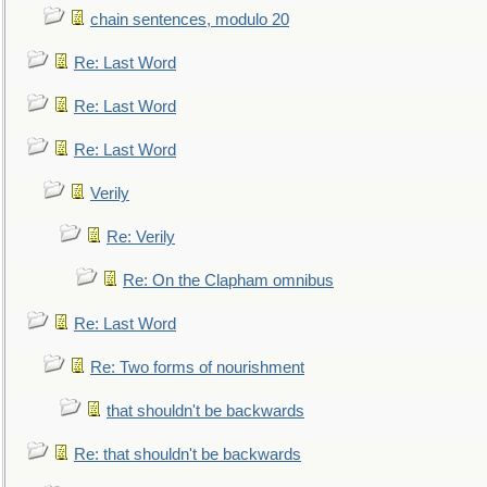
chain sentences, modulo 20
Re: Last Word
Re: Last Word
Re: Last Word
Verily
Re: Verily
Re: On the Clapham omnibus
Re: Last Word
Re: Two forms of nourishment
that shouldn't be backwards
Re: that shouldn't be backwards