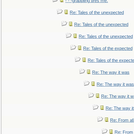
- - -grappling tires me.
Re: Tales of the unexpected
Re: Tales of the unexpected
Re: Tales of the unexpected
Re: Tales of the expected
Re: Tales of the expect
Re: The way it was
Re: The way it was
Re: The way it 
Re: The way i
Re: From af
Re: From a