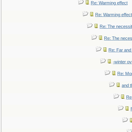
Re: Warming effect
Re: Warming effect
Re: The necessiti
Re: The necessi
Re: Far and
-winter ov
Re: Mo
and t
Re: