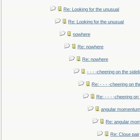
Re: Looking for the unusual
Re: Looking for the unusual
nowhere
Re: nowhere
Re: nowhere
- - - -cheering on the sidel
Re: - - - -cheering on th
Re: - - - -cheering on 
angular momentum 
Re: angular mom
Re: Close pair