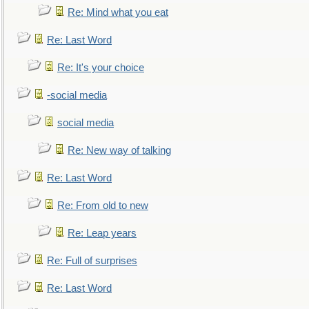
Re: Mind what you eat
Re: Last Word
Re: It's your choice
-social media
social media
Re: New way of talking
Re: Last Word
Re: From old to new
Re: Leap years
Re: Full of surprises
Re: Last Word