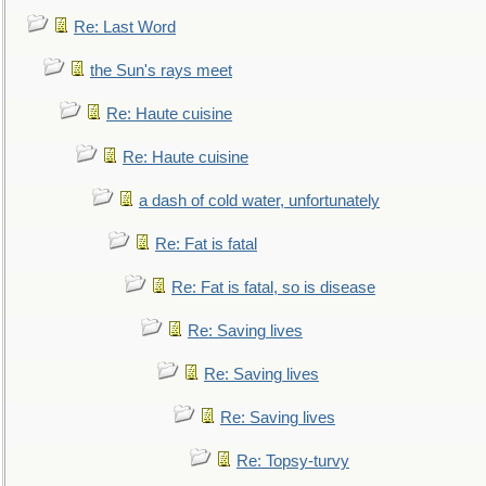
Re: Last Word
the Sun's rays meet
Re: Haute cuisine
Re: Haute cuisine
a dash of cold water, unfortunately
Re: Fat is fatal
Re: Fat is fatal, so is disease
Re: Saving lives
Re: Saving lives
Re: Saving lives
Re: Topsy-turvy