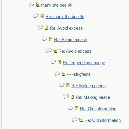
thank the bee 🐝
Re: thank the bee 🐝
Re: Avoid excess
Re: Avoid excess
Re: Avoid excess
Re: Impending change
- - -slugfests
Re: Making peace
Re: Making peace
Re: Old information
Re: Old information