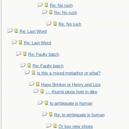
Re: No rush
Re: No rush
Re: No rush
Re: Last Word
Re: Last Word
Re: Faulty batch
Re: Faulty batch
Is this a mixed metaphor or what?
Hans Brinker or Henry and Liza
- - -thumb plugs hole in dike
to ambiguate is human
Re: to ambiguate is human
Or buy new shoes