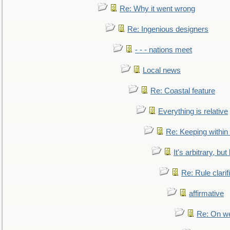
Re: Why it went wrong
Re: Ingenious designers
- - - nations meet
Local news
Re: Coastal feature
Everything is relative
Re: Keeping within
It's arbitrary, but
Re: Rule clarif
affirmative
Re: On we