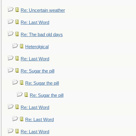
Re: Uncertain weather
Re: Last Word
Re: The bad old days
Heterolgical
Re: Last Word
Re: Sugar the pill
Re: Sugar the pill
Re: Sugar the pill
Re: Last Word
Re: Last Word
Re: Last Word