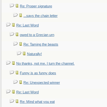
Re: Proper signature
...says the chain letter
Re: Last Word
owed to a Grecian urn
Re: Taming the beasts
Naturally!
No thanks, not me. I turn the channel.
Funny is as funny does
Re: Unexpected winner
Re: Last Word
Re: Mind what you eat