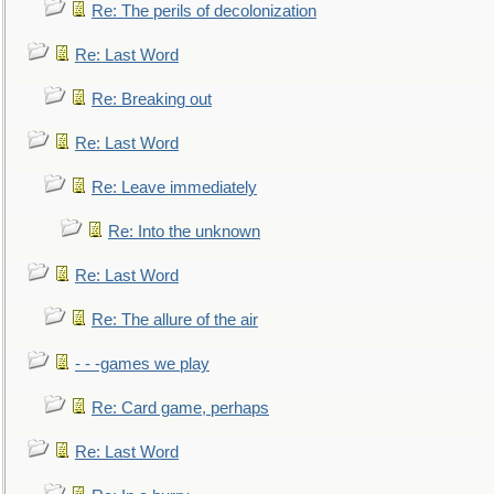
Re: The perils of decolonization
Re: Last Word
Re: Breaking out
Re: Last Word
Re: Leave immediately
Re: Into the unknown
Re: Last Word
Re: The allure of the air
- - -games we play
Re: Card game, perhaps
Re: Last Word