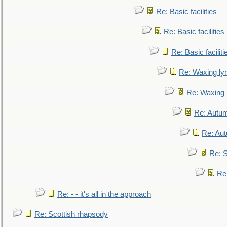
Re: Basic facilities
Re: Basic facilities
Re: Basic faciliti
Re: Waxing lyr
Re: Waxing l
Re: Autum
Re: Au
Re: S
Re
Re: - - it's all in the approach
Re: Scottish rhapsody