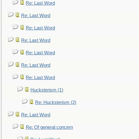
Re: Last Word
Re: Last Word
Re: Last Word
Re: Last Word
Re: Last Word
Re: Last Word
Re: Last Word
Hucksterism (1)
Re: Hucksterism (2)
Re: Last Word
Re: Of general concern