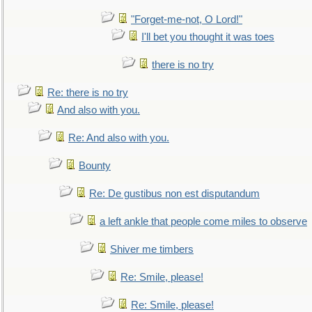
"Forget-me-not, O Lord!"
I'll bet you thought it was toes
there is no try
Re: there is no try
And also with you.
Re: And also with you.
Bounty
Re: De gustibus non est disputandum
a left ankle that people come miles to observe
Shiver me timbers
Re: Smile, please!
Re: Smile, please!