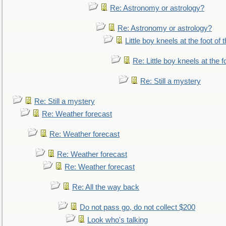
Re: Astronomy or astrology?
Re: Astronomy or astrology?
Little boy kneels at the foot of 
Re: Little boy kneels at the fo
Re: Still a mystery
Re: Still a mystery
Re: Weather forecast
Re: Weather forecast
Re: Weather forecast
Re: Weather forecast
Re: All the way back
Do not pass go, do not collect $200
Look who's talking