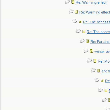
Re: Warming effect
Re: Warming effect
Re: The necessiti
Re: The necessi
Re: Far and
-winter ov
Re: Mo
and t
Re: