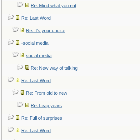
Re: Mind what you eat
Re: Last Word
Re: It's your choice
-social media
social media
Re: New way of talking
Re: Last Word
Re: From old to new
Re: Leap years
Re: Full of surprises
Re: Last Word