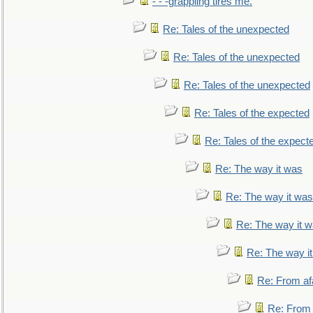
- - -grappling tires me.
Re: Tales of the unexpected
Re: Tales of the unexpected
Re: Tales of the unexpected
Re: Tales of the expected
Re: Tales of the expect
Re: The way it was
Re: The way it was
Re: The way it 
Re: The way i
Re: From af
Re: From a