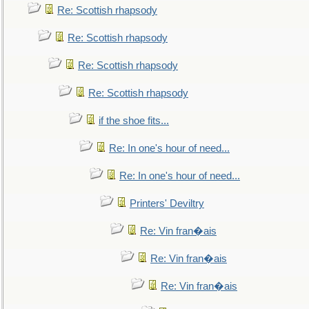
Re: Scottish rhapsody
Re: Scottish rhapsody
Re: Scottish rhapsody
Re: Scottish rhapsody
if the shoe fits...
Re: In one's hour of need...
Re: In one's hour of need...
Printers' Deviltry
Re: Vin fran�ais
Re: Vin fran�ais
Re: Vin fran�ais