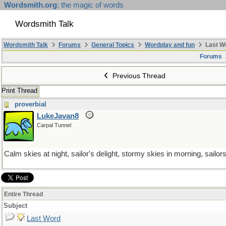
Wordsmith.org
: the magic of words
Wordsmith Talk
Wordsmith Talk
Forums
General Topics
Wordplay and fun
Last W
Forums
Previous Thread
Print Thread
proverbial
LukeJavan8
Carpal Tunnel
Calm skies at night, sailor's delight, stormy skies in morning, sailor
Entire Thread
Subject
Last Word