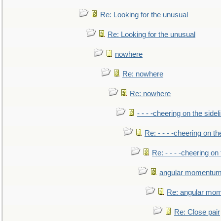
Re: Looking for the unusual
Re: Looking for the unusual
nowhere
Re: nowhere
Re: nowhere
- - - -cheering on the sidel
Re: - - - -cheering on th
Re: - - - -cheering on 
angular momentum 
Re: angular mom
Re: Close pair