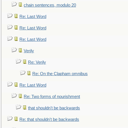
chain sentences, modulo 20
Re: Last Word
Re: Last Word
Re: Last Word
Verily
Re: Verily
Re: On the Clapham omnibus
Re: Last Word
Re: Two forms of nourishment
that shouldn't be backwards
Re: that shouldn't be backwards