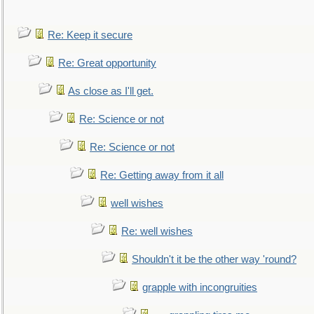
Re: Keep it secure
Re: Great opportunity
As close as I'll get.
Re: Science or not
Re: Science or not
Re: Getting away from it all
well wishes
Re: well wishes
Shouldn't it be the other way 'round?
grapple with incongruities