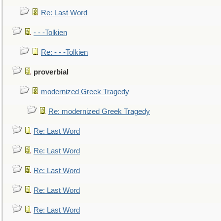
Re: Last Word
- - -Tolkien
Re: - - -Tolkien
proverbial
modernized Greek Tragedy
Re: modernized Greek Tragedy
Re: Last Word
Re: Last Word
Re: Last Word
Re: Last Word
Re: Last Word