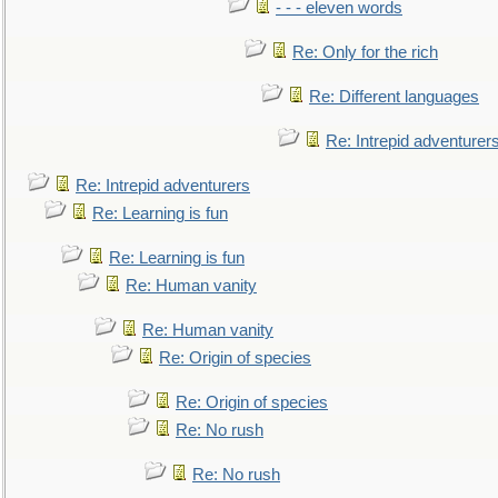
- - - eleven words
Re: Only for the rich
Re: Different languages
Re: Intrepid adventurer
Re: Intrepid adventurers
Re: Learning is fun
Re: Learning is fun
Re: Human vanity
Re: Human vanity
Re: Origin of species
Re: Origin of species
Re: No rush
Re: No rush