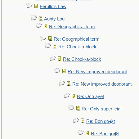
Ferullo's Law
Aunty Lou
Re: Geographical term
Re: Geographical term
Re: Chock-a-block
Re: Chock-a-block
Re: New improved deodorant
Re: New improved deodorant
Re: Och aye!
Re: Only superficial
Re: Bon go�t
Re: Bon go�t