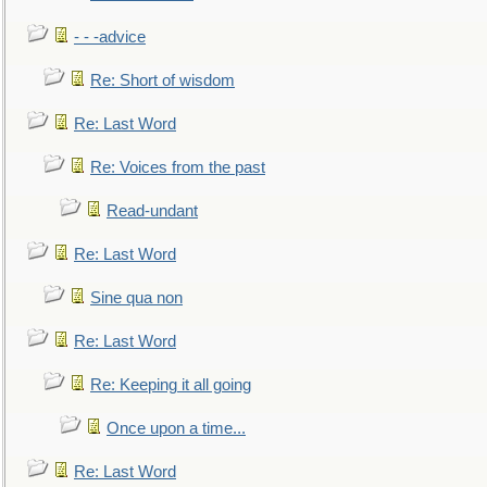
- - -advice
Re: Short of wisdom
Re: Last Word
Re: Voices from the past
Read-undant
Re: Last Word
Sine qua non
Re: Last Word
Re: Keeping it all going
Once upon a time...
Re: Last Word