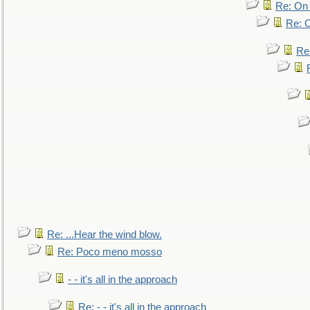
Re: On 
Re: O
Re
Re: ...Hear the wind blow.
Re: Poco meno mosso
- - it's all in the approach
Re: - - it's all in the approach