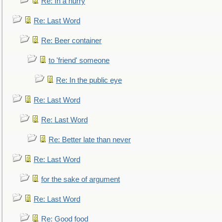
Re: In a hurry
Re: Last Word
Re: Beer container
to 'friend' someone
Re: In the public eye
Re: Last Word
Re: Last Word
Re: Better late than never
Re: Last Word
for the sake of argument
Re: Last Word
Re: Good food