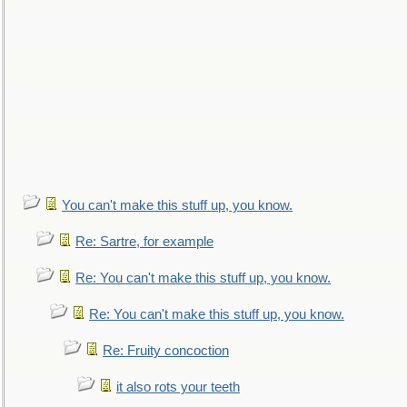
You can't make this stuff up, you know.
Re: Sartre, for example
Re: You can't make this stuff up, you know.
Re: You can't make this stuff up, you know.
Re: Fruity concoction
it also rots your teeth