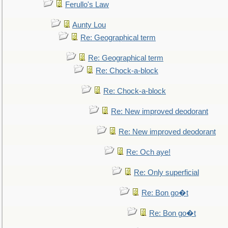
Ferullo's Law
Aunty Lou
Re: Geographical term
Re: Geographical term
Re: Chock-a-block
Re: Chock-a-block
Re: New improved deodorant
Re: New improved deodorant
Re: Och aye!
Re: Only superficial
Re: Bon go�t
Re: Bon go�t