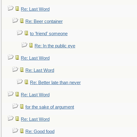
Re: Last Word
Re: Beer container
to 'friend' someone
Re: In the public eye
Re: Last Word
Re: Last Word
Re: Better late than never
Re: Last Word
for the sake of argument
Re: Last Word
Re: Good food