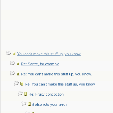
You can't make this stuff up, you know.
Re: Sartre, for example
Re: You can't make this stuff up, you know.
Re: You can't make this stuff up, you know.
Re: Fruity concoction
it also rots your teeth