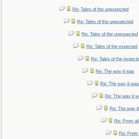
Re: Tales of the unexpected
Re: Tales of the unexpected
Re: Tales of the unexpected
Re: Tales of the expected
Re: Tales of the expect
Re: The way it was
Re: The way it was
Re: The way it 
Re: The way i
Re: From af
Re: From a