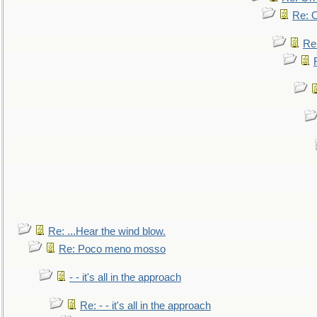
Re: O
Re
Re: ...Hear the wind blow.
Re: Poco meno mosso
- - it's all in the approach
Re: - - it's all in the approach