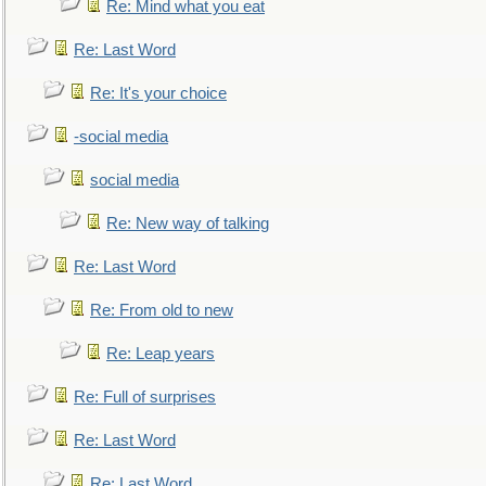
Re: Mind what you eat
Re: Last Word
Re: It's your choice
-social media
social media
Re: New way of talking
Re: Last Word
Re: From old to new
Re: Leap years
Re: Full of surprises
Re: Last Word
Re: Last Word