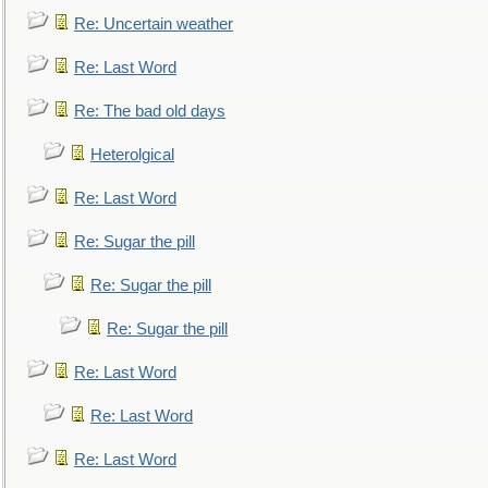
Re: Uncertain weather
Re: Last Word
Re: The bad old days
Heterolgical
Re: Last Word
Re: Sugar the pill
Re: Sugar the pill
Re: Sugar the pill
Re: Last Word
Re: Last Word
Re: Last Word