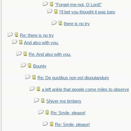
"Forget-me-not, O Lord!"
I'll bet you thought it was toes
there is no try
Re: there is no try
And also with you.
Re: And also with you.
Bounty
Re: De gustibus non est disputandum
a left ankle that people come miles to observe
Shiver me timbers
Re: Smile, please!
Re: Smile, please!