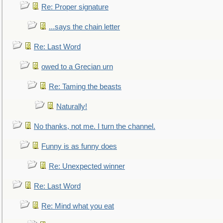
Re: Proper signature
...says the chain letter
Re: Last Word
owed to a Grecian urn
Re: Taming the beasts
Naturally!
No thanks, not me. I turn the channel.
Funny is as funny does
Re: Unexpected winner
Re: Last Word
Re: Mind what you eat