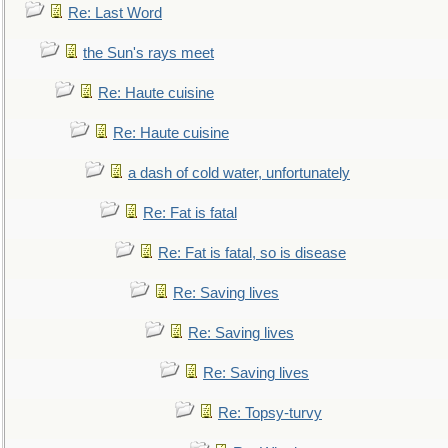
Re: Last Word
the Sun's rays meet
Re: Haute cuisine
Re: Haute cuisine
a dash of cold water, unfortunately
Re: Fat is fatal
Re: Fat is fatal, so is disease
Re: Saving lives
Re: Saving lives
Re: Saving lives
Re: Topsy-turvy