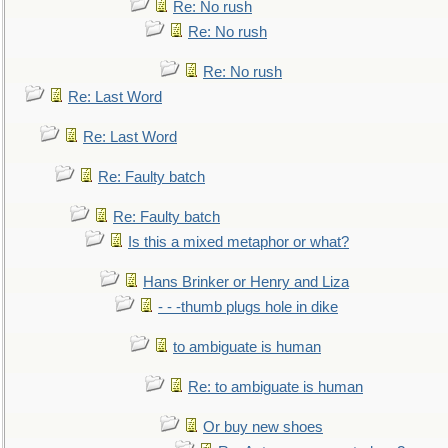
Re: No rush
Re: No rush
Re: No rush
Re: Last Word
Re: Last Word
Re: Faulty batch
Re: Faulty batch
Is this a mixed metaphor or what?
Hans Brinker or Henry and Liza
- - -thumb plugs hole in dike
to ambiguate is human
Re: to ambiguate is human
Or buy new shoes