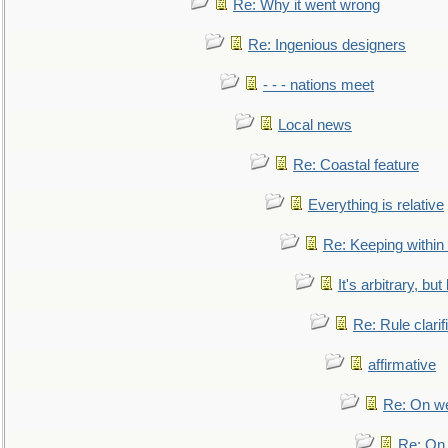
Re: Why it went wrong
Re: Ingenious designers
- - - nations meet
Local news
Re: Coastal feature
Everything is relative
Re: Keeping within
It's arbitrary, but
Re: Rule clarif
affirmative
Re: On we
Re: On 