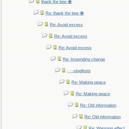
thank the bee 🐝
Re: thank the bee 🐝
Re: Avoid excess
Re: Avoid excess
Re: Avoid excess
Re: Impending change
- - -slugfests
Re: Making peace
Re: Making peace
Re: Old information
Re: Old information
Re: Warming effect