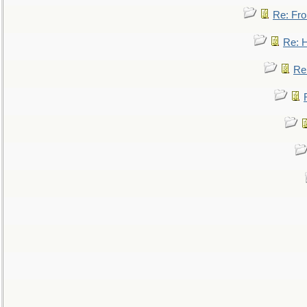
Re: Fro
Re: 
Re