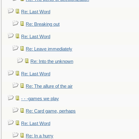
Re: Last Word
Re: Breaking out
Re: Last Word
Re: Leave immediately
Re: Into the unknown
Re: Last Word
Re: The allure of the air
- - -games we play
Re: Card game, perhaps
Re: Last Word
Re: In a hurry