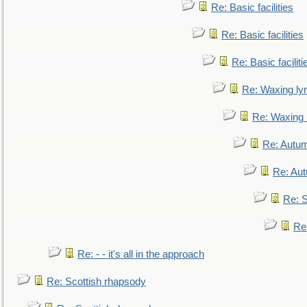
Re: Basic facilities
Re: Basic facilities
Re: Basic faciliti
Re: Waxing lyr
Re: Waxing l
Re: Autum
Re: Au
Re: S
Re
Re: - - it's all in the approach
Re: Scottish rhapsody