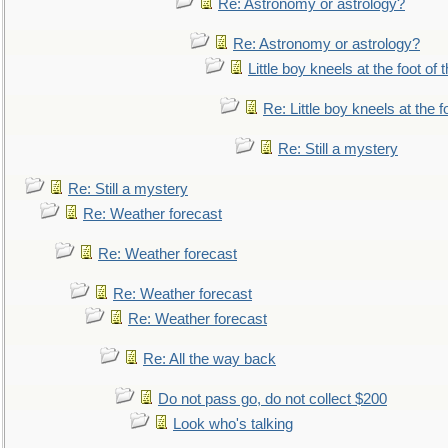
Re: Astronomy or astrology?
Re: Astronomy or astrology?
Little boy kneels at the foot of 
Re: Little boy kneels at the fo
Re: Still a mystery
Re: Still a mystery
Re: Weather forecast
Re: Weather forecast
Re: Weather forecast
Re: Weather forecast
Re: All the way back
Do not pass go, do not collect $200
Look who's talking