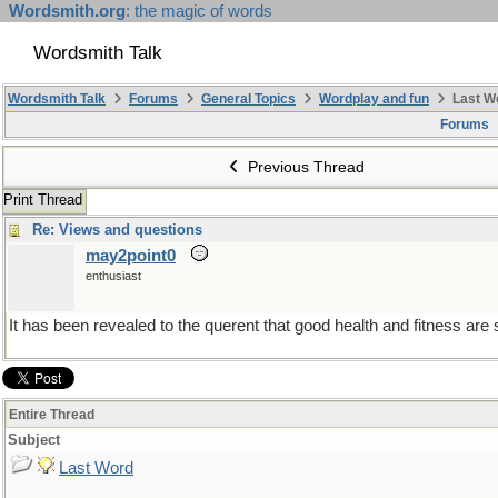
Wordsmith.org
: the magic of words
Wordsmith Talk
Wordsmith Talk
Forums
General Topics
Wordplay and fun
Last W
Forums
Previous Thread
Print Thread
Re: Views and questions
may2point0
enthusiast
It has been revealed to the querent that good health and fitness are 
Entire Thread
Subject
Last Word