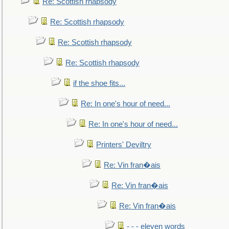
Re: Scottish rhapsody
Re: Scottish rhapsody
Re: Scottish rhapsody
Re: Scottish rhapsody
if the shoe fits...
Re: In one's hour of need...
Re: In one's hour of need...
Printers' Deviltry
Re: Vin fran�ais
Re: Vin fran�ais
Re: Vin fran�ais
- - - eleven words