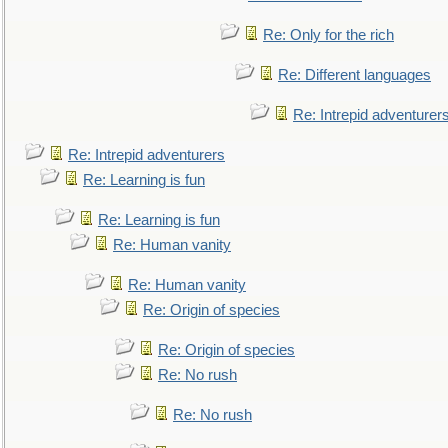
Re: Only for the rich
Re: Different languages
Re: Intrepid adventurer
Re: Intrepid adventurers
Re: Learning is fun
Re: Learning is fun
Re: Human vanity
Re: Human vanity
Re: Origin of species
Re: Origin of species
Re: No rush
Re: No rush