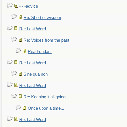
- - -advice
Re: Short of wisdom
Re: Last Word
Re: Voices from the past
Read-undant
Re: Last Word
Sine qua non
Re: Last Word
Re: Keeping it all going
Once upon a time...
Re: Last Word