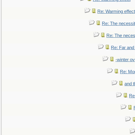
Re: Warming effect
Re: The necessiti
Re: The necessi
Re: Far and
-winter ov
Re: Mo
and t
Re: