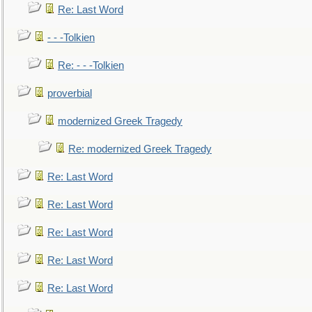
Re: Last Word
- - -Tolkien
Re: - - -Tolkien
proverbial
modernized Greek Tragedy
Re: modernized Greek Tragedy
Re: Last Word
Re: Last Word
Re: Last Word
Re: Last Word
Re: Last Word