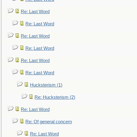
Re: Last Word
Re: Last Word
Re: Last Word
Re: Last Word
Re: Last Word
Re: Last Word
Hucksterism (1)
Re: Hucksterism (2)
Re: Last Word
Re: Of general concern
Re: Last Word