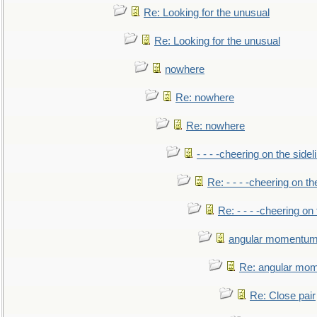
Re: Looking for the unusual
Re: Looking for the unusual
nowhere
Re: nowhere
Re: nowhere
- - - -cheering on the sidel
Re: - - - -cheering on th
Re: - - - -cheering on 
angular momentum 
Re: angular mom
Re: Close pair