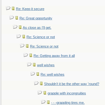
Re: Keep it secure
Re: Great opportunity
As close as I'll get.
Re: Science or not
Re: Science or not
Re: Getting away from it all
well wishes
Re: well wishes
Shouldn't it be the other way 'round?
grapple with incongruities
- - -grappling tires me.