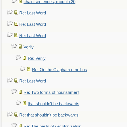
chain sentences, modulo 20
Re: Last Word
Re: Last Word
Re: Last Word
Verily
Re: Verily
Re: On the Clapham omnibus
Re: Last Word
Re: Two forms of nourishment
that shouldn't be backwards
Re: that shouldn't be backwards
Re: The perils of decolonization