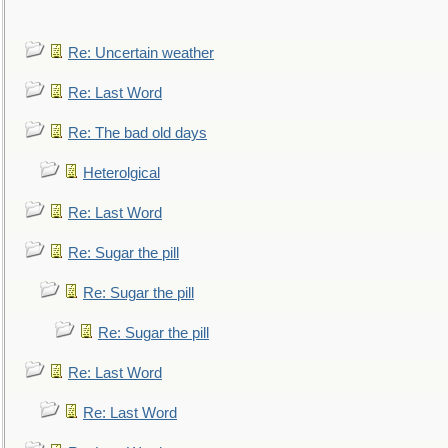
Re: Uncertain weather
Re: Last Word
Re: The bad old days
Heterolgical
Re: Last Word
Re: Sugar the pill
Re: Sugar the pill
Re: Sugar the pill
Re: Last Word
Re: Last Word