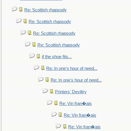
Re: Scottish rhapsody
Re: Scottish rhapsody
Re: Scottish rhapsody
Re: Scottish rhapsody
if the shoe fits...
Re: In one's hour of need...
Re: In one's hour of need...
Printers' Deviltry
Re: Vin fran�ais
Re: Vin fran�ais
Re: Vin fran�ais