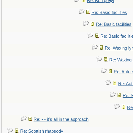
Re: Bon go�t
Re: Basic facilities
Re: Basic facilities
Re: Basic faciliti
Re: Waxing lyr
Re: Waxing l
Re: Autum
Re: Au
Re: S
Re
Re: - - it's all in the approach
Re: Scottish rhapsody