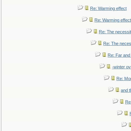
Re: Warming effect
Re: Warming effect
Re: The necessiti
Re: The necessi
Re: Far and
-winter ov
Re: Mo
and t
Re: