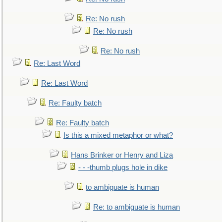
Re: No rush
Re: No rush
Re: No rush
Re: Last Word
Re: Last Word
Re: Faulty batch
Re: Faulty batch
Is this a mixed metaphor or what?
Hans Brinker or Henry and Liza
- - -thumb plugs hole in dike
to ambiguate is human
Re: to ambiguate is human