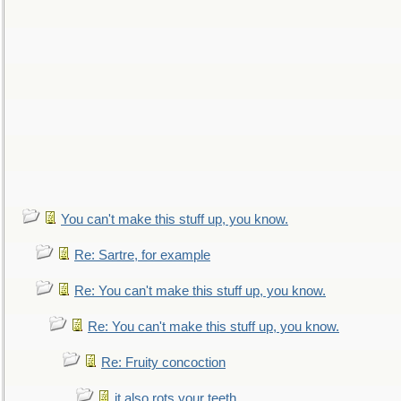
You can't make this stuff up, you know.
Re: Sartre, for example
Re: You can't make this stuff up, you know.
Re: You can't make this stuff up, you know.
Re: Fruity concoction
it also rots your teeth