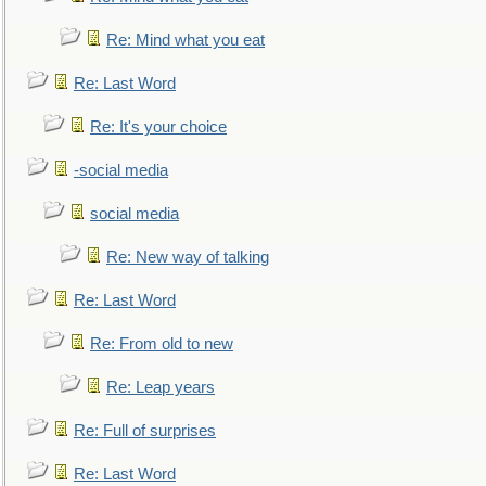
Re: Mind what you eat
Re: Last Word
Re: It's your choice
-social media
social media
Re: New way of talking
Re: Last Word
Re: From old to new
Re: Leap years
Re: Full of surprises
Re: Last Word