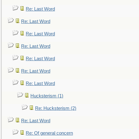
Re: Last Word
Re: Last Word
Re: Last Word
Re: Last Word
Re: Last Word
Re: Last Word
Re: Last Word
Hucksterism (1)
Re: Hucksterism (2)
Re: Last Word
Re: Of general concern