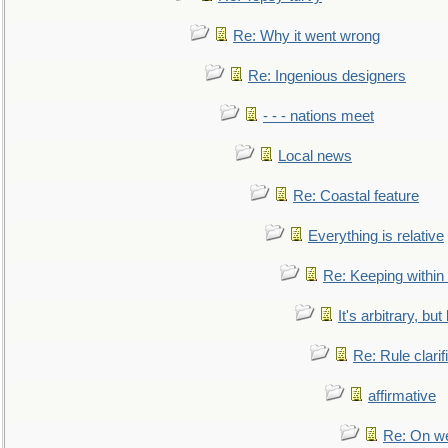
Re: Why it went wrong
Re: Ingenious designers
- - - nations meet
Local news
Re: Coastal feature
Everything is relative
Re: Keeping within
It's arbitrary, but
Re: Rule clarif
affirmative
Re: On we