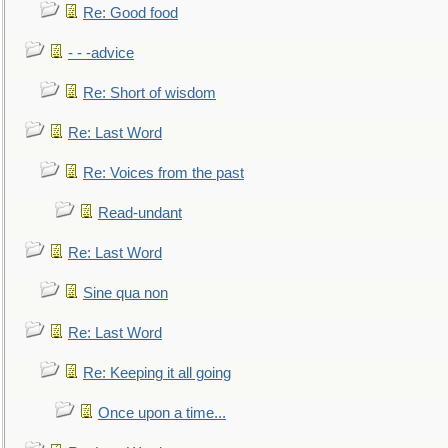
Re: Good food
- - -advice
Re: Short of wisdom
Re: Last Word
Re: Voices from the past
Read-undant
Re: Last Word
Sine qua non
Re: Last Word
Re: Keeping it all going
Once upon a time...