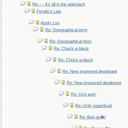
Re: - - it's all in the approach
Ferullo's Law
Aunty Lou
Re: Geographical term
Re: Geographical term
Re: Chock-a-block
Re: Chock-a-block
Re: New improved deodorant
Re: New improved deodorant
Re: Och aye!
Re: Only superficial
Re: Bon go�t