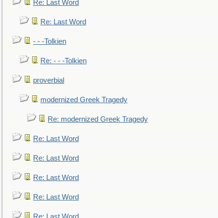
Re: Last Word
Re: Last Word
- - -Tolkien
Re: - - -Tolkien
proverbial
modernized Greek Tragedy
Re: modernized Greek Tragedy
Re: Last Word
Re: Last Word
Re: Last Word
Re: Last Word
Re: Last Word