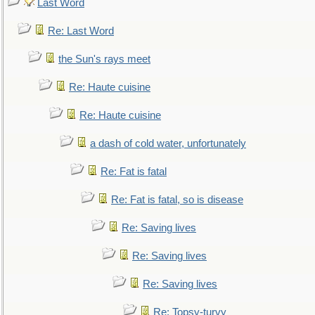
Last Word
Re: Last Word
the Sun's rays meet
Re: Haute cuisine
Re: Haute cuisine
a dash of cold water, unfortunately
Re: Fat is fatal
Re: Fat is fatal, so is disease
Re: Saving lives
Re: Saving lives
Re: Saving lives
Re: Topsy-turvy