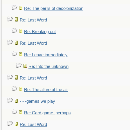
Re: The perils of decolonization
Re: Last Word
Re: Breaking out
Re: Last Word
Re: Leave immediately
Re: Into the unknown
Re: Last Word
Re: The allure of the air
- - -games we play
Re: Card game, perhaps
Re: Last Word