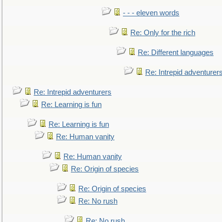
- - - eleven words
Re: Only for the rich
Re: Different languages
Re: Intrepid adventurer
Re: Intrepid adventurers
Re: Learning is fun
Re: Learning is fun
Re: Human vanity
Re: Human vanity
Re: Origin of species
Re: Origin of species
Re: No rush
Re: No rush