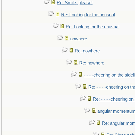
Re: Smile, please!
Re: Looking for the unusual
Re: Looking for the unusual
nowhere
Re: nowhere
Re: nowhere
- - - -cheering on the sidel
Re: - - - -cheering on th
Re: - - - -cheering on 
angular momentum 
Re: angular mom