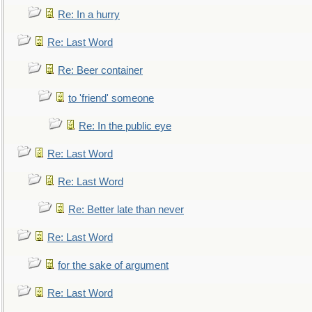
Re: In a hurry
Re: Last Word
Re: Beer container
to 'friend' someone
Re: In the public eye
Re: Last Word
Re: Last Word
Re: Better late than never
Re: Last Word
for the sake of argument
Re: Last Word