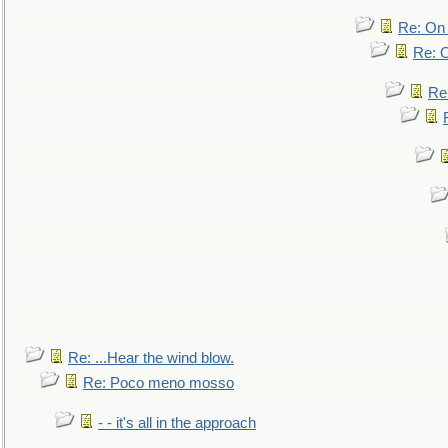
Re: On 
Re: O
Re
Re: ...Hear the wind blow.
Re: Poco meno mosso
- - it's all in the approach