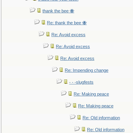
thank the bee 🐝
Re: thank the bee 🐝
Re: Avoid excess
Re: Avoid excess
Re: Avoid excess
Re: Impending change
- - -slugfests
Re: Making peace
Re: Making peace
Re: Old information
Re: Old information