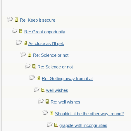
Re: Keep it secure
Re: Great opportunity
As close as I'll get.
Re: Science or not
Re: Science or not
Re: Getting away from it all
well wishes
Re: well wishes
Shouldn't it be the other way 'round?
grapple with incongruities