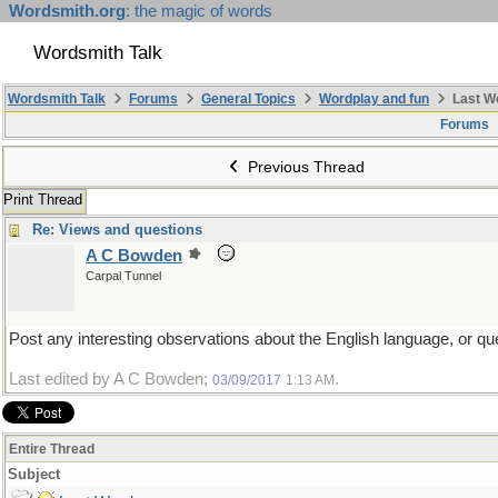
Wordsmith.org
: the magic of words
Wordsmith Talk
Wordsmith Talk
Forums
General Topics
Wordplay and fun
Last W
Forums
Previous Thread
Print Thread
Re: Views and questions
A C Bowden
Carpal Tunnel
Post any interesting observations about the English language, or que
Last edited by A C Bowden;
.
03/09/2017
1:13 AM
Entire Thread
Subject