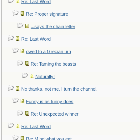
Re: Last Word
Re: Proper signature
...says the chain letter
Re: Last Word
owed to a Grecian urn
Re: Taming the beasts
Naturally!
No thanks, not me. I turn the channel.
Funny is as funny does
Re: Unexpected winner
Re: Last Word
Re: Mind what you eat