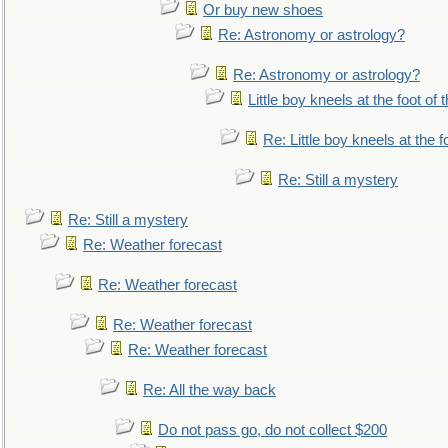
Or buy new shoes
Re: Astronomy or astrology?
Re: Astronomy or astrology?
Little boy kneels at the foot of 
Re: Little boy kneels at the fo
Re: Still a mystery
Re: Still a mystery
Re: Weather forecast
Re: Weather forecast
Re: Weather forecast
Re: Weather forecast
Re: All the way back
Do not pass go, do not collect $200