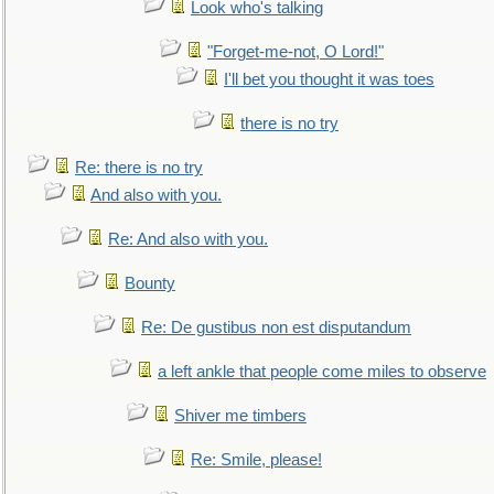
Look who's talking
"Forget-me-not, O Lord!"
I'll bet you thought it was toes
there is no try
Re: there is no try
And also with you.
Re: And also with you.
Bounty
Re: De gustibus non est disputandum
a left ankle that people come miles to observe
Shiver me timbers
Re: Smile, please!