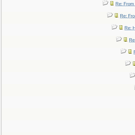
Re: From a
Re: Fro
Re: 
Re