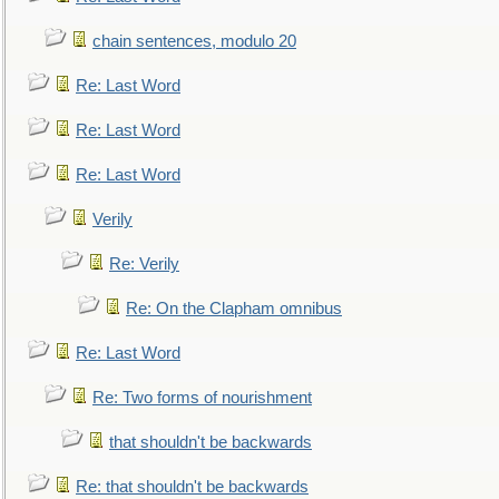
chain sentences, modulo 20
Re: Last Word
Re: Last Word
Re: Last Word
Verily
Re: Verily
Re: On the Clapham omnibus
Re: Last Word
Re: Two forms of nourishment
that shouldn't be backwards
Re: that shouldn't be backwards