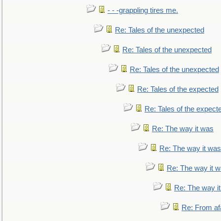
- - -grappling tires me.
Re: Tales of the unexpected
Re: Tales of the unexpected
Re: Tales of the unexpected
Re: Tales of the expected
Re: Tales of the expect
Re: The way it was
Re: The way it was
Re: The way it 
Re: The way i
Re: From af