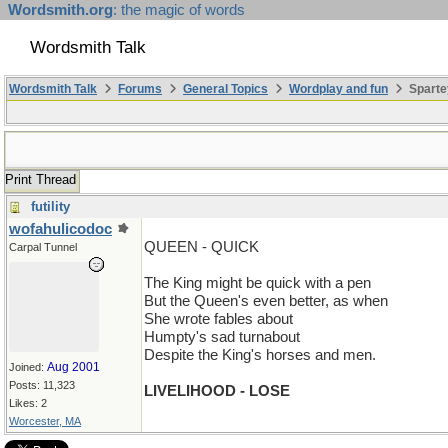
Wordsmith.org
: the magic of words
Wordsmith Talk
Wordsmith Talk
Forums
General Topics
Wordplay and fun
Sparte
Print Thread
futility
wofahulicodoc
QUEEN - QUICK
Carpal Tunnel
The King might be quick with a pen
But the Queen's even better, as when
She wrote fables about
Humpty's sad turnabout
Despite the King's horses and men.
Aug 2001
Joined:
Posts: 11,323
LIVELIHOOD - LOSE
Likes: 2
Worcester, MA