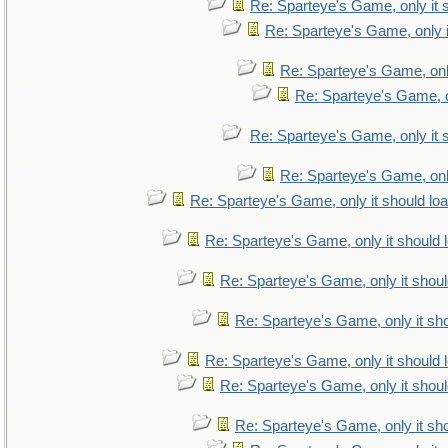
Re: Sparteye's Game, only it 
Re: Sparteye's Game, only i
Re: Sparteye's Game, only
Re: Sparteye's Game, on
Re: Sparteye's Game, only it 
Re: Sparteye's Game, only
Re: Sparteye's Game, only it should lo
Re: Sparteye's Game, only it should 
Re: Sparteye's Game, only it shoul
Re: Sparteye's Game, only it sho
Re: Sparteye's Game, only it should 
Re: Sparteye's Game, only it shoul
Re: Sparteye's Game, only it sho