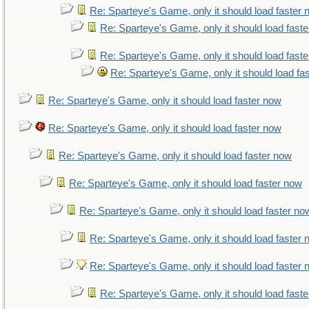
Re: Sparteye's Game, only it should load faster
Re: Sparteye's Game, only it should load fast
Re: Sparteye's Game, only it should load fast
Re: Sparteye's Game, only it should load fa
Re: Sparteye's Game, only it should load faster now
Re: Sparteye's Game, only it should load faster now
Re: Sparteye's Game, only it should load faster now
Re: Sparteye's Game, only it should load faster now
Re: Sparteye's Game, only it should load faster no
Re: Sparteye's Game, only it should load faster
Re: Sparteye's Game, only it should load faster
Re: Sparteye's Game, only it should load fast