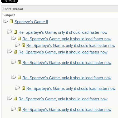
Entire Thread
Subject
Sparteye's Game II
Re: Sparteye's Game, only it should load faster now
Re: Sparteye's Game, only it should load faster now
Re: Sparteye's Game, only it should load faster now
Re: Sparteye's Game, only it should load faster now
Re: Sparteye's Game, only it should load faster now
Re: Sparteye's Game, only it should load faster now
Re: Sparteye's Game, only it should load faster now
Re: Sparteye's Game, only it should load faster now
Re: Sparteye's Game, only it should load faster now