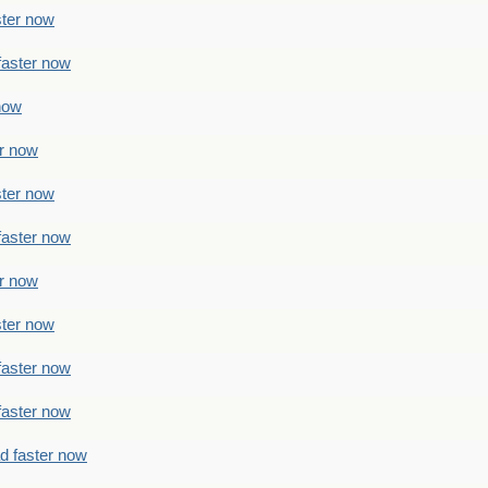
ster now
faster now
 now
er now
ster now
faster now
er now
ster now
faster now
faster now
ad faster now