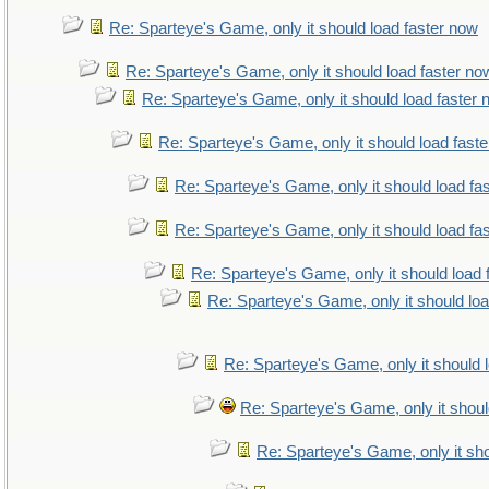
Re: Sparteye's Game, only it should load faster now
Re: Sparteye's Game, only it should load faster no
Re: Sparteye's Game, only it should load faster
Re: Sparteye's Game, only it should load fast
Re: Sparteye's Game, only it should load fa
Re: Sparteye's Game, only it should load fa
Re: Sparteye's Game, only it should load 
Re: Sparteye's Game, only it should lo
Re: Sparteye's Game, only it should 
Re: Sparteye's Game, only it shoul
Re: Sparteye's Game, only it sho