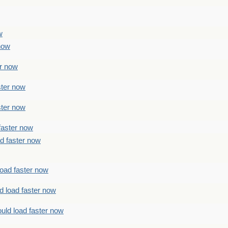
w
 now
er now
ster now
ster now
faster now
ad faster now
load faster now
d load faster now
uld load faster now