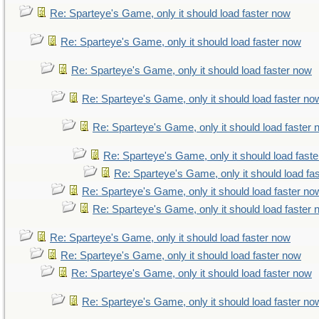
Re: Sparteye's Game, only it should load faster now
Re: Sparteye's Game, only it should load faster now
Re: Sparteye's Game, only it should load faster now
Re: Sparteye's Game, only it should load faster no
Re: Sparteye's Game, only it should load faster
Re: Sparteye's Game, only it should load fast
Re: Sparteye's Game, only it should load fa
Re: Sparteye's Game, only it should load faster no
Re: Sparteye's Game, only it should load faster
Re: Sparteye's Game, only it should load faster now
Re: Sparteye's Game, only it should load faster now
Re: Sparteye's Game, only it should load faster now
Re: Sparteye's Game, only it should load faster no