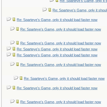
Re: Sparteye's Game, only it 
Re: Sparteye's Game, only it shoul
Re: Sparteye's Game, only it should load faster now
Re: Sparteye's Game, only it should load faster now
Re: Sparteye's Game, only it should load faster now
Re: Sparteye's Game, only it should load faster now
Re: Sparteye's Game, only it should load faster now
Re: Sparteye's Game, only it should load faster now
Re: Sparteye's Game, only it should load faster now
Re: Sparteye's Game, only it should load faster now
Re: Sparteye's Game, only it should load faster now