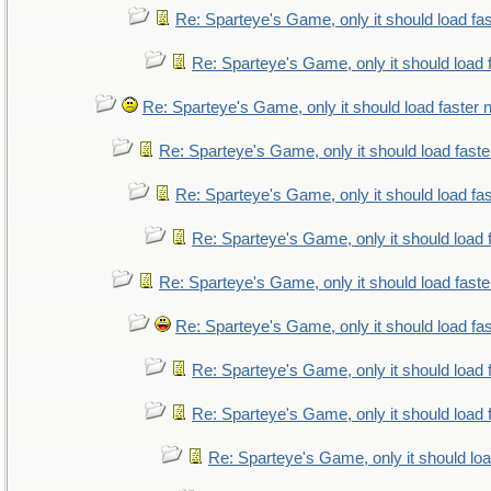
Re: Sparteye's Game, only it should load fa
Re: Sparteye's Game, only it should load 
Re: Sparteye's Game, only it should load faster
Re: Sparteye's Game, only it should load fast
Re: Sparteye's Game, only it should load fa
Re: Sparteye's Game, only it should load 
Re: Sparteye's Game, only it should load fast
Re: Sparteye's Game, only it should load fa
Re: Sparteye's Game, only it should load 
Re: Sparteye's Game, only it should load 
Re: Sparteye's Game, only it should lo