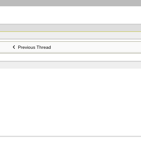
Previous Thread