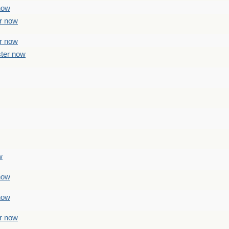
 now
er now
er now
ster now
w
 now
 now
er now