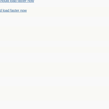
should load faster now
d load faster now