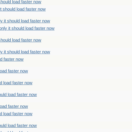
should load faster now
t should load faster now
 it should load faster now
ly it should load faster now
should load faster now
 it should load faster now
ad faster now
load faster now
d load faster now
uld load faster now
load faster now
d load faster now
uld load faster now