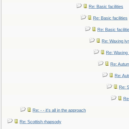
Re: Basic facilities
Re: Basic facilities
Re: Basic faciliti
Re: Waxing lyr
Re: Waxing l
Re: Autum
Re: Au
Re: S
Re
Re: - - it's all in the approach
Re: Scottish rhapsody