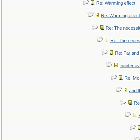
Re: Warming effect
Re: Warming effect
Re: The necessiti
Re: The necessi
Re: Far and
-winter ov
Re: Mo
and t
Re: