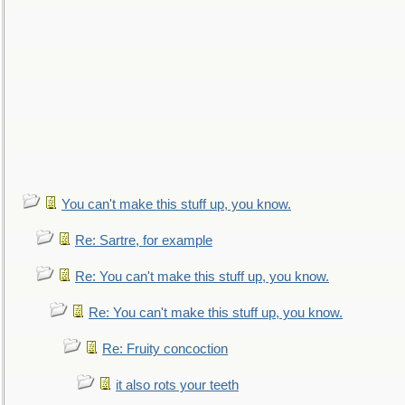
You can't make this stuff up, you know.
Re: Sartre, for example
Re: You can't make this stuff up, you know.
Re: You can't make this stuff up, you know.
Re: Fruity concoction
it also rots your teeth