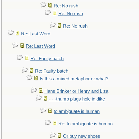
Re: No rush
Re: No rush
Re: No rush
Re: Last Word
Re: Last Word
Re: Faulty batch
Re: Faulty batch
Is this a mixed metaphor or what?
Hans Brinker or Henry and Liza
- - -thumb plugs hole in dike
to ambiguate is human
Re: to ambiguate is human
Or buy new shoes