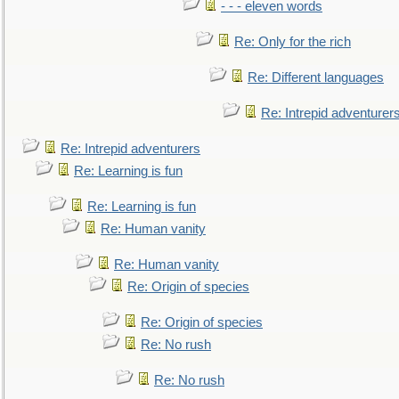
- - - eleven words
Re: Only for the rich
Re: Different languages
Re: Intrepid adventurer
Re: Intrepid adventurers
Re: Learning is fun
Re: Learning is fun
Re: Human vanity
Re: Human vanity
Re: Origin of species
Re: Origin of species
Re: No rush
Re: No rush