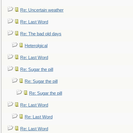
Re: Uncertain weather
Re: Last Word
Re: The bad old days
Heterolgical
Re: Last Word
Re: Sugar the pill
Re: Sugar the pill
Re: Sugar the pill
Re: Last Word
Re: Last Word
Re: Last Word