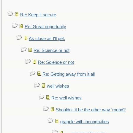
Re: Keep it secure
Re: Great opportunity
As close as I'll get.
Re: Science or not
Re: Science or not
Re: Getting away from it all
well wishes
Re: well wishes
Shouldn't it be the other way 'round?
grapple with incongruities