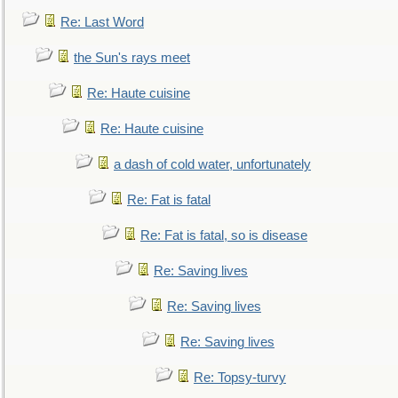
Re: Last Word
the Sun's rays meet
Re: Haute cuisine
Re: Haute cuisine
a dash of cold water, unfortunately
Re: Fat is fatal
Re: Fat is fatal, so is disease
Re: Saving lives
Re: Saving lives
Re: Saving lives
Re: Topsy-turvy