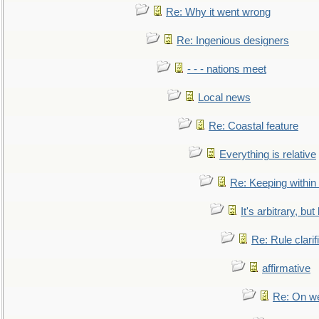
Re: Why it went wrong
Re: Ingenious designers
- - - nations meet
Local news
Re: Coastal feature
Everything is relative
Re: Keeping within
It's arbitrary, but
Re: Rule clarif
affirmative
Re: On we