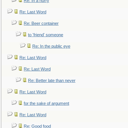
Re: In a hurry
Re: Last Word
Re: Beer container
to 'friend' someone
Re: In the public eye
Re: Last Word
Re: Last Word
Re: Better late than never
Re: Last Word
for the sake of argument
Re: Last Word
Re: Good food