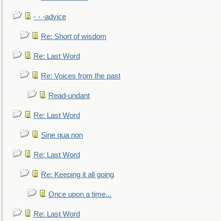
- - -advice
Re: Short of wisdom
Re: Last Word
Re: Voices from the past
Read-undant
Re: Last Word
Sine qua non
Re: Last Word
Re: Keeping it all going
Once upon a time...
Re: Last Word