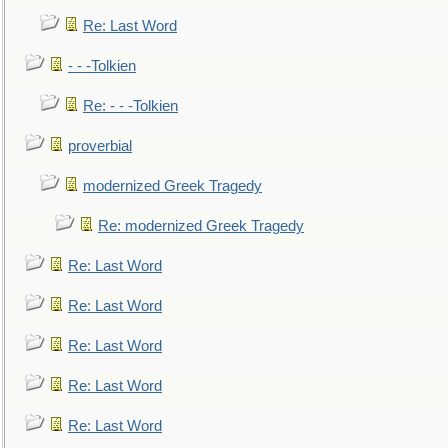
Re: Last Word
- - -Tolkien
Re: - - -Tolkien
proverbial
modernized Greek Tragedy
Re: modernized Greek Tragedy
Re: Last Word
Re: Last Word
Re: Last Word
Re: Last Word
Re: Last Word