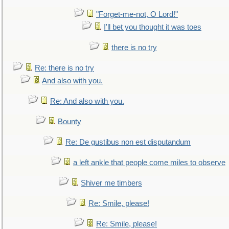
"Forget-me-not, O Lord!"
I'll bet you thought it was toes
there is no try
Re: there is no try
And also with you.
Re: And also with you.
Bounty
Re: De gustibus non est disputandum
a left ankle that people come miles to observe
Shiver me timbers
Re: Smile, please!
Re: Smile, please!