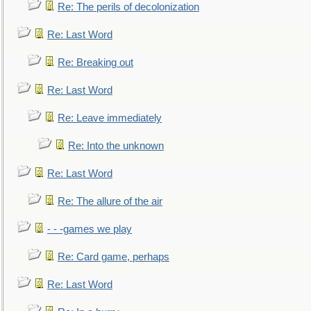
Re: The perils of decolonization
Re: Last Word
Re: Breaking out
Re: Last Word
Re: Leave immediately
Re: Into the unknown
Re: Last Word
Re: The allure of the air
- - -games we play
Re: Card game, perhaps
Re: Last Word