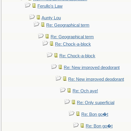
Ferullo's Law
Aunty Lou
Re: Geographical term
Re: Geographical term
Re: Chock-a-block
Re: Chock-a-block
Re: New improved deodorant
Re: New improved deodorant
Re: Och aye!
Re: Only superficial
Re: Bon go�t
Re: Bon go�t