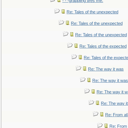
- - -grappling tires me.
Re: Tales of the unexpected
Re: Tales of the unexpected
Re: Tales of the unexpected
Re: Tales of the expected
Re: Tales of the expect
Re: The way it was
Re: The way it was
Re: The way it 
Re: The way i
Re: From af
Re: From a