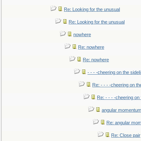
Re: Looking for the unusual
Re: Looking for the unusual
nowhere
Re: nowhere
Re: nowhere
- - - -cheering on the sidel
Re: - - - -cheering on th
Re: - - - -cheering on 
angular momentum 
Re: angular mom
Re: Close pair