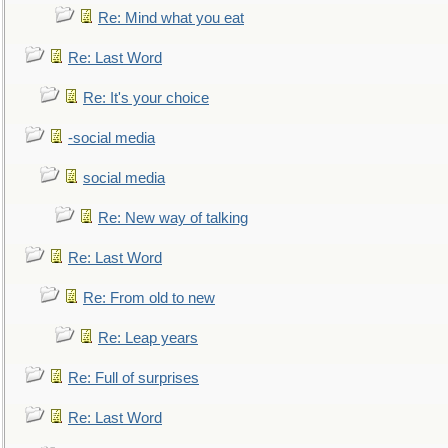
Re: Mind what you eat
Re: Last Word
Re: It's your choice
-social media
social media
Re: New way of talking
Re: Last Word
Re: From old to new
Re: Leap years
Re: Full of surprises
Re: Last Word