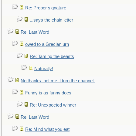
Re: Proper signature
...says the chain letter
Re: Last Word
owed to a Grecian urn
Re: Taming the beasts
Naturally!
No thanks, not me. I turn the channel.
Funny is as funny does
Re: Unexpected winner
Re: Last Word
Re: Mind what you eat