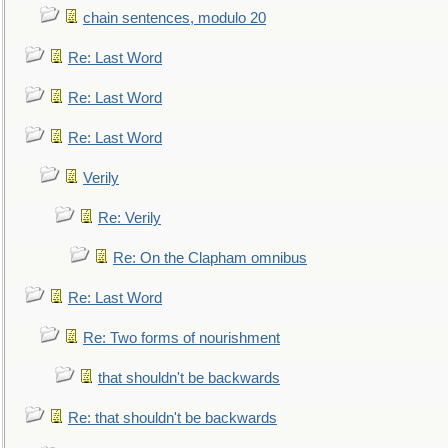
chain sentences, modulo 20
Re: Last Word
Re: Last Word
Re: Last Word
Verily
Re: Verily
Re: On the Clapham omnibus
Re: Last Word
Re: Two forms of nourishment
that shouldn't be backwards
Re: that shouldn't be backwards