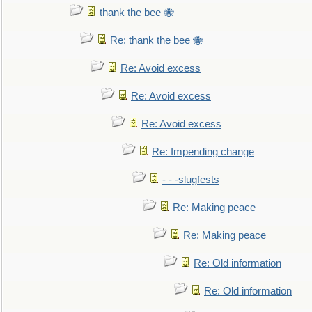
thank the bee 🐝
Re: thank the bee 🐝
Re: Avoid excess
Re: Avoid excess
Re: Avoid excess
Re: Impending change
- - -slugfests
Re: Making peace
Re: Making peace
Re: Old information
Re: Old information