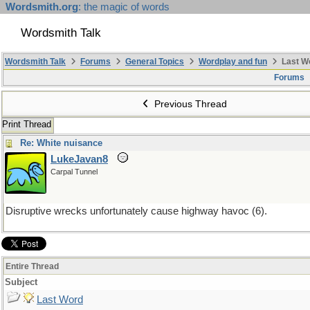
Wordsmith.org
: the magic of words
Wordsmith Talk
Wordsmith Talk
Forums
General Topics
Wordplay and fun
Last W
Forums
Previous Thread
Print Thread
Re: White nuisance
LukeJavan8
Carpal Tunnel
Disruptive wrecks unfortunately cause highway havoc (6).
Entire Thread
Subject
Last Word