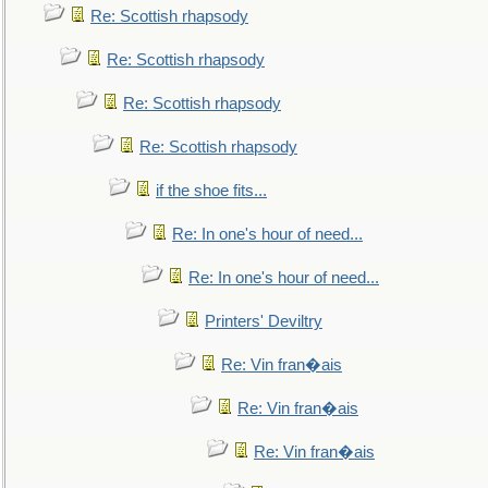
Re: Scottish rhapsody
Re: Scottish rhapsody
Re: Scottish rhapsody
Re: Scottish rhapsody
if the shoe fits...
Re: In one's hour of need...
Re: In one's hour of need...
Printers' Deviltry
Re: Vin fran�ais
Re: Vin fran�ais
Re: Vin fran�ais