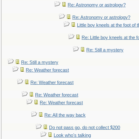
Re: Astronomy or astrology?
Re: Astronomy or astrology?
Little boy kneels at the foot of 
Re: Little boy kneels at the fo
Re: Still a mystery
Re: Still a mystery
Re: Weather forecast
Re: Weather forecast
Re: Weather forecast
Re: Weather forecast
Re: All the way back
Do not pass go, do not collect $200
Look who's talking