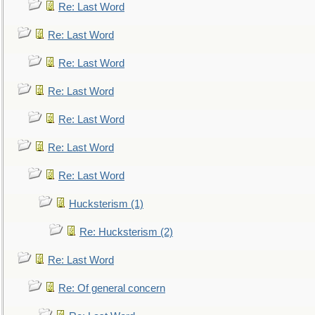
Re: Last Word
Re: Last Word
Re: Last Word
Re: Last Word
Re: Last Word
Re: Last Word
Re: Last Word
Hucksterism (1)
Re: Hucksterism (2)
Re: Last Word
Re: Of general concern