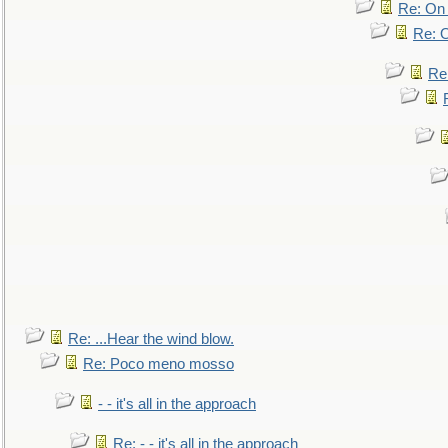
Re: On 
Re: O
Re
Re: ...Hear the wind blow.
Re: Poco meno mosso
- - it's all in the approach
Re: - - it's all in the approach