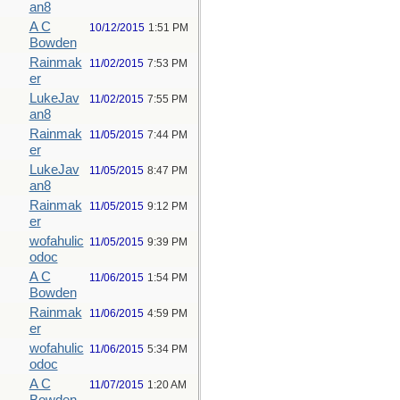
an8
A C
10/12/2015
1:51 PM
Bowden
Rainmak
11/02/2015
7:53 PM
er
LukeJav
11/02/2015
7:55 PM
an8
Rainmak
11/05/2015
7:44 PM
er
LukeJav
11/05/2015
8:47 PM
an8
Rainmak
11/05/2015
9:12 PM
er
wofahulic
11/05/2015
9:39 PM
odoc
A C
11/06/2015
1:54 PM
Bowden
Rainmak
11/06/2015
4:59 PM
er
wofahulic
11/06/2015
5:34 PM
odoc
A C
11/07/2015
1:20 AM