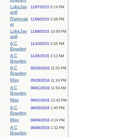
Bowden
LukeJav
11/07/2015
5:14 PM
an8
Rainmak
11/08/2015
5:38 PM
er
LukeJav
11/08/2015
10:59 PM
an8
A C
11/10/2015
2:26 PM
Bowden
A C
11/26/2015
3:12 AM
Bowden
A C
05/26/2016
11:55 PM
Bowden
May
05/29/2016
11:16 PM
A C
06/01/2016
11:54 AM
Bowden
May
06/01/2016
12:43 PM
A C
06/03/2016
1:40 PM
Bowden
May
06/04/2016
4:14 PM
A C
06/06/2016
1:32 PM
Bowden