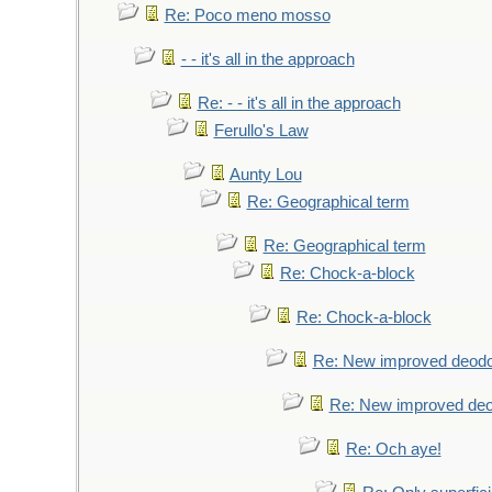
Re: Poco meno mosso
- - it's all in the approach
Re: - - it's all in the approach
Ferullo's Law
Aunty Lou
Re: Geographical term
Re: Geographical term
Re: Chock-a-block
Re: Chock-a-block
Re: New improved deodo
Re: New improved deo
Re: Och aye!