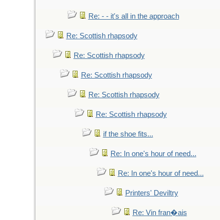
Re: - - it's all in the approach
Re: Scottish rhapsody
Re: Scottish rhapsody
Re: Scottish rhapsody
Re: Scottish rhapsody
Re: Scottish rhapsody
if the shoe fits...
Re: In one's hour of need...
Re: In one's hour of need...
Printers' Deviltry
Re: Vin fran�ais