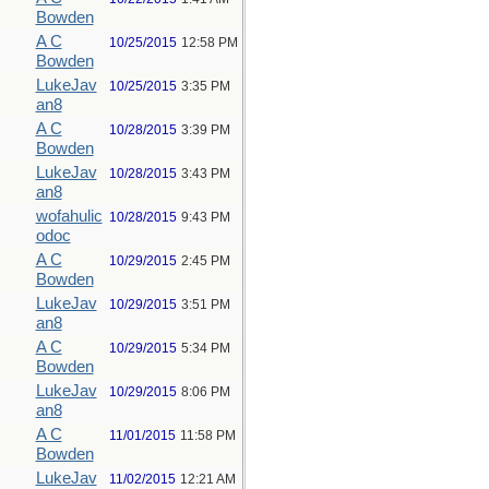
Bowden
A C
10/25/2015
12:58 PM
Bowden
LukeJav
10/25/2015
3:35 PM
an8
A C
10/28/2015
3:39 PM
Bowden
LukeJav
10/28/2015
3:43 PM
an8
wofahulic
10/28/2015
9:43 PM
odoc
A C
10/29/2015
2:45 PM
Bowden
LukeJav
10/29/2015
3:51 PM
an8
A C
10/29/2015
5:34 PM
Bowden
LukeJav
10/29/2015
8:06 PM
an8
A C
11/01/2015
11:58 PM
Bowden
LukeJav
11/02/2015
12:21 AM