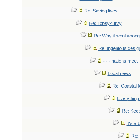
Re: Saving lives
Re: Topsy-turvy
Re: Why it went wrong
Re: Ingenious desig
- - - nations meet
Local news
Re: Coastal f
Everything 
Re: Keep
It's ar
Re: 