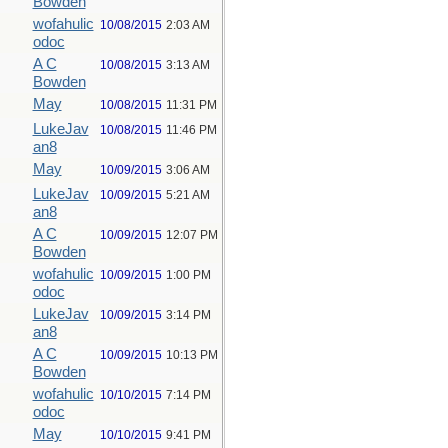
Bowden
wofahulic
10/08/2015
2:03 AM
odoc
A C
10/08/2015
3:13 AM
Bowden
May
10/08/2015
11:31 PM
LukeJav
10/08/2015
11:46 PM
an8
May
10/09/2015
3:06 AM
LukeJav
10/09/2015
5:21 AM
an8
A C
10/09/2015
12:07 PM
Bowden
wofahulic
10/09/2015
1:00 PM
odoc
LukeJav
10/09/2015
3:14 PM
an8
A C
10/09/2015
10:13 PM
Bowden
wofahulic
10/10/2015
7:14 PM
odoc
May
10/10/2015
9:41 PM