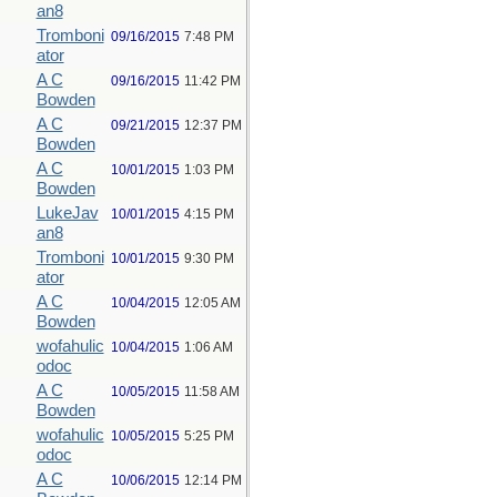
an8
Tromboni
09/16/2015
7:48 PM
ator
A C
09/16/2015
11:42 PM
Bowden
A C
09/21/2015
12:37 PM
Bowden
A C
10/01/2015
1:03 PM
Bowden
LukeJav
10/01/2015
4:15 PM
an8
Tromboni
10/01/2015
9:30 PM
ator
A C
10/04/2015
12:05 AM
Bowden
wofahulic
10/04/2015
1:06 AM
odoc
A C
10/05/2015
11:58 AM
Bowden
wofahulic
10/05/2015
5:25 PM
odoc
A C
10/06/2015
12:14 PM