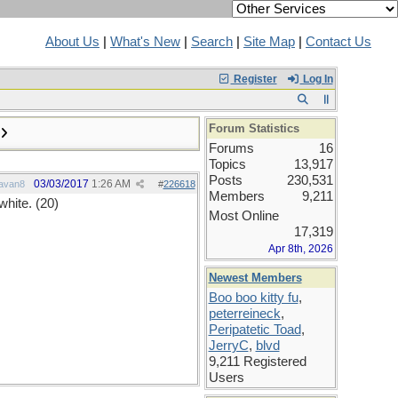
About Us
|
What's New
|
Search
|
Site Map
|
Contact Us
Register
Log In
Forum Statistics
Forums
16
Topics
13,917
Posts
230,531
03/03/2017
1:26 AM
avan8
#
226618
Members
9,211
white. (20)
Most Online
17,319
Apr 8th, 2026
Newest Members
Boo boo kitty fu
,
peterreineck
,
Peripatetic Toad
,
JerryC
,
blvd
9,211 Registered
Users