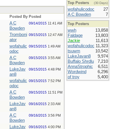
Top Posters
(30 Days)
wofahulicodoc
27
A C Bowden
7
Posted By
Posted
A C
09/14/2015
11:41 AM
Top Posters
Bowden
wwh
13,858
Tromboni
09/15/2015
12:47 AM
Faldage
13,803
ator
Jackie
11,613
wofahulicodoc
11,323
wofahulic
09/15/2015
1:49 AM
tsuwm
10,542
odoc
LukeJavan8
9,974
A C
09/15/2015
3:55 AM
Buffalo Shrdlu
7,210
Bowden
AnnaStrophic
6,511
LukeJav
09/15/2015
4:48 PM
Wordwind
6,296
an8
of troy
5,400
wofahulic
09/15/2015
7:52 PM
odoc
A C
09/15/2015
11:51 PM
Bowden
LukeJav
09/16/2015
2:33 AM
an8
A C
09/16/2015
3:56 PM
Bowden
LukeJav
09/16/2015
4:00 PM