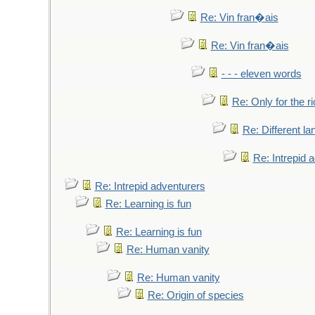
Re: Vin fran�ais
Re: Vin fran�ais
- - - eleven words
Re: Only for the r
Re: Different l
Re: Intrepid 
Re: Intrepid adventurers
Re: Learning is fun
Re: Learning is fun
Re: Human vanity
Re: Human vanity
Re: Origin of species