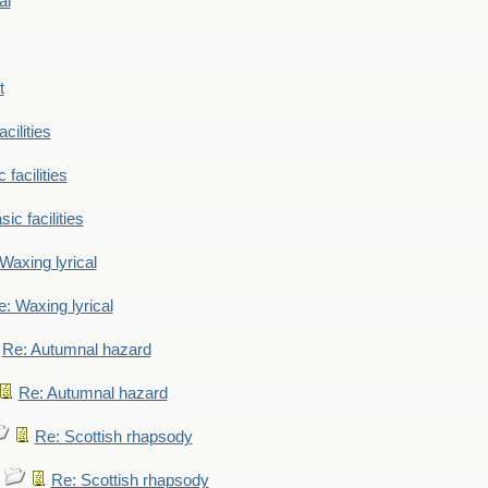
al
t
cilities
 facilities
ic facilities
Waxing lyrical
: Waxing lyrical
Re: Autumnal hazard
Re: Autumnal hazard
Re: Scottish rhapsody
Re: Scottish rhapsody