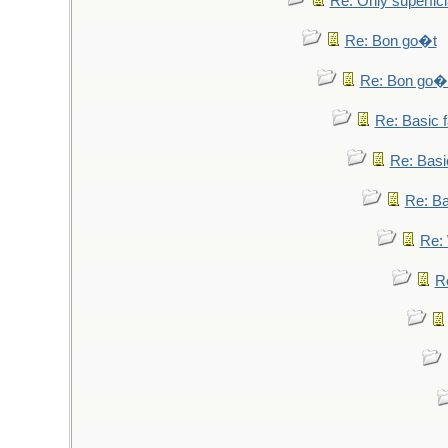
Re: Only superfici
Re: Bon go�t
Re: Bon go�
Re: Basic fa
Re: Basic
Re: Bas
Re: 
Re