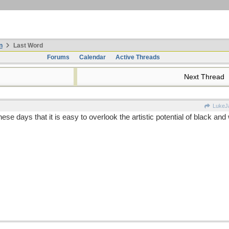
n
Last Word
Forums
Calendar
Active Threads
Next Thread
LukeJ
 days that it is easy to overlook the artistic potential of black and 