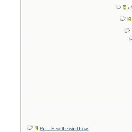
af
Re: ...Hear the wind blow.