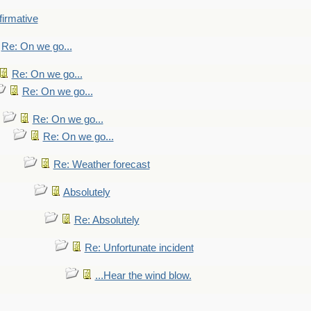
firmative
Re: On we go...
Re: On we go...
Re: On we go...
Re: On we go...
Re: On we go...
Re: Weather forecast
Absolutely
Re: Absolutely
Re: Unfortunate incident
...Hear the wind blow.