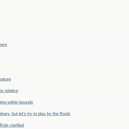
ners
eature
is relative
ing within bounds
bitrary, but let's try to play by the Roolz
Rule clarified