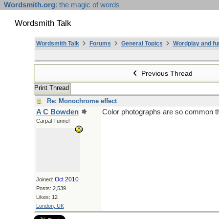
Wordsmith.org
: the magic of words
Wordsmith Talk
Wordsmith Talk
Forums
General Topics
Wordplay and fu
Previous Thread
Print Thread
Re: Monochrome effect
A C Bowden
Color photographs are so common these
Carpal Tunnel
Oct 2010
Joined:
Posts: 2,539
Likes: 12
London, UK