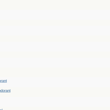
rant
dorant