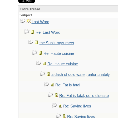
Entire Thread
Subject
Last Word
Re: Last Word
the Sun's rays meet
Re: Haute cuisine
Re: Haute cuisine
a dash of cold water, unfortunately
Re: Fat is fatal
Re: Fat is fatal, so is disease
Re: Saving lives
Re: Saving lives