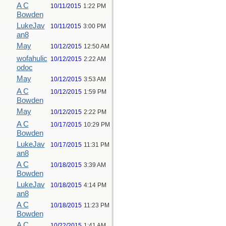
A C
10/11/2015
1:22 PM
Bowden
LukeJav
10/11/2015
3:00 PM
an8
May
10/12/2015
12:50 AM
wofahulic
10/12/2015
2:22 AM
odoc
May
10/12/2015
3:53 AM
A C
10/12/2015
1:59 PM
Bowden
May
10/12/2015
2:22 PM
A C
10/17/2015
10:29 PM
Bowden
LukeJav
10/17/2015
11:31 PM
an8
A C
10/18/2015
3:39 AM
Bowden
LukeJav
10/18/2015
4:14 PM
an8
A C
10/18/2015
11:23 PM
Bowden
A C
10/22/2015
1:41 AM