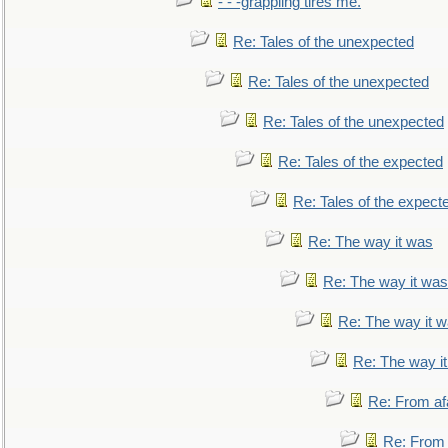
- - -grappling tires me.
Re: Tales of the unexpected
Re: Tales of the unexpected
Re: Tales of the unexpected
Re: Tales of the expected
Re: Tales of the expect
Re: The way it was
Re: The way it was
Re: The way it 
Re: The way i
Re: From af
Re: From a