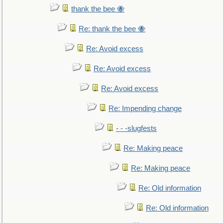
thank the bee 🐝
Re: thank the bee 🐝
Re: Avoid excess
Re: Avoid excess
Re: Avoid excess
Re: Impending change
- - -slugfests
Re: Making peace
Re: Making peace
Re: Old information
Re: Old information