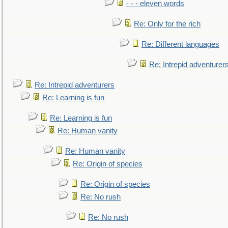
- - - eleven words
Re: Only for the rich
Re: Different languages
Re: Intrepid adventurer
Re: Intrepid adventurers
Re: Learning is fun
Re: Learning is fun
Re: Human vanity
Re: Human vanity
Re: Origin of species
Re: Origin of species
Re: No rush
Re: No rush