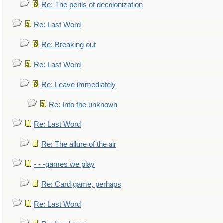
Re: The perils of decolonization
Re: Last Word
Re: Breaking out
Re: Last Word
Re: Leave immediately
Re: Into the unknown
Re: Last Word
Re: The allure of the air
- - -games we play
Re: Card game, perhaps
Re: Last Word