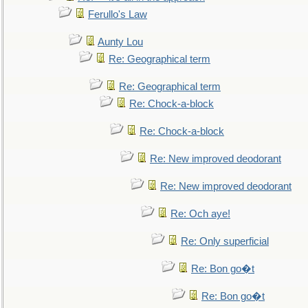
Ferullo's Law
Aunty Lou
Re: Geographical term
Re: Geographical term
Re: Chock-a-block
Re: Chock-a-block
Re: New improved deodorant
Re: New improved deodorant
Re: Och aye!
Re: Only superficial
Re: Bon go�t
Re: Bon go�t