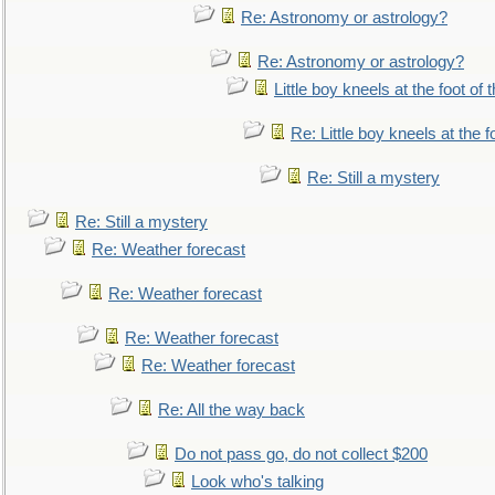
Re: Astronomy or astrology?
Re: Astronomy or astrology?
Little boy kneels at the foot of 
Re: Little boy kneels at the fo
Re: Still a mystery
Re: Still a mystery
Re: Weather forecast
Re: Weather forecast
Re: Weather forecast
Re: Weather forecast
Re: All the way back
Do not pass go, do not collect $200
Look who's talking