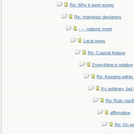
Re: Why it went wrong
Re: Ingenious designers
- - - nations meet
Local news
Re: Coastal feature
Everything is relative
Re: Keeping within
It's arbitrary, but
Re: Rule clarif
affirmative
Re: On we