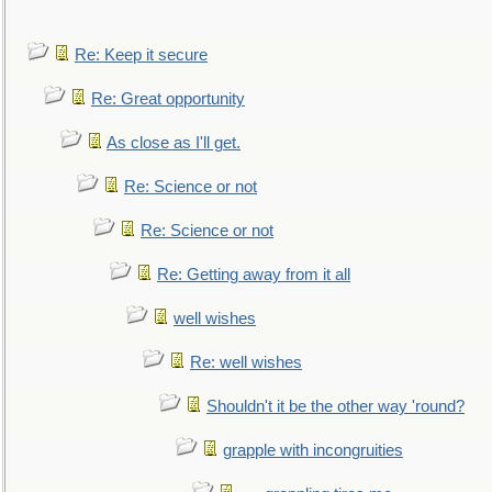
Re: Keep it secure
Re: Great opportunity
As close as I'll get.
Re: Science or not
Re: Science or not
Re: Getting away from it all
well wishes
Re: well wishes
Shouldn't it be the other way 'round?
grapple with incongruities