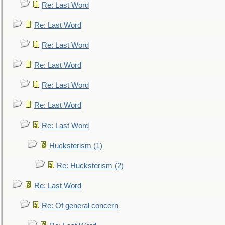
Re: Last Word
Re: Last Word
Re: Last Word
Re: Last Word
Re: Last Word
Re: Last Word
Re: Last Word
Hucksterism (1)
Re: Hucksterism (2)
Re: Last Word
Re: Of general concern