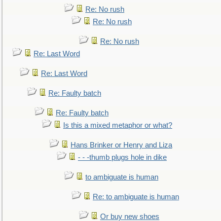
Re: No rush
Re: No rush
Re: No rush
Re: Last Word
Re: Last Word
Re: Faulty batch
Re: Faulty batch
Is this a mixed metaphor or what?
Hans Brinker or Henry and Liza
- - -thumb plugs hole in dike
to ambiguate is human
Re: to ambiguate is human
Or buy new shoes