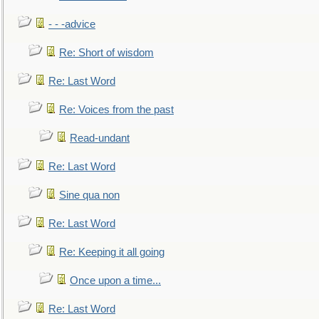
- - -advice
Re: Short of wisdom
Re: Last Word
Re: Voices from the past
Read-undant
Re: Last Word
Sine qua non
Re: Last Word
Re: Keeping it all going
Once upon a time...
Re: Last Word