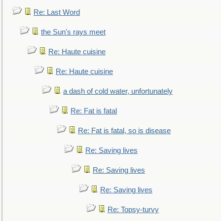
Re: Last Word
the Sun's rays meet
Re: Haute cuisine
Re: Haute cuisine
a dash of cold water, unfortunately
Re: Fat is fatal
Re: Fat is fatal, so is disease
Re: Saving lives
Re: Saving lives
Re: Saving lives
Re: Topsy-turvy