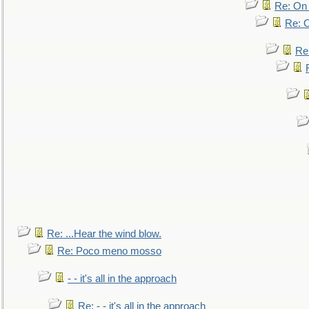
Re: On 
Re: O
Re
Re: ...Hear the wind blow.
Re: Poco meno mosso
- - it's all in the approach
Re: - - it's all in the approach