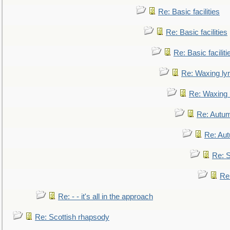
Re: Basic facilities
Re: Basic facilities
Re: Basic faciliti
Re: Waxing lyr
Re: Waxing l
Re: Autum
Re: Au
Re: S
Re
Re: - - it's all in the approach
Re: Scottish rhapsody