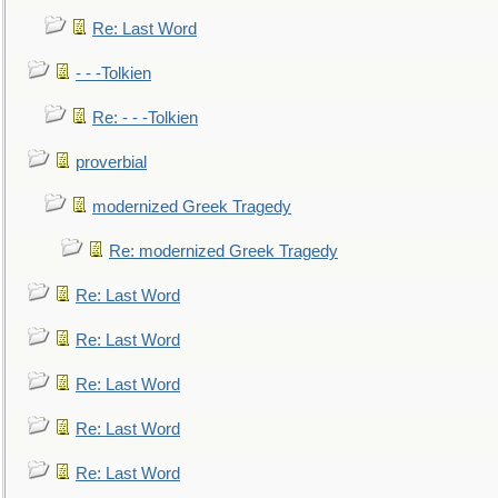
Re: Last Word
- - -Tolkien
Re: - - -Tolkien
proverbial
modernized Greek Tragedy
Re: modernized Greek Tragedy
Re: Last Word
Re: Last Word
Re: Last Word
Re: Last Word
Re: Last Word