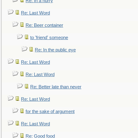
Re: In a hurry
Re: Last Word
Re: Beer container
to 'friend' someone
Re: In the public eye
Re: Last Word
Re: Last Word
Re: Better late than never
Re: Last Word
for the sake of argument
Re: Last Word
Re: Good food