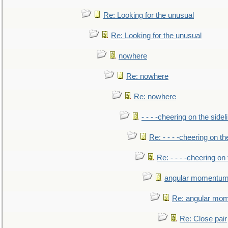
Re: Looking for the unusual
Re: Looking for the unusual
nowhere
Re: nowhere
Re: nowhere
- - - -cheering on the sidel
Re: - - - -cheering on th
Re: - - - -cheering on 
angular momentum 
Re: angular mom
Re: Close pair