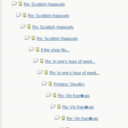
Re: Scottish rhapsody
Re: Scottish rhapsody
Re: Scottish rhapsody
Re: Scottish rhapsody
if the shoe fits...
Re: In one's hour of need...
Re: In one's hour of need...
Printers' Deviltry
Re: Vin fran�ais
Re: Vin fran�ais
Re: Vin fran�ais