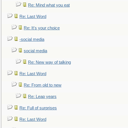
Re: Mind what you eat
Re: Last Word
Re: It's your choice
-social media
social media
Re: New way of talking
Re: Last Word
Re: From old to new
Re: Leap years
Re: Full of surprises
Re: Last Word