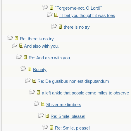
"Forget-me-not, O Lord!"
I'll bet you thought it was toes
there is no try
Re: there is no try
And also with you.
Re: And also with you.
Bounty
Re: De gustibus non est disputandum
a left ankle that people come miles to observe
Shiver me timbers
Re: Smile, please!
Re: Smile, please!