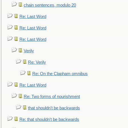
chain sentences, modulo 20
Re: Last Word
Re: Last Word
Re: Last Word
Verily
Re: Verily
Re: On the Clapham omnibus
Re: Last Word
Re: Two forms of nourishment
that shouldn't be backwards
Re: that shouldn't be backwards