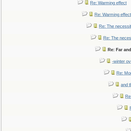
Re: Warming effect
Re: Warming effect
Re: The necessiti
Re: The necessi
Re: Far and
-winter ov
Re: Mo
and t
Re: