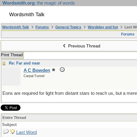
Wordsmith.org
: the magic of words
Wordsmith Talk
Wordsmith Talk
Forums
General Topics
Wordplay and fun
Last W
Forums
Previous Thread
Print Thread
Re: Far and near
A C Bowden
Carpal Tunnel
Eons are required for light from distant stars to reach us, but a mere
Entire Thread
Subject
Last Word