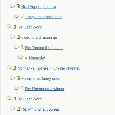
Re: Proper signature
...says the chain letter
Re: Last Word
owed to a Grecian urn
Re: Taming the beasts
Naturally!
No thanks, not me. I turn the channel.
Funny is as funny does
Re: Unexpected winner
Re: Last Word
Re: Mind what you eat