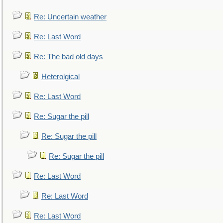
Re: Uncertain weather
Re: Last Word
Re: The bad old days
Heterolgical
Re: Last Word
Re: Sugar the pill
Re: Sugar the pill
Re: Sugar the pill
Re: Last Word
Re: Last Word
Re: Last Word