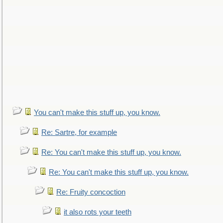
You can't make this stuff up, you know.
Re: Sartre, for example
Re: You can't make this stuff up, you know.
Re: You can't make this stuff up, you know.
Re: Fruity concoction
it also rots your teeth